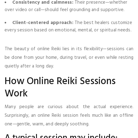
Consistency and calmness:
Their presence—whether
over video or call—should feel grounding and supportive.
Client-centered approach:
The best healers customize
every session based on emotional, mental, or spiritual needs.
The beauty of online Reiki lies in its flexibility—sessions can
be done from your home, during travel, or even while resting
quietly after a long day.
How Online Reiki Sessions
Work
Many people are curious about the actual experience.
Surprisingly, an online Reiki session feels much like an offline
one—gentle, warm, and deeply soothing.