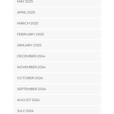
MAY 2025
APRIL 2025
MARCH 2025
FEBRUARY 2025
JANUARY 2025
DECEMBER 2024
NOVEMBER 2024
OCTOBER 2024
SEPTEMBER 2024
AUGUST 2024
JULY 2024