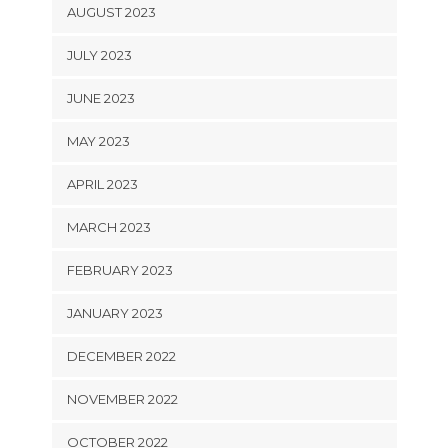
AUGUST 2023
JULY 2023
JUNE 2023
MAY 2023
APRIL 2023
MARCH 2023
FEBRUARY 2023
JANUARY 2023
DECEMBER 2022
NOVEMBER 2022
OCTOBER 2022