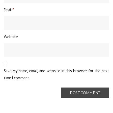
Email
*
Website
Save my name, email, and website in this browser for the next
time I comment.