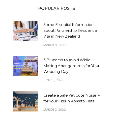
POPULAR POSTS
Some Essential Information
about Partnership Residence
Visa in New Zealand
MARCH 4, 2022
3 Blunders to Avoid While
Making Arrangements for Your
Wedding Day
JUNE 15, 2022
Create a Safe Yet Cute Nursery
for Your Kids in Kolkata Flats
MARCH 2, 2022