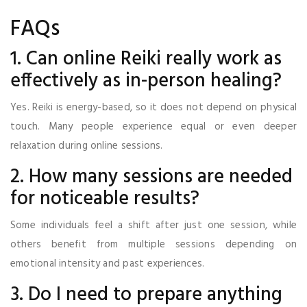
FAQs
1. Can online Reiki really work as
effectively as in-person healing?
Yes. Reiki is energy-based, so it does not depend on physical
touch. Many people experience equal or even deeper
relaxation during online sessions.
2. How many sessions are needed
for noticeable results?
Some individuals feel a shift after just one session, while
others benefit from multiple sessions depending on
emotional intensity and past experiences.
3. Do I need to prepare anything