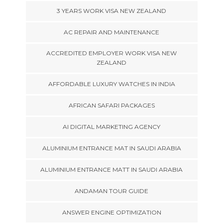
3 YEARS WORK VISA NEW ZEALAND
AC REPAIR AND MAINTENANCE
ACCREDITED EMPLOYER WORK VISA NEW
ZEALAND
AFFORDABLE LUXURY WATCHES IN INDIA
AFRICAN SAFARI PACKAGES
AI DIGITAL MARKETING AGENCY
ALUMINIUM ENTRANCE MAT IN SAUDI ARABIA
ALUMINIUM ENTRANCE MATT IN SAUDI ARABIA
ANDAMAN TOUR GUIDE
ANSWER ENGINE OPTIMIZATION