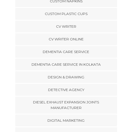
CUSTOM NAPKINS
CUSTOM PLASTIC CUPS
CV WRITER
CV WRITER ONLINE
DEMENTIA CARE SERVICE
DEMENTIA CARE SERVICE IN KOLKATA
DESIGN & DRAWING
DETECTIVE AGENCY
DIESEL EXHAUST EXPANSION JOINTS
MANUFACTURER
DIGITAL MARKETING