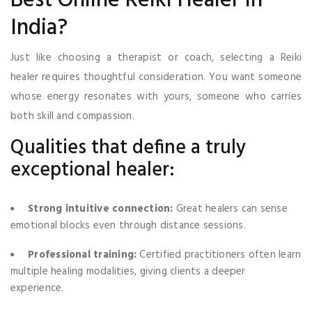
Best Online Reiki Healer in
India?
Just like choosing a therapist or coach, selecting a Reiki
healer requires thoughtful consideration. You want someone
whose energy resonates with yours, someone who carries
both skill and compassion.
Qualities that define a truly
exceptional healer:
Strong intuitive connection:
Great healers can sense
emotional blocks even through distance sessions.
Professional training:
Certified practitioners often learn
multiple healing modalities, giving clients a deeper
experience.