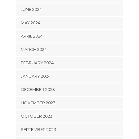
JUNE 2024
MAY 2024
APRIL 2024
MARCH 2024
FEBRUARY 2024
JANUARY 2024
DECEMBER 2023
NOVEMBER 2023
OCTOBER 2023
SEPTEMBER 2023