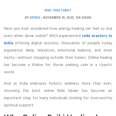
REIKI TREATMENT
BY
DPSEO
NOVEMBER 14, 2025
126 VIEWS
Have you ever wondered how energy healing can feel so real
even when done online? With experienced
reiki masters in
India
offering digital sessions, thousands of people today
experience deep relaxation, emotional balance, and inner
clarity—without stepping outside their homes. Online healing
has become a lifeline for those seeking calm in a chaotic
world.
And as India embraces holistic wellness more than ever,
choosing the best online Reiki healer has become an
important step for many individuals looking for trustworthy
spiritual support.