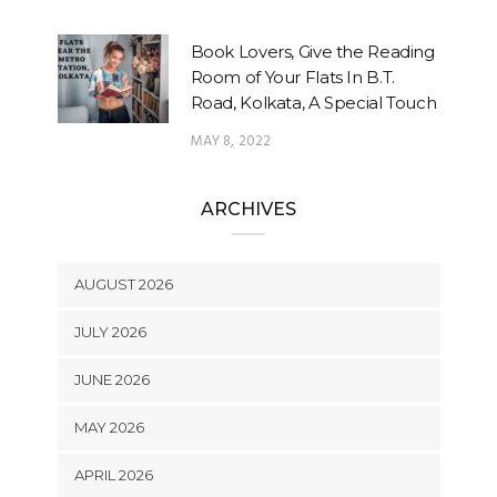
Book Lovers, Give the Reading
Room of Your Flats In B.T.
Road, Kolkata, A Special Touch
MAY 8, 2022
ARCHIVES
AUGUST 2026
JULY 2026
JUNE 2026
MAY 2026
APRIL 2026