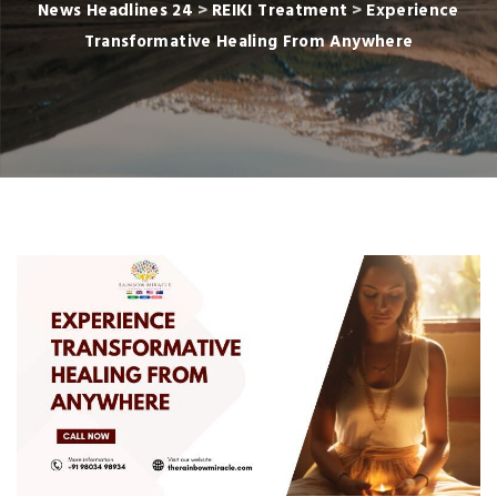
News Headlines 24
>
REIKI Treatment
>
Experience
Transformative Healing From Anywhere