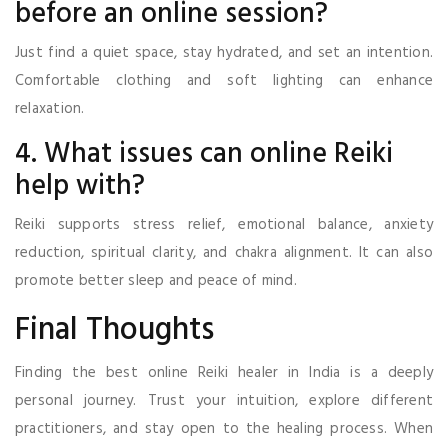
before an online session?
Just find a quiet space, stay hydrated, and set an intention.
Comfortable clothing and soft lighting can enhance
relaxation.
4. What issues can online Reiki
help with?
Reiki supports stress relief, emotional balance, anxiety
reduction, spiritual clarity, and chakra alignment. It can also
promote better sleep and peace of mind.
Final Thoughts
Finding the best online Reiki healer in India is a deeply
personal journey. Trust your intuition, explore different
practitioners, and stay open to the healing process. When