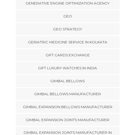
GENERATIVE ENGINE OPTIMIZATION AGENCY
GEO
GEO STRATEGY
GERIATRIC MEDICINE SERVICE IN KOLKATA
GIFT CARDS EXCHANGE
GIFT LUXURY WATCHES IN INDIA
GIMBAL BELLOWS
GIMBAL BELLOWS MANUFACTURER
GIMBAL EXPANSION BELLOWS MANUFACTURER
GIMBAL EXPANSION JOINTS MANUFACTURER
GIMBAL EXPANSION JOINTS MANUFACTURER IN