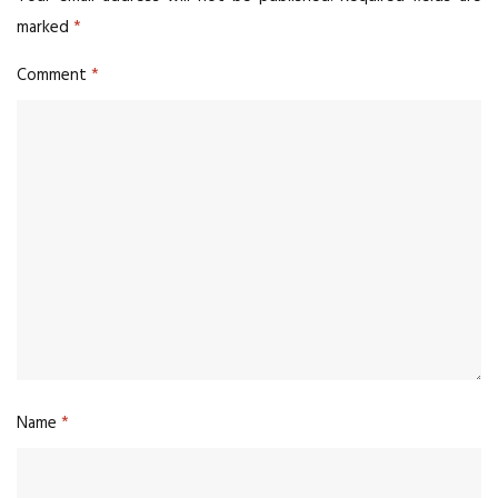
marked
*
Comment
*
Name
*