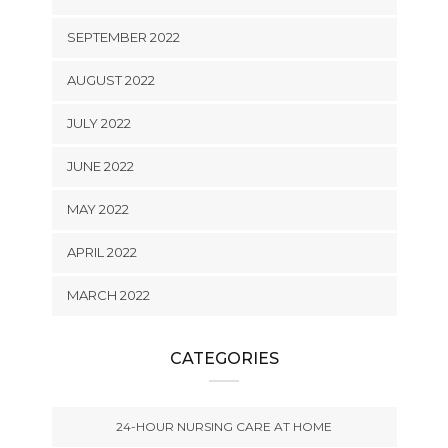
SEPTEMBER 2022
AUGUST 2022
JULY 2022
JUNE 2022
MAY 2022
APRIL 2022
MARCH 2022
CATEGORIES
24-HOUR NURSING CARE AT HOME