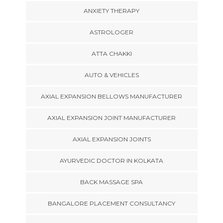
ANXIETY THERAPY
ASTROLOGER
ATTA CHAKKI
AUTO & VEHICLES
AXIAL EXPANSION BELLOWS MANUFACTURER
AXIAL EXPANSION JOINT MANUFACTURER
AXIAL EXPANSION JOINTS
AYURVEDIC DOCTOR IN KOLKATA
BACK MASSAGE SPA
BANGALORE PLACEMENT CONSULTANCY