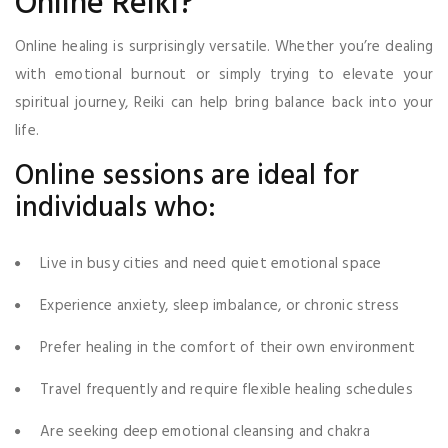
Online Reiki?
Online healing is surprisingly versatile. Whether you’re dealing
with emotional burnout or simply trying to elevate your
spiritual journey, Reiki can help bring balance back into your
life.
Online sessions are ideal for
individuals who:
Live in busy cities and need quiet emotional space
Experience anxiety, sleep imbalance, or chronic stress
Prefer healing in the comfort of their own environment
Travel frequently and require flexible healing schedules
Are seeking deep emotional cleansing and chakra