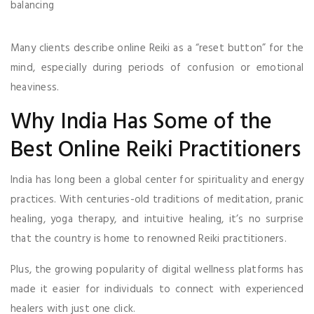
balancing
Many clients describe online Reiki as a “reset button” for the
mind, especially during periods of confusion or emotional
heaviness.
Why India Has Some of the
Best Online Reiki Practitioners
India has long been a global center for spirituality and energy
practices. With centuries-old traditions of meditation, pranic
healing, yoga therapy, and intuitive healing, it’s no surprise
that the country is home to renowned Reiki practitioners.
Plus, the growing popularity of digital wellness platforms has
made it easier for individuals to connect with experienced
healers with just one click.