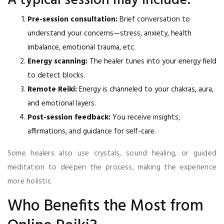
A typical session may include:
Pre-session consultation:
Brief conversation to
understand your concerns—stress, anxiety, health
imbalance, emotional trauma, etc.
Energy scanning:
The healer tunes into your energy field
to detect blocks.
Remote Reiki:
Energy is channeled to your chakras, aura,
and emotional layers.
Post-session feedback:
You receive insights,
affirmations, and guidance for self-care.
Some healers also use crystals, sound healing, or guided
meditation to deepen the process, making the experience
more holistic.
Who Benefits the Most from