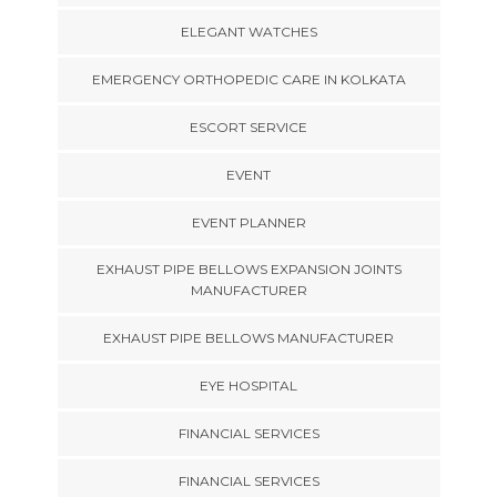
ELEGANT WATCHES
EMERGENCY ORTHOPEDIC CARE IN KOLKATA
ESCORT SERVICE
EVENT
EVENT PLANNER
EXHAUST PIPE BELLOWS EXPANSION JOINTS
MANUFACTURER
EXHAUST PIPE BELLOWS MANUFACTURER
EYE HOSPITAL
FINANCIAL SERVICES
FINANCIAL SERVICES