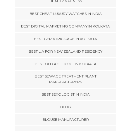
BEAUTY & FITNESS
BEST CHEAP LUXURY WATCHES IN INDIA
BEST DIGITAL MARKETING COMPANY IN KOLKATA
BEST GERIATRIC CARE IN KOLKATA
BEST LIA FOR NEW ZEALAND RESIDENCY
BEST OLD AGE HOME IN KOLKATA
BEST SEWAGE TREATMENT PLANT
MANUFACTURERS
BEST SEXOLOGIST IN INDIA
BLOG
BLOUSE MANUFACTURER