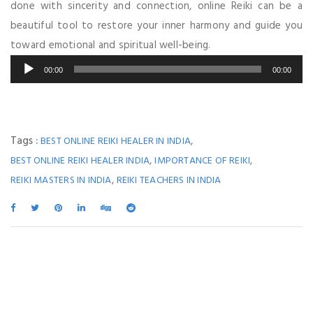
done with sincerity and connection, online Reiki can be a
beautiful tool to restore your inner harmony and guide you
toward emotional and spiritual well-being.
Audio
00:00
00:00
Player
Tags :
,
BEST ONLINE REIKI HEALER IN INDIA
,
,
BEST ONLINE REIKI HEALER INDIA
IMPORTANCE OF REIKI
,
REIKI MASTERS IN INDIA
REIKI TEACHERS IN INDIA