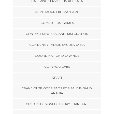
CATERING SERVICES IN KOLKATA
CLIMB MOUNT KILIMANJARO
COMPUTERS, GAMES
CONTACT NEW ZEALAND IMMIGRATION
CONTAINER PADS IN SAUDI ARABIA
COORDINATION DRAWINGS
COPY WATCHES
CRAFT
CRANE OUTRIGGER PADS FOR SALE IN SAUDI
ARABIA
CUSTOM DESIGNED LUXURY FURNITURE