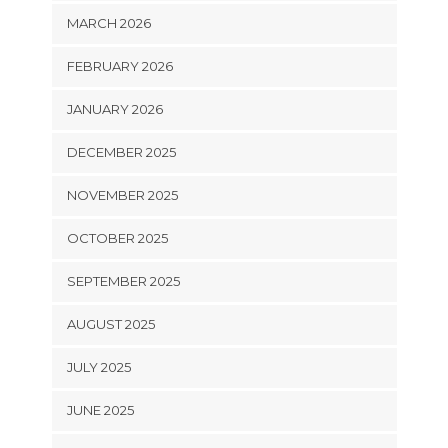
MARCH 2026
FEBRUARY 2026
JANUARY 2026
DECEMBER 2025
NOVEMBER 2025
OCTOBER 2025
SEPTEMBER 2025
AUGUST 2025
JULY 2025
JUNE 2025