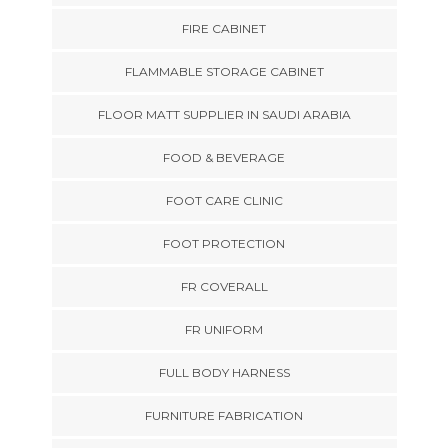
FIRE CABINET
FLAMMABLE STORAGE CABINET
FLOOR MATT SUPPLIER IN SAUDI ARABIA
FOOD & BEVERAGE
FOOT CARE CLINIC
FOOT PROTECTION
FR COVERALL
FR UNIFORM
FULL BODY HARNESS
FURNITURE FABRICATION