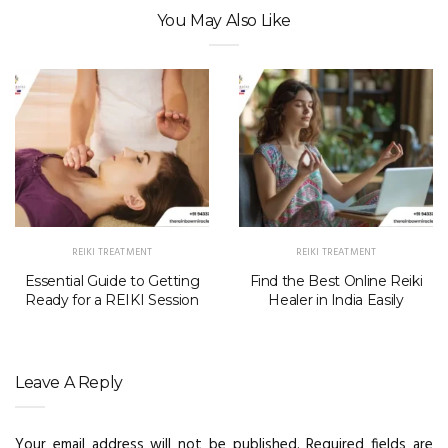
You May Also Like
REIKI TREATMENT
REIKI TREATMENT
Essential Guide to Getting
Find the Best Online Reiki
Ready for a REIKI Session
Healer in India Easily
Leave A Reply
Your email address will not be published.
Required fields are