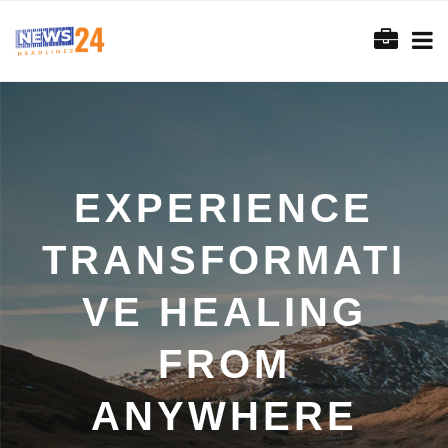
EXPERIENCE
TRANSFORMATI
VE HEALING
FROM
ANYWHERE