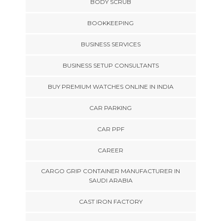
BODY SCRUB
BOOKKEEPING
BUSINESS SERVICES
BUSINESS SETUP CONSULTANTS
BUY PREMIUM WATCHES ONLINE IN INDIA
CAR PARKING
CAR PPF
CAREER
CARGO GRIP CONTAINER MANUFACTURER IN
SAUDI ARABIA
CAST IRON FACTORY