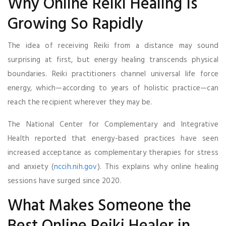
Why Online Reiki Healing Is
Growing So Rapidly
The idea of receiving Reiki from a distance may sound
surprising at first, but energy healing transcends physical
boundaries. Reiki practitioners channel universal life force
energy, which—according to years of holistic practice—can
reach the recipient wherever they may be.
The National Center for Complementary and Integrative
Health reported that energy-based practices have seen
increased acceptance as complementary therapies for stress
and anxiety (
nccih.nih.gov
). This explains why online healing
sessions have surged since 2020.
What Makes Someone the