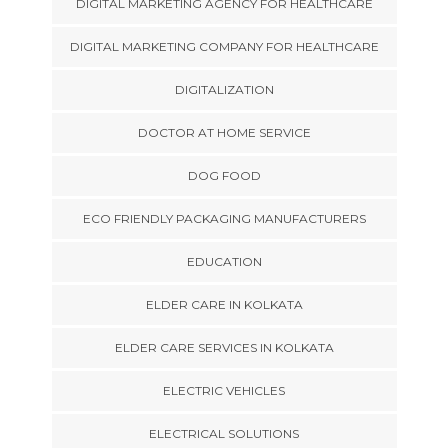
DIGITAL MARKETING AGENCY FOR HEALTHCARE
DIGITAL MARKETING COMPANY FOR HEALTHCARE
DIGITALIZATION
DOCTOR AT HOME SERVICE
DOG FOOD
ECO FRIENDLY PACKAGING MANUFACTURERS
EDUCATION
ELDER CARE IN KOLKATA
ELDER CARE SERVICES IN KOLKATA
ELECTRIC VEHICLES
ELECTRICAL SOLUTIONS