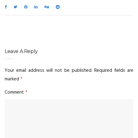
Leave A Reply
Your email address will not be published.
Required fields are
marked
*
Comment
*