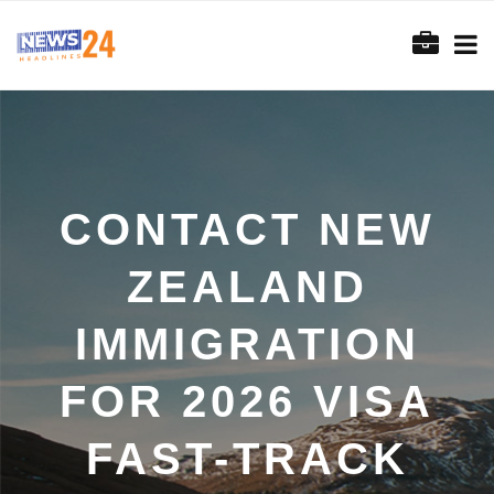
CONTACT NEW
ZEALAND
IMMIGRATION
FOR 2026 VISA
FAST-TRACK