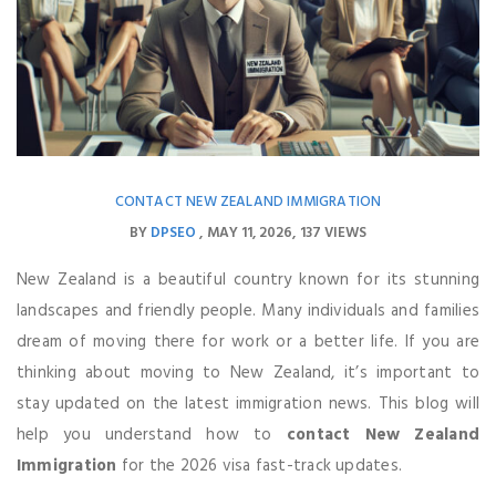
CONTACT NEW ZEALAND IMMIGRATION
BY
DPSEO
MAY 11, 2026
137 VIEWS
New Zealand is a beautiful country known for its stunning
landscapes and friendly people. Many individuals and families
dream of moving there for work or a better life. If you are
thinking about moving to New Zealand, it’s important to
stay updated on the latest immigration news. This blog will
help you understand how to
contact New Zealand
Immigration
for the 2026 visa fast-track updates.