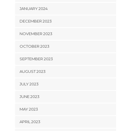
JANUARY 2024
DECEMBER 2023
NOVEMBER 2023
OCTOBER 2023
SEPTEMBER 2023
AUGUST 2023
JULY 2023
JUNE 2023
MAY 2023
APRIL 2023