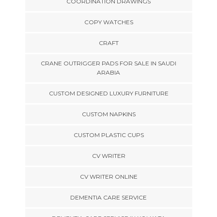
COORDINATION DRAWINGS
COPY WATCHES
CRAFT
CRANE OUTRIGGER PADS FOR SALE IN SAUDI
ARABIA
CUSTOM DESIGNED LUXURY FURNITURE
CUSTOM NAPKINS
CUSTOM PLASTIC CUPS
CV WRITER
CV WRITER ONLINE
DEMENTIA CARE SERVICE