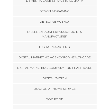
DEMENTIA CARE SERVICE IN KOLKATA
DESIGN & DRAWING
DETECTIVE AGENCY
DIESEL EXHAUST EXPANSION JOINTS
MANUFACTURER
DIGITAL MARKETING
DIGITAL MARKETING AGENCY FOR HEALTHCARE
DIGITAL MARKETING COMPANY FOR HEALTHCARE
DIGITALIZATION
DOCTOR AT HOME SERVICE
DOG FOOD