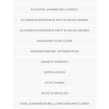
AI DIGITAL MARKETING AGENCY
ALUMINIUM ENTRANCE MAT IN SAUDI ARABIA
ALUMINIUM ENTRANCE MATT IN SAUDI ARABIA
ANDAMAN TOUR GUIDE
ANSWER ENGINE OPTIMIZATION
ANXIETY THERAPY
ASTROLOGER
ATTA CHAKKI
AUTO & VEHICLES
AXIAL EXPANSION BELLOWS MANUFACTURER