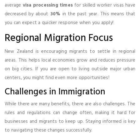
average
visa processing times
for skilled worker visas have
decreased by about
30%
in the past year. This means that
you can expect a quicker response when you apply!
Regional Migration Focus
New Zealand is encouraging migrants to settle in regional
areas. This helps local economies grow and reduces pressure
on big cities. If you are open to living outside major urban
centers, you might find even more opportunities!
Challenges in Immigration
While there are many benefits, there are also challenges. The
rules and regulations can change often, making it hard for
businesses and migrants to keep up. Staying informed is key
to navigating these changes successfully.