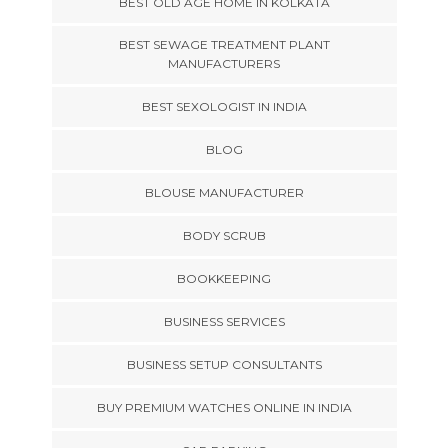
BEST OLD AGE HOME IN KOLKATA
BEST SEWAGE TREATMENT PLANT
MANUFACTURERS
BEST SEXOLOGIST IN INDIA
BLOG
BLOUSE MANUFACTURER
BODY SCRUB
BOOKKEEPING
BUSINESS SERVICES
BUSINESS SETUP CONSULTANTS
BUY PREMIUM WATCHES ONLINE IN INDIA