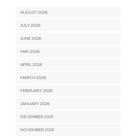
AUGUST 2026
JULY 2026
JUNE 2026
MAY 2026
APRIL 2026
MARCH 2026
FEBRUARY 2026
JANUARY 2026
DECEMBER 2025
NOVEMBER 2025