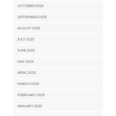
OCTOBER 2025
SEPTEMBER 2025
AUGUST 2025
JULY 2025
JUNE 2025
MAY 2025
APRIL 2025
MARCH 2025
FEBRUARY 2025
JANUARY 2025