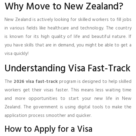
Why Move to New Zealand?
New Zealand is actively looking for skilled workers to fill jobs
in various fields like healthcare and technology. The country
is known for its high quality of life and beautiful nature. If
you have skills that are in demand, you might be able to get a
visa quickly!
Understanding Visa Fast-Track
The
2026 visa fast-track
program is designed to help skilled
workers get their visas faster. This means less waiting time
and more opportunities to start your new life in New
Zealand. The government is using digital tools to make the
application process smoother and quicker.
How to Apply for a Visa