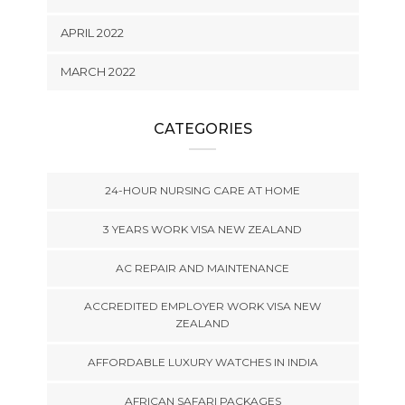
APRIL 2022
MARCH 2022
CATEGORIES
24-HOUR NURSING CARE AT HOME
3 YEARS WORK VISA NEW ZEALAND
AC REPAIR AND MAINTENANCE
ACCREDITED EMPLOYER WORK VISA NEW
ZEALAND
AFFORDABLE LUXURY WATCHES IN INDIA
AFRICAN SAFARI PACKAGES