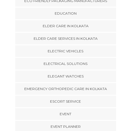
ECO FRIENDLY PACKAGING MANUFACTURERS
EDUCATION
ELDER CARE IN KOLKATA
ELDER CARE SERVICES IN KOLKATA
ELECTRIC VEHICLES
ELECTRICAL SOLUTIONS
ELEGANT WATCHES
EMERGENCY ORTHOPEDIC CARE IN KOLKATA
ESCORT SERVICE
EVENT
EVENT PLANNER