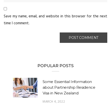
Save my name, email, and website in this browser for the next
time I comment.
POPULAR POSTS
Some Essential Information
about Partnership Residence
Visa in New Zealand
MARCH 4, 2022