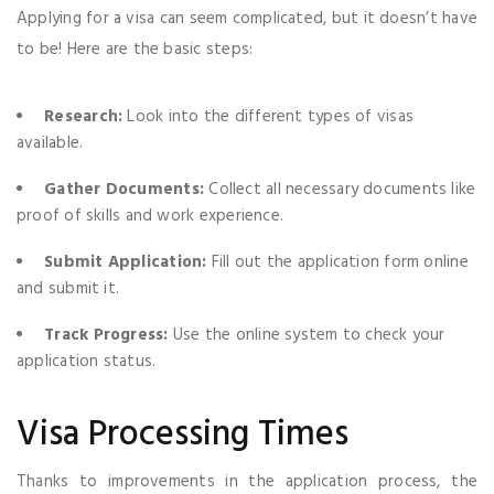
Applying for a visa can seem complicated, but it doesn’t have
to be! Here are the basic steps:
Research:
Look into the different types of visas
available.
Gather Documents:
Collect all necessary documents like
proof of skills and work experience.
Submit Application:
Fill out the application form online
and submit it.
Track Progress:
Use the online system to check your
application status.
Visa Processing Times
Thanks to improvements in the application process, the