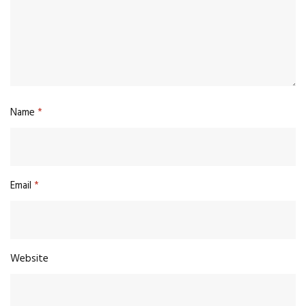
Name
*
Email
*
Website