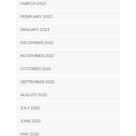
MARCH 2023
FEBRUARY 2023
JANUARY 2023
DECEMBER 2022
NOVEMBER 2022
OCTOBER 2022
SEPTEMBER 2022
AUGUST 2022
JULY 2022
JUNE 2022
MAY 2022