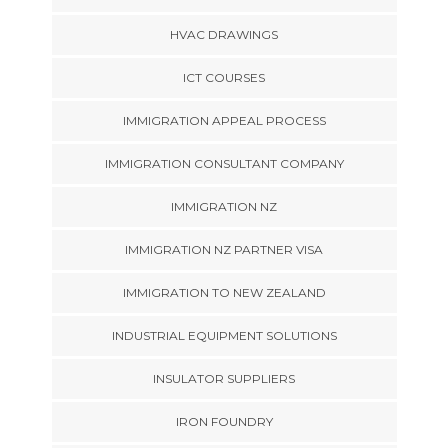
HVAC DRAWINGS
ICT COURSES
IMMIGRATION APPEAL PROCESS
IMMIGRATION CONSULTANT COMPANY
IMMIGRATION NZ
IMMIGRATION NZ PARTNER VISA
IMMIGRATION TO NEW ZEALAND
INDUSTRIAL EQUIPMENT SOLUTIONS
INSULATOR SUPPLIERS
IRON FOUNDRY