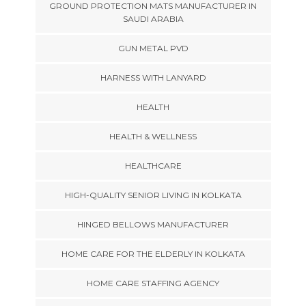
GROUND PROTECTION MATS MANUFACTURER IN
SAUDI ARABIA
GUN METAL PVD
HARNESS WITH LANYARD
HEALTH
HEALTH & WELLNESS
HEALTHCARE
HIGH-QUALITY SENIOR LIVING IN KOLKATA
HINGED BELLOWS MANUFACTURER
HOME CARE FOR THE ELDERLY IN KOLKATA
HOME CARE STAFFING AGENCY