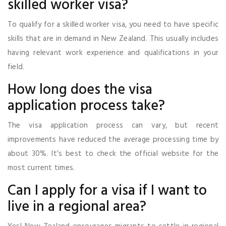
skilled worker visa?
To qualify for a skilled worker visa, you need to have specific
skills that are in demand in New Zealand. This usually includes
having relevant work experience and qualifications in your
field.
How long does the visa
application process take?
The visa application process can vary, but recent
improvements have reduced the average processing time by
about 30%. It’s best to check the official website for the
most current times.
Can I apply for a visa if I want to
live in a regional area?