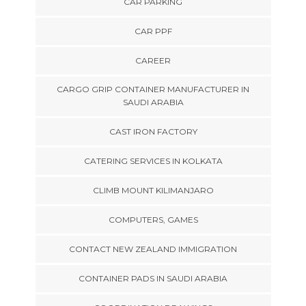
CAR PARKING
CAR PPF
CAREER
CARGO GRIP CONTAINER MANUFACTURER IN
SAUDI ARABIA
CAST IRON FACTORY
CATERING SERVICES IN KOLKATA
CLIMB MOUNT KILIMANJARO
COMPUTERS, GAMES
CONTACT NEW ZEALAND IMMIGRATION
CONTAINER PADS IN SAUDI ARABIA