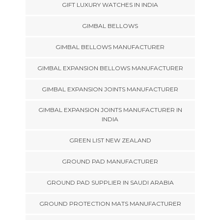
GIFT LUXURY WATCHES IN INDIA
GIMBAL BELLOWS
GIMBAL BELLOWS MANUFACTURER
GIMBAL EXPANSION BELLOWS MANUFACTURER
GIMBAL EXPANSION JOINTS MANUFACTURER
GIMBAL EXPANSION JOINTS MANUFACTURER IN
INDIA
GREEN LIST NEW ZEALAND
GROUND PAD MANUFACTURER
GROUND PAD SUPPLIER IN SAUDI ARABIA
GROUND PROTECTION MATS MANUFACTURER