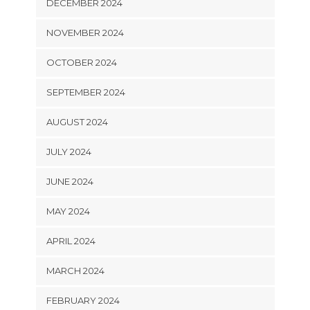
DECEMBER 2024
NOVEMBER 2024
OCTOBER 2024
SEPTEMBER 2024
AUGUST 2024
JULY 2024
JUNE 2024
MAY 2024
APRIL 2024
MARCH 2024
FEBRUARY 2024