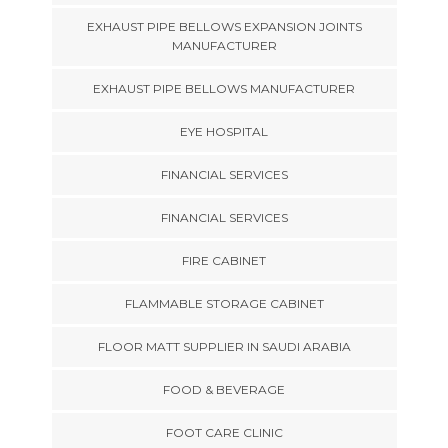
EXHAUST PIPE BELLOWS EXPANSION JOINTS
MANUFACTURER
EXHAUST PIPE BELLOWS MANUFACTURER
EYE HOSPITAL
FINANCIAL SERVICES
FINANCIAL SERVICES
FIRE CABINET
FLAMMABLE STORAGE CABINET
FLOOR MATT SUPPLIER IN SAUDI ARABIA
FOOD & BEVERAGE
FOOT CARE CLINIC