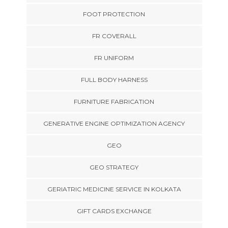
FOOT PROTECTION
FR COVERALL
FR UNIFORM
FULL BODY HARNESS
FURNITURE FABRICATION
GENERATIVE ENGINE OPTIMIZATION AGENCY
GEO
GEO STRATEGY
GERIATRIC MEDICINE SERVICE IN KOLKATA
GIFT CARDS EXCHANGE