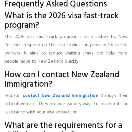
Frequently Asked Questions
What is the 2026 visa fast-track
program?
The 2026 visa fast-track program is an initiative by New
Zealand to speed up the visa application process for skilled
workers. It aims to reduce waiting times and help more
people move to New Zealand quickly.
How can I contact New Zealand
Immigration?
You can
contact New Zealand Immigration
through their
official website. They provide various ways to reach out for
assistance with your visa application.
What are the requirements for a