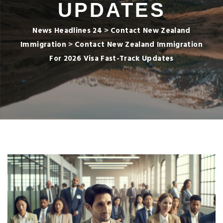
UPDATES
News Headlines 24
>
Contact New Zealand
Immigration
>
Contact New Zealand Immigration
For 2026 Visa Fast-Track Updates