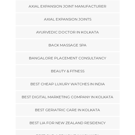
AXIAL EXPANSION JOINT MANUFACTURER
AXIAL EXPANSION JOINTS
AYURVEDIC DOCTOR IN KOLKATA
BACK MASSAGE SPA
BANGALORE PLACEMENT CONSULTANCY
BEAUTY & FITNESS
BEST CHEAP LUXURY WATCHES IN INDIA
BEST DIGITAL MARKETING COMPANY IN KOLKATA
BEST GERIATRIC CARE IN KOLKATA
BEST LIA FOR NEW ZEALAND RESIDENCY