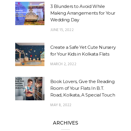
3 Blunders to Avoid While
Making Arrangements for Your
Wedding Day
JUNE 15, 2022
Create a Safe Yet Cute Nursery
for Your Kids in Kolkata Flats
MARCH 2, 2022
Book Lovers, Give the Reading
Room of Your Flats In B.T.
Road, Kolkata, A Special Touch
MAY 8, 2022
ARCHIVES