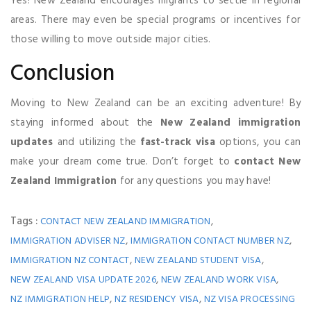
Yes! New Zealand encourages migrants to settle in regional
areas. There may even be special programs or incentives for
those willing to move outside major cities.
Conclusion
Moving to New Zealand can be an exciting adventure! By
staying informed about the
New Zealand immigration
updates
and utilizing the
fast-track visa
options, you can
make your dream come true. Don’t forget to
contact New
Zealand Immigration
for any questions you may have!
Tags :
,
CONTACT NEW ZEALAND IMMIGRATION
,
,
IMMIGRATION ADVISER NZ
IMMIGRATION CONTACT NUMBER NZ
,
,
IMMIGRATION NZ CONTACT
NEW ZEALAND STUDENT VISA
,
,
NEW ZEALAND VISA UPDATE 2026
NEW ZEALAND WORK VISA
,
,
NZ IMMIGRATION HELP
NZ RESIDENCY VISA
NZ VISA PROCESSING