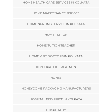
HOME HEALTH CARE SERVICES IN KOLKATA
HOME MAINTENANCE SERVICE
HOME NURSING SERVICE IN KOLKATA
HOME TUITION
HOME TUITION TEACHER
HOME VISIT DOCTORS IN KOLKATA
HOMEOPATHIC TREATMENT
HONEY
HONEYCOMB PACKAGING MANUFACTURERS
HOSPITAL BED PRICE IN KOLKATA
HOSPITALITY