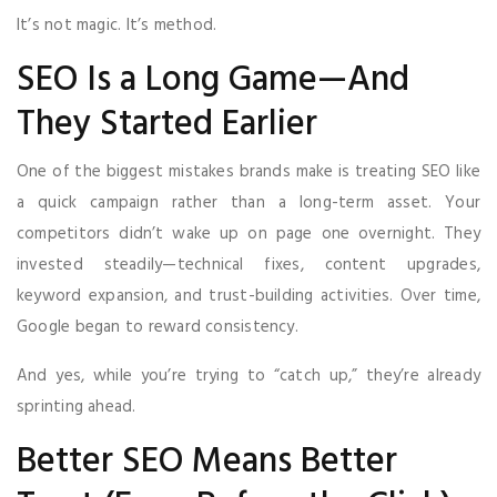
It’s not magic. It’s method.
SEO Is a Long Game—And
They Started Earlier
One of the biggest mistakes brands make is treating SEO like
a quick campaign rather than a long-term asset. Your
competitors didn’t wake up on page one overnight. They
invested steadily—technical fixes, content upgrades,
keyword expansion, and trust-building activities. Over time,
Google began to reward consistency.
And yes, while you’re trying to “catch up,” they’re already
sprinting ahead.
Better SEO Means Better