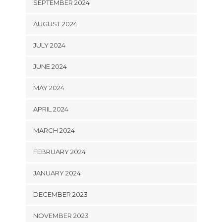
SEPTEMBER 2024
AUGUST 2024
JULY 2024
JUNE 2024
MAY 2024
APRIL 2024
MARCH 2024
FEBRUARY 2024
JANUARY 2024
DECEMBER 2023
NOVEMBER 2023