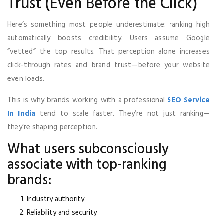
Trust (Even Before the Click)
Here’s something most people underestimate: ranking high
automatically boosts credibility. Users assume Google
“vetted” the top results. That perception alone increases
click-through rates and brand trust—before your website
even loads.
This is why brands working with a professional
SEO Service
In India
tend to scale faster. They’re not just ranking—
they’re shaping perception.
What users subconsciously
associate with top-ranking
brands:
Industry authority
Reliability and security