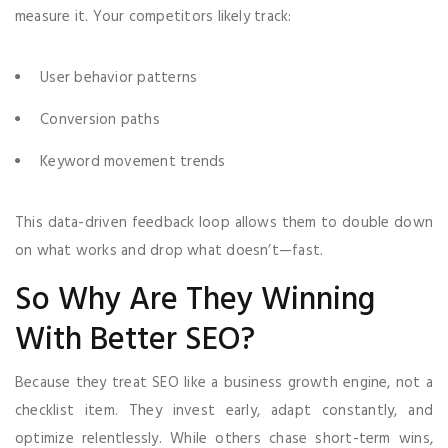
measure it. Your competitors likely track:
User behavior patterns
Conversion paths
Keyword movement trends
This data-driven feedback loop allows them to double down
on what works and drop what doesn’t—fast.
So Why Are They Winning
With Better SEO?
Because they treat SEO like a business growth engine, not a
checklist item. They invest early, adapt constantly, and
optimize relentlessly. While others chase short-term wins,