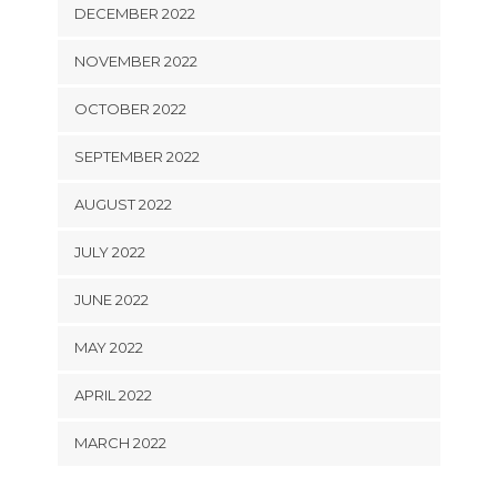
DECEMBER 2022
NOVEMBER 2022
OCTOBER 2022
SEPTEMBER 2022
AUGUST 2022
JULY 2022
JUNE 2022
MAY 2022
APRIL 2022
MARCH 2022