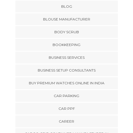
BLOG
BLOUSE MANUFACTURER
BODY SCRUB
BOOKKEEPING
BUSINESS SERVICES
BUSINESS SETUP CONSULTANTS
BUY PREMIUM WATCHES ONLINE IN INDIA
CAR PARKING
CAR PPF
CAREER