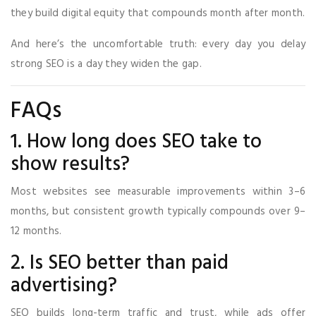
they build digital equity that compounds month after month.
And here’s the uncomfortable truth: every day you delay
strong SEO is a day they widen the gap.
FAQs
1. How long does SEO take to
show results?
Most websites see measurable improvements within 3–6
months, but consistent growth typically compounds over 9–
12 months.
2. Is SEO better than paid
advertising?
SEO builds long-term traffic and trust, while ads offer