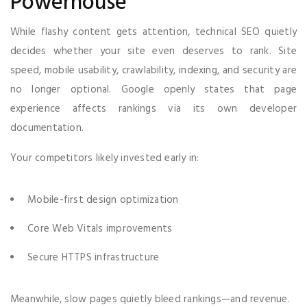
Powerhouse
While flashy content gets attention, technical SEO quietly
decides whether your site even deserves to rank. Site
speed, mobile usability, crawlability, indexing, and security are
no longer optional. Google openly states that page
experience affects rankings via its own developer
documentation.
Your competitors likely invested early in:
Mobile-first design optimization
Core Web Vitals improvements
Secure HTTPS infrastructure
Meanwhile, slow pages quietly bleed rankings—and revenue.