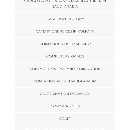
CARGO GRIP CONTAINER MANUFACTURER IN
SAUDI ARABIA
CAST IRON FACTORY
CATERING SERVICES IN KOLKATA
CLIMB MOUNT KILIMANJARO
COMPUTERS, GAMES
CONTACT NEW ZEALAND IMMIGRATION
CONTAINER PADS IN SAUDI ARABIA
COORDINATION DRAWINGS
COPY WATCHES
CRAFT