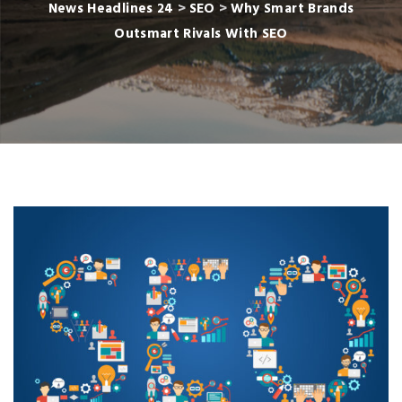
News Headlines 24
>
SEO
>
Why Smart Brands
Outsmart Rivals With SEO