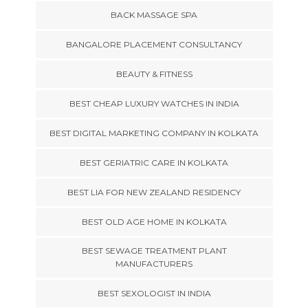
BACK MASSAGE SPA
BANGALORE PLACEMENT CONSULTANCY
BEAUTY & FITNESS
BEST CHEAP LUXURY WATCHES IN INDIA
BEST DIGITAL MARKETING COMPANY IN KOLKATA
BEST GERIATRIC CARE IN KOLKATA
BEST LIA FOR NEW ZEALAND RESIDENCY
BEST OLD AGE HOME IN KOLKATA
BEST SEWAGE TREATMENT PLANT
MANUFACTURERS
BEST SEXOLOGIST IN INDIA