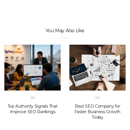
You May Also Like
SEO
SEO
Top Authority Signals That
Best SEO Company for
Improve SEO Rankings
Faster Business Growth
Today