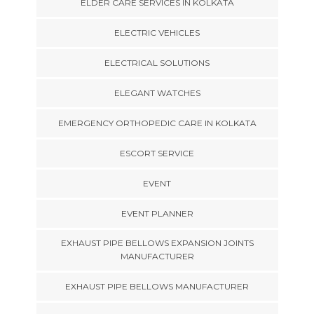
ELDER CARE SERVICES IN KOLKATA
ELECTRIC VEHICLES
ELECTRICAL SOLUTIONS
ELEGANT WATCHES
EMERGENCY ORTHOPEDIC CARE IN KOLKATA
ESCORT SERVICE
EVENT
EVENT PLANNER
EXHAUST PIPE BELLOWS EXPANSION JOINTS
MANUFACTURER
EXHAUST PIPE BELLOWS MANUFACTURER