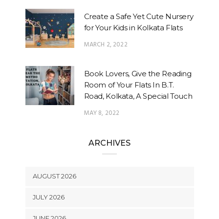
Create a Safe Yet Cute Nursery
for Your Kids in Kolkata Flats
MARCH 2, 2022
Book Lovers, Give the Reading
Room of Your Flats In B.T.
Road, Kolkata, A Special Touch
MAY 8, 2022
ARCHIVES
AUGUST 2026
JULY 2026
JUNE 2026