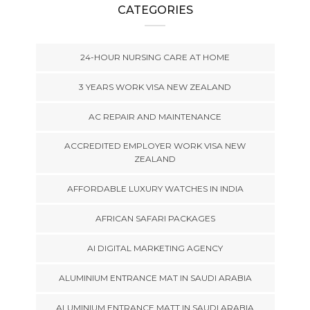
CATEGORIES
24-HOUR NURSING CARE AT HOME
3 YEARS WORK VISA NEW ZEALAND
AC REPAIR AND MAINTENANCE
ACCREDITED EMPLOYER WORK VISA NEW
ZEALAND
AFFORDABLE LUXURY WATCHES IN INDIA
AFRICAN SAFARI PACKAGES
AI DIGITAL MARKETING AGENCY
ALUMINIUM ENTRANCE MAT IN SAUDI ARABIA
ALUMINIUM ENTRANCE MATT IN SAUDI ARABIA