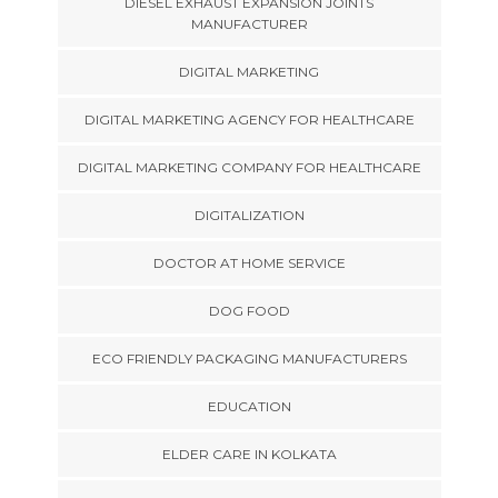
DIESEL EXHAUST EXPANSION JOINTS
MANUFACTURER
DIGITAL MARKETING
DIGITAL MARKETING AGENCY FOR HEALTHCARE
DIGITAL MARKETING COMPANY FOR HEALTHCARE
DIGITALIZATION
DOCTOR AT HOME SERVICE
DOG FOOD
ECO FRIENDLY PACKAGING MANUFACTURERS
EDUCATION
ELDER CARE IN KOLKATA