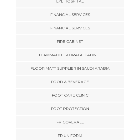
EYE HOSPITAL
FINANCIAL SERVICES
FINANCIAL SERVICES
FIRE CABINET
FLAMMABLE STORAGE CABINET
FLOOR MATT SUPPLIER IN SAUDI ARABIA
FOOD & BEVERAGE
FOOT CARE CLINIC
FOOT PROTECTION
FR COVERALL
FR UNIFORM