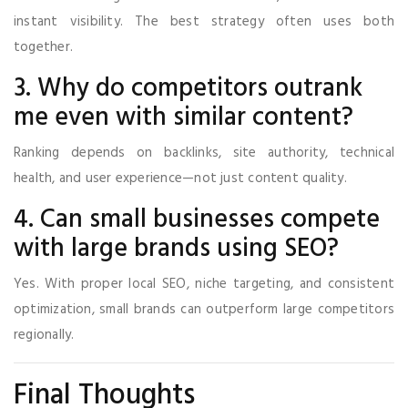
instant visibility. The best strategy often uses both
together.
3. Why do competitors outrank
me even with similar content?
Ranking depends on backlinks, site authority, technical
health, and user experience—not just content quality.
4. Can small businesses compete
with large brands using SEO?
Yes. With proper local SEO, niche targeting, and consistent
optimization, small brands can outperform large competitors
regionally.
Final Thoughts