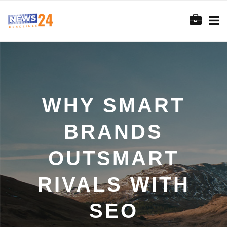
WHY SMART
BRANDS
OUTSMART
RIVALS WITH
SEO