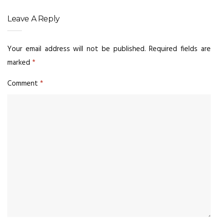
Leave A Reply
Your email address will not be published.
Required fields are
marked
*
Comment
*