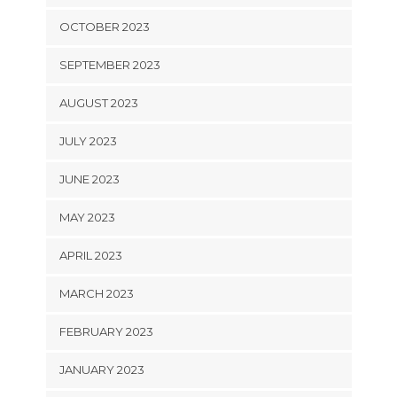
OCTOBER 2023
SEPTEMBER 2023
AUGUST 2023
JULY 2023
JUNE 2023
MAY 2023
APRIL 2023
MARCH 2023
FEBRUARY 2023
JANUARY 2023