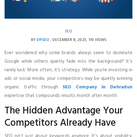
SEO
BY
DPSEO
DECEMBER 8, 2025
110 VIEWS
Ever wondered why some brands always seem to dominate
Google while others quietly fade into the background? It’s
rarely luck. More often, it’s strategy. While you’re investing in
ads or social media, your competitors may be quietly winning
organic traffic through
SEO Company in Dehradun
expertise that compounds results month after month.
The Hidden Advantage Your
Competitors Already Have
SEO isn’t just about keywords anymore. It’s about visibility,