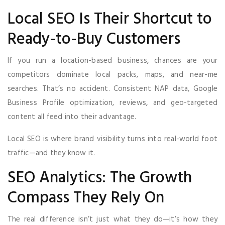
Local SEO Is Their Shortcut to
Ready-to-Buy Customers
If you run a location-based business, chances are your
competitors dominate local packs, maps, and near-me
searches. That’s no accident. Consistent NAP data, Google
Business Profile optimization, reviews, and geo-targeted
content all feed into their advantage.
Local SEO is where brand visibility turns into real-world foot
traffic—and they know it.
SEO Analytics: The Growth
Compass They Rely On
The real difference isn’t just what they do—it’s how they