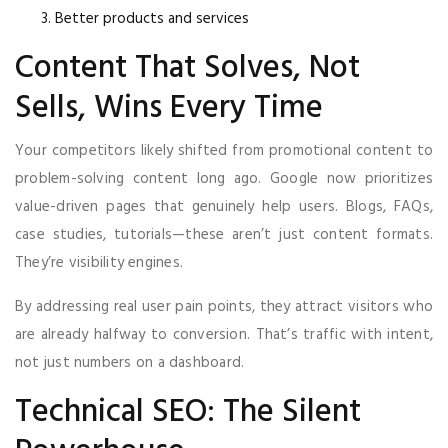
Better products and services
Content That Solves, Not
Sells, Wins Every Time
Your competitors likely shifted from promotional content to
problem-solving content long ago. Google now prioritizes
value-driven pages that genuinely help users. Blogs, FAQs,
case studies, tutorials—these aren’t just content formats.
They’re visibility engines.
By addressing real user pain points, they attract visitors who
are already halfway to conversion. That’s traffic with intent,
not just numbers on a dashboard.
Technical SEO: The Silent