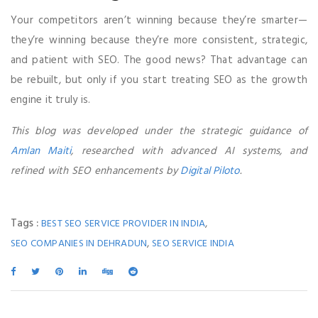
Your competitors aren’t winning because they’re smarter—
they’re winning because they’re more consistent, strategic,
and patient with SEO. The good news? That advantage can
be rebuilt, but only if you start treating SEO as the growth
engine it truly is.
This blog was developed under the strategic guidance of
Amlan Maiti
, researched with advanced AI systems, and
refined with SEO enhancements by
Digital Piloto
.
Tags :
,
BEST SEO SERVICE PROVIDER IN INDIA
,
SEO COMPANIES IN DEHRADUN
SEO SERVICE INDIA