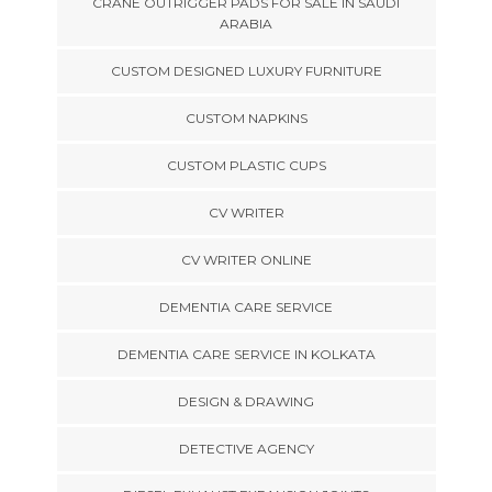
CRANE OUTRIGGER PADS FOR SALE IN SAUDI
ARABIA
CUSTOM DESIGNED LUXURY FURNITURE
CUSTOM NAPKINS
CUSTOM PLASTIC CUPS
CV WRITER
CV WRITER ONLINE
DEMENTIA CARE SERVICE
DEMENTIA CARE SERVICE IN KOLKATA
DESIGN & DRAWING
DETECTIVE AGENCY