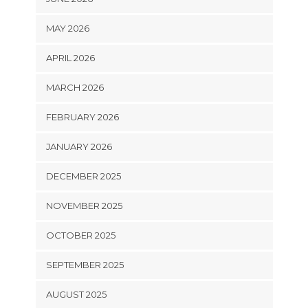
MAY 2026
APRIL 2026
MARCH 2026
FEBRUARY 2026
JANUARY 2026
DECEMBER 2025
NOVEMBER 2025
OCTOBER 2025
SEPTEMBER 2025
AUGUST 2025