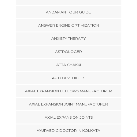
ANDAMAN TOUR GUIDE
ANSWER ENGINE OPTIMIZATION
ANXIETY THERAPY
ASTROLOGER
ATTA CHAKKI
AUTO & VEHICLES
AXIAL EXPANSION BELLOWS MANUFACTURER
AXIAL EXPANSION JOINT MANUFACTURER
AXIAL EXPANSION JOINTS
AYURVEDIC DOCTOR IN KOLKATA