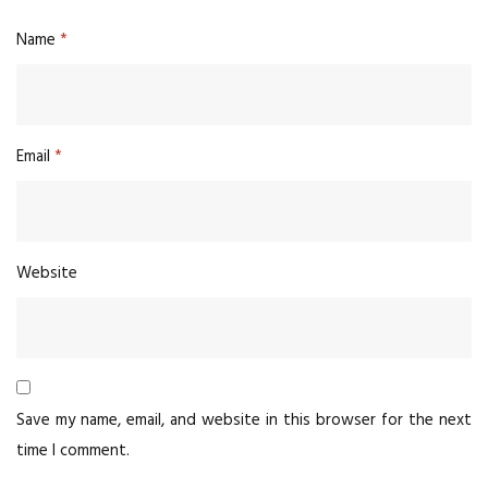
Name
*
Email
*
Website
Save my name, email, and website in this browser for the next
time I comment.