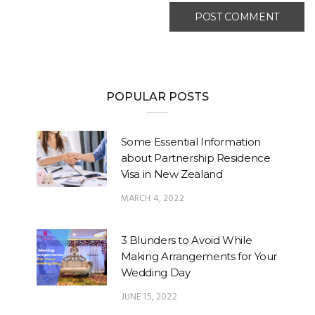
POPULAR POSTS
Some Essential Information
about Partnership Residence
Visa in New Zealand
MARCH 4, 2022
3 Blunders to Avoid While
Making Arrangements for Your
Wedding Day
JUNE 15, 2022