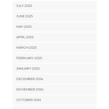
JULY 2025
JUNE 2025
MAY 2025
APRIL 2025
MARCH 2025
FEBRUARY 2025
JANUARY 2025
DECEMBER 2024
NOVEMBER 2024
OCTOBER 2024