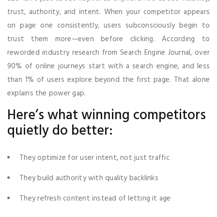
trust, authority, and intent. When your competitor appears
on page one consistently, users subconsciously begin to
trust them more—even before clicking. According to
reworded industry research from Search Engine Journal, over
90% of online journeys start with a search engine, and less
than 1% of users explore beyond the first page. That alone
explains the power gap.
Here’s what winning competitors
quietly do better:
They optimize for user intent, not just traffic
They build authority with quality backlinks
They refresh content instead of letting it age