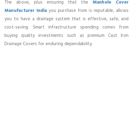
The above, plus ensuring that the
Manhole Cover
Manufacturer India
you purchase from is reputable, allows
you to have a drainage system that is effective, safe, and
cost-saving. Smart infrastructure spending comes from
buying quality investments such as premium Cast Iron
Drainage Covers for enduring dependability.