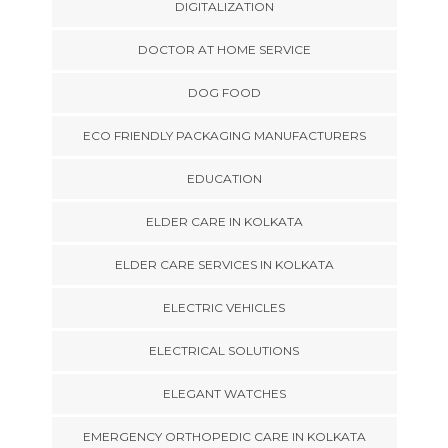
DIGITALIZATION
DOCTOR AT HOME SERVICE
DOG FOOD
ECO FRIENDLY PACKAGING MANUFACTURERS
EDUCATION
ELDER CARE IN KOLKATA
ELDER CARE SERVICES IN KOLKATA
ELECTRIC VEHICLES
ELECTRICAL SOLUTIONS
ELEGANT WATCHES
EMERGENCY ORTHOPEDIC CARE IN KOLKATA