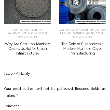
IRON FOUNDRY
,
IRON PIPE
CAST IRON FACTORY
,
IRON FOUNDRY
,
IRON
MANUFACTURER
,
MANHOLE COVER
PIPE MANUFACTURER
,
MANHOLE COVER
MANUFACTURER
MANUFACTURER
Why Are Cast Iron Manhole
The Role of Customizable
Covers Useful for Urban
Modern Manhole Cover
Infrastructure?
Manufacturing
Leave A Reply
Your email address will not be published.
Required fields are
marked
*
Comment
*