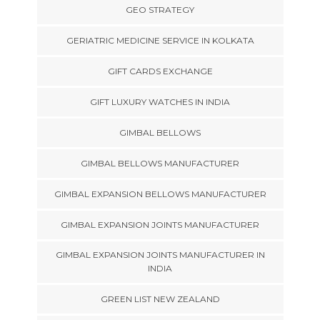
GEO STRATEGY
GERIATRIC MEDICINE SERVICE IN KOLKATA
GIFT CARDS EXCHANGE
GIFT LUXURY WATCHES IN INDIA
GIMBAL BELLOWS
GIMBAL BELLOWS MANUFACTURER
GIMBAL EXPANSION BELLOWS MANUFACTURER
GIMBAL EXPANSION JOINTS MANUFACTURER
GIMBAL EXPANSION JOINTS MANUFACTURER IN
INDIA
GREEN LIST NEW ZEALAND