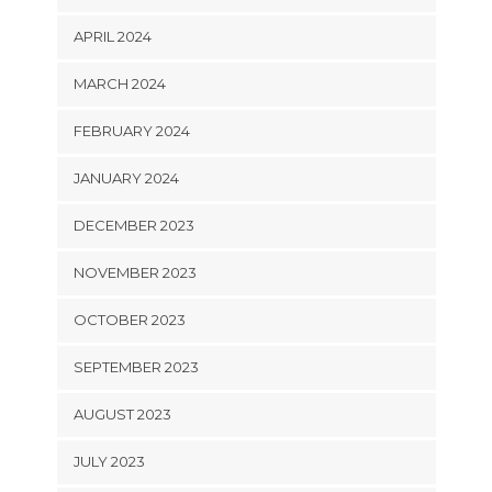
APRIL 2024
MARCH 2024
FEBRUARY 2024
JANUARY 2024
DECEMBER 2023
NOVEMBER 2023
OCTOBER 2023
SEPTEMBER 2023
AUGUST 2023
JULY 2023