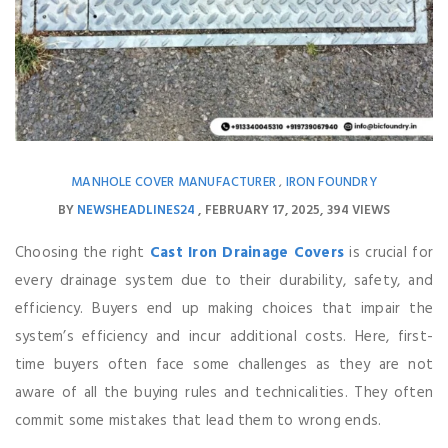
MANHOLE COVER MANUFACTURER
IRON FOUNDRY
,
BY
NEWSHEADLINES24
FEBRUARY 17, 2025
394 VIEWS
Choosing the right
Cast Iron Drainage Covers
is crucial for
every drainage system due to their durability, safety, and
efficiency. Buyers end up making choices that impair the
system’s efficiency and incur additional costs. Here, first-
time buyers often face some challenges as they are not
aware of all the buying rules and technicalities. They often
commit some mistakes that lead them to wrong ends.