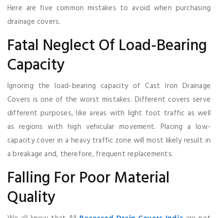
Here are five common mistakes to avoid when purchasing
drainage covers.
Fatal Neglect Of Load-Bearing
Capacity
Ignoring the load-bearing capacity of Cast Iron Drainage
Covers is one of the worst mistakes. Different covers serve
different purposes, like areas with light foot traffic as well
as regions with high vehicular movement. Placing a low-
capacity cover in a heavy traffic zone will most likely result in
a breakage and, therefore, frequent replacements.
Falling For Poor Material
Quality