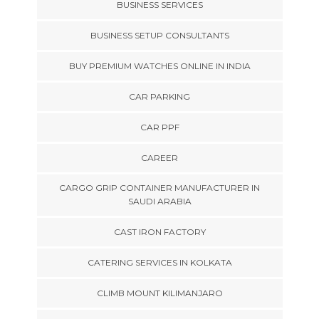
BUSINESS SERVICES
BUSINESS SETUP CONSULTANTS
BUY PREMIUM WATCHES ONLINE IN INDIA
CAR PARKING
CAR PPF
CAREER
CARGO GRIP CONTAINER MANUFACTURER IN
SAUDI ARABIA
CAST IRON FACTORY
CATERING SERVICES IN KOLKATA
CLIMB MOUNT KILIMANJARO