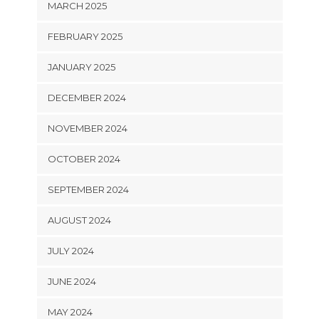
MARCH 2025
FEBRUARY 2025
JANUARY 2025
DECEMBER 2024
NOVEMBER 2024
OCTOBER 2024
SEPTEMBER 2024
AUGUST 2024
JULY 2024
JUNE 2024
MAY 2024