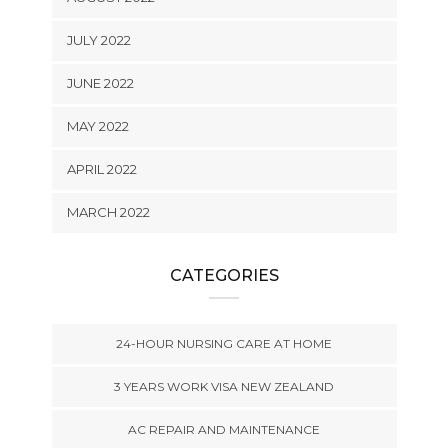
JULY 2022
JUNE 2022
MAY 2022
APRIL 2022
MARCH 2022
CATEGORIES
24-HOUR NURSING CARE AT HOME
3 YEARS WORK VISA NEW ZEALAND
AC REPAIR AND MAINTENANCE