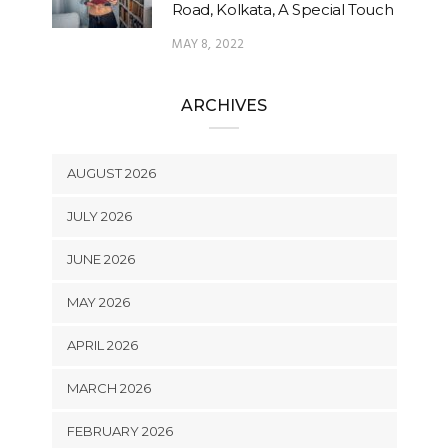
Road, Kolkata, A Special Touch
MAY 8, 2022
ARCHIVES
AUGUST 2026
JULY 2026
JUNE 2026
MAY 2026
APRIL 2026
MARCH 2026
FEBRUARY 2026