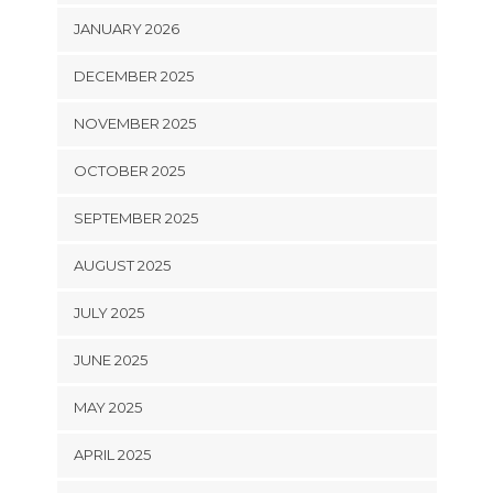
JANUARY 2026
DECEMBER 2025
NOVEMBER 2025
OCTOBER 2025
SEPTEMBER 2025
AUGUST 2025
JULY 2025
JUNE 2025
MAY 2025
APRIL 2025