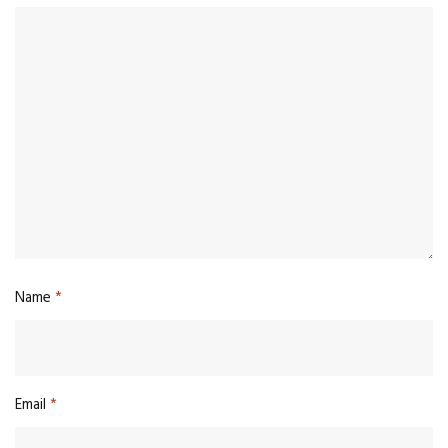
Name
*
Email
*