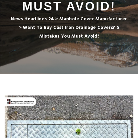
MUST AVOID!
News Headlines 24
>
Manhole Cover Manufacturer
>
Want To Buy Cast Iron Drainage Covers? 5
Mistakes You Must Avoid!