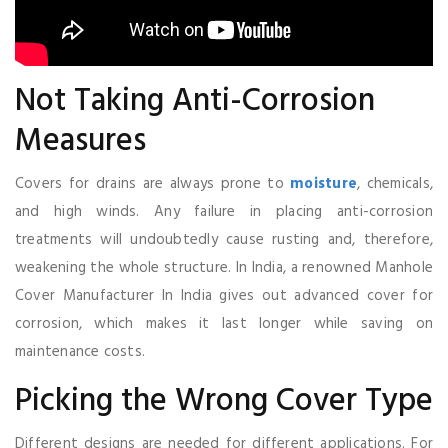
Not Taking Anti-Corrosion
Measures
Covers for drains are always prone to
moisture
, chemicals,
and high winds. Any failure in placing anti-corrosion
treatments will undoubtedly cause rusting and, therefore,
weakening the whole structure. In India, a renowned Manhole
Cover Manufacturer In India gives out advanced cover for
corrosion, which makes it last longer while saving on
maintenance costs.
Picking the Wrong Cover Type
Different designs are needed for different applications. For