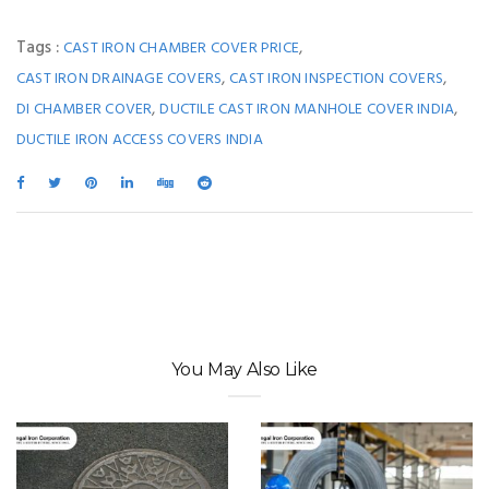
Tags :
,
CAST IRON CHAMBER COVER PRICE
,
,
CAST IRON DRAINAGE COVERS
CAST IRON INSPECTION COVERS
,
,
DI CHAMBER COVER
DUCTILE CAST IRON MANHOLE COVER INDIA
DUCTILE IRON ACCESS COVERS INDIA
You May Also Like