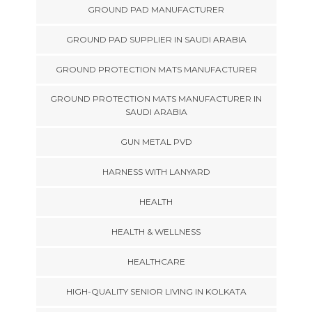
GROUND PAD MANUFACTURER
GROUND PAD SUPPLIER IN SAUDI ARABIA
GROUND PROTECTION MATS MANUFACTURER
GROUND PROTECTION MATS MANUFACTURER IN
SAUDI ARABIA
GUN METAL PVD
HARNESS WITH LANYARD
HEALTH
HEALTH & WELLNESS
HEALTHCARE
HIGH-QUALITY SENIOR LIVING IN KOLKATA