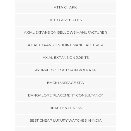
ATTA CHAKKI
AUTO & VEHICLES
AXIAL EXPANSION BELLOWS MANUFACTURER
AXIAL EXPANSION JOINT MANUFACTURER
AXIAL EXPANSION JOINTS
AYURVEDIC DOCTOR IN KOLKATA
BACK MASSAGE SPA
BANGALORE PLACEMENT CONSULTANCY
BEAUTY & FITNESS
BEST CHEAP LUXURY WATCHES IN INDIA