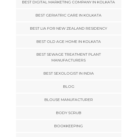
BEST DIGITAL MARKETING COMPANY IN KOLKATA
BEST GERIATRIC CARE IN KOLKATA
BEST LIA FOR NEW ZEALAND RESIDENCY
BEST OLD AGE HOME IN KOLKATA
BEST SEWAGE TREATMENT PLANT
MANUFACTURERS
BEST SEXOLOGIST IN INDIA
BLOG
BLOUSE MANUFACTURER
BODY SCRUB
BOOKKEEPING