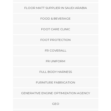
FLOOR MATT SUPPLIER IN SAUDI ARABIA
FOOD & BEVERAGE
FOOT CARE CLINIC
FOOT PROTECTION
FR COVERALL
FR UNIFORM
FULL BODY HARNESS
FURNITURE FABRICATION
GENERATIVE ENGINE OPTIMIZATION AGENCY
GEO