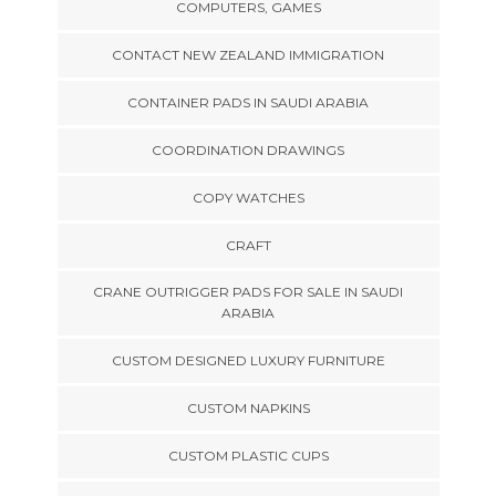
COMPUTERS, GAMES
CONTACT NEW ZEALAND IMMIGRATION
CONTAINER PADS IN SAUDI ARABIA
COORDINATION DRAWINGS
COPY WATCHES
CRAFT
CRANE OUTRIGGER PADS FOR SALE IN SAUDI
ARABIA
CUSTOM DESIGNED LUXURY FURNITURE
CUSTOM NAPKINS
CUSTOM PLASTIC CUPS