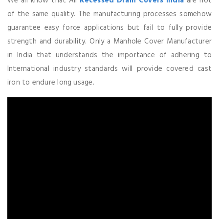
We all know that All
Recessed Drain Covers India
are not
of the same quality. The manufacturing processes somehow
guarantee easy force applications but fail to fully provide
strength and durability. Only a Manhole Cover Manufacturer
in India that understands the importance of adhering to
International industry standards will provide covered cast
iron to endure long usage.