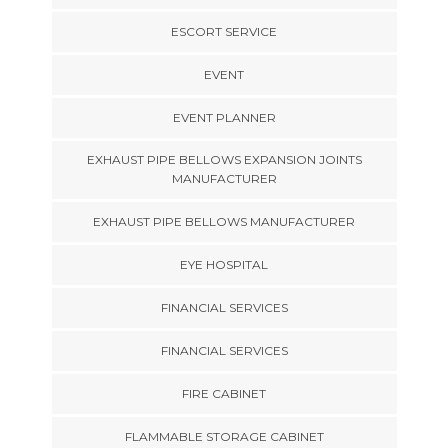
ESCORT SERVICE
EVENT
EVENT PLANNER
EXHAUST PIPE BELLOWS EXPANSION JOINTS
MANUFACTURER
EXHAUST PIPE BELLOWS MANUFACTURER
EYE HOSPITAL
FINANCIAL SERVICES
FINANCIAL SERVICES
FIRE CABINET
FLAMMABLE STORAGE CABINET