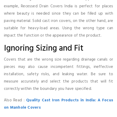
example, Recessed Drain Covers India is perfect for places
where beauty is needed since they can be filled up with
paving material. Solid cast iron covers, on the other hand, are
suitable for heavy-load areas. Using the wrong type can
impact the function or the appearance of the product.
Ignoring Sizing and Fit
Covers that are the wrong size regarding drainage canals or
pieces may also cause incompetent fittings, ineffective
installation, safety risks, and leaking water. Be sure to
measure accurately and select the products that will fit
correctly within the boundary you have specified.
Also Read :
Quality Cast Iron Products in India: A Focus
on Manhole Covers