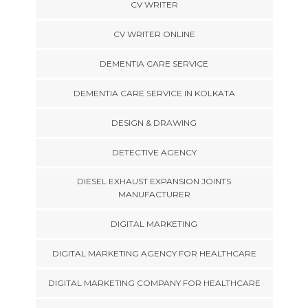
CV WRITER
CV WRITER ONLINE
DEMENTIA CARE SERVICE
DEMENTIA CARE SERVICE IN KOLKATA
DESIGN & DRAWING
DETECTIVE AGENCY
DIESEL EXHAUST EXPANSION JOINTS
MANUFACTURER
DIGITAL MARKETING
DIGITAL MARKETING AGENCY FOR HEALTHCARE
DIGITAL MARKETING COMPANY FOR HEALTHCARE