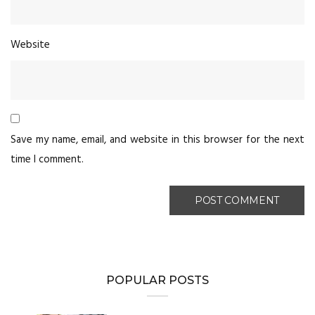
Website
Save my name, email, and website in this browser for the next
time I comment.
POPULAR POSTS