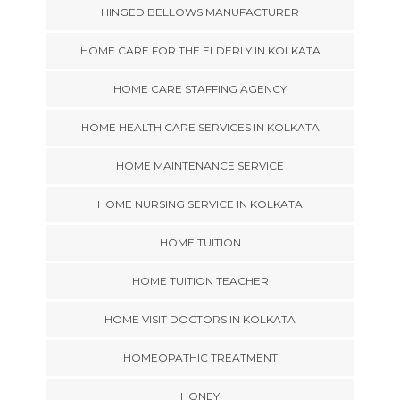
HINGED BELLOWS MANUFACTURER
HOME CARE FOR THE ELDERLY IN KOLKATA
HOME CARE STAFFING AGENCY
HOME HEALTH CARE SERVICES IN KOLKATA
HOME MAINTENANCE SERVICE
HOME NURSING SERVICE IN KOLKATA
HOME TUITION
HOME TUITION TEACHER
HOME VISIT DOCTORS IN KOLKATA
HOMEOPATHIC TREATMENT
HONEY