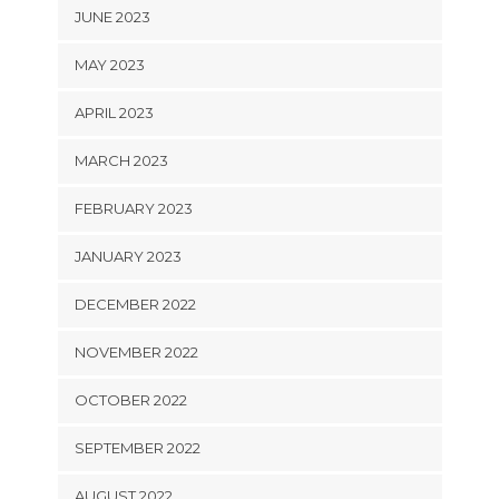
JUNE 2023
MAY 2023
APRIL 2023
MARCH 2023
FEBRUARY 2023
JANUARY 2023
DECEMBER 2022
NOVEMBER 2022
OCTOBER 2022
SEPTEMBER 2022
AUGUST 2022