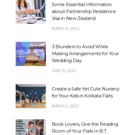
Some Essential Information
about Partnership Residence
Visa in New Zealand
MARCH 4, 2022
3 Blunders to Avoid While
Making Arrangements for Your
Wedding Day
JUNE 15, 2022
Create a Safe Yet Cute Nursery
for Your Kids in Kolkata Flats
MARCH 2, 2022
Book Lovers, Give the Reading
Room of Your Flats In B.T.