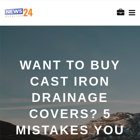
WANT TO BUY
CAST IRON
DRAINAGE
COVERS? 5
MISTAKES YOU