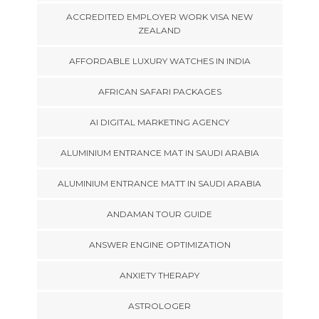
ACCREDITED EMPLOYER WORK VISA NEW
ZEALAND
AFFORDABLE LUXURY WATCHES IN INDIA
AFRICAN SAFARI PACKAGES
AI DIGITAL MARKETING AGENCY
ALUMINIUM ENTRANCE MAT IN SAUDI ARABIA
ALUMINIUM ENTRANCE MATT IN SAUDI ARABIA
ANDAMAN TOUR GUIDE
ANSWER ENGINE OPTIMIZATION
ANXIETY THERAPY
ASTROLOGER