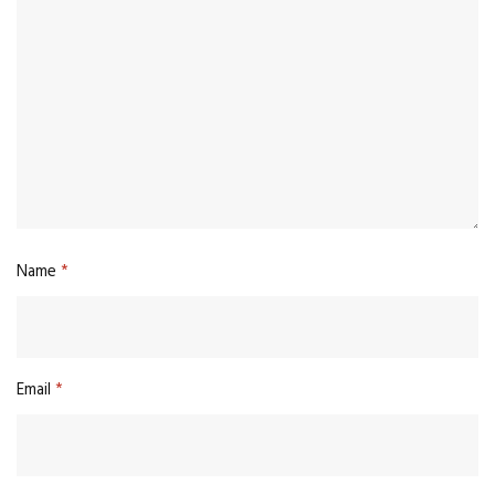
Name
*
Email
*