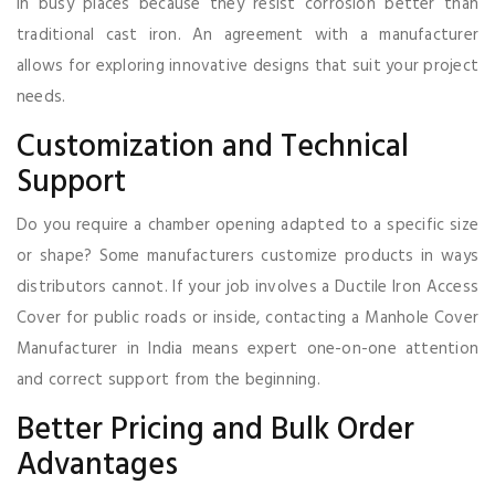
in busy places because they resist corrosion better than
traditional cast iron. An agreement with a manufacturer
allows for exploring innovative designs that suit your project
needs.
Customization and Technical
Support
Do you require a chamber opening adapted to a specific size
or shape? Some manufacturers customize products in ways
distributors cannot. If your job involves a Ductile Iron Access
Cover for public roads or inside, contacting a Manhole Cover
Manufacturer in India means expert one-on-one attention
and correct support from the beginning.
Better Pricing and Bulk Order
Advantages