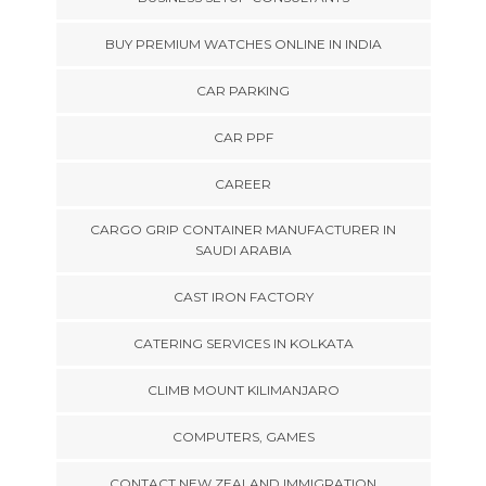
BUY PREMIUM WATCHES ONLINE IN INDIA
CAR PARKING
CAR PPF
CAREER
CARGO GRIP CONTAINER MANUFACTURER IN
SAUDI ARABIA
CAST IRON FACTORY
CATERING SERVICES IN KOLKATA
CLIMB MOUNT KILIMANJARO
COMPUTERS, GAMES
CONTACT NEW ZEALAND IMMIGRATION