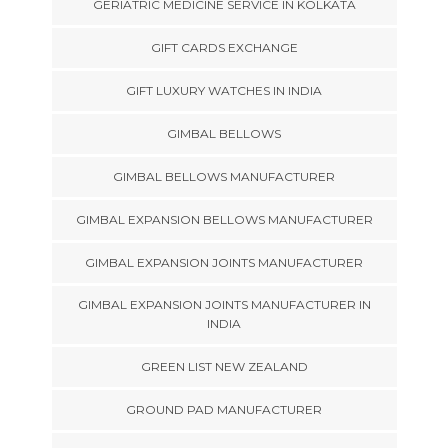
GERIATRIC MEDICINE SERVICE IN KOLKATA
GIFT CARDS EXCHANGE
GIFT LUXURY WATCHES IN INDIA
GIMBAL BELLOWS
GIMBAL BELLOWS MANUFACTURER
GIMBAL EXPANSION BELLOWS MANUFACTURER
GIMBAL EXPANSION JOINTS MANUFACTURER
GIMBAL EXPANSION JOINTS MANUFACTURER IN
INDIA
GREEN LIST NEW ZEALAND
GROUND PAD MANUFACTURER