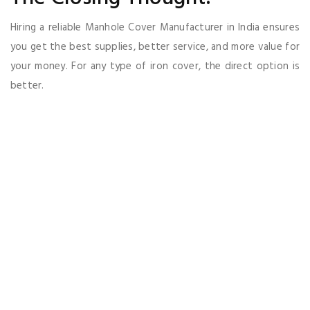
Hiring a reliable Manhole Cover Manufacturer in India ensures
you get the best supplies, better service, and more value for
your money. For any type of iron cover, the direct option is
better.