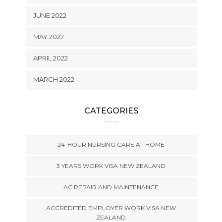
JUNE 2022
MAY 2022
APRIL 2022
MARCH 2022
CATEGORIES
24-HOUR NURSING CARE AT HOME
3 YEARS WORK VISA NEW ZEALAND
AC REPAIR AND MAINTENANCE
ACCREDITED EMPLOYER WORK VISA NEW
ZEALAND