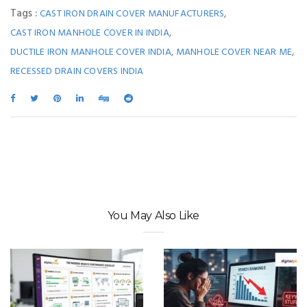
Tags :
,
CAST IRON DRAIN COVER MANUFACTURERS
,
CAST IRON MANHOLE COVER IN INDIA
,
,
DUCTILE IRON MANHOLE COVER INDIA
MANHOLE COVER NEAR ME
RECESSED DRAIN COVERS INDIA
You May Also Like