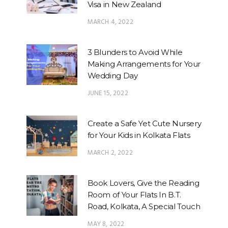
Visa in New Zealand
MARCH 4, 2022
3 Blunders to Avoid While
Making Arrangements for Your
Wedding Day
JUNE 15, 2022
Create a Safe Yet Cute Nursery
for Your Kids in Kolkata Flats
MARCH 2, 2022
Book Lovers, Give the Reading
Room of Your Flats In B.T.
Road, Kolkata, A Special Touch
MAY 8, 2022