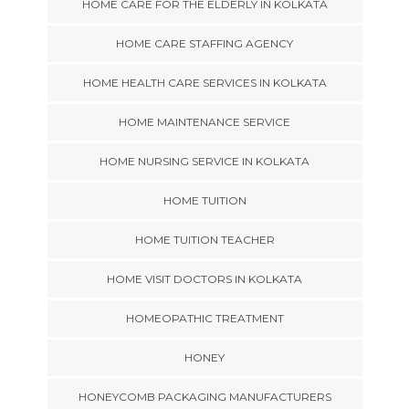
HOME CARE FOR THE ELDERLY IN KOLKATA
HOME CARE STAFFING AGENCY
HOME HEALTH CARE SERVICES IN KOLKATA
HOME MAINTENANCE SERVICE
HOME NURSING SERVICE IN KOLKATA
HOME TUITION
HOME TUITION TEACHER
HOME VISIT DOCTORS IN KOLKATA
HOMEOPATHIC TREATMENT
HONEY
HONEYCOMB PACKAGING MANUFACTURERS