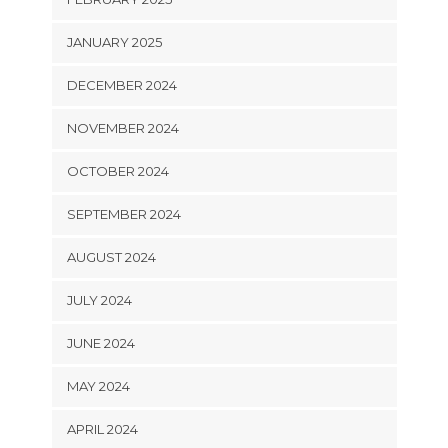
JANUARY 2025
DECEMBER 2024
NOVEMBER 2024
OCTOBER 2024
SEPTEMBER 2024
AUGUST 2024
JULY 2024
JUNE 2024
MAY 2024
APRIL 2024