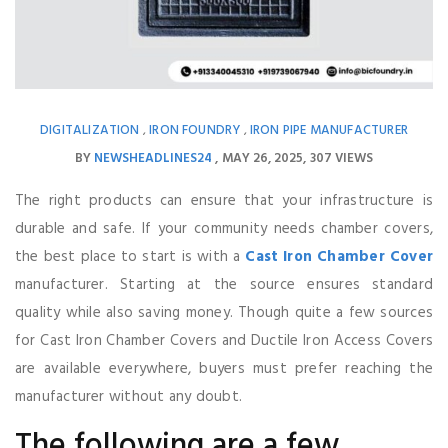
DIGITALIZATION
IRON FOUNDRY
IRON PIPE MANUFACTURER
,
,
BY
NEWSHEADLINES24
MAY 26, 2025
307 VIEWS
The right products can ensure that your infrastructure is
durable and safe. If your community needs chamber covers,
the best place to start is with a
Cast Iron Chamber Cover
manufacturer. Starting at the source ensures standard
quality while also saving money. Though quite a few sources
for Cast Iron Chamber Covers and Ductile Iron Access Covers
are available everywhere, buyers must prefer reaching the
manufacturer without any doubt.
The following are a few