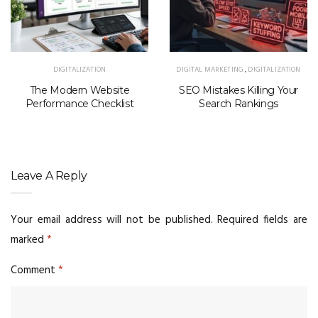
DIGITALIZATION
DIGITAL MARKETING
,
DIGITALIZATION
The Modern Website
SEO Mistakes Killing Your
Performance Checklist
Search Rankings
Leave A Reply
Your email address will not be published.
Required fields are
marked
*
Comment
*