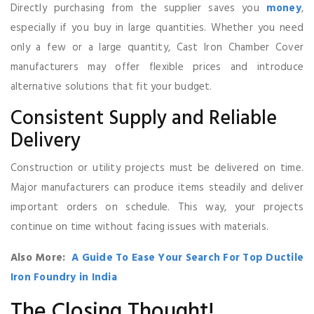
Directly purchasing from the supplier saves you
money
,
especially if you buy in large quantities. Whether you need
only a few or a large quantity, Cast Iron Chamber Cover
manufacturers may offer flexible prices and introduce
alternative solutions that fit your budget.
Consistent Supply and Reliable
Delivery
Construction or utility projects must be delivered on time.
Major manufacturers can produce items steadily and deliver
important orders on schedule. This way, your projects
continue on time without facing issues with materials.
Also More:
A Guide To Ease Your Search For Top Ductile
Iron Foundry in India
The Closing Thought!