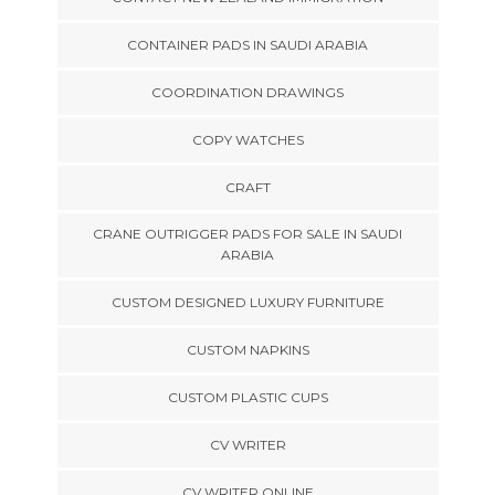
CONTAINER PADS IN SAUDI ARABIA
COORDINATION DRAWINGS
COPY WATCHES
CRAFT
CRANE OUTRIGGER PADS FOR SALE IN SAUDI
ARABIA
CUSTOM DESIGNED LUXURY FURNITURE
CUSTOM NAPKINS
CUSTOM PLASTIC CUPS
CV WRITER
CV WRITER ONLINE