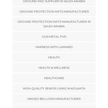
GROUND PAD SUPPLIER IN SAUDI ARABIA
GROUND PROTECTION MATS MANUFACTURER
GROUND PROTECTION MATS MANUFACTURER IN
SAUDI ARABIA
GUN METAL PVD
HARNESS WITH LANYARD
HEALTH
HEALTH & WELLNESS
HEALTHCARE
HIGH-QUALITY SENIOR LIVING IN KOLKATA
HINGED BELLOWS MANUFACTURER