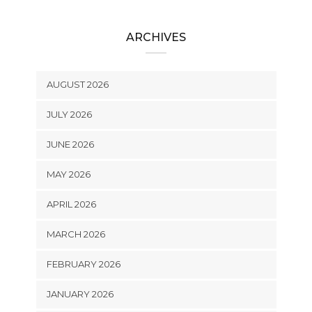
ARCHIVES
AUGUST 2026
JULY 2026
JUNE 2026
MAY 2026
APRIL 2026
MARCH 2026
FEBRUARY 2026
JANUARY 2026