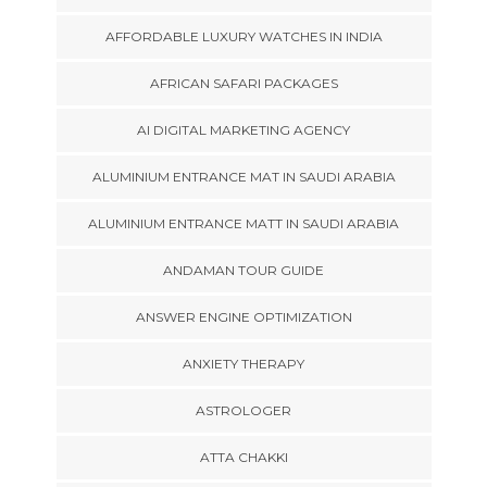
AFFORDABLE LUXURY WATCHES IN INDIA
AFRICAN SAFARI PACKAGES
AI DIGITAL MARKETING AGENCY
ALUMINIUM ENTRANCE MAT IN SAUDI ARABIA
ALUMINIUM ENTRANCE MATT IN SAUDI ARABIA
ANDAMAN TOUR GUIDE
ANSWER ENGINE OPTIMIZATION
ANXIETY THERAPY
ASTROLOGER
ATTA CHAKKI