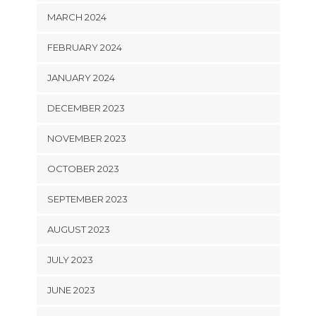
MARCH 2024
FEBRUARY 2024
JANUARY 2024
DECEMBER 2023
NOVEMBER 2023
OCTOBER 2023
SEPTEMBER 2023
AUGUST 2023
JULY 2023
JUNE 2023