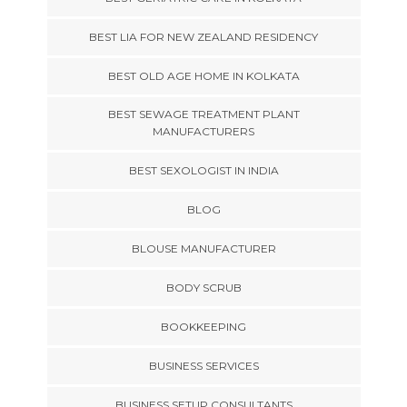
BEST LIA FOR NEW ZEALAND RESIDENCY
BEST OLD AGE HOME IN KOLKATA
BEST SEWAGE TREATMENT PLANT
MANUFACTURERS
BEST SEXOLOGIST IN INDIA
BLOG
BLOUSE MANUFACTURER
BODY SCRUB
BOOKKEEPING
BUSINESS SERVICES
BUSINESS SETUP CONSULTANTS