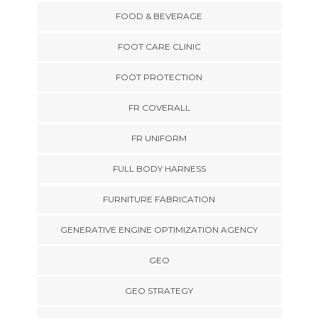
FOOD & BEVERAGE
FOOT CARE CLINIC
FOOT PROTECTION
FR COVERALL
FR UNIFORM
FULL BODY HARNESS
FURNITURE FABRICATION
GENERATIVE ENGINE OPTIMIZATION AGENCY
GEO
GEO STRATEGY