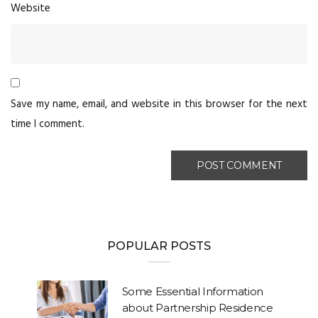
Website
Save my name, email, and website in this browser for the next
time I comment.
POPULAR POSTS
Some Essential Information
about Partnership Residence