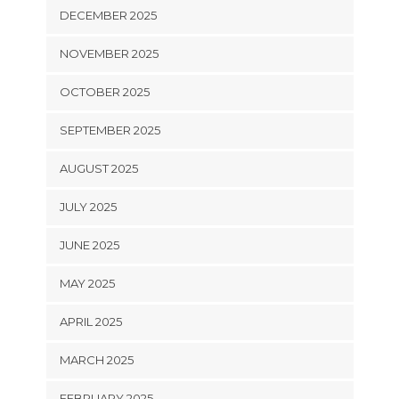
DECEMBER 2025
NOVEMBER 2025
OCTOBER 2025
SEPTEMBER 2025
AUGUST 2025
JULY 2025
JUNE 2025
MAY 2025
APRIL 2025
MARCH 2025
FEBRUARY 2025