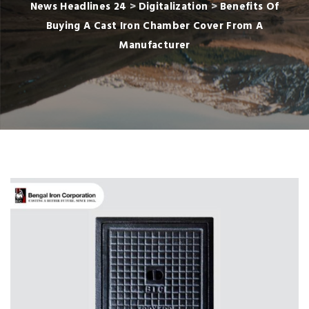
News Headlines 24
>
Digitalization
>
Benefits Of
Buying A Cast Iron Chamber Cover From A
Manufacturer