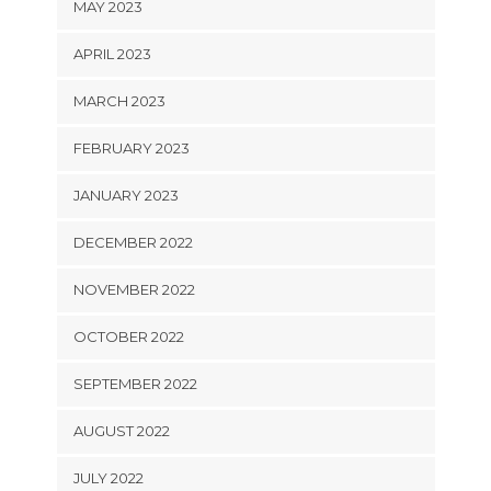
MAY 2023
APRIL 2023
MARCH 2023
FEBRUARY 2023
JANUARY 2023
DECEMBER 2022
NOVEMBER 2022
OCTOBER 2022
SEPTEMBER 2022
AUGUST 2022
JULY 2022