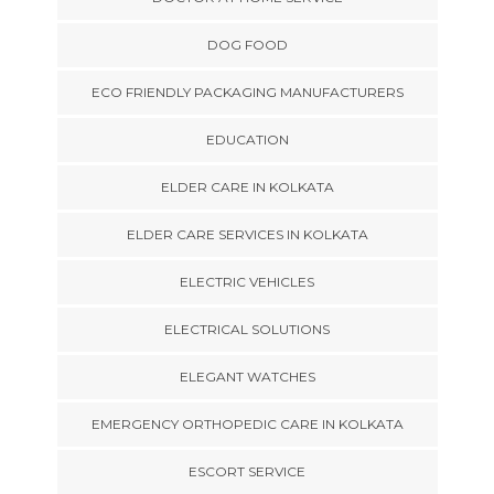
DOG FOOD
ECO FRIENDLY PACKAGING MANUFACTURERS
EDUCATION
ELDER CARE IN KOLKATA
ELDER CARE SERVICES IN KOLKATA
ELECTRIC VEHICLES
ELECTRICAL SOLUTIONS
ELEGANT WATCHES
EMERGENCY ORTHOPEDIC CARE IN KOLKATA
ESCORT SERVICE