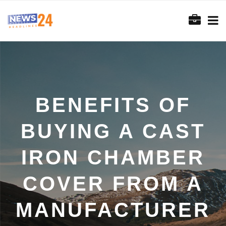
BENEFITS OF
BUYING A CAST
IRON CHAMBER
COVER FROM A
MANUFACTURER