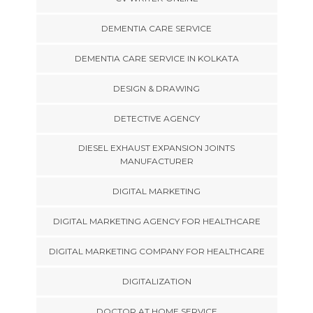
DEMENTIA CARE SERVICE
DEMENTIA CARE SERVICE IN KOLKATA
DESIGN & DRAWING
DETECTIVE AGENCY
DIESEL EXHAUST EXPANSION JOINTS
MANUFACTURER
DIGITAL MARKETING
DIGITAL MARKETING AGENCY FOR HEALTHCARE
DIGITAL MARKETING COMPANY FOR HEALTHCARE
DIGITALIZATION
DOCTOR AT HOME SERVICE