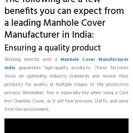
benefits you can expect from
a leading Manhole Cover
Manufacturer in India:
Ensuring a quality product
Working directly with a
Manhole Cover Manufacturer
India
guarantees high-quality products. These factories
focus on upholding industry standards and review their
products for quality at multiple stages of the production
process. Remember, this is especially key when using a Cast
Iron Chamber Cover, as it will face pressure, traffic, and wear
from the environment.