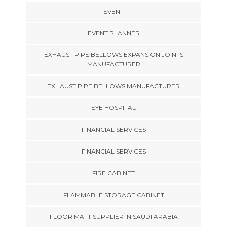
EVENT
EVENT PLANNER
EXHAUST PIPE BELLOWS EXPANSION JOINTS
MANUFACTURER
EXHAUST PIPE BELLOWS MANUFACTURER
EYE HOSPITAL
FINANCIAL SERVICES
FINANCIAL SERVICES
FIRE CABINET
FLAMMABLE STORAGE CABINET
FLOOR MATT SUPPLIER IN SAUDI ARABIA