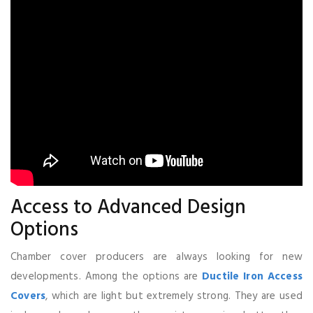
Access to Advanced Design
Options
Chamber cover producers are always looking for new
developments. Among the options are
Ductile Iron Access
Covers
, which are light but extremely strong. They are used