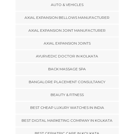
AUTO & VEHICLES
AXIAL EXPANSION BELLOWS MANUFACTURER
AXIAL EXPANSION JOINT MANUFACTURER
AXIAL EXPANSION JOINTS
AYURVEDIC DOCTOR IN KOLKATA
BACK MASSAGE SPA
BANGALORE PLACEMENT CONSULTANCY
BEAUTY & FITNESS
BEST CHEAP LUXURY WATCHES IN INDIA
BEST DIGITAL MARKETING COMPANY IN KOLKATA
BEST GERIATRIC CARE IN KOLKATA