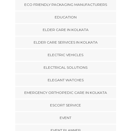
ECO FRIENDLY PACKAGING MANUFACTURERS
EDUCATION
ELDER CARE IN KOLKATA
ELDER CARE SERVICES IN KOLKATA
ELECTRIC VEHICLES
ELECTRICAL SOLUTIONS
ELEGANT WATCHES
EMERGENCY ORTHOPEDIC CARE IN KOLKATA
ESCORT SERVICE
EVENT
EVENT PLANNER