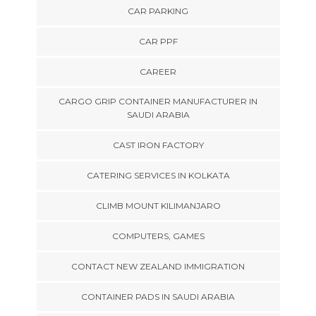
CAR PARKING
CAR PPF
CAREER
CARGO GRIP CONTAINER MANUFACTURER IN
SAUDI ARABIA
CAST IRON FACTORY
CATERING SERVICES IN KOLKATA
CLIMB MOUNT KILIMANJARO
COMPUTERS, GAMES
CONTACT NEW ZEALAND IMMIGRATION
CONTAINER PADS IN SAUDI ARABIA