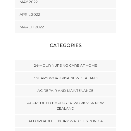
MAY 2022
APRIL 2022
MARCH 2022
CATEGORIES
24-HOUR NURSING CARE AT HOME
3 YEARS WORK VISA NEW ZEALAND
AC REPAIR AND MAINTENANCE
ACCREDITED EMPLOYER WORK VISA NEW
ZEALAND
AFFORDABLE LUXURY WATCHES IN INDIA