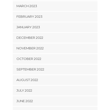
MARCH 2023
FEBRUARY 2023
JANUARY 2023
DECEMBER 2022
NOVEMBER 2022
OCTOBER 2022
SEPTEMBER 2022
AUGUST 2022
JULY 2022
JUNE 2022