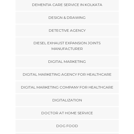
DEMENTIA CARE SERVICE IN KOLKATA
DESIGN & DRAWING
DETECTIVE AGENCY
DIESEL EXHAUST EXPANSION JOINTS
MANUFACTURER
DIGITAL MARKETING
DIGITAL MARKETING AGENCY FOR HEALTHCARE
DIGITAL MARKETING COMPANY FOR HEALTHCARE
DIGITALIZATION
DOCTOR AT HOME SERVICE
DOG FOOD