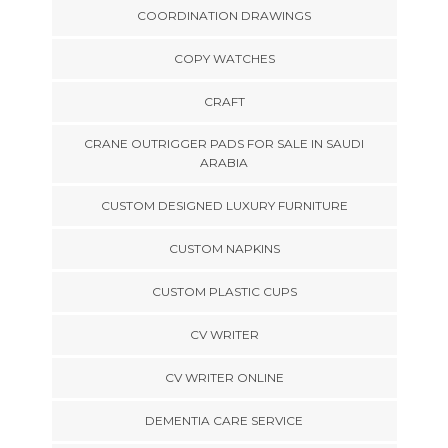
COORDINATION DRAWINGS
COPY WATCHES
CRAFT
CRANE OUTRIGGER PADS FOR SALE IN SAUDI
ARABIA
CUSTOM DESIGNED LUXURY FURNITURE
CUSTOM NAPKINS
CUSTOM PLASTIC CUPS
CV WRITER
CV WRITER ONLINE
DEMENTIA CARE SERVICE