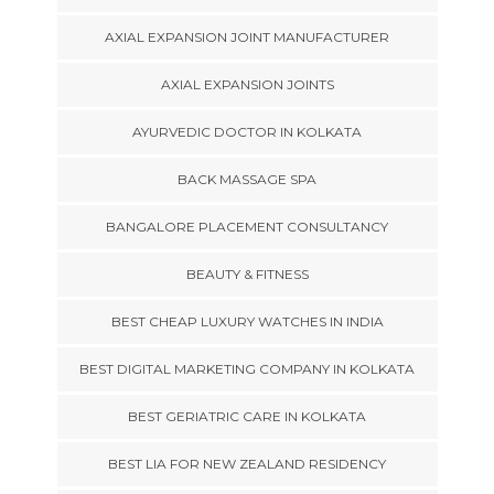
AXIAL EXPANSION JOINT MANUFACTURER
AXIAL EXPANSION JOINTS
AYURVEDIC DOCTOR IN KOLKATA
BACK MASSAGE SPA
BANGALORE PLACEMENT CONSULTANCY
BEAUTY & FITNESS
BEST CHEAP LUXURY WATCHES IN INDIA
BEST DIGITAL MARKETING COMPANY IN KOLKATA
BEST GERIATRIC CARE IN KOLKATA
BEST LIA FOR NEW ZEALAND RESIDENCY