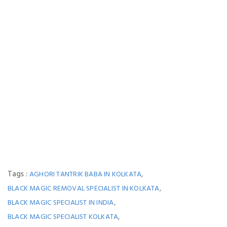
Tags :
,
AGHORI TANTRIK BABA IN KOLKATA
,
BLACK MAGIC REMOVAL SPECIALIST IN KOLKATA
,
BLACK MAGIC SPECIALIST IN INDIA
,
BLACK MAGIC SPECIALIST KOLKATA