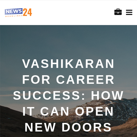
VASHIKARAN
FOR CAREER
SUCCESS: HOW
IT CAN OPEN
NEW DOORS