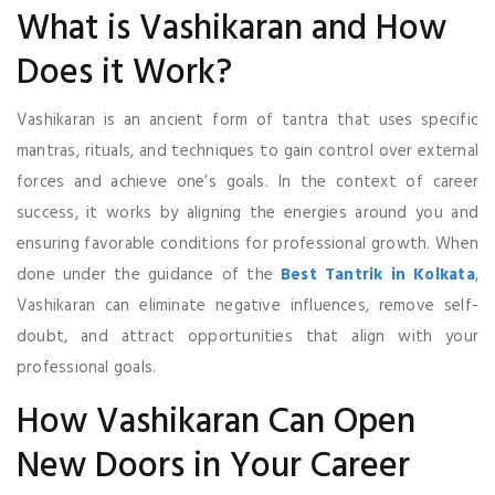
What is Vashikaran and How
Does it Work?
Vashikaran is an ancient form of tantra that uses specific
mantras, rituals, and techniques to gain control over external
forces and achieve one’s goals. In the context of career
success, it works by aligning the energies around you and
ensuring favorable conditions for professional growth. When
done under the guidance of the
Best Tantrik in Kolkata
,
Vashikaran can eliminate negative influences, remove self-
doubt, and attract opportunities that align with your
professional goals.
How Vashikaran Can Open
New Doors in Your Career