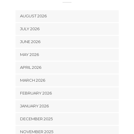
AUGUST 2026
JULY 2026
JUNE 2026
MAY 2026
APRIL 2026
MARCH 2026
FEBRUARY 2026
JANUARY 2026
DECEMBER 2025
NOVEMBER 2025