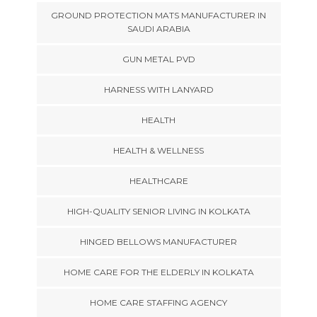
GROUND PROTECTION MATS MANUFACTURER IN
SAUDI ARABIA
GUN METAL PVD
HARNESS WITH LANYARD
HEALTH
HEALTH & WELLNESS
HEALTHCARE
HIGH-QUALITY SENIOR LIVING IN KOLKATA
HINGED BELLOWS MANUFACTURER
HOME CARE FOR THE ELDERLY IN KOLKATA
HOME CARE STAFFING AGENCY