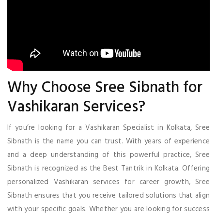
Why Choose Sree Sibnath for
Vashikaran Services?
If you’re looking for a Vashikaran Specialist in Kolkata, Sree
Sibnath is the name you can trust. With years of experience
and a deep understanding of this powerful practice, Sree
Sibnath is recognized as the Best Tantrik in Kolkata. Offering
personalized Vashikaran services for career growth, Sree
Sibnath ensures that you receive tailored solutions that align
with your specific goals. Whether you are looking for success