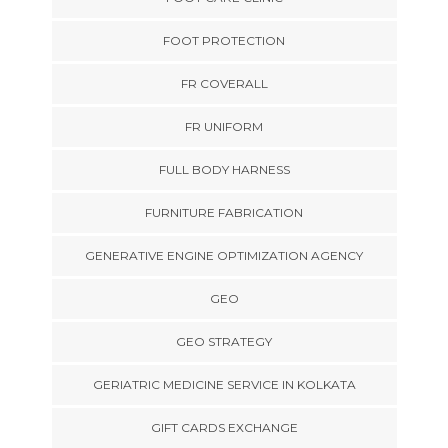
FOOT PROTECTION
FR COVERALL
FR UNIFORM
FULL BODY HARNESS
FURNITURE FABRICATION
GENERATIVE ENGINE OPTIMIZATION AGENCY
GEO
GEO STRATEGY
GERIATRIC MEDICINE SERVICE IN KOLKATA
GIFT CARDS EXCHANGE