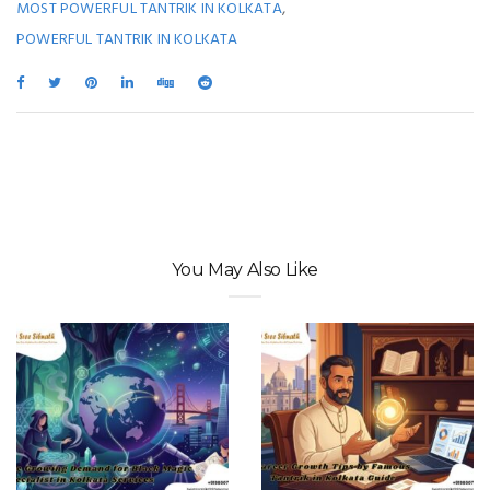
,
MOST POWERFUL TANTRIK IN KOLKATA
POWERFUL TANTRIK IN KOLKATA
You May Also Like