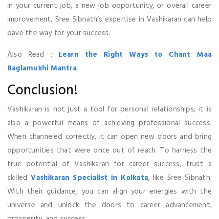
in your current job, a new job opportunity, or overall career
improvement, Sree Sibnath’s expertise in Vashikaran can help
pave the way for your success.
Also Read :
Learn the Right Ways to Chant Maa
Baglamukhi Mantra
Conclusion!
Vashikaran is not just a tool for personal relationships; it is
also a powerful means of achieving professional success.
When channeled correctly, it can open new doors and bring
opportunities that were once out of reach. To harness the
true potential of Vashikaran for career success, trust a
skilled
Vashikaran Specialist in Kolkata
, like Sree Sibnath.
With their guidance, you can align your energies with the
universe and unlock the doors to career advancement,
prosperity, and success.