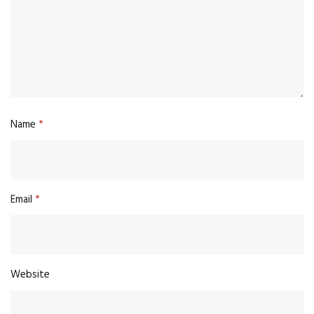
Name
*
Email
*
Website