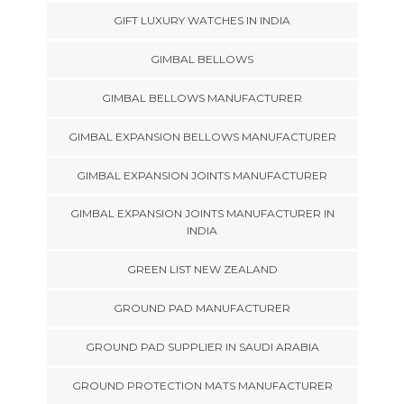
GIFT LUXURY WATCHES IN INDIA
GIMBAL BELLOWS
GIMBAL BELLOWS MANUFACTURER
GIMBAL EXPANSION BELLOWS MANUFACTURER
GIMBAL EXPANSION JOINTS MANUFACTURER
GIMBAL EXPANSION JOINTS MANUFACTURER IN
INDIA
GREEN LIST NEW ZEALAND
GROUND PAD MANUFACTURER
GROUND PAD SUPPLIER IN SAUDI ARABIA
GROUND PROTECTION MATS MANUFACTURER