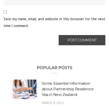
Save my name, email, and website in this browser for the next
time I comment.
POPULAR POSTS
Some Essential Information
about Partnership Residence
Visa in New Zealand
MARCH 4, 2022