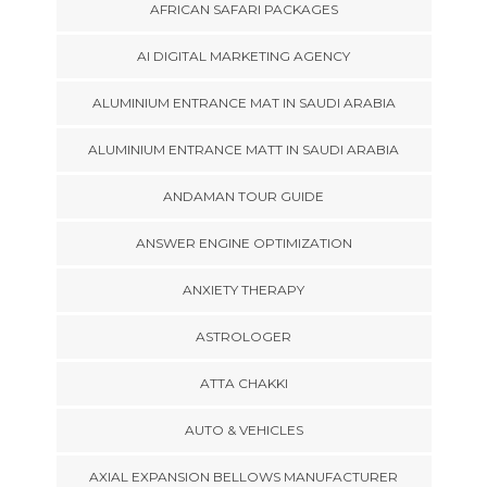
AFRICAN SAFARI PACKAGES
AI DIGITAL MARKETING AGENCY
ALUMINIUM ENTRANCE MAT IN SAUDI ARABIA
ALUMINIUM ENTRANCE MATT IN SAUDI ARABIA
ANDAMAN TOUR GUIDE
ANSWER ENGINE OPTIMIZATION
ANXIETY THERAPY
ASTROLOGER
ATTA CHAKKI
AUTO & VEHICLES
AXIAL EXPANSION BELLOWS MANUFACTURER