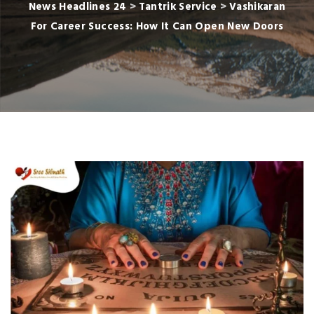
News Headlines 24
>
Tantrik Service
>
Vashikaran
For Career Success: How It Can Open New Doors