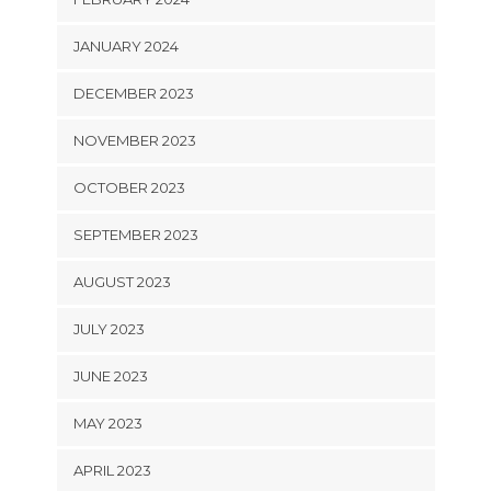
JANUARY 2024
DECEMBER 2023
NOVEMBER 2023
OCTOBER 2023
SEPTEMBER 2023
AUGUST 2023
JULY 2023
JUNE 2023
MAY 2023
APRIL 2023