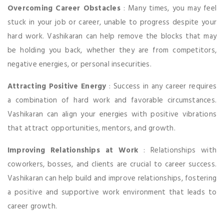
Overcoming Career Obstacles
: Many times, you may feel
stuck in your job or career, unable to progress despite your
hard work. Vashikaran can help remove the blocks that may
be holding you back, whether they are from competitors,
negative energies, or personal insecurities.
Attracting Positive Energy
: Success in any career requires
a combination of hard work and favorable circumstances.
Vashikaran can align your energies with positive vibrations
that attract opportunities, mentors, and growth.
Improving Relationships at Work
: Relationships with
coworkers, bosses, and clients are crucial to career success.
Vashikaran can help build and improve relationships, fostering
a positive and supportive work environment that leads to
career growth.