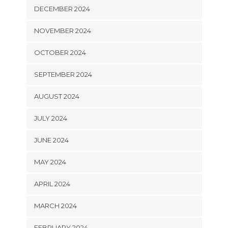
DECEMBER 2024
NOVEMBER 2024
OCTOBER 2024
SEPTEMBER 2024
AUGUST 2024
JULY 2024
JUNE 2024
MAY 2024
APRIL 2024
MARCH 2024
FEBRUARY 2024