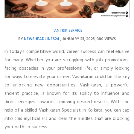
TANTRIK SERVICE
BY
NEWSHEADLINES24
JANUARY 25, 2025
380 VIEWS
In today’s competitive world, career success can feel elusive
for many. Whether you are struggling with job promotions,
facing obstacles in your professional life, or simply looking
for ways to elevate your career, Vashikaran could be the key
to unlocking new opportunities. Vashikaran, a powerful
ancient practice, is known for its ability to influence and
direct energies towards achieving desired results. With the
help of a skilled Vashikaran Specialist in Kolkata, you can tap
into this mystical art and clear the hurdles that are blocking
your path to success.