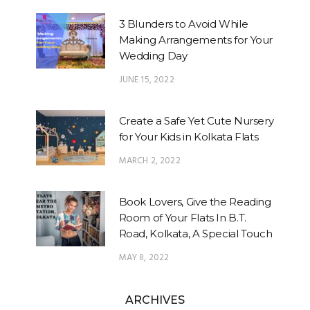
3 Blunders to Avoid While
Making Arrangements for Your
Wedding Day
JUNE 15, 2022
Create a Safe Yet Cute Nursery
for Your Kids in Kolkata Flats
MARCH 2, 2022
Book Lovers, Give the Reading
Room of Your Flats In B.T.
Road, Kolkata, A Special Touch
MAY 8, 2022
ARCHIVES