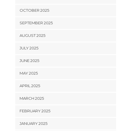
OCTOBER 2025
SEPTEMBER 2025
AUGUST 2025
JULY 2025
JUNE 2025
MAY 2025
APRIL 2025
MARCH 2025
FEBRUARY 2025
JANUARY 2025