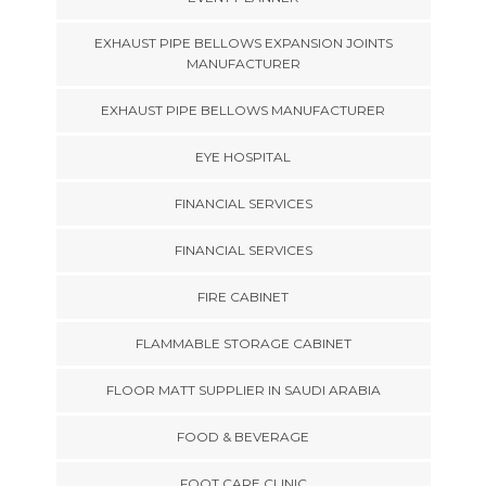
EXHAUST PIPE BELLOWS EXPANSION JOINTS
MANUFACTURER
EXHAUST PIPE BELLOWS MANUFACTURER
EYE HOSPITAL
FINANCIAL SERVICES
FINANCIAL SERVICES
FIRE CABINET
FLAMMABLE STORAGE CABINET
FLOOR MATT SUPPLIER IN SAUDI ARABIA
FOOD & BEVERAGE
FOOT CARE CLINIC