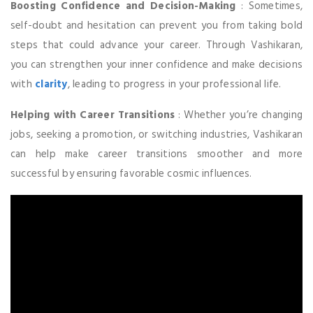
Boosting Confidence and Decision-Making
: Sometimes,
self-doubt and hesitation can prevent you from taking bold
steps that could advance your career. Through Vashikaran,
you can strengthen your inner confidence and make decisions
with
clarity
, leading to progress in your professional life.
Helping with Career Transitions
: Whether you’re changing
jobs, seeking a promotion, or switching industries, Vashikaran
can help make career transitions smoother and more
successful by ensuring favorable cosmic influences.