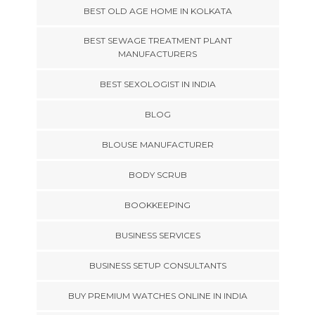
BEST OLD AGE HOME IN KOLKATA
BEST SEWAGE TREATMENT PLANT
MANUFACTURERS
BEST SEXOLOGIST IN INDIA
BLOG
BLOUSE MANUFACTURER
BODY SCRUB
BOOKKEEPING
BUSINESS SERVICES
BUSINESS SETUP CONSULTANTS
BUY PREMIUM WATCHES ONLINE IN INDIA