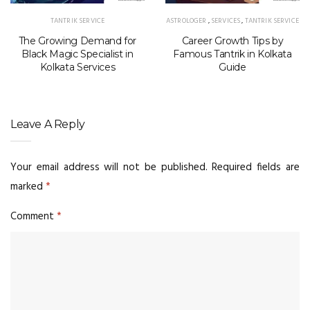
TANTRIK SERVICE
ASTROLOGER
,
SERVICES
,
TANTRIK SERVICE
The Growing Demand for
Career Growth Tips by
Black Magic Specialist in
Famous Tantrik in Kolkata
Kolkata Services
Guide
Leave A Reply
Your email address will not be published.
Required fields are
marked
*
Comment
*