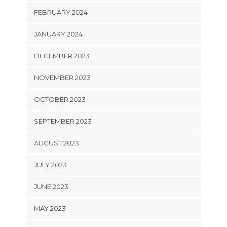
FEBRUARY 2024
JANUARY 2024
DECEMBER 2023
NOVEMBER 2023
OCTOBER 2023
SEPTEMBER 2023
AUGUST 2023
JULY 2023
JUNE 2023
MAY 2023