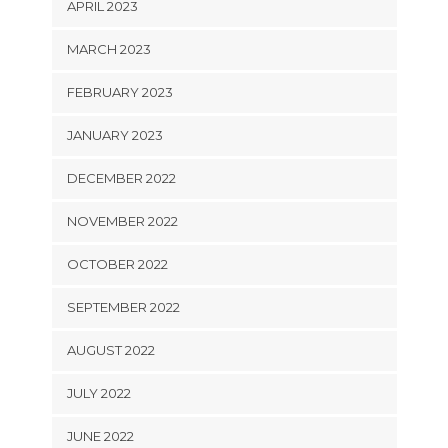
APRIL 2023
MARCH 2023
FEBRUARY 2023
JANUARY 2023
DECEMBER 2022
NOVEMBER 2022
OCTOBER 2022
SEPTEMBER 2022
AUGUST 2022
JULY 2022
JUNE 2022