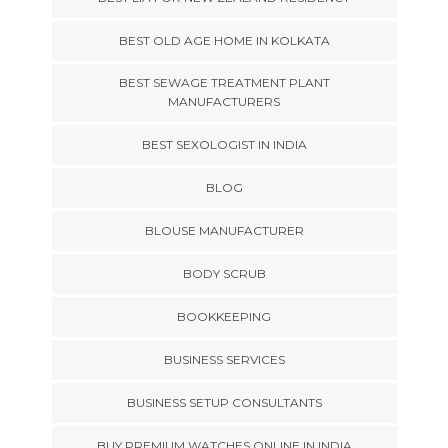
BEST OLD AGE HOME IN KOLKATA
BEST SEWAGE TREATMENT PLANT
MANUFACTURERS
BEST SEXOLOGIST IN INDIA
BLOG
BLOUSE MANUFACTURER
BODY SCRUB
BOOKKEEPING
BUSINESS SERVICES
BUSINESS SETUP CONSULTANTS
BUY PREMIUM WATCHES ONLINE IN INDIA