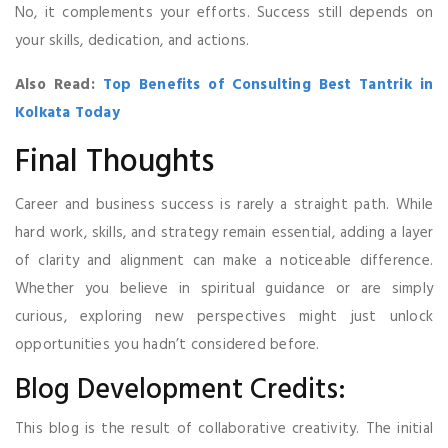
No, it complements your efforts. Success still depends on
your skills, dedication, and actions.
Also Read:
Top Benefits of Consulting Best Tantrik in
Kolkata Today
Final Thoughts
Career and business success is rarely a straight path. While
hard work, skills, and strategy remain essential, adding a layer
of clarity and alignment can make a noticeable difference.
Whether you believe in spiritual guidance or are simply
curious, exploring new perspectives might just unlock
opportunities you hadn’t considered before.
Blog Development Credits:
This blog is the result of collaborative creativity. The initial