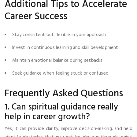
Additional Tips to Accelerate
Career Success
Stay consistent but flexible in your approach
Invest in continuous learning and skill development
Maintain emotional balance during setbacks
Seek guidance when feeling stuck or confused
Frequently Asked Questions
1. Can spiritual guidance really
help in career growth?
Yes, it can provide clarity, improve decision-making, and help