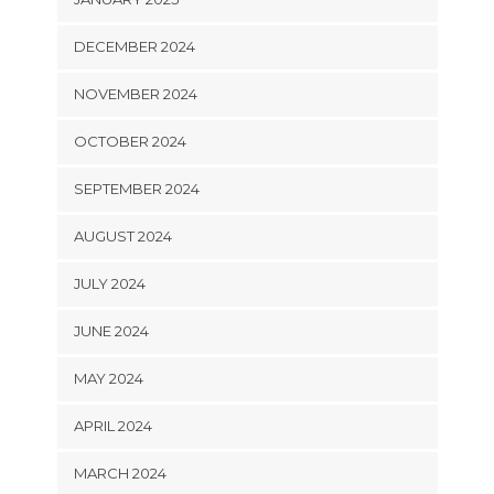
DECEMBER 2024
NOVEMBER 2024
OCTOBER 2024
SEPTEMBER 2024
AUGUST 2024
JULY 2024
JUNE 2024
MAY 2024
APRIL 2024
MARCH 2024