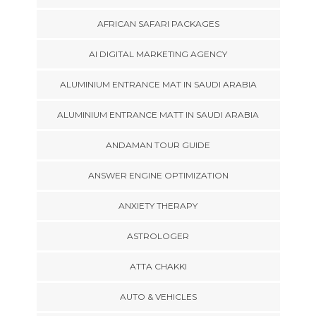
AFRICAN SAFARI PACKAGES
AI DIGITAL MARKETING AGENCY
ALUMINIUM ENTRANCE MAT IN SAUDI ARABIA
ALUMINIUM ENTRANCE MATT IN SAUDI ARABIA
ANDAMAN TOUR GUIDE
ANSWER ENGINE OPTIMIZATION
ANXIETY THERAPY
ASTROLOGER
ATTA CHAKKI
AUTO & VEHICLES