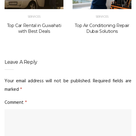
SERVICES
SERVICES
Top Car Rental in Guwahati
Top Air Conditioning Repair
with Best Deals
Dubai Solutions
Leave A Reply
Your email address will not be published.
Required fields are
marked
*
Comment
*