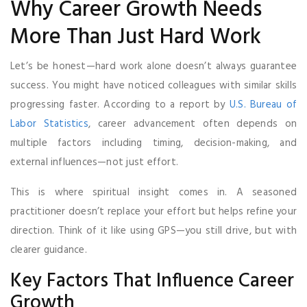
Why Career Growth Needs
More Than Just Hard Work
Let’s be honest—hard work alone doesn’t always guarantee
success. You might have noticed colleagues with similar skills
progressing faster. According to a report by
U.S. Bureau of
Labor Statistics
, career advancement often depends on
multiple factors including timing, decision-making, and
external influences—not just effort.
This is where spiritual insight comes in. A seasoned
practitioner doesn’t replace your effort but helps refine your
direction. Think of it like using GPS—you still drive, but with
clearer guidance.
Key Factors That Influence Career
Growth