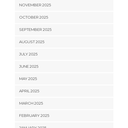
NOVEMBER 2025
OCTOBER 2025
SEPTEMBER 2025
AUGUST 2025
JULY 2025
JUNE 2025
MAY 2025
APRIL 2025
MARCH 2025
FEBRUARY 2025
JANUARY 2025