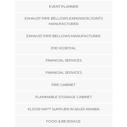
EVENT PLANNER
EXHAUST PIPE BELLOWS EXPANSION JOINTS
MANUFACTURER
EXHAUST PIPE BELLOWS MANUFACTURER
EYE HOSPITAL
FINANCIAL SERVICES
FINANCIAL SERVICES
FIRE CABINET
FLAMMABLE STORAGE CABINET
FLOOR MATT SUPPLIER IN SAUDI ARABIA
FOOD & BEVERAGE