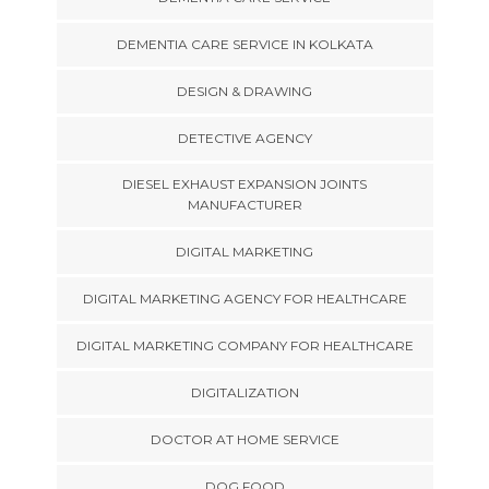
DEMENTIA CARE SERVICE IN KOLKATA
DESIGN & DRAWING
DETECTIVE AGENCY
DIESEL EXHAUST EXPANSION JOINTS
MANUFACTURER
DIGITAL MARKETING
DIGITAL MARKETING AGENCY FOR HEALTHCARE
DIGITAL MARKETING COMPANY FOR HEALTHCARE
DIGITALIZATION
DOCTOR AT HOME SERVICE
DOG FOOD