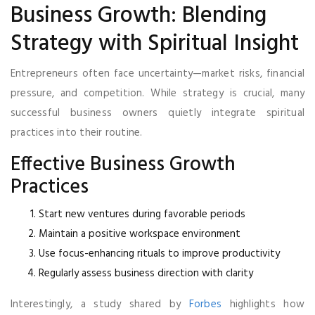
Business Growth: Blending
Strategy with Spiritual Insight
Entrepreneurs often face uncertainty—market risks, financial
pressure, and competition. While strategy is crucial, many
successful business owners quietly integrate spiritual
practices into their routine.
Effective Business Growth
Practices
Start new ventures during favorable periods
Maintain a positive workspace environment
Use focus-enhancing rituals to improve productivity
Regularly assess business direction with clarity
Interestingly, a study shared by
Forbes
highlights how