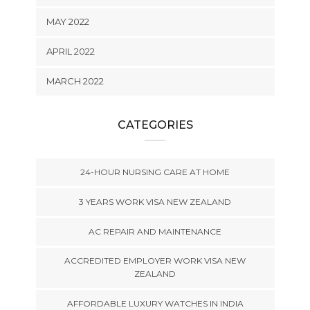
MAY 2022
APRIL 2022
MARCH 2022
CATEGORIES
24-HOUR NURSING CARE AT HOME
3 YEARS WORK VISA NEW ZEALAND
AC REPAIR AND MAINTENANCE
ACCREDITED EMPLOYER WORK VISA NEW
ZEALAND
AFFORDABLE LUXURY WATCHES IN INDIA