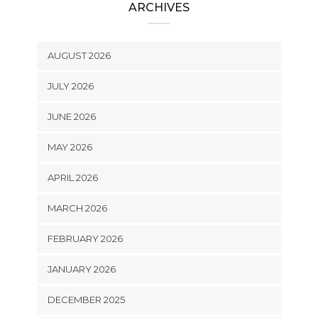
ARCHIVES
AUGUST 2026
JULY 2026
JUNE 2026
MAY 2026
APRIL 2026
MARCH 2026
FEBRUARY 2026
JANUARY 2026
DECEMBER 2025