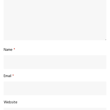
Name
*
Email
*
Website