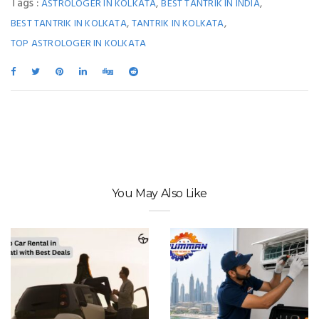
Tags :
,
,
ASTROLOGER IN KOLKATA
BEST TANTRIK IN INDIA
,
,
BEST TANTRIK IN KOLKATA
TANTRIK IN KOLKATA
TOP ASTROLOGER IN KOLKATA
You May Also Like