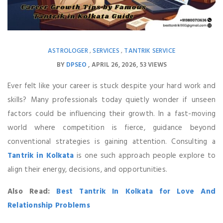
ASTROLOGER
SERVICES
TANTRIK SERVICE
,
,
BY
DPSEO
APRIL 26, 2026
53 VIEWS
Ever felt like your career is stuck despite your hard work and
skills? Many professionals today quietly wonder if unseen
factors could be influencing their growth. In a fast-moving
world where competition is fierce, guidance beyond
conventional strategies is gaining attention. Consulting a
Tantrik in Kolkata
is one such approach people explore to
align their energy, decisions, and opportunities.
Also Read:
Best Tantrik In Kolkata for Love And
Relationship Problems