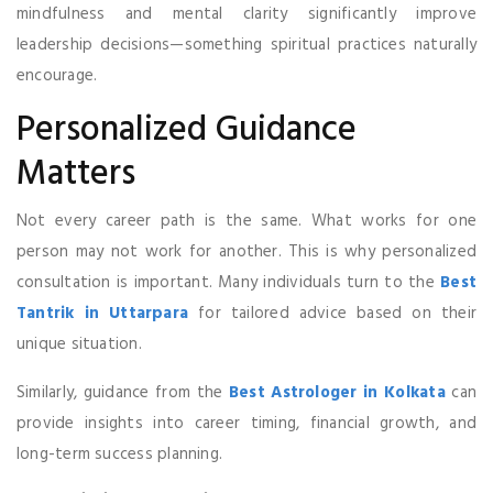
mindfulness and mental clarity significantly improve
leadership decisions—something spiritual practices naturally
encourage.
Personalized Guidance
Matters
Not every career path is the same. What works for one
person may not work for another. This is why personalized
consultation is important. Many individuals turn to the
Best
Tantrik in Uttarpara
for tailored advice based on their
unique situation.
Similarly, guidance from the
Best Astrologer in Kolkata
can
provide insights into career timing, financial growth, and
long-term success planning.