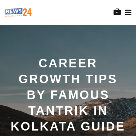
CAREER
GROWTH TIPS
BY FAMOUS
TANTRIK IN
KOLKATA GUIDE