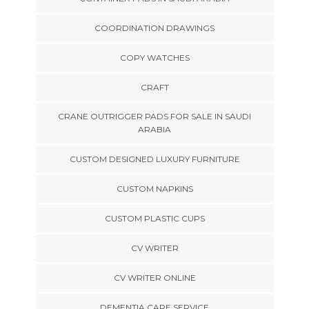
COORDINATION DRAWINGS
COPY WATCHES
CRAFT
CRANE OUTRIGGER PADS FOR SALE IN SAUDI
ARABIA
CUSTOM DESIGNED LUXURY FURNITURE
CUSTOM NAPKINS
CUSTOM PLASTIC CUPS
CV WRITER
CV WRITER ONLINE
DEMENTIA CARE SERVICE