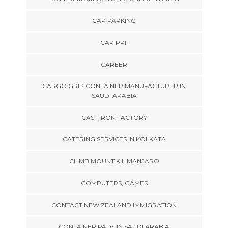
CAR PARKING
CAR PPF
CAREER
CARGO GRIP CONTAINER MANUFACTURER IN
SAUDI ARABIA
CAST IRON FACTORY
CATERING SERVICES IN KOLKATA
CLIMB MOUNT KILIMANJARO
COMPUTERS, GAMES
CONTACT NEW ZEALAND IMMIGRATION
CONTAINER PADS IN SAUDI ARABIA