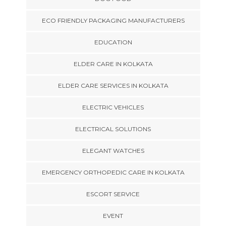
ECO FRIENDLY PACKAGING MANUFACTURERS
EDUCATION
ELDER CARE IN KOLKATA
ELDER CARE SERVICES IN KOLKATA
ELECTRIC VEHICLES
ELECTRICAL SOLUTIONS
ELEGANT WATCHES
EMERGENCY ORTHOPEDIC CARE IN KOLKATA
ESCORT SERVICE
EVENT