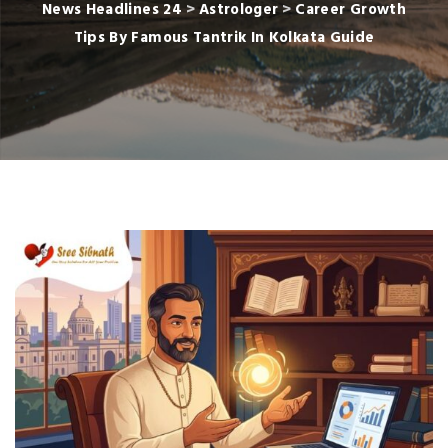
News Headlines 24
>
Astrologer
>
Career Growth
Tips By Famous Tantrik In Kolkata Guide