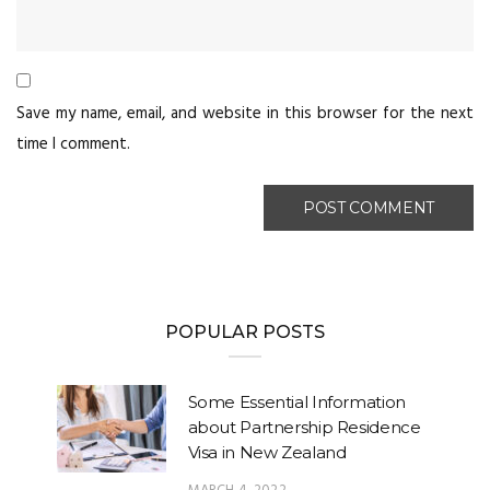
Save my name, email, and website in this browser for the next
time I comment.
POPULAR POSTS
Some Essential Information
about Partnership Residence
Visa in New Zealand