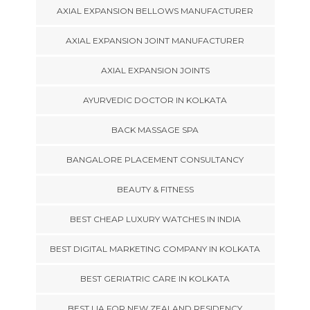
AXIAL EXPANSION BELLOWS MANUFACTURER
AXIAL EXPANSION JOINT MANUFACTURER
AXIAL EXPANSION JOINTS
AYURVEDIC DOCTOR IN KOLKATA
BACK MASSAGE SPA
BANGALORE PLACEMENT CONSULTANCY
BEAUTY & FITNESS
BEST CHEAP LUXURY WATCHES IN INDIA
BEST DIGITAL MARKETING COMPANY IN KOLKATA
BEST GERIATRIC CARE IN KOLKATA
BEST LIA FOR NEW ZEALAND RESIDENCY