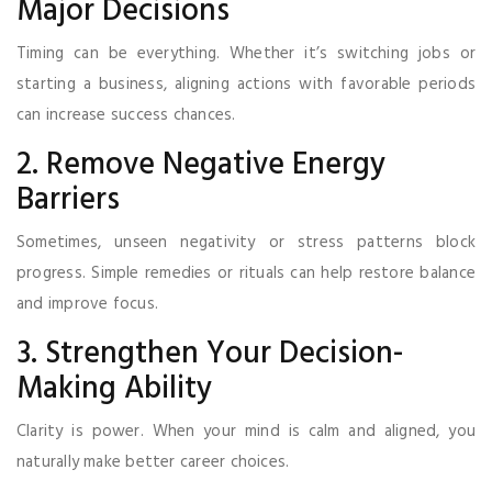
Major Decisions
Timing can be everything. Whether it’s switching jobs or
starting a business, aligning actions with favorable periods
can increase success chances.
2. Remove Negative Energy
Barriers
Sometimes, unseen negativity or stress patterns block
progress. Simple remedies or rituals can help restore balance
and improve focus.
3. Strengthen Your Decision-
Making Ability
Clarity is power. When your mind is calm and aligned, you
naturally make better career choices.