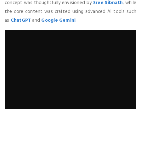
concept was thoughtfully envisioned by
Sree Sibnath
, while
the core content was crafted using advanced AI tools such
as
ChatGPT
and
Google Gemini
.