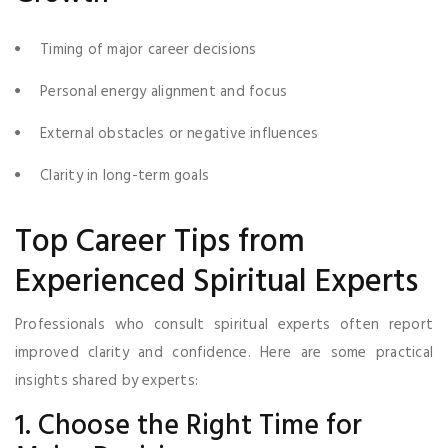
Timing of major career decisions
Personal energy alignment and focus
External obstacles or negative influences
Clarity in long-term goals
Top Career Tips from
Experienced Spiritual Experts
Professionals who consult spiritual experts often report
improved clarity and confidence. Here are some practical
insights shared by experts:
1. Choose the Right Time for