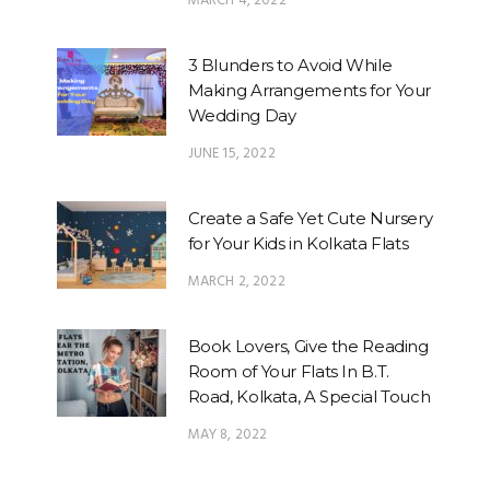
MARCH 4, 2022
3 Blunders to Avoid While
Making Arrangements for Your
Wedding Day
JUNE 15, 2022
Create a Safe Yet Cute Nursery
for Your Kids in Kolkata Flats
MARCH 2, 2022
Book Lovers, Give the Reading
Room of Your Flats In B.T.
Road, Kolkata, A Special Touch
MAY 8, 2022