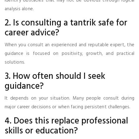
identify obstacles that may not be obvious through logical
analysis alone.
2. Is consulting a tantrik safe for
career advice?
When you consult an experienced and reputable expert, the
guidance is focused on positivity, growth, and practical
solutions.
3. How often should I seek
guidance?
It depends on your situation. Many people consult during
major career decisions or when facing persistent challenges.
4. Does this replace professional
skills or education?