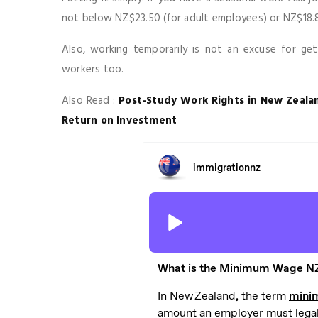
not below NZ$23.50 (for adult employees) or NZ$18.80 
Also, working temporarily is not an excuse for ge
workers too.
Also Read :
Post-Study Work Rights in New Zealan
Return on Investment