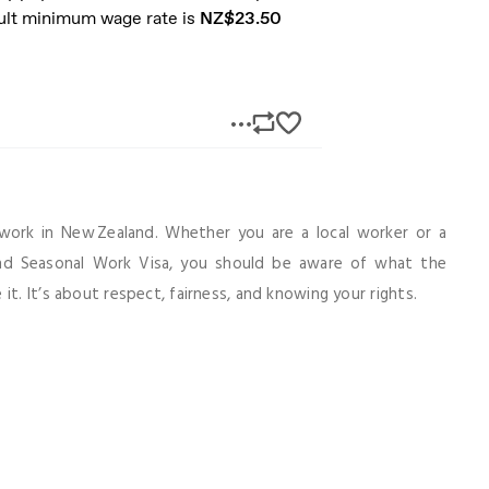
work in New Zealand. Whether you are a local worker or a
and Seasonal Work Visa, you should be aware of what the
it. It’s about respect, fairness, and knowing your rights.