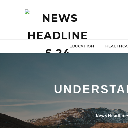
EDUCATION
HEALTHCA
UNDERSTA
News Headline