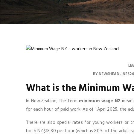
LE
BY
NEWSHEADLINES24
What is the
Minimum W
In New Zealand, the term
minimum wage NZ
means 
for each hour of paid work. As of 1 April 2025, the a
There are also special rates for young workers or tr
both NZ$18.80 per hour (which is 80% of the adult rat