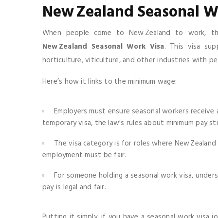
New Zealand Seasonal W
When people come to New Zealand to work, the 
New Zealand Seasonal Work Visa
. This visa su
horticulture, viticulture, and other industries with p
Here’s how it links to the minimum wage:
Employers must ensure seasonal workers receive 
temporary visa, the law’s rules about minimum pay stil
The visa category is for roles where New Zealand c
employment must be fair.
For someone holding a seasonal work visa, under
pay is legal and fair.
Putting it simply: if you have a seasonal work visa 