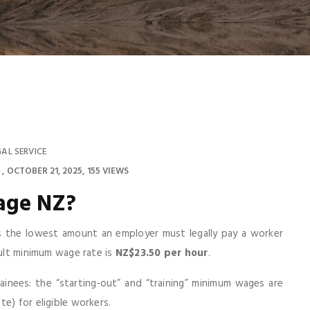
GAL SERVICE
OCTOBER 21, 2025
155 VIEWS
age NZ
?
the lowest amount an employer must legally pay a worker
dult minimum wage rate is
NZ$23.50 per hour
.
ainees: the “starting‑out” and “training” minimum wages are
e) for eligible workers.