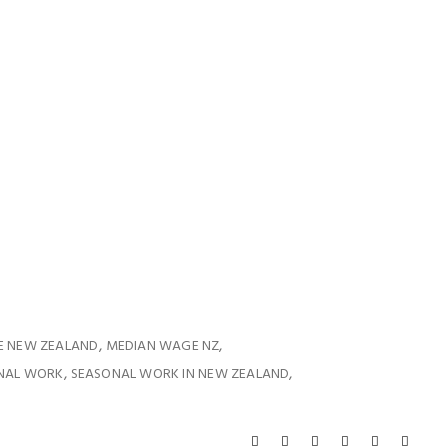
,
,
E NEW ZEALAND
MEDIAN WAGE NZ
,
,
NAL WORK
SEASONAL WORK IN NEW ZEALAND