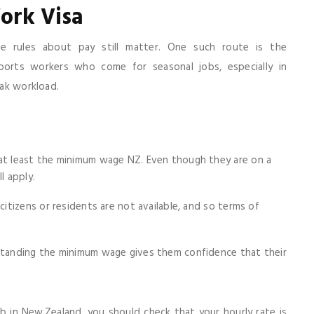
ork Visa
rules about pay still matter. One such route is the
pports workers who come for seasonal jobs, especially in
eak workload.
at least the minimum wage NZ. Even though they are on a
l apply.
itizens or residents are not available, and so terms of
standing the minimum wage gives them confidence that their
job in New Zealand, you should check that your hourly rate is