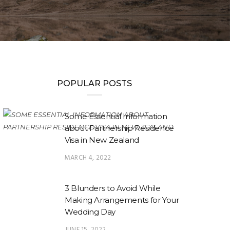
POPULAR POSTS
Some Essential Information
about Partnership Residence
Visa in New Zealand
MARCH 4, 2022
3 Blunders to Avoid While
Making Arrangements for Your
Wedding Day
JUNE 15, 2022