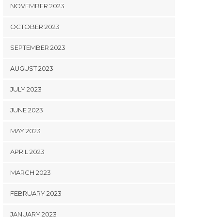
NOVEMBER 2023
OCTOBER 2023
SEPTEMBER 2023
AUGUST 2023
JULY 2023
JUNE 2023
MAY 2023
APRIL 2023
MARCH 2023
FEBRUARY 2023
JANUARY 2023