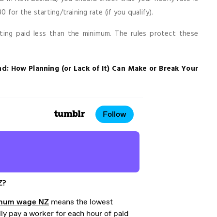
for the starting/training rate (if you qualify).
tting paid less than the minimum. The rules protect these
d: How Planning (or Lack of It) Can Make or Break Your