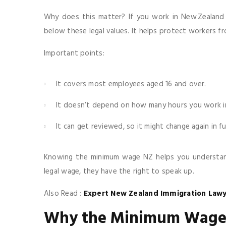
Why does this matter? If you work in New Zealand
below these legal values. It helps protect workers f
Important points:
It covers most employees aged 16 and over.
It doesn’t depend on how many hours you work in 
It can get reviewed, so it might change again in fu
Knowing the minimum wage NZ helps you understand 
legal wage, they have the right to speak up.
Also Read :
Expert New Zealand Immigration Lawy
Why the Minimum Wage 