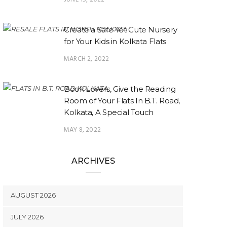
Create a Safe Yet Cute Nursery
for Your Kids in Kolkata Flats
MARCH 2, 2022
Book Lovers, Give the Reading
Room of Your Flats In B.T. Road,
Kolkata, A Special Touch
MAY 8, 2022
ARCHIVES
AUGUST 2026
JULY 2026