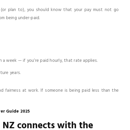
 (or plan to), you should know that your pay must not go
rom being under‑paid.
a week — if you’re paid hourly, that rate applies.
ture years.
fairness at work. If someone is being paid less than the
er Guide 2025
NZ connects with the