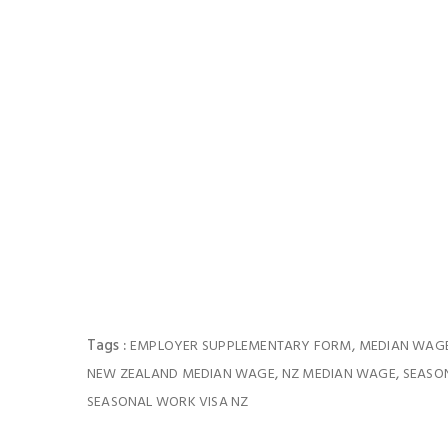
Tags :
,
EMPLOYER SUPPLEMENTARY FORM
MEDIAN WAG
,
,
NEW ZEALAND MEDIAN WAGE
NZ MEDIAN WAGE
SEASO
SEASONAL WORK VISA NZ