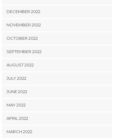
DECEMBER 2022
NOVEMBER 2022
OCTOBER 2022
SEPTEMBER 2022
AUGUST 2022
JULY 2022
JUNE 2022
MAY 2022
APRIL 2022
MARCH 2022