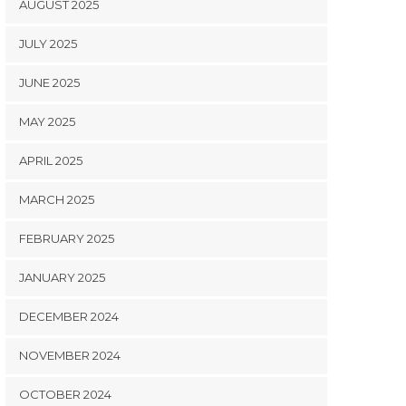
AUGUST 2025
JULY 2025
JUNE 2025
MAY 2025
APRIL 2025
MARCH 2025
FEBRUARY 2025
JANUARY 2025
DECEMBER 2024
NOVEMBER 2024
OCTOBER 2024