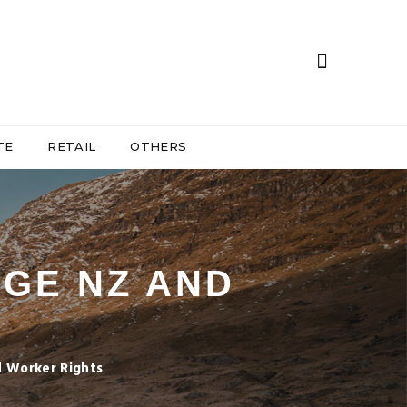
TE
RETAIL
OTHERS
GE NZ AND
 Worker Rights