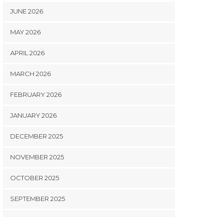
JUNE 2026
MAY 2026
APRIL 2026
MARCH 2026
FEBRUARY 2026
JANUARY 2026
DECEMBER 2025
NOVEMBER 2025
OCTOBER 2025
SEPTEMBER 2025