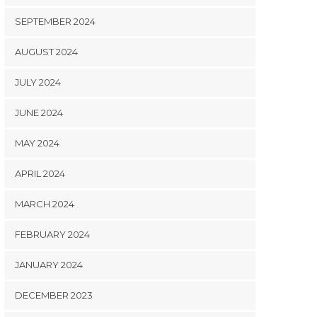
SEPTEMBER 2024
AUGUST 2024
JULY 2024
JUNE 2024
MAY 2024
APRIL 2024
MARCH 2024
FEBRUARY 2024
JANUARY 2024
DECEMBER 2023