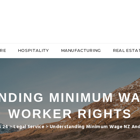
RE
HOSPITALITY
MANUFACTURING
REAL ESTA
NDING MINIMUM WA
WORKER RIGHTS
s 24
>
Legal Service
>
Understanding Minimum Wage NZ And