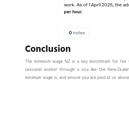
Conclusion
The minimum wage NZ is a key benchmark for fair 
seasonal worker through a visa like the New Zeal
minimum wage is, and ensure you are paid at or above 