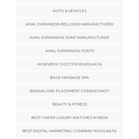
AUTO & VEHICLES
AXIAL EXPANSION BELLOWS MANUFACTURER
AXIAL EXPANSION JOINT MANUFACTURER
AXIAL EXPANSION JOINTS
AYURVEDIC DOCTOR IN KOLKATA
BACK MASSAGE SPA
BANGALORE PLACEMENT CONSULTANCY
BEAUTY & FITNESS
BEST CHEAP LUXURY WATCHES IN INDIA
BEST DIGITAL MARKETING COMPANY IN KOLKATA