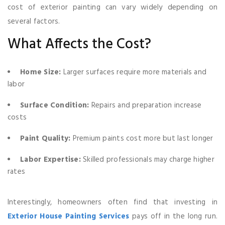
cost of exterior painting can vary widely depending on
several factors.
What Affects the Cost?
Home Size:
Larger surfaces require more materials and
labor
Surface Condition:
Repairs and preparation increase
costs
Paint Quality:
Premium paints cost more but last longer
Labor Expertise:
Skilled professionals may charge higher
rates
Interestingly, homeowners often find that investing in
Exterior House Painting Services
pays off in the long run.