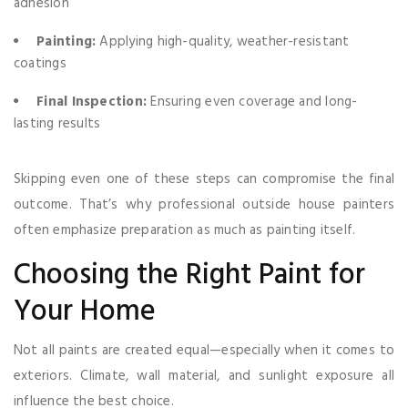
adhesion
Painting:
Applying high-quality, weather-resistant
coatings
Final Inspection:
Ensuring even coverage and long-
lasting results
Skipping even one of these steps can compromise the final
outcome. That’s why professional outside house painters
often emphasize preparation as much as painting itself.
Choosing the Right Paint for
Your Home
Not all paints are created equal—especially when it comes to
exteriors. Climate, wall material, and sunlight exposure all
influence the best choice.