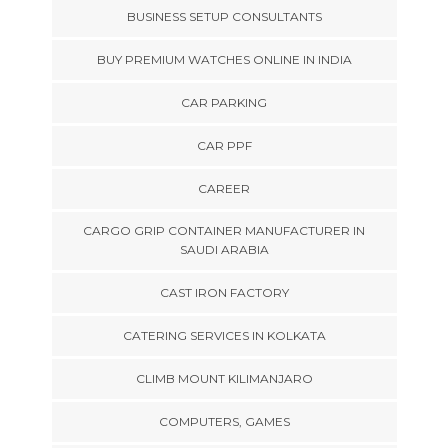
BUSINESS SETUP CONSULTANTS
BUY PREMIUM WATCHES ONLINE IN INDIA
CAR PARKING
CAR PPF
CAREER
CARGO GRIP CONTAINER MANUFACTURER IN
SAUDI ARABIA
CAST IRON FACTORY
CATERING SERVICES IN KOLKATA
CLIMB MOUNT KILIMANJARO
COMPUTERS, GAMES