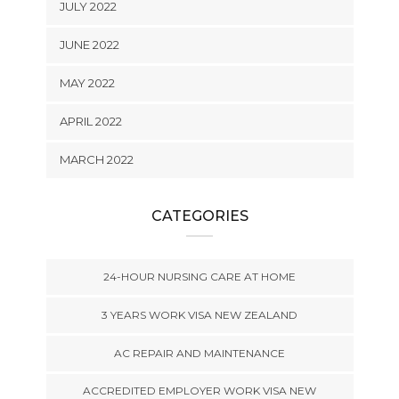
JULY 2022
JUNE 2022
MAY 2022
APRIL 2022
MARCH 2022
CATEGORIES
24-HOUR NURSING CARE AT HOME
3 YEARS WORK VISA NEW ZEALAND
AC REPAIR AND MAINTENANCE
ACCREDITED EMPLOYER WORK VISA NEW