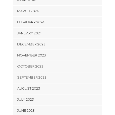
MARCH 2024
FEBRUARY 2024
JANUARY 2024
DECEMBER 2023
NOVEMBER 2023
OCTOBER 2023
SEPTEMBER 2023
AUGUST 2023
JULY 2023
JUNE 2023