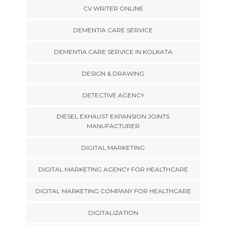
CV WRITER ONLINE
DEMENTIA CARE SERVICE
DEMENTIA CARE SERVICE IN KOLKATA
DESIGN & DRAWING
DETECTIVE AGENCY
DIESEL EXHAUST EXPANSION JOINTS
MANUFACTURER
DIGITAL MARKETING
DIGITAL MARKETING AGENCY FOR HEALTHCARE
DIGITAL MARKETING COMPANY FOR HEALTHCARE
DIGITALIZATION