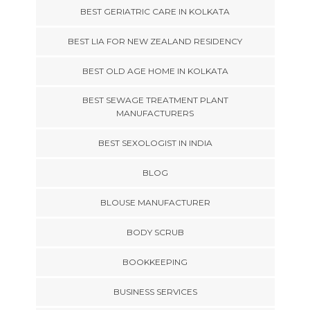
BEST GERIATRIC CARE IN KOLKATA
BEST LIA FOR NEW ZEALAND RESIDENCY
BEST OLD AGE HOME IN KOLKATA
BEST SEWAGE TREATMENT PLANT
MANUFACTURERS
BEST SEXOLOGIST IN INDIA
BLOG
BLOUSE MANUFACTURER
BODY SCRUB
BOOKKEEPING
BUSINESS SERVICES