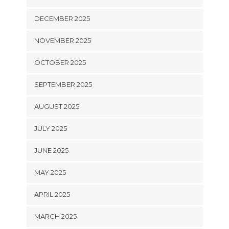
DECEMBER 2025
NOVEMBER 2025
OCTOBER 2025
SEPTEMBER 2025
AUGUST 2025
JULY 2025
JUNE 2025
MAY 2025
APRIL 2025
MARCH 2025