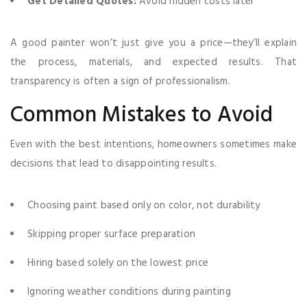
Get Detailed Quotes:
Avoid hidden costs later
A good painter won’t just give you a price—they’ll explain
the process, materials, and expected results. That
transparency is often a sign of professionalism.
Common Mistakes to Avoid
Even with the best intentions, homeowners sometimes make
decisions that lead to disappointing results.
Choosing paint based only on color, not durability
Skipping proper surface preparation
Hiring based solely on the lowest price
Ignoring weather conditions during painting