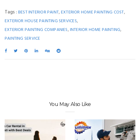
Tags :
,
,
BEST INTERIOR PAINT
EXTERIOR HOME PAINTING COST
,
EXTERIOR HOUSE PAINTING SERVICES
,
,
EXTERIOR PAINTING COMPANIES
INTERIOR HOME PAINTING
PAINTING SERVICE
You May Also Like