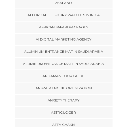
ZEALAND
AFFORDABLE LUXURY WATCHES IN INDIA
AFRICAN SAFARI PACKAGES
AI DIGITAL MARKETING AGENCY
ALUMINIUM ENTRANCE MAT IN SAUDI ARABIA
ALUMINIUM ENTRANCE MATT IN SAUDI ARABIA
ANDAMAN TOUR GUIDE
ANSWER ENGINE OPTIMIZATION
ANXIETY THERAPY
ASTROLOGER
ATTA CHAKKI