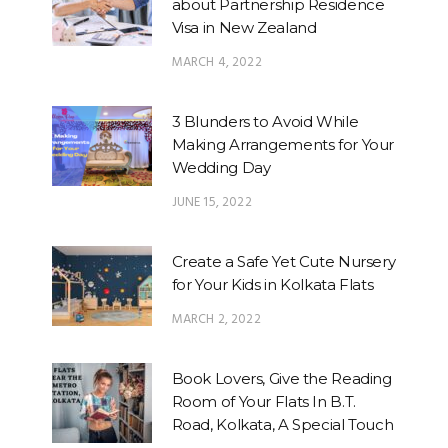
about Partnership Residence
Visa in New Zealand
MARCH 4, 2022
3 Blunders to Avoid While
Making Arrangements for Your
Wedding Day
JUNE 15, 2022
Create a Safe Yet Cute Nursery
for Your Kids in Kolkata Flats
MARCH 2, 2022
Book Lovers, Give the Reading
Room of Your Flats In B.T.
Road, Kolkata, A Special Touch