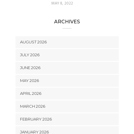
MAY 8, 2022
ARCHIVES
AUGUST 2026
JULY 2026
JUNE 2026
MAY 2026
APRIL 2026
MARCH 2026
FEBRUARY 2026
JANUARY 2026