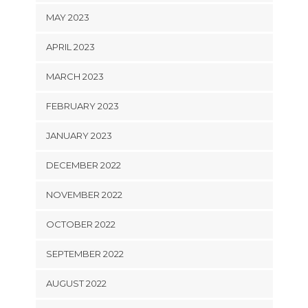
MAY 2023
APRIL 2023
MARCH 2023
FEBRUARY 2023
JANUARY 2023
DECEMBER 2022
NOVEMBER 2022
OCTOBER 2022
SEPTEMBER 2022
AUGUST 2022