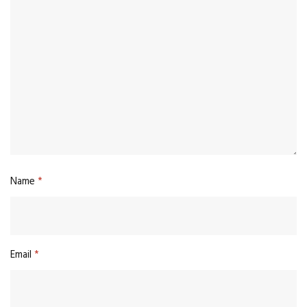
Name
*
Email
*