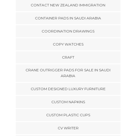
CONTACT NEW ZEALAND IMMIGRATION
CONTAINER PADS IN SAUDI ARABIA
COORDINATION DRAWINGS
COPY WATCHES
CRAFT
CRANE OUTRIGGER PADS FOR SALE IN SAUDI
ARABIA
CUSTOM DESIGNED LUXURY FURNITURE
CUSTOM NAPKINS
CUSTOM PLASTIC CUPS
CV WRITER