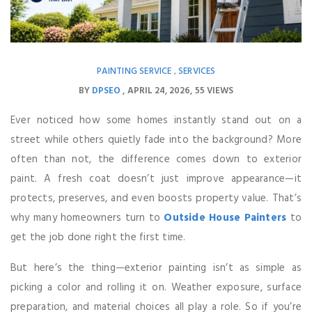
PAINTING SERVICE
SERVICES
,
BY
DPSEO
APRIL 24, 2026
55 VIEWS
Ever noticed how some homes instantly stand out on a
street while others quietly fade into the background? More
often than not, the difference comes down to exterior
paint. A fresh coat doesn’t just improve appearance—it
protects, preserves, and even boosts property value. That’s
why many homeowners turn to
Outside House Painters
to
get the job done right the first time.
But here’s the thing—exterior painting isn’t as simple as
picking a color and rolling it on. Weather exposure, surface
preparation, and material choices all play a role. So if you’re