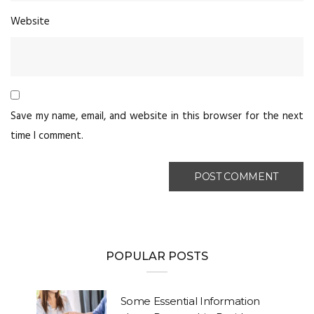
Website
Save my name, email, and website in this browser for the next
time I comment.
POPULAR POSTS
Some Essential Information