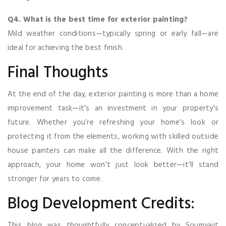
Q4. What is the best time for exterior painting?
Mild weather conditions—typically spring or early fall—are
ideal for achieving the best finish.
Final Thoughts
At the end of the day, exterior painting is more than a home
improvement task—it’s an investment in your property’s
future. Whether you’re refreshing your home’s look or
protecting it from the elements, working with skilled outside
house painters can make all the difference. With the right
approach, your home won’t just look better—it’ll stand
stronger for years to come.
Blog Development Credits:
This blog was thoughtfully conceptualized by Soumyajit