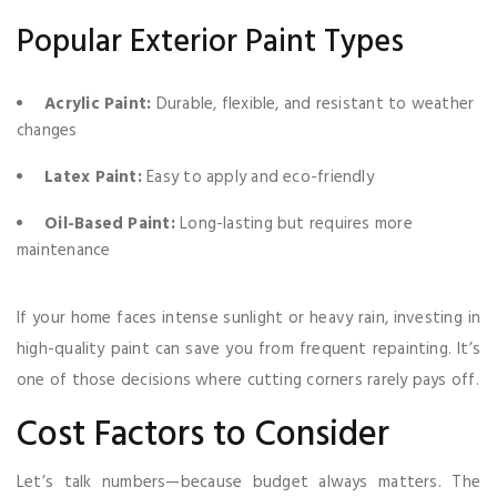
Popular Exterior Paint Types
Acrylic Paint:
Durable, flexible, and resistant to weather
changes
Latex Paint:
Easy to apply and eco-friendly
Oil-Based Paint:
Long-lasting but requires more
maintenance
If your home faces intense sunlight or heavy rain, investing in
high-quality paint can save you from frequent repainting. It’s
one of those decisions where cutting corners rarely pays off.
Cost Factors to Consider
Let’s talk numbers—because budget always matters. The