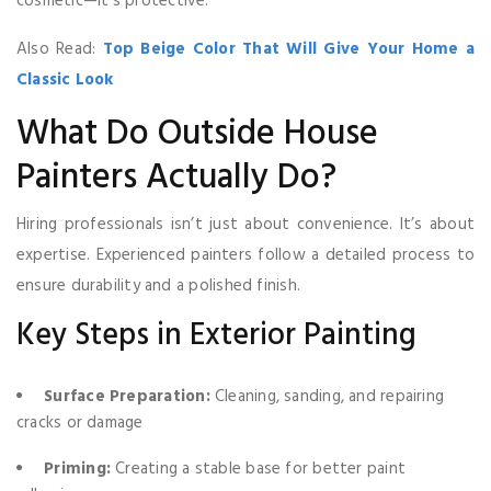
cosmetic—it’s protective.
Also Read:
Top Beige Color That Will Give Your Home a
Classic Look
What Do Outside House
Painters Actually Do?
Hiring professionals isn’t just about convenience. It’s about
expertise. Experienced painters follow a detailed process to
ensure durability and a polished finish.
Key Steps in Exterior Painting
Surface Preparation:
Cleaning, sanding, and repairing
cracks or damage
Priming:
Creating a stable base for better paint