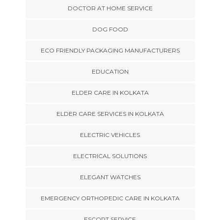
DOCTOR AT HOME SERVICE
DOG FOOD
ECO FRIENDLY PACKAGING MANUFACTURERS
EDUCATION
ELDER CARE IN KOLKATA
ELDER CARE SERVICES IN KOLKATA
ELECTRIC VEHICLES
ELECTRICAL SOLUTIONS
ELEGANT WATCHES
EMERGENCY ORTHOPEDIC CARE IN KOLKATA
ESCORT SERVICE