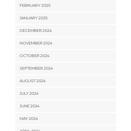
FEBRUARY 2025
JANUARY 2025
DECEMBER 2024
NOVEMBER 2024
OCTOBER 2024
SEPTEMBER 2024
AUGUST 2024
JULY 2024
JUNE 2024
MAY 2024
APRIL 2024