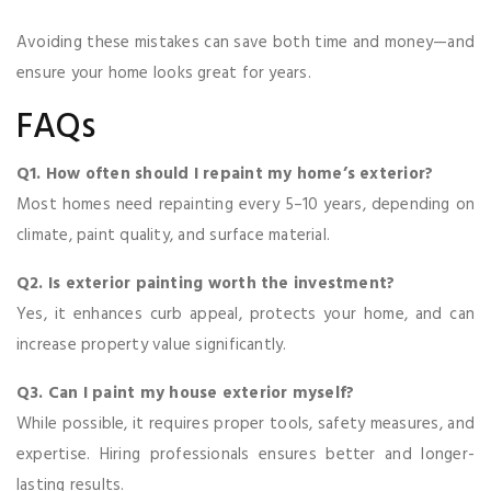
Avoiding these mistakes can save both time and money—and
ensure your home looks great for years.
FAQs
Q1. How often should I repaint my home’s exterior?
Most homes need repainting every 5–10 years, depending on
climate, paint quality, and surface material.
Q2. Is exterior painting worth the investment?
Yes, it enhances curb appeal, protects your home, and can
increase property value significantly.
Q3. Can I paint my house exterior myself?
While possible, it requires proper tools, safety measures, and
expertise. Hiring professionals ensures better and longer-
lasting results.