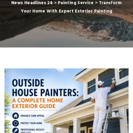
News Headlines 24
>
Painting Service
>
Transform
Your Home With Expert Exterior Painting