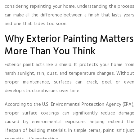
considering repainting your home, understanding the process
can make all the difference between a finish that lasts years
and one that fades too soon.
Why Exterior Painting Matters
More Than You Think
Exterior paint acts like a shield. It protects your home from
harsh sunlight, rain, dust, and temperature changes. Without
proper maintenance, surfaces can crack, peel, or even
develop structural issues over time.
According to the U.S. Environmental Protection Agency (EPA),
proper surface coatings can significantly reduce damage
caused by environmental exposure, helping extend the
lifespan of building materials. In simple terms, paint isn’t just