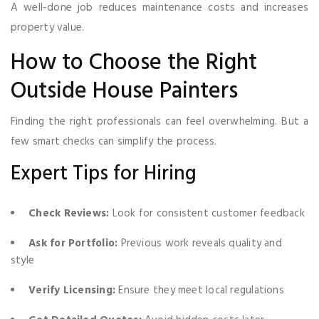
A well-done job reduces maintenance costs and increases
property value.
How to Choose the Right
Outside House Painters
Finding the right professionals can feel overwhelming. But a
few smart checks can simplify the process.
Expert Tips for Hiring
Check Reviews:
Look for consistent customer feedback
Ask for Portfolio:
Previous work reveals quality and
style
Verify Licensing:
Ensure they meet local regulations