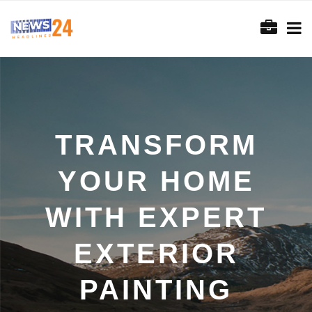
TRANSFORM
YOUR HOME
WITH EXPERT
EXTERIOR
PAINTING