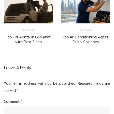
SERVICES
SERVICES
Top Car Rental in Guwahati
Top Air Conditioning Repair
with Best Deals
Dubai Solutions
Leave A Reply
Your email address will not be published.
Required fields are
marked
*
Comment
*