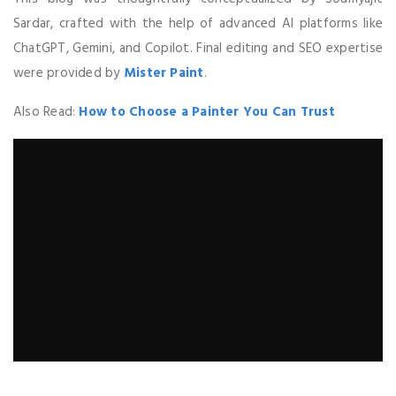
Sardar, crafted with the help of advanced AI platforms like
ChatGPT, Gemini, and Copilot. Final editing and SEO expertise
were provided by
Mister Paint
.
Also Read:
How to Choose a Painter You Can Trust