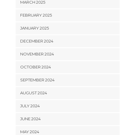
MARCH 2025
FEBRUARY 2025
JANUARY 2025
DECEMBER 2024
NOVEMBER 2024
OCTOBER 2024
SEPTEMBER 2024
AUGUST 2024
JULY 2024
JUNE 2024
MAY 2024