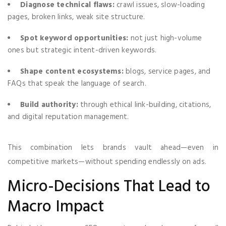
Diagnose technical flaws:
crawl issues, slow-loading
pages, broken links, weak site structure.
Spot keyword opportunities:
not just high-volume
ones but strategic intent-driven keywords.
Shape content ecosystems:
blogs, service pages, and
FAQs that speak the language of search.
Build authority:
through ethical link-building, citations,
and digital reputation management.
This combination lets brands vault ahead—even in
competitive markets—without spending endlessly on ads.
Micro-Decisions That Lead to
Macro Impact