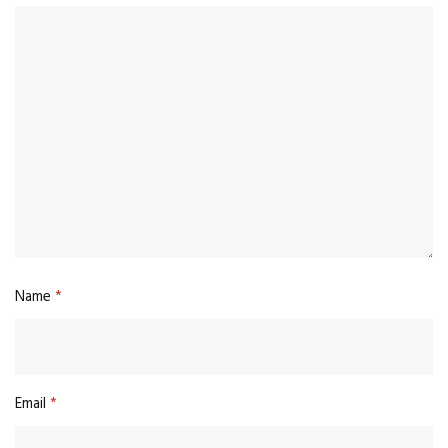
Name
*
Email
*