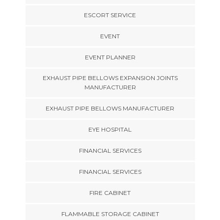
ESCORT SERVICE
EVENT
EVENT PLANNER
EXHAUST PIPE BELLOWS EXPANSION JOINTS
MANUFACTURER
EXHAUST PIPE BELLOWS MANUFACTURER
EYE HOSPITAL
FINANCIAL SERVICES
FINANCIAL SERVICES
FIRE CABINET
FLAMMABLE STORAGE CABINET