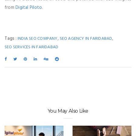
from
Digital Piloto
.
Tags :
,
,
INDIA SEO COMPANY
SEO AGENCY IN FARIDABAD
SEO SERVICES IN FARIDABAD
You May Also Like