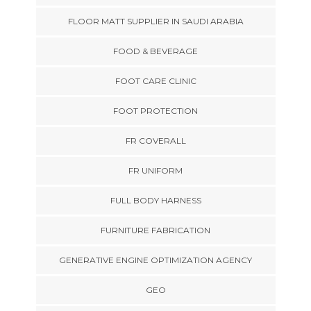
FLOOR MATT SUPPLIER IN SAUDI ARABIA
FOOD & BEVERAGE
FOOT CARE CLINIC
FOOT PROTECTION
FR COVERALL
FR UNIFORM
FULL BODY HARNESS
FURNITURE FABRICATION
GENERATIVE ENGINE OPTIMIZATION AGENCY
GEO