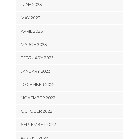
JUNE 2023
MAY 2023
APRIL 2023
MARCH 2023
FEBRUARY 2023
JANUARY 2023
DECEMBER 2022
NOVEMBER 2022
OCTOBER 2022
SEPTEMBER 2022
AUGUST 2022