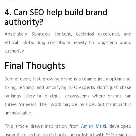
4. Can SEO help build brand
authority?
Absolutely. Strategic content, technical excellence, and
ethical link-building contribute heavily to long-term brand
authority.
Final Thoughts
Behind every fast-growing brand is a team quietly optimizing,
fixing, refining, and amplifying. SEO experts don’t just chase
rankings—they build digital ecosystems where brands can
thrive for years. Their work may be invisible, but its impact is
unmistakable.
This article draws inspiration from
Amlan Maiti
, developed
using AI-based research tools and polished with SEO insights