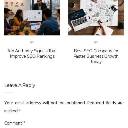
SEO
SEO
Top Authority Signals That
Best SEO Company for
Improve SEO Rankings
Faster Business Growth
Today
Leave A Reply
Your email address will not be published.
Required fields are
marked
*
Comment
*