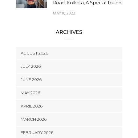
Road, Kolkata, A Special Touch
MAY 8, 2022
ARCHIVES
AUGUST 2026
JULY 2026
JUNE 2026
MAY 2026
APRIL 2026
MARCH 2026
FEBRUARY 2026