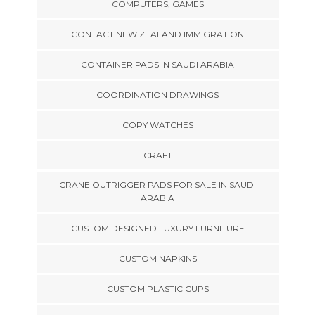
COMPUTERS, GAMES
CONTACT NEW ZEALAND IMMIGRATION
CONTAINER PADS IN SAUDI ARABIA
COORDINATION DRAWINGS
COPY WATCHES
CRAFT
CRANE OUTRIGGER PADS FOR SALE IN SAUDI
ARABIA
CUSTOM DESIGNED LUXURY FURNITURE
CUSTOM NAPKINS
CUSTOM PLASTIC CUPS