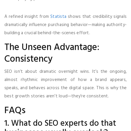
A refined insight from
Statista
shows that credibility signals
dramatically influence purchasing behavior—making authority-
building a crucial behind-the-scenes effort.
The Unseen Advantage:
Consistency
SEO isn’t about dramatic overnight wins. It’s the ongoing,
almost rhythmic improvement of how a brand appears,
speaks, and behaves across the digital space. This is why the
best growth stories aren’t loud—they’re consistent.
FAQs
1. What do SEO experts do that