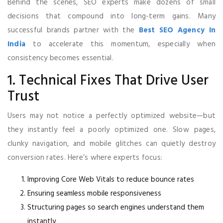
Behind the scenes, SEO experts make dozens of small
decisions that compound into long-term gains. Many
successful brands partner with the
Best SEO Agency In
India
to accelerate this momentum, especially when
consistency becomes essential.
1. Technical Fixes That Drive User
Trust
Users may not notice a perfectly optimized website—but
they instantly feel a poorly optimized one. Slow pages,
clunky navigation, and mobile glitches can quietly destroy
conversion rates. Here’s where experts focus:
Improving Core Web Vitals to reduce bounce rates
Ensuring seamless mobile responsiveness
Structuring pages so search engines understand them
instantly