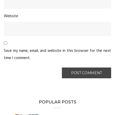
Website
Save my name, email, and website in this browser for the next
time I comment.
POPULAR POSTS