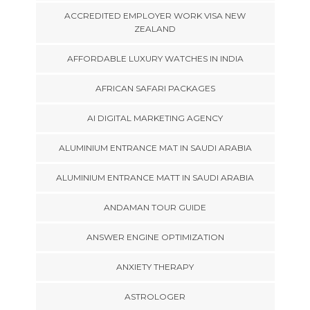
ACCREDITED EMPLOYER WORK VISA NEW
ZEALAND
AFFORDABLE LUXURY WATCHES IN INDIA
AFRICAN SAFARI PACKAGES
AI DIGITAL MARKETING AGENCY
ALUMINIUM ENTRANCE MAT IN SAUDI ARABIA
ALUMINIUM ENTRANCE MATT IN SAUDI ARABIA
ANDAMAN TOUR GUIDE
ANSWER ENGINE OPTIMIZATION
ANXIETY THERAPY
ASTROLOGER