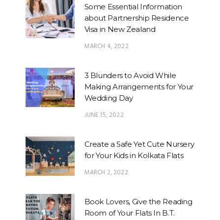
Some Essential Information
about Partnership Residence
Visa in New Zealand
MARCH 4, 2022
3 Blunders to Avoid While
Making Arrangements for Your
Wedding Day
JUNE 15, 2022
Create a Safe Yet Cute Nursery
for Your Kids in Kolkata Flats
MARCH 2, 2022
Book Lovers, Give the Reading
Room of Your Flats In B.T.