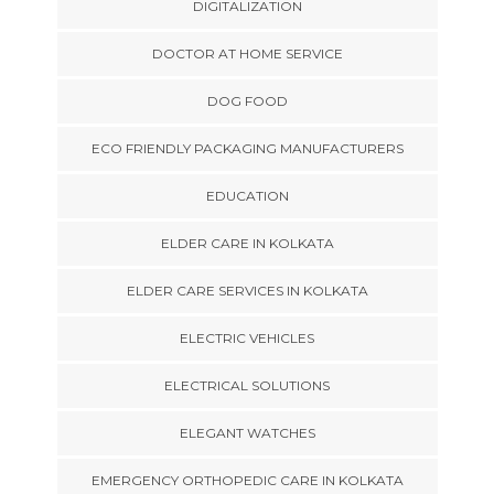
DIGITALIZATION
DOCTOR AT HOME SERVICE
DOG FOOD
ECO FRIENDLY PACKAGING MANUFACTURERS
EDUCATION
ELDER CARE IN KOLKATA
ELDER CARE SERVICES IN KOLKATA
ELECTRIC VEHICLES
ELECTRICAL SOLUTIONS
ELEGANT WATCHES
EMERGENCY ORTHOPEDIC CARE IN KOLKATA