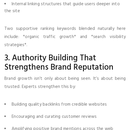
Internal linking structures that guide users deeper into
the site
Two supportive ranking keywords blended naturally here
include: *organic traffic growth* and *search visibility
strategies*.
3. Authority Building That
Strengthens Brand Reputation
Brand growth isn’t only about being seen. It’s about being
trusted. Experts strengthen this by:
Building quality backlinks from credible websites
Encouraging and curating customer reviews
Amplifying positive brand mentions across the web