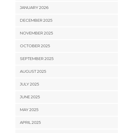
JANUARY 2026
DECEMBER 2025
NOVEMBER 2025
OCTOBER 2025
SEPTEMBER 2025
AUGUST 2025
JULY 2025
JUNE 2025
MAY 2025
APRIL 2025