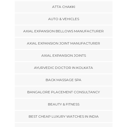
ATTA CHAKKI
AUTO & VEHICLES
AXIAL EXPANSION BELLOWS MANUFACTURER
AXIAL EXPANSION JOINT MANUFACTURER
AXIAL EXPANSION JOINTS
AYURVEDIC DOCTOR IN KOLKATA
BACK MASSAGE SPA
BANGALORE PLACEMENT CONSULTANCY
BEAUTY & FITNESS
BEST CHEAP LUXURY WATCHES IN INDIA