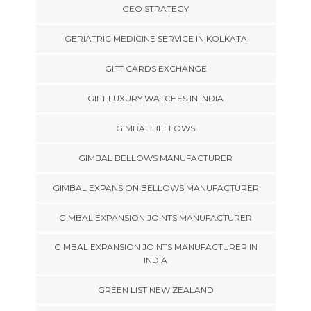
GEO STRATEGY
GERIATRIC MEDICINE SERVICE IN KOLKATA
GIFT CARDS EXCHANGE
GIFT LUXURY WATCHES IN INDIA
GIMBAL BELLOWS
GIMBAL BELLOWS MANUFACTURER
GIMBAL EXPANSION BELLOWS MANUFACTURER
GIMBAL EXPANSION JOINTS MANUFACTURER
GIMBAL EXPANSION JOINTS MANUFACTURER IN
INDIA
GREEN LIST NEW ZEALAND