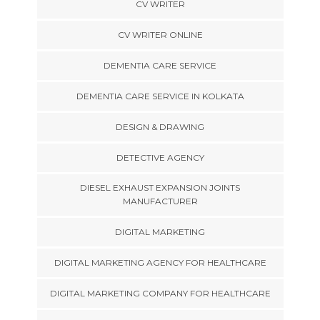
CV WRITER
CV WRITER ONLINE
DEMENTIA CARE SERVICE
DEMENTIA CARE SERVICE IN KOLKATA
DESIGN & DRAWING
DETECTIVE AGENCY
DIESEL EXHAUST EXPANSION JOINTS
MANUFACTURER
DIGITAL MARKETING
DIGITAL MARKETING AGENCY FOR HEALTHCARE
DIGITAL MARKETING COMPANY FOR HEALTHCARE