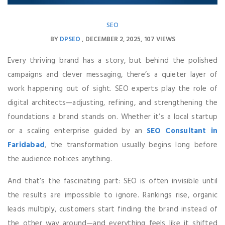
SEO
BY
DPSEO
DECEMBER 2, 2025
107 VIEWS
Every thriving brand has a story, but behind the polished
campaigns and clever messaging, there’s a quieter layer of
work happening out of sight. SEO experts play the role of
digital architects—adjusting, refining, and strengthening the
foundations a brand stands on. Whether it’s a local startup
or a scaling enterprise guided by an
SEO Consultant in
Faridabad
, the transformation usually begins long before
the audience notices anything.
And that’s the fascinating part: SEO is often invisible until
the results are impossible to ignore. Rankings rise, organic
leads multiply, customers start finding the brand instead of
the other way around—and everything feels like it shifted