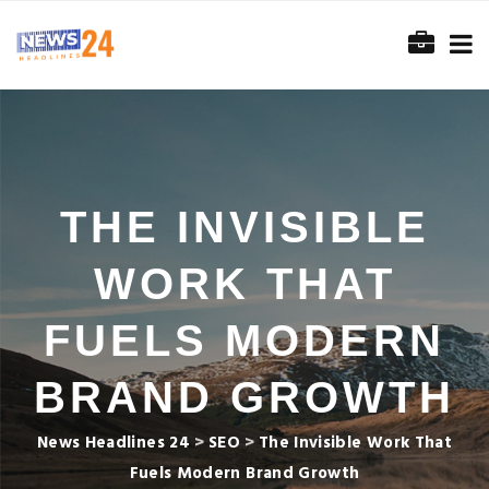
THE INVISIBLE
WORK THAT
FUELS MODERN
BRAND GROWTH
News Headlines 24
>
SEO
>
The Invisible Work That
Fuels Modern Brand Growth