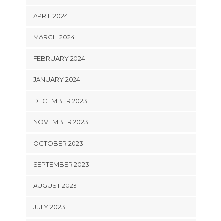
APRIL 2024
MARCH 2024
FEBRUARY 2024
JANUARY 2024
DECEMBER 2023
NOVEMBER 2023
OCTOBER 2023
SEPTEMBER 2023
AUGUST 2023
JULY 2023