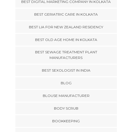
BEST DIGITAL MARKETING COMPANY IN KOLKATA
BEST GERIATRIC CARE IN KOLKATA
BEST LIA FOR NEW ZEALAND RESIDENCY
BEST OLD AGE HOME IN KOLKATA
BEST SEWAGE TREATMENT PLANT
MANUFACTURERS
BEST SEXOLOGIST IN INDIA
BLOG
BLOUSE MANUFACTURER
BODY SCRUB
BOOKKEEPING