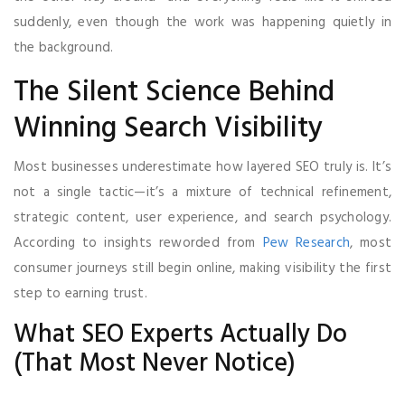
suddenly, even though the work was happening quietly in
the background.
The Silent Science Behind
Winning Search Visibility
Most businesses underestimate how layered SEO truly is. It’s
not a single tactic—it’s a mixture of technical refinement,
strategic content, user experience, and search psychology.
According to insights reworded from
Pew Research
, most
consumer journeys still begin online, making visibility the first
step to earning trust.
What SEO Experts Actually Do
(That Most Never Notice)