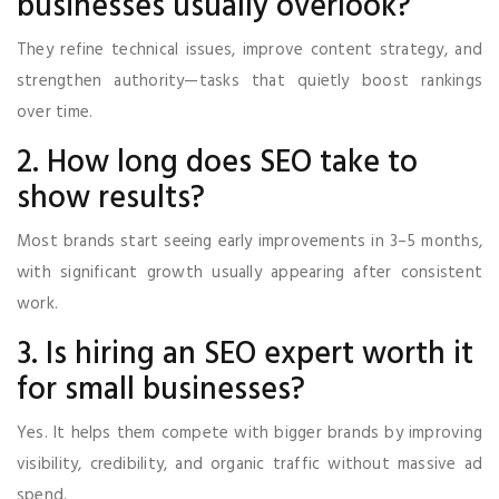
businesses usually overlook?
They refine technical issues, improve content strategy, and
strengthen authority—tasks that quietly boost rankings
over time.
2. How long does SEO take to
show results?
Most brands start seeing early improvements in 3–5 months,
with significant growth usually appearing after consistent
work.
3. Is hiring an SEO expert worth it
for small businesses?
Yes. It helps them compete with bigger brands by improving
visibility, credibility, and organic traffic without massive ad
spend.