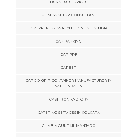
BUSINESS SERVICES
BUSINESS SETUP CONSULTANTS
BUY PREMIUM WATCHES ONLINE IN INDIA
CAR PARKING
CAR PPF
CAREER
CARGO GRIP CONTAINER MANUFACTURER IN
SAUDI ARABIA
CAST IRON FACTORY
CATERING SERVICES IN KOLKATA
CLIMB MOUNT KILIMANJARO