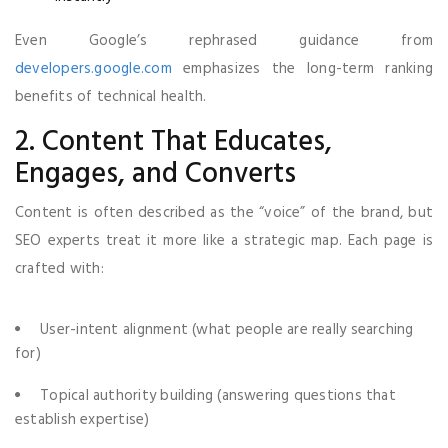
Even Google’s rephrased guidance from
developers.google.com
emphasizes the long-term ranking
benefits of technical health.
2. Content That Educates,
Engages, and Converts
Content is often described as the “voice” of the brand, but
SEO experts treat it more like a strategic map. Each page is
crafted with:
User-intent alignment (what people are really searching
for)
Topical authority building (answering questions that
establish expertise)