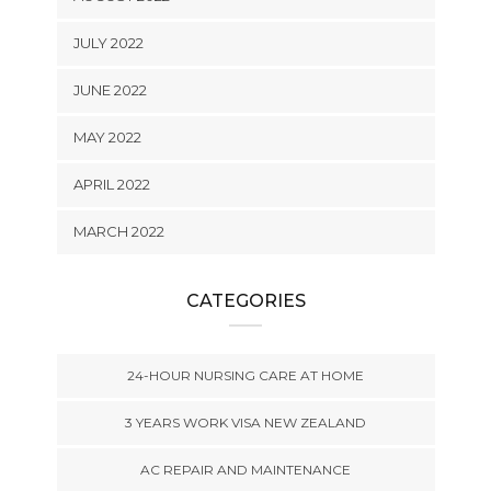
JULY 2022
JUNE 2022
MAY 2022
APRIL 2022
MARCH 2022
CATEGORIES
24-HOUR NURSING CARE AT HOME
3 YEARS WORK VISA NEW ZEALAND
AC REPAIR AND MAINTENANCE