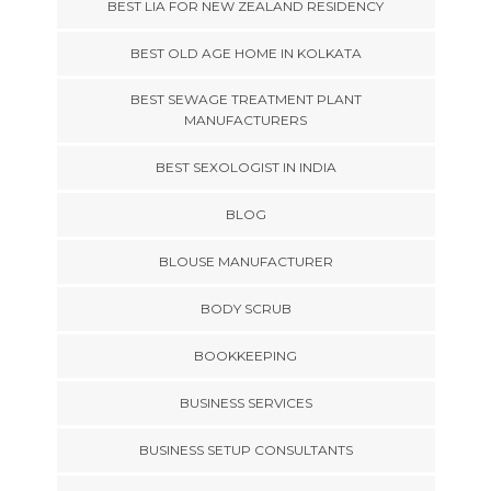
BEST LIA FOR NEW ZEALAND RESIDENCY
BEST OLD AGE HOME IN KOLKATA
BEST SEWAGE TREATMENT PLANT
MANUFACTURERS
BEST SEXOLOGIST IN INDIA
BLOG
BLOUSE MANUFACTURER
BODY SCRUB
BOOKKEEPING
BUSINESS SERVICES
BUSINESS SETUP CONSULTANTS