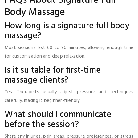
FAQs About Signature Full
Body Massage
How long is a signature full body
massage?
Most sessions last 60 to 90 minutes, allowing enough time
for customization and deep relaxation.
Is it suitable for first-time
massage clients?
Yes. Therapists usually adjust pressure and techniques
carefully, making it beginner-friendly.
What should I communicate
before the session?
Share any injuries, pain areas, pressure preferences, or stress