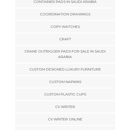
CONTAINER PADS IN SAUDI ARABIA
COORDINATION DRAWINGS
COPY WATCHES
CRAFT
CRANE OUTRIGGER PADS FOR SALE IN SAUDI
ARABIA
CUSTOM DESIGNED LUXURY FURNITURE
CUSTOM NAPKINS
CUSTOM PLASTIC CUPS
CV WRITER
CV WRITER ONLINE