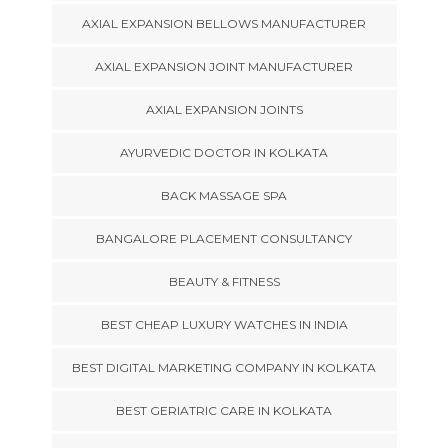
AXIAL EXPANSION BELLOWS MANUFACTURER
AXIAL EXPANSION JOINT MANUFACTURER
AXIAL EXPANSION JOINTS
AYURVEDIC DOCTOR IN KOLKATA
BACK MASSAGE SPA
BANGALORE PLACEMENT CONSULTANCY
BEAUTY & FITNESS
BEST CHEAP LUXURY WATCHES IN INDIA
BEST DIGITAL MARKETING COMPANY IN KOLKATA
BEST GERIATRIC CARE IN KOLKATA