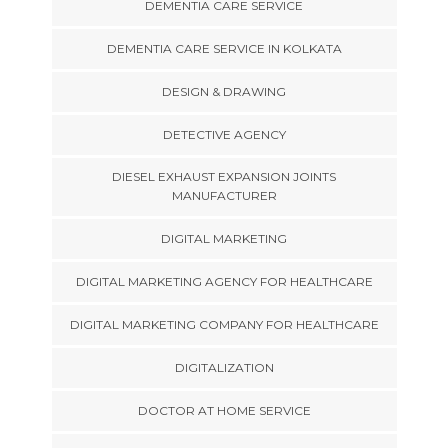
DEMENTIA CARE SERVICE
DEMENTIA CARE SERVICE IN KOLKATA
DESIGN & DRAWING
DETECTIVE AGENCY
DIESEL EXHAUST EXPANSION JOINTS
MANUFACTURER
DIGITAL MARKETING
DIGITAL MARKETING AGENCY FOR HEALTHCARE
DIGITAL MARKETING COMPANY FOR HEALTHCARE
DIGITALIZATION
DOCTOR AT HOME SERVICE