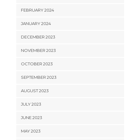
FEBRUARY 2024
JANUARY 2024
DECEMBER 2023
NOVEMBER 2023
OCTOBER 2023
SEPTEMBER 2023
AUGUST 2023
JULY 2023
JUNE 2023
MAY 2023