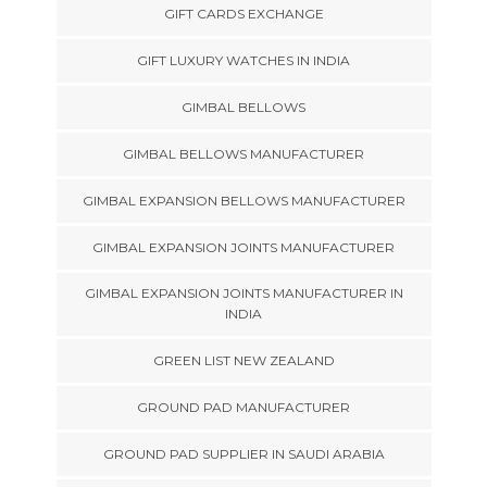
GIFT CARDS EXCHANGE
GIFT LUXURY WATCHES IN INDIA
GIMBAL BELLOWS
GIMBAL BELLOWS MANUFACTURER
GIMBAL EXPANSION BELLOWS MANUFACTURER
GIMBAL EXPANSION JOINTS MANUFACTURER
GIMBAL EXPANSION JOINTS MANUFACTURER IN
INDIA
GREEN LIST NEW ZEALAND
GROUND PAD MANUFACTURER
GROUND PAD SUPPLIER IN SAUDI ARABIA