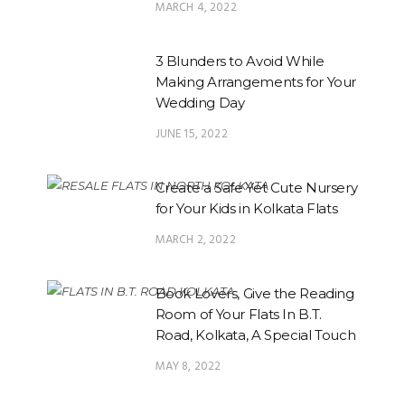
MARCH 4, 2022
3 Blunders to Avoid While
Making Arrangements for Your
Wedding Day
JUNE 15, 2022
Create a Safe Yet Cute Nursery
for Your Kids in Kolkata Flats
MARCH 2, 2022
Book Lovers, Give the Reading
Room of Your Flats In B.T.
Road, Kolkata, A Special Touch
MAY 8, 2022