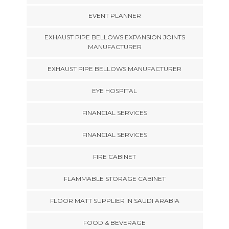
EVENT PLANNER
EXHAUST PIPE BELLOWS EXPANSION JOINTS
MANUFACTURER
EXHAUST PIPE BELLOWS MANUFACTURER
EYE HOSPITAL
FINANCIAL SERVICES
FINANCIAL SERVICES
FIRE CABINET
FLAMMABLE STORAGE CABINET
FLOOR MATT SUPPLIER IN SAUDI ARABIA
FOOD & BEVERAGE