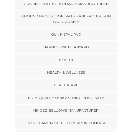
GROUND PROTECTION MATS MANUFACTURER
GROUND PROTECTION MATS MANUFACTURER IN
SAUDI ARABIA
GUN METAL PVD
HARNESS WITH LANYARD
HEALTH
HEALTH & WELLNESS
HEALTHCARE
HIGH-QUALITY SENIOR LIVING IN KOLKATA
HINGED BELLOWS MANUFACTURER
HOME CARE FOR THE ELDERLY IN KOLKATA