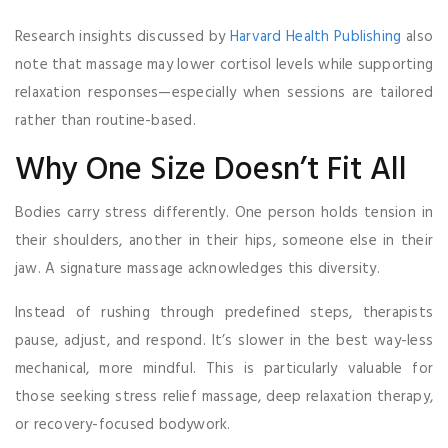
Research insights discussed by
Harvard Health Publishing
also
note that massage may lower cortisol levels while supporting
relaxation responses—especially when sessions are tailored
rather than routine-based.
Why One Size Doesn’t Fit All
Bodies carry stress differently. One person holds tension in
their shoulders, another in their hips, someone else in their
jaw. A signature massage acknowledges this diversity.
Instead of rushing through predefined steps, therapists
pause, adjust, and respond. It’s slower in the best way-less
mechanical, more mindful. This is particularly valuable for
those seeking stress relief massage, deep relaxation therapy,
or recovery-focused bodywork.