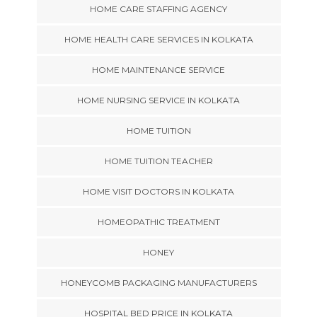
HOME CARE STAFFING AGENCY
HOME HEALTH CARE SERVICES IN KOLKATA
HOME MAINTENANCE SERVICE
HOME NURSING SERVICE IN KOLKATA
HOME TUITION
HOME TUITION TEACHER
HOME VISIT DOCTORS IN KOLKATA
HOMEOPATHIC TREATMENT
HONEY
HONEYCOMB PACKAGING MANUFACTURERS
HOSPITAL BED PRICE IN KOLKATA