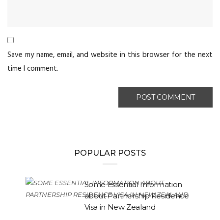
Save my name, email, and website in this browser for the next
time I comment.
POPULAR POSTS
Some Essential Information
about Partnership Residence
Visa in New Zealand