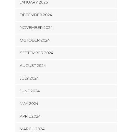
JANUARY 2025
DECEMBER 2024
NOVEMBER 2024
OCTOBER 2024
SEPTEMBER 2024
AUGUST 2024
JULY 2024
JUNE 2024
MAY 2024
APRIL 2024
MARCH 2024