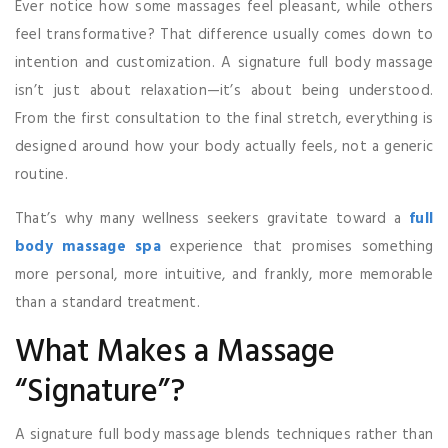
Ever notice how some massages feel pleasant, while others
feel transformative? That difference usually comes down to
intention and customization. A signature full body massage
isn’t just about relaxation—it’s about being understood.
From the first consultation to the final stretch, everything is
designed around how your body actually feels, not a generic
routine.
That’s why many wellness seekers gravitate toward a
full
body massage spa
experience that promises something
more personal, more intuitive, and frankly, more memorable
than a standard treatment.
What Makes a Massage
“Signature”?
A signature full body massage blends techniques rather than