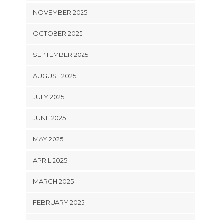
NOVEMBER 2025
OCTOBER 2025
SEPTEMBER 2025
AUGUST 2025
JULY 2025
JUNE 2025
MAY 2025
APRIL 2025
MARCH 2025
FEBRUARY 2025