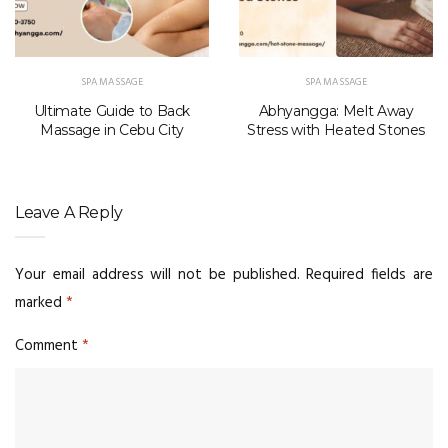
SPA MASSAGE
SPA MASSAGE
Ultimate Guide to Back
Abhyangga: Melt Away
Massage in Cebu City
Stress with Heated Stones
Leave A Reply
Your email address will not be published.
Required fields are
marked
*
Comment
*