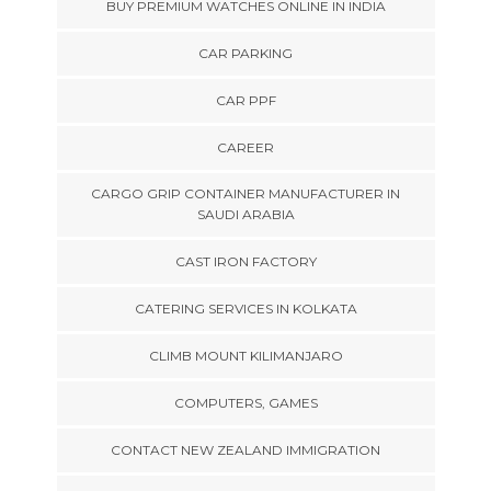
BUY PREMIUM WATCHES ONLINE IN INDIA
CAR PARKING
CAR PPF
CAREER
CARGO GRIP CONTAINER MANUFACTURER IN
SAUDI ARABIA
CAST IRON FACTORY
CATERING SERVICES IN KOLKATA
CLIMB MOUNT KILIMANJARO
COMPUTERS, GAMES
CONTACT NEW ZEALAND IMMIGRATION