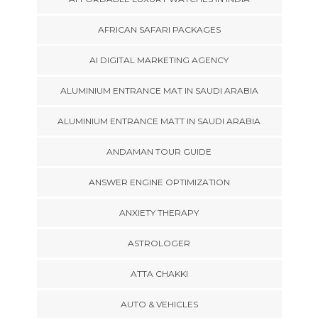
AFRICAN SAFARI PACKAGES
AI DIGITAL MARKETING AGENCY
ALUMINIUM ENTRANCE MAT IN SAUDI ARABIA
ALUMINIUM ENTRANCE MATT IN SAUDI ARABIA
ANDAMAN TOUR GUIDE
ANSWER ENGINE OPTIMIZATION
ANXIETY THERAPY
ASTROLOGER
ATTA CHAKKI
AUTO & VEHICLES