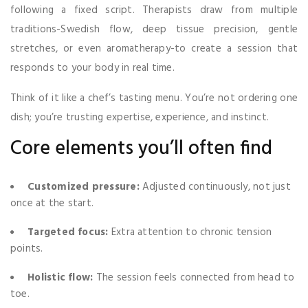
following a fixed script. Therapists draw from multiple
traditions-Swedish flow, deep tissue precision, gentle
stretches, or even aromatherapy-to create a session that
responds to your body in real time.
Think of it like a chef’s tasting menu. You’re not ordering one
dish; you’re trusting expertise, experience, and instinct.
Core elements you’ll often find
Customized pressure:
Adjusted continuously, not just
once at the start.
Targeted focus:
Extra attention to chronic tension
points.
Holistic flow:
The session feels connected from head to
toe.