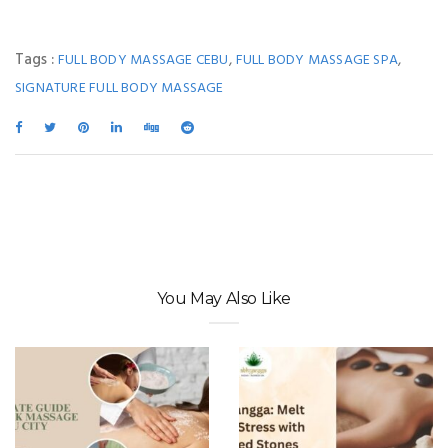
Tags :
,
,
FULL BODY MASSAGE CEBU
FULL BODY MASSAGE SPA
SIGNATURE FULL BODY MASSAGE
You May Also Like