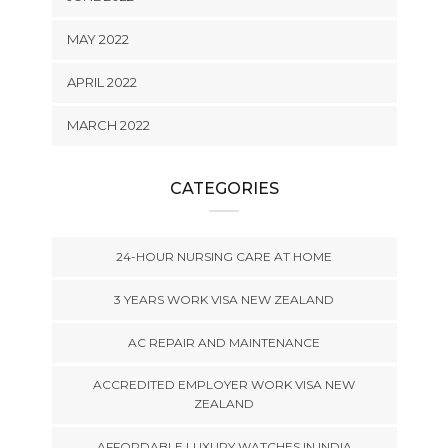
MAY 2022
APRIL 2022
MARCH 2022
CATEGORIES
24-HOUR NURSING CARE AT HOME
3 YEARS WORK VISA NEW ZEALAND
AC REPAIR AND MAINTENANCE
ACCREDITED EMPLOYER WORK VISA NEW
ZEALAND
AFFORDABLE LUXURY WATCHES IN INDIA