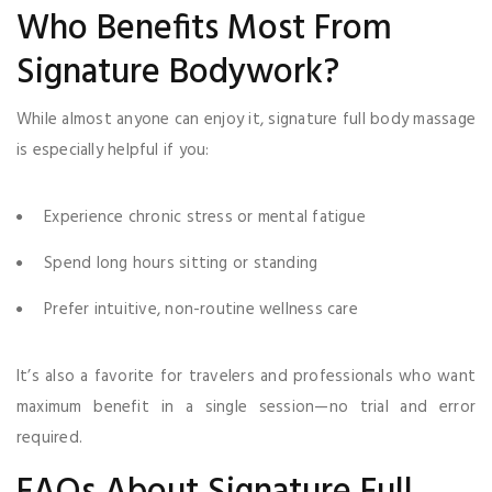
Who Benefits Most From
Signature Bodywork?
While almost anyone can enjoy it, signature full body massage
is especially helpful if you:
Experience chronic stress or mental fatigue
Spend long hours sitting or standing
Prefer intuitive, non-routine wellness care
It’s also a favorite for travelers and professionals who want
maximum benefit in a single session—no trial and error
required.