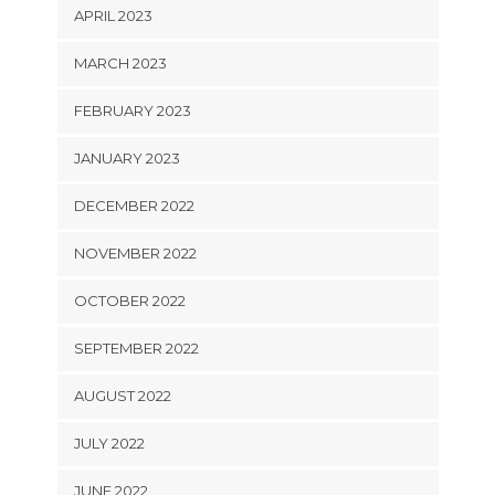
APRIL 2023
MARCH 2023
FEBRUARY 2023
JANUARY 2023
DECEMBER 2022
NOVEMBER 2022
OCTOBER 2022
SEPTEMBER 2022
AUGUST 2022
JULY 2022
JUNE 2022