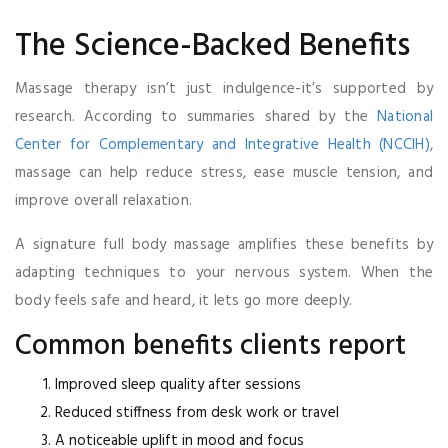
The Science-Backed Benefits
Massage therapy isn’t just indulgence-it’s supported by
research. According to summaries shared by the
National
Center for Complementary and Integrative Health (NCCIH)
,
massage can help reduce stress, ease muscle tension, and
improve overall relaxation.
A signature full body massage amplifies these benefits by
adapting techniques to your nervous system. When the
body feels safe and heard, it lets go more deeply.
Common benefits clients report
Improved sleep quality after sessions
Reduced stiffness from desk work or travel
A noticeable uplift in mood and focus