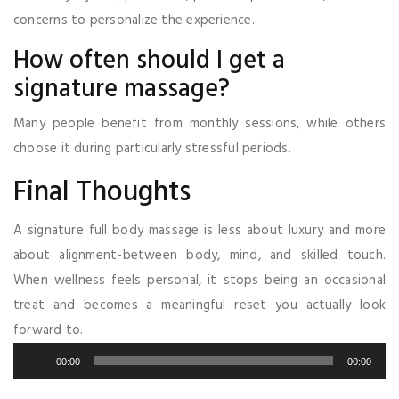
concerns to personalize the experience.
How often should I get a
signature massage?
Many people benefit from monthly sessions, while others
choose it during particularly stressful periods.
Final Thoughts
A signature full body massage is less about luxury and more
about alignment-between body, mind, and skilled touch.
When wellness feels personal, it stops being an occasional
treat and becomes a meaningful reset you actually look
forward to.
Audio
00:00
00:00
Player