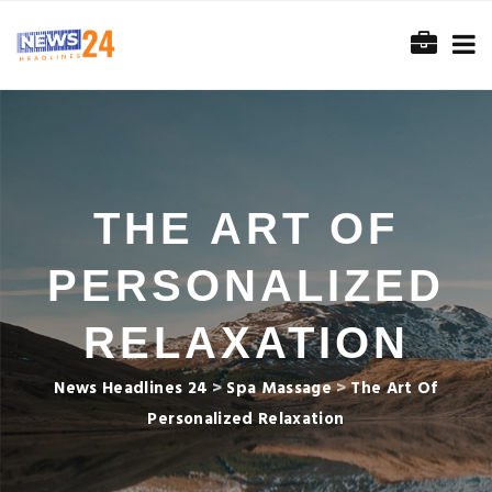
THE ART OF
PERSONALIZED
RELAXATION
News Headlines 24
>
Spa Massage
>
The Art Of
Personalized Relaxation