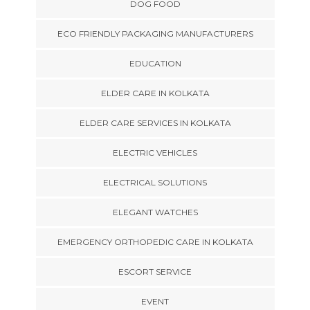
DOG FOOD
ECO FRIENDLY PACKAGING MANUFACTURERS
EDUCATION
ELDER CARE IN KOLKATA
ELDER CARE SERVICES IN KOLKATA
ELECTRIC VEHICLES
ELECTRICAL SOLUTIONS
ELEGANT WATCHES
EMERGENCY ORTHOPEDIC CARE IN KOLKATA
ESCORT SERVICE
EVENT