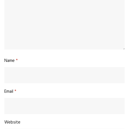
Name
*
Email
*
Website