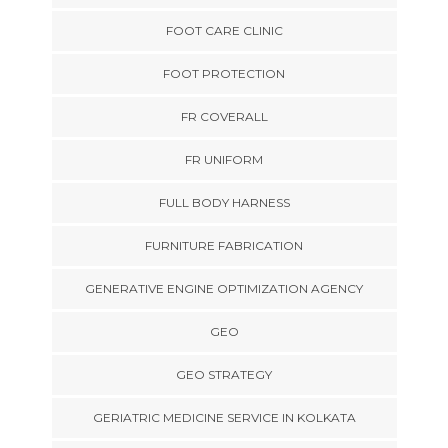
FOOT CARE CLINIC
FOOT PROTECTION
FR COVERALL
FR UNIFORM
FULL BODY HARNESS
FURNITURE FABRICATION
GENERATIVE ENGINE OPTIMIZATION AGENCY
GEO
GEO STRATEGY
GERIATRIC MEDICINE SERVICE IN KOLKATA