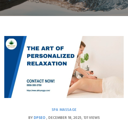
SPA MASSAGE
BY
DPSEO
DECEMBER 18, 2025
131 VIEWS