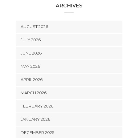
ARCHIVES
AUGUST 2026
JULY 2026
JUNE 2026
MAY 2026
APRIL 2026
MARCH 2026
FEBRUARY 2026
JANUARY 2026
DECEMBER 2025