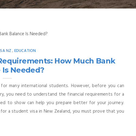
ISA NZ
EDUCATION
,
l Requirements: How Much Bank
 Is Needed?
 for many international students. However, before you can
ry, you need to understand the financial requirements for a
d to show can help you prepare better for your journey.
for a student visa in New Zealand, you must prove that you