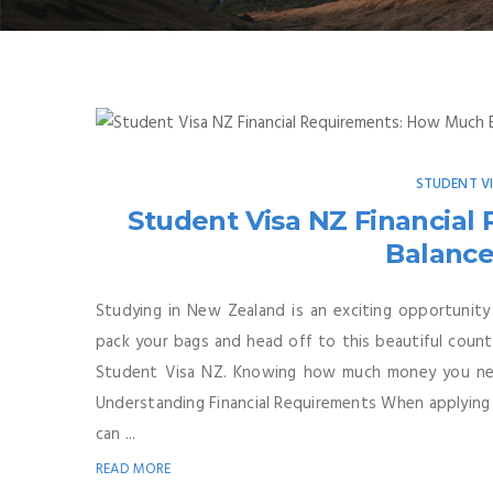
STUDENT V
Student Visa NZ Financia
Balance
Studying in New Zealand is an exciting opportunity
pack your bags and head off to this beautiful count
Student Visa NZ. Knowing how much money you nee
Understanding Financial Requirements When applying 
can ...
READ MORE