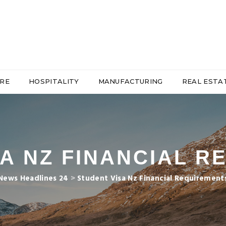
RE
HOSPITALITY
MANUFACTURING
REAL ESTA
A NZ FINANCIAL 
News Headlines 24
>
Student Visa Nz Financial Requirement