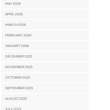
MAY 2026
APRIL 2026
MARCH 2026
FEBRUARY 2026
JANUARY 2026
DECEMBER 2025
NOVEMBER 2025
OCTOBER 2025
SEPTEMBER 2025
AUGUST 2025
JULY 2025