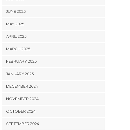
JUNE 2025
MAY 2025
APRIL 2025
MARCH 2025
FEBRUARY 2025
JANUARY 2025
DECEMBER 2024
NOVEMBER 2024
OCTOBER 2024
SEPTEMBER 2024