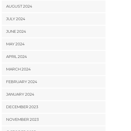
AUGUST 2024
JULY 2024
JUNE 2024
MAY 2024
APRIL 2024
MARCH 2024
FEBRUARY 2024
JANUARY 2024
DECEMBER 2023
NOVEMBER 2023