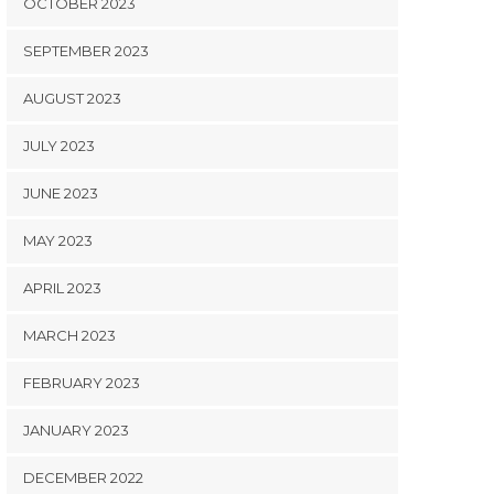
OCTOBER 2023
SEPTEMBER 2023
AUGUST 2023
JULY 2023
JUNE 2023
MAY 2023
APRIL 2023
MARCH 2023
FEBRUARY 2023
JANUARY 2023
DECEMBER 2022