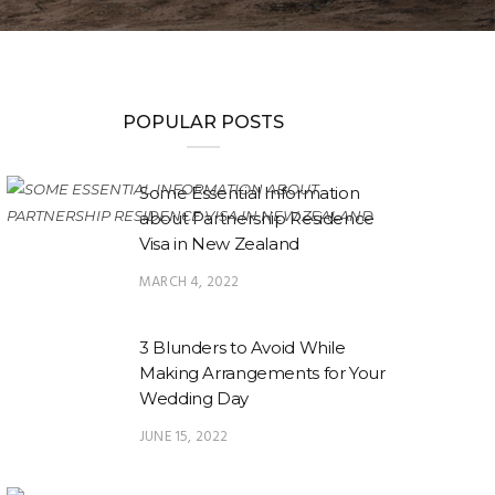
POPULAR POSTS
Some Essential Information
about Partnership Residence
Visa in New Zealand
MARCH 4, 2022
3 Blunders to Avoid While
Making Arrangements for Your
Wedding Day
JUNE 15, 2022