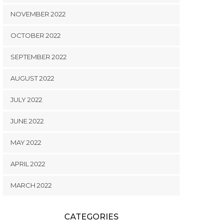
NOVEMBER 2022
OCTOBER 2022
SEPTEMBER 2022
AUGUST 2022
JULY 2022
JUNE 2022
MAY 2022
APRIL 2022
MARCH 2022
CATEGORIES