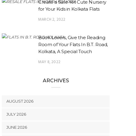
Create a Safe Yet Cute Nursery
for Your Kids in Kolkata Flats
MARCH 2, 2022
Book Lovers, Give the Reading
Room of Your Flats In B.T. Road,
Kolkata, A Special Touch
MAY 8, 2022
ARCHIVES
AUGUST 2026
JULY 2026
JUNE 2026