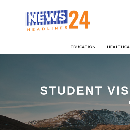
EDUCATION
HEALTHCA
STUDENT VIS