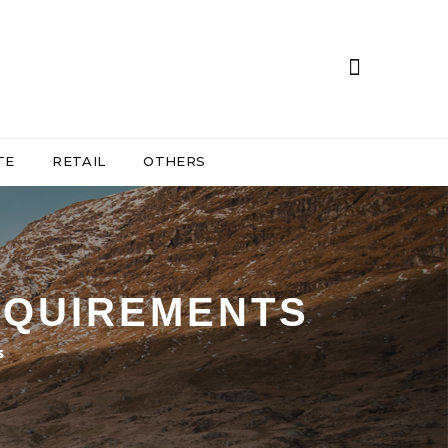
TE
RETAIL
OTHERS
REQUIREMENTS
s