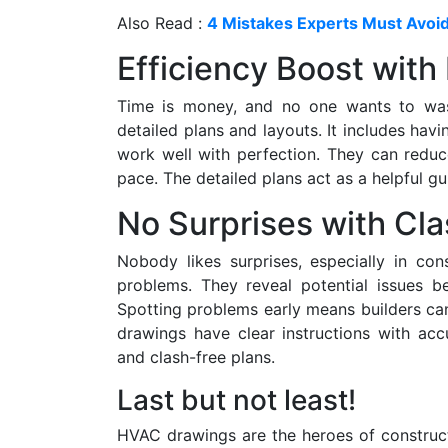
Also Read :
4 Mistakes Experts Must Avoi
Efficiency Boost with 
Time is money, and no one wants to wast
detailed plans and layouts. It includes hav
work well with perfection. They can redu
pace. The detailed plans act as a helpful g
No Surprises with Cla
Nobody likes surprises, especially in con
problems. They reveal potential issues be
Spotting problems early means builders can 
drawings have clear instructions with ac
and clash-free plans.
Last but not least!
HVAC drawings are the heroes of constructi