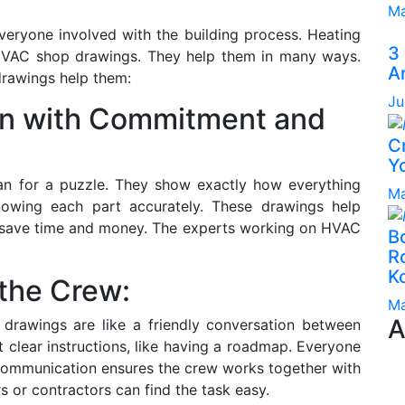
Ma
veryone involved with the building process. Heating
3
r HVAC shop drawings. They help them in many ways.
A
drawings help them:
Ju
n with Commitment and
C
Yo
an for a puzzle. They show exactly how everything
Ma
knowing each part accurately. These drawings help
d save time and money. The experts working on HVAC
B
Ro
K
 the Crew:
Ma
A
drawings are like a friendly conversation between
 clear instructions, like having a roadmap. Everyone
communication ensures the crew works together with
s or contractors can find the task easy.