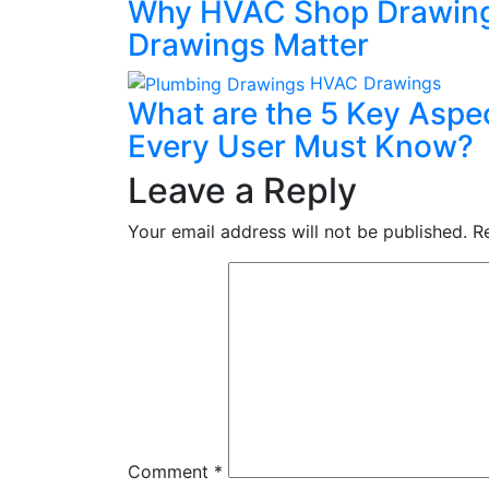
Why HVAC Shop Drawing
Drawings Matter
HVAC Drawings
What are the 5 Key Aspe
Every User Must Know?
Leave a Reply
Your email address will not be published.
R
Comment
*