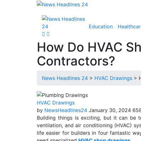
Education
Healthcar
How Do HVAC Sho
Contractors?
News Headlines 24
>
HVAC Drawings
>
HVAC Drawings
by
NewsHeadlines24
January 30, 2024
658
Building things is exciting, but it can be t
ventilation, and air conditioning (HVAC) 
life easier for builders in four fantastic 
need specialized
HVAC shop drawings
.