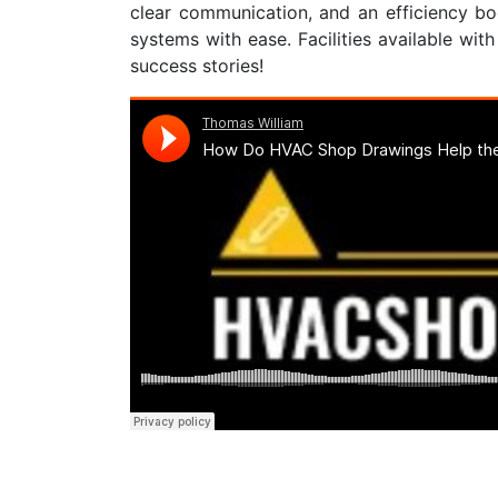
clear communication, and an efficiency bo
systems with ease. Facilities available wit
success stories!