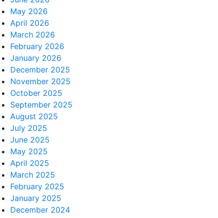
May 2026
April 2026
March 2026
February 2026
January 2026
December 2025
November 2025
October 2025
September 2025
August 2025
July 2025
June 2025
May 2025
April 2025
March 2025
February 2025
January 2025
December 2024