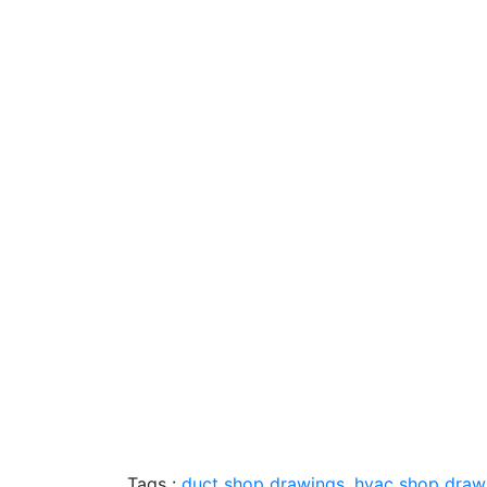
Tags :
duct shop drawings
,
hvac shop drawi