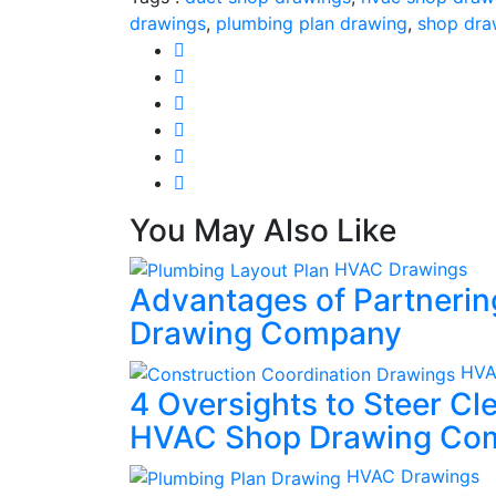
drawings
,
plumbing plan drawing
,
shop dra
You May Also Like
HVAC Drawings
Advantages of Partneri
Drawing Company
HVA
4 Oversights to Steer C
HVAC Shop Drawing Co
HVAC Drawings