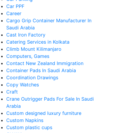
Car PPF
Career
Cargo Grip Container Manufacturer In
Saudi Arabia
Cast Iron Factory
Catering Services in Kolkata
Climb Mount Kilimanjaro
Computers, Games
Contact New Zealand Immigration
Container Pads In Saudi Arabia
Coordination Drawings
Copy Watches
Craft
Crane Outrigger Pads For Sale In Saudi
Arabia
Custom designed luxury furniture
Custom Napkins
Custom plastic cups