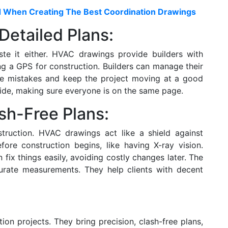
d When Creating The Best Coordination Drawings
Detailed Plans:
e it either. HVAC drawings provide builders with
ing a GPS for construction. Builders can manage their
ce mistakes and keep the project moving at a good
uide, making sure everyone is on the same page.
sh-Free Plans:
struction. HVAC drawings act like a shield against
fore construction begins, like having X-ray vision.
fix things easily, avoiding costly changes later. The
curate measurements. They help clients with decent
on projects. They bring precision, clash-free plans,