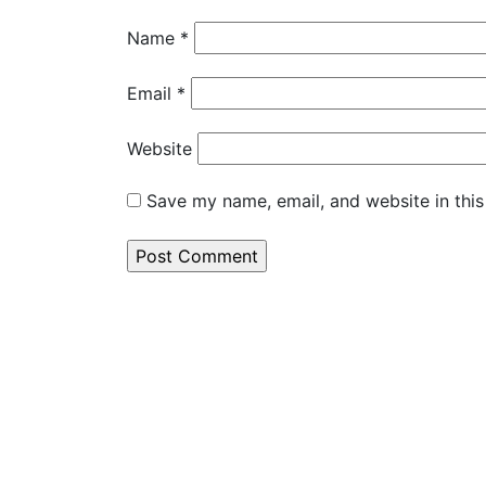
Name
*
Email
*
Website
Save my name, email, and website in this