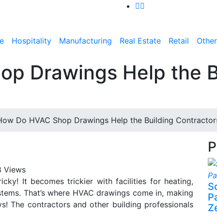
e
Hospitality
Manufacturing
Real Estate
Retail
Other
p Drawings Help the B
How Do HVAC Shop Drawings Help the Building Contractor
P
 Views
ricky! It becomes trickier with facilities for heating,
S
systems. That’s where HVAC drawings come in, making
P
ways! The contractors and other building professionals
Z