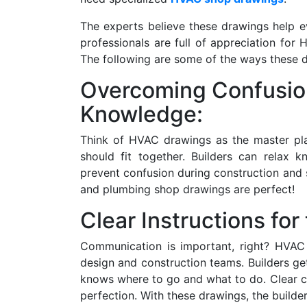
The experts believe these drawings help e
professionals are full of appreciation fo
The following are some of the ways these 
Overcoming Confusio
Knowledge:
Think of HVAC drawings as the master pl
should fit together. Builders can relax 
prevent confusion during construction an
and plumbing shop drawings are perfect!
Clear Instructions for
Communication is important, right? HVAC 
design and construction teams. Builders get
knows where to go and what to do. Clear 
perfection. With these drawings, the builder