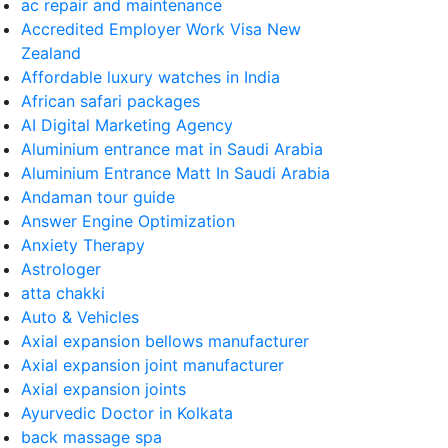
ac repair and maintenance
Accredited Employer Work Visa New
Zealand
Affordable luxury watches in India
African safari packages
AI Digital Marketing Agency
Aluminium entrance mat in Saudi Arabia
Aluminium Entrance Matt In Saudi Arabia
Andaman tour guide
Answer Engine Optimization
Anxiety Therapy
Astrologer
atta chakki
Auto & Vehicles
Axial expansion bellows manufacturer
Axial expansion joint manufacturer
Axial expansion joints
Ayurvedic Doctor in Kolkata
back massage spa