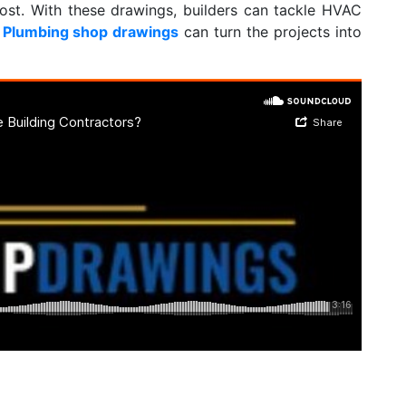
ost. With these drawings, builders can tackle HVAC
h
Plumbing shop drawings
can turn the projects into