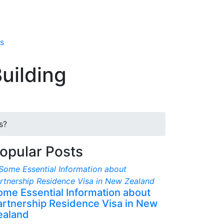
s
uilding
s?
opular Posts
ome Essential Information about
artnership Residence Visa in New
ealand