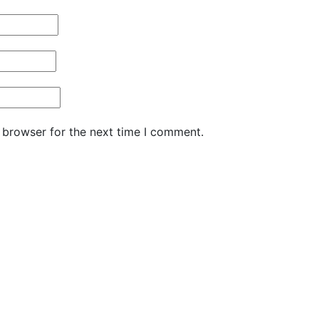
 browser for the next time I comment.