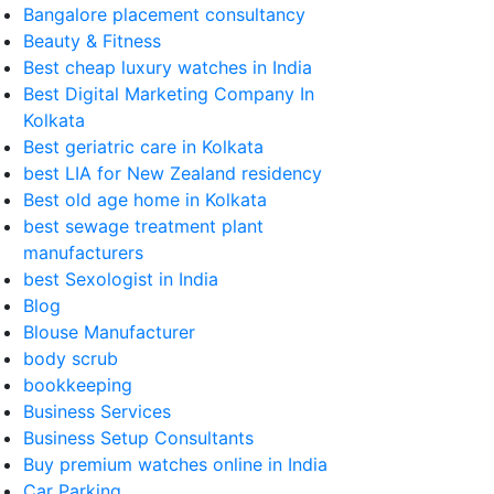
Bangalore placement consultancy
Beauty & Fitness
Best cheap luxury watches in India
Best Digital Marketing Company In
Kolkata
Best geriatric care in Kolkata
best LIA for New Zealand residency
Best old age home in Kolkata
best sewage treatment plant
manufacturers
best Sexologist in India
Blog
Blouse Manufacturer
body scrub
bookkeeping
Business Services
Business Setup Consultants
Buy premium watches online in India
Car Parking