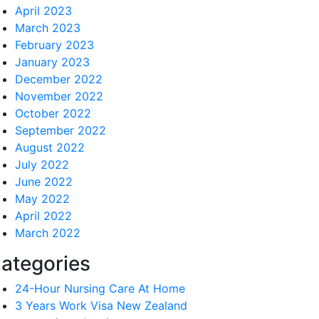
April 2023
March 2023
February 2023
January 2023
December 2022
November 2022
October 2022
September 2022
August 2022
July 2022
June 2022
May 2022
April 2022
March 2022
ategories
24-Hour Nursing Care At Home
3 Years Work Visa New Zealand