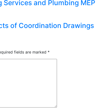
 Services and Plumbing MEP
cts of Coordination Drawings
equired fields are marked
*