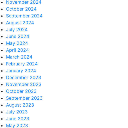
November 2024
October 2024
September 2024
August 2024
July 2024
June 2024
May 2024
April 2024
March 2024
February 2024
January 2024
December 2023
November 2023
October 2023
September 2023
August 2023
July 2023
June 2023
May 2023