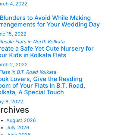
rch 4, 2022
 Blunders to Avoid While Making
rrangements for Your Wedding Day
ne 15, 2022
reate a Safe Yet Cute Nursery for
ur Kids in Kolkata Flats
rch 2, 2022
ook Lovers, Give the Reading
om of Your Flats In B.T. Road,
olkata, A Special Touch
y 8, 2022
rchives
August 2026
July 2026
June 2026