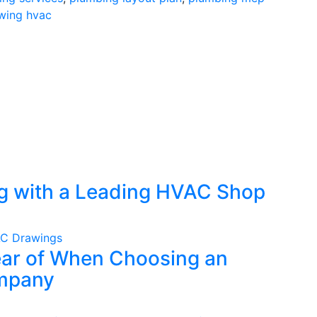
wing hvac
ng with a Leading HVAC Shop
C Drawings
lear of When Choosing an
mpany