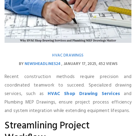
HVAC DRAWINGS
BY
NEWSHEADLINES24
JANUARY 17, 2025
452 VIEWS
Recent construction methods require precision and
coordinated teamwork to succeed. Specialized drawing
services, such as
HVAC Shop Drawing Services
and
Plumbing MEP Drawings, ensure project process efficiency
and system integration while extending equipment lifespans.
Streamlining Project