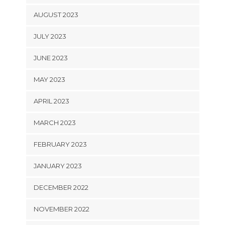
AUGUST 2023
JULY 2023
JUNE 2023
MAY 2023
APRIL 2023
MARCH 2023
FEBRUARY 2023
JANUARY 2023
DECEMBER 2022
NOVEMBER 2022