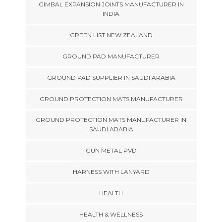
GIMBAL EXPANSION JOINTS MANUFACTURER IN
INDIA
GREEN LIST NEW ZEALAND
GROUND PAD MANUFACTURER
GROUND PAD SUPPLIER IN SAUDI ARABIA
GROUND PROTECTION MATS MANUFACTURER
GROUND PROTECTION MATS MANUFACTURER IN
SAUDI ARABIA
GUN METAL PVD
HARNESS WITH LANYARD
HEALTH
HEALTH & WELLNESS