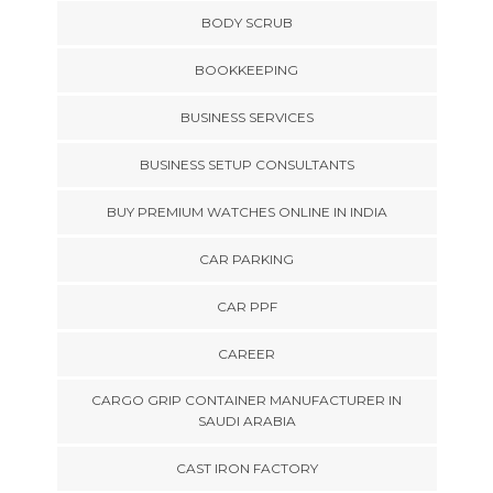
BODY SCRUB
BOOKKEEPING
BUSINESS SERVICES
BUSINESS SETUP CONSULTANTS
BUY PREMIUM WATCHES ONLINE IN INDIA
CAR PARKING
CAR PPF
CAREER
CARGO GRIP CONTAINER MANUFACTURER IN
SAUDI ARABIA
CAST IRON FACTORY