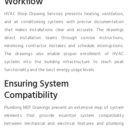
Workflow
HVAC Shop Drawing Services presents heating, ventilation,
and air conditioning systems with precise documentation
that makes installations clear and accurate. The drawings
direct installation teams through concise instructions,
minimizing contractor mistakes and schedule interruptions.
The drawings also enable proper enrollment of HVAC
systems into the building infrastructure to reach peak
functionality and the best energy usage levels.
Ensuring System
Compatibility
Plumbing MEP Drawings present an extensive map of system
elements that provide essential system compatibility
between mechanical and electrical features and plumbing