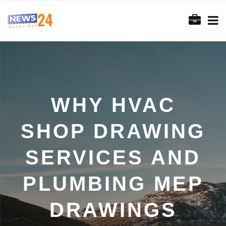
WHY HVAC
SHOP DRAWING
SERVICES AND
PLUMBING MEP
DRAWINGS