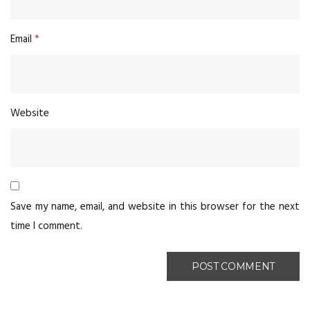
Email
*
Website
Save my name, email, and website in this browser for the next
time I comment.