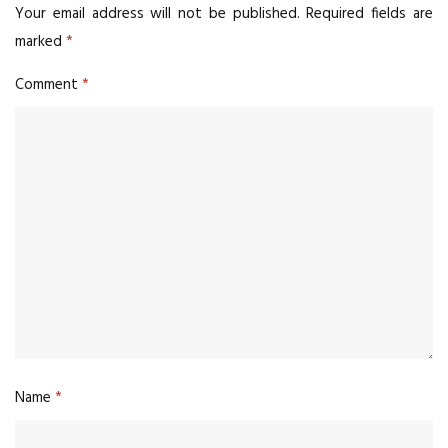
Your email address will not be published.
Required fields are
marked
*
Comment
*
Name
*