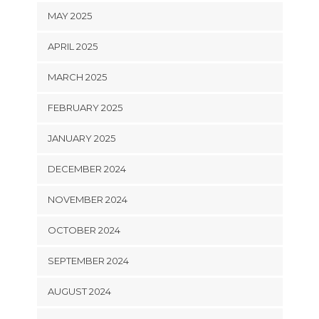
MAY 2025
APRIL 2025
MARCH 2025
FEBRUARY 2025
JANUARY 2025
DECEMBER 2024
NOVEMBER 2024
OCTOBER 2024
SEPTEMBER 2024
AUGUST 2024