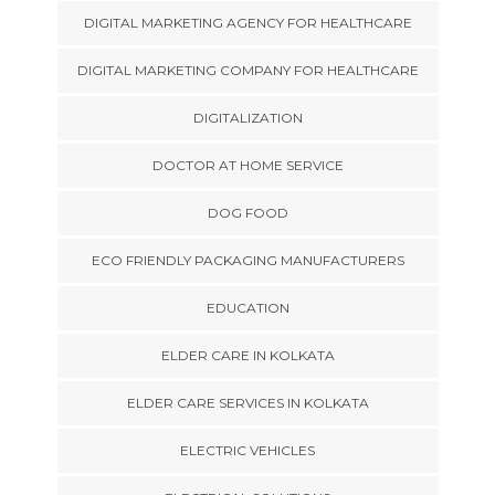
DIGITAL MARKETING AGENCY FOR HEALTHCARE
DIGITAL MARKETING COMPANY FOR HEALTHCARE
DIGITALIZATION
DOCTOR AT HOME SERVICE
DOG FOOD
ECO FRIENDLY PACKAGING MANUFACTURERS
EDUCATION
ELDER CARE IN KOLKATA
ELDER CARE SERVICES IN KOLKATA
ELECTRIC VEHICLES