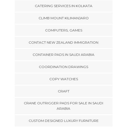
CATERING SERVICES IN KOLKATA
CLIMB MOUNT KILIMANJARO
COMPUTERS, GAMES
CONTACT NEW ZEALAND IMMIGRATION
CONTAINER PADS IN SAUDI ARABIA
COORDINATION DRAWINGS
COPY WATCHES
CRAFT
CRANE OUTRIGGER PADS FOR SALE IN SAUDI
ARABIA
CUSTOM DESIGNED LUXURY FURNITURE