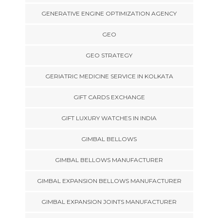
GENERATIVE ENGINE OPTIMIZATION AGENCY
GEO
GEO STRATEGY
GERIATRIC MEDICINE SERVICE IN KOLKATA
GIFT CARDS EXCHANGE
GIFT LUXURY WATCHES IN INDIA
GIMBAL BELLOWS
GIMBAL BELLOWS MANUFACTURER
GIMBAL EXPANSION BELLOWS MANUFACTURER
GIMBAL EXPANSION JOINTS MANUFACTURER