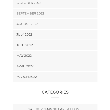
OCTOBER 2022
SEPTEMBER 2022
AUGUST 2022
JULY 2022
JUNE 2022
MAY 2022
APRIL 2022
MARCH 2022
CATEGORIES
24-HOUR NURSING CARE AT HOME