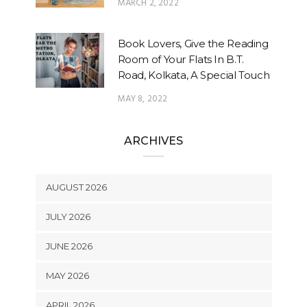
MARCH 2, 2022
Book Lovers, Give the Reading
Room of Your Flats In B.T.
Road, Kolkata, A Special Touch
MAY 8, 2022
ARCHIVES
AUGUST 2026
JULY 2026
JUNE 2026
MAY 2026
APRIL 2026