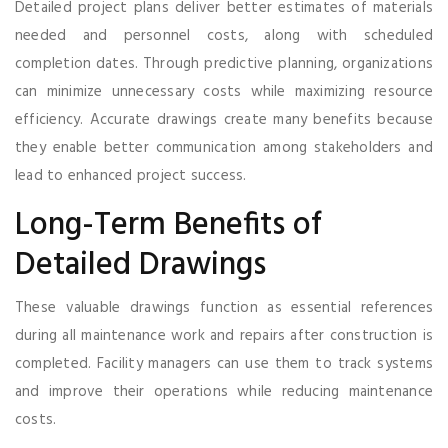
Detailed project plans deliver better estimates of materials
needed and personnel costs, along with scheduled
completion dates. Through predictive planning, organizations
can minimize unnecessary costs while maximizing resource
efficiency. Accurate drawings create many benefits because
they enable better communication among stakeholders and
lead to enhanced project success.
Long-Term Benefits of
Detailed Drawings
These valuable drawings function as essential references
during all maintenance work and repairs after construction is
completed. Facility managers can use them to track systems
and improve their operations while reducing maintenance
costs.