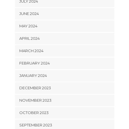
JULY 2024
JUNE 2024
MAY 2024
APRIL 2024
MARCH 2024
FEBRUARY 2024
JANUARY 2024
DECEMBER 2023
NOVEMBER 2023
OCTOBER 2023
SEPTEMBER 2023