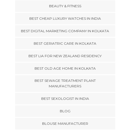
BEAUTY & FITNESS
BEST CHEAP LUXURY WATCHES IN INDIA
BEST DIGITAL MARKETING COMPANY IN KOLKATA
BEST GERIATRIC CARE IN KOLKATA
BEST LIA FOR NEW ZEALAND RESIDENCY
BEST OLD AGE HOME IN KOLKATA
BEST SEWAGE TREATMENT PLANT
MANUFACTURERS
BEST SEXOLOGIST IN INDIA
BLOG
BLOUSE MANUFACTURER