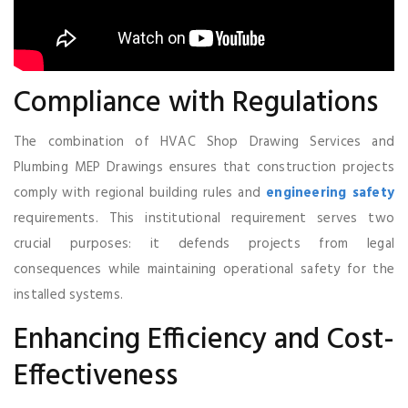
Compliance with Regulations
The combination of HVAC Shop Drawing Services and
Plumbing MEP Drawings ensures that construction projects
comply with regional building rules and
engineering safety
requirements. This institutional requirement serves two
crucial purposes: it defends projects from legal
consequences while maintaining operational safety for the
installed systems.
Enhancing Efficiency and Cost-
Effectiveness