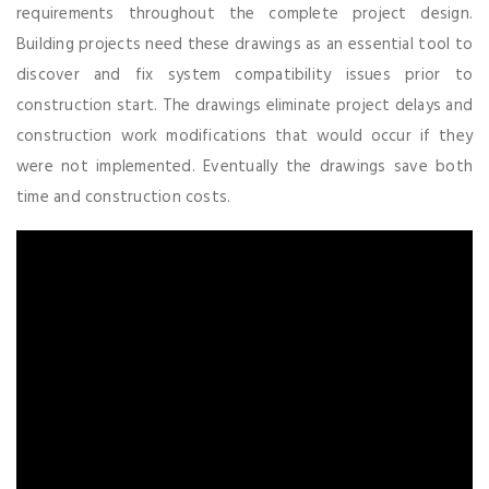
requirements throughout the complete project design.
Building projects need these drawings as an essential tool to
discover and fix system compatibility issues prior to
construction start. The drawings eliminate project delays and
construction work modifications that would occur if they
were not implemented. Eventually the drawings save both
time and construction costs.