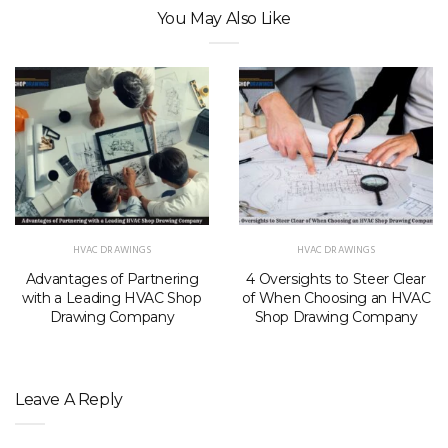
You May Also Like
HVAC DRAWINGS
HVAC DRAWINGS
Advantages of Partnering
4 Oversights to Steer Clear
with a Leading HVAC Shop
of When Choosing an HVAC
Drawing Company
Shop Drawing Company
Leave A Reply