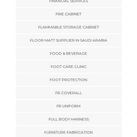
FINANCIAL SERVICES
FIRE CABINET
FLAMMABLE STORAGE CABINET
FLOOR MATT SUPPLIER IN SAUDI ARABIA
FOOD & BEVERAGE
FOOT CARE CLINIC
FOOT PROTECTION
FR COVERALL
FR UNIFORM
FULL BODY HARNESS
FURNITURE FABRICATION