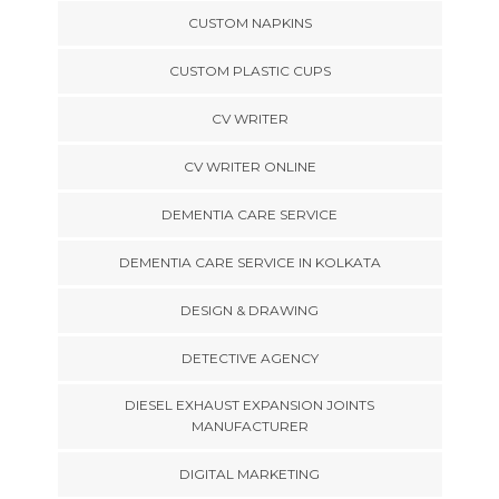
CUSTOM NAPKINS
CUSTOM PLASTIC CUPS
CV WRITER
CV WRITER ONLINE
DEMENTIA CARE SERVICE
DEMENTIA CARE SERVICE IN KOLKATA
DESIGN & DRAWING
DETECTIVE AGENCY
DIESEL EXHAUST EXPANSION JOINTS
MANUFACTURER
DIGITAL MARKETING