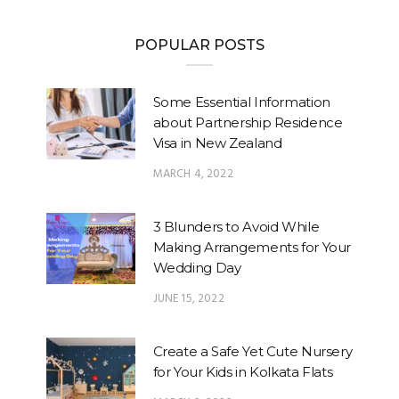
POPULAR POSTS
Some Essential Information
about Partnership Residence
Visa in New Zealand
MARCH 4, 2022
3 Blunders to Avoid While
Making Arrangements for Your
Wedding Day
JUNE 15, 2022
Create a Safe Yet Cute Nursery
for Your Kids in Kolkata Flats