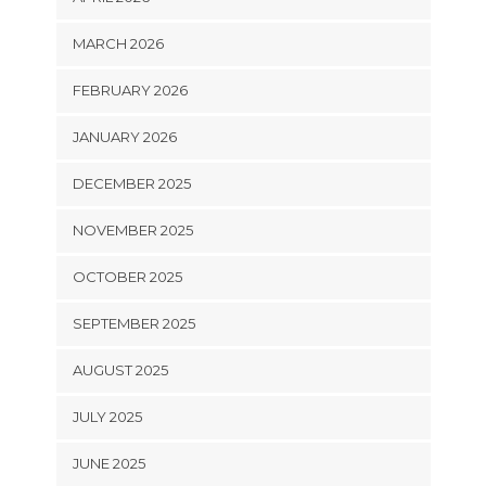
MARCH 2026
FEBRUARY 2026
JANUARY 2026
DECEMBER 2025
NOVEMBER 2025
OCTOBER 2025
SEPTEMBER 2025
AUGUST 2025
JULY 2025
JUNE 2025