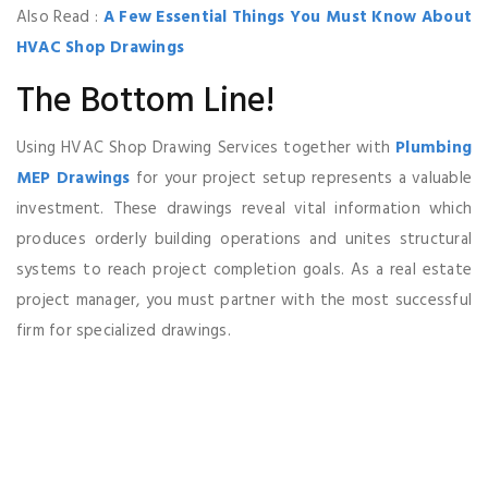
Also Read :
A Few Essential Things You Must Know About
HVAC Shop Drawings
The Bottom Line!
Using HVAC Shop Drawing Services together with
Plumbing
MEP Drawings
for your project setup represents a valuable
investment. These drawings reveal vital information which
produces orderly building operations and unites structural
systems to reach project completion goals. As a real estate
project manager, you must partner with the most successful
firm for specialized drawings.