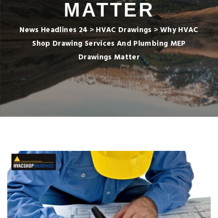
MATTER
News Headlines 24
>
HVAC Drawings
>
Why HVAC
Shop Drawing Services And Plumbing MEP
Drawings Matter