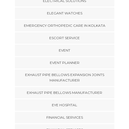
ELECTRICAL SOLUTIONS
ELEGANT WATCHES
EMERGENCY ORTHOPEDIC CARE IN KOLKATA
ESCORT SERVICE
EVENT
EVENT PLANNER
EXHAUST PIPE BELLOWS EXPANSION JOINTS
MANUFACTURER
EXHAUST PIPE BELLOWS MANUFACTURER
EYE HOSPITAL
FINANCIAL SERVICES