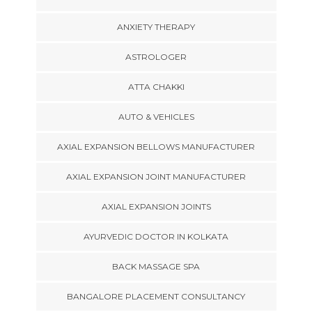
ANXIETY THERAPY
ASTROLOGER
ATTA CHAKKI
AUTO & VEHICLES
AXIAL EXPANSION BELLOWS MANUFACTURER
AXIAL EXPANSION JOINT MANUFACTURER
AXIAL EXPANSION JOINTS
AYURVEDIC DOCTOR IN KOLKATA
BACK MASSAGE SPA
BANGALORE PLACEMENT CONSULTANCY