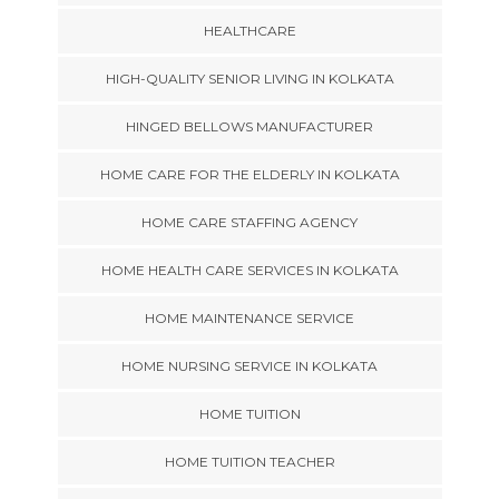
HEALTHCARE
HIGH-QUALITY SENIOR LIVING IN KOLKATA
HINGED BELLOWS MANUFACTURER
HOME CARE FOR THE ELDERLY IN KOLKATA
HOME CARE STAFFING AGENCY
HOME HEALTH CARE SERVICES IN KOLKATA
HOME MAINTENANCE SERVICE
HOME NURSING SERVICE IN KOLKATA
HOME TUITION
HOME TUITION TEACHER