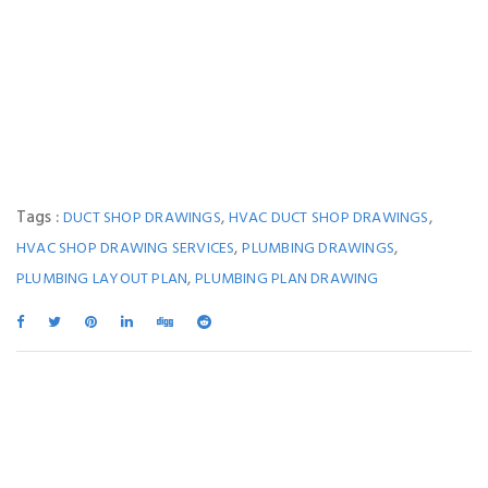
Tags :
,
,
DUCT SHOP DRAWINGS
HVAC DUCT SHOP DRAWINGS
,
,
HVAC SHOP DRAWING SERVICES
PLUMBING DRAWINGS
,
PLUMBING LAYOUT PLAN
PLUMBING PLAN DRAWING