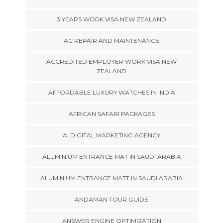
3 YEARS WORK VISA NEW ZEALAND
AC REPAIR AND MAINTENANCE
ACCREDITED EMPLOYER WORK VISA NEW
ZEALAND
AFFORDABLE LUXURY WATCHES IN INDIA
AFRICAN SAFARI PACKAGES
AI DIGITAL MARKETING AGENCY
ALUMINIUM ENTRANCE MAT IN SAUDI ARABIA
ALUMINIUM ENTRANCE MATT IN SAUDI ARABIA
ANDAMAN TOUR GUIDE
ANSWER ENGINE OPTIMIZATION