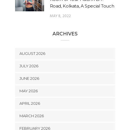
Road, Kolkata, A Special Touch
MAY 8, 2022
ARCHIVES
AUGUST 2026
JULY 2026
JUNE 2026
MAY 2026
APRIL 2026
MARCH 2026
FEBRUARY 2026