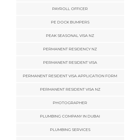
PAYROLL OFFICER
PE DOCK BUMPERS
PEAK SEASONAL VISA NZ
PERMANENT RESIDENCY NZ
PERMANENT RESIDENT VISA
PERMANENT RESIDENT VISA APPLICATION FORM
PERMANENT RESIDENT VISA NZ
PHOTOGRAPHER
PLUMBING COMPANY IN DUBAI
PLUMBING SERVICES