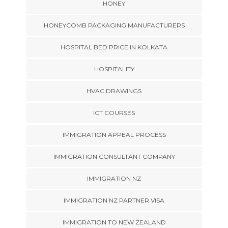
HONEY
HONEYCOMB PACKAGING MANUFACTURERS
HOSPITAL BED PRICE IN KOLKATA
HOSPITALITY
HVAC DRAWINGS
ICT COURSES
IMMIGRATION APPEAL PROCESS
IMMIGRATION CONSULTANT COMPANY
IMMIGRATION NZ
IMMIGRATION NZ PARTNER VISA
IMMIGRATION TO NEW ZEALAND