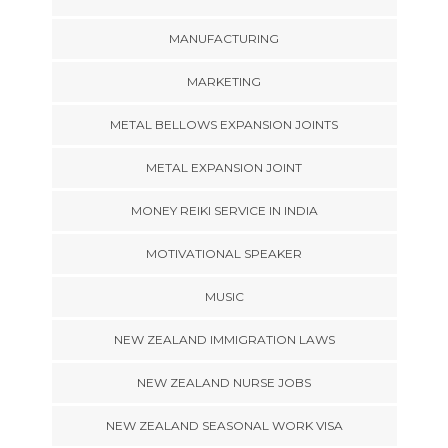
MANUFACTURING
MARKETING
METAL BELLOWS EXPANSION JOINTS
METAL EXPANSION JOINT
MONEY REIKI SERVICE IN INDIA
MOTIVATIONAL SPEAKER
MUSIC
NEW ZEALAND IMMIGRATION LAWS
NEW ZEALAND NURSE JOBS
NEW ZEALAND SEASONAL WORK VISA