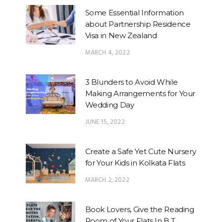
Some Essential Information
about Partnership Residence
Visa in New Zealand
MARCH 4, 2022
3 Blunders to Avoid While
Making Arrangements for Your
Wedding Day
JUNE 15, 2022
Create a Safe Yet Cute Nursery
for Your Kids in Kolkata Flats
MARCH 2, 2022
Book Lovers, Give the Reading
Room of Your Flats In B.T.