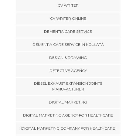
CV WRITER
CV WRITER ONLINE
DEMENTIA CARE SERVICE
DEMENTIA CARE SERVICE IN KOLKATA
DESIGN & DRAWING
DETECTIVE AGENCY
DIESEL EXHAUST EXPANSION JOINTS
MANUFACTURER
DIGITAL MARKETING
DIGITAL MARKETING AGENCY FOR HEALTHCARE
DIGITAL MARKETING COMPANY FOR HEALTHCARE