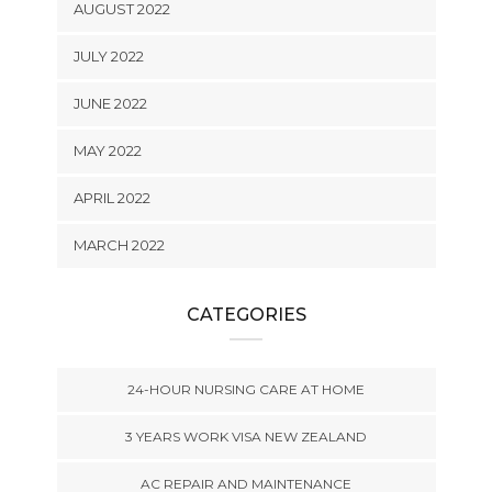
AUGUST 2022
JULY 2022
JUNE 2022
MAY 2022
APRIL 2022
MARCH 2022
CATEGORIES
24-HOUR NURSING CARE AT HOME
3 YEARS WORK VISA NEW ZEALAND
AC REPAIR AND MAINTENANCE