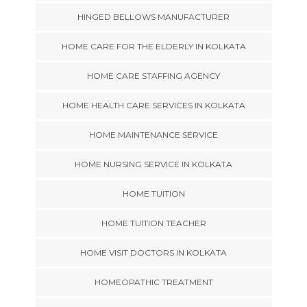
HINGED BELLOWS MANUFACTURER
HOME CARE FOR THE ELDERLY IN KOLKATA
HOME CARE STAFFING AGENCY
HOME HEALTH CARE SERVICES IN KOLKATA
HOME MAINTENANCE SERVICE
HOME NURSING SERVICE IN KOLKATA
HOME TUITION
HOME TUITION TEACHER
HOME VISIT DOCTORS IN KOLKATA
HOMEOPATHIC TREATMENT