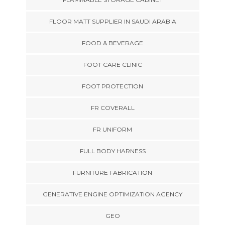
FLOOR MATT SUPPLIER IN SAUDI ARABIA
FOOD & BEVERAGE
FOOT CARE CLINIC
FOOT PROTECTION
FR COVERALL
FR UNIFORM
FULL BODY HARNESS
FURNITURE FABRICATION
GENERATIVE ENGINE OPTIMIZATION AGENCY
GEO