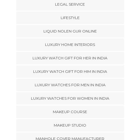
LEGAL SERVICE
LIFESTYLE
LIQUID NOLEN GUR ONLINE
LUXURY HOME INTERIORS
LUXURY WATCH GIFT FOR HER IN INDIA
LUXURY WATCH GIFT FOR HIM IN INDIA
LUXURY WATCHES FOR MEN IN INDIA
LUXURY WATCHES FOR WOMEN IN INDIA
MAKEUP COURSE
MAKEUP STUDIO
MANHOLE COVER MANUFACTURER