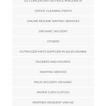
O2 CONCENTRATOR PRICE IN KOLKATA
OFFICE CLEANING PERTH
ONLINE RESUME WRITING SERVICES
ORGANIC JAGGERY
OTHERS
OUTRIGGER MATS SUPPLIER IN SAUDI ARABIA
PACKERS AND MOVERS
PAINTING SERVICE
PALM JAGGERY ORGANIC
PAPER CUPS CUSTOM
PARTNER RESIDENT VISA NZ