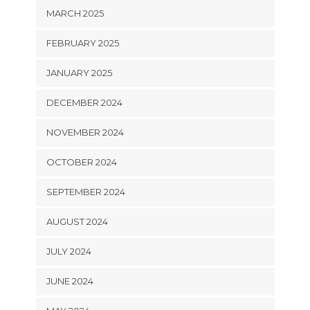
MARCH 2025
FEBRUARY 2025
JANUARY 2025
DECEMBER 2024
NOVEMBER 2024
OCTOBER 2024
SEPTEMBER 2024
AUGUST 2024
JULY 2024
JUNE 2024