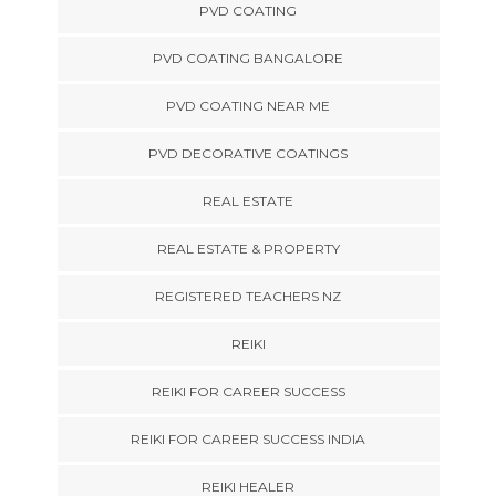
PVD COATING
PVD COATING BANGALORE
PVD COATING NEAR ME
PVD DECORATIVE COATINGS
REAL ESTATE
REAL ESTATE & PROPERTY
REGISTERED TEACHERS NZ
REIKI
REIKI FOR CAREER SUCCESS
REIKI FOR CAREER SUCCESS INDIA
REIKI HEALER