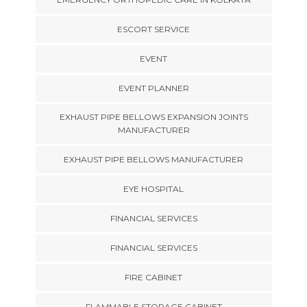
ESCORT SERVICE
EVENT
EVENT PLANNER
EXHAUST PIPE BELLOWS EXPANSION JOINTS
MANUFACTURER
EXHAUST PIPE BELLOWS MANUFACTURER
EYE HOSPITAL
FINANCIAL SERVICES
FINANCIAL SERVICES
FIRE CABINET
FLAMMABLE STORAGE CABINET