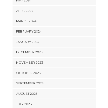
MAY 2024
APRIL 2024
MARCH 2024
FEBRUARY 2024
JANUARY 2024
DECEMBER 2023
NOVEMBER 2023
OCTOBER 2023
SEPTEMBER 2023
AUGUST 2023
JULY 2023