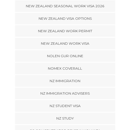
NEW ZEALAND SEASONAL WORK VISA 2026
NEW ZEALAND VISA OPTIONS
NEW ZEALAND WORK PERMIT
NEW ZEALAND WORK VISA
NOLEN GUR ONLINE
NOMEX COVERALL
NZ IMMIGRATION
NZ IMMIGRATION ADVISERS
NZ STUDENT VISA
NZ STUDY