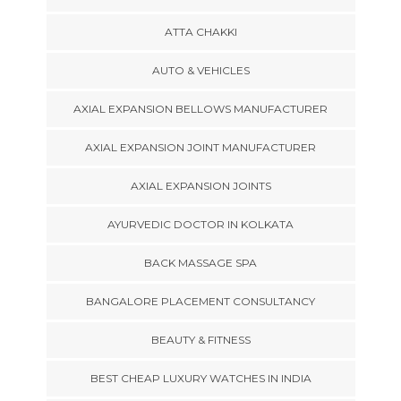
ATTA CHAKKI
AUTO & VEHICLES
AXIAL EXPANSION BELLOWS MANUFACTURER
AXIAL EXPANSION JOINT MANUFACTURER
AXIAL EXPANSION JOINTS
AYURVEDIC DOCTOR IN KOLKATA
BACK MASSAGE SPA
BANGALORE PLACEMENT CONSULTANCY
BEAUTY & FITNESS
BEST CHEAP LUXURY WATCHES IN INDIA