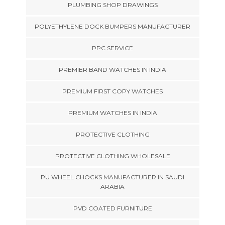
PLUMBING SHOP DRAWINGS
POLYETHYLENE DOCK BUMPERS MANUFACTURER
PPC SERVICE
PREMIER BAND WATCHES IN INDIA
PREMIUM FIRST COPY WATCHES
PREMIUM WATCHES IN INDIA
PROTECTIVE CLOTHING
PROTECTIVE CLOTHING WHOLESALE
PU WHEEL CHOCKS MANUFACTURER IN SAUDI
ARABIA
PVD COATED FURNITURE