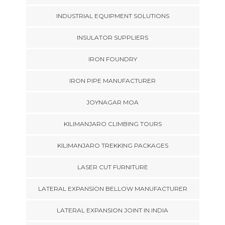
INDUSTRIAL EQUIPMENT SOLUTIONS
INSULATOR SUPPLIERS
IRON FOUNDRY
IRON PIPE MANUFACTURER
JOYNAGAR MOA
KILIMANJARO CLIMBING TOURS
KILIMANJARO TREKKING PACKAGES
LASER CUT FURNITURE
LATERAL EXPANSION BELLOW MANUFACTURER
LATERAL EXPANSION JOINT IN INDIA