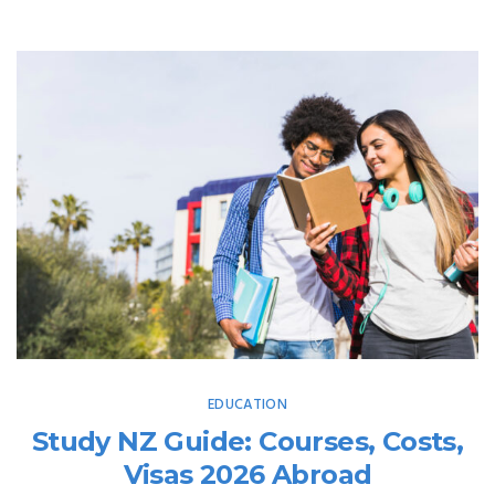
EDUCATION
Study NZ Guide: Courses, Costs,
Visas 2026 Abroad