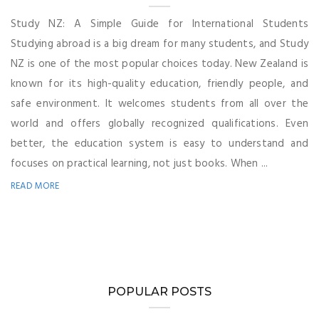
Study NZ: A Simple Guide for International Students
Studying abroad is a big dream for many students, and Study
NZ is one of the most popular choices today. New Zealand is
known for its high-quality education, friendly people, and
safe environment. It welcomes students from all over the
world and offers globally recognized qualifications. Even
better, the education system is easy to understand and
focuses on practical learning, not just books. When ...
READ MORE
POPULAR POSTS