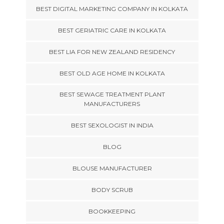
BEST DIGITAL MARKETING COMPANY IN KOLKATA
BEST GERIATRIC CARE IN KOLKATA
BEST LIA FOR NEW ZEALAND RESIDENCY
BEST OLD AGE HOME IN KOLKATA
BEST SEWAGE TREATMENT PLANT
MANUFACTURERS
BEST SEXOLOGIST IN INDIA
BLOG
BLOUSE MANUFACTURER
BODY SCRUB
BOOKKEEPING