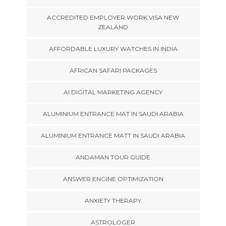
ACCREDITED EMPLOYER WORK VISA NEW
ZEALAND
AFFORDABLE LUXURY WATCHES IN INDIA
AFRICAN SAFARI PACKAGES
AI DIGITAL MARKETING AGENCY
ALUMINIUM ENTRANCE MAT IN SAUDI ARABIA
ALUMINIUM ENTRANCE MATT IN SAUDI ARABIA
ANDAMAN TOUR GUIDE
ANSWER ENGINE OPTIMIZATION
ANXIETY THERAPY
ASTROLOGER