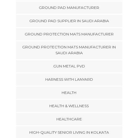
GROUND PAD MANUFACTURER
GROUND PAD SUPPLIER IN SAUDI ARABIA
GROUND PROTECTION MATS MANUFACTURER
GROUND PROTECTION MATS MANUFACTURER IN
SAUDI ARABIA
GUN METAL PVD
HARNESS WITH LANYARD
HEALTH
HEALTH & WELLNESS
HEALTHCARE
HIGH-QUALITY SENIOR LIVING IN KOLKATA