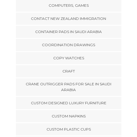
COMPUTERS, GAMES
CONTACT NEW ZEALAND IMMIGRATION
CONTAINER PADS IN SAUDI ARABIA
COORDINATION DRAWINGS
COPY WATCHES
CRAFT
CRANE OUTRIGGER PADS FOR SALE IN SAUDI
ARABIA
CUSTOM DESIGNED LUXURY FURNITURE
CUSTOM NAPKINS
CUSTOM PLASTIC CUPS