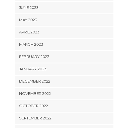
JUNE 2023
MAY 2023
APRIL 2023
MARCH 2023
FEBRUARY 2023
JANUARY 2023
DECEMBER 2022
NOVEMBER 2022
OCTOBER 2022
SEPTEMBER 2022