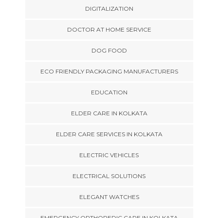
DIGITALIZATION
DOCTOR AT HOME SERVICE
DOG FOOD
ECO FRIENDLY PACKAGING MANUFACTURERS
EDUCATION
ELDER CARE IN KOLKATA
ELDER CARE SERVICES IN KOLKATA
ELECTRIC VEHICLES
ELECTRICAL SOLUTIONS
ELEGANT WATCHES
EMERGENCY ORTHOPEDIC CARE IN KOLKATA