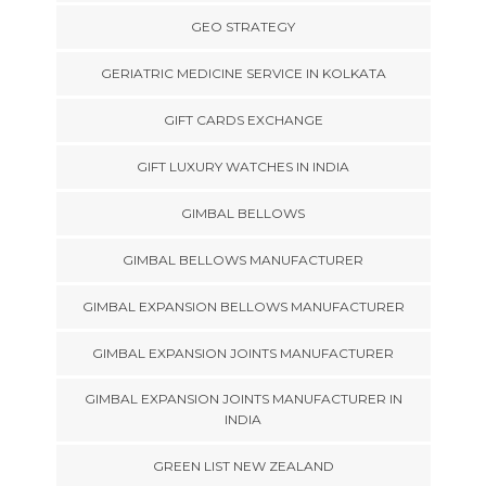
GEO STRATEGY
GERIATRIC MEDICINE SERVICE IN KOLKATA
GIFT CARDS EXCHANGE
GIFT LUXURY WATCHES IN INDIA
GIMBAL BELLOWS
GIMBAL BELLOWS MANUFACTURER
GIMBAL EXPANSION BELLOWS MANUFACTURER
GIMBAL EXPANSION JOINTS MANUFACTURER
GIMBAL EXPANSION JOINTS MANUFACTURER IN
INDIA
GREEN LIST NEW ZEALAND