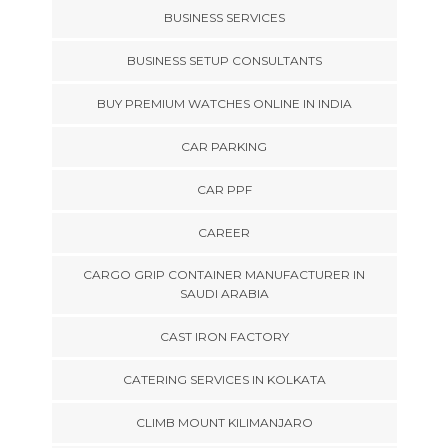
BUSINESS SERVICES
BUSINESS SETUP CONSULTANTS
BUY PREMIUM WATCHES ONLINE IN INDIA
CAR PARKING
CAR PPF
CAREER
CARGO GRIP CONTAINER MANUFACTURER IN
SAUDI ARABIA
CAST IRON FACTORY
CATERING SERVICES IN KOLKATA
CLIMB MOUNT KILIMANJARO