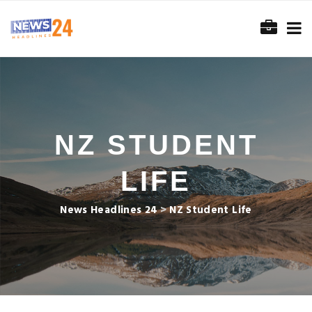
NZ STUDENT
LIFE
News Headlines 24
>
NZ Student Life