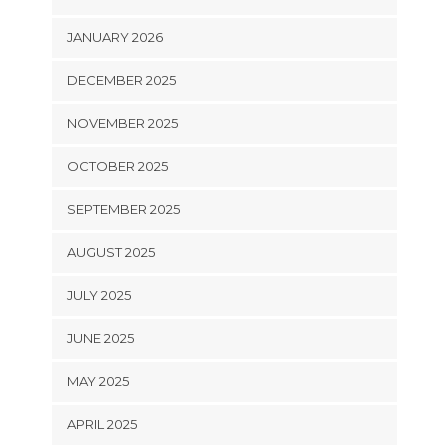
JANUARY 2026
DECEMBER 2025
NOVEMBER 2025
OCTOBER 2025
SEPTEMBER 2025
AUGUST 2025
JULY 2025
JUNE 2025
MAY 2025
APRIL 2025