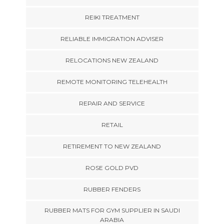
REIKI TREATMENT
RELIABLE IMMIGRATION ADVISER
RELOCATIONS NEW ZEALAND
REMOTE MONITORING TELEHEALTH
REPAIR AND SERVICE
RETAIL
RETIREMENT TO NEW ZEALAND
ROSE GOLD PVD
RUBBER FENDERS
RUBBER MATS FOR GYM SUPPLIER IN SAUDI
ARABIA