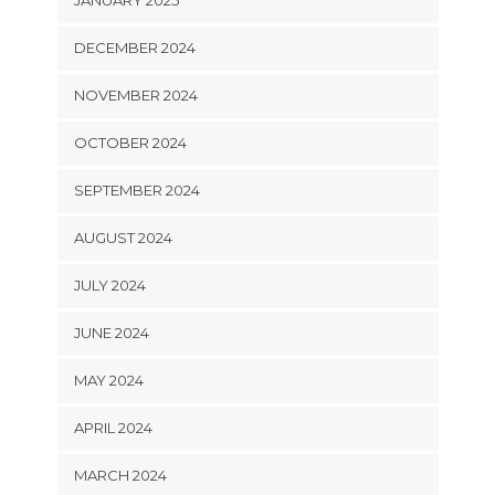
DECEMBER 2024
NOVEMBER 2024
OCTOBER 2024
SEPTEMBER 2024
AUGUST 2024
JULY 2024
JUNE 2024
MAY 2024
APRIL 2024
MARCH 2024