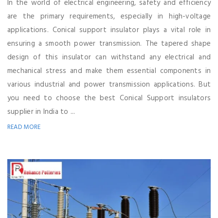
In the world of electrical engineering, safety and efficiency
are the primary requirements, especially in high-voltage
applications. Conical support insulator plays a vital role in
ensuring a smooth power transmission. The tapered shape
design of this insulator can withstand any electrical and
mechanical stress and make them essential components in
various industrial and power transmission applications. But
you need to choose the best Conical Support insulators
supplier in India to ...
READ MORE