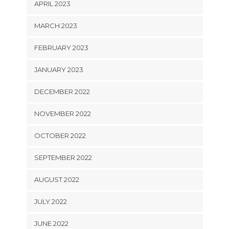
APRIL 2023
MARCH 2023
FEBRUARY 2023
JANUARY 2023
DECEMBER 2022
NOVEMBER 2022
OCTOBER 2022
SEPTEMBER 2022
AUGUST 2022
JULY 2022
JUNE 2022