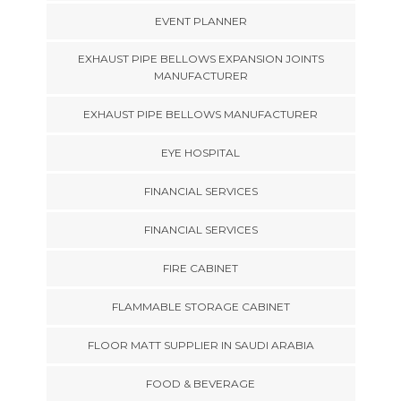
EVENT PLANNER
EXHAUST PIPE BELLOWS EXPANSION JOINTS
MANUFACTURER
EXHAUST PIPE BELLOWS MANUFACTURER
EYE HOSPITAL
FINANCIAL SERVICES
FINANCIAL SERVICES
FIRE CABINET
FLAMMABLE STORAGE CABINET
FLOOR MATT SUPPLIER IN SAUDI ARABIA
FOOD & BEVERAGE