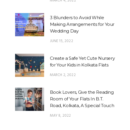
MARCH 4, 2022
3 Blunders to Avoid While
Making Arrangements for Your
Wedding Day
JUNE 15, 2022
Create a Safe Yet Cute Nursery
for Your Kids in Kolkata Flats
MARCH 2, 2022
Book Lovers, Give the Reading
Room of Your Flats In B.T.
Road, Kolkata, A Special Touch
MAY 8, 2022