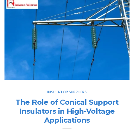
INSULATOR SUPPLIERS
The Role of Conical Support
Insulators in High-Voltage
Applications