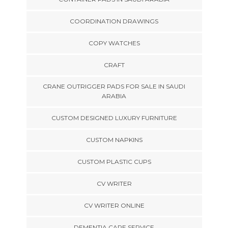
COORDINATION DRAWINGS
COPY WATCHES
CRAFT
CRANE OUTRIGGER PADS FOR SALE IN SAUDI
ARABIA
CUSTOM DESIGNED LUXURY FURNITURE
CUSTOM NAPKINS
CUSTOM PLASTIC CUPS
CV WRITER
CV WRITER ONLINE
DEMENTIA CARE SERVICE