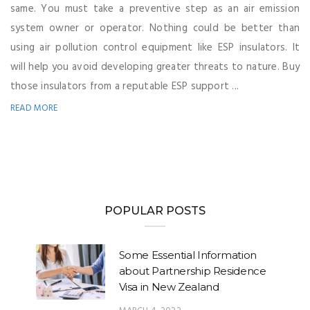
same. You must take a preventive step as an air emission
system owner or operator. Nothing could be better than
using air pollution control equipment like ESP insulators. It
will help you avoid developing greater threats to nature. Buy
those insulators from a reputable ESP support ...
READ MORE
POPULAR POSTS
Some Essential Information
about Partnership Residence
Visa in New Zealand