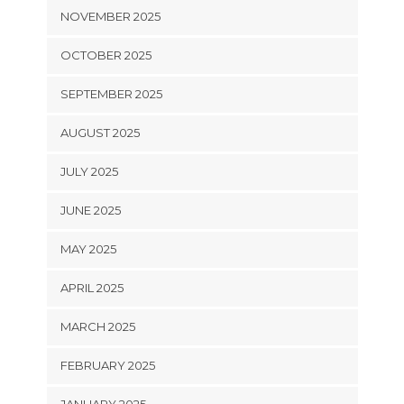
NOVEMBER 2025
OCTOBER 2025
SEPTEMBER 2025
AUGUST 2025
JULY 2025
JUNE 2025
MAY 2025
APRIL 2025
MARCH 2025
FEBRUARY 2025
JANUARY 2025