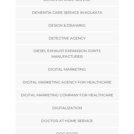
DEMENTIA CARE SERVICE IN KOLKATA
DESIGN & DRAWING
DETECTIVE AGENCY
DIESEL EXHAUST EXPANSION JOINTS
MANUFACTURER
DIGITAL MARKETING
DIGITAL MARKETING AGENCY FOR HEALTHCARE
DIGITAL MARKETING COMPANY FOR HEALTHCARE
DIGITALIZATION
DOCTOR AT HOME SERVICE
DOG FOOD