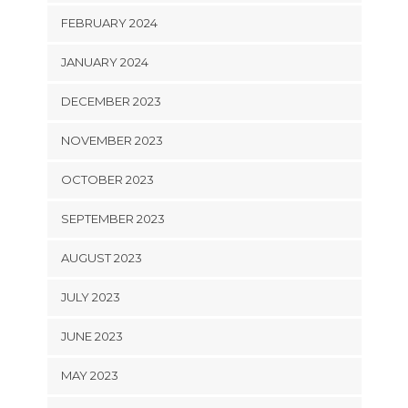
FEBRUARY 2024
JANUARY 2024
DECEMBER 2023
NOVEMBER 2023
OCTOBER 2023
SEPTEMBER 2023
AUGUST 2023
JULY 2023
JUNE 2023
MAY 2023