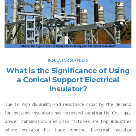
INSULATOR SUPPLIERS
What is the Significance of Using
a Conical Support Electrical
Insulator?
Due to high durability and resistance capacity, the demand
for installing insulators has increased significantly. Coal, gas,
power transmission, and glass factories are top industries
where insulator has huge demand. Electrical insulator