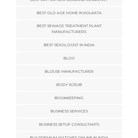
BEST OLD AGE HOME IN KOLKATA
BEST SEWAGE TREATMENT PLANT
MANUFACTURERS
BEST SEXOLOGIST IN INDIA
BLOG
BLOUSE MANUFACTURER
BODY SCRUB
BOOKKEEPING
BUSINESS SERVICES
BUSINESS SETUP CONSULTANTS
BUY PREMIUM WATCHES ONLINE IN INDIA