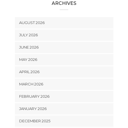
ARCHIVES
AUGUST 2026
JULY 2026
JUNE 2026
MAY 2026
APRIL 2026
MARCH 2026
FEBRUARY 2026
JANUARY 2026
DECEMBER 2025