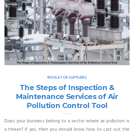
INSULATOR SUPPLIERS
The Steps of Inspection &
Maintenance Services of Air
Pollution Control Tool
Does your business belong to a sector where air pollution is
a threat? If yes, then you should know how to cast out the