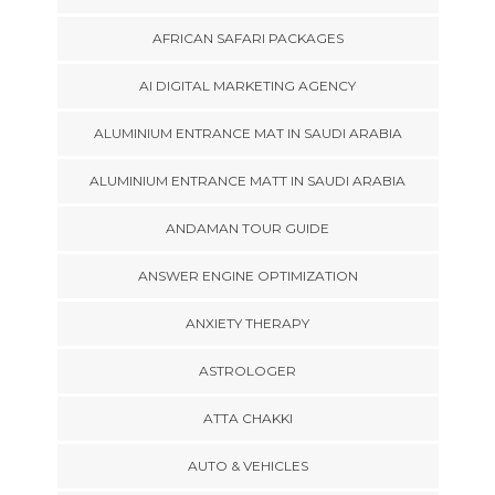
AFRICAN SAFARI PACKAGES
AI DIGITAL MARKETING AGENCY
ALUMINIUM ENTRANCE MAT IN SAUDI ARABIA
ALUMINIUM ENTRANCE MATT IN SAUDI ARABIA
ANDAMAN TOUR GUIDE
ANSWER ENGINE OPTIMIZATION
ANXIETY THERAPY
ASTROLOGER
ATTA CHAKKI
AUTO & VEHICLES