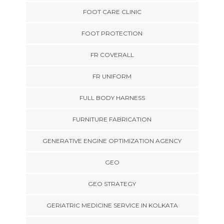
FOOT CARE CLINIC
FOOT PROTECTION
FR COVERALL
FR UNIFORM
FULL BODY HARNESS
FURNITURE FABRICATION
GENERATIVE ENGINE OPTIMIZATION AGENCY
GEO
GEO STRATEGY
GERIATRIC MEDICINE SERVICE IN KOLKATA