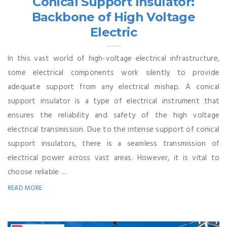
Conical Support Insulator:
Backbone of High Voltage
Electric
In this vast world of high-voltage electrical infrastructure,
some electrical components work silently to provide
adequate support from any electrical mishap. A conical
support insulator is a type of electrical instrument that
ensures the reliability and safety of the high voltage
electrical transmission. Due to the intense support of conical
support insulators, there is a seamless transmission of
electrical power across vast areas. However, it is vital to
choose reliable ...
READ MORE