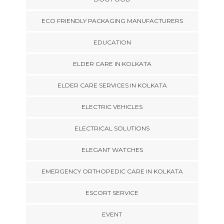
ECO FRIENDLY PACKAGING MANUFACTURERS
EDUCATION
ELDER CARE IN KOLKATA
ELDER CARE SERVICES IN KOLKATA
ELECTRIC VEHICLES
ELECTRICAL SOLUTIONS
ELEGANT WATCHES
EMERGENCY ORTHOPEDIC CARE IN KOLKATA
ESCORT SERVICE
EVENT