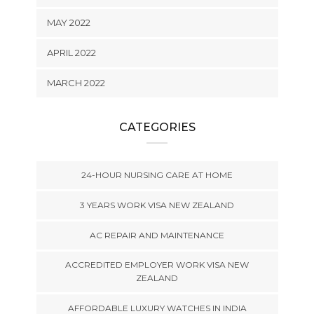
MAY 2022
APRIL 2022
MARCH 2022
CATEGORIES
24-HOUR NURSING CARE AT HOME
3 YEARS WORK VISA NEW ZEALAND
AC REPAIR AND MAINTENANCE
ACCREDITED EMPLOYER WORK VISA NEW
ZEALAND
AFFORDABLE LUXURY WATCHES IN INDIA