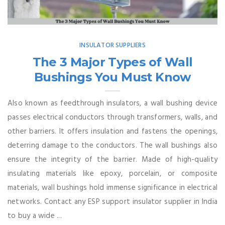
INSULATOR SUPPLIERS
The 3 Major Types of Wall
Bushings You Must Know
Also known as feedthrough insulators, a wall bushing device
passes electrical conductors through transformers, walls, and
other barriers. It offers insulation and fastens the openings,
deterring damage to the conductors. The wall bushings also
ensure the integrity of the barrier. Made of high-quality
insulating materials like epoxy, porcelain, or composite
materials, wall bushings hold immense significance in electrical
networks. Contact any ESP support insulator supplier in India
to buy a wide ...