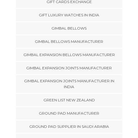
GIFT CARDS EXCHANGE
GIFT LUXURY WATCHES IN INDIA
GIMBAL BELLOWS
GIMBAL BELLOWS MANUFACTURER
GIMBAL EXPANSION BELLOWS MANUFACTURER
GIMBAL EXPANSION JOINTS MANUFACTURER
GIMBAL EXPANSION JOINTS MANUFACTURER IN
INDIA
GREEN LIST NEW ZEALAND
GROUND PAD MANUFACTURER
GROUND PAD SUPPLIER IN SAUDI ARABIA