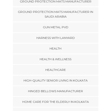
GROUND PROTECTION MATS MANUFACTURER
GROUND PROTECTION MATS MANUFACTURER IN
SAUDI ARABIA
GUN METAL PVD
HARNESS WITH LANYARD
HEALTH
HEALTH & WELLNESS
HEALTHCARE
HIGH-QUALITY SENIOR LIVING IN KOLKATA
HINGED BELLOWS MANUFACTURER
HOME CARE FOR THE ELDERLY IN KOLKATA