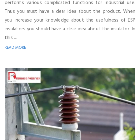
performs various complicated functions for industrial use.
Thus you must have a clear idea about the product. When
you increase your knowledge about the usefulness of ESP
insulators you should have a clear idea about the insulator. In
this ...
READ MORE