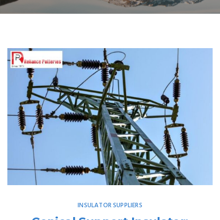
INSULATOR SUPPLIERS