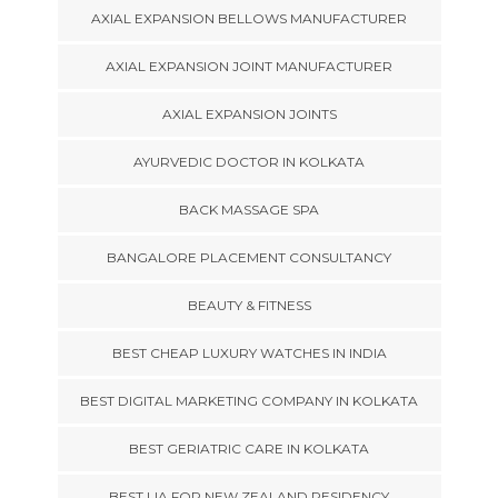
AXIAL EXPANSION BELLOWS MANUFACTURER
AXIAL EXPANSION JOINT MANUFACTURER
AXIAL EXPANSION JOINTS
AYURVEDIC DOCTOR IN KOLKATA
BACK MASSAGE SPA
BANGALORE PLACEMENT CONSULTANCY
BEAUTY & FITNESS
BEST CHEAP LUXURY WATCHES IN INDIA
BEST DIGITAL MARKETING COMPANY IN KOLKATA
BEST GERIATRIC CARE IN KOLKATA
BEST LIA FOR NEW ZEALAND RESIDENCY