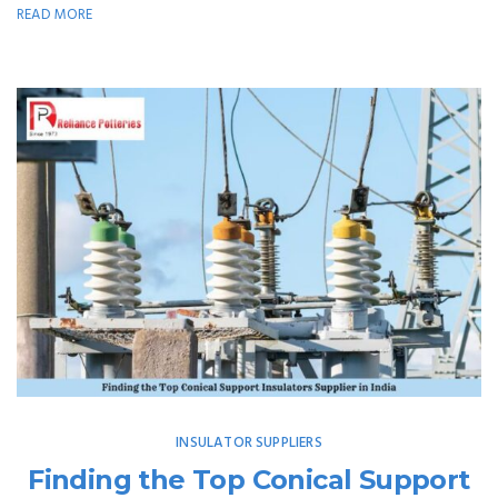
READ MORE
INSULATOR SUPPLIERS
Finding the Top Conical Support