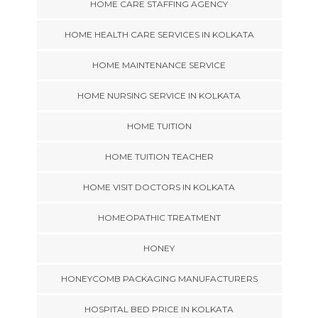
HOME CARE STAFFING AGENCY
HOME HEALTH CARE SERVICES IN KOLKATA
HOME MAINTENANCE SERVICE
HOME NURSING SERVICE IN KOLKATA
HOME TUITION
HOME TUITION TEACHER
HOME VISIT DOCTORS IN KOLKATA
HOMEOPATHIC TREATMENT
HONEY
HONEYCOMB PACKAGING MANUFACTURERS
HOSPITAL BED PRICE IN KOLKATA