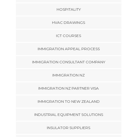
HOSPITALITY
HVAC DRAWINGS
ICT COURSES
IMMIGRATION APPEAL PROCESS
IMMIGRATION CONSULTANT COMPANY
IMMIGRATION NZ
IMMIGRATION NZ PARTNER VISA
IMMIGRATION TO NEW ZEALAND
INDUSTRIAL EQUIPMENT SOLUTIONS
INSULATOR SUPPLIERS