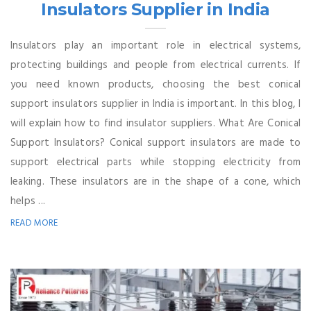
Insulators Supplier in India
Insulators play an important role in electrical systems,
protecting buildings and people from electrical currents. If
you need known products, choosing the best conical
support insulators supplier in India is important. In this blog, I
will explain how to find insulator suppliers. What Are Conical
Support Insulators? Conical support insulators are made to
support electrical parts while stopping electricity from
leaking. These insulators are in the shape of a cone, which
helps ...
READ MORE