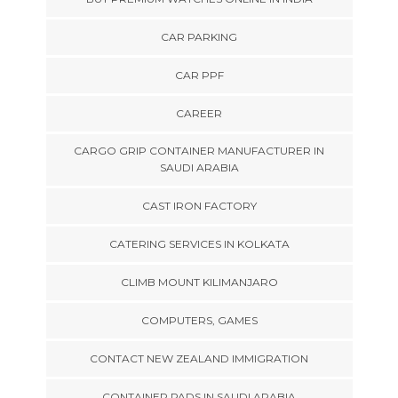
CAR PARKING
CAR PPF
CAREER
CARGO GRIP CONTAINER MANUFACTURER IN
SAUDI ARABIA
CAST IRON FACTORY
CATERING SERVICES IN KOLKATA
CLIMB MOUNT KILIMANJARO
COMPUTERS, GAMES
CONTACT NEW ZEALAND IMMIGRATION
CONTAINER PADS IN SAUDI ARABIA