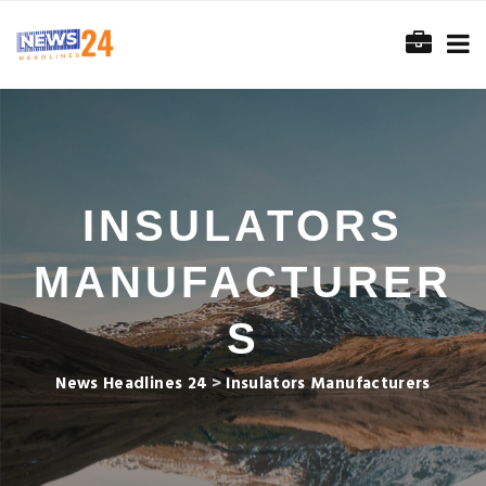
INSULATORS
MANUFACTURER
S
News Headlines 24
>
Insulators Manufacturers