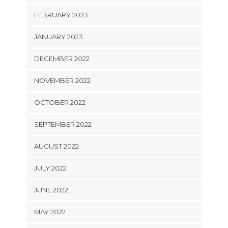
FEBRUARY 2023
JANUARY 2023
DECEMBER 2022
NOVEMBER 2022
OCTOBER 2022
SEPTEMBER 2022
AUGUST 2022
JULY 2022
JUNE 2022
MAY 2022