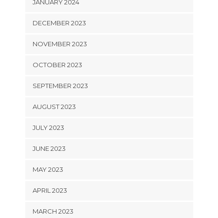
JANUARY 2024
DECEMBER 2023
NOVEMBER 2023
OCTOBER 2023
SEPTEMBER 2023
AUGUST 2023
JULY 2023
JUNE 2023
MAY 2023
APRIL 2023
MARCH 2023