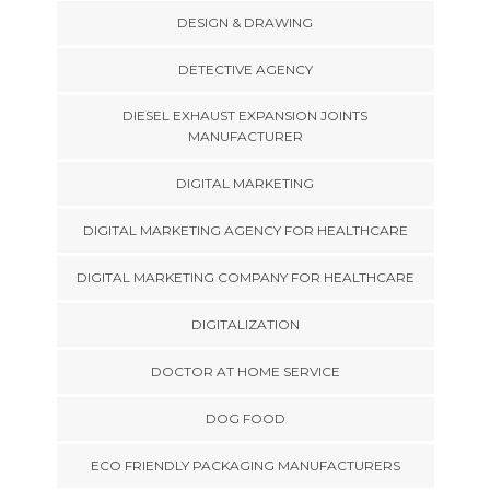
DESIGN & DRAWING
DETECTIVE AGENCY
DIESEL EXHAUST EXPANSION JOINTS
MANUFACTURER
DIGITAL MARKETING
DIGITAL MARKETING AGENCY FOR HEALTHCARE
DIGITAL MARKETING COMPANY FOR HEALTHCARE
DIGITALIZATION
DOCTOR AT HOME SERVICE
DOG FOOD
ECO FRIENDLY PACKAGING MANUFACTURERS