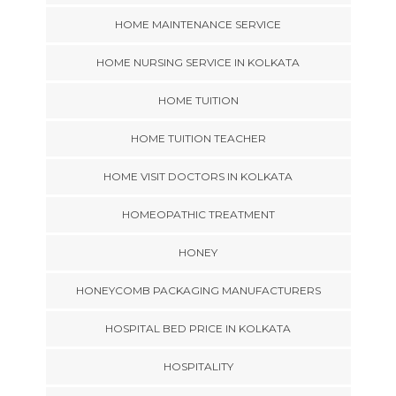
HOME MAINTENANCE SERVICE
HOME NURSING SERVICE IN KOLKATA
HOME TUITION
HOME TUITION TEACHER
HOME VISIT DOCTORS IN KOLKATA
HOMEOPATHIC TREATMENT
HONEY
HONEYCOMB PACKAGING MANUFACTURERS
HOSPITAL BED PRICE IN KOLKATA
HOSPITALITY