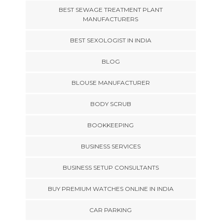
BEST SEWAGE TREATMENT PLANT
MANUFACTURERS
BEST SEXOLOGIST IN INDIA
BLOG
BLOUSE MANUFACTURER
BODY SCRUB
BOOKKEEPING
BUSINESS SERVICES
BUSINESS SETUP CONSULTANTS
BUY PREMIUM WATCHES ONLINE IN INDIA
CAR PARKING