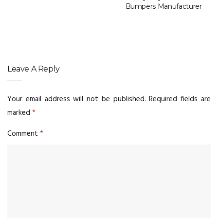
Bumpers Manufacturer
Leave A Reply
Your email address will not be published.
Required fields are
marked
*
Comment
*