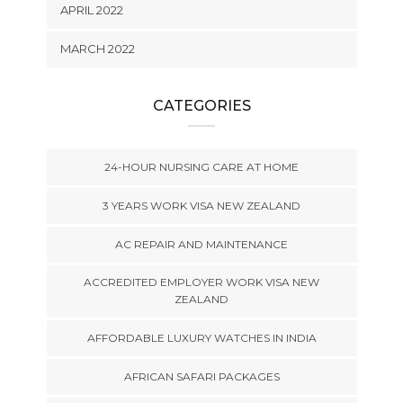
APRIL 2022
MARCH 2022
CATEGORIES
24-HOUR NURSING CARE AT HOME
3 YEARS WORK VISA NEW ZEALAND
AC REPAIR AND MAINTENANCE
ACCREDITED EMPLOYER WORK VISA NEW
ZEALAND
AFFORDABLE LUXURY WATCHES IN INDIA
AFRICAN SAFARI PACKAGES