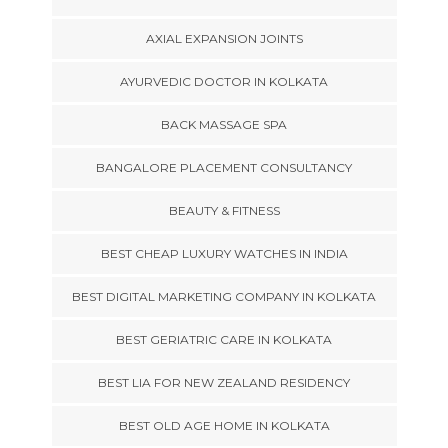
AXIAL EXPANSION JOINTS
AYURVEDIC DOCTOR IN KOLKATA
BACK MASSAGE SPA
BANGALORE PLACEMENT CONSULTANCY
BEAUTY & FITNESS
BEST CHEAP LUXURY WATCHES IN INDIA
BEST DIGITAL MARKETING COMPANY IN KOLKATA
BEST GERIATRIC CARE IN KOLKATA
BEST LIA FOR NEW ZEALAND RESIDENCY
BEST OLD AGE HOME IN KOLKATA