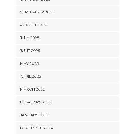
SEPTEMBER 2025
AUGUST 2025
JULY 2025
JUNE 2025
MAY 2025
APRIL 2025
MARCH 2025
FEBRUARY 2025
JANUARY 2025
DECEMBER 2024