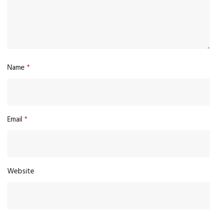
Name
*
Email
*
Website