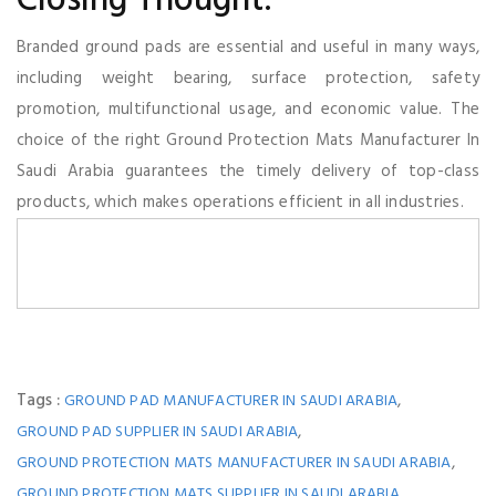
Closing Thought:
Branded ground pads are essential and useful in many ways,
including weight bearing, surface protection, safety
promotion, multifunctional usage, and economic value. The
choice of the right Ground Protection Mats Manufacturer In
Saudi Arabia guarantees the timely delivery of top-class
products, which makes operations efficient in all industries.
Tags :
,
GROUND PAD MANUFACTURER IN SAUDI ARABIA
,
GROUND PAD SUPPLIER IN SAUDI ARABIA
,
GROUND PROTECTION MATS MANUFACTURER IN SAUDI ARABIA
GROUND PROTECTION MATS SUPPLIER IN SAUDI ARABIA