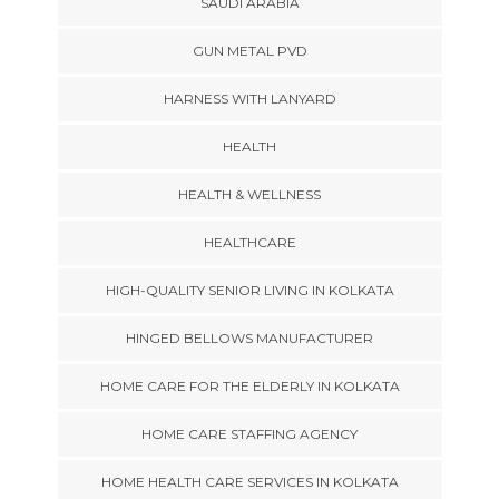
SAUDI ARABIA
GUN METAL PVD
HARNESS WITH LANYARD
HEALTH
HEALTH & WELLNESS
HEALTHCARE
HIGH-QUALITY SENIOR LIVING IN KOLKATA
HINGED BELLOWS MANUFACTURER
HOME CARE FOR THE ELDERLY IN KOLKATA
HOME CARE STAFFING AGENCY
HOME HEALTH CARE SERVICES IN KOLKATA