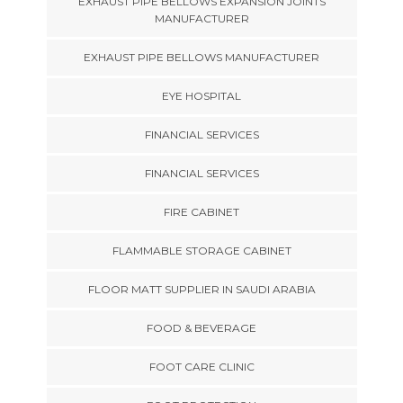
EXHAUST PIPE BELLOWS EXPANSION JOINTS
MANUFACTURER
EXHAUST PIPE BELLOWS MANUFACTURER
EYE HOSPITAL
FINANCIAL SERVICES
FINANCIAL SERVICES
FIRE CABINET
FLAMMABLE STORAGE CABINET
FLOOR MATT SUPPLIER IN SAUDI ARABIA
FOOD & BEVERAGE
FOOT CARE CLINIC