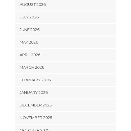
AUGUST 2026
JULY 2026
JUNE 2026
MAY 2026
APRIL 2026
MARCH 2026
FEBRUARY 2026
JANUARY 2026
DECEMBER 2025
NOVEMBER 2025
OCTOBER 2025