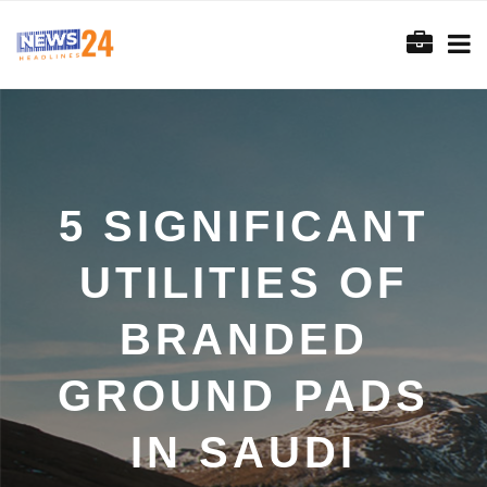
5 SIGNIFICANT
UTILITIES OF
BRANDED
GROUND PADS
IN SAUDI