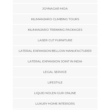
JOYNAGAR MOA
KILIMANJARO CLIMBING TOURS
KILIMANJARO TREKKING PACKAGES
LASER CUT FURNITURE
LATERAL EXPANSION BELLOW MANUFACTURER
LATERAL EXPANSION JOINT IN INDIA
LEGAL SERVICE
LIFESTYLE
LIQUID NOLEN GUR ONLINE
LUXURY HOME INTERIORS