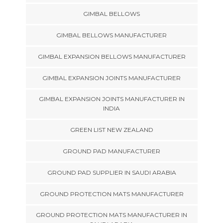
GIMBAL BELLOWS
GIMBAL BELLOWS MANUFACTURER
GIMBAL EXPANSION BELLOWS MANUFACTURER
GIMBAL EXPANSION JOINTS MANUFACTURER
GIMBAL EXPANSION JOINTS MANUFACTURER IN
INDIA
GREEN LIST NEW ZEALAND
GROUND PAD MANUFACTURER
GROUND PAD SUPPLIER IN SAUDI ARABIA
GROUND PROTECTION MATS MANUFACTURER
GROUND PROTECTION MATS MANUFACTURER IN