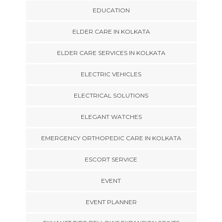
EDUCATION
ELDER CARE IN KOLKATA
ELDER CARE SERVICES IN KOLKATA
ELECTRIC VEHICLES
ELECTRICAL SOLUTIONS
ELEGANT WATCHES
EMERGENCY ORTHOPEDIC CARE IN KOLKATA
ESCORT SERVICE
EVENT
EVENT PLANNER