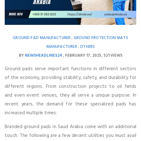
GROUND PAD MANUFACTURER
GROUND PROTECTION MATS
,
MANUFACTURER
OTHERS
,
BY
NEWSHEADLINES24
FEBRUARY 17, 2025
521 VIEWS
Ground pads serve important functions in different sectors
of the economy, providing stability, safety, and durability for
different regions. From construction projects to oil fields
and even event venues, they all serve a unique purpose. In
recent years, the demand for these specialized pads has
increased multiple times.
Branded ground pads in Saud Arabia come with an additional
touch. The following are a few decent utilities you must avail