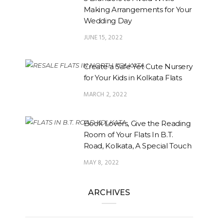
Making Arrangements for Your
Wedding Day
JUNE 15, 2022
Create a Safe Yet Cute Nursery
for Your Kids in Kolkata Flats
MARCH 2, 2022
Book Lovers, Give the Reading
Room of Your Flats In B.T.
Road, Kolkata, A Special Touch
MAY 8, 2022
ARCHIVES