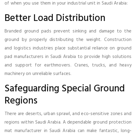
of when you use them in your industrial unit in Saudi Arabia:
Better Load Distribution
Branded ground pads prevent sinking and damage to the
ground by properly distributing the weight. Construction
and logistics industries place substantial reliance on ground
pad manufacturers in Saudi Arabia to provide high solutions
and support for earthmovers. Cranes, trucks, and heavy
machinery on unreliable surfaces.
Safeguarding Special Ground
Regions
There are deserts, urban sprawl, and eco-sensitive zones and
regions within Saudi Arabia. A dependable ground protection
mat manufacturer in Saudi Arabia can make fantastic, long-