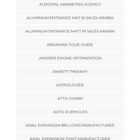
AI DIGITAL MARKETING AGENCY
ALUMINIUM ENTRANCE MAT IN SAUDI ARABIA
ALUMINIUM ENTRANCE MATT IN SAUDI ARABIA
ANDAMAN TOUR GUIDE
ANSWER ENGINE OPTIMIZATION
ANXIETY THERAPY
ASTROLOGER
ATTA CHAKKI
AUTO & VEHICLES
AXIAL EXPANSION BELLOWS MANUFACTURER
AXIAL EXPANSION JOINT MANUFACTURER