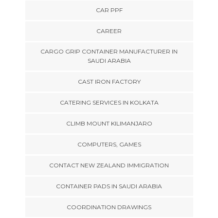
CAR PPF
CAREER
CARGO GRIP CONTAINER MANUFACTURER IN
SAUDI ARABIA
CAST IRON FACTORY
CATERING SERVICES IN KOLKATA
CLIMB MOUNT KILIMANJARO
COMPUTERS, GAMES
CONTACT NEW ZEALAND IMMIGRATION
CONTAINER PADS IN SAUDI ARABIA
COORDINATION DRAWINGS