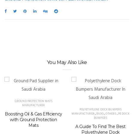
You May Also Like
GROUND PROTECTION MATS
MANUFACTURER
POLYETHYLENE DOCK BUMPERS
Boosting Oil & Gas Efficiency
MANUFACTURER
,
BLOG
,
OTHERS
,
PE DOCK
BUMPERS
with Ground Protection
Mats
A Guide To Find The Best
Polyethylene Dock