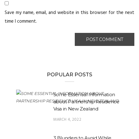
Save my name, email, and website in this browser for the next
time I comment.
POPULAR POSTS
Some Essential Information
about Partnership Residence
Visa in New Zealand
MARCH 4, 2022
3 Blunders to Avoid While