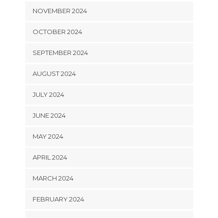
NOVEMBER 2024
OCTOBER 2024
SEPTEMBER 2024
AUGUST 2024
JULY 2024
JUNE 2024
MAY 2024
APRIL 2024
MARCH 2024
FEBRUARY 2024