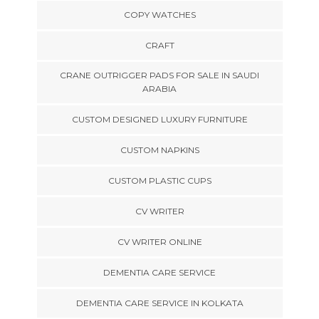
COPY WATCHES
CRAFT
CRANE OUTRIGGER PADS FOR SALE IN SAUDI
ARABIA
CUSTOM DESIGNED LUXURY FURNITURE
CUSTOM NAPKINS
CUSTOM PLASTIC CUPS
CV WRITER
CV WRITER ONLINE
DEMENTIA CARE SERVICE
DEMENTIA CARE SERVICE IN KOLKATA