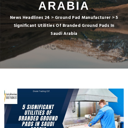
ARABIA
News Headlines 24
>
Ground Pad Manufacturer
>
5
Significant Utilities Of Branded Ground Pads In
Saudi Arabia