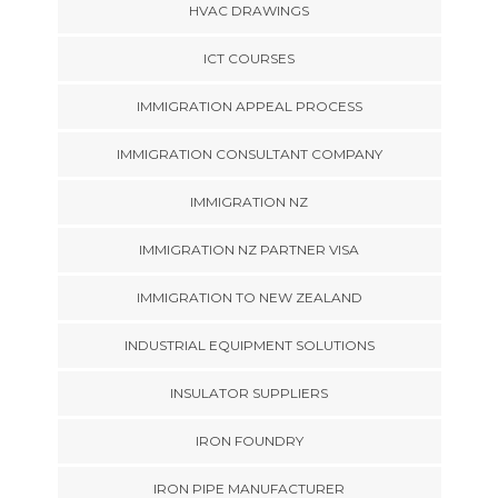
HVAC DRAWINGS
ICT COURSES
IMMIGRATION APPEAL PROCESS
IMMIGRATION CONSULTANT COMPANY
IMMIGRATION NZ
IMMIGRATION NZ PARTNER VISA
IMMIGRATION TO NEW ZEALAND
INDUSTRIAL EQUIPMENT SOLUTIONS
INSULATOR SUPPLIERS
IRON FOUNDRY
IRON PIPE MANUFACTURER