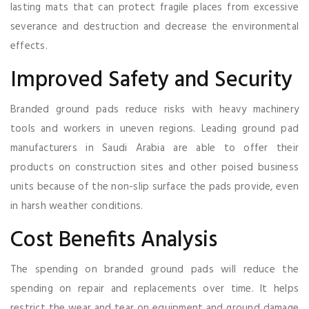
lasting mats that can protect fragile places from excessive
severance and destruction and decrease the environmental
effects.
Improved Safety and Security
Branded ground pads reduce risks with heavy machinery
tools and workers in uneven regions. Leading ground pad
manufacturers in Saudi Arabia are able to offer their
products on construction sites and other poised business
units because of the non-slip surface the pads provide, even
in harsh weather conditions.
Cost Benefits Analysis
The spending on branded ground pads will reduce the
spending on repair and replacements over time. It helps
restrict the wear and tear on equipment and ground damage