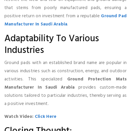
that stems from poorly manufactured pads, ensuring a
positive return on investment from a reputable
Ground Pad
Manufacturer In Saudi Arabia
.
Adaptability To Various
Industries
Ground pads with an established brand name are popular in
various industries such as construction, energy, and outdoor
activities. This specialized
Ground Protection Mats
Manufacturer In Saudi Arabia
provides custom-made
solutions tailored to particular industries, thereby serving as
a positive investment.
Watch Video:
Click Here