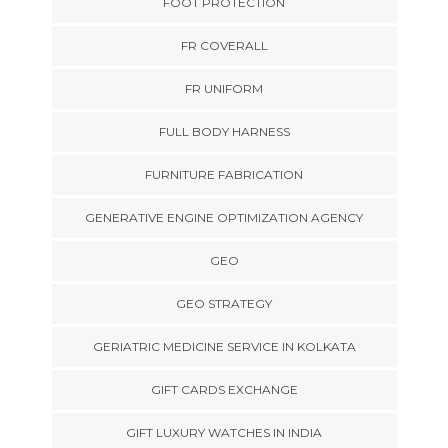
FOOT PROTECTION
FR COVERALL
FR UNIFORM
FULL BODY HARNESS
FURNITURE FABRICATION
GENERATIVE ENGINE OPTIMIZATION AGENCY
GEO
GEO STRATEGY
GERIATRIC MEDICINE SERVICE IN KOLKATA
GIFT CARDS EXCHANGE
GIFT LUXURY WATCHES IN INDIA