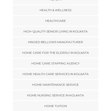
HEALTH & WELLNESS
HEALTHCARE
HIGH-QUALITY SENIOR LIVING IN KOLKATA
HINGED BELLOWS MANUFACTURER
HOME CARE FOR THE ELDERLY IN KOLKATA
HOME CARE STAFFING AGENCY
HOME HEALTH CARE SERVICES IN KOLKATA
HOME MAINTENANCE SERVICE
HOME NURSING SERVICE IN KOLKATA
HOME TUITION