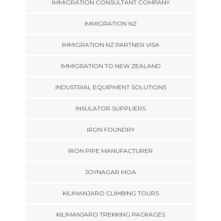
IMMIGRATION CONSULTANT COMPANY
IMMIGRATION NZ
IMMIGRATION NZ PARTNER VISA
IMMIGRATION TO NEW ZEALAND
INDUSTRIAL EQUIPMENT SOLUTIONS
INSULATOR SUPPLIERS
IRON FOUNDRY
IRON PIPE MANUFACTURER
JOYNAGAR MOA
KILIMANJARO CLIMBING TOURS
KILIMANJARO TREKKING PACKAGES