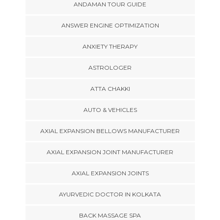
ANDAMAN TOUR GUIDE
ANSWER ENGINE OPTIMIZATION
ANXIETY THERAPY
ASTROLOGER
ATTA CHAKKI
AUTO & VEHICLES
AXIAL EXPANSION BELLOWS MANUFACTURER
AXIAL EXPANSION JOINT MANUFACTURER
AXIAL EXPANSION JOINTS
AYURVEDIC DOCTOR IN KOLKATA
BACK MASSAGE SPA