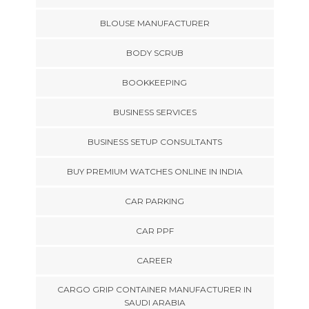
BLOUSE MANUFACTURER
BODY SCRUB
BOOKKEEPING
BUSINESS SERVICES
BUSINESS SETUP CONSULTANTS
BUY PREMIUM WATCHES ONLINE IN INDIA
CAR PARKING
CAR PPF
CAREER
CARGO GRIP CONTAINER MANUFACTURER IN
SAUDI ARABIA