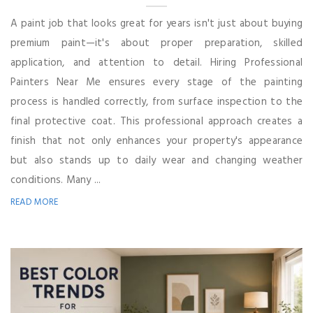
A paint job that looks great for years isn't just about buying
premium paint—it's about proper preparation, skilled
application, and attention to detail. Hiring Professional
Painters Near Me ensures every stage of the painting
process is handled correctly, from surface inspection to the
final protective coat. This professional approach creates a
finish that not only enhances your property's appearance
but also stands up to daily wear and changing weather
conditions. Many ...
READ MORE