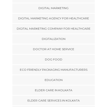
DIGITAL MARKETING
DIGITAL MARKETING AGENCY FOR HEALTHCARE
DIGITAL MARKETING COMPANY FOR HEALTHCARE
DIGITALIZATION
DOCTOR AT HOME SERVICE
DOG FOOD
ECO FRIENDLY PACKAGING MANUFACTURERS
EDUCATION
ELDER CARE IN KOLKATA
ELDER CARE SERVICES IN KOLKATA