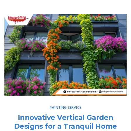
PAINTING SERVICE
Innovative Vertical Garden
Designs for a Tranquil Home