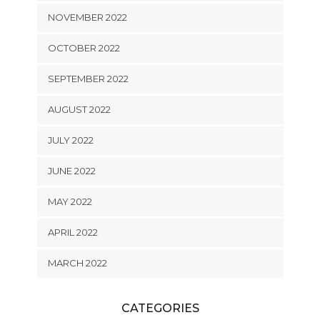
NOVEMBER 2022
OCTOBER 2022
SEPTEMBER 2022
AUGUST 2022
JULY 2022
JUNE 2022
MAY 2022
APRIL 2022
MARCH 2022
CATEGORIES