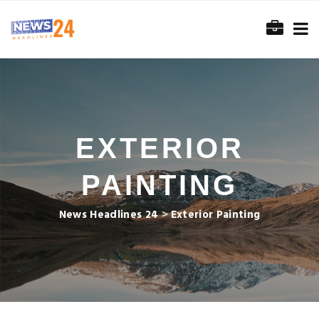
EXTERIOR
PAINTING
News Headlines 24
>
Exterior Painting