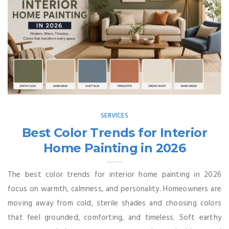
SERVICES
Best Color Trends for Interior
Home Painting in 2026
The best color trends for interior home painting in 2026
focus on warmth, calmness, and personality. Homeowners are
moving away from cold, sterile shades and choosing colors
that feel grounded, comforting, and timeless. Soft earthy