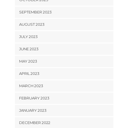
SEPTEMBER 2023
AUGUST 2023
JULY 2023
JUNE 2023
MAY 2023
APRIL 2023
MARCH 2023
FEBRUARY 2023
JANUARY 2023
DECEMBER 2022