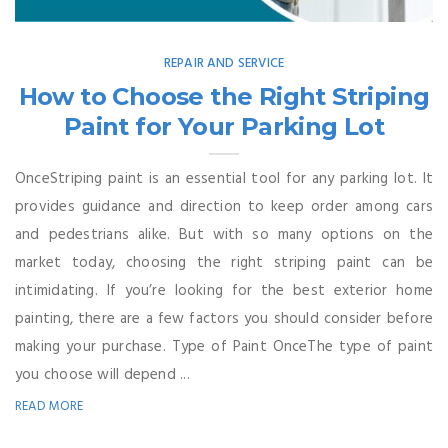
REPAIR AND SERVICE
How to Choose the Right Striping
Paint for Your Parking Lot
OnceStriping paint is an essential tool for any parking lot. It
provides guidance and direction to keep order among cars
and pedestrians alike. But with so many options on the
market today, choosing the right striping paint can be
intimidating. If you’re looking for the best exterior home
painting, there are a few factors you should consider before
making your purchase. Type of Paint OnceThe type of paint
you choose will depend ...
READ MORE