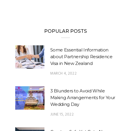
POPULAR POSTS
Some Essential Information
about Partnership Residence
Visa in New Zealand
MARCH 4, 2022
3 Blunders to Avoid While
Making Arrangements for Your
Wedding Day
JUNE 15, 2022