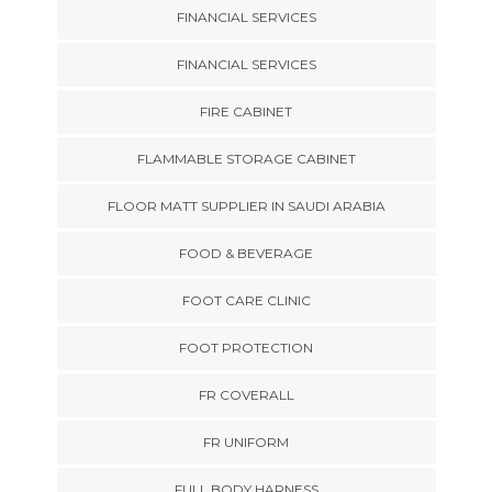
FINANCIAL SERVICES
FINANCIAL SERVICES
FIRE CABINET
FLAMMABLE STORAGE CABINET
FLOOR MATT SUPPLIER IN SAUDI ARABIA
FOOD & BEVERAGE
FOOT CARE CLINIC
FOOT PROTECTION
FR COVERALL
FR UNIFORM
FULL BODY HARNESS