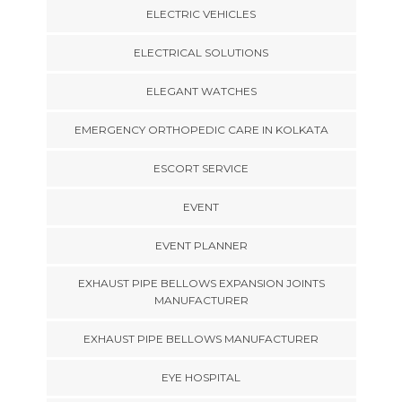
ELECTRIC VEHICLES
ELECTRICAL SOLUTIONS
ELEGANT WATCHES
EMERGENCY ORTHOPEDIC CARE IN KOLKATA
ESCORT SERVICE
EVENT
EVENT PLANNER
EXHAUST PIPE BELLOWS EXPANSION JOINTS
MANUFACTURER
EXHAUST PIPE BELLOWS MANUFACTURER
EYE HOSPITAL