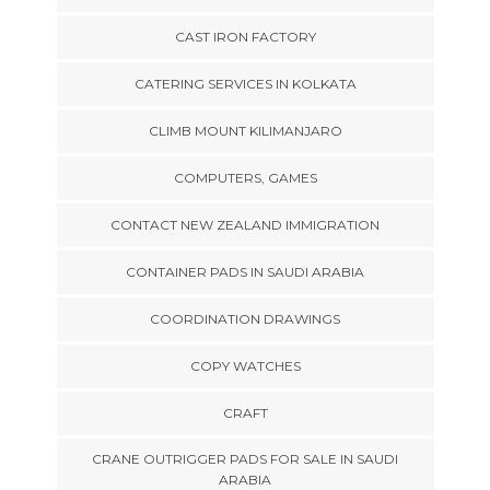
CAST IRON FACTORY
CATERING SERVICES IN KOLKATA
CLIMB MOUNT KILIMANJARO
COMPUTERS, GAMES
CONTACT NEW ZEALAND IMMIGRATION
CONTAINER PADS IN SAUDI ARABIA
COORDINATION DRAWINGS
COPY WATCHES
CRAFT
CRANE OUTRIGGER PADS FOR SALE IN SAUDI
ARABIA