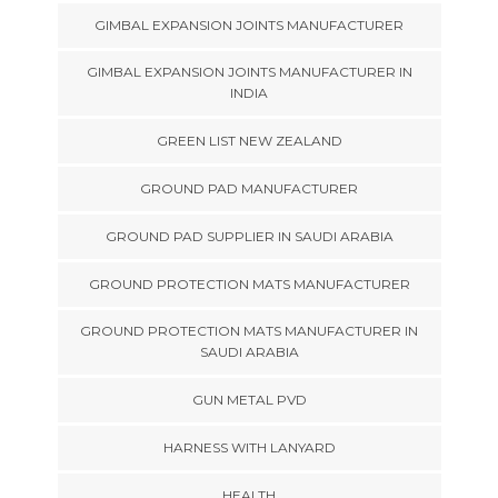
GIMBAL EXPANSION JOINTS MANUFACTURER
GIMBAL EXPANSION JOINTS MANUFACTURER IN
INDIA
GREEN LIST NEW ZEALAND
GROUND PAD MANUFACTURER
GROUND PAD SUPPLIER IN SAUDI ARABIA
GROUND PROTECTION MATS MANUFACTURER
GROUND PROTECTION MATS MANUFACTURER IN
SAUDI ARABIA
GUN METAL PVD
HARNESS WITH LANYARD
HEALTH