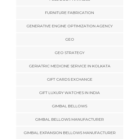
FURNITURE FABRICATION
GENERATIVE ENGINE OPTIMIZATION AGENCY
GEO
GEO STRATEGY
GERIATRIC MEDICINE SERVICE IN KOLKATA
GIFT CARDS EXCHANGE
GIFT LUXURY WATCHES IN INDIA
GIMBAL BELLOWS
GIMBAL BELLOWS MANUFACTURER
GIMBAL EXPANSION BELLOWS MANUFACTURER