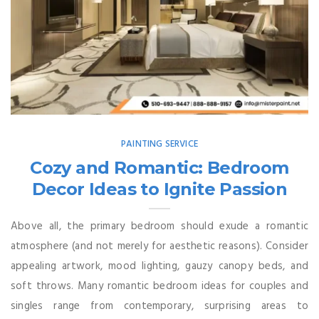
PAINTING SERVICE
Cozy and Romantic: Bedroom
Decor Ideas to Ignite Passion
Above all, the primary bedroom should exude a romantic
atmosphere (and not merely for aesthetic reasons). Consider
appealing artwork, mood lighting, gauzy canopy beds, and
soft throws. Many romantic bedroom ideas for couples and
singles range from contemporary, surprising areas to