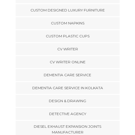
CUSTOM DESIGNED LUXURY FURNITURE
CUSTOM NAPKINS
CUSTOM PLASTIC CUPS
CV WRITER
CV WRITER ONLINE
DEMENTIA CARE SERVICE
DEMENTIA CARE SERVICE IN KOLKATA
DESIGN & DRAWING
DETECTIVE AGENCY
DIESEL EXHAUST EXPANSION JOINTS
MANUFACTURER