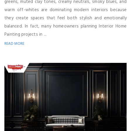
greens, muted clay tones, creamy neutrals, smoky blues, and
warm off-whites are dominating modern interiors because
they create spaces that feel both stylish and emotionally
balanced. In fact, many homeowners planning Interior Home
Painting projects in ...
READ MORE