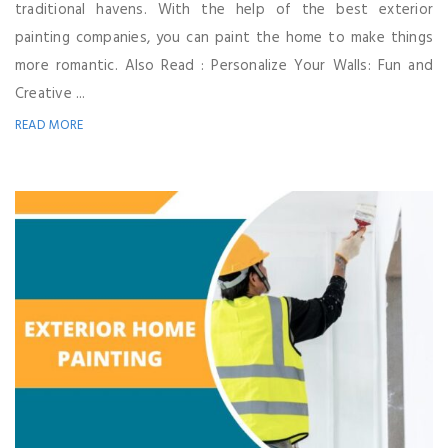
traditional havens. With the help of the best exterior
painting companies, you can paint the home to make things
more romantic. Also Read : Personalize Your Walls: Fun and
Creative ...
READ MORE