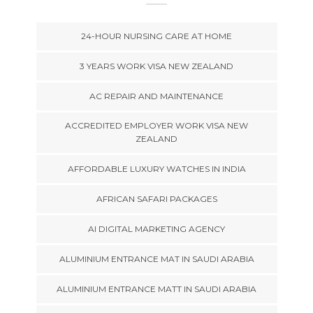
24-HOUR NURSING CARE AT HOME
3 YEARS WORK VISA NEW ZEALAND
AC REPAIR AND MAINTENANCE
ACCREDITED EMPLOYER WORK VISA NEW
ZEALAND
AFFORDABLE LUXURY WATCHES IN INDIA
AFRICAN SAFARI PACKAGES
AI DIGITAL MARKETING AGENCY
ALUMINIUM ENTRANCE MAT IN SAUDI ARABIA
ALUMINIUM ENTRANCE MATT IN SAUDI ARABIA