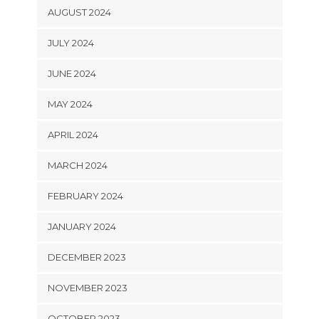
AUGUST 2024
JULY 2024
JUNE 2024
MAY 2024
APRIL 2024
MARCH 2024
FEBRUARY 2024
JANUARY 2024
DECEMBER 2023
NOVEMBER 2023
OCTOBER 2023