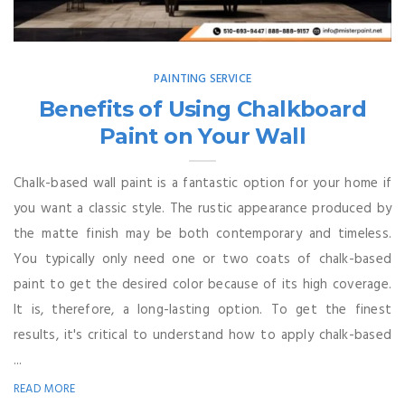
PAINTING SERVICE
Benefits of Using Chalkboard
Paint on Your Wall
Chalk-based wall paint is a fantastic option for your home if
you want a classic style. The rustic appearance produced by
the matte finish may be both contemporary and timeless.
You typically only need one or two coats of chalk-based
paint to get the desired color because of its high coverage.
It is, therefore, a long-lasting option. To get the finest
results, it's critical to understand how to apply chalk-based
...
READ MORE