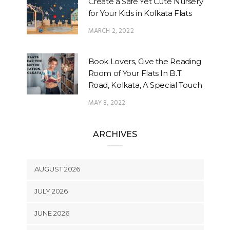
Create a Safe Yet Cute Nursery
for Your Kids in Kolkata Flats
MARCH 2, 2022
Book Lovers, Give the Reading
Room of Your Flats In B.T.
Road, Kolkata, A Special Touch
MAY 8, 2022
ARCHIVES
AUGUST 2026
JULY 2026
JUNE 2026