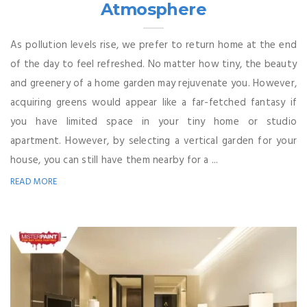
Atmosphere
As pollution levels rise, we prefer to return home at the end
of the day to feel refreshed. No matter how tiny, the beauty
and greenery of a home garden may rejuvenate you. However,
acquiring greens would appear like a far-fetched fantasy if
you have limited space in your tiny home or studio
apartment. However, by selecting a vertical garden for your
house, you can still have them nearby for a ...
READ MORE