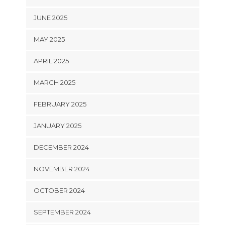
JUNE 2025
MAY 2025
APRIL 2025
MARCH 2025
FEBRUARY 2025
JANUARY 2025
DECEMBER 2024
NOVEMBER 2024
OCTOBER 2024
SEPTEMBER 2024