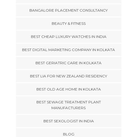
BANGALORE PLACEMENT CONSULTANCY
BEAUTY & FITNESS
BEST CHEAP LUXURY WATCHES IN INDIA
BEST DIGITAL MARKETING COMPANY IN KOLKATA
BEST GERIATRIC CARE IN KOLKATA
BEST LIA FOR NEW ZEALAND RESIDENCY
BEST OLD AGE HOME IN KOLKATA
BEST SEWAGE TREATMENT PLANT
MANUFACTURERS
BEST SEXOLOGIST IN INDIA
BLOG