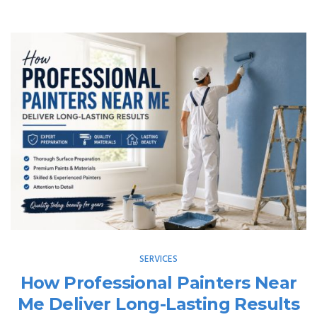
SERVICES
How Professional Painters Near
Me Deliver Long-Lasting Results