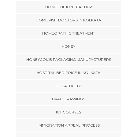
HOME TUITION TEACHER
HOME VISIT DOCTORS IN KOLKATA
HOMEOPATHIC TREATMENT
HONEY
HONEYCOMB PACKAGING MANUFACTURERS
HOSPITAL BED PRICE IN KOLKATA
HOSPITALITY
HVAC DRAWINGS
ICT COURSES
IMMIGRATION APPEAL PROCESS