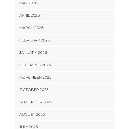
MAY 2026
APRIL 2026
MARCH 2026
FEBRUARY 2026
JANUARY 2026
DECEMBER 2025
NOVEMBER 2025
OCTOBER 2025
SEPTEMBER 2025
AUGUST 2025
JULY 2025