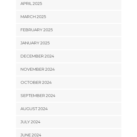
APRIL 2025
MARCH 2025
FEBRUARY 2025
JANUARY 2025
DECEMBER 2024
NOVEMBER 2024
OCTOBER 2024
SEPTEMBER 2024
AUGUST 2024
JULY 2024
JUNE 2024