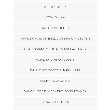
ASTROLOGER
ATTA CHAKKI
AUTO & VEHICLES
AXIAL EXPANSION BELLOWS MANUFACTURER
AXIAL EXPANSION JOINT MANUFACTURER
AXIAL EXPANSION JOINTS
AYURVEDIC DOCTOR IN KOLKATA
BACK MASSAGE SPA
BANGALORE PLACEMENT CONSULTANCY
BEAUTY & FITNESS