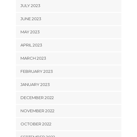
JULY 2023
JUNE 2023
MAY 2023
APRIL 2023
MARCH 2023
FEBRUARY 2023
JANUARY 2023
DECEMBER 2022
NOVEMBER 2022
OCTOBER 2022
SEPTEMBER 2022