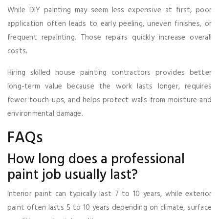
While DIY painting may seem less expensive at first, poor
application often leads to early peeling, uneven finishes, or
frequent repainting. Those repairs quickly increase overall
costs.
Hiring skilled house painting contractors provides better
long-term value because the work lasts longer, requires
fewer touch-ups, and helps protect walls from moisture and
environmental damage.
FAQs
How long does a professional
paint job usually last?
Interior paint can typically last 7 to 10 years, while exterior
paint often lasts 5 to 10 years depending on climate, surface