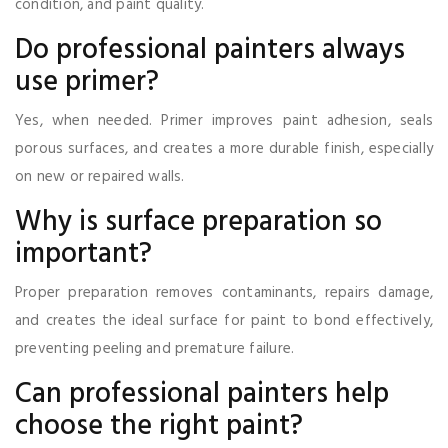
condition, and paint quality.
Do professional painters always
use primer?
Yes, when needed. Primer improves paint adhesion, seals
porous surfaces, and creates a more durable finish, especially
on new or repaired walls.
Why is surface preparation so
important?
Proper preparation removes contaminants, repairs damage,
and creates the ideal surface for paint to bond effectively,
preventing peeling and premature failure.
Can professional painters help
choose the right paint?