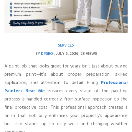
SERVICES
BY
DPSEO
JULY 6, 2026
28 VIEWS
A paint job that looks great for years isn’t just about buying
premium paint—it’s about proper preparation, skilled
application, and attention to detail. Hiring
Professional
Painters Near Me
ensures every stage of the painting
process is handled correctly, from surface inspection to the
final protective coat. This professional approach creates a
finish that not only enhances your property’s appearance
but also stands up to daily wear and changing weather