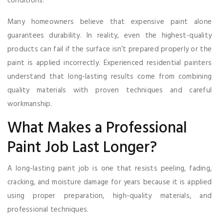
conditions.
Many homeowners believe that expensive paint alone
guarantees durability. In reality, even the highest-quality
products can fail if the surface isn’t prepared properly or the
paint is applied incorrectly. Experienced residential painters
understand that long-lasting results come from combining
quality materials with proven techniques and careful
workmanship.
What Makes a Professional
Paint Job Last Longer?
A long-lasting paint job is one that resists peeling, fading,
cracking, and moisture damage for years because it is applied
using proper preparation, high-quality materials, and
professional techniques.