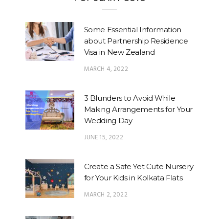
Some Essential Information
about Partnership Residence
Visa in New Zealand
MARCH 4, 2022
3 Blunders to Avoid While
Making Arrangements for Your
Wedding Day
JUNE 15, 2022
Create a Safe Yet Cute Nursery
for Your Kids in Kolkata Flats
MARCH 2, 2022