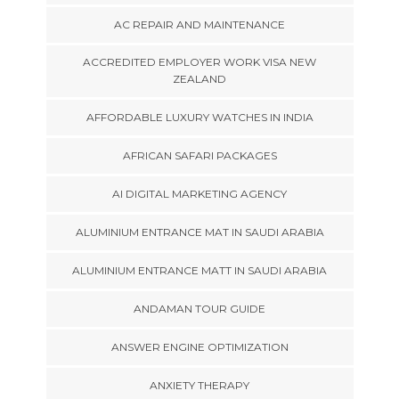
AC REPAIR AND MAINTENANCE
ACCREDITED EMPLOYER WORK VISA NEW
ZEALAND
AFFORDABLE LUXURY WATCHES IN INDIA
AFRICAN SAFARI PACKAGES
AI DIGITAL MARKETING AGENCY
ALUMINIUM ENTRANCE MAT IN SAUDI ARABIA
ALUMINIUM ENTRANCE MATT IN SAUDI ARABIA
ANDAMAN TOUR GUIDE
ANSWER ENGINE OPTIMIZATION
ANXIETY THERAPY