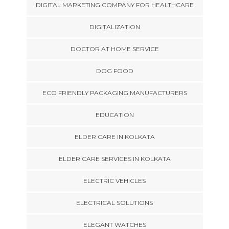
DIGITAL MARKETING COMPANY FOR HEALTHCARE
DIGITALIZATION
DOCTOR AT HOME SERVICE
DOG FOOD
ECO FRIENDLY PACKAGING MANUFACTURERS
EDUCATION
ELDER CARE IN KOLKATA
ELDER CARE SERVICES IN KOLKATA
ELECTRIC VEHICLES
ELECTRICAL SOLUTIONS
ELEGANT WATCHES