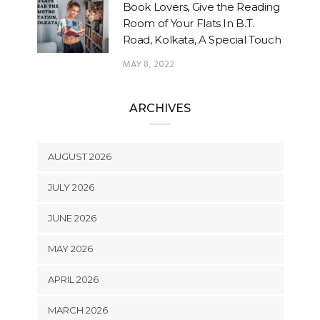
Book Lovers, Give the Reading
Room of Your Flats In B.T.
Road, Kolkata, A Special Touch
MAY 8, 2022
ARCHIVES
AUGUST 2026
JULY 2026
JUNE 2026
MAY 2026
APRIL 2026
MARCH 2026