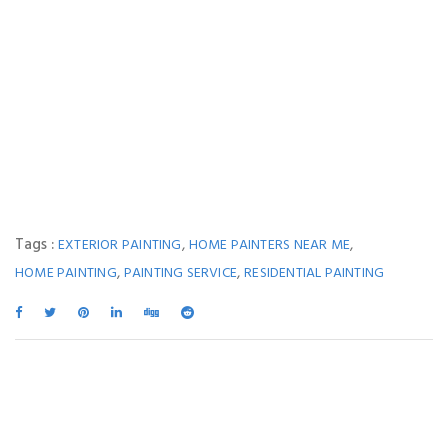
Tags :
,
,
EXTERIOR PAINTING
HOME PAINTERS NEAR ME
,
,
HOME PAINTING
PAINTING SERVICE
RESIDENTIAL PAINTING