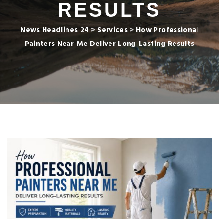
RESULTS
News Headlines 24
>
Services
>
How Professional
Painters Near Me Deliver Long-Lasting Results