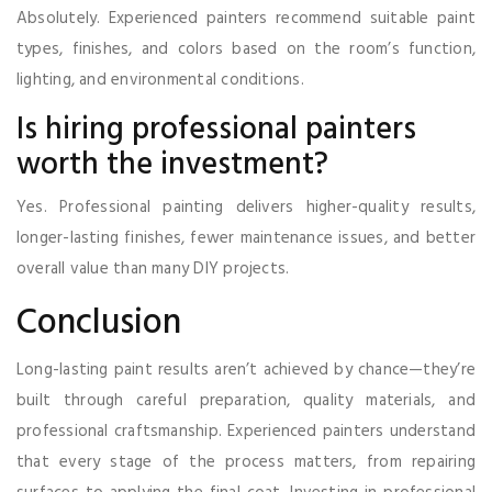
Absolutely. Experienced painters recommend suitable paint
types, finishes, and colors based on the room’s function,
lighting, and environmental conditions.
Is hiring professional painters
worth the investment?
Yes. Professional painting delivers higher-quality results,
longer-lasting finishes, fewer maintenance issues, and better
overall value than many DIY projects.
Conclusion
Long-lasting paint results aren’t achieved by chance—they’re
built through careful preparation, quality materials, and
professional craftsmanship. Experienced painters understand
that every stage of the process matters, from repairing