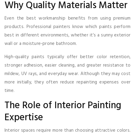
Why Quality Materials Matter
Even the best workmanship benefits from using premium
products. Professional painters know which paints perform
best in different environments, whether it’s a sunny exterior
wall or a moisture-prone bathroom.
High-quality paints typically offer better color retention,
stronger adhesion, easier cleaning, and greater resistance to
mildew, UV rays, and everyday wear. Although they may cost
more initially, they often reduce repainting expenses over
time.
The Role of Interior Painting
Expertise
Interior spaces require more than choosing attractive colors.