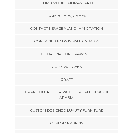
CLIMB MOUNT KILIMANJARO
COMPUTERS, GAMES
CONTACT NEW ZEALAND IMMIGRATION
CONTAINER PADS IN SAUDI ARABIA
COORDINATION DRAWINGS
COPY WATCHES
CRAFT
CRANE OUTRIGGER PADS FOR SALE IN SAUDI
ARABIA
CUSTOM DESIGNED LUXURY FURNITURE
CUSTOM NAPKINS