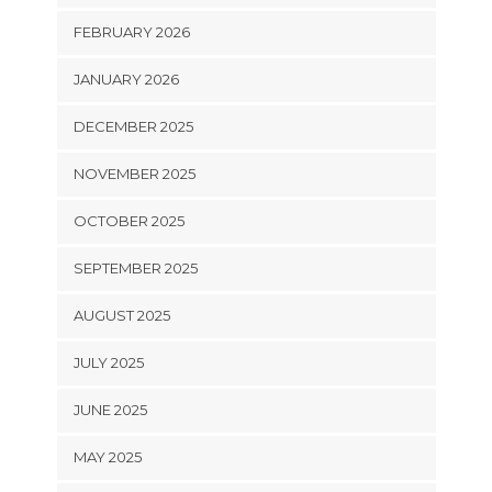
FEBRUARY 2026
JANUARY 2026
DECEMBER 2025
NOVEMBER 2025
OCTOBER 2025
SEPTEMBER 2025
AUGUST 2025
JULY 2025
JUNE 2025
MAY 2025