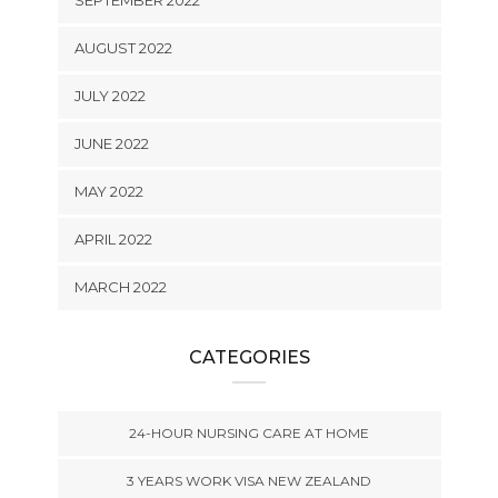
AUGUST 2022
JULY 2022
JUNE 2022
MAY 2022
APRIL 2022
MARCH 2022
CATEGORIES
24-HOUR NURSING CARE AT HOME
3 YEARS WORK VISA NEW ZEALAND