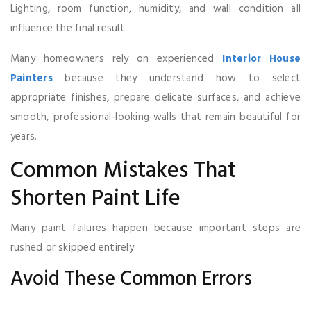
Lighting, room function, humidity, and wall condition all
influence the final result.
Many homeowners rely on experienced
Interior House
Painters
because they understand how to select
appropriate finishes, prepare delicate surfaces, and achieve
smooth, professional-looking walls that remain beautiful for
years.
Common Mistakes That
Shorten Paint Life
Many paint failures happen because important steps are
rushed or skipped entirely.
Avoid These Common Errors