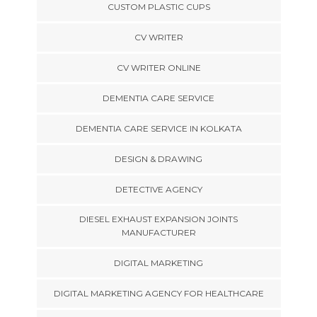
CUSTOM PLASTIC CUPS
CV WRITER
CV WRITER ONLINE
DEMENTIA CARE SERVICE
DEMENTIA CARE SERVICE IN KOLKATA
DESIGN & DRAWING
DETECTIVE AGENCY
DIESEL EXHAUST EXPANSION JOINTS
MANUFACTURER
DIGITAL MARKETING
DIGITAL MARKETING AGENCY FOR HEALTHCARE