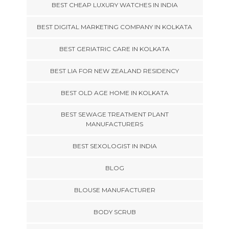
BEST CHEAP LUXURY WATCHES IN INDIA
BEST DIGITAL MARKETING COMPANY IN KOLKATA
BEST GERIATRIC CARE IN KOLKATA
BEST LIA FOR NEW ZEALAND RESIDENCY
BEST OLD AGE HOME IN KOLKATA
BEST SEWAGE TREATMENT PLANT
MANUFACTURERS
BEST SEXOLOGIST IN INDIA
BLOG
BLOUSE MANUFACTURER
BODY SCRUB