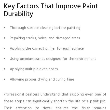
Key Factors That Improve Paint
Durability
Thorough surface cleaning before painting
Repairing cracks, holes, and damaged areas
Applying the correct primer for each surface
Using premium paints designed for the environment
Applying multiple even coats
Allowing proper drying and curing time
Professional painters understand that skipping even one of
these steps can significantly shorten the life of a paint job.
Their attention to detail ensures the finish remains