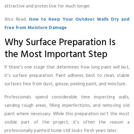
attractive and protective for much longer.
Also Read:
How to Keep Your Outdoor Walls Dry and
Free from Moisture Damage
Why Surface Preparation Is
the Most Important Step
If there’s one stage that determines how long paint will last,
it’s surface preparation. Paint adheres best to clean, stable
surfaces free from dust, grease, peeling paint, and moisture.
Professionals spend considerable time inspecting walls,
sanding rough areas, filling imperfections, and removing old
paint where necessary. While this preparation isn’t the most
visible part of the project, it’s often the reason a
professionally painted home still looks fresh years later.