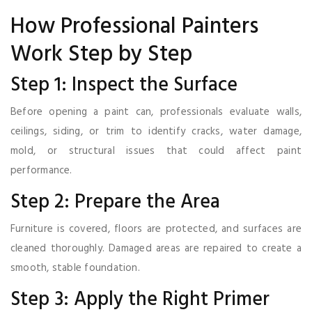
How Professional Painters
Work Step by Step
Step 1: Inspect the Surface
Before opening a paint can, professionals evaluate walls,
ceilings, siding, or trim to identify cracks, water damage,
mold, or structural issues that could affect paint
performance.
Step 2: Prepare the Area
Furniture is covered, floors are protected, and surfaces are
cleaned thoroughly. Damaged areas are repaired to create a
smooth, stable foundation.
Step 3: Apply the Right Primer