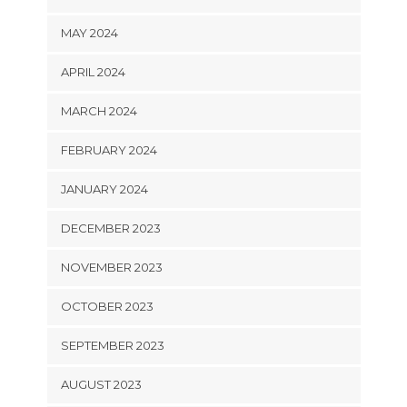
MAY 2024
APRIL 2024
MARCH 2024
FEBRUARY 2024
JANUARY 2024
DECEMBER 2023
NOVEMBER 2023
OCTOBER 2023
SEPTEMBER 2023
AUGUST 2023