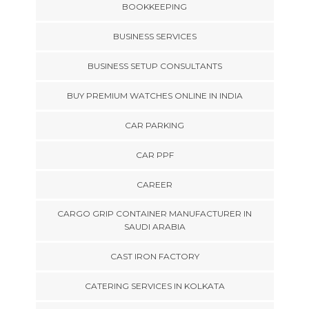
BOOKKEEPING
BUSINESS SERVICES
BUSINESS SETUP CONSULTANTS
BUY PREMIUM WATCHES ONLINE IN INDIA
CAR PARKING
CAR PPF
CAREER
CARGO GRIP CONTAINER MANUFACTURER IN
SAUDI ARABIA
CAST IRON FACTORY
CATERING SERVICES IN KOLKATA