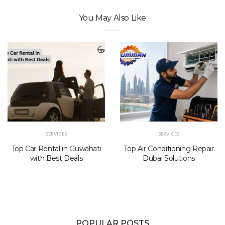
You May Also Like
SERVICES
SERVICES
Top Car Rental in Guwahati
Top Air Conditioning Repair
with Best Deals
Dubai Solutions
POPULAR POSTS