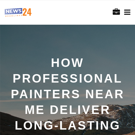
HOW
PROFESSIONAL
PAINTERS NEAR
ME DELIVER
LONG-LASTING