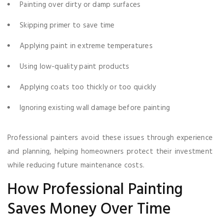
Painting over dirty or damp surfaces
Skipping primer to save time
Applying paint in extreme temperatures
Using low-quality paint products
Applying coats too thickly or too quickly
Ignoring existing wall damage before painting
Professional painters avoid these issues through experience
and planning, helping homeowners protect their investment
while reducing future maintenance costs.
How Professional Painting
Saves Money Over Time