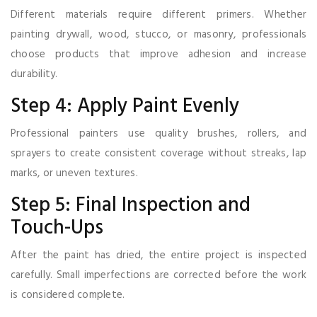
Different materials require different primers. Whether
painting drywall, wood, stucco, or masonry, professionals
choose products that improve adhesion and increase
durability.
Step 4: Apply Paint Evenly
Professional painters use quality brushes, rollers, and
sprayers to create consistent coverage without streaks, lap
marks, or uneven textures.
Step 5: Final Inspection and
Touch-Ups
After the paint has dried, the entire project is inspected
carefully. Small imperfections are corrected before the work
is considered complete.