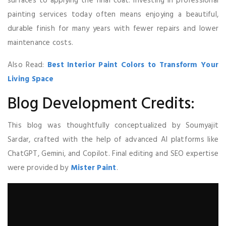
surfaces to applying the final coat. Investing in professional
painting services today often means enjoying a beautiful,
durable finish for many years with fewer repairs and lower
maintenance costs.
Also Read:
Best Interior Paint Colors to Transform Your
Living Space
Blog Development Credits:
This blog was thoughtfully conceptualized by Soumyajit
Sardar, crafted with the help of advanced AI platforms like
ChatGPT, Gemini, and Copilot. Final editing and SEO expertise
were provided by
Mister Paint
.