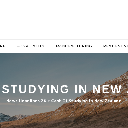
RE
HOSPITALITY
MANUFACTURING
REAL ESTA
 STUDYING IN NEW
News Headlines 24
>
Cost Of Studying In New Zealand