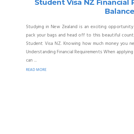
Student Visa NZ Financia
Balance
Studying in New Zealand is an exciting opportunity
pack your bags and head off to this beautiful count
Student Visa NZ. Knowing how much money you nee
Understanding Financial Requirements When applying 
can ...
READ MORE