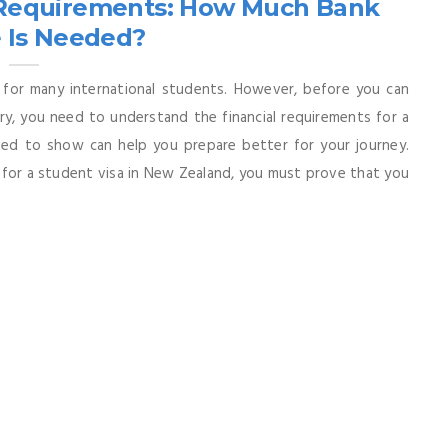
l Requirements: How Much Bank
 Is Needed?
 for many international students. However, before you can
ry, you need to understand the financial requirements for a
d to show can help you prepare better for your journey.
for a student visa in New Zealand, you must prove that you