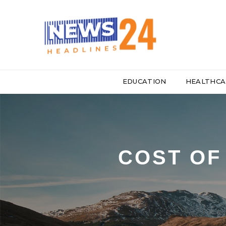
EDUCATION
HEALTHCA
COST OF