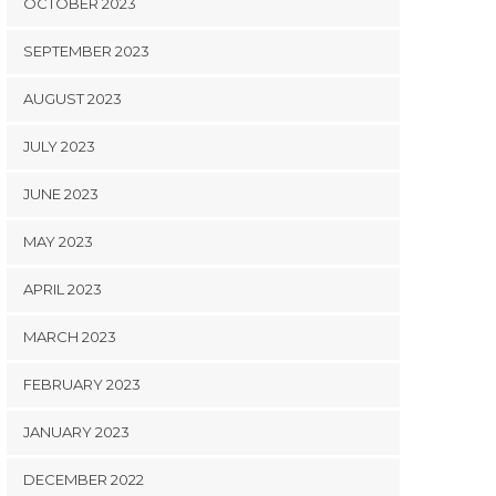
OCTOBER 2023
SEPTEMBER 2023
AUGUST 2023
JULY 2023
JUNE 2023
MAY 2023
APRIL 2023
MARCH 2023
FEBRUARY 2023
JANUARY 2023
DECEMBER 2022