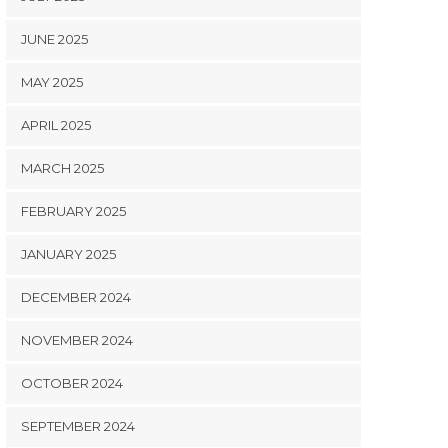
JUNE 2025
MAY 2025
APRIL 2025
MARCH 2025
FEBRUARY 2025
JANUARY 2025
DECEMBER 2024
NOVEMBER 2024
OCTOBER 2024
SEPTEMBER 2024