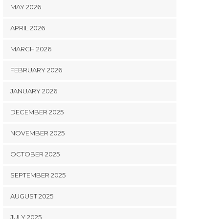
MAY 2026
APRIL 2026
MARCH 2026
FEBRUARY 2026
JANUARY 2026
DECEMBER 2025
NOVEMBER 2025
OCTOBER 2025
SEPTEMBER 2025
AUGUST 2025
JULY 2025