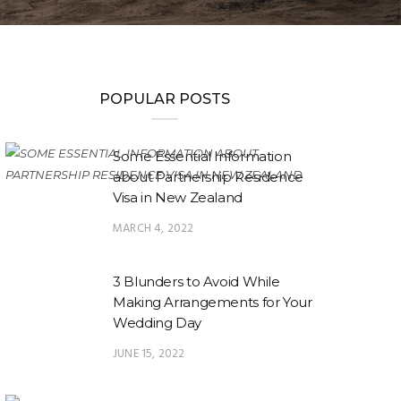
POPULAR POSTS
Some Essential Information
about Partnership Residence
Visa in New Zealand
MARCH 4, 2022
3 Blunders to Avoid While
Making Arrangements for Your
Wedding Day
JUNE 15, 2022