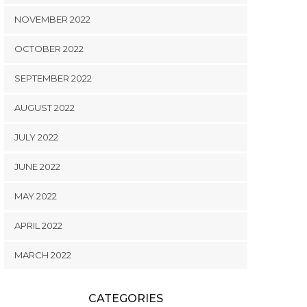
NOVEMBER 2022
OCTOBER 2022
SEPTEMBER 2022
AUGUST 2022
JULY 2022
JUNE 2022
MAY 2022
APRIL 2022
MARCH 2022
CATEGORIES