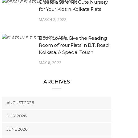
Create a Safe Yet Cute Nursery
for Your Kids in Kolkata Flats
MARCH 2, 2022
Book Lovers, Give the Reading
Room of Your Flats In B.T. Road,
Kolkata, A Special Touch
MAY 8, 2022
ARCHIVES
AUGUST 2026
JULY 2026
JUNE 2026