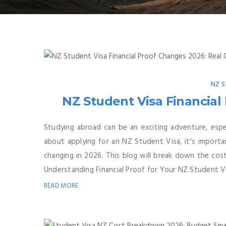
NZ S
NZ Student Visa Financial
Studying abroad can be an exciting adventure, espec
about applying for an NZ Student Visa, it's importa
changing in 2026. This blog will break down the co
Understanding Financial Proof for Your NZ Student V
READ MORE