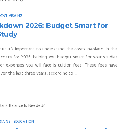
ENT VISA NZ
akdown 2026: Budget Smart for
Study
but it’s important to understand the costs involved. In this
costs for 2026, helping you budget smart for your studies
r expenses you will face is tuition fees. These fees have
er the last three years, according to ...
ISA NZ
EDUCATION
,