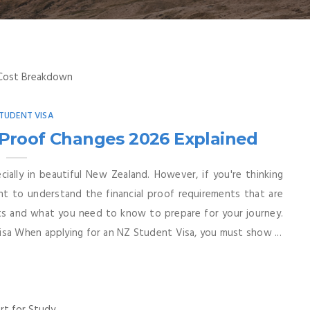
TUDENT VISA
 Proof Changes 2026 Explained
ially in beautiful New Zealand. However, if you're thinking
nt to understand the financial proof requirements that are
sts and what you need to know to prepare for your journey.
isa When applying for an NZ Student Visa, you must show ...