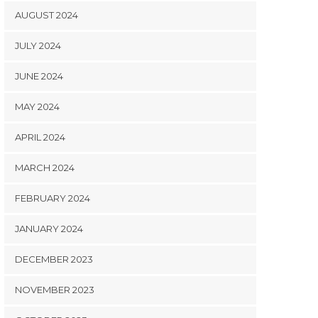
AUGUST 2024
JULY 2024
JUNE 2024
MAY 2024
APRIL 2024
MARCH 2024
FEBRUARY 2024
JANUARY 2024
DECEMBER 2023
NOVEMBER 2023