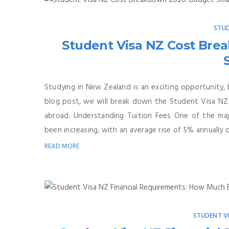
STUD
Student Visa NZ Cost Bre
Studying in New Zealand is an exciting opportunity, 
blog post, we will break down the Student Visa NZ 
abroad. Understanding Tuition Fees One of the majo
been increasing, with an average rise of 5% annually ov
READ MORE
STUDENT V