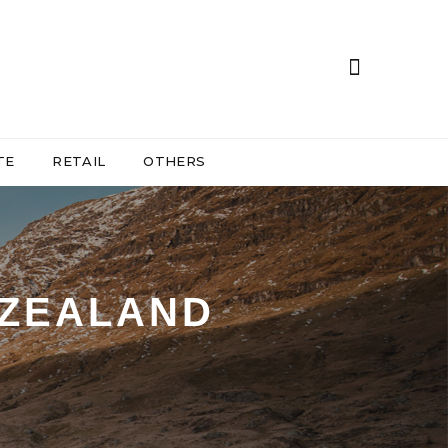
TE
RETAIL
OTHERS
 ZEALAND