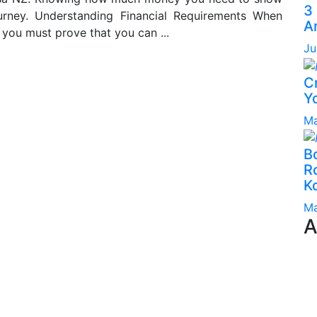
3
urney. Understanding Financial Requirements When
A
 you must prove that you can ...
Ju
C
Yo
Ma
B
Ro
K
Ma
A