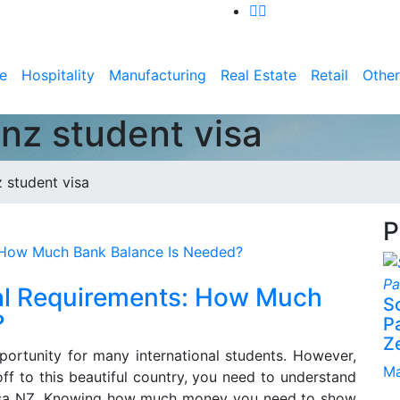
e
Hospitality
Manufacturing
Real Estate
Retail
Other
 nz student visa
 student visa
P
ial Requirements: How Much
S
?
P
Z
portunity for many international students. However,
Ma
f to this beautiful country, you need to understand
 Visa NZ. Knowing how much money you need to show