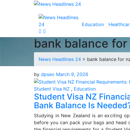
Education
Healthcar
bank balance for
News Headlines 24
>
bank balance for nz
by
dpseo
March 9, 2026
Student Visa NZ
,
Education
Student Visa NZ Financ
Bank Balance Is Needed
Studying in New Zealand is an exciting op
before you can pack your bags and head of
the financial requirements for a Student