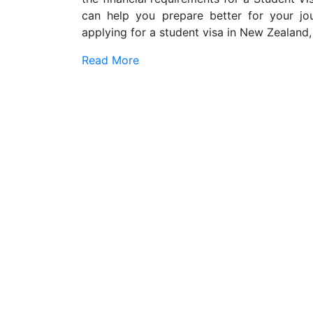
can help you prepare better for your jo
applying for a student visa in New Zealand,
Read More