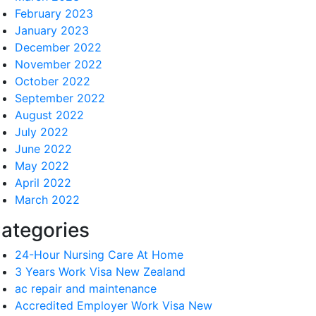
February 2023
January 2023
December 2022
November 2022
October 2022
September 2022
August 2022
July 2022
June 2022
May 2022
April 2022
March 2022
ategories
24-Hour Nursing Care At Home
3 Years Work Visa New Zealand
ac repair and maintenance
Accredited Employer Work Visa New