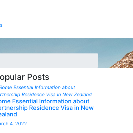
s
opular Posts
ome Essential Information about
artnership Residence Visa in New
ealand
rch 4, 2022