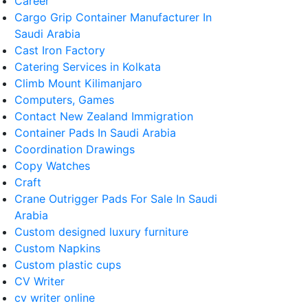
Career
Cargo Grip Container Manufacturer In
Saudi Arabia
Cast Iron Factory
Catering Services in Kolkata
Climb Mount Kilimanjaro
Computers, Games
Contact New Zealand Immigration
Container Pads In Saudi Arabia
Coordination Drawings
Copy Watches
Craft
Crane Outrigger Pads For Sale In Saudi
Arabia
Custom designed luxury furniture
Custom Napkins
Custom plastic cups
CV Writer
cv writer online