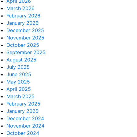
April 2026
March 2026
February 2026
January 2026
December 2025
November 2025
October 2025
September 2025
August 2025
July 2025
June 2025
May 2025
April 2025
March 2025
February 2025
January 2025
December 2024
November 2024
October 2024