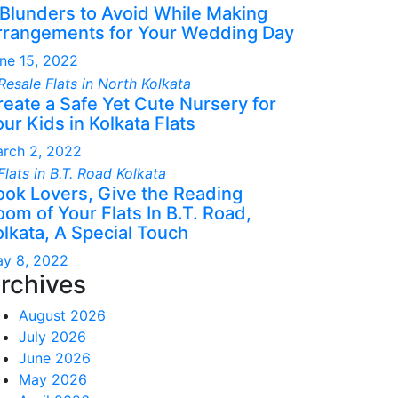
 Blunders to Avoid While Making
rrangements for Your Wedding Day
ne 15, 2022
reate a Safe Yet Cute Nursery for
ur Kids in Kolkata Flats
rch 2, 2022
ook Lovers, Give the Reading
om of Your Flats In B.T. Road,
olkata, A Special Touch
y 8, 2022
rchives
August 2026
July 2026
June 2026
May 2026