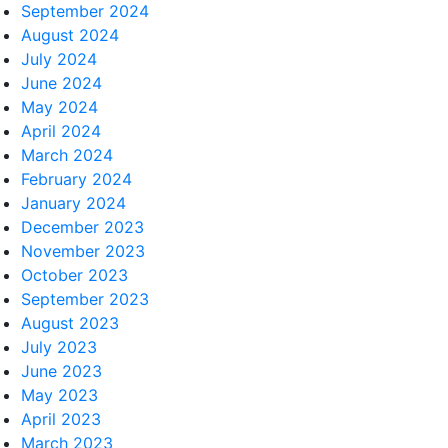
September 2024
August 2024
July 2024
June 2024
May 2024
April 2024
March 2024
February 2024
January 2024
December 2023
November 2023
October 2023
September 2023
August 2023
July 2023
June 2023
May 2023
April 2023
March 2023