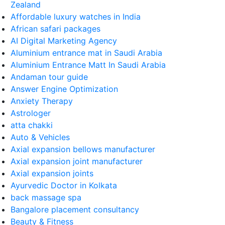
Zealand
Affordable luxury watches in India
African safari packages
AI Digital Marketing Agency
Aluminium entrance mat in Saudi Arabia
Aluminium Entrance Matt In Saudi Arabia
Andaman tour guide
Answer Engine Optimization
Anxiety Therapy
Astrologer
atta chakki
Auto & Vehicles
Axial expansion bellows manufacturer
Axial expansion joint manufacturer
Axial expansion joints
Ayurvedic Doctor in Kolkata
back massage spa
Bangalore placement consultancy
Beauty & Fitness