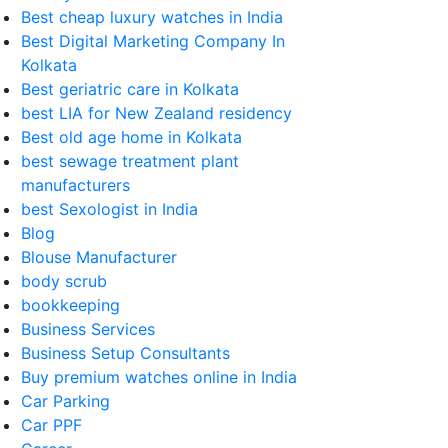
Best cheap luxury watches in India
Best Digital Marketing Company In
Kolkata
Best geriatric care in Kolkata
best LIA for New Zealand residency
Best old age home in Kolkata
best sewage treatment plant
manufacturers
best Sexologist in India
Blog
Blouse Manufacturer
body scrub
bookkeeping
Business Services
Business Setup Consultants
Buy premium watches online in India
Car Parking
Car PPF