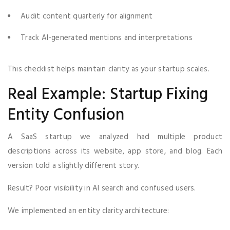
Audit content quarterly for alignment
Track AI-generated mentions and interpretations
This checklist helps maintain clarity as your startup scales.
Real Example: Startup Fixing
Entity Confusion
A SaaS startup we analyzed had multiple product
descriptions across its website, app store, and blog. Each
version told a slightly different story.
Result? Poor visibility in AI search and confused users.
We implemented an entity clarity architecture: