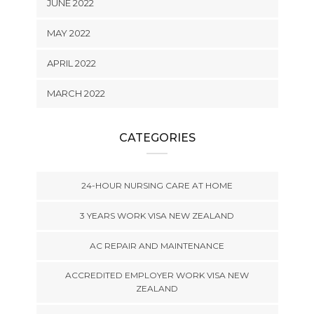
JUNE 2022
MAY 2022
APRIL 2022
MARCH 2022
CATEGORIES
24-HOUR NURSING CARE AT HOME
3 YEARS WORK VISA NEW ZEALAND
AC REPAIR AND MAINTENANCE
ACCREDITED EMPLOYER WORK VISA NEW
ZEALAND