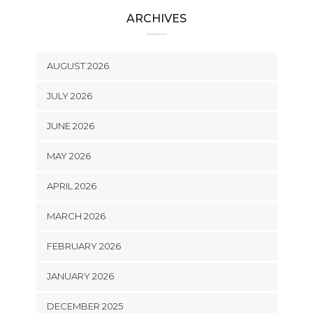
ARCHIVES
AUGUST 2026
JULY 2026
JUNE 2026
MAY 2026
APRIL 2026
MARCH 2026
FEBRUARY 2026
JANUARY 2026
DECEMBER 2025