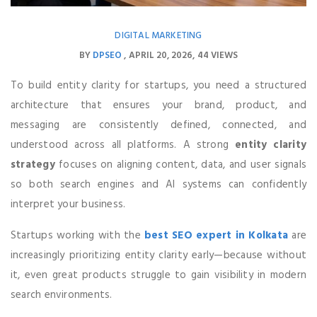
DIGITAL MARKETING
BY
DPSEO
APRIL 20, 2026
44 VIEWS
To build entity clarity for startups, you need a structured
architecture that ensures your brand, product, and
messaging are consistently defined, connected, and
understood across all platforms. A strong
entity clarity
strategy
focuses on aligning content, data, and user signals
so both search engines and AI systems can confidently
interpret your business.
Startups working with the
best SEO expert in Kolkata
are
increasingly prioritizing entity clarity early—because without
it, even great products struggle to gain visibility in modern
search environments.