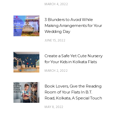
MARCH 4, 2022
3 Blunders to Avoid While
Making Arrangements for Your
Wedding Day
JUNE 15, 2022
Create a Safe Yet Cute Nursery
for Your Kids in Kolkata Flats
MARCH 2, 2022
Book Lovers, Give the Reading
Room of Your Flats In B.T.
Road, Kolkata, A Special Touch
MAY 8, 2022