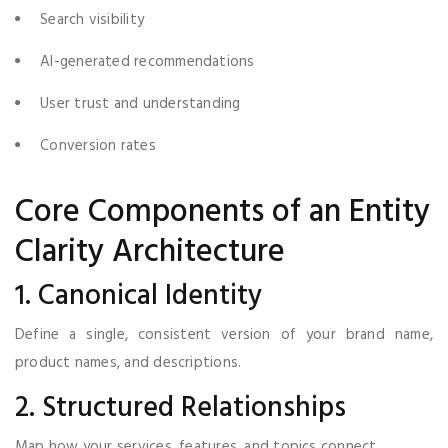
Search visibility
AI-generated recommendations
User trust and understanding
Conversion rates
Core Components of an Entity
Clarity Architecture
1. Canonical Identity
Define a single, consistent version of your brand name,
product names, and descriptions.
2. Structured Relationships
Map how your services, features, and topics connect.