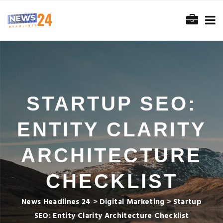
STARTUP SEO:
ENTITY CLARITY
ARCHITECTURE
CHECKLIST
News Headlines 24
>
Digital Marketing
>
Startup
SEO: Entity Clarity Architecture Checklist