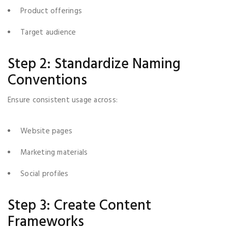
Product offerings
Target audience
Step 2: Standardize Naming
Conventions
Ensure consistent usage across:
Website pages
Marketing materials
Social profiles
Step 3: Create Content
Frameworks