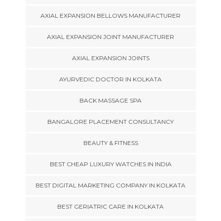
AXIAL EXPANSION BELLOWS MANUFACTURER
AXIAL EXPANSION JOINT MANUFACTURER
AXIAL EXPANSION JOINTS
AYURVEDIC DOCTOR IN KOLKATA
BACK MASSAGE SPA
BANGALORE PLACEMENT CONSULTANCY
BEAUTY & FITNESS
BEST CHEAP LUXURY WATCHES IN INDIA
BEST DIGITAL MARKETING COMPANY IN KOLKATA
BEST GERIATRIC CARE IN KOLKATA