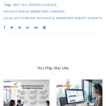
Tags :
,
BEST SEO SERVICES KOLKATA
,
KOLKATA DIGITAL MARKETING COMPANY
,
LOCAL SEO COMPANY IN KOLKATA
MARKETING AGENCY KOLKATA
You May Also Like