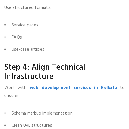
Use structured formats:
Service pages
FAQs
Use-case articles
Step 4: Align Technical
Infrastructure
Work with
web development services in Kolkata
to
ensure:
Schema markup implementation
Clean URL structures