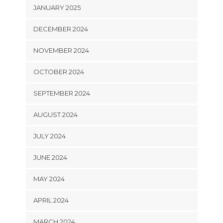
JANUARY 2025
DECEMBER 2024
NOVEMBER 2024
OCTOBER 2024
SEPTEMBER 2024
AUGUST 2024
JULY 2024
JUNE 2024
MAY 2024
APRIL 2024
MARCH 2024