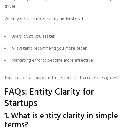
driver.
When your startup is clearly understood:
Users trust you faster
AI systems recommend you more often
Marketing efforts become more effective
This creates a compounding effect that accelerates growth.
FAQs: Entity Clarity for
Startups
1. What is entity clarity in simple
terms?