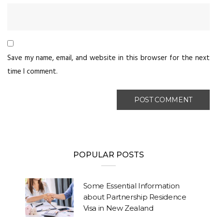
Save my name, email, and website in this browser for the next
time I comment.
POPULAR POSTS
Some Essential Information
about Partnership Residence
Visa in New Zealand