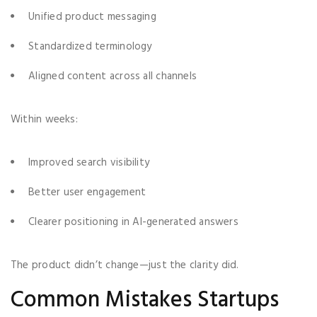
Unified product messaging
Standardized terminology
Aligned content across all channels
Within weeks:
Improved search visibility
Better user engagement
Clearer positioning in AI-generated answers
The product didn’t change—just the clarity did.
Common Mistakes Startups