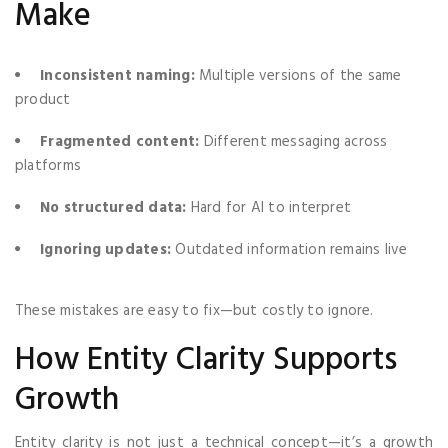
Make
Inconsistent naming:
Multiple versions of the same
product
Fragmented content:
Different messaging across
platforms
No structured data:
Hard for AI to interpret
Ignoring updates:
Outdated information remains live
These mistakes are easy to fix—but costly to ignore.
How Entity Clarity Supports
Growth
Entity clarity is not just a technical concept—it’s a growth