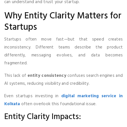
can understand and trust your startup.
Why Entity Clarity Matters for
Startups
Startups often move fast—but that speed creates
inconsistency. Different teams describe the product
differently, messaging evolves, and data becomes
fragmented.
This lack of
entity consistency
confuses search engines and
AI systems, reducing visibility and credibility.
Even startups investing in
digital marketing service in
Kolkata
often overlook this foundational issue.
Entity Clarity Impacts: