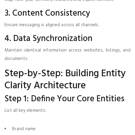
3. Content Consistency
Ensure messaging is aligned across all channels.
4. Data Synchronization
Maintain identical information across websites, listings, and
documents.
Step-by-Step: Building Entity
Clarity Architecture
Step 1: Define Your Core Entities
List all key elements:
Brand name