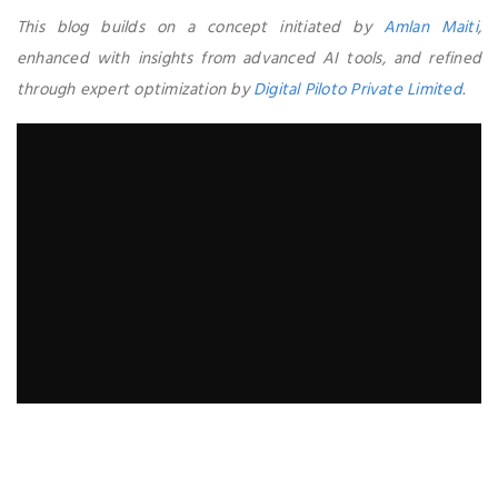
This blog builds on a concept initiated by
Amlan Maiti
,
enhanced with insights from advanced AI tools, and refined
through expert optimization by
Digital Piloto Private Limited
.