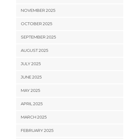
NOVEMBER 2025
OCTOBER 2025
SEPTEMBER 2025
AUGUST 2025
JULY 2025
JUNE 2025
MAY 2025
APRIL 2025
MARCH 2025
FEBRUARY 2025