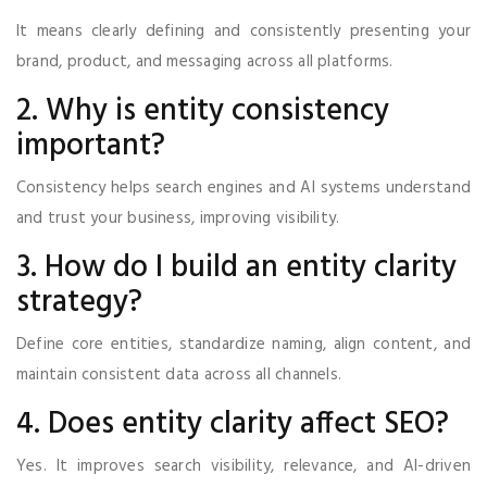
It means clearly defining and consistently presenting your
brand, product, and messaging across all platforms.
2. Why is entity consistency
important?
Consistency helps search engines and AI systems understand
and trust your business, improving visibility.
3. How do I build an entity clarity
strategy?
Define core entities, standardize naming, align content, and
maintain consistent data across all channels.
4. Does entity clarity affect SEO?
Yes. It improves search visibility, relevance, and AI-driven