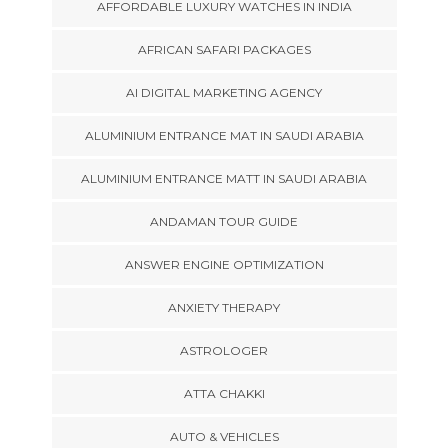
AFFORDABLE LUXURY WATCHES IN INDIA
AFRICAN SAFARI PACKAGES
AI DIGITAL MARKETING AGENCY
ALUMINIUM ENTRANCE MAT IN SAUDI ARABIA
ALUMINIUM ENTRANCE MATT IN SAUDI ARABIA
ANDAMAN TOUR GUIDE
ANSWER ENGINE OPTIMIZATION
ANXIETY THERAPY
ASTROLOGER
ATTA CHAKKI
AUTO & VEHICLES