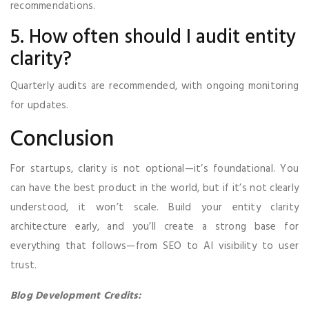
recommendations.
5. How often should I audit entity
clarity?
Quarterly audits are recommended, with ongoing monitoring
for updates.
Conclusion
For startups, clarity is not optional—it’s foundational. You
can have the best product in the world, but if it’s not clearly
understood, it won’t scale. Build your entity clarity
architecture early, and you’ll create a strong base for
everything that follows—from SEO to AI visibility to user
trust.
Blog Development Credits: