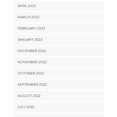
APRIL 2023
MARCH 2023
FEBRUARY 2023
JANUARY 2023
DECEMBER 2022
NOVEMBER 2022
OCTOBER 2022
SEPTEMBER 2022
AUGUST 2022
JULY 2022