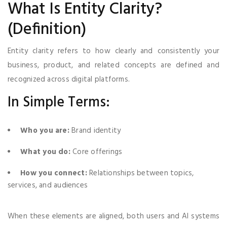
What Is Entity Clarity?
(Definition)
Entity clarity refers to how clearly and consistently your
business, product, and related concepts are defined and
recognized across digital platforms.
In Simple Terms:
Who you are:
Brand identity
What you do:
Core offerings
How you connect:
Relationships between topics,
services, and audiences
When these elements are aligned, both users and AI systems