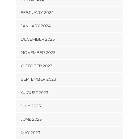
FEBRUARY 2024
JANUARY 2024
DECEMBER 2023
NOVEMBER 2023
OCTOBER 2023
SEPTEMBER 2023
AUGUST 2023
JULY 2023
JUNE 2023
MAY 2023