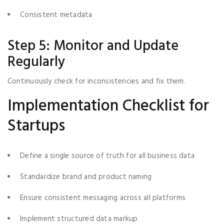
Consistent metadata
Step 5: Monitor and Update
Regularly
Continuously check for inconsistencies and fix them.
Implementation Checklist for
Startups
Define a single source of truth for all business data
Standardize brand and product naming
Ensure consistent messaging across all platforms
Implement structured data markup