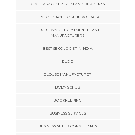
BEST LIA FOR NEW ZEALAND RESIDENCY
BEST OLD AGE HOME IN KOLKATA
BEST SEWAGE TREATMENT PLANT
MANUFACTURERS
BEST SEXOLOGIST IN INDIA
BLOG
BLOUSE MANUFACTURER
BODY SCRUB
BOOKKEEPING
BUSINESS SERVICES
BUSINESS SETUP CONSULTANTS