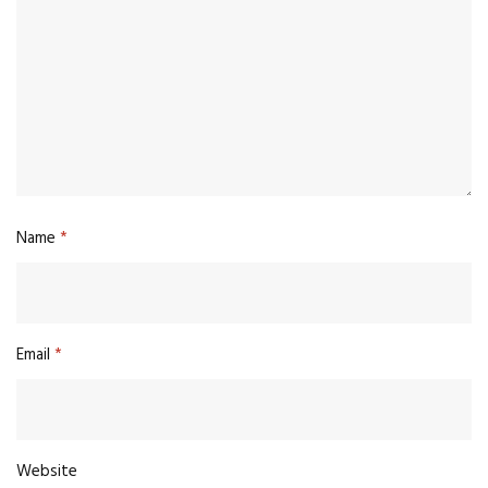
Name
*
Email
*
Website