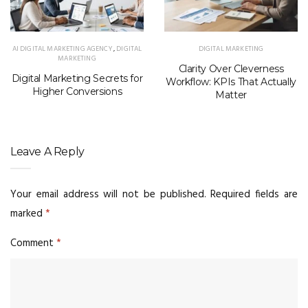
AI DIGITAL MARKETING AGENCY
,
DIGITAL
DIGITAL MARKETING
MARKETING
Clarity Over Cleverness
Digital Marketing Secrets for
Workflow: KPIs That Actually
Higher Conversions
Matter
Leave A Reply
Your email address will not be published.
Required fields are
marked
*
Comment
*