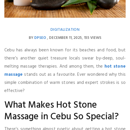
DIGITALIZATION
BY
DPSEO
DECEMBER 11, 2025
155 VIEWS
Cebu has always been known for its beaches and food, but
there’s another quiet treasure locals swear by-deep, soul-
melting massage therapies. And among them, the
hot stone
massage
stands out as a favourite. Ever wondered why this
simple combination of warm stones and expert strokes is so
effective?
What Makes Hot Stone
Massage in Cebu So Special?
There’s something almost poetic about getting a hot stone