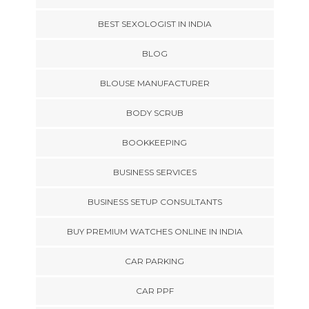
BEST SEXOLOGIST IN INDIA
BLOG
BLOUSE MANUFACTURER
BODY SCRUB
BOOKKEEPING
BUSINESS SERVICES
BUSINESS SETUP CONSULTANTS
BUY PREMIUM WATCHES ONLINE IN INDIA
CAR PARKING
CAR PPF