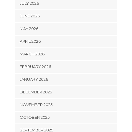
JULY 2026
JUNE 2026
MAY 2026
APRIL 2026
MARCH 2026
FEBRUARY 2026
JANUARY 2026
DECEMBER 2025
NOVEMBER 2025
OCTOBER 2025
SEPTEMBER 2025