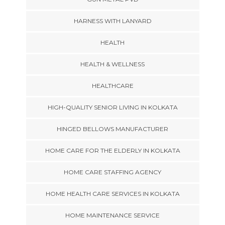
HARNESS WITH LANYARD
HEALTH
HEALTH & WELLNESS
HEALTHCARE
HIGH-QUALITY SENIOR LIVING IN KOLKATA
HINGED BELLOWS MANUFACTURER
HOME CARE FOR THE ELDERLY IN KOLKATA
HOME CARE STAFFING AGENCY
HOME HEALTH CARE SERVICES IN KOLKATA
HOME MAINTENANCE SERVICE