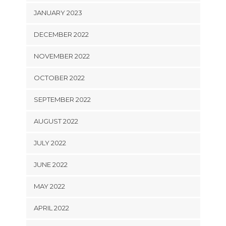
JANUARY 2023
DECEMBER 2022
NOVEMBER 2022
OCTOBER 2022
SEPTEMBER 2022
AUGUST 2022
JULY 2022
JUNE 2022
MAY 2022
APRIL 2022