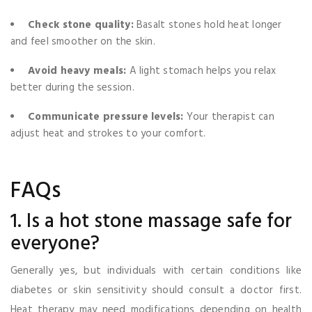
Check stone quality:
Basalt stones hold heat longer
and feel smoother on the skin.
Avoid heavy meals:
A light stomach helps you relax
better during the session.
Communicate pressure levels:
Your therapist can
adjust heat and strokes to your comfort.
FAQs
1. Is a hot stone massage safe for
everyone?
Generally yes, but individuals with certain conditions like
diabetes or skin sensitivity should consult a doctor first.
Heat therapy may need modifications depending on health