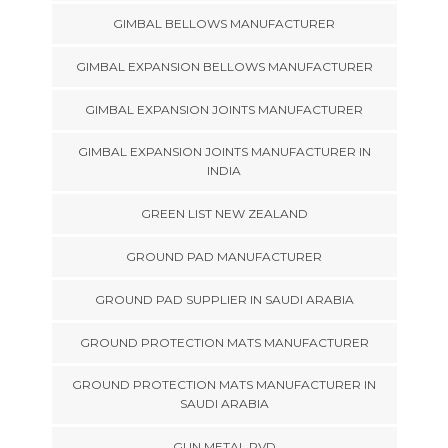
GIMBAL BELLOWS MANUFACTURER
GIMBAL EXPANSION BELLOWS MANUFACTURER
GIMBAL EXPANSION JOINTS MANUFACTURER
GIMBAL EXPANSION JOINTS MANUFACTURER IN
INDIA
GREEN LIST NEW ZEALAND
GROUND PAD MANUFACTURER
GROUND PAD SUPPLIER IN SAUDI ARABIA
GROUND PROTECTION MATS MANUFACTURER
GROUND PROTECTION MATS MANUFACTURER IN
SAUDI ARABIA
GUN METAL PVD