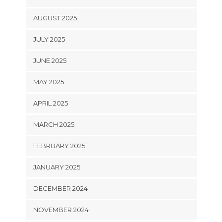
AUGUST 2025
JULY 2025
JUNE 2025
MAY 2025
APRIL 2025
MARCH 2025
FEBRUARY 2025
JANUARY 2025
DECEMBER 2024
NOVEMBER 2024