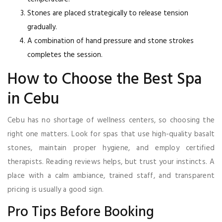
Stones are placed strategically to release tension
gradually.
A combination of hand pressure and stone strokes
completes the session.
How to Choose the Best Spa
in Cebu
Cebu has no shortage of wellness centers, so choosing the
right one matters. Look for spas that use high-quality basalt
stones, maintain proper hygiene, and employ certified
therapists. Reading reviews helps, but trust your instincts. A
place with a calm ambiance, trained staff, and transparent
pricing is usually a good sign.
Pro Tips Before Booking