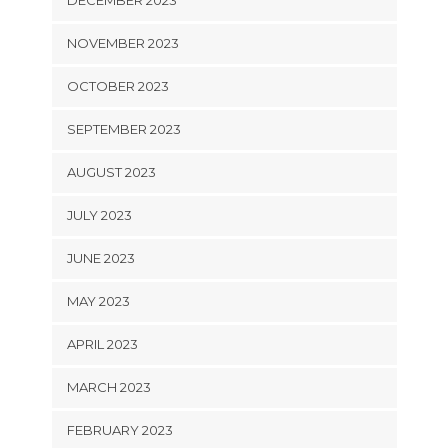
NOVEMBER 2023
OCTOBER 2023
SEPTEMBER 2023
AUGUST 2023
JULY 2023
JUNE 2023
MAY 2023
APRIL 2023
MARCH 2023
FEBRUARY 2023