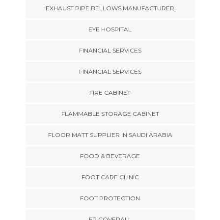
EXHAUST PIPE BELLOWS MANUFACTURER
EYE HOSPITAL
FINANCIAL SERVICES
FINANCIAL SERVICES
FIRE CABINET
FLAMMABLE STORAGE CABINET
FLOOR MATT SUPPLIER IN SAUDI ARABIA
FOOD & BEVERAGE
FOOT CARE CLINIC
FOOT PROTECTION
FR COVERALL