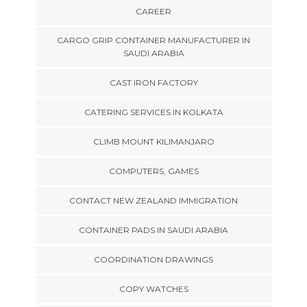
CAREER
CARGO GRIP CONTAINER MANUFACTURER IN
SAUDI ARABIA
CAST IRON FACTORY
CATERING SERVICES IN KOLKATA
CLIMB MOUNT KILIMANJARO
COMPUTERS, GAMES
CONTACT NEW ZEALAND IMMIGRATION
CONTAINER PADS IN SAUDI ARABIA
COORDINATION DRAWINGS
COPY WATCHES