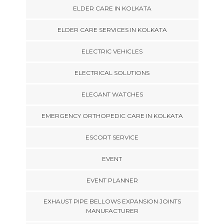
ELDER CARE IN KOLKATA
ELDER CARE SERVICES IN KOLKATA
ELECTRIC VEHICLES
ELECTRICAL SOLUTIONS
ELEGANT WATCHES
EMERGENCY ORTHOPEDIC CARE IN KOLKATA
ESCORT SERVICE
EVENT
EVENT PLANNER
EXHAUST PIPE BELLOWS EXPANSION JOINTS
MANUFACTURER