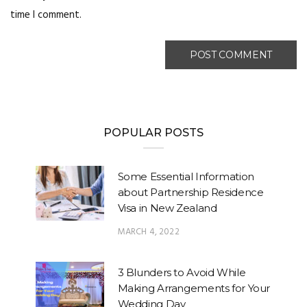
time I comment.
POPULAR POSTS
Some Essential Information
about Partnership Residence
Visa in New Zealand
MARCH 4, 2022
3 Blunders to Avoid While
Making Arrangements for Your
Wedding Day