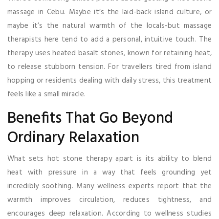
massage in Cebu. Maybe it’s the laid-back island culture, or
maybe it’s the natural warmth of the locals-but massage
therapists here tend to add a personal, intuitive touch. The
therapy uses heated basalt stones, known for retaining heat,
to release stubborn tension. For travellers tired from island
hopping or residents dealing with daily stress, this treatment
feels like a small miracle.
Benefits That Go Beyond
Ordinary Relaxation
What sets hot stone therapy apart is its ability to blend
heat with pressure in a way that feels grounding yet
incredibly soothing. Many wellness experts report that the
warmth improves circulation, reduces tightness, and
encourages deep relaxation. According to wellness studies