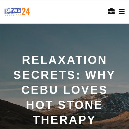
RELAXATION
SECRETS: WHY
CEBU LOVES
HOT STONE
THERAPY