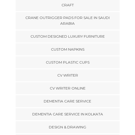
CRAFT
CRANE OUTRIGGER PADS FOR SALE IN SAUDI
ARABIA
CUSTOM DESIGNED LUXURY FURNITURE
CUSTOM NAPKINS
CUSTOM PLASTIC CUPS
CV WRITER
CV WRITER ONLINE
DEMENTIA CARE SERVICE
DEMENTIA CARE SERVICE IN KOLKATA
DESIGN & DRAWING