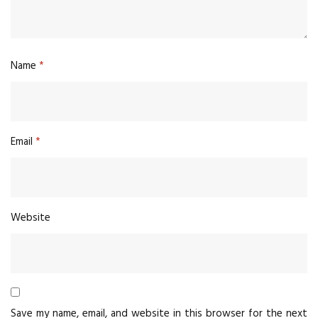
Name
*
Email
*
Website
Save my name, email, and website in this browser for the next