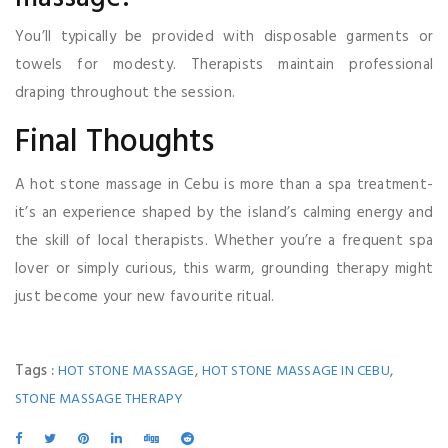
You’ll typically be provided with disposable garments or
towels for modesty. Therapists maintain professional
draping throughout the session.
Final Thoughts
A hot stone massage in Cebu is more than a spa treatment-
it’s an experience shaped by the island’s calming energy and
the skill of local therapists. Whether you’re a frequent spa
lover or simply curious, this warm, grounding therapy might
just become your new favourite ritual.
Tags :
,
,
HOT STONE MASSAGE
HOT STONE MASSAGE IN CEBU
STONE MASSAGE THERAPY