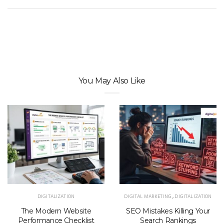
You May Also Like
DIGITALIZATION
DIGITAL MARKETING
,
DIGITALIZATION
The Modern Website
SEO Mistakes Killing Your
Performance Checklist
Search Rankings