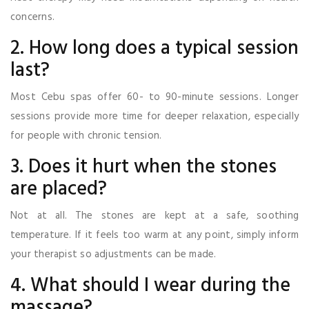
concerns.
2. How long does a typical session
last?
Most Cebu spas offer 60- to 90-minute sessions. Longer
sessions provide more time for deeper relaxation, especially
for people with chronic tension.
3. Does it hurt when the stones
are placed?
Not at all. The stones are kept at a safe, soothing
temperature. If it feels too warm at any point, simply inform
your therapist so adjustments can be made.
4. What should I wear during the
massage?