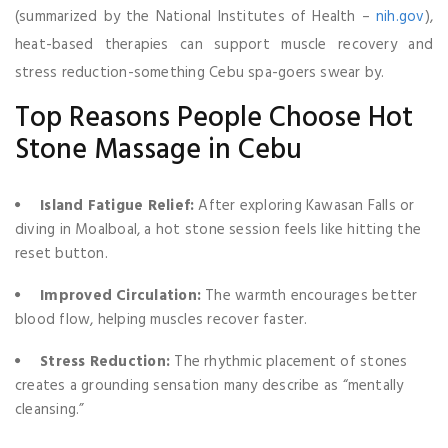
(summarized by the National Institutes of Health –
nih.gov
),
heat-based therapies can support muscle recovery and
stress reduction-something Cebu spa-goers swear by.
Top Reasons People Choose Hot
Stone Massage in Cebu
Island Fatigue Relief:
After exploring Kawasan Falls or
diving in Moalboal, a hot stone session feels like hitting the
reset button.
Improved Circulation:
The warmth encourages better
blood flow, helping muscles recover faster.
Stress Reduction:
The rhythmic placement of stones
creates a grounding sensation many describe as “mentally
cleansing.”