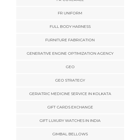
FR UNIFORM
FULL BODY HARNESS
FURNITURE FABRICATION
GENERATIVE ENGINE OPTIMIZATION AGENCY
GEO
GEO STRATEGY
GERIATRIC MEDICINE SERVICE IN KOLKATA
GIFT CARDS EXCHANGE
GIFT LUXURY WATCHES IN INDIA
GIMBAL BELLOWS