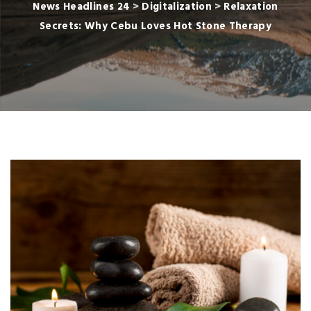
News Headlines 24
>
Digitalization
>
Relaxation
Secrets: Why Cebu Loves Hot Stone Therapy