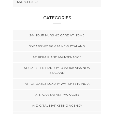
MARCH 2022
CATEGORIES
24-HOUR NURSING CARE AT HOME
3 YEARS WORK VISA NEW ZEALAND
AC REPAIR AND MAINTENANCE
ACCREDITED EMPLOYER WORK VISA NEW
ZEALAND
AFFORDABLE LUXURY WATCHES IN INDIA
AFRICAN SAFARI PACKAGES
AI DIGITAL MARKETING AGENCY