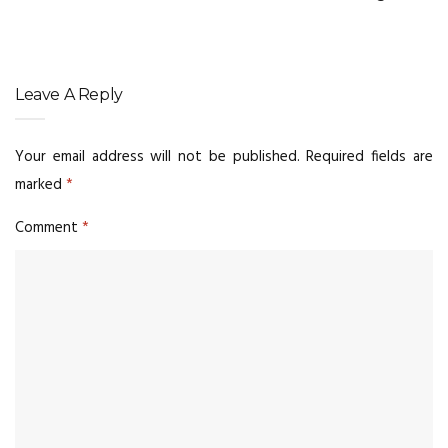
Leave A Reply
Your email address will not be published.
Required fields are
marked
*
Comment
*