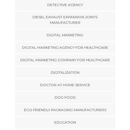
DETECTIVE AGENCY
DIESEL EXHAUST EXPANSION JOINTS
MANUFACTURER
DIGITAL MARKETING
DIGITAL MARKETING AGENCY FOR HEALTHCARE
DIGITAL MARKETING COMPANY FOR HEALTHCARE
DIGITALIZATION
DOCTOR AT HOME SERVICE
DOG FOOD
ECO FRIENDLY PACKAGING MANUFACTURERS
EDUCATION