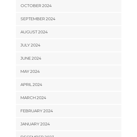
OCTOBER 2024
SEPTEMBER 2024
AUGUST 2024
JULY 2024
JUNE 2024
MAY 2024
APRIL 2024
MARCH 2024
FEBRUARY 2024
JANUARY 2024
DECEMBER 2023