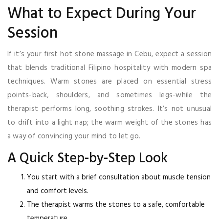
What to Expect During Your
Session
If it’s your first hot stone massage in Cebu, expect a session
that blends traditional Filipino hospitality with modern spa
techniques. Warm stones are placed on essential stress
points-back, shoulders, and sometimes legs-while the
therapist performs long, soothing strokes. It’s not unusual
to drift into a light nap; the warm weight of the stones has
a way of convincing your mind to let go.
A Quick Step-by-Step Look
You start with a brief consultation about muscle tension
and comfort levels.
The therapist warms the stones to a safe, comfortable
temperature.