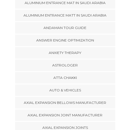
ALUMINIUM ENTRANCE MAT IN SAUDI ARABIA
ALUMINIUM ENTRANCE MATT IN SAUDI ARABIA
ANDAMAN TOUR GUIDE
ANSWER ENGINE OPTIMIZATION
ANXIETY THERAPY
ASTROLOGER
ATTA CHAKKI
AUTO & VEHICLES
AXIAL EXPANSION BELLOWS MANUFACTURER
AXIAL EXPANSION JOINT MANUFACTURER
AXIAL EXPANSION JOINTS