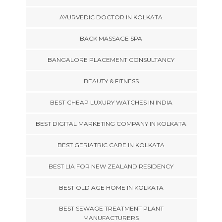
AYURVEDIC DOCTOR IN KOLKATA
BACK MASSAGE SPA
BANGALORE PLACEMENT CONSULTANCY
BEAUTY & FITNESS
BEST CHEAP LUXURY WATCHES IN INDIA
BEST DIGITAL MARKETING COMPANY IN KOLKATA
BEST GERIATRIC CARE IN KOLKATA
BEST LIA FOR NEW ZEALAND RESIDENCY
BEST OLD AGE HOME IN KOLKATA
BEST SEWAGE TREATMENT PLANT
MANUFACTURERS