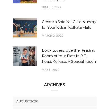
JUNE 15, 2022
Create a Safe Yet Cute Nursery
for Your Kids in Kolkata Flats
MARCH 2, 2022
Book Lovers, Give the Reading
Room of Your Flats In B.T.
Road, Kolkata, A Special Touch
MAY 8, 2022
ARCHIVES
AUGUST 2026