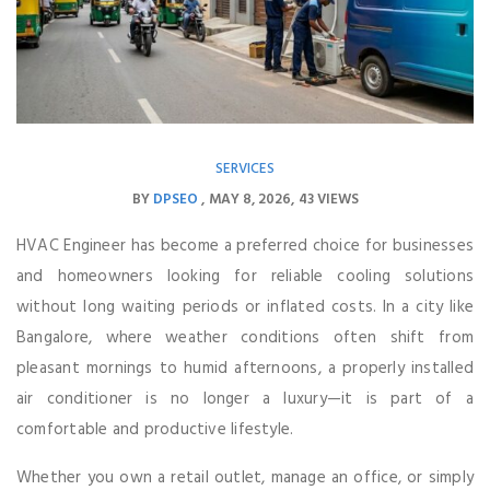
SERVICES
BY
DPSEO
MAY 8, 2026
43 VIEWS
HVAC Engineer has become a preferred choice for businesses
and homeowners looking for reliable cooling solutions
without long waiting periods or inflated costs. In a city like
Bangalore, where weather conditions often shift from
pleasant mornings to humid afternoons, a properly installed
air conditioner is no longer a luxury—it is part of a
comfortable and productive lifestyle.
Whether you own a retail outlet, manage an office, or simply