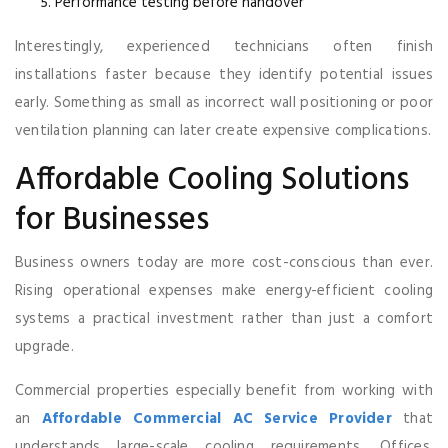
Performance testing before handover
Interestingly, experienced technicians often finish
installations faster because they identify potential issues
early. Something as small as incorrect wall positioning or poor
ventilation planning can later create expensive complications.
Affordable Cooling Solutions
for Businesses
Business owners today are more cost-conscious than ever.
Rising operational expenses make energy-efficient cooling
systems a practical investment rather than just a comfort
upgrade.
Commercial properties especially benefit from working with
an
Affordable Commercial AC Service Provider
that
understands large-scale cooling requirements. Offices,