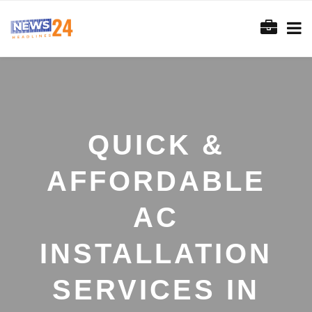
QUICK &
AFFORDABLE
AC
INSTALLATION
SERVICES IN