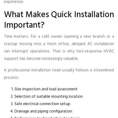
experience.
What Makes Quick Installation
Important?
Time matters. For a café owner opening a new branch or a
startup moving into a fresh office, delayed AC installation
can interrupt operations. That is why fast-response HVAC
support has become increasingly valuable.
A professional installation team usually follows a streamlined
process:
Site inspection and load assessment
Selection of suitable mounting location
Safe electrical connection setup
Drainage and piping configuration