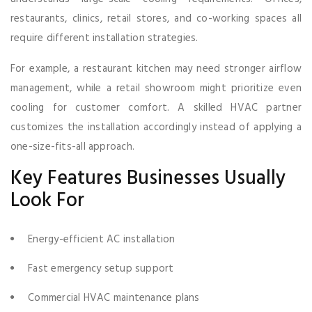
restaurants, clinics, retail stores, and co-working spaces all
require different installation strategies.
For example, a restaurant kitchen may need stronger airflow
management, while a retail showroom might prioritize even
cooling for customer comfort. A skilled HVAC partner
customizes the installation accordingly instead of applying a
one-size-fits-all approach.
Key Features Businesses Usually
Look For
Energy-efficient AC installation
Fast emergency setup support
Commercial HVAC maintenance plans