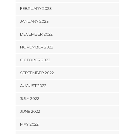
FEBRUARY 2023
JANUARY 2023
DECEMBER 2022
NOVEMBER 2022
OCTOBER 2022
SEPTEMBER 2022
AUGUST 2022
JULY 2022
JUNE 2022
MAY 2022