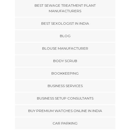
BEST SEWAGE TREATMENT PLANT
MANUFACTURERS
BEST SEXOLOGIST IN INDIA
BLOG
BLOUSE MANUFACTURER
BODY SCRUB
BOOKKEEPING
BUSINESS SERVICES
BUSINESS SETUP CONSULTANTS
BUY PREMIUM WATCHES ONLINE IN INDIA
CAR PARKING