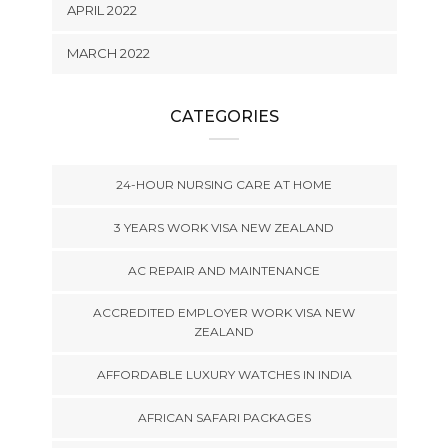
APRIL 2022
MARCH 2022
CATEGORIES
24-HOUR NURSING CARE AT HOME
3 YEARS WORK VISA NEW ZEALAND
AC REPAIR AND MAINTENANCE
ACCREDITED EMPLOYER WORK VISA NEW
ZEALAND
AFFORDABLE LUXURY WATCHES IN INDIA
AFRICAN SAFARI PACKAGES