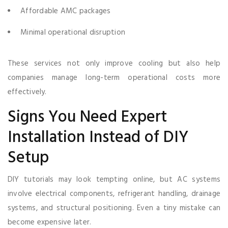
Affordable AMC packages
Minimal operational disruption
These services not only improve cooling but also help
companies manage long-term operational costs more
effectively.
Signs You Need Expert
Installation Instead of DIY
Setup
DIY tutorials may look tempting online, but AC systems
involve electrical components, refrigerant handling, drainage
systems, and structural positioning. Even a tiny mistake can
become expensive later.