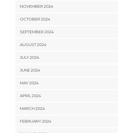
NOVEMBER 2024
OCTOBER 2024
SEPTEMBER 2024
AUGUST 2024
JULY 2024
JUNE 2024
MAY 2024
APRIL 2024
MARCH 2024
FEBRUARY 2024