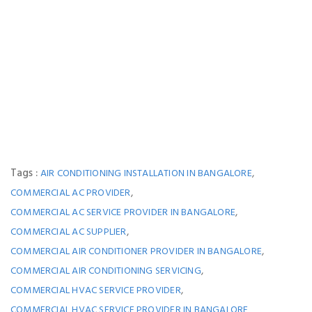
Tags :
,
AIR CONDITIONING INSTALLATION IN BANGALORE
,
COMMERCIAL AC PROVIDER
,
COMMERCIAL AC SERVICE PROVIDER IN BANGALORE
,
COMMERCIAL AC SUPPLIER
,
COMMERCIAL AIR CONDITIONER PROVIDER IN BANGALORE
,
COMMERCIAL AIR CONDITIONING SERVICING
,
COMMERCIAL HVAC SERVICE PROVIDER
COMMERCIAL HVAC SERVICE PROVIDER IN BANGALORE