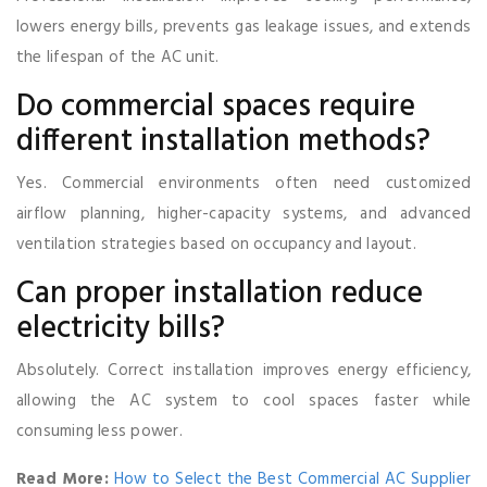
lowers energy bills, prevents gas leakage issues, and extends
the lifespan of the AC unit.
Do commercial spaces require
different installation methods?
Yes. Commercial environments often need customized
airflow planning, higher-capacity systems, and advanced
ventilation strategies based on occupancy and layout.
Can proper installation reduce
electricity bills?
Absolutely. Correct installation improves energy efficiency,
allowing the AC system to cool spaces faster while
consuming less power.
Read More:
How to Select the Best Commercial AC Supplier