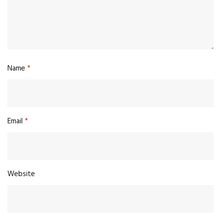
Name
*
Email
*
Website