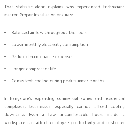
That statistic alone explains why experienced technicians
matter. Proper installation ensures:
Balanced airflow throughout the room
Lower monthly electricity consumption
Reduced maintenance expenses
Longer compressor life
Consistent cooling during peak summer months
In Bangalore’s expanding commercial zones and residential
complexes, businesses especially cannot afford cooling
downtime. Even a few uncomfortable hours inside a
workspace can affect employee productivity and customer