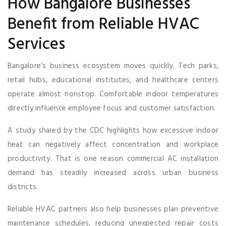
How Bangalore Businesses
Benefit from Reliable HVAC
Services
Bangalore’s business ecosystem moves quickly. Tech parks,
retail hubs, educational institutes, and healthcare centers
operate almost nonstop. Comfortable indoor temperatures
directly influence employee focus and customer satisfaction.
A study shared by the CDC highlights how excessive indoor
heat can negatively affect concentration and workplace
productivity. That is one reason commercial AC installation
demand has steadily increased across urban business
districts.
Reliable HVAC partners also help businesses plan preventive
maintenance schedules, reducing unexpected repair costs