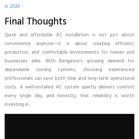
in 2026
Final Thoughts
Quick and affordable AC installation is not just about
convenience anymore—it is about creating efficient,
productive, and comfortable environments for homes and
businesses alike. With Bangalore’s growing demand for
dependable cooling systems, choosing experienced
professionals can save both time and long-term operational
costs. A well-installed AC system quietly delivers comfort
every single day, and honestly, that reliability is worth
investing in.