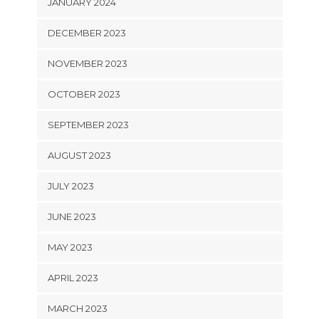
JANUARY 2024
DECEMBER 2023
NOVEMBER 2023
OCTOBER 2023
SEPTEMBER 2023
AUGUST 2023
JULY 2023
JUNE 2023
MAY 2023
APRIL 2023
MARCH 2023