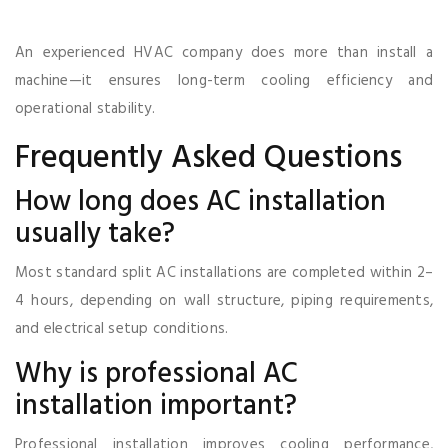
An experienced HVAC company does more than install a
machine—it ensures long-term cooling efficiency and
operational stability.
Frequently Asked Questions
How long does AC installation
usually take?
Most standard split AC installations are completed within 2–
4 hours, depending on wall structure, piping requirements,
and electrical setup conditions.
Why is professional AC
installation important?
Professional installation improves cooling performance,