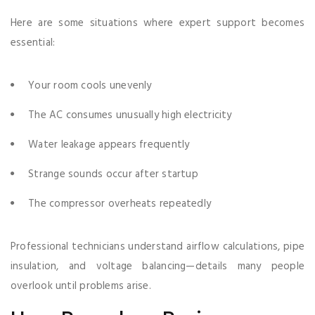
Here are some situations where expert support becomes
essential:
Your room cools unevenly
The AC consumes unusually high electricity
Water leakage appears frequently
Strange sounds occur after startup
The compressor overheats repeatedly
Professional technicians understand airflow calculations, pipe
insulation, and voltage balancing—details many people
overlook until problems arise.