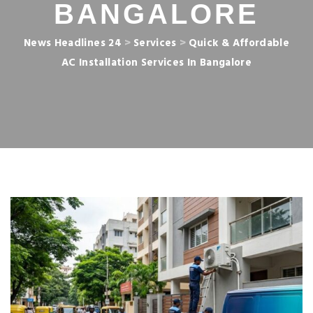
BANGALORE
News Headlines 24
>
Services
>
Quick & Affordable
AC Installation Services In Bangalore