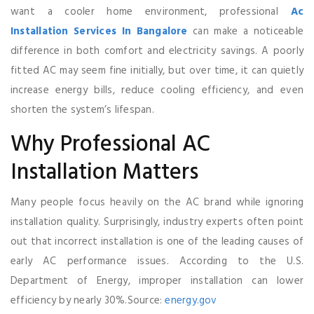
want a cooler home environment, professional
Ac
Installation Services In Bangalore
can make a noticeable
difference in both comfort and electricity savings. A poorly
fitted AC may seem fine initially, but over time, it can quietly
increase energy bills, reduce cooling efficiency, and even
shorten the system’s lifespan.
Why Professional AC
Installation Matters
Many people focus heavily on the AC brand while ignoring
installation quality. Surprisingly, industry experts often point
out that incorrect installation is one of the leading causes of
early AC performance issues. According to the U.S.
Department of Energy, improper installation can lower
efficiency by nearly 30%.Source:
energy.gov