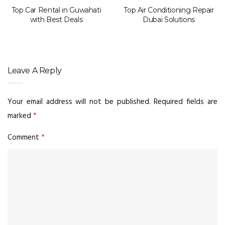
Top Car Rental in Guwahati
Top Air Conditioning Repair
with Best Deals
Dubai Solutions
Leave A Reply
Your email address will not be published.
Required fields are
marked
*
Comment
*