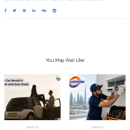
You May Also Like
SERVICES
SERVICES