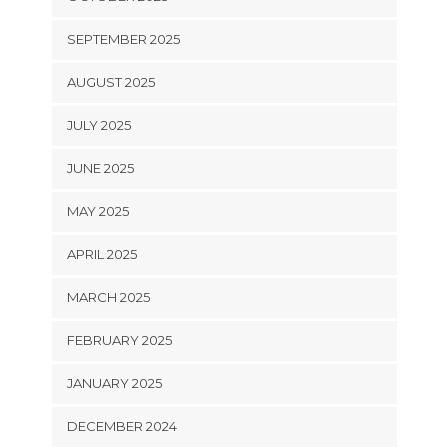
SEPTEMBER 2025
AUGUST 2025
JULY 2025
JUNE 2025
MAY 2025
APRIL 2025
MARCH 2025
FEBRUARY 2025
JANUARY 2025
DECEMBER 2024