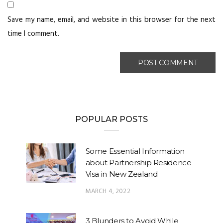
Save my name, email, and website in this browser for the next
time I comment.
POPULAR POSTS
Some Essential Information
about Partnership Residence
Visa in New Zealand
MARCH 4, 2022
3 Blunders to Avoid While