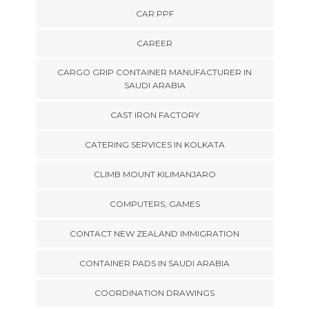
CAR PPF
CAREER
CARGO GRIP CONTAINER MANUFACTURER IN
SAUDI ARABIA
CAST IRON FACTORY
CATERING SERVICES IN KOLKATA
CLIMB MOUNT KILIMANJARO
COMPUTERS, GAMES
CONTACT NEW ZEALAND IMMIGRATION
CONTAINER PADS IN SAUDI ARABIA
COORDINATION DRAWINGS