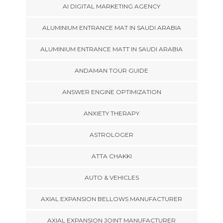
AI DIGITAL MARKETING AGENCY
ALUMINIUM ENTRANCE MAT IN SAUDI ARABIA
ALUMINIUM ENTRANCE MATT IN SAUDI ARABIA
ANDAMAN TOUR GUIDE
ANSWER ENGINE OPTIMIZATION
ANXIETY THERAPY
ASTROLOGER
ATTA CHAKKI
AUTO & VEHICLES
AXIAL EXPANSION BELLOWS MANUFACTURER
AXIAL EXPANSION JOINT MANUFACTURER