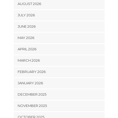
AUGUST 2026
JULY 2026
JUNE 2026
MAY 2026
APRIL 2026
MARCH 2026
FEBRUARY 2026
JANUARY 2026
DECEMBER 2025
NOVEMBER 2025
OCTOBER 2025