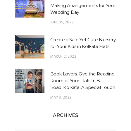
Making Arrangements for Your
Wedding Day
JUNE 15, 2022
Create a Safe Yet Cute Nursery
for Your Kids in Kolkata Flats
MARCH 2, 2022
Book Lovers, Give the Reading
Room of Your Flats In B.T.
Road, Kolkata, A Special Touch
MAY 8, 2022
ARCHIVES