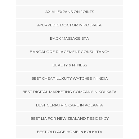
AXIAL EXPANSION JOINTS
AYURVEDIC DOCTOR IN KOLKATA
BACK MASSAGE SPA
BANGALORE PLACEMENT CONSULTANCY
BEAUTY & FITNESS
BEST CHEAP LUXURY WATCHES IN INDIA
BEST DIGITAL MARKETING COMPANY IN KOLKATA
BEST GERIATRIC CARE IN KOLKATA
BEST LIA FOR NEW ZEALAND RESIDENCY
BEST OLD AGE HOME IN KOLKATA