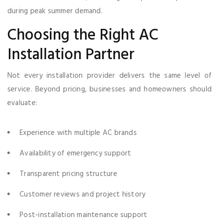
during peak summer demand.
Choosing the Right AC
Installation Partner
Not every installation provider delivers the same level of
service. Beyond pricing, businesses and homeowners should
evaluate:
Experience with multiple AC brands
Availability of emergency support
Transparent pricing structure
Customer reviews and project history
Post-installation maintenance support