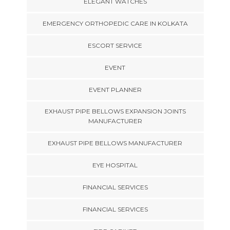
ELEGANT WATCHES
EMERGENCY ORTHOPEDIC CARE IN KOLKATA
ESCORT SERVICE
EVENT
EVENT PLANNER
EXHAUST PIPE BELLOWS EXPANSION JOINTS
MANUFACTURER
EXHAUST PIPE BELLOWS MANUFACTURER
EYE HOSPITAL
FINANCIAL SERVICES
FINANCIAL SERVICES