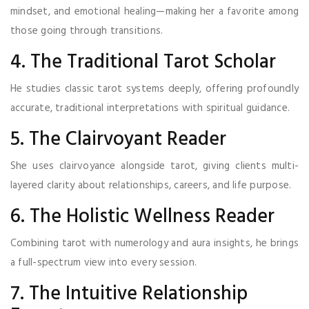
mindset, and emotional healing—making her a favorite among
those going through transitions.
4. The Traditional Tarot Scholar
He studies classic tarot systems deeply, offering profoundly
accurate, traditional interpretations with spiritual guidance.
5. The Clairvoyant Reader
She uses clairvoyance alongside tarot, giving clients multi-
layered clarity about relationships, careers, and life purpose.
6. The Holistic Wellness Reader
Combining tarot with numerology and aura insights, he brings
a full-spectrum view into every session.
7. The Intuitive Relationship