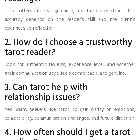
Tarot offers intuitive guidance, not fixed predictions. The
accuracy depends on the reader’s skill and the client’s
openness to reflection.
2. How do I choose a trustworthy
tarot reader?
Look for authentic reviews, experience level, and whether
their communication style feels comfortable and genuine.
3. Can tarot help with
relationship issues?
Yes. Many seekers use tarot to gain clarity on emotions,
compatibility, communication challenges, and future direction.
4. How often should I get a tarot