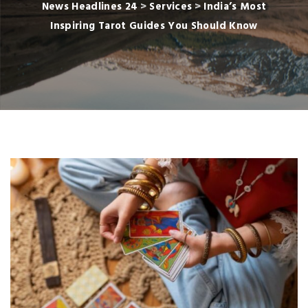
News Headlines 24
>
Services
>
India’s Most
Inspiring Tarot Guides You Should Know