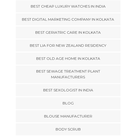
BEST CHEAP LUXURY WATCHES IN INDIA
BEST DIGITAL MARKETING COMPANY IN KOLKATA
BEST GERIATRIC CARE IN KOLKATA
BEST LIA FOR NEW ZEALAND RESIDENCY
BEST OLD AGE HOME IN KOLKATA
BEST SEWAGE TREATMENT PLANT
MANUFACTURERS
BEST SEXOLOGIST IN INDIA
BLOG
BLOUSE MANUFACTURER
BODY SCRUB