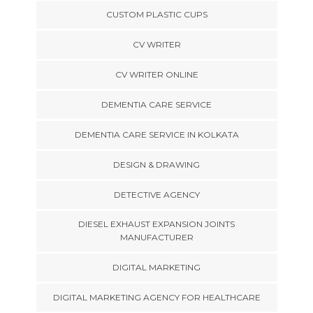
CUSTOM PLASTIC CUPS
CV WRITER
CV WRITER ONLINE
DEMENTIA CARE SERVICE
DEMENTIA CARE SERVICE IN KOLKATA
DESIGN & DRAWING
DETECTIVE AGENCY
DIESEL EXHAUST EXPANSION JOINTS
MANUFACTURER
DIGITAL MARKETING
DIGITAL MARKETING AGENCY FOR HEALTHCARE