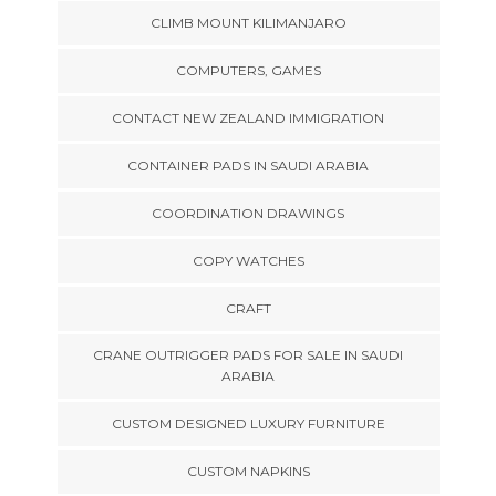
CLIMB MOUNT KILIMANJARO
COMPUTERS, GAMES
CONTACT NEW ZEALAND IMMIGRATION
CONTAINER PADS IN SAUDI ARABIA
COORDINATION DRAWINGS
COPY WATCHES
CRAFT
CRANE OUTRIGGER PADS FOR SALE IN SAUDI
ARABIA
CUSTOM DESIGNED LUXURY FURNITURE
CUSTOM NAPKINS