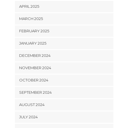
APRIL 2025
MARCH 2025
FEBRUARY 2025
JANUARY 2025
DECEMBER 2024
NOVEMBER 2024
OCTOBER 2024
SEPTEMBER 2024
AUGUST 2024
JULY 2024