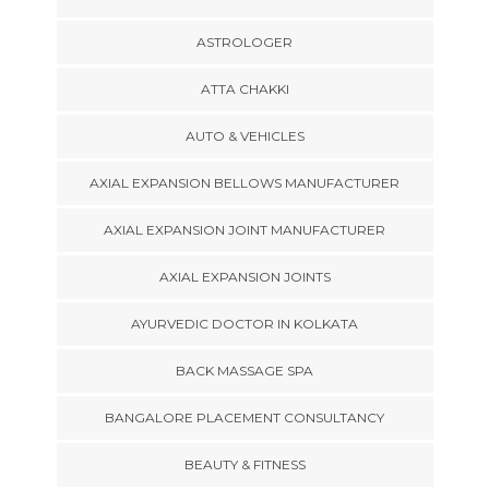
ASTROLOGER
ATTA CHAKKI
AUTO & VEHICLES
AXIAL EXPANSION BELLOWS MANUFACTURER
AXIAL EXPANSION JOINT MANUFACTURER
AXIAL EXPANSION JOINTS
AYURVEDIC DOCTOR IN KOLKATA
BACK MASSAGE SPA
BANGALORE PLACEMENT CONSULTANCY
BEAUTY & FITNESS