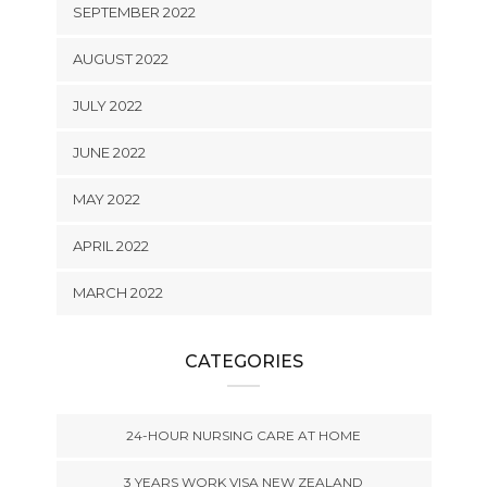
SEPTEMBER 2022
AUGUST 2022
JULY 2022
JUNE 2022
MAY 2022
APRIL 2022
MARCH 2022
CATEGORIES
24-HOUR NURSING CARE AT HOME
3 YEARS WORK VISA NEW ZEALAND