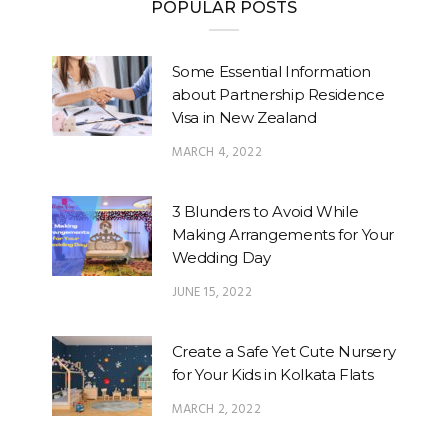
POPULAR POSTS
Some Essential Information
about Partnership Residence
Visa in New Zealand
MARCH 4, 2022
3 Blunders to Avoid While
Making Arrangements for Your
Wedding Day
JUNE 15, 2022
Create a Safe Yet Cute Nursery
for Your Kids in Kolkata Flats
MARCH 2, 2022