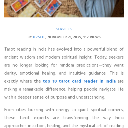
SERVICES
BY
DPSEO
NOVEMBER 21, 2025
157 VIEWS
Tarot reading in India has evolved into a powerful blend of
ancient wisdom and modern spiritual insight. Today, seekers
are no longer looking for random predictions—they want
clarity, emotional healing, and intuitive guidance. This is
exactly where the
top 10 tarot card reader in India
are
making a remarkable difference, helping people navigate life
with a deeper sense of purpose and understanding.
From cities buzzing with energy to quiet spiritual corners,
these tarot experts are transforming the way India
approaches intuition, healing, and the mystical art of reading