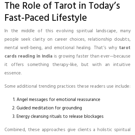
The Role of Tarot in Today’s
Fast-Paced Lifestyle
In the middle of this evolving spiritual landscape, many
people seek clarity on career choices, relationship doubts,
mental well-being, and emotional healing. That’s why
tarot
cards reading in India
is growing faster than ever—because
it offers something therapy-like, but with an intuitive
essence.
Some additional trending practices these readers use include:
Angel messages for emotional reassurance
Guided meditation for grounding
Energy cleansing rituals to release blockages
Combined, these approaches give clients a holistic spiritual