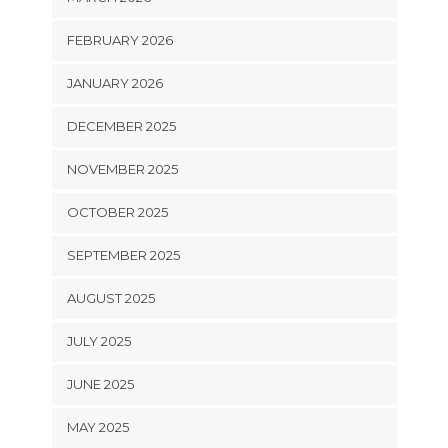
FEBRUARY 2026
JANUARY 2026
DECEMBER 2025
NOVEMBER 2025
OCTOBER 2025
SEPTEMBER 2025
AUGUST 2025
JULY 2025
JUNE 2025
MAY 2025