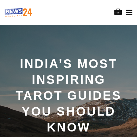
INDIA’S MOST
INSPIRING
TAROT GUIDES
YOU SHOULD
KNOW