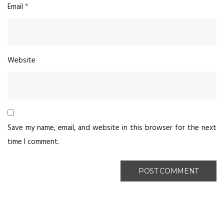
Email
*
Website
Save my name, email, and website in this browser for the next
time I comment.