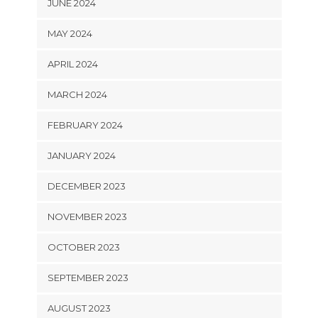
JUNE 2024
MAY 2024
APRIL 2024
MARCH 2024
FEBRUARY 2024
JANUARY 2024
DECEMBER 2023
NOVEMBER 2023
OCTOBER 2023
SEPTEMBER 2023
AUGUST 2023