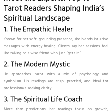
Tarot Readers Shaping India’s
Spiritual Landscape
1. The Empathic Healer
Known for her soft, grounding presence, she blends intuitive
messages with energy healing. Clients say her sessions feel
like talking to a wise friend who just “gets it.”
2. The Modern Mystic
He approaches tarot with a mix of psychology and
symbolism. His readings are crisp, practical, and ideal for
professionals seeking clarity.
3. The Spiritual Life Coach
More than predictions, her readings focus on growth,