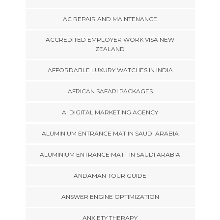
AC REPAIR AND MAINTENANCE
ACCREDITED EMPLOYER WORK VISA NEW
ZEALAND
AFFORDABLE LUXURY WATCHES IN INDIA
AFRICAN SAFARI PACKAGES
AI DIGITAL MARKETING AGENCY
ALUMINIUM ENTRANCE MAT IN SAUDI ARABIA
ALUMINIUM ENTRANCE MATT IN SAUDI ARABIA
ANDAMAN TOUR GUIDE
ANSWER ENGINE OPTIMIZATION
ANXIETY THERAPY