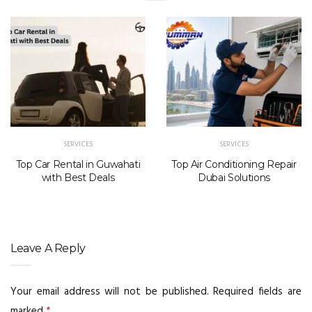
SERVICES
SERVICES
Top Car Rental in Guwahati
Top Air Conditioning Repair
with Best Deals
Dubai Solutions
Leave A Reply
Your email address will not be published.
Required fields are
marked
*