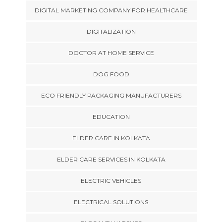
DIGITAL MARKETING COMPANY FOR HEALTHCARE
DIGITALIZATION
DOCTOR AT HOME SERVICE
DOG FOOD
ECO FRIENDLY PACKAGING MANUFACTURERS
EDUCATION
ELDER CARE IN KOLKATA
ELDER CARE SERVICES IN KOLKATA
ELECTRIC VEHICLES
ELECTRICAL SOLUTIONS