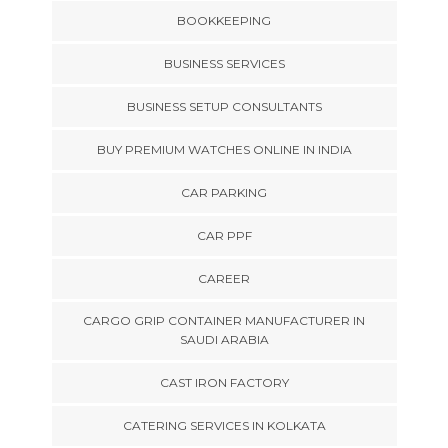
BOOKKEEPING
BUSINESS SERVICES
BUSINESS SETUP CONSULTANTS
BUY PREMIUM WATCHES ONLINE IN INDIA
CAR PARKING
CAR PPF
CAREER
CARGO GRIP CONTAINER MANUFACTURER IN
SAUDI ARABIA
CAST IRON FACTORY
CATERING SERVICES IN KOLKATA