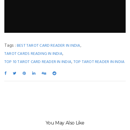
Tags :
,
BEST TAROT CARD READER IN INDIA
,
TAROT CARDS READING IN INDIA
,
TOP 10 TAROT CARD READER IN INDIA
TOP TAROT READER IN INDIA
You May Also Like