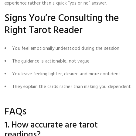
experience rather than a quick “yes or no” answer.
Signs You’re Consulting the
Right Tarot Reader
You feel emotionally understood during the session
The guidance is actionable, not vague
You leave feeling lighter, clearer, and more confident
They explain the cards rather than making you dependent
FAQs
1. How accurate are tarot
readings?