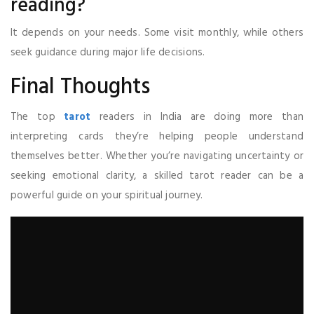
reading?
It depends on your needs. Some visit monthly, while others
seek guidance during major life decisions.
Final Thoughts
The top
tarot
readers in India are doing more than
interpreting cards they’re helping people understand
themselves better. Whether you’re navigating uncertainty or
seeking emotional clarity, a skilled tarot reader can be a
powerful guide on your spiritual journey.