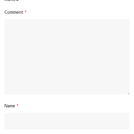
Comment
*
Name
*