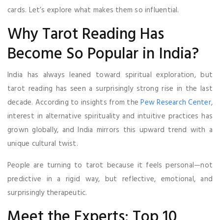
cards. Let’s explore what makes them so influential.
Why Tarot Reading Has
Become So Popular in India?
India has always leaned toward spiritual exploration, but
tarot reading has seen a surprisingly strong rise in the last
decade. According to insights from the
Pew Research Center
,
interest in alternative spirituality and intuitive practices has
grown globally, and India mirrors this upward trend with a
unique cultural twist.
People are turning to tarot because it feels personal—not
predictive in a rigid way, but reflective, emotional, and
surprisingly therapeutic.
Meet the Experts: Top 10