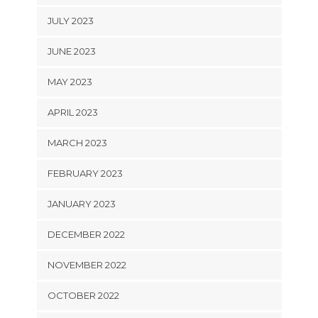
JULY 2023
JUNE 2023
MAY 2023
APRIL 2023
MARCH 2023
FEBRUARY 2023
JANUARY 2023
DECEMBER 2022
NOVEMBER 2022
OCTOBER 2022