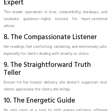
Expert
This reader specializes in love, compatibility, breakups, and
soulmate guidance—highly trusted for heart-centered
advice.
8. The Compassionate Listener
Her readings feel comforting, validating, and emotionally safe,
especially for clients dealing with anxiety or stress.
9. The Straightforward Truth
Teller
Known for her honest delivery, she doesn’t sugarcoat—but
clients appreciate the clarity she brings.
10. The Energetic Guide
He uses tarot as a tool to shift energy patterns, offering