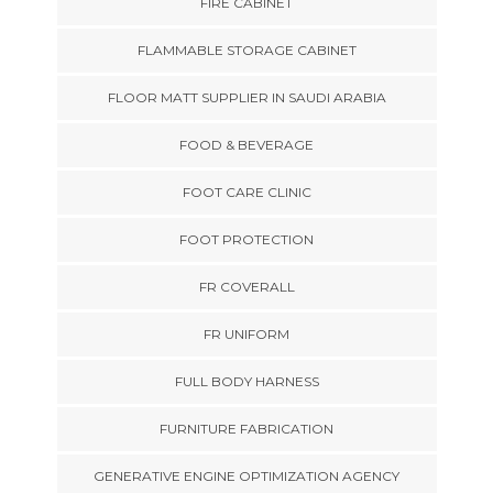
FIRE CABINET
FLAMMABLE STORAGE CABINET
FLOOR MATT SUPPLIER IN SAUDI ARABIA
FOOD & BEVERAGE
FOOT CARE CLINIC
FOOT PROTECTION
FR COVERALL
FR UNIFORM
FULL BODY HARNESS
FURNITURE FABRICATION
GENERATIVE ENGINE OPTIMIZATION AGENCY