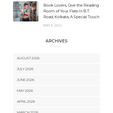
Book Lovers, Give the Reading
Room of Your Flats In B.T.
Road, Kolkata, A Special Touch
MAY 8, 2022
ARCHIVES
AUGUST 2026
JULY 2026
JUNE 2026
MAY 2026
APRIL 2026
MARCH 2026