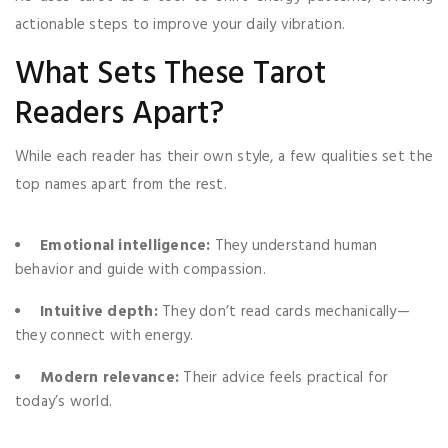
actionable steps to improve your daily vibration.
What Sets These Tarot
Readers Apart?
While each reader has their own style, a few qualities set the
top names apart from the rest.
Emotional intelligence:
They understand human
behavior and guide with compassion.
Intuitive depth:
They don’t read cards mechanically—
they connect with energy.
Modern relevance:
Their advice feels practical for
today’s world.