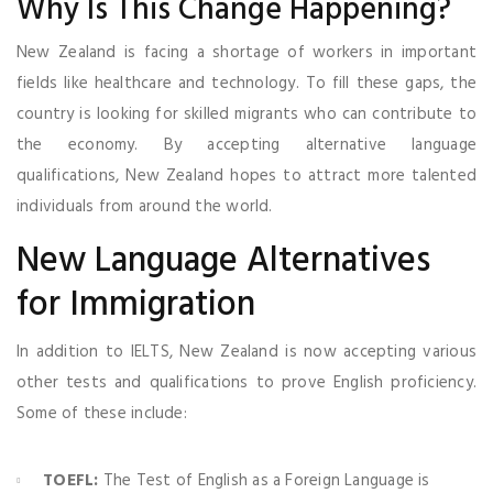
Why Is This Change Happening?
New Zealand is facing a shortage of workers in important
fields like healthcare and technology. To fill these gaps, the
country is looking for skilled migrants who can contribute to
the economy. By accepting alternative language
qualifications, New Zealand hopes to attract more talented
individuals from around the world.
New Language Alternatives
for Immigration
In addition to IELTS, New Zealand is now accepting various
other tests and qualifications to prove English proficiency.
Some of these include:
TOEFL:
The Test of English as a Foreign Language is