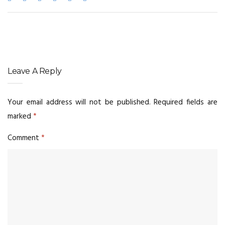
Leave A Reply
Your email address will not be published.
Required fields are
marked
*
Comment
*