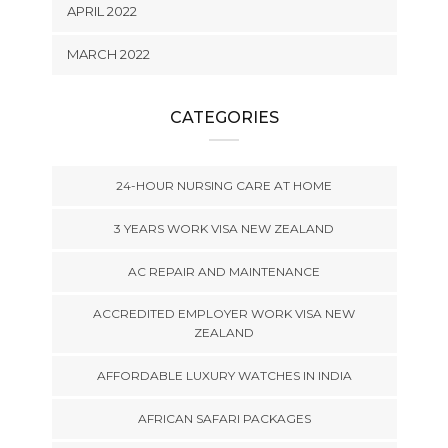
APRIL 2022
MARCH 2022
CATEGORIES
24-HOUR NURSING CARE AT HOME
3 YEARS WORK VISA NEW ZEALAND
AC REPAIR AND MAINTENANCE
ACCREDITED EMPLOYER WORK VISA NEW
ZEALAND
AFFORDABLE LUXURY WATCHES IN INDIA
AFRICAN SAFARI PACKAGES