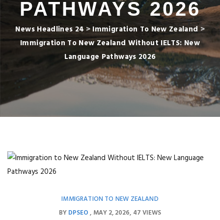
PATHWAYS 2026
News Headlines 24
>
Immigration To New Zealand
>
Immigration To New Zealand Without IELTS: New
Language Pathways 2026
IMMIGRATION TO NEW ZEALAND
BY
DPSEO
MAY 2, 2026
47 VIEWS