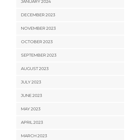
JANUARY 2024
DECEMBER 2023
NOVEMBER 2023
OCTOBER 2023
SEPTEMBER 2023
AUGUST 2023
JULY 2023
JUNE 2023
MAY 2023
APRIL 2023
MARCH 2023