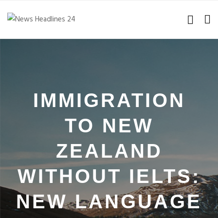
IMMIGRATION
TO NEW
ZEALAND
WITHOUT IELTS:
NEW LANGUAGE