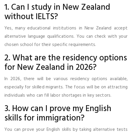
1. Can I study in New Zealand
without IELTS?
Yes, many educational institutions in New Zealand accept
alternative language qualifications. You can check with your
chosen school for their specific requirements.
2. What are the residency options
for New Zealand in 2026?
In 2026, there will be various residency options available,
especially for skilled migrants. The focus will be on attracting
individuals who can fill labor shortages in key sectors.
3. How can I prove my English
skills for immigration?
You can prove your English skills by taking alternative tests