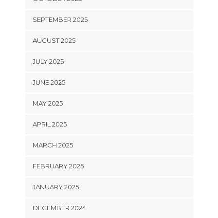
SEPTEMBER 2025
AUGUST 2025
JULY 2025
JUNE 2025
MAY 2025
APRIL 2025
MARCH 2025
FEBRUARY 2025
JANUARY 2025
DECEMBER 2024