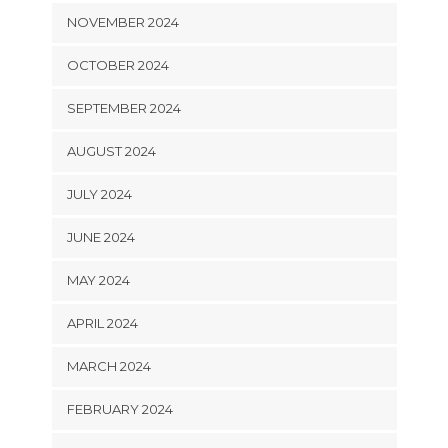
NOVEMBER 2024
OCTOBER 2024
SEPTEMBER 2024
AUGUST 2024
JULY 2024
JUNE 2024
MAY 2024
APRIL 2024
MARCH 2024
FEBRUARY 2024