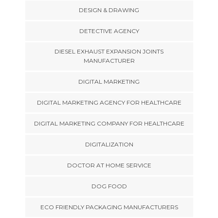
DESIGN & DRAWING
DETECTIVE AGENCY
DIESEL EXHAUST EXPANSION JOINTS
MANUFACTURER
DIGITAL MARKETING
DIGITAL MARKETING AGENCY FOR HEALTHCARE
DIGITAL MARKETING COMPANY FOR HEALTHCARE
DIGITALIZATION
DOCTOR AT HOME SERVICE
DOG FOOD
ECO FRIENDLY PACKAGING MANUFACTURERS