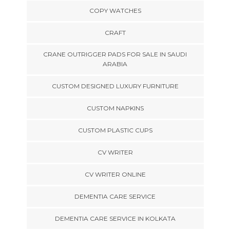
COPY WATCHES
CRAFT
CRANE OUTRIGGER PADS FOR SALE IN SAUDI
ARABIA
CUSTOM DESIGNED LUXURY FURNITURE
CUSTOM NAPKINS
CUSTOM PLASTIC CUPS
CV WRITER
CV WRITER ONLINE
DEMENTIA CARE SERVICE
DEMENTIA CARE SERVICE IN KOLKATA