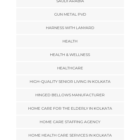
SAUDI ARABIA
GUN METAL PVD
HARNESS WITH LANYARD
HEALTH
HEALTH & WELLNESS
HEALTHCARE
HIGH-QUALITY SENIOR LIVING IN KOLKATA
HINGED BELLOWS MANUFACTURER
HOME CARE FOR THE ELDERLY IN KOLKATA
HOME CARE STAFFING AGENCY
HOME HEALTH CARE SERVICES IN KOLKATA