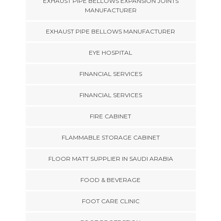
EXHAUST PIPE BELLOWS EXPANSION JOINTS
MANUFACTURER
EXHAUST PIPE BELLOWS MANUFACTURER
EYE HOSPITAL
FINANCIAL SERVICES
FINANCIAL SERVICES
FIRE CABINET
FLAMMABLE STORAGE CABINET
FLOOR MATT SUPPLIER IN SAUDI ARABIA
FOOD & BEVERAGE
FOOT CARE CLINIC