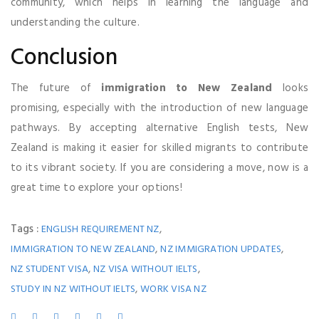
community, which helps in learning the language and
understanding the culture.
Conclusion
The future of
immigration to New Zealand
looks
promising, especially with the introduction of new language
pathways. By accepting alternative English tests, New
Zealand is making it easier for skilled migrants to contribute
to its vibrant society. If you are considering a move, now is a
great time to explore your options!
Tags :
,
ENGLISH REQUIREMENT NZ
,
,
IMMIGRATION TO NEW ZEALAND
NZ IMMIGRATION UPDATES
,
,
NZ STUDENT VISA
NZ VISA WITHOUT IELTS
,
STUDY IN NZ WITHOUT IELTS
WORK VISA NZ