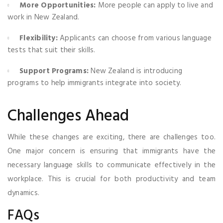
More Opportunities:
More people can apply to live and
work in New Zealand.
Flexibility:
Applicants can choose from various language
tests that suit their skills.
Support Programs:
New Zealand is introducing
programs to help immigrants integrate into society.
Challenges Ahead
While these changes are exciting, there are challenges too.
One major concern is ensuring that immigrants have the
necessary language skills to communicate effectively in the
workplace. This is crucial for both productivity and team
dynamics.
FAQs