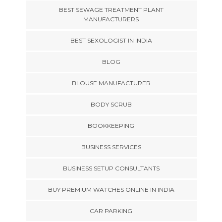
BEST SEWAGE TREATMENT PLANT
MANUFACTURERS
BEST SEXOLOGIST IN INDIA
BLOG
BLOUSE MANUFACTURER
BODY SCRUB
BOOKKEEPING
BUSINESS SERVICES
BUSINESS SETUP CONSULTANTS
BUY PREMIUM WATCHES ONLINE IN INDIA
CAR PARKING