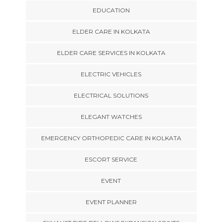
EDUCATION
ELDER CARE IN KOLKATA
ELDER CARE SERVICES IN KOLKATA
ELECTRIC VEHICLES
ELECTRICAL SOLUTIONS
ELEGANT WATCHES
EMERGENCY ORTHOPEDIC CARE IN KOLKATA
ESCORT SERVICE
EVENT
EVENT PLANNER