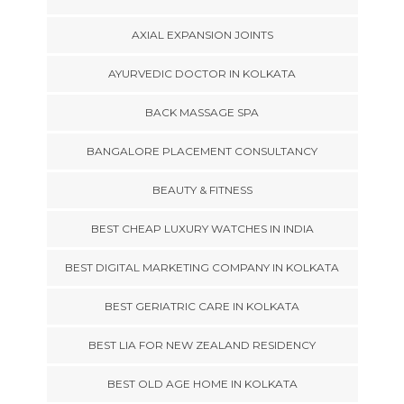
AXIAL EXPANSION JOINTS
AYURVEDIC DOCTOR IN KOLKATA
BACK MASSAGE SPA
BANGALORE PLACEMENT CONSULTANCY
BEAUTY & FITNESS
BEST CHEAP LUXURY WATCHES IN INDIA
BEST DIGITAL MARKETING COMPANY IN KOLKATA
BEST GERIATRIC CARE IN KOLKATA
BEST LIA FOR NEW ZEALAND RESIDENCY
BEST OLD AGE HOME IN KOLKATA