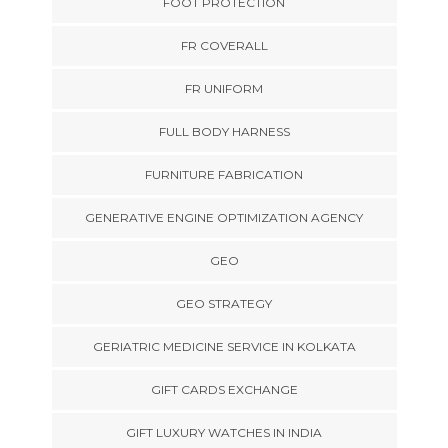
FOOT PROTECTION
FR COVERALL
FR UNIFORM
FULL BODY HARNESS
FURNITURE FABRICATION
GENERATIVE ENGINE OPTIMIZATION AGENCY
GEO
GEO STRATEGY
GERIATRIC MEDICINE SERVICE IN KOLKATA
GIFT CARDS EXCHANGE
GIFT LUXURY WATCHES IN INDIA