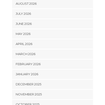
AUGUST 2026
JULY 2026
JUNE 2026
MAY 2026
APRIL 2026
MARCH 2026
FEBRUARY 2026
JANUARY 2026
DECEMBER 2025
NOVEMBER 2025
OCTOBER 2025