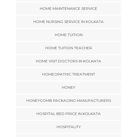
HOME MAINTENANCE SERVICE
HOME NURSING SERVICE IN KOLKATA
HOME TUITION
HOME TUITION TEACHER
HOME VISIT DOCTORS IN KOLKATA
HOMEOPATHIC TREATMENT
HONEY
HONEYCOMB PACKAGING MANUFACTURERS
HOSPITAL BED PRICE IN KOLKATA
HOSPITALITY