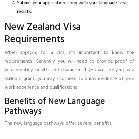
Submit your application along with your language test
results.
New Zealand Visa
Requirements
When applying for a visa, it’s important to know the
requirements. Generally, you will need to provide proof of
your identity, health, and character. If you are applying as a
skilled migrant, you may also need to show evidence of your
work experience and qualifications.
Benefits of New Language
Pathways
The new language pathways offer several benefits: