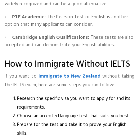
widely recognized and can be a good alternative.
PTE Academic:
The Pearson Test of English is another
option that many applicants can consider.
Cambridge English Qualifications:
These tests are also
accepted and can demonstrate your English abilities.
How to Immigrate Without IELTS
If you want to
immigrate to New Zealand
without taking
the IELTS exam, here are some steps you can follow:
Research the specific visa you want to apply for and its
requirements.
Choose an accepted language test that suits you best.
Prepare for the test and take it to prove your English
skills.