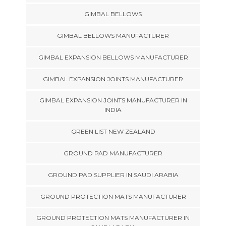
GIMBAL BELLOWS
GIMBAL BELLOWS MANUFACTURER
GIMBAL EXPANSION BELLOWS MANUFACTURER
GIMBAL EXPANSION JOINTS MANUFACTURER
GIMBAL EXPANSION JOINTS MANUFACTURER IN
INDIA
GREEN LIST NEW ZEALAND
GROUND PAD MANUFACTURER
GROUND PAD SUPPLIER IN SAUDI ARABIA
GROUND PROTECTION MATS MANUFACTURER
GROUND PROTECTION MATS MANUFACTURER IN