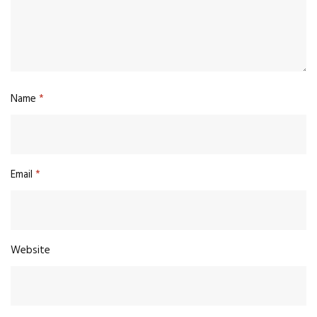
Name
*
Email
*
Website