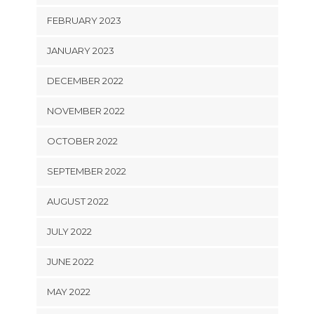
FEBRUARY 2023
JANUARY 2023
DECEMBER 2022
NOVEMBER 2022
OCTOBER 2022
SEPTEMBER 2022
AUGUST 2022
JULY 2022
JUNE 2022
MAY 2022