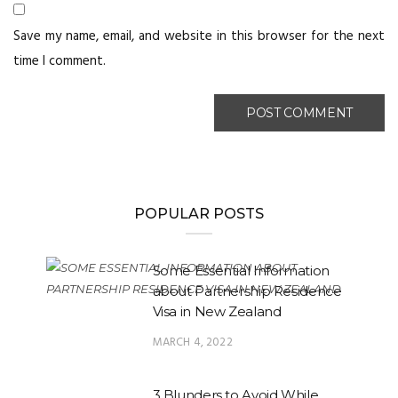
Save my name, email, and website in this browser for the next
time I comment.
POPULAR POSTS
Some Essential Information
about Partnership Residence
Visa in New Zealand
MARCH 4, 2022
3 Blunders to Avoid While