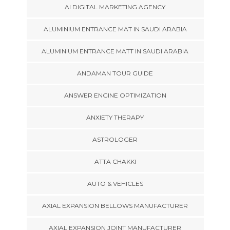
AI DIGITAL MARKETING AGENCY
ALUMINIUM ENTRANCE MAT IN SAUDI ARABIA
ALUMINIUM ENTRANCE MATT IN SAUDI ARABIA
ANDAMAN TOUR GUIDE
ANSWER ENGINE OPTIMIZATION
ANXIETY THERAPY
ASTROLOGER
ATTA CHAKKI
AUTO & VEHICLES
AXIAL EXPANSION BELLOWS MANUFACTURER
AXIAL EXPANSION JOINT MANUFACTURER