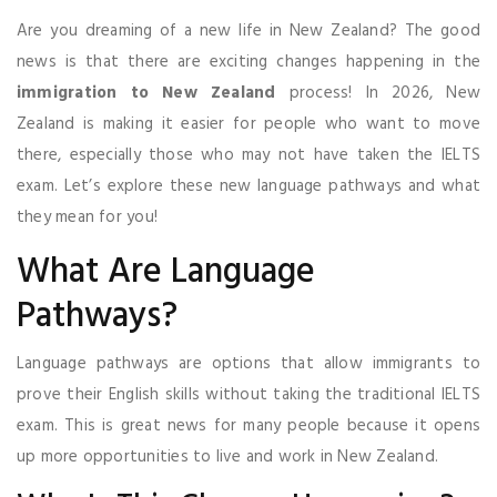
Are you dreaming of a new life in New Zealand? The good
news is that there are exciting changes happening in the
immigration to New Zealand
process! In 2026, New
Zealand is making it easier for people who want to move
there, especially those who may not have taken the IELTS
exam. Let’s explore these new language pathways and what
they mean for you!
What Are Language
Pathways?
Language pathways are options that allow immigrants to
prove their English skills without taking the traditional IELTS
exam. This is great news for many people because it opens
up more opportunities to live and work in New Zealand.