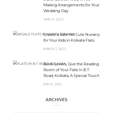
Making Arrangements for Your
Wedding Day
JUNE 15, 2022
Create a Safe Yet Cute Nursery
for Your Kids in Kolkata Flats
MARCH 2, 2022
Book Lovers, Give the Reading
Room of Your Flats In B.T.
Road, Kolkata, A Special Touch
MAY 8, 2022
ARCHIVES