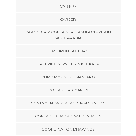
CAR PPF
CAREER
CARGO GRIP CONTAINER MANUFACTURER IN
SAUDI ARABIA
CAST IRON FACTORY
CATERING SERVICES IN KOLKATA
CLIMB MOUNT KILIMANJARO
COMPUTERS, GAMES
CONTACT NEW ZEALAND IMMIGRATION
CONTAINER PADS IN SAUDI ARABIA
COORDINATION DRAWINGS