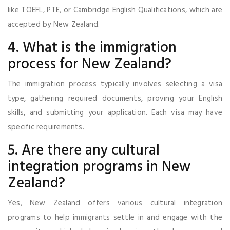
like TOEFL, PTE, or Cambridge English Qualifications, which are
accepted by New Zealand.
4. What is the immigration
process for New Zealand?
The immigration process typically involves selecting a visa
type, gathering required documents, proving your English
skills, and submitting your application. Each visa may have
specific requirements.
5. Are there any cultural
integration programs in New
Zealand?
Yes, New Zealand offers various cultural integration
programs to help immigrants settle in and engage with the