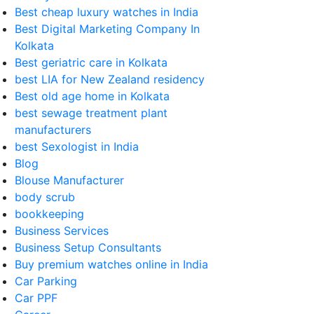
Best cheap luxury watches in India
Best Digital Marketing Company In
Kolkata
Best geriatric care in Kolkata
best LIA for New Zealand residency
Best old age home in Kolkata
best sewage treatment plant
manufacturers
best Sexologist in India
Blog
Blouse Manufacturer
body scrub
bookkeeping
Business Services
Business Setup Consultants
Buy premium watches online in India
Car Parking
Car PPF