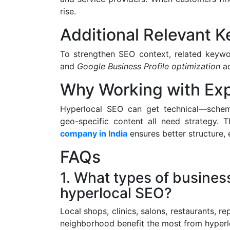
rise.
Additional Relevant 
To strengthen SEO context, related keyw
and
Google Business Profile optimization
ad
Why Working with Exp
Hyperlocal SEO can get technical—schema
geo-specific content all need strategy. 
company in India
ensures better structure, 
FAQs
1. What types of busines
hyperlocal SEO?
Local shops, clinics, salons, restaurants, r
neighborhood benefit the most from hyperl