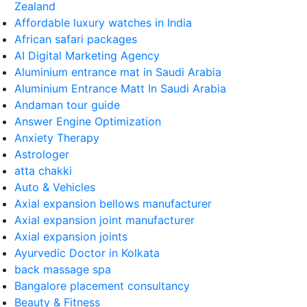
Zealand
Affordable luxury watches in India
African safari packages
AI Digital Marketing Agency
Aluminium entrance mat in Saudi Arabia
Aluminium Entrance Matt In Saudi Arabia
Andaman tour guide
Answer Engine Optimization
Anxiety Therapy
Astrologer
atta chakki
Auto & Vehicles
Axial expansion bellows manufacturer
Axial expansion joint manufacturer
Axial expansion joints
Ayurvedic Doctor in Kolkata
back massage spa
Bangalore placement consultancy
Beauty & Fitness