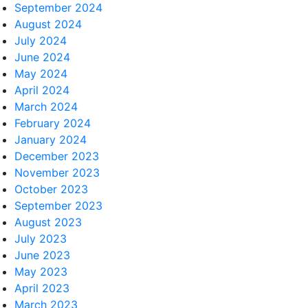
September 2024
August 2024
July 2024
June 2024
May 2024
April 2024
March 2024
February 2024
January 2024
December 2023
November 2023
October 2023
September 2023
August 2023
July 2023
June 2023
May 2023
April 2023
March 2023