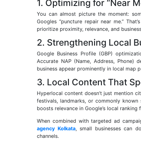
1. Optimizing for “Near 
You can almost picture the moment: some
Googles “puncture repair near me.” That’s
prioritize proximity, relevance, and busines
2. Strengthening Local B
Google Business Profile (GBP) optimizati
Accurate NAP (Name, Address, Phone) det
business appear prominently in local map p
3. Local Content That S
Hyperlocal content doesn’t just mention ci
festivals, landmarks, or commonly known 
boosts relevance in Google’s local ranking f
When combined with targeted ad campaign
agency Kolkata
, small businesses can do
channels.