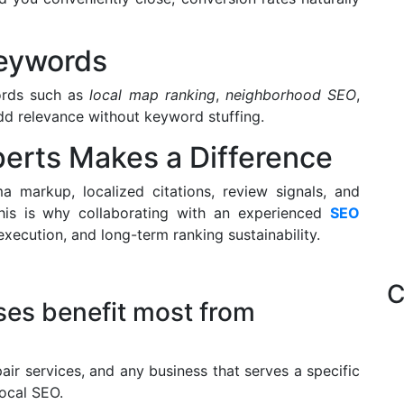
Keywords
ords such as
local map ranking
,
neighborhood SEO
,
d relevance without keyword stuffing.
erts Makes a Difference
 markup, localized citations, review signals, and
This is why collaborating with an experienced
SEO
execution, and long-term ranking sustainability.
C
ses benefit most from
epair services, and any business that serves a specific
ocal SEO.