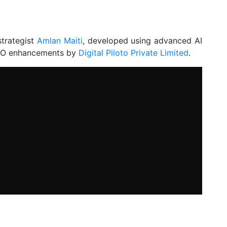
strategist
Amlan Maiti
, developed using advanced AI
 SEO enhancements by
Digital Piloto Private Limited
.