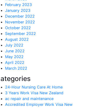
February 2023
January 2023
December 2022
November 2022
October 2022
September 2022
August 2022
July 2022
June 2022
May 2022
April 2022
March 2022
ategories
24-Hour Nursing Care At Home
3 Years Work Visa New Zealand
ac repair and maintenance
Accredited Employer Work Visa New