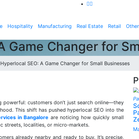
e
Hospitality
Manufacturing
Real Estate
Retail
Other
A Game Changer for Sm
>
Hyperlocal SEO: A Game Changer for Small Businesses
P
g powerful: customers don’t just search online—they
S
rhood. This shift has pushed hyperlocal SEO into the
P
rvices in Bangalore
are noticing how quickly small
Z
 streets, localities, or micro-markets.
Ma
mers already nearby and ready to buy. It’s precise,