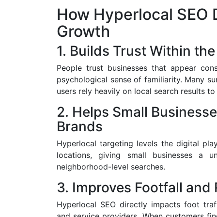
How Hyperlocal SEO D
Growth
1. Builds Trust Within t
People trust businesses that appear consis
psychological sense of familiarity. Many s
users rely heavily on local search results t
2. Helps Small Business
Brands
Hyperlocal targeting levels the digital pla
locations, giving small businesses a 
neighborhood-level searches.
3. Improves Footfall and
Hyperlocal SEO directly impacts foot traffi
and service providers. When customers find