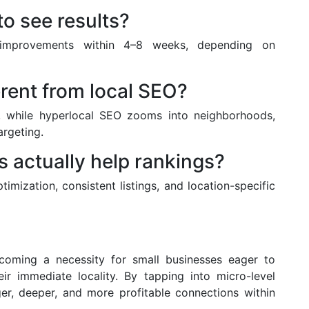
to see results?
 improvements within 4–8 weeks, depending on
erent from local SEO?
ty, while hyperlocal SEO zooms into neighborhoods,
argeting.
 actually help rankings?
mization, consistent listings, and location-specific
ecoming a necessity for small businesses eager to
ir immediate locality. By tapping into micro-level
er, deeper, and more profitable connections within