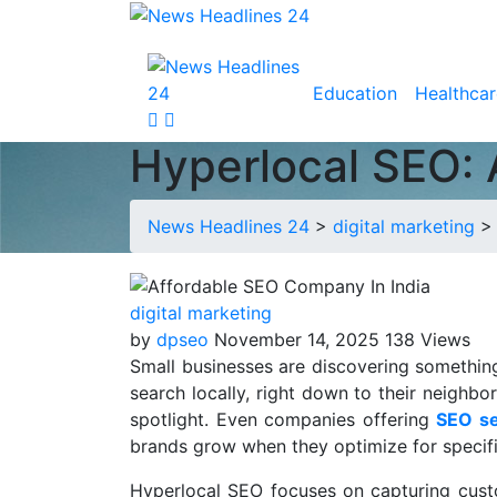
Education
Healthcar
Hyperlocal SEO: 
News Headlines 24
>
digital marketing
digital marketing
by
dpseo
November 14, 2025
138 Views
Small businesses are discovering somethin
search locally, right down to their neighbo
spotlight. Even companies offering
SEO se
brands grow when they optimize for specific
Hyperlocal SEO focuses on capturing custo