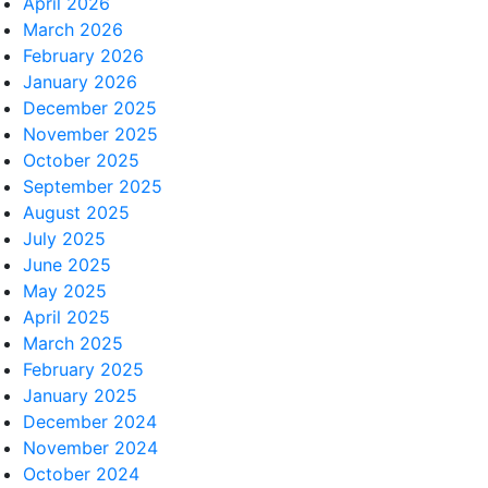
April 2026
March 2026
February 2026
January 2026
December 2025
November 2025
October 2025
September 2025
August 2025
July 2025
June 2025
May 2025
April 2025
March 2025
February 2025
January 2025
December 2024
November 2024
October 2024