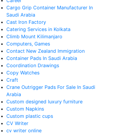
Career
Cargo Grip Container Manufacturer In
Saudi Arabia
Cast Iron Factory
Catering Services in Kolkata
Climb Mount Kilimanjaro
Computers, Games
Contact New Zealand Immigration
Container Pads In Saudi Arabia
Coordination Drawings
Copy Watches
Craft
Crane Outrigger Pads For Sale In Saudi
Arabia
Custom designed luxury furniture
Custom Napkins
Custom plastic cups
CV Writer
cv writer online