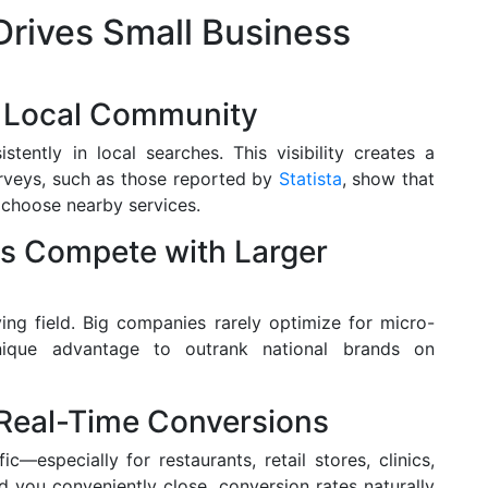
rives Small Business
he Local Community
tently in local searches. This visibility creates a
urveys, such as those reported by
Statista
, show that
o choose nearby services.
es Compete with Larger
ying field. Big companies rarely optimize for micro-
unique advantage to outrank national brands on
 Real-Time Conversions
c—especially for restaurants, retail stores, clinics,
 you conveniently close, conversion rates naturally