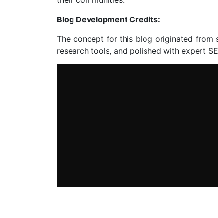
Blog Development Credits:
The concept for this blog originated from 
research tools, and polished with expert