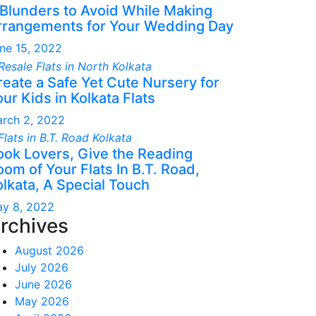
 Blunders to Avoid While Making
rrangements for Your Wedding Day
ne 15, 2022
reate a Safe Yet Cute Nursery for
ur Kids in Kolkata Flats
rch 2, 2022
ook Lovers, Give the Reading
om of Your Flats In B.T. Road,
olkata, A Special Touch
y 8, 2022
rchives
August 2026
July 2026
June 2026
May 2026