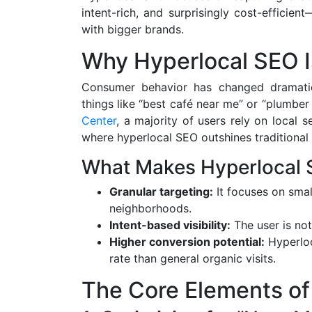
intent-rich, and surprisingly cost-effici
with bigger brands.
Why Hyperlocal SEO I
Consumer behavior has changed dramatica
things like “best café near me” or “plumbe
Center
, a majority of users rely on local
where hyperlocal SEO outshines traditional 
What Makes Hyperlocal S
Granular targeting:
It focuses on smal
neighborhoods.
Intent-based visibility:
The user is not
Higher conversion potential:
Hyperloca
rate than general organic visits.
The Core Elements of