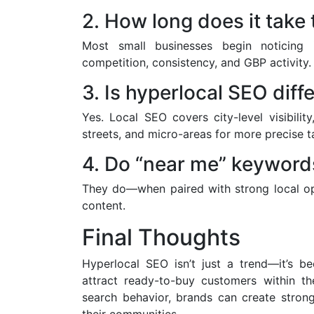
2. How long does it take 
Most small businesses begin noticing
competition, consistency, and GBP activity.
3. Is hyperlocal SEO diff
Yes. Local SEO covers city-level visibili
streets, and micro-areas for more precise t
4. Do “near me” keywords
They do—when paired with strong local opti
content.
Final Thoughts
Hyperlocal SEO isn’t just a trend—it’s b
attract ready-to-buy customers within the
search behavior, brands can create strong
their communities.