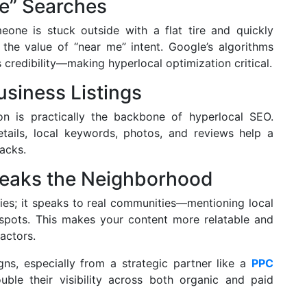
Me” Searches
one is stuck outside with a flat tire and quickly
 the value of “near me” intent. Google’s algorithms
s credibility—making hyperlocal optimization critical.
usiness Listings
on is practically the backbone of hyperlocal SEO.
ails, local keywords, photos, and reviews help a
acks.
peaks the Neighborhood
ties; it speaks to real communities—mentioning local
spots. This makes your content more relatable and
actors.
s, especially from a strategic partner like a
PPC
uble their visibility across both organic and paid