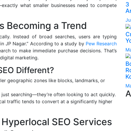
3
ent—exactly what smaller businesses need to compete
A
Ju
s Becoming a Trend
C
lly. Instead of broad searches, users are typing
Yo
r in JP Nagar.” According to a study by
Pew Research
Ma
 search to make immediate purchase decisions. That’s
digital marketing.
B
EO Different?
Ro
K
ler geographic zones like blocks, landmarks, or
Ma
A
 just searching—they’re often looking to act quickly.
l traffic tends to convert at a significantly higher
 Hyperlocal SEO Services