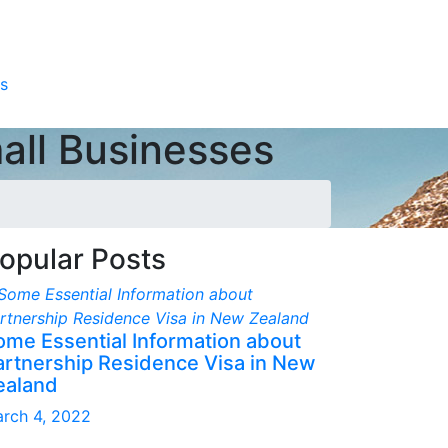
s
all Businesses
opular Posts
ome Essential Information about
artnership Residence Visa in New
ealand
rch 4, 2022