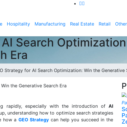
e
Hospitality
Manufacturing
Real Estate
Retail
Other
 AI Search Optimization
h Era
O Strategy for AI Search Optimization: Win the Generative
P
g rapidly, especially with the introduction of
AI
S
 up, understanding how to optimize search strategies
P
ore how a
GEO Strategy
can help you succeed in the
Z