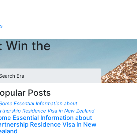
s
: Win the
 Search Era
opular Posts
ome Essential Information about
artnership Residence Visa in New
ealand