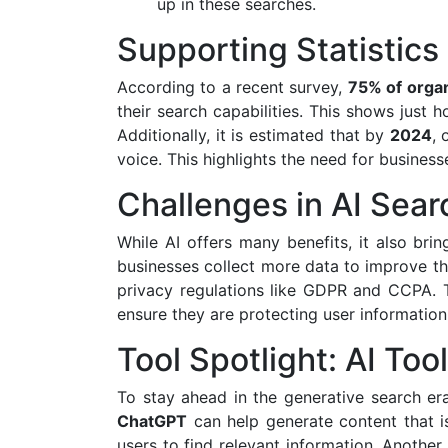
up in these searches.
Supporting Statistics
According to a recent survey,
75% of organ
their search capabilities. This shows just
Additionally, it is estimated that by
2024
,
voice. This highlights the need for business
Challenges in AI Sear
While AI offers many benefits, it also bri
businesses collect more data to improve th
privacy regulations like GDPR and CCPA. 
ensure they are protecting user information 
Tool Spotlight: AI Too
To stay ahead in the generative search era
ChatGPT
can help generate content that is
users to find relevant information. Another