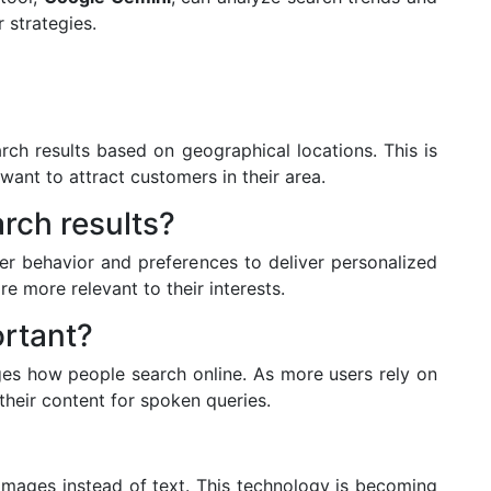
 strategies.
ch results based on geographical locations. This is
 want to attract customers in their area.
rch results?
er behavior and preferences to deliver personalized
re more relevant to their interests.
ortant?
ges how people search online. As more users rely on
their content for spoken queries.
 images instead of text. This technology is becoming