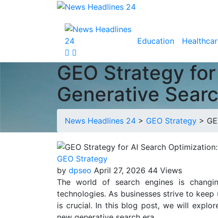
Education
Healthcar
GEO Strategy for
Generative Searc
News Headlines 24
>
GEO Strategy
>
GE
GEO Strategy
by
dpseo
April 27, 2026
44 Views
The world of search engines is changin
technologies. As businesses strive to keep
is crucial. In this blog post, we will expl
new generative search era.