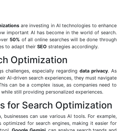
izations
are investing in AI technologies to enhance
 how important AI has become in the world of search.
 over
50%
of all online searches will be done through
es to adapt their
SEO
strategies accordingly.
ch Optimization
ngs challenges, especially regarding
data privacy
. As
eir AI-driven search experiences, they must navigate
This can be a complex issue, as companies need to
while still providing personalized experiences.
ls for Search Optimization
, businesses can use various AI tools. For example,
 optimized for search engines, making it easier for
 tool,
Google Gemini
, can analyze search trends and