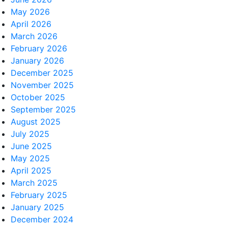
May 2026
April 2026
March 2026
February 2026
January 2026
December 2025
November 2025
October 2025
September 2025
August 2025
July 2025
June 2025
May 2025
April 2025
March 2025
February 2025
January 2025
December 2024