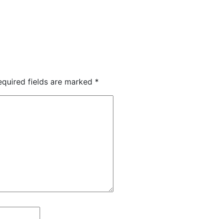
equired fields are marked
*