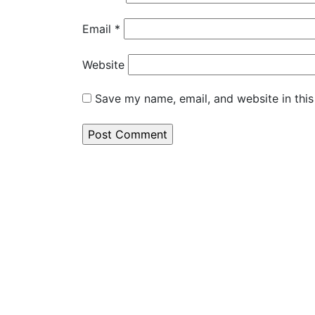
Email
*
Website
Save my name, email, and website in this