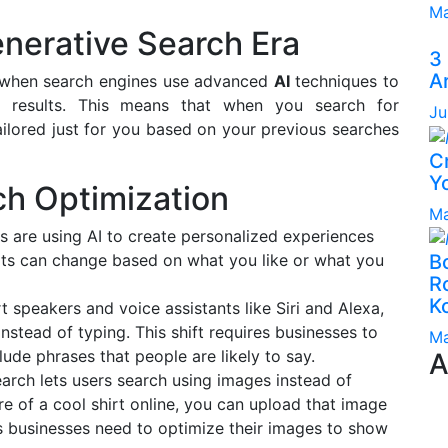
Ma
nerative Search Era
3
A
e when search engines use advanced
AI
techniques to
d results. This means that when you search for
Ju
ailored just for you based on your previous searches
C
Yo
ch Optimization
Ma
es are using AI to create personalized experiences
ults can change based on what you like or what you
B
Ro
K
t speakers and voice assistants like Siri and Alexa,
nstead of typing. This shift requires businesses to
Ma
lude phrases that people are likely to say.
A
search lets users search using images instead of
re of a cool shirt online, you can upload that image
ns businesses need to optimize their images to show