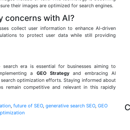
sure their images are optimized for search engines.
y concerns with AI?
ses collect user information to enhance AI-driven
ations to protect user data while still providing
e search era is essential for businesses aiming to
 implementing a
GEO Strategy
and embracing AI
search optimization efforts. Staying informed about
es remain competitive and relevant in this rapidly
C
ation
,
future of SEO
,
generative search SEO
,
GEO
ptimization