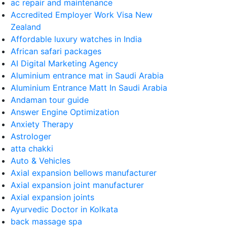
ac repair and maintenance
Accredited Employer Work Visa New
Zealand
Affordable luxury watches in India
African safari packages
AI Digital Marketing Agency
Aluminium entrance mat in Saudi Arabia
Aluminium Entrance Matt In Saudi Arabia
Andaman tour guide
Answer Engine Optimization
Anxiety Therapy
Astrologer
atta chakki
Auto & Vehicles
Axial expansion bellows manufacturer
Axial expansion joint manufacturer
Axial expansion joints
Ayurvedic Doctor in Kolkata
back massage spa