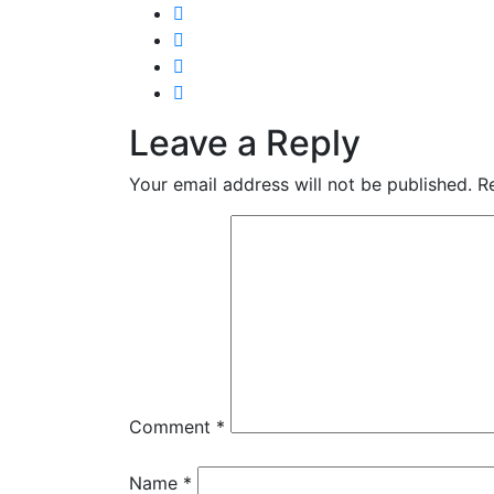
Leave a Reply
Your email address will not be published.
R
Comment
*
Name
*