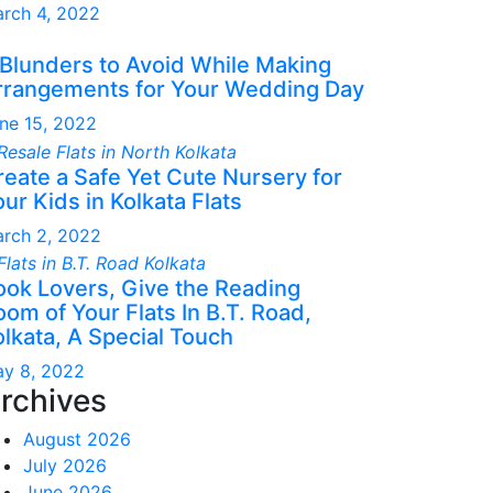
rch 4, 2022
 Blunders to Avoid While Making
rrangements for Your Wedding Day
ne 15, 2022
reate a Safe Yet Cute Nursery for
ur Kids in Kolkata Flats
rch 2, 2022
ook Lovers, Give the Reading
om of Your Flats In B.T. Road,
olkata, A Special Touch
y 8, 2022
rchives
August 2026
July 2026
June 2026