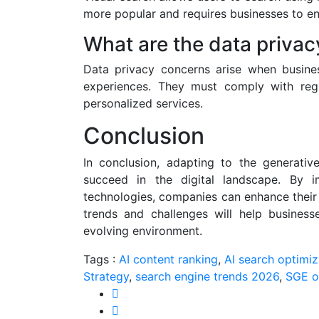
more popular and requires businesses to en
What are the data privac
Data privacy concerns arise when busines
experiences. They must comply with regul
personalized services.
Conclusion
In conclusion, adapting to the generativ
succeed in the digital landscape. By
technologies, companies can enhance their 
trends and challenges will help business
evolving environment.
Tags :
AI content ranking
,
AI search optimiz
Strategy
,
search engine trends 2026
,
SGE o