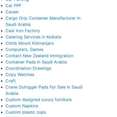
Car PPF
Career
Cargo Grip Container Manufacturer In
Saudi Arabia
Cast Iron Factory
Catering Services in Kolkata
Climb Mount Kilimanjaro
Computers, Games
Contact New Zealand Immigration
Container Pads In Saudi Arabia
Coordination Drawings
Copy Watches
Craft
Crane Outrigger Pads For Sale In Saudi
Arabia
Custom designed luxury furniture
Custom Napkins
Custom plastic cups