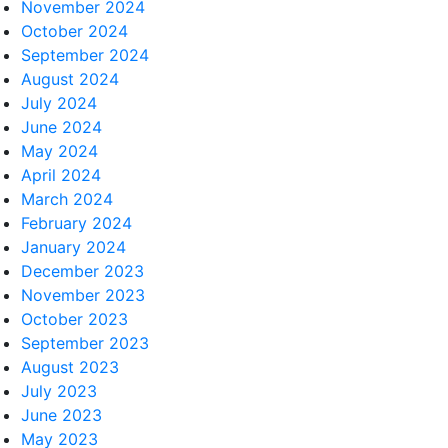
November 2024
October 2024
September 2024
August 2024
July 2024
June 2024
May 2024
April 2024
March 2024
February 2024
January 2024
December 2023
November 2023
October 2023
September 2023
August 2023
July 2023
June 2023
May 2023