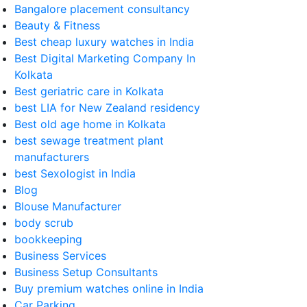
Bangalore placement consultancy
Beauty & Fitness
Best cheap luxury watches in India
Best Digital Marketing Company In
Kolkata
Best geriatric care in Kolkata
best LIA for New Zealand residency
Best old age home in Kolkata
best sewage treatment plant
manufacturers
best Sexologist in India
Blog
Blouse Manufacturer
body scrub
bookkeeping
Business Services
Business Setup Consultants
Buy premium watches online in India
Car Parking