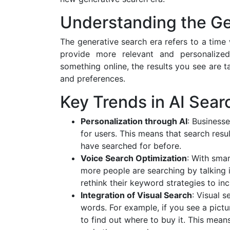
Understanding the Ge
The generative search era refers to a tim
provide more relevant and personalize
something online, the results you see are t
and preferences.
Key Trends in AI Sear
Personalization through AI
: Business
for users. This means that search res
have searched for before.
Voice Search Optimization
: With smar
more people are searching by talking i
rethink their keyword strategies to inc
Integration of Visual Search
: Visual 
words. For example, if you see a pictu
to find out where to buy it. This mea