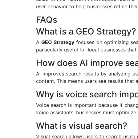
user behavior to help businesses refine their
FAQs
What is a GEO Strategy?
A
GEO Strategy
focuses on optimizing sear
particularly useful for local businesses that
How does AI improve sea
AI improves search results by analyzing us
content. This means users see results that a
Why is voice search imp
Voice search is important because it chan
voice assistants, businesses must optimize 
What is visual search?
Visual search allows users to search using