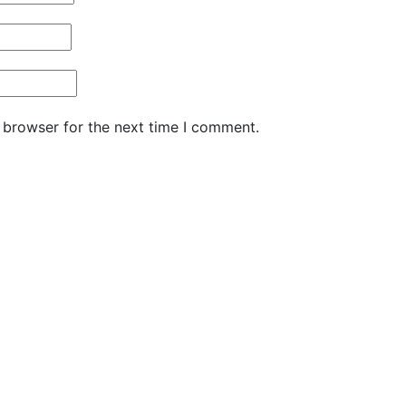
 browser for the next time I comment.