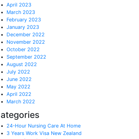
April 2023
March 2023
February 2023
January 2023
December 2022
November 2022
October 2022
September 2022
August 2022
July 2022
June 2022
May 2022
April 2022
March 2022
ategories
24-Hour Nursing Care At Home
3 Years Work Visa New Zealand