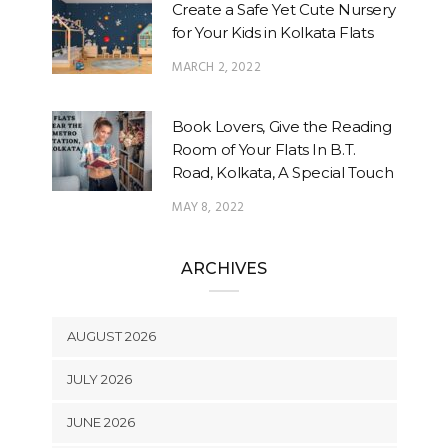
Create a Safe Yet Cute Nursery
for Your Kids in Kolkata Flats
MARCH 2, 2022
Book Lovers, Give the Reading
Room of Your Flats In B.T.
Road, Kolkata, A Special Touch
MAY 8, 2022
ARCHIVES
AUGUST 2026
JULY 2026
JUNE 2026