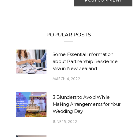
POPULAR POSTS
Some Essential Information
about Partnership Residence
Visa in New Zealand
MARCH 4, 2022
3 Blunders to Avoid While
Making Arrangements for Your
Wedding Day
JUNE 15, 2022