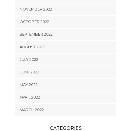
NOVEMBER 2022
OCTOBER 2022
SEPTEMBER 2022
AUGUST 2022
JULY 2022
JUNE 2022
MAY 2022
APRIL 2022
MARCH 2022
CATEGORIES