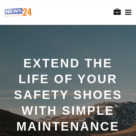
EXTEND THE
LIFE OF YOUR
SAFETY SHOES
WITH SIMPLE
MAINTENANCE