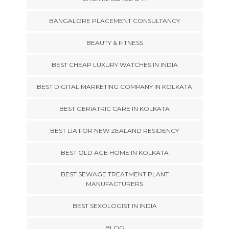
BANGALORE PLACEMENT CONSULTANCY
BEAUTY & FITNESS
BEST CHEAP LUXURY WATCHES IN INDIA
BEST DIGITAL MARKETING COMPANY IN KOLKATA
BEST GERIATRIC CARE IN KOLKATA
BEST LIA FOR NEW ZEALAND RESIDENCY
BEST OLD AGE HOME IN KOLKATA
BEST SEWAGE TREATMENT PLANT
MANUFACTURERS
BEST SEXOLOGIST IN INDIA
BLOG