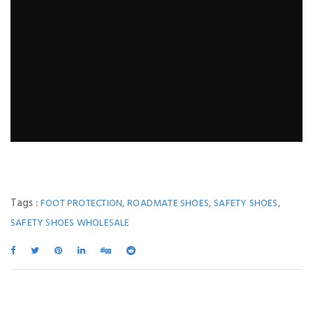
Tags :
,
,
,
FOOT PROTECTION
ROADMATE SHOES
SAFETY SHOES
SAFETY SHOES WHOLESALE