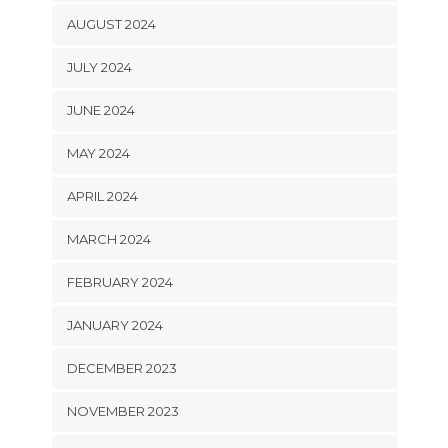
AUGUST 2024
JULY 2024
JUNE 2024
MAY 2024
APRIL 2024
MARCH 2024
FEBRUARY 2024
JANUARY 2024
DECEMBER 2023
NOVEMBER 2023