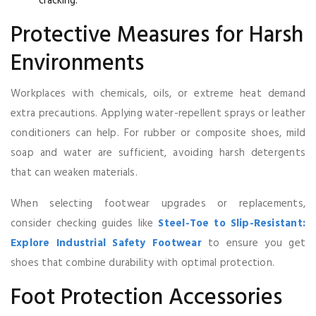
cracking.
Protective Measures for Harsh
Environments
Workplaces with chemicals, oils, or extreme heat demand
extra precautions. Applying water-repellent sprays or leather
conditioners can help. For rubber or composite shoes, mild
soap and water are sufficient, avoiding harsh detergents
that can weaken materials.
When selecting footwear upgrades or replacements,
consider checking guides like
Steel-Toe to Slip-Resistant:
Explore Industrial Safety Footwear
to ensure you get
shoes that combine durability with optimal protection.
Foot Protection Accessories