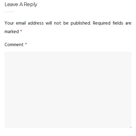
Leave A Reply
Your email address will not be published.
Required fields are
marked
*
Comment
*