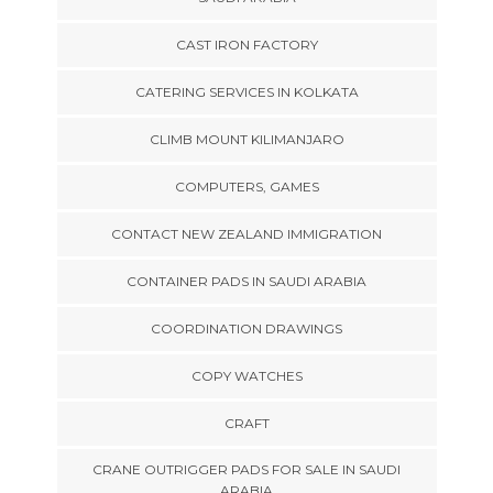
CAST IRON FACTORY
CATERING SERVICES IN KOLKATA
CLIMB MOUNT KILIMANJARO
COMPUTERS, GAMES
CONTACT NEW ZEALAND IMMIGRATION
CONTAINER PADS IN SAUDI ARABIA
COORDINATION DRAWINGS
COPY WATCHES
CRAFT
CRANE OUTRIGGER PADS FOR SALE IN SAUDI
ARABIA