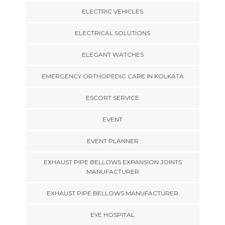
ELECTRIC VEHICLES
ELECTRICAL SOLUTIONS
ELEGANT WATCHES
EMERGENCY ORTHOPEDIC CARE IN KOLKATA
ESCORT SERVICE
EVENT
EVENT PLANNER
EXHAUST PIPE BELLOWS EXPANSION JOINTS
MANUFACTURER
EXHAUST PIPE BELLOWS MANUFACTURER
EYE HOSPITAL