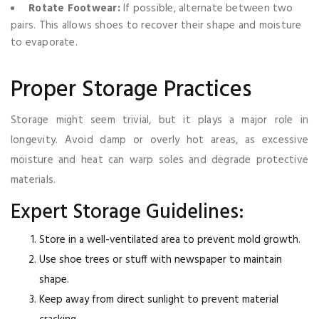
Rotate Footwear:
If possible, alternate between two
pairs. This allows shoes to recover their shape and moisture
to evaporate.
Proper Storage Practices
Storage might seem trivial, but it plays a major role in
longevity. Avoid damp or overly hot areas, as excessive
moisture and heat can warp soles and degrade protective
materials.
Expert Storage Guidelines:
Store in a well-ventilated area to prevent mold growth.
Use shoe trees or stuff with newspaper to maintain
shape.
Keep away from direct sunlight to prevent material