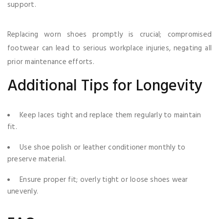
support.
Replacing worn shoes promptly is crucial; compromised
footwear can lead to serious workplace injuries, negating all
prior maintenance efforts.
Additional Tips for Longevity
Keep laces tight and replace them regularly to maintain
fit.
Use shoe polish or leather conditioner monthly to
preserve material.
Ensure proper fit; overly tight or loose shoes wear
unevenly.