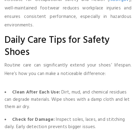
well-maintained footwear reduces workplace injuries and
ensures consistent performance, especially in hazardous
environments.
Daily Care Tips for Safety
Shoes
Routine care can significantly extend your shoes’ lifespan.
Here’s how you can make a noticeable difference:
Clean After Each Use:
Dirt, mud, and chemical residues
can degrade materials. Wipe shoes with a damp cloth and let
them air dry.
Check for Damage:
Inspect soles, laces, and stitching
daily. Early detection prevents bigger issues.