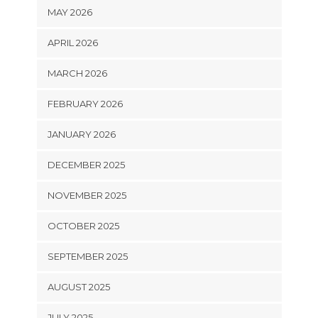
MAY 2026
APRIL 2026
MARCH 2026
FEBRUARY 2026
JANUARY 2026
DECEMBER 2025
NOVEMBER 2025
OCTOBER 2025
SEPTEMBER 2025
AUGUST 2025
JULY 2025