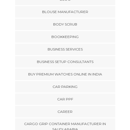
BLOUSE MANUFACTURER
BODY SCRUB
BOOKKEEPING
BUSINESS SERVICES
BUSINESS SETUP CONSULTANTS
BUY PREMIUM WATCHES ONLINE IN INDIA
CAR PARKING
CAR PPF
CAREER
CARGO GRIP CONTAINER MANUFACTURER IN
SAUDI ARABIA