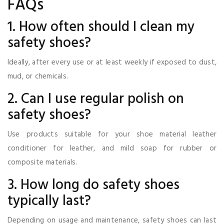
FAQs
1. How often should I clean my
safety shoes?
Ideally, after every use or at least weekly if exposed to dust,
mud, or chemicals.
2. Can I use regular polish on
safety shoes?
Use products suitable for your shoe material leather
conditioner for leather, and mild soap for rubber or
composite materials.
3. How long do safety shoes
typically last?
Depending on usage and maintenance, safety shoes can last