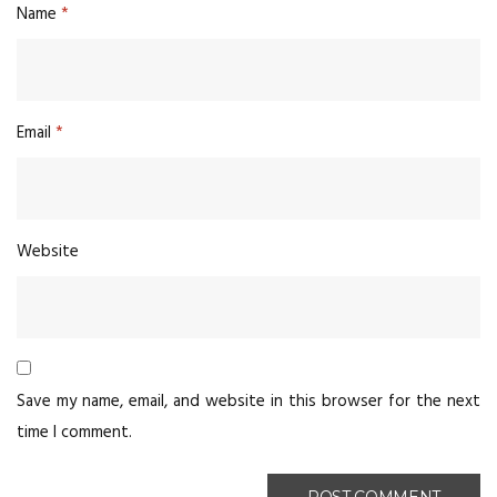
Name
*
Email
*
Website
Save my name, email, and website in this browser for the next
time I comment.