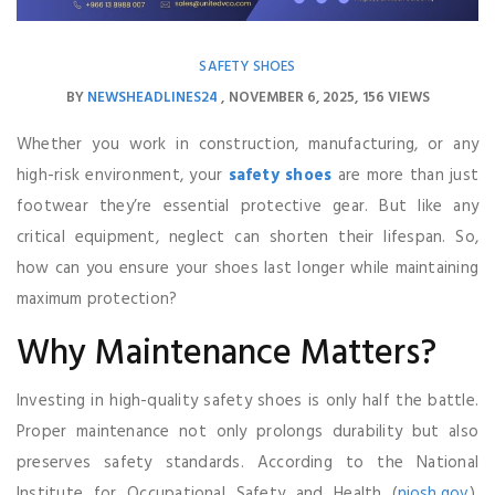
SAFETY SHOES
BY
NEWSHEADLINES24
NOVEMBER 6, 2025
156 VIEWS
Whether you work in construction, manufacturing, or any
high-risk environment, your
safety shoes
are more than just
footwear they’re essential protective gear. But like any
critical equipment, neglect can shorten their lifespan. So,
how can you ensure your shoes last longer while maintaining
maximum protection?
Why Maintenance Matters?
Investing in high-quality safety shoes is only half the battle.
Proper maintenance not only prolongs durability but also
preserves safety standards. According to the National
Institute for Occupational Safety and Health (
niosh.gov
),