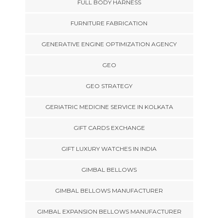
FULL BODY HARNESS
FURNITURE FABRICATION
GENERATIVE ENGINE OPTIMIZATION AGENCY
GEO
GEO STRATEGY
GERIATRIC MEDICINE SERVICE IN KOLKATA
GIFT CARDS EXCHANGE
GIFT LUXURY WATCHES IN INDIA
GIMBAL BELLOWS
GIMBAL BELLOWS MANUFACTURER
GIMBAL EXPANSION BELLOWS MANUFACTURER