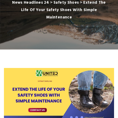
News Headlines 24
>
Safety Shoes
>
Extend The
Life Of Your Safety Shoes With Simple
Maintenance