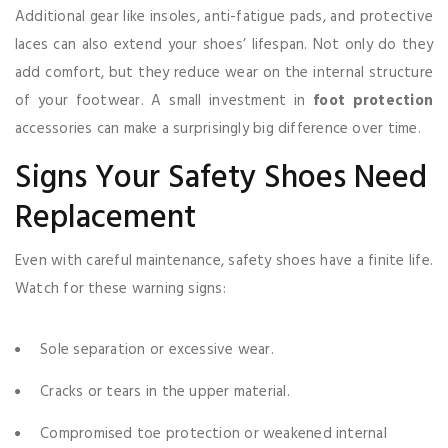
Additional gear like insoles, anti-fatigue pads, and protective
laces can also extend your shoes’ lifespan. Not only do they
add comfort, but they reduce wear on the internal structure
of your footwear. A small investment in
foot protection
accessories can make a surprisingly big difference over time.
Signs Your Safety Shoes Need
Replacement
Even with careful maintenance, safety shoes have a finite life.
Watch for these warning signs:
Sole separation or excessive wear.
Cracks or tears in the upper material.
Compromised toe protection or weakened internal