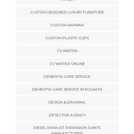
CUSTOM DESIGNED LUXURY FURNITURE
CUSTOM NAPKINS
CUSTOM PLASTIC CUPS
CV WRITER
CV WRITER ONLINE
DEMENTIA CARE SERVICE
DEMENTIA CARE SERVICE IN KOLKATA
DESIGN & DRAWING
DETECTIVE AGENCY
DIESEL EXHAUST EXPANSION JOINTS
MANUFACTURER