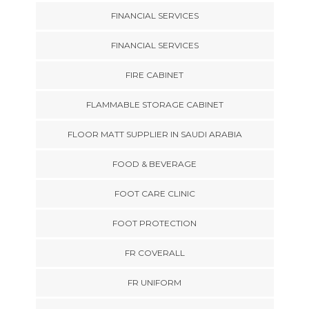
FINANCIAL SERVICES
FINANCIAL SERVICES
FIRE CABINET
FLAMMABLE STORAGE CABINET
FLOOR MATT SUPPLIER IN SAUDI ARABIA
FOOD & BEVERAGE
FOOT CARE CLINIC
FOOT PROTECTION
FR COVERALL
FR UNIFORM