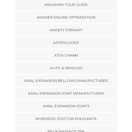
ANDAMAN TOUR GUIDE
ANSWER ENGINE OPTIMIZATION
ANXIETY THERAPY
ASTROLOGER
ATTA CHAKKI
AUTO & VEHICLES
AXIAL EXPANSION BELLOWS MANUFACTURER
AXIAL EXPANSION JOINT MANUFACTURER
AXIAL EXPANSION JOINTS
AYURVEDIC DOCTOR IN KOLKATA
BACK MASSAGE SPA