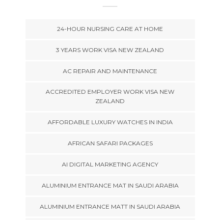
24-HOUR NURSING CARE AT HOME
3 YEARS WORK VISA NEW ZEALAND
AC REPAIR AND MAINTENANCE
ACCREDITED EMPLOYER WORK VISA NEW
ZEALAND
AFFORDABLE LUXURY WATCHES IN INDIA
AFRICAN SAFARI PACKAGES
AI DIGITAL MARKETING AGENCY
ALUMINIUM ENTRANCE MAT IN SAUDI ARABIA
ALUMINIUM ENTRANCE MATT IN SAUDI ARABIA