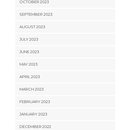
OCTOBER 2023
SEPTEMBER 2023
AUGUST 2023
JULY 2023
JUNE 2023
MAY 2023
APRIL 2023
MARCH 2023
FEBRUARY 2023
JANUARY 2023
DECEMBER 2022