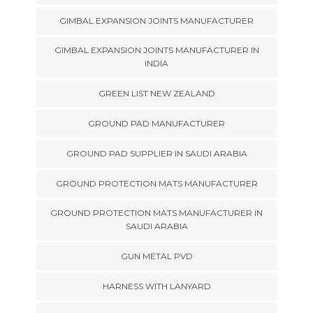
GIMBAL EXPANSION JOINTS MANUFACTURER
GIMBAL EXPANSION JOINTS MANUFACTURER IN
INDIA
GREEN LIST NEW ZEALAND
GROUND PAD MANUFACTURER
GROUND PAD SUPPLIER IN SAUDI ARABIA
GROUND PROTECTION MATS MANUFACTURER
GROUND PROTECTION MATS MANUFACTURER IN
SAUDI ARABIA
GUN METAL PVD
HARNESS WITH LANYARD