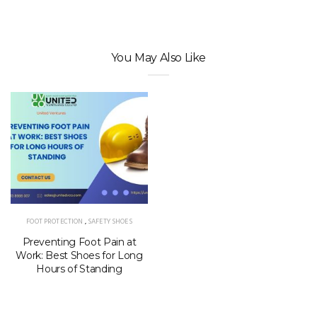
You May Also Like
FOOT PROTECTION
,
SAFETY SHOES
Preventing Foot Pain at
Work: Best Shoes for Long
Hours of Standing