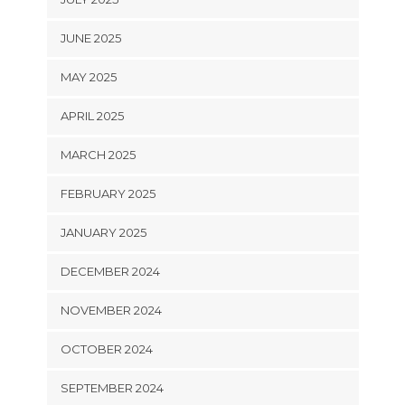
JUNE 2025
MAY 2025
APRIL 2025
MARCH 2025
FEBRUARY 2025
JANUARY 2025
DECEMBER 2024
NOVEMBER 2024
OCTOBER 2024
SEPTEMBER 2024