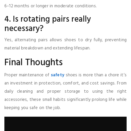
6–12 months or longer in moderate conditions.
4. Is rotating pairs really
necessary?
Yes, alternating pairs allows shoes to dry fully, preventing
material breakdown and extending lifespan.
Final Thoughts
Proper maintenance of
safety
shoes is more than a chore it’s
an investment in protection, comfort, and cost savings. From
daily cleaning and proper storage to using the right
accessories, these small habits significantly prolong life while
keeping you safe on the job.