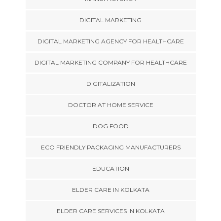
DIGITAL MARKETING
DIGITAL MARKETING AGENCY FOR HEALTHCARE
DIGITAL MARKETING COMPANY FOR HEALTHCARE
DIGITALIZATION
DOCTOR AT HOME SERVICE
DOG FOOD
ECO FRIENDLY PACKAGING MANUFACTURERS
EDUCATION
ELDER CARE IN KOLKATA
ELDER CARE SERVICES IN KOLKATA