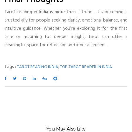
Tarot reading in India is more than a trend—it’s becoming a
trusted ally for people seeking clarity, emotional balance, and
intuitive guidance. Whether you’re exploring it for the first
time or returning for deeper insight, tarot can offer a
meaningful space for reflection and inner alignment.
Tags :
,
TAROT READING INDIA
TOP TAROT READER IN INDIA
You May Also Like