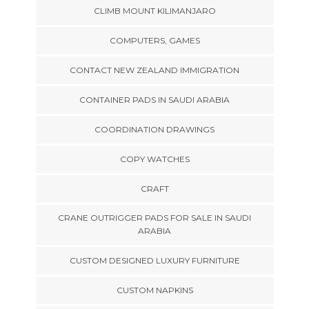
CLIMB MOUNT KILIMANJARO
COMPUTERS, GAMES
CONTACT NEW ZEALAND IMMIGRATION
CONTAINER PADS IN SAUDI ARABIA
COORDINATION DRAWINGS
COPY WATCHES
CRAFT
CRANE OUTRIGGER PADS FOR SALE IN SAUDI
ARABIA
CUSTOM DESIGNED LUXURY FURNITURE
CUSTOM NAPKINS