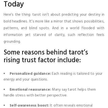
Today
Here’s the thing: tarot isn’t about predicting your destiny in
bold headlines. It’s more like a mirror that shows possibilities,
patterns, and blind spots. And in a world flooded with
information yet starved of clarity, such reflection feels
grounding.
Some reasons behind tarot’s
rising trust factor include:
Personalized guidance:
Each reading is tailored to your
energy and your questions.
Emotional reassurance:
Many say tarot helps them
handle stress with better perspective.
Self-awareness boost:
It often reveals emotional