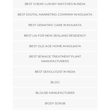
BEST CHEAP LUXURY WATCHES IN INDIA
BEST DIGITAL MARKETING COMPANY IN KOLKATA
BEST GERIATRIC CARE IN KOLKATA
BEST LIA FOR NEW ZEALAND RESIDENCY
BEST OLD AGE HOME IN KOLKATA
BEST SEWAGE TREATMENT PLANT
MANUFACTURERS
BEST SEXOLOGIST IN INDIA
BLOG
BLOUSE MANUFACTURER
BODY SCRUB