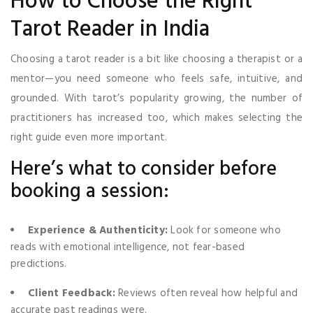
How to Choose the Right
Tarot Reader in India
Choosing a tarot reader is a bit like choosing a therapist or a
mentor—you need someone who feels safe, intuitive, and
grounded. With tarot’s popularity growing, the number of
practitioners has increased too, which makes selecting the
right guide even more important.
Here’s what to consider before
booking a session:
Experience & Authenticity:
Look for someone who
reads with emotional intelligence, not fear-based
predictions.
Client Feedback:
Reviews often reveal how helpful and
accurate past readings were.