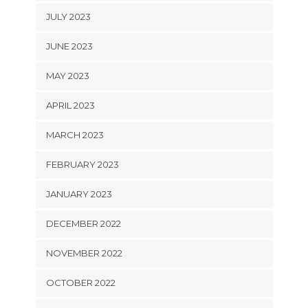
JULY 2023
JUNE 2023
MAY 2023
APRIL 2023
MARCH 2023
FEBRUARY 2023
JANUARY 2023
DECEMBER 2022
NOVEMBER 2022
OCTOBER 2022