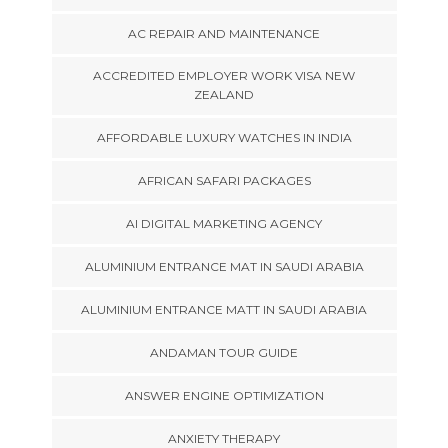
AC REPAIR AND MAINTENANCE
ACCREDITED EMPLOYER WORK VISA NEW
ZEALAND
AFFORDABLE LUXURY WATCHES IN INDIA
AFRICAN SAFARI PACKAGES
AI DIGITAL MARKETING AGENCY
ALUMINIUM ENTRANCE MAT IN SAUDI ARABIA
ALUMINIUM ENTRANCE MATT IN SAUDI ARABIA
ANDAMAN TOUR GUIDE
ANSWER ENGINE OPTIMIZATION
ANXIETY THERAPY