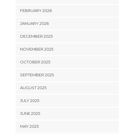
FEBRUARY 2026
JANUARY 2026
DECEMBER 2025
NOVEMBER 2025
OCTOBER 2025
SEPTEMBER 2025
AUGUST 2025
JULY 2025
JUNE 2025
MAY 2025