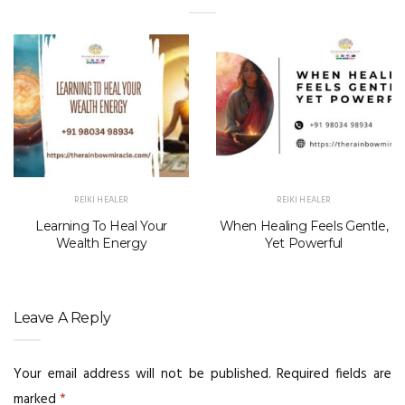
REIKI HEALER
REIKI HEALER
Learning To Heal Your
When Healing Feels Gentle,
Wealth Energy
Yet Powerful
Leave A Reply
Your email address will not be published.
Required fields are
marked
*