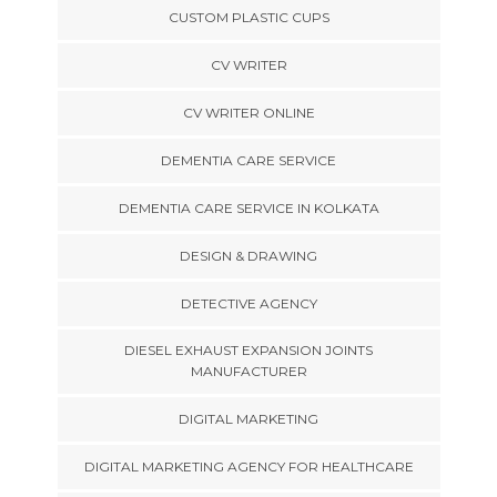
CUSTOM PLASTIC CUPS
CV WRITER
CV WRITER ONLINE
DEMENTIA CARE SERVICE
DEMENTIA CARE SERVICE IN KOLKATA
DESIGN & DRAWING
DETECTIVE AGENCY
DIESEL EXHAUST EXPANSION JOINTS
MANUFACTURER
DIGITAL MARKETING
DIGITAL MARKETING AGENCY FOR HEALTHCARE