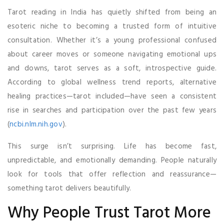
Tarot reading in India has quietly shifted from being an
esoteric niche to becoming a trusted form of intuitive
consultation. Whether it’s a young professional confused
about career moves or someone navigating emotional ups
and downs, tarot serves as a soft, introspective guide.
According to global wellness trend reports, alternative
healing practices—tarot included—have seen a consistent
rise in searches and participation over the past few years
(
ncbi.nlm.nih.gov
).
This surge isn’t surprising. Life has become fast,
unpredictable, and emotionally demanding. People naturally
look for tools that offer reflection and reassurance—
something tarot delivers beautifully.
Why People Trust Tarot More