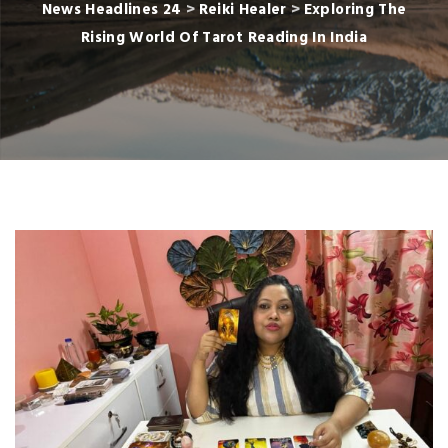
News Headlines 24
>
Reiki Healer
>
Exploring The
Rising World Of Tarot Reading In India