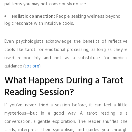
patterns you may not consciously notice.
Holistic connection:
People seeking wellness beyond
logic resonate with intuitive tools.
Even psychologists acknowledge the benefits of reflective
tools like tarot for emotional processing, as long as they’re
used responsibly and not as a substitute for medical
guidance (
apa.org
).
What Happens During a Tarot
Reading Session?
If you’ve never tried a session before, it can feel a little
mysterious—but in a good way. A tarot reading is a
conversation, a gentle exploration. The reader shuffles the
cards, interprets their symbolism, and guides you through