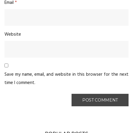
Email
*
Website
Save my name, email, and website in this browser for the next
time I comment.