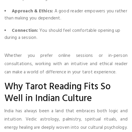
Approach & Ethics:
A good reader empowers you rather
than making you dependent.
Connection:
You should feel comfortable opening up
during a session.
Whether you prefer online sessions or in-person
consultations, working with an intuitive and ethical reader
can make a world of difference in your tarot experience.
Why Tarot Reading Fits So
Well in Indian Culture
India has always been a land that embraces both logic and
intuition. Vedic astrology, palmistry, spiritual rituals, and
energy healing are deeply woven into our cultural psychology.