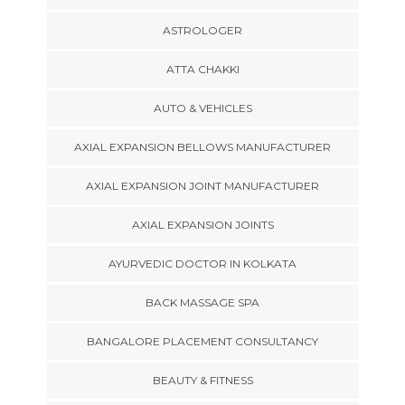
ASTROLOGER
ATTA CHAKKI
AUTO & VEHICLES
AXIAL EXPANSION BELLOWS MANUFACTURER
AXIAL EXPANSION JOINT MANUFACTURER
AXIAL EXPANSION JOINTS
AYURVEDIC DOCTOR IN KOLKATA
BACK MASSAGE SPA
BANGALORE PLACEMENT CONSULTANCY
BEAUTY & FITNESS