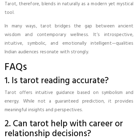
Tarot, therefore, blends in naturally as a modern yet mystical
tool.
In many ways, tarot bridges the gap between ancient
wisdom and contemporary wellness. It’s introspective,
intuitive, symbolic, and emotionally intelligent—qualities
Indian audiences resonate with strongly.
FAQs
1. Is tarot reading accurate?
Tarot offers intuitive guidance based on symbolism and
energy. While not a guaranteed prediction, it provides
meaningful insights and perspectives.
2. Can tarot help with career or
relationship decisions?