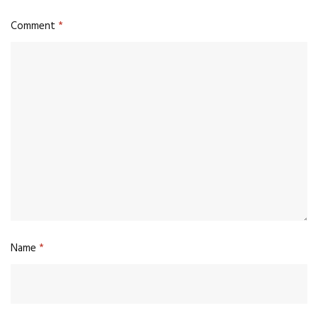
Comment
*
Name
*