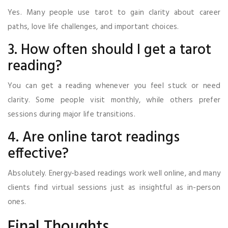
Yes. Many people use tarot to gain clarity about career
paths, love life challenges, and important choices.
3. How often should I get a tarot
reading?
You can get a reading whenever you feel stuck or need
clarity. Some people visit monthly, while others prefer
sessions during major life transitions.
4. Are online tarot readings
effective?
Absolutely. Energy-based readings work well online, and many
clients find virtual sessions just as insightful as in-person
ones.
Final Thoughts