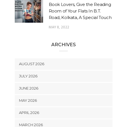
Book Lovers, Give the Reading
Room of Your Flats In B.T.
Road, Kolkata, A Special Touch
MAY 8, 2022
ARCHIVES
AUGUST 2026
JULY 2026
JUNE 2026
MAY 2026
APRIL 2026
MARCH 2026