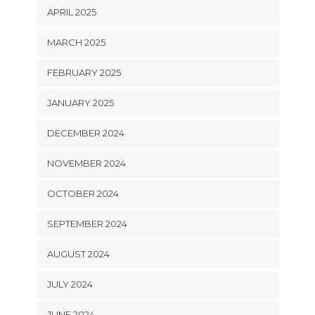
APRIL 2025
MARCH 2025
FEBRUARY 2025
JANUARY 2025
DECEMBER 2024
NOVEMBER 2024
OCTOBER 2024
SEPTEMBER 2024
AUGUST 2024
JULY 2024
JUNE 2024