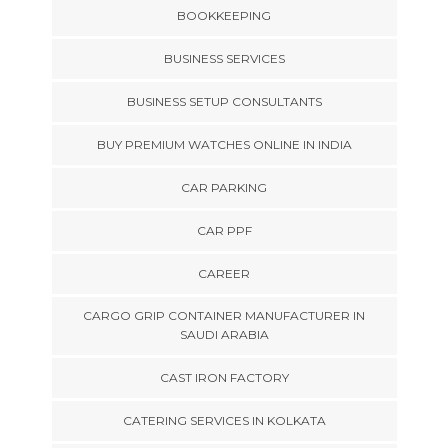
BOOKKEEPING
BUSINESS SERVICES
BUSINESS SETUP CONSULTANTS
BUY PREMIUM WATCHES ONLINE IN INDIA
CAR PARKING
CAR PPF
CAREER
CARGO GRIP CONTAINER MANUFACTURER IN
SAUDI ARABIA
CAST IRON FACTORY
CATERING SERVICES IN KOLKATA