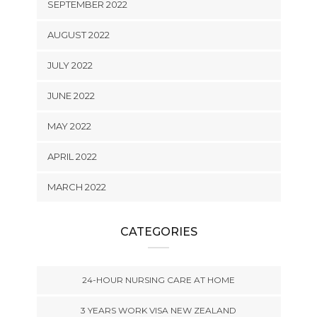
SEPTEMBER 2022
AUGUST 2022
JULY 2022
JUNE 2022
MAY 2022
APRIL 2022
MARCH 2022
CATEGORIES
24-HOUR NURSING CARE AT HOME
3 YEARS WORK VISA NEW ZEALAND