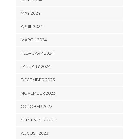
MAY 2024
APRIL 2024
MARCH 2024
FEBRUARY 2024
JANUARY 2024
DECEMBER 2023
NOVEMBER 2023
OCTOBER 2023
SEPTEMBER 2023
AUGUST 2023