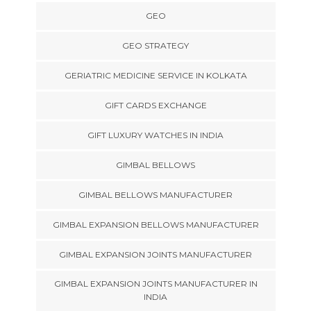
GEO
GEO STRATEGY
GERIATRIC MEDICINE SERVICE IN KOLKATA
GIFT CARDS EXCHANGE
GIFT LUXURY WATCHES IN INDIA
GIMBAL BELLOWS
GIMBAL BELLOWS MANUFACTURER
GIMBAL EXPANSION BELLOWS MANUFACTURER
GIMBAL EXPANSION JOINTS MANUFACTURER
GIMBAL EXPANSION JOINTS MANUFACTURER IN
INDIA