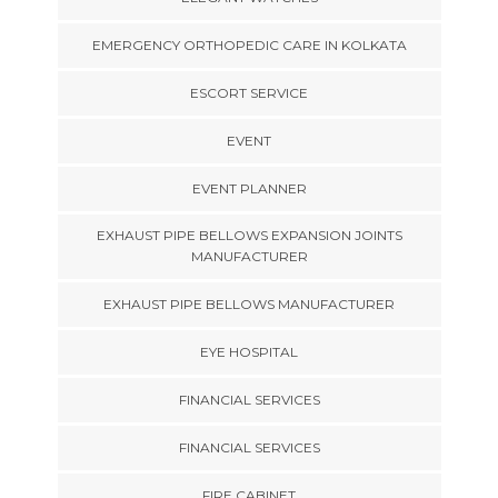
EMERGENCY ORTHOPEDIC CARE IN KOLKATA
ESCORT SERVICE
EVENT
EVENT PLANNER
EXHAUST PIPE BELLOWS EXPANSION JOINTS
MANUFACTURER
EXHAUST PIPE BELLOWS MANUFACTURER
EYE HOSPITAL
FINANCIAL SERVICES
FINANCIAL SERVICES
FIRE CABINET