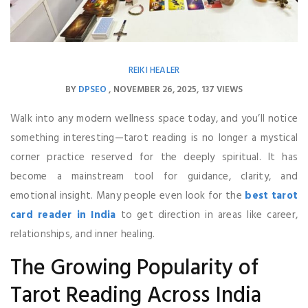
REIKI HEALER
BY
DPSEO
NOVEMBER 26, 2025
137 VIEWS
Walk into any modern wellness space today, and you’ll notice
something interesting—tarot reading is no longer a mystical
corner practice reserved for the deeply spiritual. It has
become a mainstream tool for guidance, clarity, and
emotional insight. Many people even look for the
best tarot
card reader in India
to get direction in areas like career,
relationships, and inner healing.
The Growing Popularity of
Tarot Reading Across India