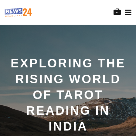
EXPLORING THE
RISING WORLD
OF TAROT
READING IN
INDIA