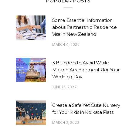
POPULAR POSTS
Some Essential Information
about Partnership Residence
Visa in New Zealand
MARCH 4, 2022
3 Blunders to Avoid While
Making Arrangements for Your
Wedding Day
JUNE 15, 2022
Create a Safe Yet Cute Nursery
for Your Kids in Kolkata Flats
MARCH 2, 2022