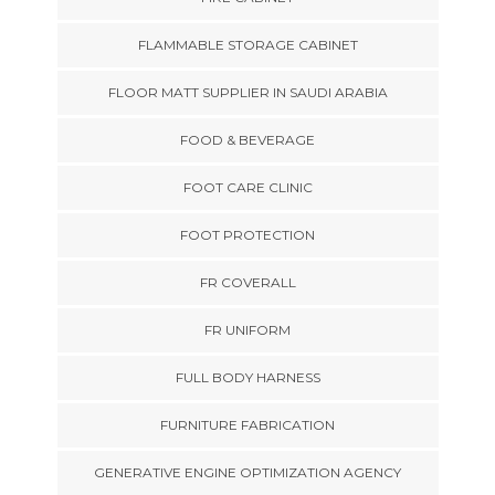
FLAMMABLE STORAGE CABINET
FLOOR MATT SUPPLIER IN SAUDI ARABIA
FOOD & BEVERAGE
FOOT CARE CLINIC
FOOT PROTECTION
FR COVERALL
FR UNIFORM
FULL BODY HARNESS
FURNITURE FABRICATION
GENERATIVE ENGINE OPTIMIZATION AGENCY