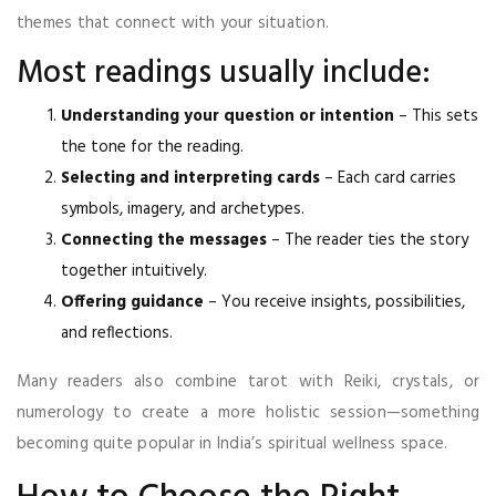
themes that connect with your situation.
Most readings usually include:
Understanding your question or intention
– This sets
the tone for the reading.
Selecting and interpreting cards
– Each card carries
symbols, imagery, and archetypes.
Connecting the messages
– The reader ties the story
together intuitively.
Offering guidance
– You receive insights, possibilities,
and reflections.
Many readers also combine tarot with Reiki, crystals, or
numerology to create a more holistic session—something
becoming quite popular in India’s spiritual wellness space.