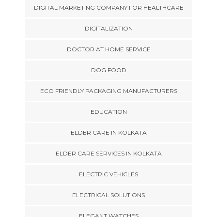
DIGITAL MARKETING COMPANY FOR HEALTHCARE
DIGITALIZATION
DOCTOR AT HOME SERVICE
DOG FOOD
ECO FRIENDLY PACKAGING MANUFACTURERS
EDUCATION
ELDER CARE IN KOLKATA
ELDER CARE SERVICES IN KOLKATA
ELECTRIC VEHICLES
ELECTRICAL SOLUTIONS
ELEGANT WATCHES