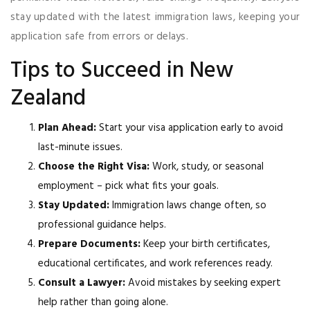
stay updated with the latest immigration laws, keeping your
application safe from errors or delays.
Tips to Succeed in New
Zealand
Plan Ahead:
Start your visa application early to avoid
last-minute issues.
Choose the Right Visa:
Work, study, or seasonal
employment – pick what fits your goals.
Stay Updated:
Immigration laws change often, so
professional guidance helps.
Prepare Documents:
Keep your birth certificates,
educational certificates, and work references ready.
Consult a Lawyer:
Avoid mistakes by seeking expert
help rather than going alone.