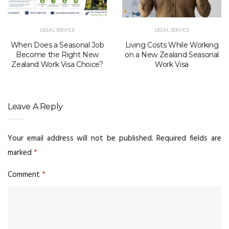
LEGAL SERVICE
LEGAL SERVICE
When Does a Seasonal Job
Living Costs While Working
Become the Right New
on a New Zealand Seasonal
Zealand Work Visa Choice?
Work Visa
Leave A Reply
Your email address will not be published.
Required fields are
marked
*
Comment
*