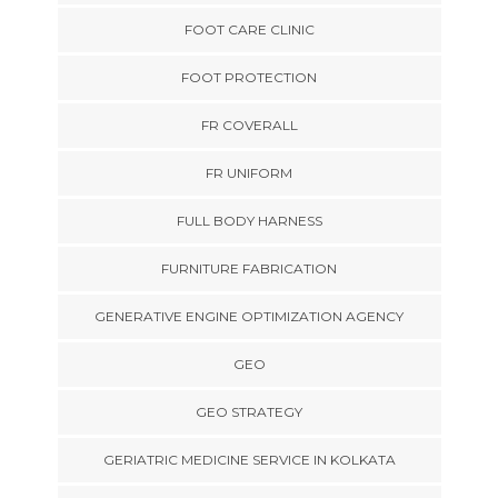
FOOT CARE CLINIC
FOOT PROTECTION
FR COVERALL
FR UNIFORM
FULL BODY HARNESS
FURNITURE FABRICATION
GENERATIVE ENGINE OPTIMIZATION AGENCY
GEO
GEO STRATEGY
GERIATRIC MEDICINE SERVICE IN KOLKATA