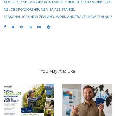
,
,
NEW ZEALAND IMMIGRATION LAWYER
NEW ZEALAND WORK VISA
,
,
NZ JOB SPONSORSHIP
NZ VISA ASSISTANCE
,
SEASONAL JOBS NEW ZEALAND
WORK AND TRAVEL NEW ZEALAND
You May Also Like