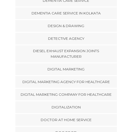
DEMENTIA CARE SERVICE
DEMENTIA CARE SERVICE IN KOLKATA
DESIGN & DRAWING
DETECTIVE AGENCY
DIESEL EXHAUST EXPANSION JOINTS
MANUFACTURER
DIGITAL MARKETING
DIGITAL MARKETING AGENCY FOR HEALTHCARE
DIGITAL MARKETING COMPANY FOR HEALTHCARE
DIGITALIZATION
DOCTOR AT HOME SERVICE