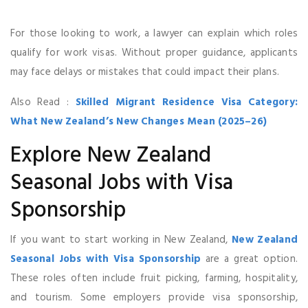
For those looking to work, a lawyer can explain which roles
qualify for work visas. Without proper guidance, applicants
may face delays or mistakes that could impact their plans.
Also Read :
Skilled Migrant Residence Visa Category:
What New Zealand’s New Changes Mean (2025–26)
Explore New Zealand
Seasonal Jobs with Visa
Sponsorship
If you want to start working in New Zealand,
New Zealand
Seasonal Jobs with Visa Sponsorship
are a great option.
These roles often include fruit picking, farming, hospitality,
and tourism. Some employers provide visa sponsorship,