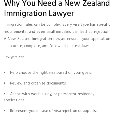
Why You Need a New Zealand
Immigration Lawyer
Immigration rules can be complex. Every visa type has specific
requirements, and even small mistakes can lead to rejection.
A New Zealand Immigration Lawyer ensures your application
is accurate, complete, and follows the latest laws.
Lawyers can:
Help choose the right visa based on your goals.
Review and organize documents.
Assist with work, study, or permanent residency
applications.
Represent you in case of visa rejection or appeals.