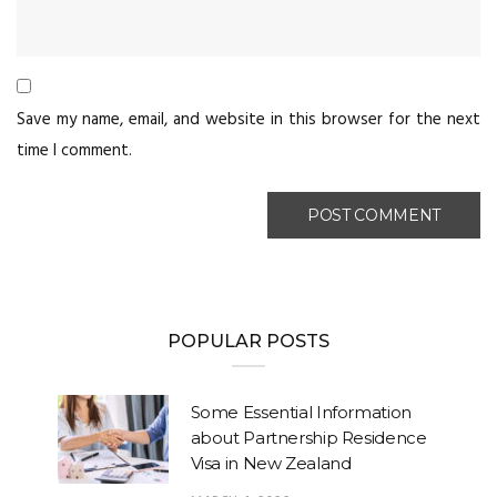
Save my name, email, and website in this browser for the next
time I comment.
POPULAR POSTS
Some Essential Information
about Partnership Residence
Visa in New Zealand