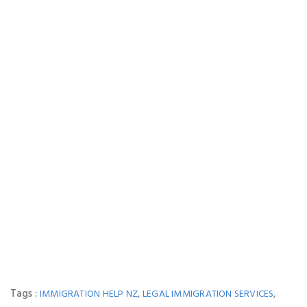
Tags :
,
,
IMMIGRATION HELP NZ
LEGAL IMMIGRATION SERVICES