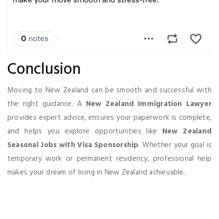
Conclusion
Moving to New Zealand can be smooth and successful with
the right guidance. A
New Zealand Immigration Lawyer
provides expert advice, ensures your paperwork is complete,
and helps you explore opportunities like
New Zealand
Seasonal Jobs with Visa Sponsorship
. Whether your goal is
temporary work or permanent residency, professional help
makes your dream of living in New Zealand achievable.