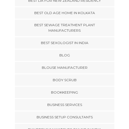
BEST LIA FOR NEW ZEALAND RESIDENCY
BEST OLD AGE HOME IN KOLKATA
BEST SEWAGE TREATMENT PLANT
MANUFACTURERS
BEST SEXOLOGIST IN INDIA
BLOG
BLOUSE MANUFACTURER
BODY SCRUB
BOOKKEEPING
BUSINESS SERVICES
BUSINESS SETUP CONSULTANTS