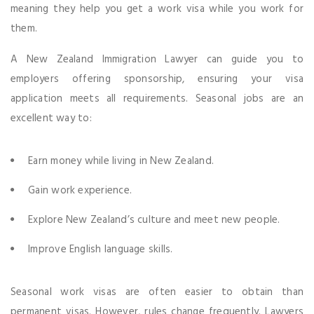
meaning they help you get a work visa while you work for
them.
A New Zealand Immigration Lawyer can guide you to
employers offering sponsorship, ensuring your visa
application meets all requirements. Seasonal jobs are an
excellent way to:
Earn money while living in New Zealand.
Gain work experience.
Explore New Zealand’s culture and meet new people.
Improve English language skills.
Seasonal work visas are often easier to obtain than
permanent visas. However, rules change frequently. Lawyers