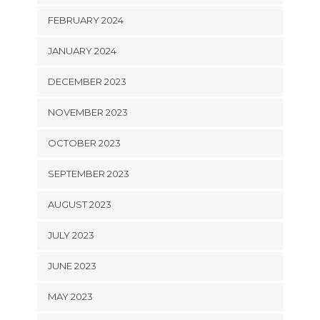
FEBRUARY 2024
JANUARY 2024
DECEMBER 2023
NOVEMBER 2023
OCTOBER 2023
SEPTEMBER 2023
AUGUST 2023
JULY 2023
JUNE 2023
MAY 2023