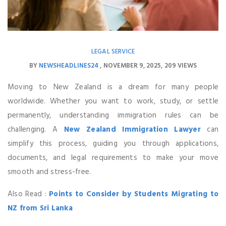
LEGAL SERVICE
BY
NEWSHEADLINES24
NOVEMBER 9, 2025
209 VIEWS
Moving to New Zealand is a dream for many people
worldwide. Whether you want to work, study, or settle
permanently, understanding immigration rules can be
challenging. A
New Zealand Immigration Lawyer
can
simplify this process, guiding you through applications,
documents, and legal requirements to make your move
smooth and stress-free.
Also Read :
Points to Consider by Students Migrating to
NZ from Sri Lanka