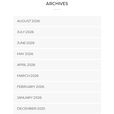
ARCHIVES
AUGUST 2026
JULY 2026
JUNE 2026
MAY 2026
APRIL 2026
MARCH 2026
FEBRUARY 2026
JANUARY 2026
DECEMBER 2025