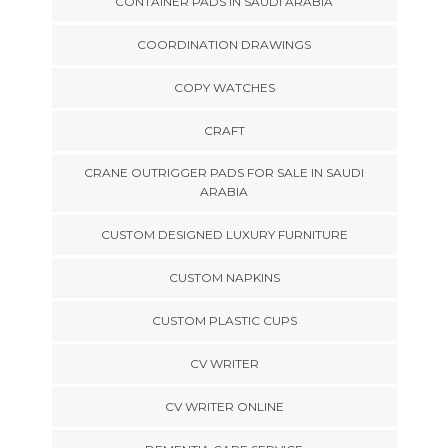
CONTAINER PADS IN SAUDI ARABIA
COORDINATION DRAWINGS
COPY WATCHES
CRAFT
CRANE OUTRIGGER PADS FOR SALE IN SAUDI
ARABIA
CUSTOM DESIGNED LUXURY FURNITURE
CUSTOM NAPKINS
CUSTOM PLASTIC CUPS
CV WRITER
CV WRITER ONLINE