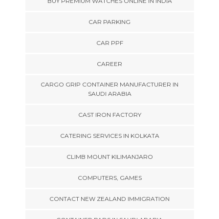
BUY PREMIUM WATCHES ONLINE IN INDIA
CAR PARKING
CAR PPF
CAREER
CARGO GRIP CONTAINER MANUFACTURER IN
SAUDI ARABIA
CAST IRON FACTORY
CATERING SERVICES IN KOLKATA
CLIMB MOUNT KILIMANJARO
COMPUTERS, GAMES
CONTACT NEW ZEALAND IMMIGRATION