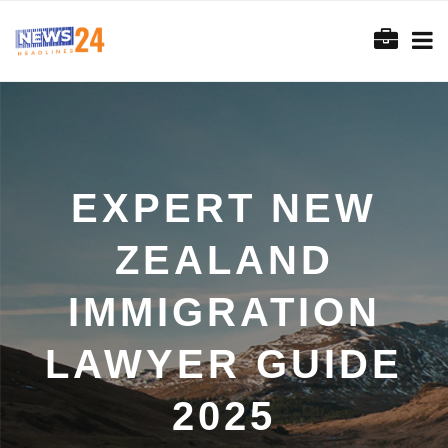
EXPERT NEW
ZEALAND
IMMIGRATION
LAWYER GUIDE
2025