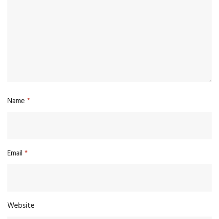
Name
*
Email
*
Website