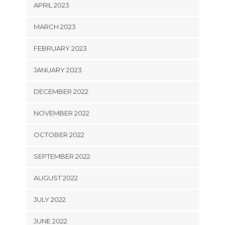
APRIL 2023
MARCH 2023
FEBRUARY 2023
JANUARY 2023
DECEMBER 2022
NOVEMBER 2022
OCTOBER 2022
SEPTEMBER 2022
AUGUST 2022
JULY 2022
JUNE 2022