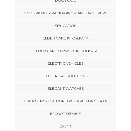
DOG FOOD
ECO FRIENDLY PACKAGING MANUFACTURERS
EDUCATION
ELDER CARE IN KOLKATA
ELDER CARE SERVICES IN KOLKATA
ELECTRIC VEHICLES
ELECTRICAL SOLUTIONS
ELEGANT WATCHES
EMERGENCY ORTHOPEDIC CARE IN KOLKATA
ESCORT SERVICE
EVENT