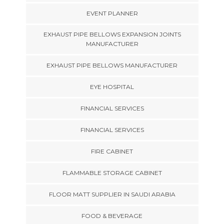
EVENT PLANNER
EXHAUST PIPE BELLOWS EXPANSION JOINTS
MANUFACTURER
EXHAUST PIPE BELLOWS MANUFACTURER
EYE HOSPITAL
FINANCIAL SERVICES
FINANCIAL SERVICES
FIRE CABINET
FLAMMABLE STORAGE CABINET
FLOOR MATT SUPPLIER IN SAUDI ARABIA
FOOD & BEVERAGE