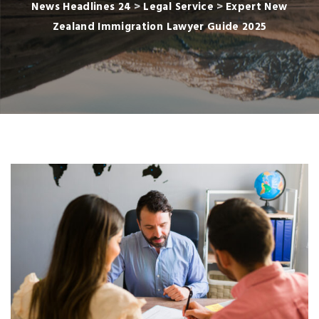
News Headlines 24
>
Legal Service
>
Expert New
Zealand Immigration Lawyer Guide 2025