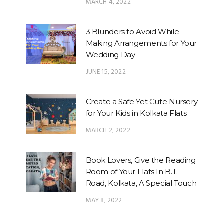
MARCH 4, 2022
3 Blunders to Avoid While
Making Arrangements for Your
Wedding Day
JUNE 15, 2022
Create a Safe Yet Cute Nursery
for Your Kids in Kolkata Flats
MARCH 2, 2022
Book Lovers, Give the Reading
Room of Your Flats In B.T.
Road, Kolkata, A Special Touch
MAY 8, 2022