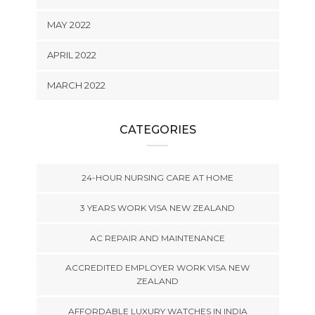
MAY 2022
APRIL 2022
MARCH 2022
CATEGORIES
24-HOUR NURSING CARE AT HOME
3 YEARS WORK VISA NEW ZEALAND
AC REPAIR AND MAINTENANCE
ACCREDITED EMPLOYER WORK VISA NEW
ZEALAND
AFFORDABLE LUXURY WATCHES IN INDIA