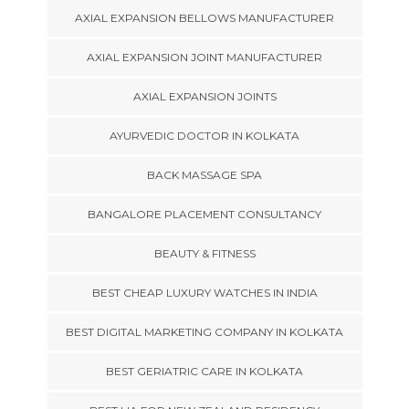
AXIAL EXPANSION BELLOWS MANUFACTURER
AXIAL EXPANSION JOINT MANUFACTURER
AXIAL EXPANSION JOINTS
AYURVEDIC DOCTOR IN KOLKATA
BACK MASSAGE SPA
BANGALORE PLACEMENT CONSULTANCY
BEAUTY & FITNESS
BEST CHEAP LUXURY WATCHES IN INDIA
BEST DIGITAL MARKETING COMPANY IN KOLKATA
BEST GERIATRIC CARE IN KOLKATA