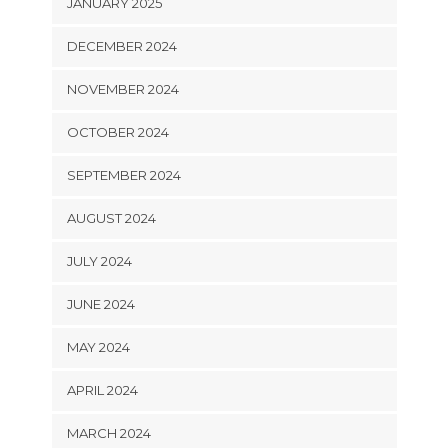
JANUARY 2025
DECEMBER 2024
NOVEMBER 2024
OCTOBER 2024
SEPTEMBER 2024
AUGUST 2024
JULY 2024
JUNE 2024
MAY 2024
APRIL 2024
MARCH 2024