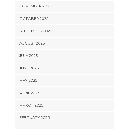
NOVEMBER 2025
OCTOBER 2025
SEPTEMBER 2025
AUGUST 2025
JULY 2025
JUNE 2025
MAY 2025
APRIL 2025
MARCH 2025
FEBRUARY 2025