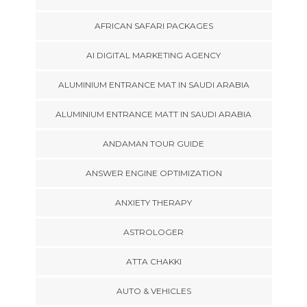
AFRICAN SAFARI PACKAGES
AI DIGITAL MARKETING AGENCY
ALUMINIUM ENTRANCE MAT IN SAUDI ARABIA
ALUMINIUM ENTRANCE MATT IN SAUDI ARABIA
ANDAMAN TOUR GUIDE
ANSWER ENGINE OPTIMIZATION
ANXIETY THERAPY
ASTROLOGER
ATTA CHAKKI
AUTO & VEHICLES