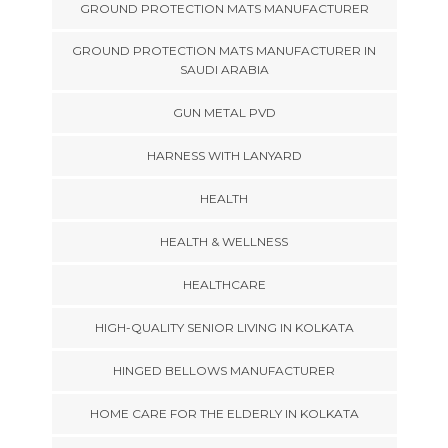
GROUND PROTECTION MATS MANUFACTURER
GROUND PROTECTION MATS MANUFACTURER IN
SAUDI ARABIA
GUN METAL PVD
HARNESS WITH LANYARD
HEALTH
HEALTH & WELLNESS
HEALTHCARE
HIGH-QUALITY SENIOR LIVING IN KOLKATA
HINGED BELLOWS MANUFACTURER
HOME CARE FOR THE ELDERLY IN KOLKATA