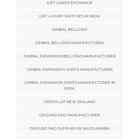
GIFT CARDS EXCHANGE
GIFT LUXURY WATCHES IN INDIA
GIMBAL BELLOWS
GIMBAL BELLOWS MANUFACTURER
GIMBAL EXPANSION BELLOWS MANUFACTURER
GIMBAL EXPANSION JOINTS MANUFACTURER
GIMBAL EXPANSION JOINTS MANUFACTURER IN
INDIA
GREEN LIST NEW ZEALAND
GROUND PAD MANUFACTURER
GROUND PAD SUPPLIER IN SAUDI ARABIA