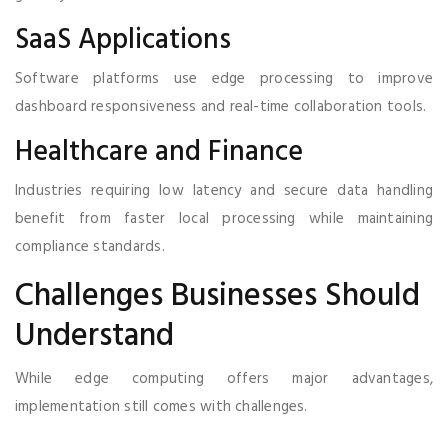
SaaS Applications
Software platforms use edge processing to improve
dashboard responsiveness and real-time collaboration tools.
Healthcare and Finance
Industries requiring low latency and secure data handling
benefit from faster local processing while maintaining
compliance standards.
Challenges Businesses Should
Understand
While edge computing offers major advantages,
implementation still comes with challenges.