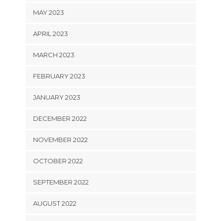
MAY 2023
APRIL 2023
MARCH 2023
FEBRUARY 2023
JANUARY 2023
DECEMBER 2022
NOVEMBER 2022
OCTOBER 2022
SEPTEMBER 2022
AUGUST 2022