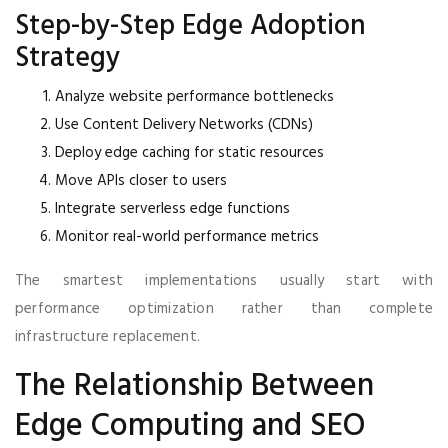
Step-by-Step Edge Adoption
Strategy
Analyze website performance bottlenecks
Use Content Delivery Networks (CDNs)
Deploy edge caching for static resources
Move APIs closer to users
Integrate serverless edge functions
Monitor real-world performance metrics
The smartest implementations usually start with
performance optimization rather than complete
infrastructure replacement.
The Relationship Between
Edge Computing and SEO