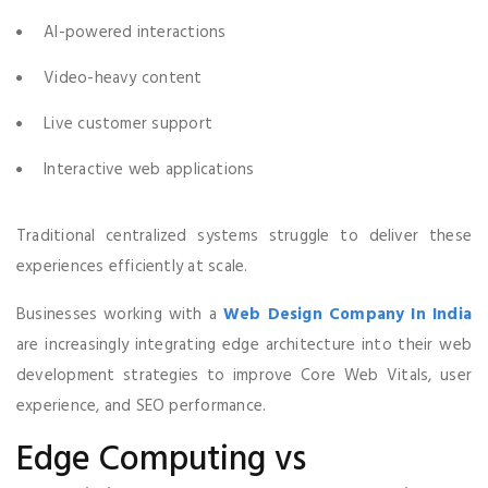
AI-powered interactions
Video-heavy content
Live customer support
Interactive web applications
Traditional centralized systems struggle to deliver these
experiences efficiently at scale.
Businesses working with a
Web Design Company In India
are increasingly integrating edge architecture into their web
development strategies to improve Core Web Vitals, user
experience, and SEO performance.
Edge Computing vs