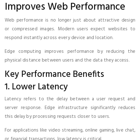
Improves Web Performance
Web performance is no longer just about attractive design
or compressed images. Modern users expect websites to
respond instantly across every device and location.
Edge computing improves performance by reducing the
physical distance between users and the data they access.
Key Performance Benefits
1. Lower Latency
Latency refers to the delay between a user request and
server response. Edge infrastructure significantly reduces
this delay by processing requests closer to users.
For applications like video streaming, online gaming, live chat,
or financial transactions, low latency is critical.