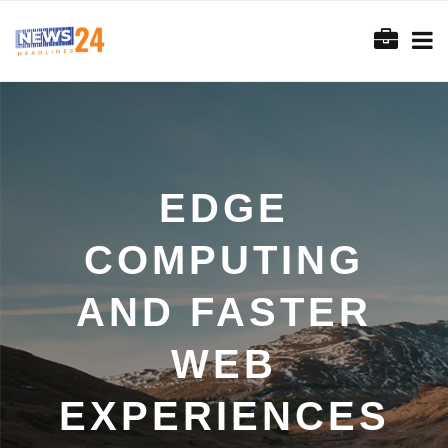
EDGE
COMPUTING
AND FASTER
WEB
EXPERIENCES