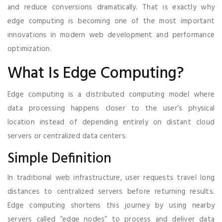
and reduce conversions dramatically. That is exactly why
edge computing is becoming one of the most important
innovations in modern web development and performance
optimization.
What Is Edge Computing?
Edge computing is a distributed computing model where
data processing happens closer to the user’s physical
location instead of depending entirely on distant cloud
servers or centralized data centers.
Simple Definition
In traditional web infrastructure, user requests travel long
distances to centralized servers before returning results.
Edge computing shortens this journey by using nearby
servers called “edge nodes” to process and deliver data