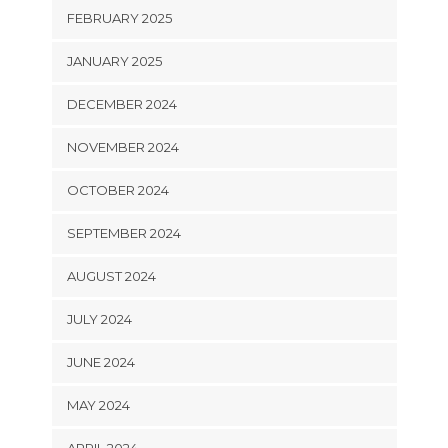
FEBRUARY 2025
JANUARY 2025
DECEMBER 2024
NOVEMBER 2024
OCTOBER 2024
SEPTEMBER 2024
AUGUST 2024
JULY 2024
JUNE 2024
MAY 2024