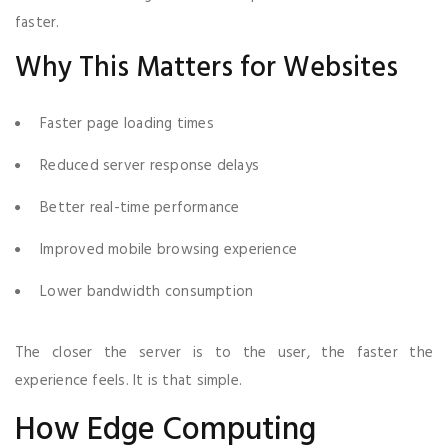
faster.
Why This Matters for Websites
Faster page loading times
Reduced server response delays
Better real-time performance
Improved mobile browsing experience
Lower bandwidth consumption
The closer the server is to the user, the faster the
experience feels. It is that simple.
How Edge Computing