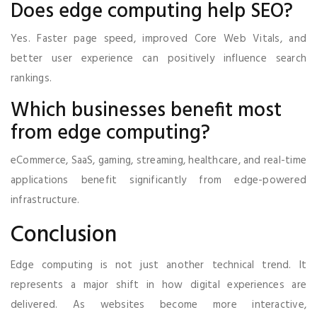
Does edge computing help SEO?
Yes. Faster page speed, improved Core Web Vitals, and
better user experience can positively influence search
rankings.
Which businesses benefit most
from edge computing?
eCommerce, SaaS, gaming, streaming, healthcare, and real-time
applications benefit significantly from edge-powered
infrastructure.
Conclusion
Edge computing is not just another technical trend. It
represents a major shift in how digital experiences are
delivered. As websites become more interactive,