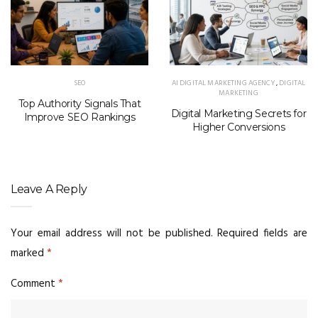
SEO
AI DIGITAL MARKETING AGENCY
,
DIGITAL
MARKETING
Top Authority Signals That
Digital Marketing Secrets for
Improve SEO Rankings
Higher Conversions
Leave A Reply
Your email address will not be published.
Required fields are
marked
*
Comment
*