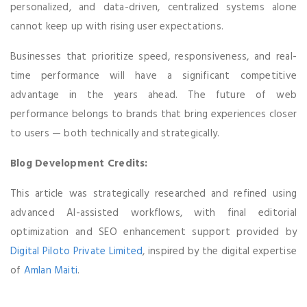
personalized, and data-driven, centralized systems alone
cannot keep up with rising user expectations.
Businesses that prioritize speed, responsiveness, and real-
time performance will have a significant competitive
advantage in the years ahead. The future of web
performance belongs to brands that bring experiences closer
to users — both technically and strategically.
Blog Development Credits:
This article was strategically researched and refined using
advanced AI-assisted workflows, with final editorial
optimization and SEO enhancement support provided by
Digital Piloto Private Limited
, inspired by the digital expertise
of
Amlan Maiti
.