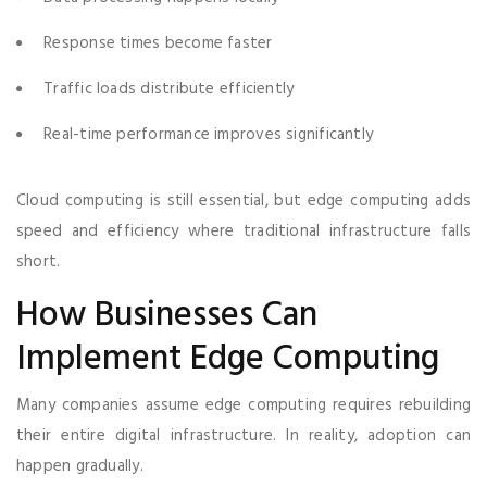
Response times become faster
Traffic loads distribute efficiently
Real-time performance improves significantly
Cloud computing is still essential, but edge computing adds
speed and efficiency where traditional infrastructure falls
short.
How Businesses Can
Implement Edge Computing
Many companies assume edge computing requires rebuilding
their entire digital infrastructure. In reality, adoption can
happen gradually.