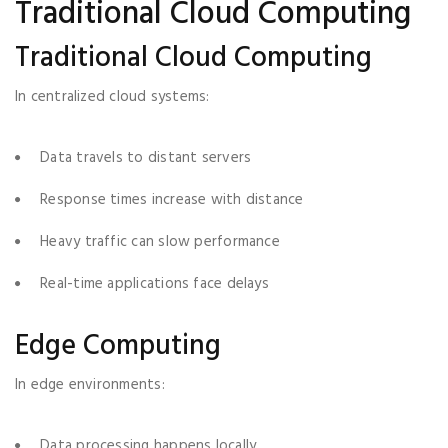
Traditional Cloud Computing
Traditional Cloud Computing
In centralized cloud systems:
Data travels to distant servers
Response times increase with distance
Heavy traffic can slow performance
Real-time applications face delays
Edge Computing
In edge environments:
Data processing happens locally