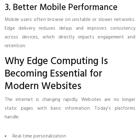
3. Better Mobile Performance
Mobile users often browse on unstable or slower networks.
Edge delivery reduces delays and improves consistency
across devices, which directly impacts engagement and
retention.
Why Edge Computing Is
Becoming Essential for
Modern Websites
The internet is changing rapidly. Websites are no longer
static pages with basic information. Today’s platforms
handle:
Real-time personalization