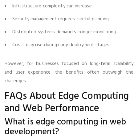
Infrastructure complexity can increase
Security management requires careful planning
Distributed systems demand stronger monitoring
Costs may rise during early deployment stages
However, for businesses focused on long-term scalability
and user experience, the benefits often outweigh the
challenges.
FAQs About Edge Computing
and Web Performance
What is edge computing in web
development?