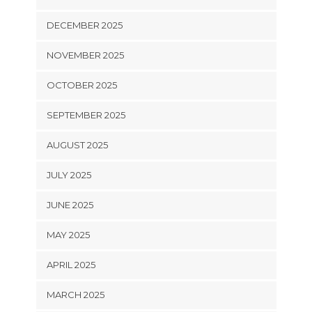
DECEMBER 2025
NOVEMBER 2025
OCTOBER 2025
SEPTEMBER 2025
AUGUST 2025
JULY 2025
JUNE 2025
MAY 2025
APRIL 2025
MARCH 2025