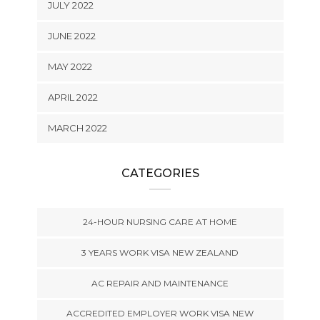
JULY 2022
JUNE 2022
MAY 2022
APRIL 2022
MARCH 2022
CATEGORIES
24-HOUR NURSING CARE AT HOME
3 YEARS WORK VISA NEW ZEALAND
AC REPAIR AND MAINTENANCE
ACCREDITED EMPLOYER WORK VISA NEW