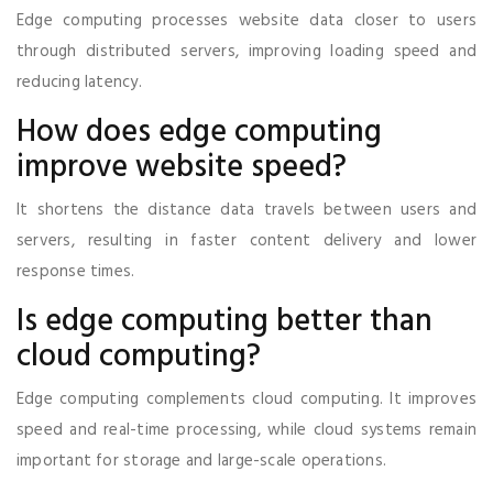
Edge computing processes website data closer to users
through distributed servers, improving loading speed and
reducing latency.
How does edge computing
improve website speed?
It shortens the distance data travels between users and
servers, resulting in faster content delivery and lower
response times.
Is edge computing better than
cloud computing?
Edge computing complements cloud computing. It improves
speed and real-time processing, while cloud systems remain
important for storage and large-scale operations.