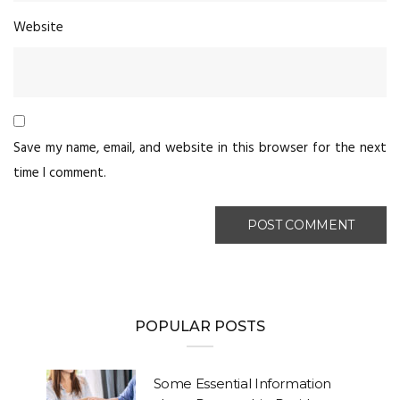
Website
Save my name, email, and website in this browser for the next
time I comment.
POPULAR POSTS
Some Essential Information