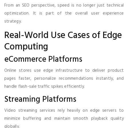
From an SEO perspective, speed is no longer just technical
optimization. It is part of the overall user experience
strategy.
Real-World Use Cases of Edge
Computing
eCommerce Platforms
Online stores use edge infrastructure to deliver product
pages faster, personalize recommendations instantly, and
handle flash-sale traffic spikes efficiently.
Streaming Platforms
Video streaming services rely heavily on edge servers to
minimize buffering and maintain smooth playback quality
globally.