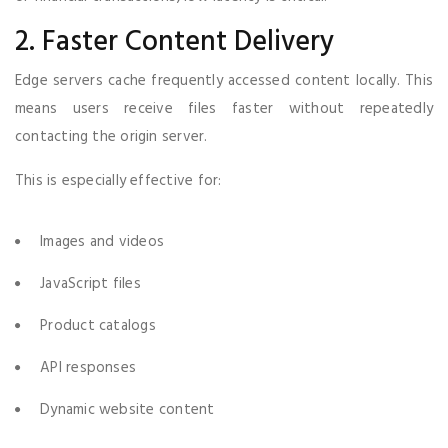
2. Faster Content Delivery
Edge servers cache frequently accessed content locally. This
means users receive files faster without repeatedly
contacting the origin server.
This is especially effective for:
Images and videos
JavaScript files
Product catalogs
API responses
Dynamic website content