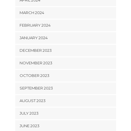
APRIL 2024
MARCH 2024
FEBRUARY 2024
JANUARY 2024
DECEMBER 2023
NOVEMBER 2023
OCTOBER 2023
SEPTEMBER 2023
AUGUST 2023
JULY 2023
JUNE 2023