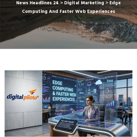
News Headlines 24
>
Digital Marketing
>
Edge
Computing And Faster Web Experiences