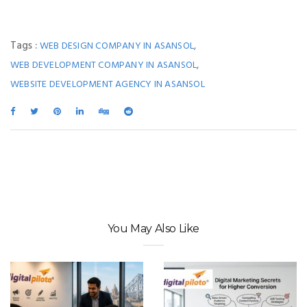
Tags :
,
WEB DESIGN COMPANY IN ASANSOL
,
WEB DEVELOPMENT COMPANY IN ASANSOL
WEBSITE DEVELOPMENT AGENCY IN ASANSOL
You May Also Like