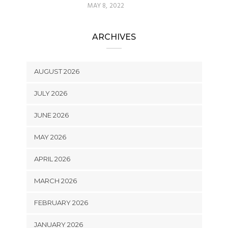
MAY 8, 2022
ARCHIVES
AUGUST 2026
JULY 2026
JUNE 2026
MAY 2026
APRIL 2026
MARCH 2026
FEBRUARY 2026
JANUARY 2026