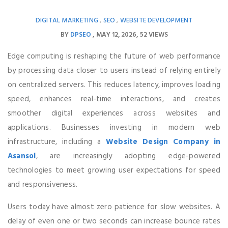
DIGITAL MARKETING
SEO
WEBSITE DEVELOPMENT
,
,
BY
DPSEO
MAY 12, 2026
52 VIEWS
Edge computing is reshaping the future of web performance
by processing data closer to users instead of relying entirely
on centralized servers. This reduces latency, improves loading
speed, enhances real-time interactions, and creates
smoother digital experiences across websites and
applications. Businesses investing in modern web
infrastructure, including a
Website Design Company in
Asansol
, are increasingly adopting edge-powered
technologies to meet growing user expectations for speed
and responsiveness.
Users today have almost zero patience for slow websites. A
delay of even one or two seconds can increase bounce rates