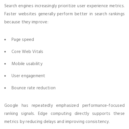
Search engines increasingly prioritize user experience metrics.
Faster websites generally perform better in search rankings
because they improve:
Page speed
Core Web Vitals
Mobile usability
User engagement
Bounce rate reduction
Google has repeatedly emphasized performance-focused
ranking signals. Edge computing directly supports these
metrics by reducing delays and improving consistency.