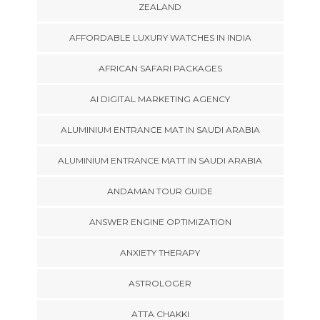
ZEALAND
AFFORDABLE LUXURY WATCHES IN INDIA
AFRICAN SAFARI PACKAGES
AI DIGITAL MARKETING AGENCY
ALUMINIUM ENTRANCE MAT IN SAUDI ARABIA
ALUMINIUM ENTRANCE MATT IN SAUDI ARABIA
ANDAMAN TOUR GUIDE
ANSWER ENGINE OPTIMIZATION
ANXIETY THERAPY
ASTROLOGER
ATTA CHAKKI