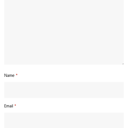
Name
*
Email
*