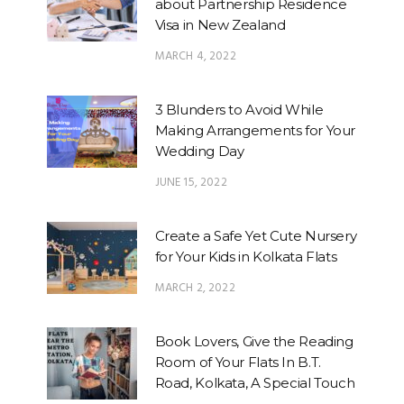
about Partnership Residence
Visa in New Zealand
MARCH 4, 2022
3 Blunders to Avoid While
Making Arrangements for Your
Wedding Day
JUNE 15, 2022
Create a Safe Yet Cute Nursery
for Your Kids in Kolkata Flats
MARCH 2, 2022
Book Lovers, Give the Reading
Room of Your Flats In B.T.
Road, Kolkata, A Special Touch