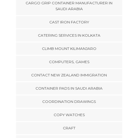
CARGO GRIP CONTAINER MANUFACTURER IN
SAUDI ARABIA
CAST IRON FACTORY
CATERING SERVICES IN KOLKATA
CLIMB MOUNT KILIMANJARO
COMPUTERS, GAMES
CONTACT NEW ZEALAND IMMIGRATION
CONTAINER PADS IN SAUDI ARABIA
COORDINATION DRAWINGS
COPY WATCHES
CRAFT