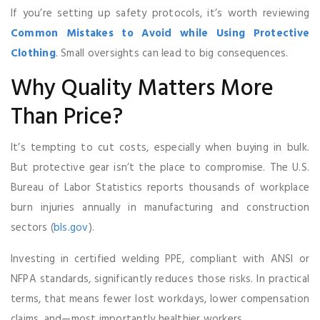
If you’re setting up safety protocols, it’s worth reviewing
Common Mistakes to Avoid while Using Protective
Clothing
. Small oversights can lead to big consequences.
Why Quality Matters More
Than Price?
It’s tempting to cut costs, especially when buying in bulk.
But protective gear isn’t the place to compromise. The U.S.
Bureau of Labor Statistics reports thousands of workplace
burn injuries annually in manufacturing and construction
sectors (
bls.gov
).
Investing in certified welding PPE, compliant with ANSI or
NFPA standards, significantly reduces those risks. In practical
terms, that means fewer lost workdays, lower compensation
claims, and—most importantly healthier workers.