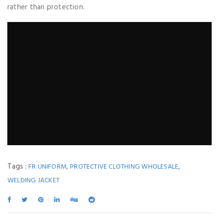
rather than protection.
Tags :
,
,
FR UNIFORM
PROTECTIVE CLOTHING WHOLESALE
WELDING JACKET