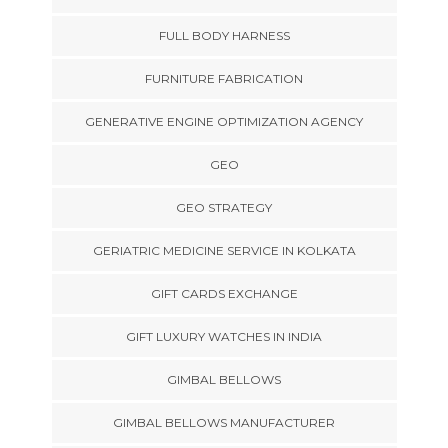
FULL BODY HARNESS
FURNITURE FABRICATION
GENERATIVE ENGINE OPTIMIZATION AGENCY
GEO
GEO STRATEGY
GERIATRIC MEDICINE SERVICE IN KOLKATA
GIFT CARDS EXCHANGE
GIFT LUXURY WATCHES IN INDIA
GIMBAL BELLOWS
GIMBAL BELLOWS MANUFACTURER