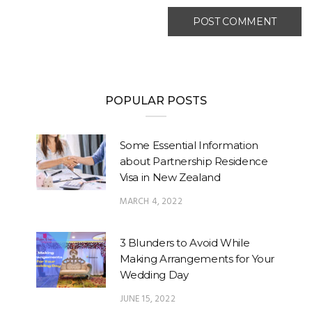
POPULAR POSTS
Some Essential Information
about Partnership Residence
Visa in New Zealand
MARCH 4, 2022
3 Blunders to Avoid While
Making Arrangements for Your
Wedding Day
JUNE 15, 2022