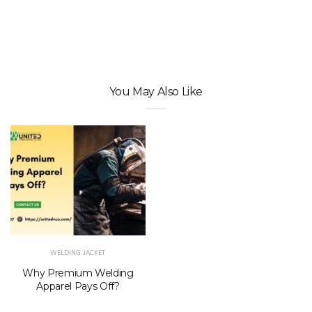
You May Also Like
WELDING JACKET
Why Premium Welding
Apparel Pays Off?