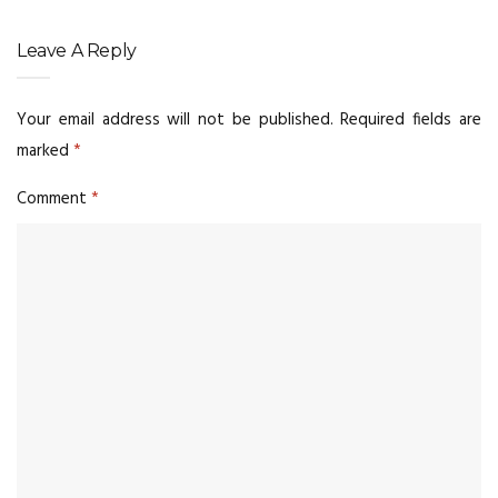
Leave A Reply
Your email address will not be published.
Required fields are
marked
*
Comment
*