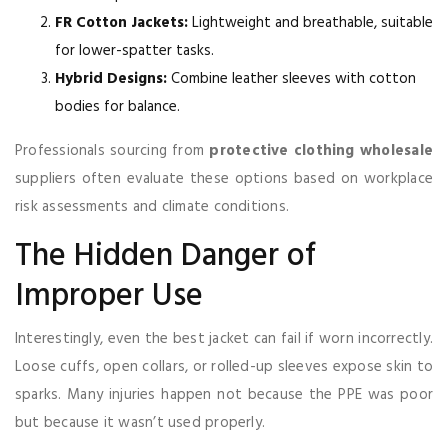
FR Cotton Jackets:
Lightweight and breathable, suitable
for lower-spatter tasks.
Hybrid Designs:
Combine leather sleeves with cotton
bodies for balance.
Professionals sourcing from
protective clothing wholesale
suppliers often evaluate these options based on workplace
risk assessments and climate conditions.
The Hidden Danger of
Improper Use
Interestingly, even the best jacket can fail if worn incorrectly.
Loose cuffs, open collars, or rolled-up sleeves expose skin to
sparks. Many injuries happen not because the PPE was poor
but because it wasn’t used properly.