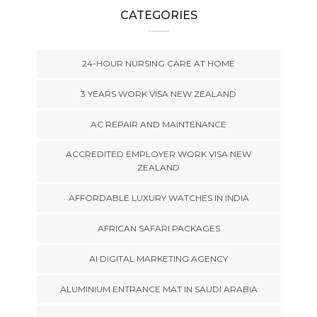
CATEGORIES
24-HOUR NURSING CARE AT HOME
3 YEARS WORK VISA NEW ZEALAND
AC REPAIR AND MAINTENANCE
ACCREDITED EMPLOYER WORK VISA NEW
ZEALAND
AFFORDABLE LUXURY WATCHES IN INDIA
AFRICAN SAFARI PACKAGES
AI DIGITAL MARKETING AGENCY
ALUMINIUM ENTRANCE MAT IN SAUDI ARABIA