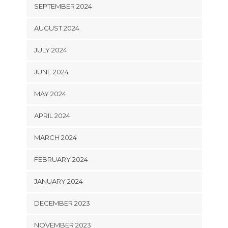
SEPTEMBER 2024
AUGUST 2024
JULY 2024
JUNE 2024
MAY 2024
APRIL 2024
MARCH 2024
FEBRUARY 2024
JANUARY 2024
DECEMBER 2023
NOVEMBER 2023