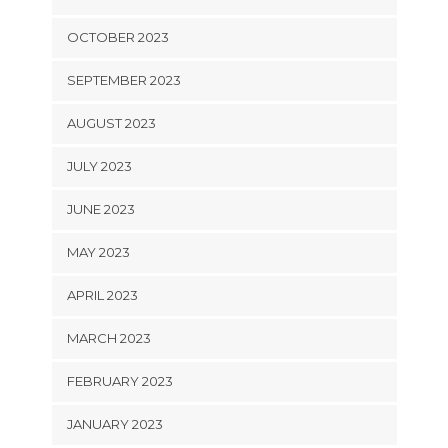
OCTOBER 2023
SEPTEMBER 2023
AUGUST 2023
JULY 2023
JUNE 2023
MAY 2023
APRIL 2023
MARCH 2023
FEBRUARY 2023
JANUARY 2023