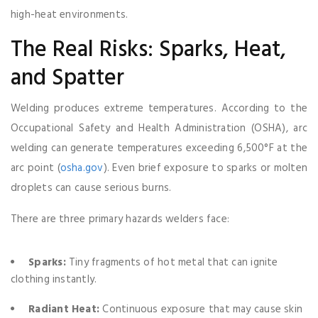
high-heat environments.
The Real Risks: Sparks, Heat,
and Spatter
Welding produces extreme temperatures. According to the
Occupational Safety and Health Administration (OSHA), arc
welding can generate temperatures exceeding 6,500°F at the
arc point (
osha.gov
). Even brief exposure to sparks or molten
droplets can cause serious burns.
There are three primary hazards welders face:
Sparks:
Tiny fragments of hot metal that can ignite
clothing instantly.
Radiant Heat:
Continuous exposure that may cause skin