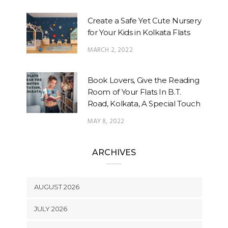
Create a Safe Yet Cute Nursery
for Your Kids in Kolkata Flats
MARCH 2, 2022
Book Lovers, Give the Reading
Room of Your Flats In B.T.
Road, Kolkata, A Special Touch
MAY 8, 2022
ARCHIVES
AUGUST 2026
JULY 2026