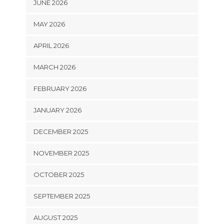
JUNE 2026
MAY 2026
APRIL 2026
MARCH 2026
FEBRUARY 2026
JANUARY 2026
DECEMBER 2025
NOVEMBER 2025
OCTOBER 2025
SEPTEMBER 2025
AUGUST 2025