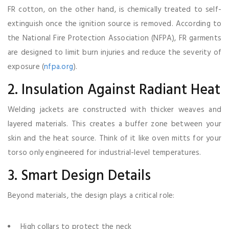
FR cotton, on the other hand, is chemically treated to self-
extinguish once the ignition source is removed. According to
the National Fire Protection Association (NFPA), FR garments
are designed to limit burn injuries and reduce the severity of
exposure (
nfpa.org
).
2. Insulation Against Radiant Heat
Welding jackets are constructed with thicker weaves and
layered materials. This creates a buffer zone between your
skin and the heat source. Think of it like oven mitts for your
torso only engineered for industrial-level temperatures.
3. Smart Design Details
Beyond materials, the design plays a critical role:
High collars to protect the neck