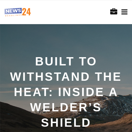
BUILT TO
WITHSTAND THE
HEAT: INSIDE A
WELDER’S
SHIELD