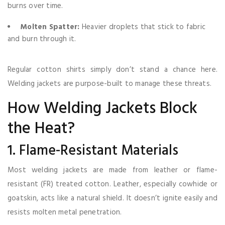
burns over time.
Molten Spatter:
Heavier droplets that stick to fabric
and burn through it.
Regular cotton shirts simply don’t stand a chance here.
Welding jackets are purpose-built to manage these threats.
How Welding Jackets Block
the Heat?
1. Flame-Resistant Materials
Most welding jackets are made from leather or flame-
resistant (FR) treated cotton. Leather, especially cowhide or
goatskin, acts like a natural shield. It doesn’t ignite easily and
resists molten metal penetration.