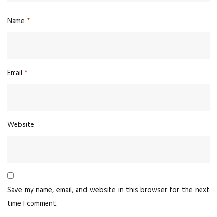
Name
*
Email
*
Website
Save my name, email, and website in this browser for the next
time I comment.