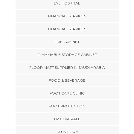
EYE HOSPITAL
FINANCIAL SERVICES
FINANCIAL SERVICES
FIRE CABINET
FLAMMABLE STORAGE CABINET
FLOOR MATT SUPPLIER IN SAUDI ARABIA
FOOD & BEVERAGE
FOOT CARE CLINIC
FOOT PROTECTION
FR COVERALL
FR UNIFORM