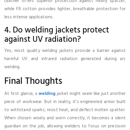
Leather offers superior protection against heavy spatter,
while FR cotton provides lighter, breathable protection for
less intense applications.
4. Do welding jackets protect
against UV radiation?
Yes, most quality welding jackets provide a barrier against
harmful UV and infrared radiation generated during arc
welding.
Final Thoughts
At first glance, a
welding
jacket might seem like just another
piece of workwear. But in reality, it’s engineered armor built
to withstand sparks, resist heat, and deflect molten spatter.
When chosen wisely and worn correctly, it becomes a silent
guardian on the job, allowing welders to focus on precision