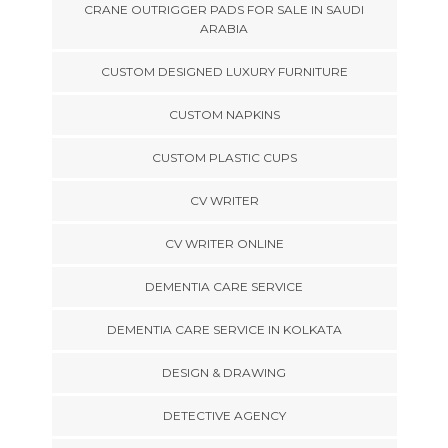
CRANE OUTRIGGER PADS FOR SALE IN SAUDI
ARABIA
CUSTOM DESIGNED LUXURY FURNITURE
CUSTOM NAPKINS
CUSTOM PLASTIC CUPS
CV WRITER
CV WRITER ONLINE
DEMENTIA CARE SERVICE
DEMENTIA CARE SERVICE IN KOLKATA
DESIGN & DRAWING
DETECTIVE AGENCY