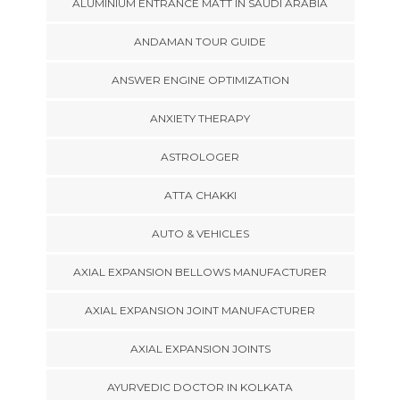
ALUMINIUM ENTRANCE MATT IN SAUDI ARABIA
ANDAMAN TOUR GUIDE
ANSWER ENGINE OPTIMIZATION
ANXIETY THERAPY
ASTROLOGER
ATTA CHAKKI
AUTO & VEHICLES
AXIAL EXPANSION BELLOWS MANUFACTURER
AXIAL EXPANSION JOINT MANUFACTURER
AXIAL EXPANSION JOINTS
AYURVEDIC DOCTOR IN KOLKATA