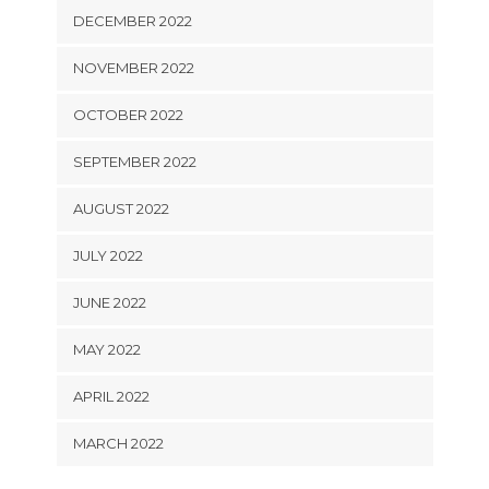
DECEMBER 2022
NOVEMBER 2022
OCTOBER 2022
SEPTEMBER 2022
AUGUST 2022
JULY 2022
JUNE 2022
MAY 2022
APRIL 2022
MARCH 2022