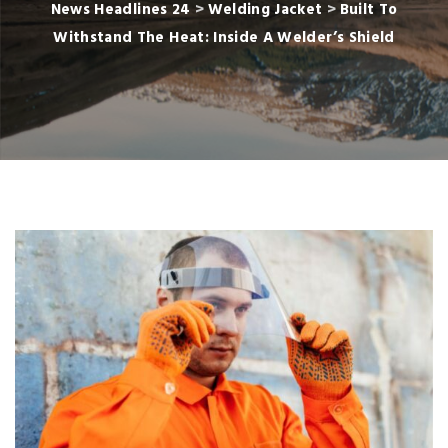
News Headlines 24
>
Welding Jacket
>
Built To
Withstand The Heat: Inside A Welder’s Shield