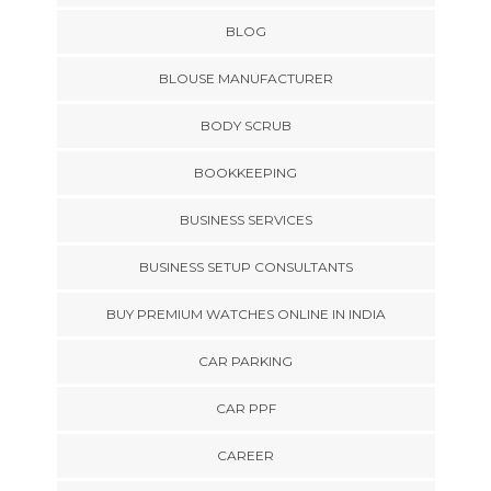
BLOG
BLOUSE MANUFACTURER
BODY SCRUB
BOOKKEEPING
BUSINESS SERVICES
BUSINESS SETUP CONSULTANTS
BUY PREMIUM WATCHES ONLINE IN INDIA
CAR PARKING
CAR PPF
CAREER