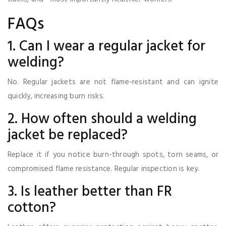
FAQs
1. Can I wear a regular jacket for
welding?
No. Regular jackets are not flame-resistant and can ignite
quickly, increasing burn risks.
2. How often should a welding
jacket be replaced?
Replace it if you notice burn-through spots, torn seams, or
compromised flame resistance. Regular inspection is key.
3. Is leather better than FR
cotton?