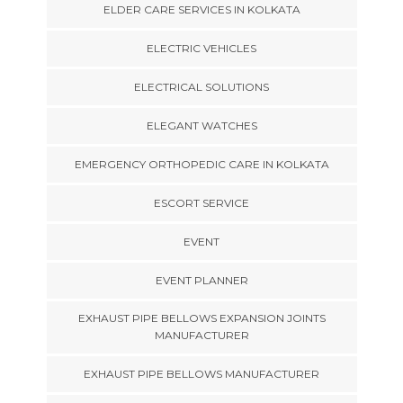
ELDER CARE SERVICES IN KOLKATA
ELECTRIC VEHICLES
ELECTRICAL SOLUTIONS
ELEGANT WATCHES
EMERGENCY ORTHOPEDIC CARE IN KOLKATA
ESCORT SERVICE
EVENT
EVENT PLANNER
EXHAUST PIPE BELLOWS EXPANSION JOINTS
MANUFACTURER
EXHAUST PIPE BELLOWS MANUFACTURER