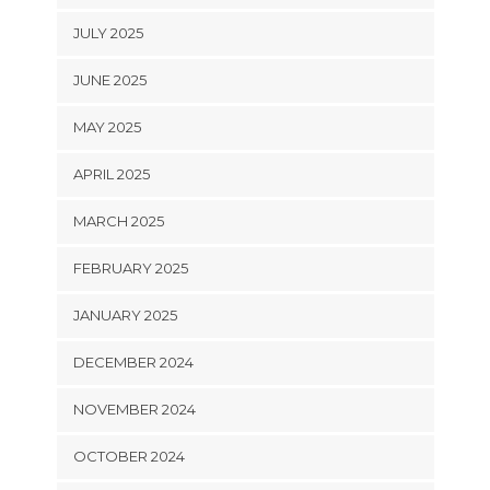
JULY 2025
JUNE 2025
MAY 2025
APRIL 2025
MARCH 2025
FEBRUARY 2025
JANUARY 2025
DECEMBER 2024
NOVEMBER 2024
OCTOBER 2024