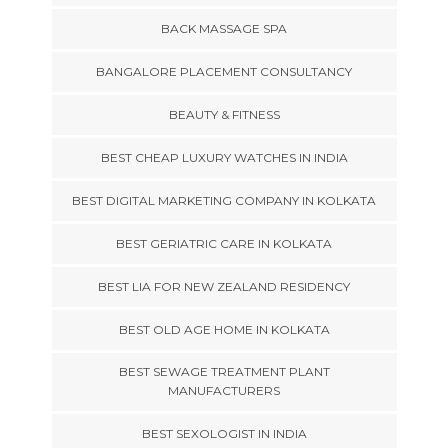
BACK MASSAGE SPA
BANGALORE PLACEMENT CONSULTANCY
BEAUTY & FITNESS
BEST CHEAP LUXURY WATCHES IN INDIA
BEST DIGITAL MARKETING COMPANY IN KOLKATA
BEST GERIATRIC CARE IN KOLKATA
BEST LIA FOR NEW ZEALAND RESIDENCY
BEST OLD AGE HOME IN KOLKATA
BEST SEWAGE TREATMENT PLANT
MANUFACTURERS
BEST SEXOLOGIST IN INDIA