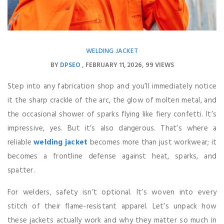
WELDING JACKET
BY
DPSEO
FEBRUARY 11, 2026
99 VIEWS
Step into any fabrication shop and you’ll immediately notice
it the sharp crackle of the arc, the glow of molten metal, and
the occasional shower of sparks flying like fiery confetti. It’s
impressive, yes. But it’s also dangerous. That’s where a
reliable
welding jacket
becomes more than just workwear; it
becomes a frontline defense against heat, sparks, and
spatter.
For welders, safety isn’t optional. It’s woven into every
stitch of their flame-resistant apparel. Let’s unpack how
these jackets actually work and why they matter so much in