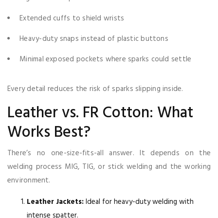
Extended cuffs to shield wrists
Heavy-duty snaps instead of plastic buttons
Minimal exposed pockets where sparks could settle
Every detail reduces the risk of sparks slipping inside.
Leather vs. FR Cotton: What
Works Best?
There’s no one-size-fits-all answer. It depends on the
welding process MIG, TIG, or stick welding and the working
environment.
Leather Jackets:
Ideal for heavy-duty welding with
intense spatter.