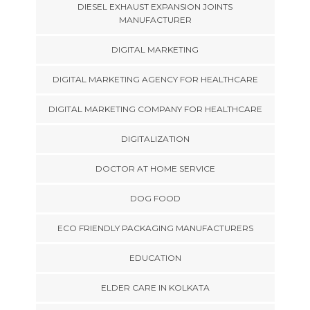
DIESEL EXHAUST EXPANSION JOINTS
MANUFACTURER
DIGITAL MARKETING
DIGITAL MARKETING AGENCY FOR HEALTHCARE
DIGITAL MARKETING COMPANY FOR HEALTHCARE
DIGITALIZATION
DOCTOR AT HOME SERVICE
DOG FOOD
ECO FRIENDLY PACKAGING MANUFACTURERS
EDUCATION
ELDER CARE IN KOLKATA