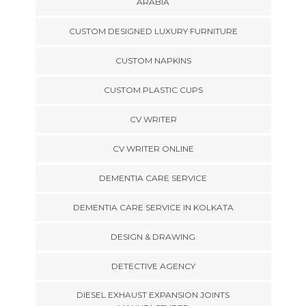
ARABIA
CUSTOM DESIGNED LUXURY FURNITURE
CUSTOM NAPKINS
CUSTOM PLASTIC CUPS
CV WRITER
CV WRITER ONLINE
DEMENTIA CARE SERVICE
DEMENTIA CARE SERVICE IN KOLKATA
DESIGN & DRAWING
DETECTIVE AGENCY
DIESEL EXHAUST EXPANSION JOINTS