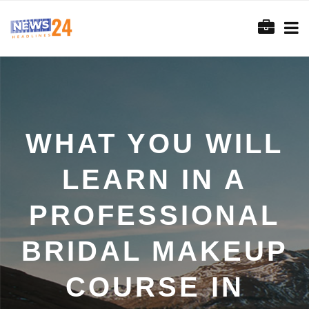
WHAT YOU WILL
LEARN IN A
PROFESSIONAL
BRIDAL MAKEUP
COURSE IN