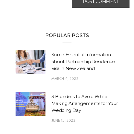
POPULAR POSTS
Some Essential Information
about Partnership Residence
Visa in New Zealand
MARCH 4, 2022
3 Blunders to Avoid While
Making Arrangements for Your
Wedding Day
JUNE 15, 2022