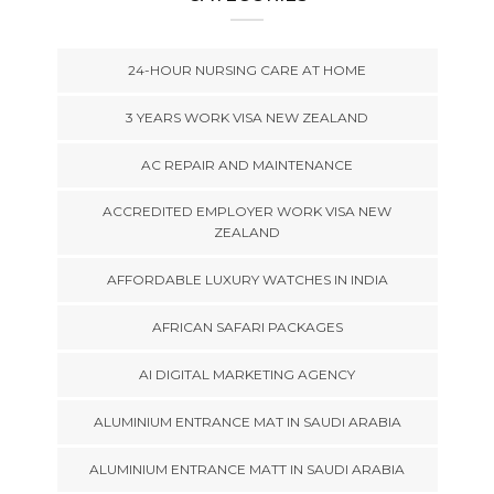
24-HOUR NURSING CARE AT HOME
3 YEARS WORK VISA NEW ZEALAND
AC REPAIR AND MAINTENANCE
ACCREDITED EMPLOYER WORK VISA NEW
ZEALAND
AFFORDABLE LUXURY WATCHES IN INDIA
AFRICAN SAFARI PACKAGES
AI DIGITAL MARKETING AGENCY
ALUMINIUM ENTRANCE MAT IN SAUDI ARABIA
ALUMINIUM ENTRANCE MATT IN SAUDI ARABIA