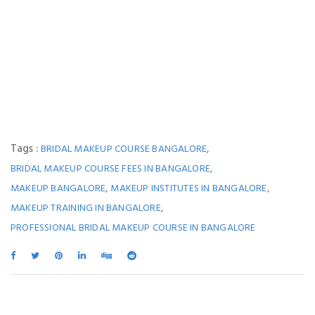
Tags :
,
BRIDAL MAKEUP COURSE BANGALORE
,
BRIDAL MAKEUP COURSE FEES IN BANGALORE
,
,
MAKEUP BANGALORE
MAKEUP INSTITUTES IN BANGALORE
,
MAKEUP TRAINING IN BANGALORE
PROFESSIONAL BRIDAL MAKEUP COURSE IN BANGALORE