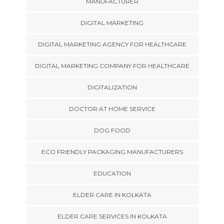
MANUFACTURER
DIGITAL MARKETING
DIGITAL MARKETING AGENCY FOR HEALTHCARE
DIGITAL MARKETING COMPANY FOR HEALTHCARE
DIGITALIZATION
DOCTOR AT HOME SERVICE
DOG FOOD
ECO FRIENDLY PACKAGING MANUFACTURERS
EDUCATION
ELDER CARE IN KOLKATA
ELDER CARE SERVICES IN KOLKATA