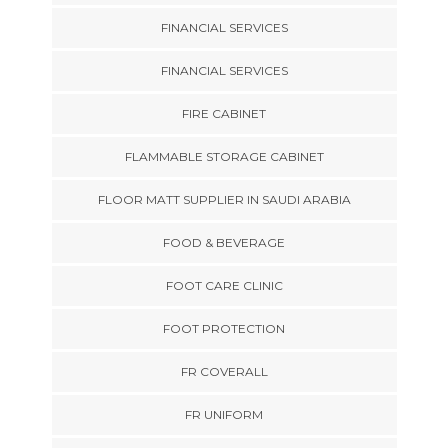
FINANCIAL SERVICES
FINANCIAL SERVICES
FIRE CABINET
FLAMMABLE STORAGE CABINET
FLOOR MATT SUPPLIER IN SAUDI ARABIA
FOOD & BEVERAGE
FOOT CARE CLINIC
FOOT PROTECTION
FR COVERALL
FR UNIFORM