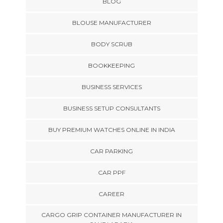
BLOG
BLOUSE MANUFACTURER
BODY SCRUB
BOOKKEEPING
BUSINESS SERVICES
BUSINESS SETUP CONSULTANTS
BUY PREMIUM WATCHES ONLINE IN INDIA
CAR PARKING
CAR PPF
CAREER
CARGO GRIP CONTAINER MANUFACTURER IN