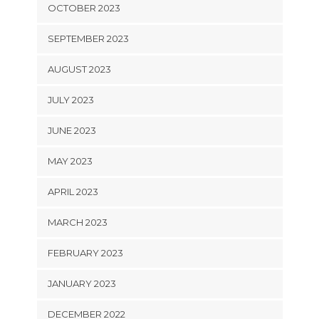
OCTOBER 2023
SEPTEMBER 2023
AUGUST 2023
JULY 2023
JUNE 2023
MAY 2023
APRIL 2023
MARCH 2023
FEBRUARY 2023
JANUARY 2023
DECEMBER 2022