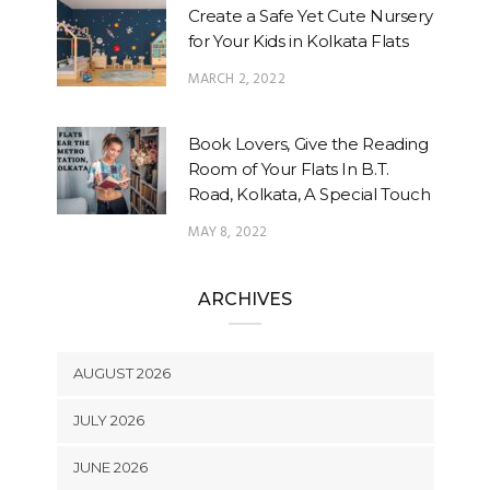
Create a Safe Yet Cute Nursery
for Your Kids in Kolkata Flats
MARCH 2, 2022
Book Lovers, Give the Reading
Room of Your Flats In B.T.
Road, Kolkata, A Special Touch
MAY 8, 2022
ARCHIVES
AUGUST 2026
JULY 2026
JUNE 2026