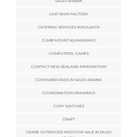
SAUDI ARABIA
CAST IRON FACTORY
CATERING SERVICES IN KOLKATA
CLIMB MOUNT KILIMANJARO
COMPUTERS, GAMES
CONTACT NEW ZEALAND IMMIGRATION
CONTAINER PADS IN SAUDI ARABIA
COORDINATION DRAWINGS
COPY WATCHES
CRAFT
CRANE OUTRIGGER PADS FOR SALE IN SAUDI