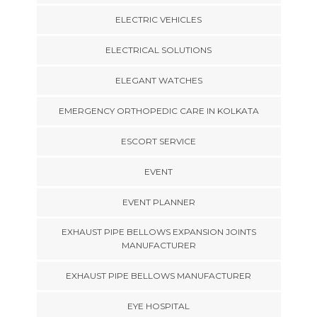
ELECTRIC VEHICLES
ELECTRICAL SOLUTIONS
ELEGANT WATCHES
EMERGENCY ORTHOPEDIC CARE IN KOLKATA
ESCORT SERVICE
EVENT
EVENT PLANNER
EXHAUST PIPE BELLOWS EXPANSION JOINTS
MANUFACTURER
EXHAUST PIPE BELLOWS MANUFACTURER
EYE HOSPITAL