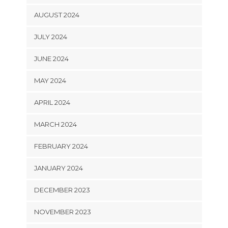
AUGUST 2024
JULY 2024
JUNE 2024
MAY 2024
APRIL 2024
MARCH 2024
FEBRUARY 2024
JANUARY 2024
DECEMBER 2023
NOVEMBER 2023