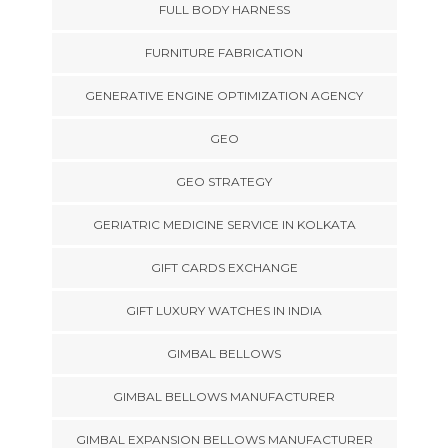
FULL BODY HARNESS
FURNITURE FABRICATION
GENERATIVE ENGINE OPTIMIZATION AGENCY
GEO
GEO STRATEGY
GERIATRIC MEDICINE SERVICE IN KOLKATA
GIFT CARDS EXCHANGE
GIFT LUXURY WATCHES IN INDIA
GIMBAL BELLOWS
GIMBAL BELLOWS MANUFACTURER
GIMBAL EXPANSION BELLOWS MANUFACTURER