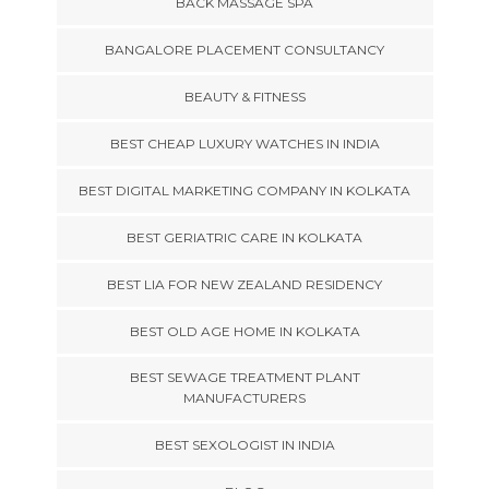
BACK MASSAGE SPA
BANGALORE PLACEMENT CONSULTANCY
BEAUTY & FITNESS
BEST CHEAP LUXURY WATCHES IN INDIA
BEST DIGITAL MARKETING COMPANY IN KOLKATA
BEST GERIATRIC CARE IN KOLKATA
BEST LIA FOR NEW ZEALAND RESIDENCY
BEST OLD AGE HOME IN KOLKATA
BEST SEWAGE TREATMENT PLANT
MANUFACTURERS
BEST SEXOLOGIST IN INDIA