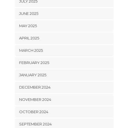
JULY 2025
JUNE 2025
MAY 2025
APRIL 2025
MARCH 2025
FEBRUARY 2025
JANUARY 2025
DECEMBER 2024
NOVEMBER 2024
OCTOBER 2024
SEPTEMBER 2024