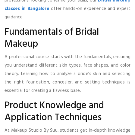
professional looking to refine your skills, our
bridal makeup
classes in Bangalore
offer hands-on experience and expert
guidance.
Fundamentals of Bridal
Makeup
A professional course starts with the fundamentals, ensuring
you understand different skin types, face shapes, and color
theory. Learning how to analyze a bride’s skin and selecting
the right foundation, concealer, and setting techniques is
essential for creating a flawless base.
Product Knowledge and
Application Techniques
At Makeup Studio By Suu, students get in-depth knowledge