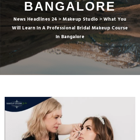
BANGALORE
News Headlines 24
>
Makeup Studio
>
What You
Will Learn In A Professional Bridal Makeup Course
In Bangalore