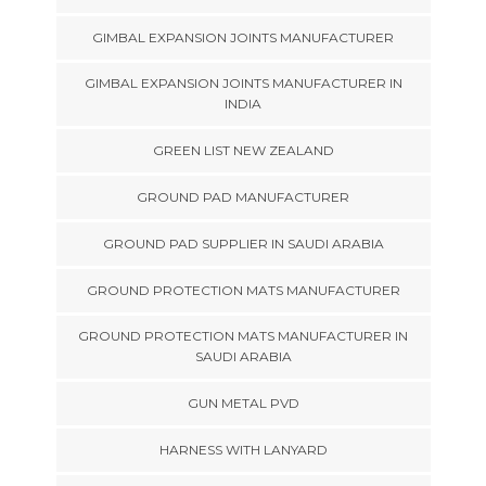
GIMBAL EXPANSION JOINTS MANUFACTURER
GIMBAL EXPANSION JOINTS MANUFACTURER IN
INDIA
GREEN LIST NEW ZEALAND
GROUND PAD MANUFACTURER
GROUND PAD SUPPLIER IN SAUDI ARABIA
GROUND PROTECTION MATS MANUFACTURER
GROUND PROTECTION MATS MANUFACTURER IN
SAUDI ARABIA
GUN METAL PVD
HARNESS WITH LANYARD