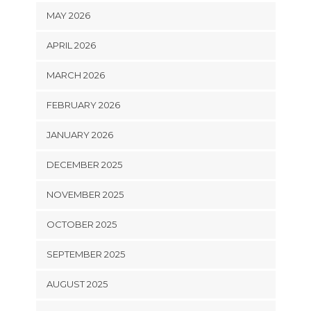
MAY 2026
APRIL 2026
MARCH 2026
FEBRUARY 2026
JANUARY 2026
DECEMBER 2025
NOVEMBER 2025
OCTOBER 2025
SEPTEMBER 2025
AUGUST 2025