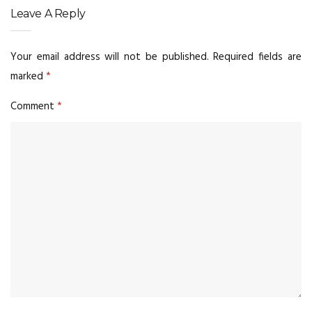
Leave A Reply
Your email address will not be published.
Required fields are
marked
*
Comment
*