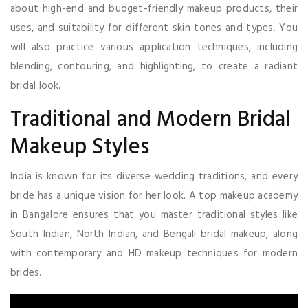
about high-end and budget-friendly makeup products, their
uses, and suitability for different skin tones and types. You
will also practice various application techniques, including
blending, contouring, and highlighting, to create a radiant
bridal look.
Traditional and Modern Bridal
Makeup Styles
India is known for its diverse wedding traditions, and every
bride has a unique vision for her look. A top makeup academy
in Bangalore ensures that you master traditional styles like
South Indian, North Indian, and Bengali bridal makeup, along
with contemporary and HD makeup techniques for modern
brides.