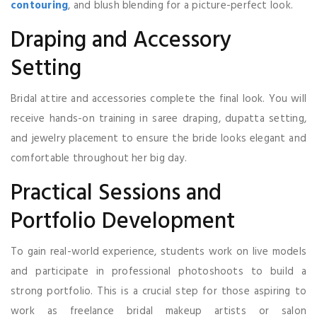
contouring
, and blush blending for a picture-perfect look.
Draping and Accessory
Setting
Bridal attire and accessories complete the final look. You will
receive hands-on training in saree draping, dupatta setting,
and jewelry placement to ensure the bride looks elegant and
comfortable throughout her big day.
Practical Sessions and
Portfolio Development
To gain real-world experience, students work on live models
and participate in professional photoshoots to build a
strong portfolio. This is a crucial step for those aspiring to
work as freelance bridal makeup artists or salon