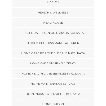
HEALTH
HEALTH & WELLNESS
HEALTHCARE
HIGH-QUALITY SENIOR LIVING IN KOLKATA
HINGED BELLOWS MANUFACTURER
HOME CARE FOR THE ELDERLY IN KOLKATA
HOME CARE STAFFING AGENCY
HOME HEALTH CARE SERVICES IN KOLKATA
HOME MAINTENANCE SERVICE
HOME NURSING SERVICE IN KOLKATA
HOME TUITION