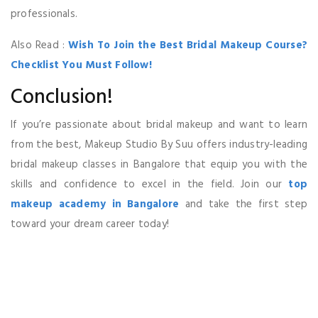
professionals.
Also Read :
Wish To Join the Best Bridal Makeup Course?
Checklist You Must Follow!
Conclusion!
If you’re passionate about bridal makeup and want to learn
from the best, Makeup Studio By Suu offers industry-leading
bridal makeup classes in Bangalore that equip you with the
skills and confidence to excel in the field. Join our
top
makeup academy in Bangalore
and take the first step
toward your dream career today!