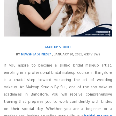
MAKEUP STUDIO
BY
NEWSHEADLINES24
JANUARY 30, 2025
623 VIEWS
If you aspire to become a skilled bridal makeup artist,
enrolling in a professional bridal makeup course in Bangalore
is a crucial step toward mastering the art of wedding
makeup. At Makeup Studio By Suu, one of the top makeup
academies in Bangalore, you will receive comprehensive
training that prepares you to work confidently with brides
on their special day. Whether you are a beginner or a