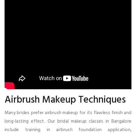
Airbrush Makeup Techniques
Many brides prefer airbrush makeup for its flawless finish and
long-lasting effect. Our bridal makeup classes in Bangalore
include training in airbrush foundation application,