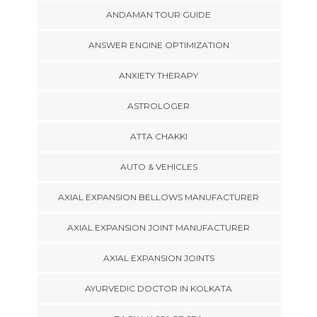
ANDAMAN TOUR GUIDE
ANSWER ENGINE OPTIMIZATION
ANXIETY THERAPY
ASTROLOGER
ATTA CHAKKI
AUTO & VEHICLES
AXIAL EXPANSION BELLOWS MANUFACTURER
AXIAL EXPANSION JOINT MANUFACTURER
AXIAL EXPANSION JOINTS
AYURVEDIC DOCTOR IN KOLKATA