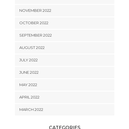
NOVEMBER 2022
OCTOBER 2022
SEPTEMBER 2022
AUGUST 2022
JULY 2022
JUNE 2022
MAY 2022
APRIL 2022
MARCH 2022
CATEGORIES