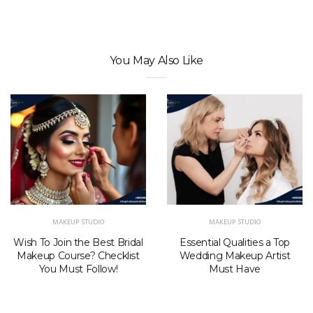
You May Also Like
MAKEUP STUDIO
MAKEUP STUDIO
Wish To Join the Best Bridal
Essential Qualities a Top
Makeup Course? Checklist
Wedding Makeup Artist
You Must Follow!
Must Have