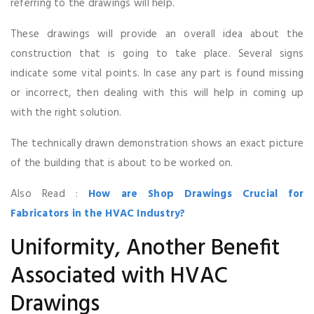
referring to the drawings will help.
These drawings will provide an overall idea about the
construction that is going to take place. Several signs
indicate some vital points. In case any part is found missing
or incorrect, then dealing with this will help in coming up
with the right solution.
The technically drawn demonstration shows an exact picture
of the building that is about to be worked on.
Also Read :
How are Shop Drawings Crucial for
Fabricators in the HVAC Industry?
Uniformity, Another Benefit
Associated with HVAC
Drawings