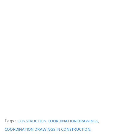
Tags :
,
CONSTRUCTION COORDINATION DRAWINGS
,
COORDINATION DRAWINGS IN CONSTRUCTION