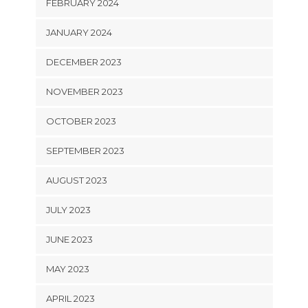
FEBRUARY 2024
JANUARY 2024
DECEMBER 2023
NOVEMBER 2023
OCTOBER 2023
SEPTEMBER 2023
AUGUST 2023
JULY 2023
JUNE 2023
MAY 2023
APRIL 2023