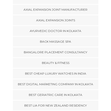
AXIAL EXPANSION JOINT MANUFACTURER
AXIAL EXPANSION JOINTS
AYURVEDIC DOCTOR IN KOLKATA
BACK MASSAGE SPA
BANGALORE PLACEMENT CONSULTANCY
BEAUTY & FITNESS
BEST CHEAP LUXURY WATCHES IN INDIA
BEST DIGITAL MARKETING COMPANY IN KOLKATA
BEST GERIATRIC CARE IN KOLKATA
BEST LIA FOR NEW ZEALAND RESIDENCY