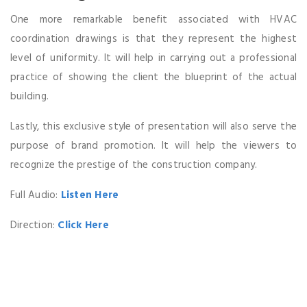
One more remarkable benefit associated with HVAC
coordination drawings is that they represent the highest
level of uniformity. It will help in carrying out a professional
practice of showing the client the blueprint of the actual
building.
Lastly, this exclusive style of presentation will also serve the
purpose of brand promotion. It will help the viewers to
recognize the prestige of the construction company.
Full Audio:
Listen Here
Direction:
Click Here