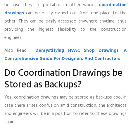
because they are portable. In other words,
coordination
drawings
can be easily carried out from one place to the
other. They can be easily accessed anywhere anytime, thus
providing the highest flexibility to the construction
engineer.
Also Read :
Demystifying HVAC Shop Drawings: A
Comprehensive Guide For Designers And Contractors
Do Coordination Drawings be
Stored as Backups?
Yes, coordination drawings may be stored as backups too. In
case there arises confusion amid construction, the architects
and engineers will be in a position to refer to these drawings
again.