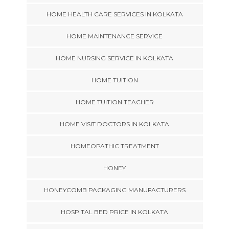
HOME HEALTH CARE SERVICES IN KOLKATA
HOME MAINTENANCE SERVICE
HOME NURSING SERVICE IN KOLKATA
HOME TUITION
HOME TUITION TEACHER
HOME VISIT DOCTORS IN KOLKATA
HOMEOPATHIC TREATMENT
HONEY
HONEYCOMB PACKAGING MANUFACTURERS
HOSPITAL BED PRICE IN KOLKATA