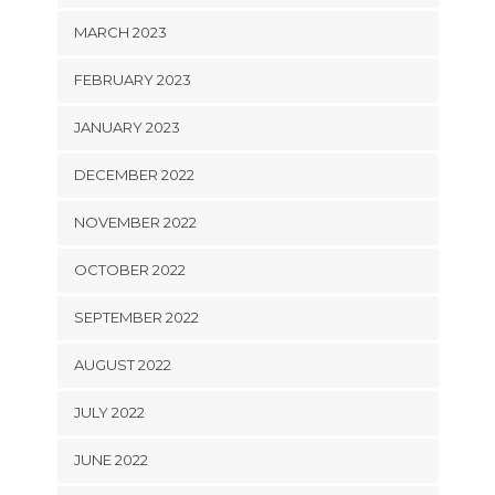
MARCH 2023
FEBRUARY 2023
JANUARY 2023
DECEMBER 2022
NOVEMBER 2022
OCTOBER 2022
SEPTEMBER 2022
AUGUST 2022
JULY 2022
JUNE 2022