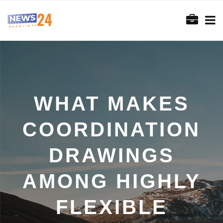
WHAT MAKES
COORDINATION
DRAWINGS
AMONG HIGHLY
FLEXIBLE