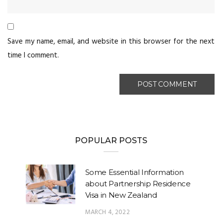
Save my name, email, and website in this browser for the next
time I comment.
POPULAR POSTS
Some Essential Information
about Partnership Residence
Visa in New Zealand
MARCH 4, 2022