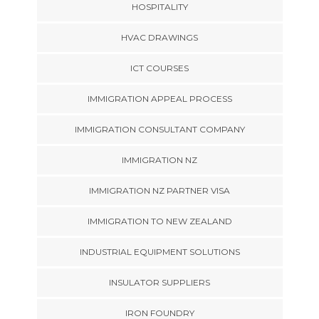
HOSPITALITY
HVAC DRAWINGS
ICT COURSES
IMMIGRATION APPEAL PROCESS
IMMIGRATION CONSULTANT COMPANY
IMMIGRATION NZ
IMMIGRATION NZ PARTNER VISA
IMMIGRATION TO NEW ZEALAND
INDUSTRIAL EQUIPMENT SOLUTIONS
INSULATOR SUPPLIERS
IRON FOUNDRY