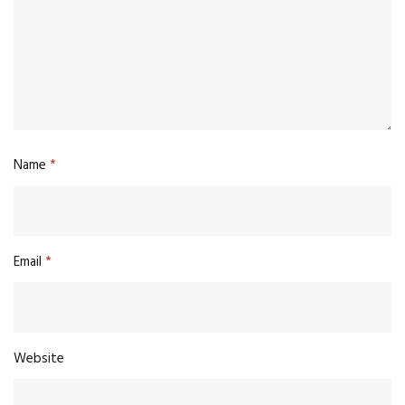
Name
*
Email
*
Website