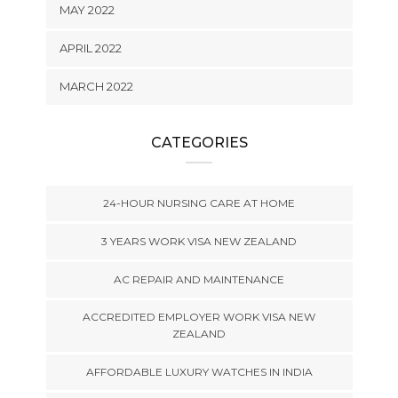
MAY 2022
APRIL 2022
MARCH 2022
CATEGORIES
24-HOUR NURSING CARE AT HOME
3 YEARS WORK VISA NEW ZEALAND
AC REPAIR AND MAINTENANCE
ACCREDITED EMPLOYER WORK VISA NEW
ZEALAND
AFFORDABLE LUXURY WATCHES IN INDIA