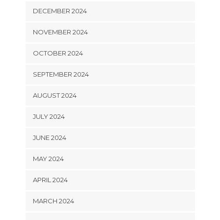
DECEMBER 2024
NOVEMBER 2024
OCTOBER 2024
SEPTEMBER 2024
AUGUST 2024
JULY 2024
JUNE 2024
MAY 2024
APRIL 2024
MARCH 2024