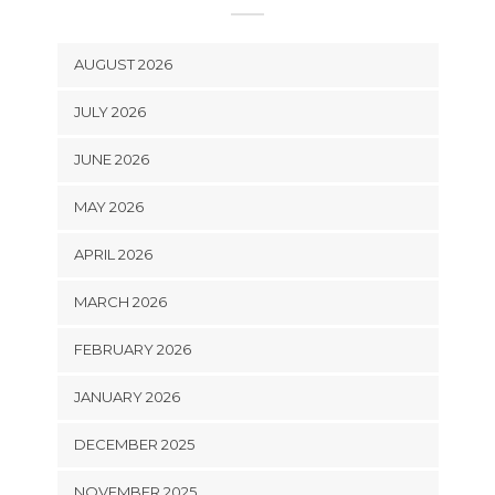
AUGUST 2026
JULY 2026
JUNE 2026
MAY 2026
APRIL 2026
MARCH 2026
FEBRUARY 2026
JANUARY 2026
DECEMBER 2025
NOVEMBER 2025