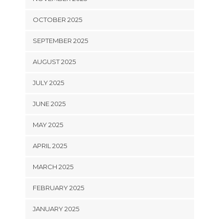
OCTOBER 2025
SEPTEMBER 2025
AUGUST 2025
JULY 2025
JUNE 2025
MAY 2025
APRIL 2025
MARCH 2025
FEBRUARY 2025
JANUARY 2025