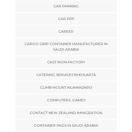
CAR PARKING
CAR PPF
CAREER
CARGO GRIP CONTAINER MANUFACTURER IN
SAUDI ARABIA
CAST IRON FACTORY
CATERING SERVICES IN KOLKATA
CLIMB MOUNT KILIMANJARO
COMPUTERS, GAMES
CONTACT NEW ZEALAND IMMIGRATION
CONTAINER PADS IN SAUDI ARABIA