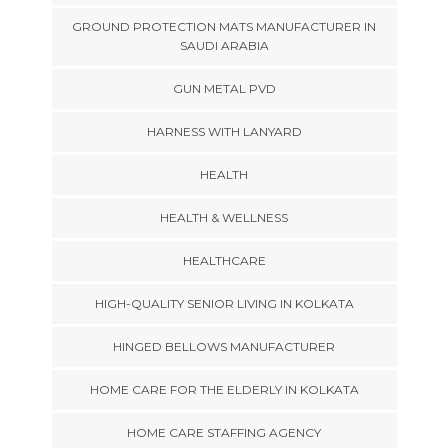
GROUND PROTECTION MATS MANUFACTURER IN
SAUDI ARABIA
GUN METAL PVD
HARNESS WITH LANYARD
HEALTH
HEALTH & WELLNESS
HEALTHCARE
HIGH-QUALITY SENIOR LIVING IN KOLKATA
HINGED BELLOWS MANUFACTURER
HOME CARE FOR THE ELDERLY IN KOLKATA
HOME CARE STAFFING AGENCY