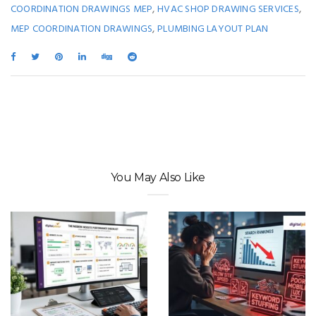
,
,
COORDINATION DRAWINGS MEP
HVAC SHOP DRAWING SERVICES
,
MEP COORDINATION DRAWINGS
PLUMBING LAYOUT PLAN
You May Also Like