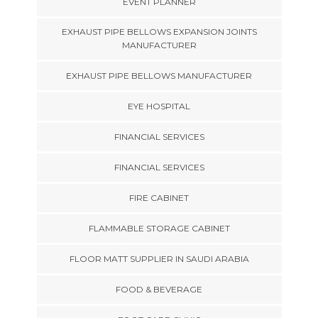
EVENT PLANNER
EXHAUST PIPE BELLOWS EXPANSION JOINTS
MANUFACTURER
EXHAUST PIPE BELLOWS MANUFACTURER
EYE HOSPITAL
FINANCIAL SERVICES
FINANCIAL SERVICES
FIRE CABINET
FLAMMABLE STORAGE CABINET
FLOOR MATT SUPPLIER IN SAUDI ARABIA
FOOD & BEVERAGE