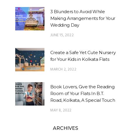
3 Blunders to Avoid While
Making Arrangements for Your
Wedding Day
JUNE 15, 2022
Create a Safe Yet Cute Nursery
for Your Kids in Kolkata Flats
MARCH 2, 2022
Book Lovers, Give the Reading
Room of Your Flats In B.T.
Road, Kolkata, A Special Touch
MAY 8, 2022
ARCHIVES