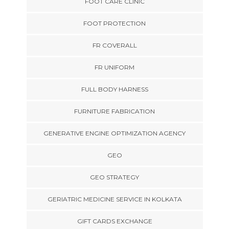
FOOT CARE CLINIC
FOOT PROTECTION
FR COVERALL
FR UNIFORM
FULL BODY HARNESS
FURNITURE FABRICATION
GENERATIVE ENGINE OPTIMIZATION AGENCY
GEO
GEO STRATEGY
GERIATRIC MEDICINE SERVICE IN KOLKATA
GIFT CARDS EXCHANGE