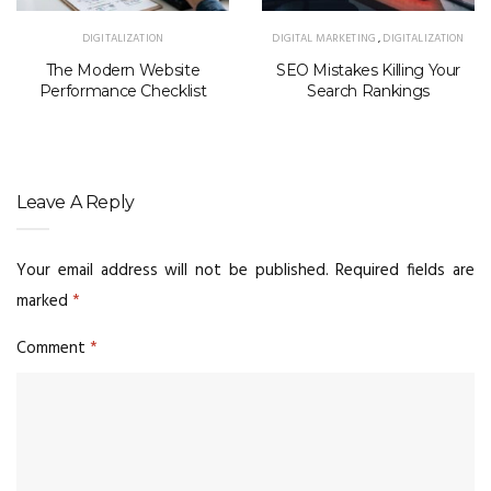
DIGITALIZATION
DIGITAL MARKETING
,
DIGITALIZATION
The Modern Website
SEO Mistakes Killing Your
Performance Checklist
Search Rankings
Leave A Reply
Your email address will not be published.
Required fields are
marked
*
Comment
*