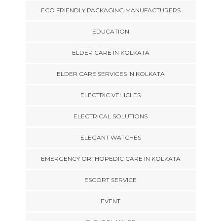
ECO FRIENDLY PACKAGING MANUFACTURERS
EDUCATION
ELDER CARE IN KOLKATA
ELDER CARE SERVICES IN KOLKATA
ELECTRIC VEHICLES
ELECTRICAL SOLUTIONS
ELEGANT WATCHES
EMERGENCY ORTHOPEDIC CARE IN KOLKATA
ESCORT SERVICE
EVENT