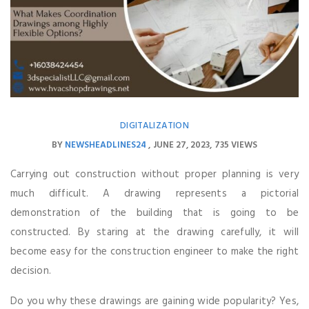
DIGITALIZATION
BY
NEWSHEADLINES24
JUNE 27, 2023
735 VIEWS
Carrying out construction without proper planning is very
much difficult. A drawing represents a pictorial
demonstration of the building that is going to be
constructed. By staring at the drawing carefully, it will
become easy for the construction engineer to make the right
decision.
Do you why these drawings are gaining wide popularity? Yes,