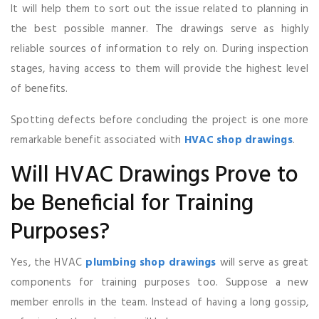
It will help them to sort out the issue related to planning in
the best possible manner. The drawings serve as highly
reliable sources of information to rely on. During inspection
stages, having access to them will provide the highest level
of benefits.
Spotting defects before concluding the project is one more
remarkable benefit associated with
HVAC shop drawings
.
Will HVAC Drawings Prove to
be Beneficial for Training
Purposes?
Yes, the HVAC
plumbing shop drawings
will serve as great
components for training purposes too. Suppose a new
member enrolls in the team. Instead of having a long gossip,