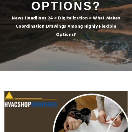
OPTIONS?
News Headlines 24
>
Digitalization
>
What Makes
Coordination Drawings Among Highly Flexible
Options?