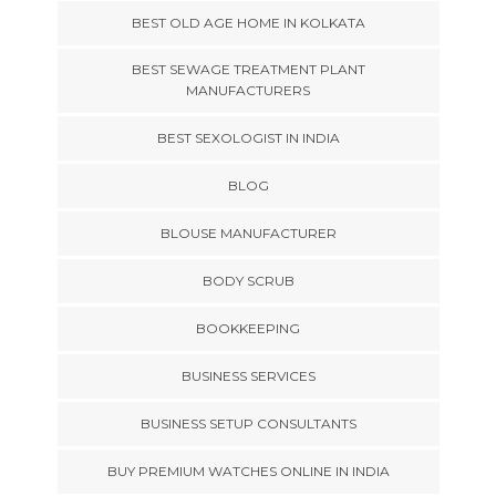
BEST OLD AGE HOME IN KOLKATA
BEST SEWAGE TREATMENT PLANT
MANUFACTURERS
BEST SEXOLOGIST IN INDIA
BLOG
BLOUSE MANUFACTURER
BODY SCRUB
BOOKKEEPING
BUSINESS SERVICES
BUSINESS SETUP CONSULTANTS
BUY PREMIUM WATCHES ONLINE IN INDIA