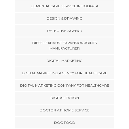
DEMENTIA CARE SERVICE IN KOLKATA
DESIGN & DRAWING
DETECTIVE AGENCY
DIESEL EXHAUST EXPANSION JOINTS
MANUFACTURER
DIGITAL MARKETING
DIGITAL MARKETING AGENCY FOR HEALTHCARE
DIGITAL MARKETING COMPANY FOR HEALTHCARE
DIGITALIZATION
DOCTOR AT HOME SERVICE
DOG FOOD