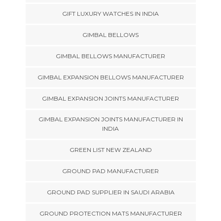
GIFT LUXURY WATCHES IN INDIA
GIMBAL BELLOWS
GIMBAL BELLOWS MANUFACTURER
GIMBAL EXPANSION BELLOWS MANUFACTURER
GIMBAL EXPANSION JOINTS MANUFACTURER
GIMBAL EXPANSION JOINTS MANUFACTURER IN
INDIA
GREEN LIST NEW ZEALAND
GROUND PAD MANUFACTURER
GROUND PAD SUPPLIER IN SAUDI ARABIA
GROUND PROTECTION MATS MANUFACTURER