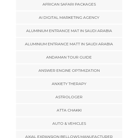
AFRICAN SAFARI PACKAGES
AI DIGITAL MARKETING AGENCY
ALUMINIUM ENTRANCE MAT IN SAUDI ARABIA
ALUMINIUM ENTRANCE MATT IN SAUDI ARABIA
ANDAMAN TOUR GUIDE
ANSWER ENGINE OPTIMIZATION
ANXIETY THERAPY
ASTROLOGER
ATTA CHAKKI
AUTO & VEHICLES
AXIAL EXPANSION BELLOWS MANUFACTURER