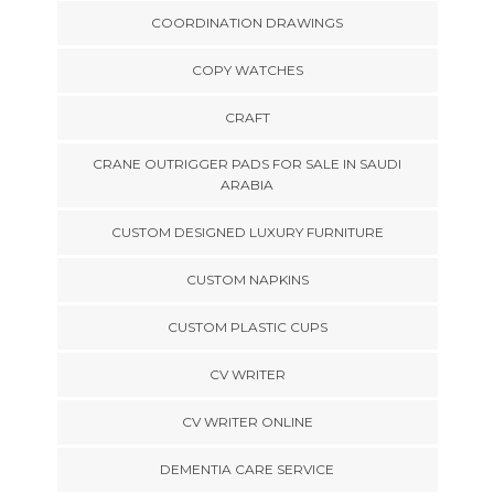
COORDINATION DRAWINGS
COPY WATCHES
CRAFT
CRANE OUTRIGGER PADS FOR SALE IN SAUDI
ARABIA
CUSTOM DESIGNED LUXURY FURNITURE
CUSTOM NAPKINS
CUSTOM PLASTIC CUPS
CV WRITER
CV WRITER ONLINE
DEMENTIA CARE SERVICE