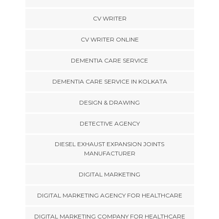
CV WRITER
CV WRITER ONLINE
DEMENTIA CARE SERVICE
DEMENTIA CARE SERVICE IN KOLKATA
DESIGN & DRAWING
DETECTIVE AGENCY
DIESEL EXHAUST EXPANSION JOINTS
MANUFACTURER
DIGITAL MARKETING
DIGITAL MARKETING AGENCY FOR HEALTHCARE
DIGITAL MARKETING COMPANY FOR HEALTHCARE