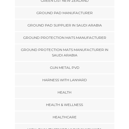
GREEN LIST NEW ZEALAND
GROUND PAD MANUFACTURER
GROUND PAD SUPPLIER IN SAUDI ARABIA
GROUND PROTECTION MATS MANUFACTURER
GROUND PROTECTION MATS MANUFACTURER IN
SAUDI ARABIA
GUN METAL PVD
HARNESS WITH LANYARD
HEALTH
HEALTH & WELLNESS
HEALTHCARE