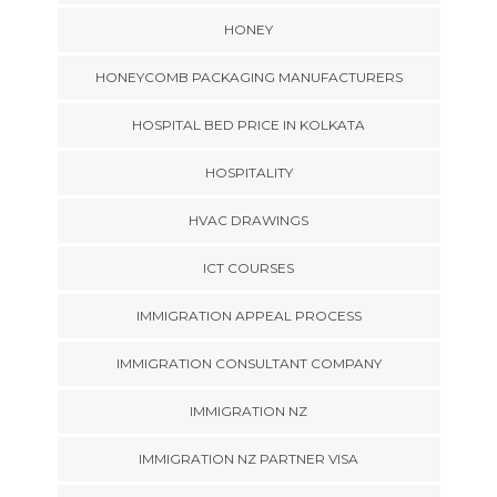
HONEY
HONEYCOMB PACKAGING MANUFACTURERS
HOSPITAL BED PRICE IN KOLKATA
HOSPITALITY
HVAC DRAWINGS
ICT COURSES
IMMIGRATION APPEAL PROCESS
IMMIGRATION CONSULTANT COMPANY
IMMIGRATION NZ
IMMIGRATION NZ PARTNER VISA