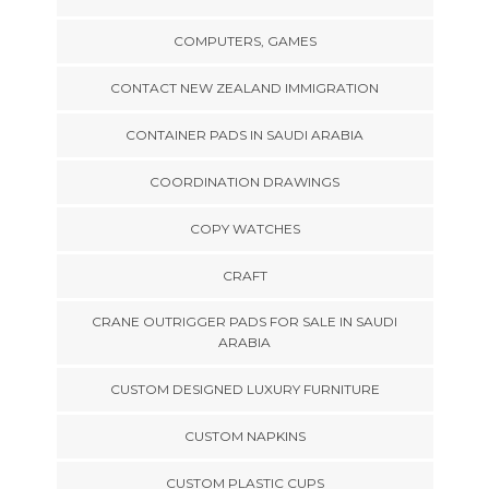
COMPUTERS, GAMES
CONTACT NEW ZEALAND IMMIGRATION
CONTAINER PADS IN SAUDI ARABIA
COORDINATION DRAWINGS
COPY WATCHES
CRAFT
CRANE OUTRIGGER PADS FOR SALE IN SAUDI
ARABIA
CUSTOM DESIGNED LUXURY FURNITURE
CUSTOM NAPKINS
CUSTOM PLASTIC CUPS