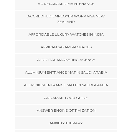
AC REPAIR AND MAINTENANCE
ACCREDITED EMPLOYER WORK VISA NEW
ZEALAND
AFFORDABLE LUXURY WATCHES IN INDIA
AFRICAN SAFARI PACKAGES
AI DIGITAL MARKETING AGENCY
ALUMINIUM ENTRANCE MAT IN SAUDI ARABIA
ALUMINIUM ENTRANCE MATT IN SAUDI ARABIA
ANDAMAN TOUR GUIDE
ANSWER ENGINE OPTIMIZATION
ANXIETY THERAPY