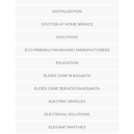
DIGITALIZATION
DOCTOR AT HOME SERVICE
DOG FOOD
ECO FRIENDLY PACKAGING MANUFACTURERS
EDUCATION
ELDER CARE IN KOLKATA
ELDER CARE SERVICES IN KOLKATA
ELECTRIC VEHICLES
ELECTRICAL SOLUTIONS
ELEGANT WATCHES