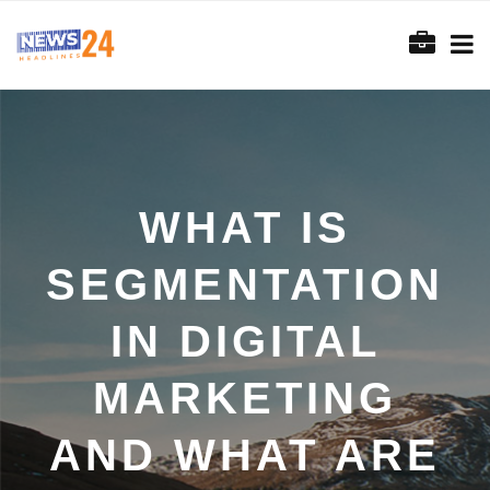
WHAT IS
SEGMENTATION
IN DIGITAL
MARKETING
AND WHAT ARE