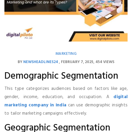
MARKETING
BY
NEWSHEADLINES24
FEBRUARY 7, 2025
454 VIEWS
Demographic Segmentation
This type categorizes audiences based on factors like age,
gender, income, education, and occupation. A
digital
marketing company in India
can use demographic insights
to tailor marketing campaigns effectively.
Geographic Segmentation