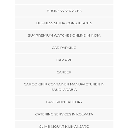
BUSINESS SERVICES
BUSINESS SETUP CONSULTANTS
BUY PREMIUM WATCHES ONLINE IN INDIA
CAR PARKING
CAR PPF
CAREER
CARGO GRIP CONTAINER MANUFACTURER IN
SAUDI ARABIA
CAST IRON FACTORY
CATERING SERVICES IN KOLKATA
CLIMB MOUNT KILIMANJARO