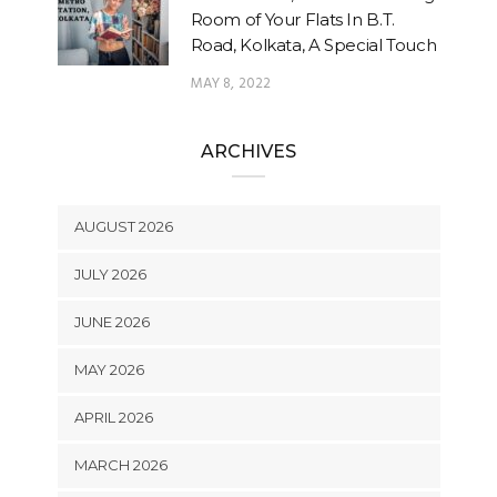
Room of Your Flats In B.T.
Road, Kolkata, A Special Touch
MAY 8, 2022
ARCHIVES
AUGUST 2026
JULY 2026
JUNE 2026
MAY 2026
APRIL 2026
MARCH 2026