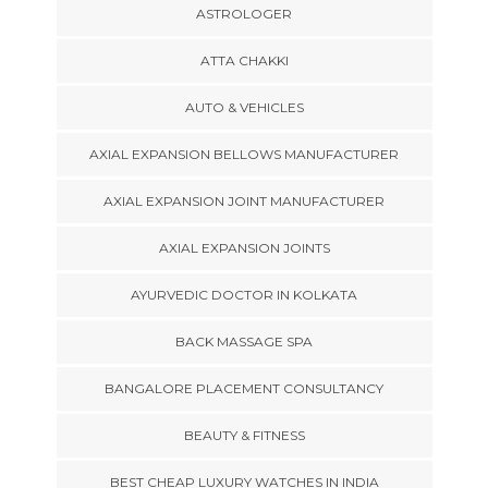
ASTROLOGER
ATTA CHAKKI
AUTO & VEHICLES
AXIAL EXPANSION BELLOWS MANUFACTURER
AXIAL EXPANSION JOINT MANUFACTURER
AXIAL EXPANSION JOINTS
AYURVEDIC DOCTOR IN KOLKATA
BACK MASSAGE SPA
BANGALORE PLACEMENT CONSULTANCY
BEAUTY & FITNESS
BEST CHEAP LUXURY WATCHES IN INDIA