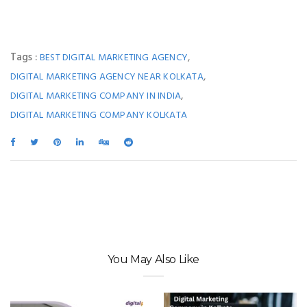
Tags :
,
BEST DIGITAL MARKETING AGENCY
,
DIGITAL MARKETING AGENCY NEAR KOLKATA
,
DIGITAL MARKETING COMPANY IN INDIA
DIGITAL MARKETING COMPANY KOLKATA
You May Also Like