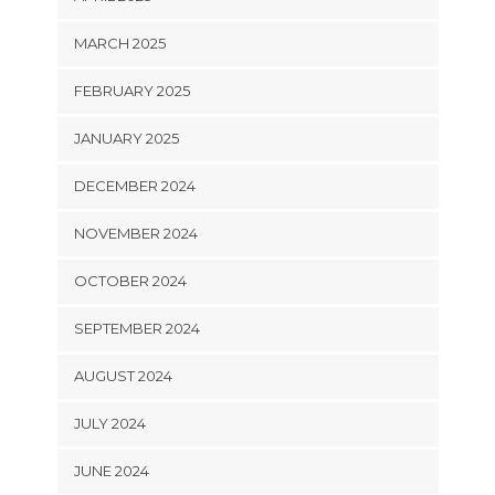
MARCH 2025
FEBRUARY 2025
JANUARY 2025
DECEMBER 2024
NOVEMBER 2024
OCTOBER 2024
SEPTEMBER 2024
AUGUST 2024
JULY 2024
JUNE 2024