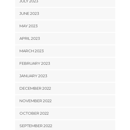
JULY 2023
JUNE 2023
MAY 2023
APRIL 2023
MARCH 2023
FEBRUARY 2023
JANUARY 2023
DECEMBER 2022
NOVEMBER 2022
OCTOBER 2022
SEPTEMBER 2022