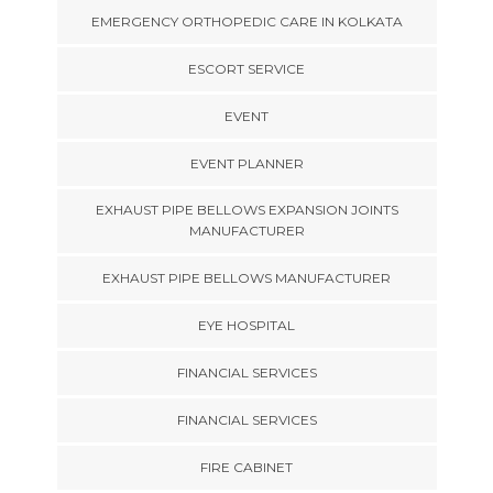
EMERGENCY ORTHOPEDIC CARE IN KOLKATA
ESCORT SERVICE
EVENT
EVENT PLANNER
EXHAUST PIPE BELLOWS EXPANSION JOINTS
MANUFACTURER
EXHAUST PIPE BELLOWS MANUFACTURER
EYE HOSPITAL
FINANCIAL SERVICES
FINANCIAL SERVICES
FIRE CABINET