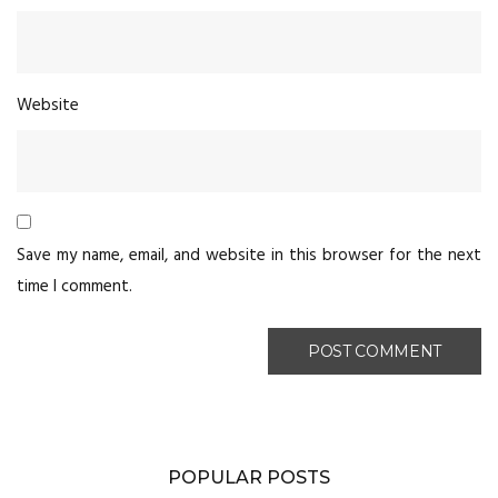
Website
Save my name, email, and website in this browser for the next
time I comment.
POPULAR POSTS