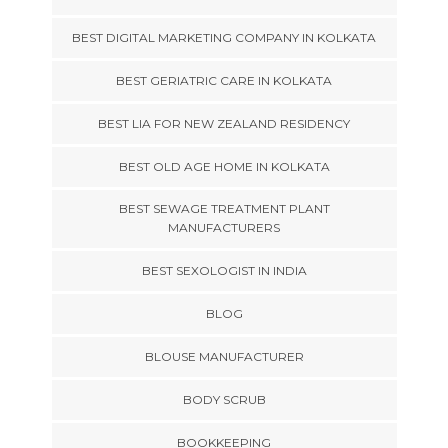
BEST DIGITAL MARKETING COMPANY IN KOLKATA
BEST GERIATRIC CARE IN KOLKATA
BEST LIA FOR NEW ZEALAND RESIDENCY
BEST OLD AGE HOME IN KOLKATA
BEST SEWAGE TREATMENT PLANT
MANUFACTURERS
BEST SEXOLOGIST IN INDIA
BLOG
BLOUSE MANUFACTURER
BODY SCRUB
BOOKKEEPING