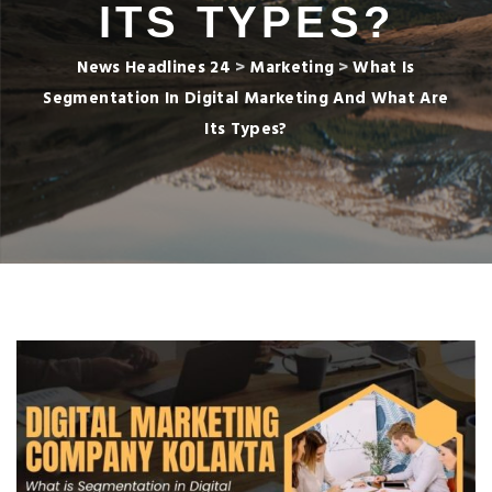
ITS TYPES?
News Headlines 24
>
Marketing
>
What Is
Segmentation In Digital Marketing And What Are
Its Types?