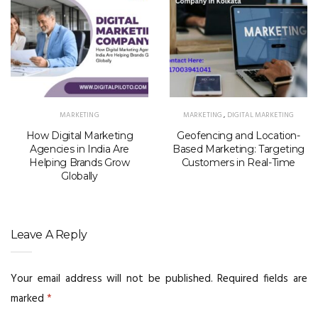
MARKETING
MARKETING
,
DIGITAL MARKETING
How Digital Marketing
Geofencing and Location-
Agencies in India Are
Based Marketing: Targeting
Helping Brands Grow
Customers in Real-Time
Globally
Leave A Reply
Your email address will not be published.
Required fields are
marked
*