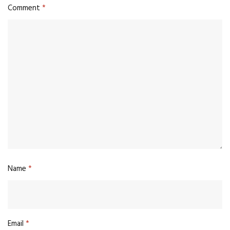
Comment
*
Name
*
Email
*