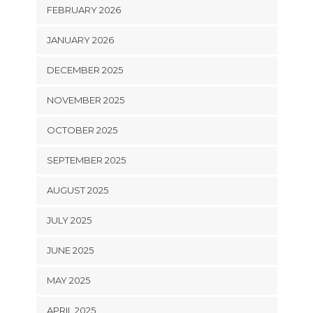
FEBRUARY 2026
JANUARY 2026
DECEMBER 2025
NOVEMBER 2025
OCTOBER 2025
SEPTEMBER 2025
AUGUST 2025
JULY 2025
JUNE 2025
MAY 2025
APRIL 2025