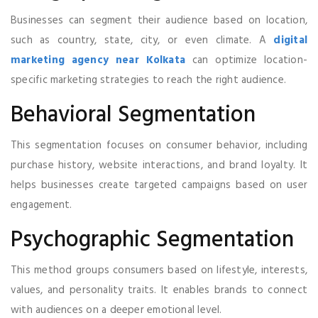
Businesses can segment their audience based on location,
such as country, state, city, or even climate. A
digital
marketing agency near Kolkata
can optimize location-
specific marketing strategies to reach the right audience.
Behavioral Segmentation
This segmentation focuses on consumer behavior, including
purchase history, website interactions, and brand loyalty. It
helps businesses create targeted campaigns based on user
engagement.
Psychographic Segmentation
This method groups consumers based on lifestyle, interests,
values, and personality traits. It enables brands to connect
with audiences on a deeper emotional level.