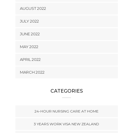
AUGUST 2022
JULY 2022
JUNE 2022
MAY 2022
APRIL 2022
MARCH 2022
CATEGORIES
24-HOUR NURSING CARE AT HOME
3 YEARS WORK VISA NEW ZEALAND