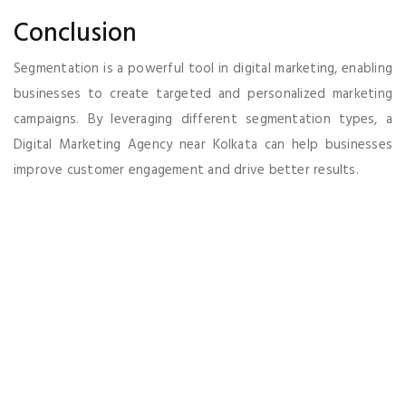
Conclusion
Segmentation is a powerful tool in digital marketing, enabling
businesses to create targeted and personalized marketing
campaigns. By leveraging different segmentation types, a
Digital Marketing Agency near Kolkata can help businesses
improve customer engagement and drive better results.