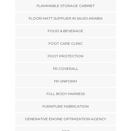
FLAMMABLE STORAGE CABINET
FLOOR MATT SUPPLIER IN SAUDI ARABIA
FOOD & BEVERAGE
FOOT CARE CLINIC
FOOT PROTECTION
FR COVERALL
FR UNIFORM
FULL BODY HARNESS
FURNITURE FABRICATION
GENERATIVE ENGINE OPTIMIZATION AGENCY