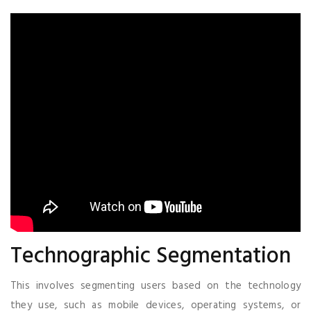
Technographic Segmentation
This involves segmenting users based on the technology
they use, such as mobile devices, operating systems, or