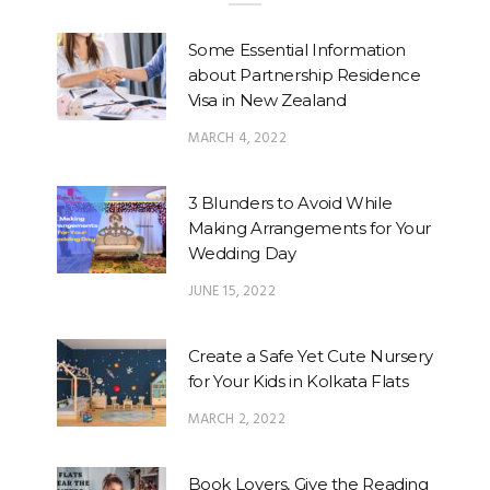
Some Essential Information
about Partnership Residence
Visa in New Zealand
MARCH 4, 2022
3 Blunders to Avoid While
Making Arrangements for Your
Wedding Day
JUNE 15, 2022
Create a Safe Yet Cute Nursery
for Your Kids in Kolkata Flats
MARCH 2, 2022
Book Lovers, Give the Reading