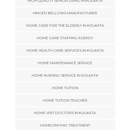
HIGH-QUALITY SENIOR LIVING IN KOLKATA
HINGED BELLOWS MANUFACTURER
HOME CARE FOR THE ELDERLY IN KOLKATA
HOME CARE STAFFING AGENCY
HOME HEALTH CARE SERVICES IN KOLKATA
HOME MAINTENANCE SERVICE
HOME NURSING SERVICE IN KOLKATA
HOME TUITION
HOME TUITION TEACHER
HOME VISIT DOCTORS IN KOLKATA
HOMEOPATHIC TREATMENT