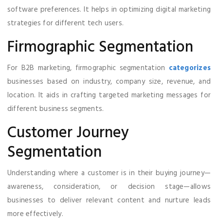
software preferences. It helps in optimizing digital marketing
strategies for different tech users.
Firmographic Segmentation
For B2B marketing, firmographic segmentation
categorizes
businesses based on industry, company size, revenue, and
location. It aids in crafting targeted marketing messages for
different business segments.
Customer Journey
Segmentation
Understanding where a customer is in their buying journey—
awareness, consideration, or decision stage—allows
businesses to deliver relevant content and nurture leads
more effectively.