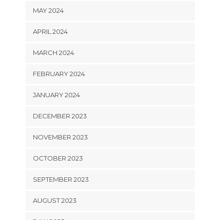
MAY 2024
APRIL 2024
MARCH 2024
FEBRUARY 2024
JANUARY 2024
DECEMBER 2023
NOVEMBER 2023
OCTOBER 2023
SEPTEMBER 2023
AUGUST 2023