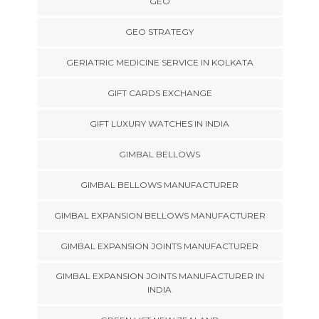
GEO
GEO STRATEGY
GERIATRIC MEDICINE SERVICE IN KOLKATA
GIFT CARDS EXCHANGE
GIFT LUXURY WATCHES IN INDIA
GIMBAL BELLOWS
GIMBAL BELLOWS MANUFACTURER
GIMBAL EXPANSION BELLOWS MANUFACTURER
GIMBAL EXPANSION JOINTS MANUFACTURER
GIMBAL EXPANSION JOINTS MANUFACTURER IN
INDIA