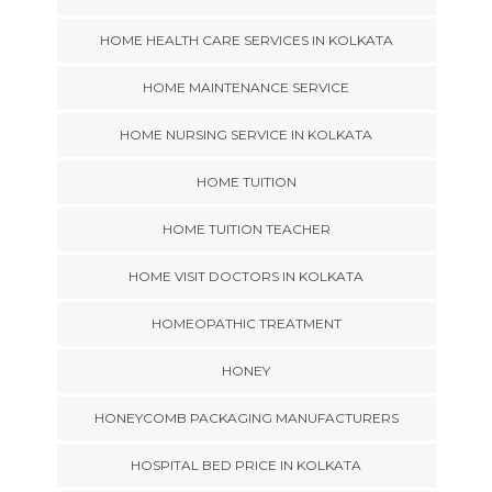
HOME HEALTH CARE SERVICES IN KOLKATA
HOME MAINTENANCE SERVICE
HOME NURSING SERVICE IN KOLKATA
HOME TUITION
HOME TUITION TEACHER
HOME VISIT DOCTORS IN KOLKATA
HOMEOPATHIC TREATMENT
HONEY
HONEYCOMB PACKAGING MANUFACTURERS
HOSPITAL BED PRICE IN KOLKATA