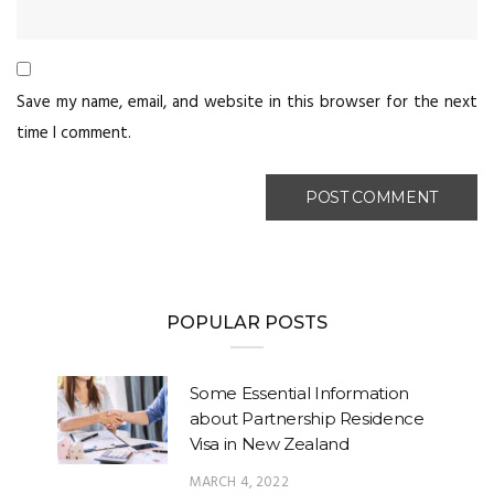
Save my name, email, and website in this browser for the next
time I comment.
POPULAR POSTS
Some Essential Information
about Partnership Residence
Visa in New Zealand
MARCH 4, 2022