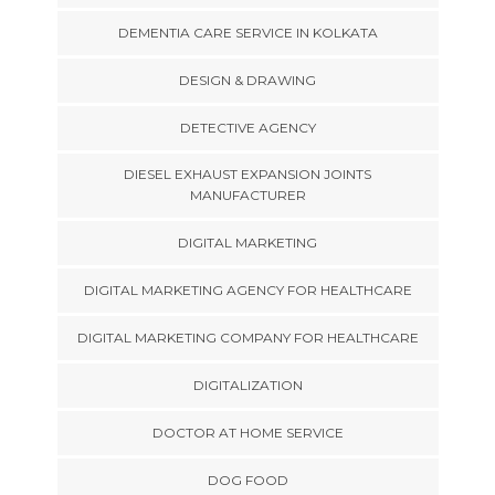
DEMENTIA CARE SERVICE IN KOLKATA
DESIGN & DRAWING
DETECTIVE AGENCY
DIESEL EXHAUST EXPANSION JOINTS
MANUFACTURER
DIGITAL MARKETING
DIGITAL MARKETING AGENCY FOR HEALTHCARE
DIGITAL MARKETING COMPANY FOR HEALTHCARE
DIGITALIZATION
DOCTOR AT HOME SERVICE
DOG FOOD