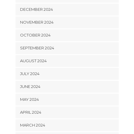
DECEMBER 2024
NOVEMBER 2024
OCTOBER 2024
SEPTEMBER 2024
AUGUST 2024
JULY 2024
JUNE 2024
MAY 2024
APRIL 2024
MARCH 2024