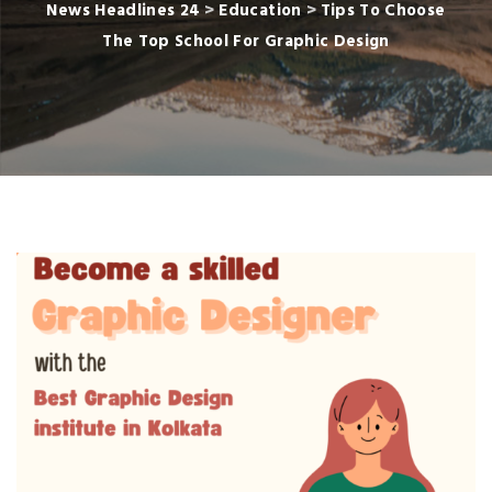
News Headlines 24
>
Education
>
Tips To Choose
The Top School For Graphic Design