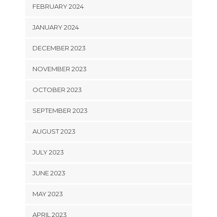
FEBRUARY 2024
JANUARY 2024
DECEMBER 2023
NOVEMBER 2023
OCTOBER 2023
SEPTEMBER 2023
AUGUST 2023
JULY 2023
JUNE 2023
MAY 2023
APRIL 2023