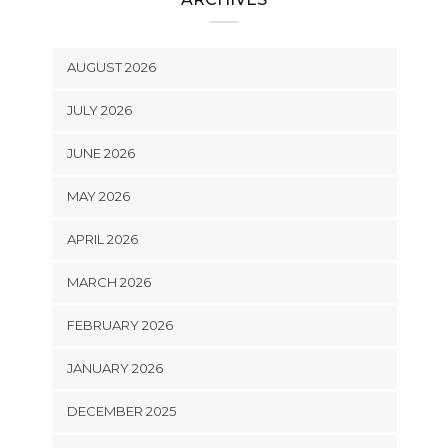
AUGUST 2026
JULY 2026
JUNE 2026
MAY 2026
APRIL 2026
MARCH 2026
FEBRUARY 2026
JANUARY 2026
DECEMBER 2025