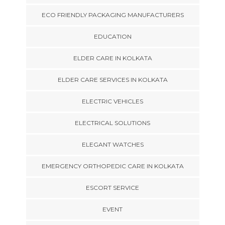
ECO FRIENDLY PACKAGING MANUFACTURERS
EDUCATION
ELDER CARE IN KOLKATA
ELDER CARE SERVICES IN KOLKATA
ELECTRIC VEHICLES
ELECTRICAL SOLUTIONS
ELEGANT WATCHES
EMERGENCY ORTHOPEDIC CARE IN KOLKATA
ESCORT SERVICE
EVENT