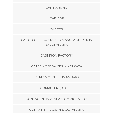
CAR PARKING
CAR PPF
CAREER
CARGO GRIP CONTAINER MANUFACTURER IN
SAUDI ARABIA
CAST IRON FACTORY
CATERING SERVICES IN KOLKATA
CLIMB MOUNT KILIMANJARO
COMPUTERS, GAMES
CONTACT NEW ZEALAND IMMIGRATION
CONTAINER PADS IN SAUDI ARABIA