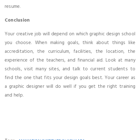
resume.
Conclusion
Your creative job will depend on which graphic design school
you choose. When making goals, think about things like
accreditation, the curriculum, facilities, the location, the
experience of the teachers, and financial aid. Look at many
schools, visit many sites, and talk to current students to
find the one that fits your design goals best. Your career as
a graphic designer will do well if you get the right training
and help.