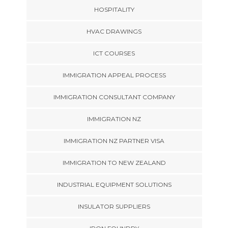
HOSPITALITY
HVAC DRAWINGS
ICT COURSES
IMMIGRATION APPEAL PROCESS
IMMIGRATION CONSULTANT COMPANY
IMMIGRATION NZ
IMMIGRATION NZ PARTNER VISA
IMMIGRATION TO NEW ZEALAND
INDUSTRIAL EQUIPMENT SOLUTIONS
INSULATOR SUPPLIERS