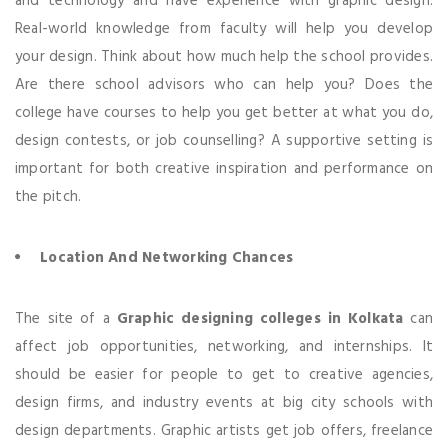
and technology and have experience with graphic design.
Real-world knowledge from faculty will help you develop
your design. Think about how much help the school provides.
Are there school advisors who can help you? Does the
college have courses to help you get better at what you do,
design contests, or job counselling? A supportive setting is
important for both creative inspiration and performance on
the pitch.
Location And Networking Chances
The site of a
Graphic designing colleges in Kolkata
can
affect job opportunities, networking, and internships. It
should be easier for people to get to creative agencies,
design firms, and industry events at big city schools with
design departments. Graphic artists get job offers, freelance