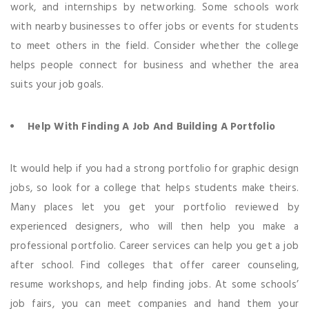
work, and internships by networking. Some schools work
with nearby businesses to offer jobs or events for students
to meet others in the field. Consider whether the college
helps people connect for business and whether the area
suits your job goals.
Help With Finding A Job And Building A Portfolio
It would help if you had a strong portfolio for graphic design
jobs, so look for a college that helps students make theirs.
Many places let you get your portfolio reviewed by
experienced designers, who will then help you make a
professional portfolio. Career services can help you get a job
after school. Find colleges that offer career counseling,
resume workshops, and help finding jobs. At some schools’
job fairs, you can meet companies and hand them your