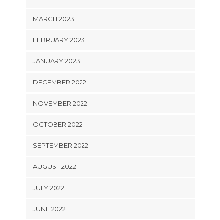
MARCH 2023
FEBRUARY 2023
JANUARY 2023
DECEMBER 2022
NOVEMBER 2022
OCTOBER 2022
SEPTEMBER 2022
AUGUST 2022
JULY 2022
JUNE 2022