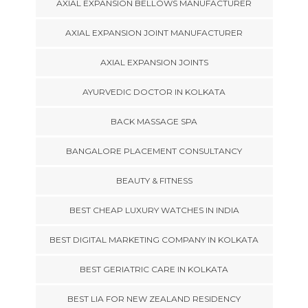
AXIAL EXPANSION BELLOWS MANUFACTURER
AXIAL EXPANSION JOINT MANUFACTURER
AXIAL EXPANSION JOINTS
AYURVEDIC DOCTOR IN KOLKATA
BACK MASSAGE SPA
BANGALORE PLACEMENT CONSULTANCY
BEAUTY & FITNESS
BEST CHEAP LUXURY WATCHES IN INDIA
BEST DIGITAL MARKETING COMPANY IN KOLKATA
BEST GERIATRIC CARE IN KOLKATA
BEST LIA FOR NEW ZEALAND RESIDENCY