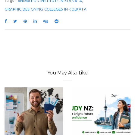
Tags :
,
ANIMATION INSTITUTE IN KOLKATA
GRAPHIC DESIGNING COLLEGES IN KOLKATA
You May Also Like