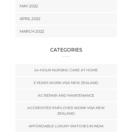
MAY 2022
APRIL 2022
MARCH 2022
CATEGORIES
24-HOUR NURSING CARE AT HOME
3 YEARS WORK VISA NEW ZEALAND
AC REPAIR AND MAINTENANCE
ACCREDITED EMPLOYER WORK VISA NEW
ZEALAND
AFFORDABLE LUXURY WATCHES IN INDIA