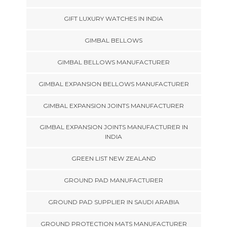
GIFT LUXURY WATCHES IN INDIA
GIMBAL BELLOWS
GIMBAL BELLOWS MANUFACTURER
GIMBAL EXPANSION BELLOWS MANUFACTURER
GIMBAL EXPANSION JOINTS MANUFACTURER
GIMBAL EXPANSION JOINTS MANUFACTURER IN
INDIA
GREEN LIST NEW ZEALAND
GROUND PAD MANUFACTURER
GROUND PAD SUPPLIER IN SAUDI ARABIA
GROUND PROTECTION MATS MANUFACTURER