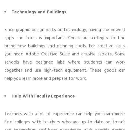
Technology and Buildings
Since graphic design rests on technology, having the newest
apps and tools is important. Check out colleges to find
brand-new buildings and planning tools. For creative skills,
you need Adobe Creative Suite and graphic tablets. Some
schools have designed labs where students can work
together and use high-tech equipment. These goods can
help you learn more and prepare for work.
Help With Faculty Experience
Teachers with a lot of experience can help you learn more.
Find colleges with teachers who are up-to-date on trends