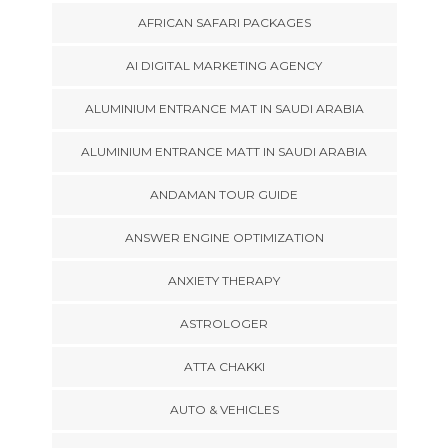
AFRICAN SAFARI PACKAGES
AI DIGITAL MARKETING AGENCY
ALUMINIUM ENTRANCE MAT IN SAUDI ARABIA
ALUMINIUM ENTRANCE MATT IN SAUDI ARABIA
ANDAMAN TOUR GUIDE
ANSWER ENGINE OPTIMIZATION
ANXIETY THERAPY
ASTROLOGER
ATTA CHAKKI
AUTO & VEHICLES