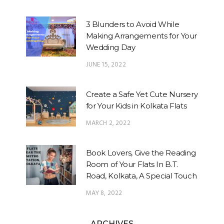
3 Blunders to Avoid While
Making Arrangements for Your
Wedding Day
JUNE 15, 2022
Create a Safe Yet Cute Nursery
for Your Kids in Kolkata Flats
MARCH 2, 2022
Book Lovers, Give the Reading
Room of Your Flats In B.T.
Road, Kolkata, A Special Touch
MAY 8, 2022
ARCHIVES