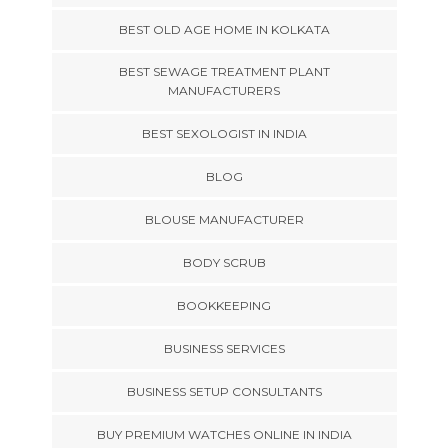
BEST OLD AGE HOME IN KOLKATA
BEST SEWAGE TREATMENT PLANT
MANUFACTURERS
BEST SEXOLOGIST IN INDIA
BLOG
BLOUSE MANUFACTURER
BODY SCRUB
BOOKKEEPING
BUSINESS SERVICES
BUSINESS SETUP CONSULTANTS
BUY PREMIUM WATCHES ONLINE IN INDIA