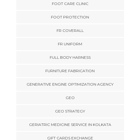
FOOT CARE CLINIC
FOOT PROTECTION
FR COVERALL
FR UNIFORM
FULL BODY HARNESS
FURNITURE FABRICATION
GENERATIVE ENGINE OPTIMIZATION AGENCY
GEO
GEO STRATEGY
GERIATRIC MEDICINE SERVICE IN KOLKATA
GIFT CARDS EXCHANGE