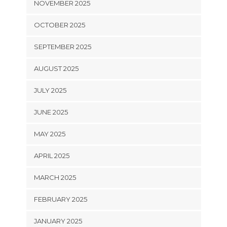
NOVEMBER 2025
OCTOBER 2025
SEPTEMBER 2025
AUGUST 2025
JULY 2025
JUNE 2025
MAY 2025
APRIL 2025
MARCH 2025
FEBRUARY 2025
JANUARY 2025