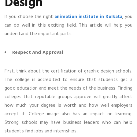
Design
If you choose the right
animation institute in Kolkata
, you
can do well in this exciting field. This article will help you
understand the important parts.
Respect And Approval
First, think about the certification of graphic design schools.
The college is accredited to ensure that students get a
good education and meet the needs of the business. Finding
colleges that reputable groups approve will greatly affect
how much your degree is worth and how well employers
accept it. College image also has an impact on learning.
Strong schools may have business leaders who can help
students find jobs and internships.