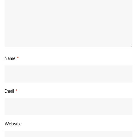
Name
*
Email
*
Website