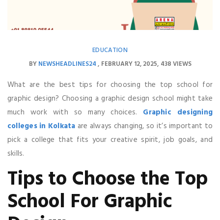
EDUCATION
BY
NEWSHEADLINES24
FEBRUARY 12, 2025
438 VIEWS
What are the best tips for choosing the top school for
graphic design? Choosing a graphic design school might take
much work with so many choices.
Graphic designing
colleges in Kolkata
are always changing, so it’s important to
pick a college that fits your creative spirit, job goals, and
skills.
Tips to Choose the Top
School For Graphic