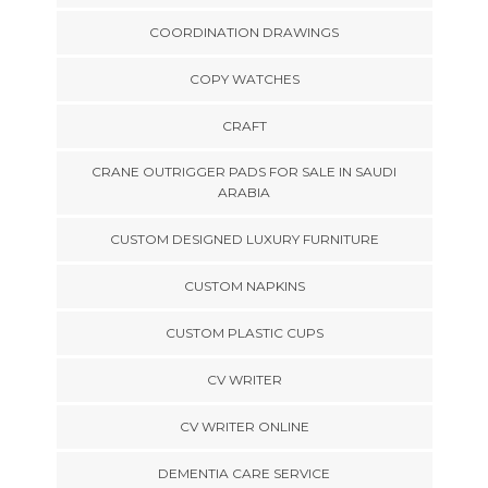
COORDINATION DRAWINGS
COPY WATCHES
CRAFT
CRANE OUTRIGGER PADS FOR SALE IN SAUDI
ARABIA
CUSTOM DESIGNED LUXURY FURNITURE
CUSTOM NAPKINS
CUSTOM PLASTIC CUPS
CV WRITER
CV WRITER ONLINE
DEMENTIA CARE SERVICE