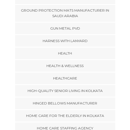
GROUND PROTECTION MATS MANUFACTURER IN
SAUDI ARABIA
GUN METAL PVD
HARNESS WITH LANYARD
HEALTH
HEALTH & WELLNESS
HEALTHCARE
HIGH-QUALITY SENIOR LIVING IN KOLKATA
HINGED BELLOWS MANUFACTURER
HOME CARE FOR THE ELDERLY IN KOLKATA
HOME CARE STAFFING AGENCY