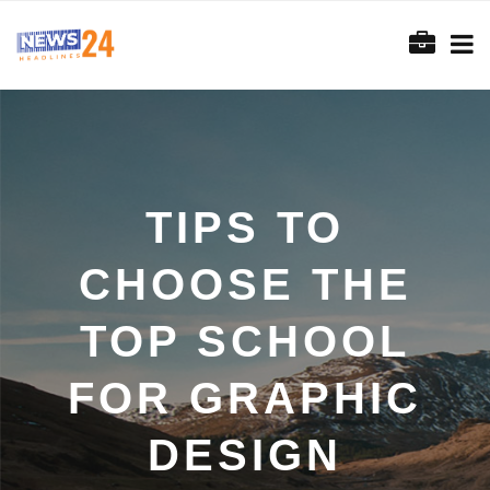
TIPS TO
CHOOSE THE
TOP SCHOOL
FOR GRAPHIC
DESIGN