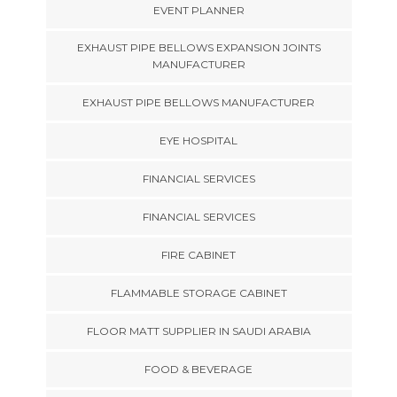
EVENT PLANNER
EXHAUST PIPE BELLOWS EXPANSION JOINTS
MANUFACTURER
EXHAUST PIPE BELLOWS MANUFACTURER
EYE HOSPITAL
FINANCIAL SERVICES
FINANCIAL SERVICES
FIRE CABINET
FLAMMABLE STORAGE CABINET
FLOOR MATT SUPPLIER IN SAUDI ARABIA
FOOD & BEVERAGE