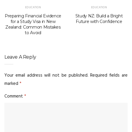
EDUCATION
EDUCATION
Preparing Financial Evidence
Study NZ: Build a Bright
for a Study Visa in New
Future with Confidence
Zealand: Common Mistakes
to Avoid
Leave A Reply
Your email address will not be published.
Required fields are
marked
*
Comment
*