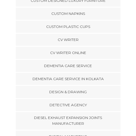
CUSTOM DESIGNED LUXURY FURNITURE
CUSTOM NAPKINS
CUSTOM PLASTIC CUPS
CV WRITER
CV WRITER ONLINE
DEMENTIA CARE SERVICE
DEMENTIA CARE SERVICE IN KOLKATA
DESIGN & DRAWING
DETECTIVE AGENCY
DIESEL EXHAUST EXPANSION JOINTS
MANUFACTURER