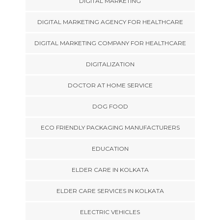
DIGITAL MARKETING
DIGITAL MARKETING AGENCY FOR HEALTHCARE
DIGITAL MARKETING COMPANY FOR HEALTHCARE
DIGITALIZATION
DOCTOR AT HOME SERVICE
DOG FOOD
ECO FRIENDLY PACKAGING MANUFACTURERS
EDUCATION
ELDER CARE IN KOLKATA
ELDER CARE SERVICES IN KOLKATA
ELECTRIC VEHICLES