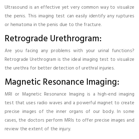
Ultrasound is an effective yet very common way to visualize
the penis. This imaging test can easily identify any ruptures
or hematoma in the penis due to the fracture.
Retrograde Urethrogram:
Are you facing any problems with your urinal functions?
Retrograde Urethrogram is the ideal imaging test to visualize
the urethra for better detection of urethral injuries.
Magnetic Resonance Imaging:
MRI or Magnetic Resonance Imaging is a high-end imaging
test that uses radio waves and a powerful magnet to create
precise images of the inner organs of our body. In some
cases, the doctors perform MRIs to offer precise images and
review the extent of the injury.