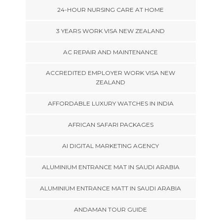
24-HOUR NURSING CARE AT HOME
3 YEARS WORK VISA NEW ZEALAND
AC REPAIR AND MAINTENANCE
ACCREDITED EMPLOYER WORK VISA NEW
ZEALAND
AFFORDABLE LUXURY WATCHES IN INDIA
AFRICAN SAFARI PACKAGES
AI DIGITAL MARKETING AGENCY
ALUMINIUM ENTRANCE MAT IN SAUDI ARABIA
ALUMINIUM ENTRANCE MATT IN SAUDI ARABIA
ANDAMAN TOUR GUIDE