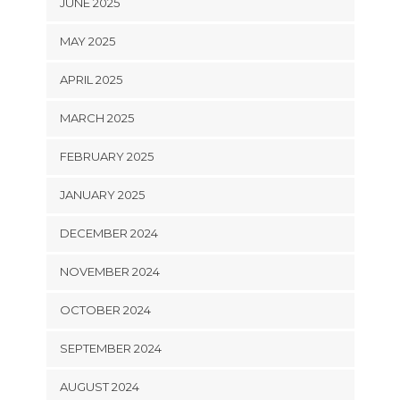
JUNE 2025
MAY 2025
APRIL 2025
MARCH 2025
FEBRUARY 2025
JANUARY 2025
DECEMBER 2024
NOVEMBER 2024
OCTOBER 2024
SEPTEMBER 2024
AUGUST 2024