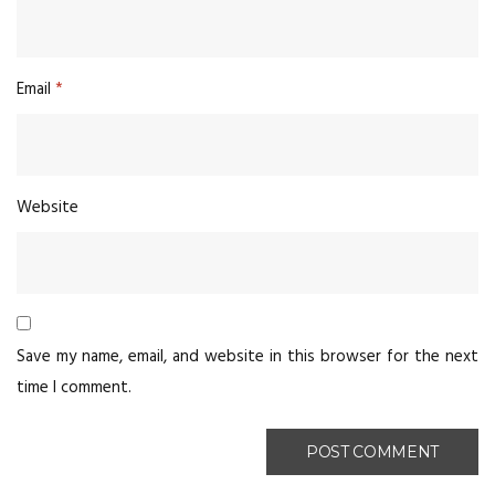
Email
*
Website
Save my name, email, and website in this browser for the next
time I comment.