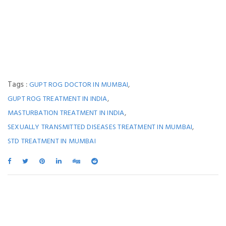
Tags :
,
GUPT ROG DOCTOR IN MUMBAI
,
GUPT ROG TREATMENT IN INDIA
,
MASTURBATION TREATMENT IN INDIA
,
SEXUALLY TRANSMITTED DISEASES TREATMENT IN MUMBAI
STD TREATMENT IN MUMBAI