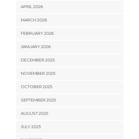
APRIL 2026
MARCH 2026
FEBRUARY 2026
JANUARY 2026
DECEMBER 2025
NOVEMBER 2025
OCTOBER 2025
SEPTEMBER 2025
AUGUST 2025
JULY 2025