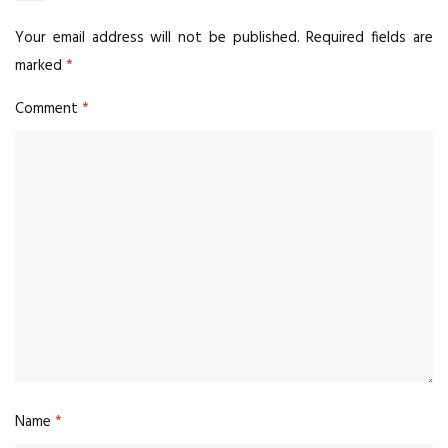
Your email address will not be published.
Required fields are
marked
*
Comment
*
Name
*