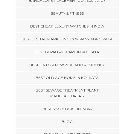
BANGALORE PLACEMENT CONSULTANCY
BEAUTY & FITNESS
BEST CHEAP LUXURY WATCHES IN INDIA
BEST DIGITAL MARKETING COMPANY IN KOLKATA
BEST GERIATRIC CARE IN KOLKATA
BEST LIA FOR NEW ZEALAND RESIDENCY
BEST OLD AGE HOME IN KOLKATA
BEST SEWAGE TREATMENT PLANT
MANUFACTURERS
BEST SEXOLOGIST IN INDIA
BLOG