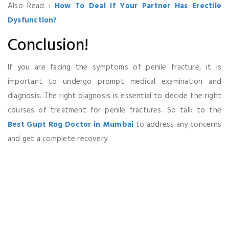
Also Read :
How To Deal If Your Partner Has Erectile
Dysfunction?
Conclusion!
If you are facing the symptoms of penile fracture, it is
important to undergo prompt medical examination and
diagnosis. The right diagnosis is essential to decide the right
courses of treatment for penile fractures. So talk to the
Best Gupt Rog Doctor in Mumbai
to address any concerns
and get a complete recovery.