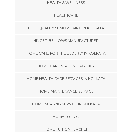
HEALTH & WELLNESS
HEALTHCARE
HIGH-QUALITY SENIOR LIVING IN KOLKATA
HINGED BELLOWS MANUFACTURER
HOME CARE FOR THE ELDERLY IN KOLKATA
HOME CARE STAFFING AGENCY
HOME HEALTH CARE SERVICES IN KOLKATA
HOME MAINTENANCE SERVICE
HOME NURSING SERVICE IN KOLKATA
HOME TUITION
HOME TUITION TEACHER