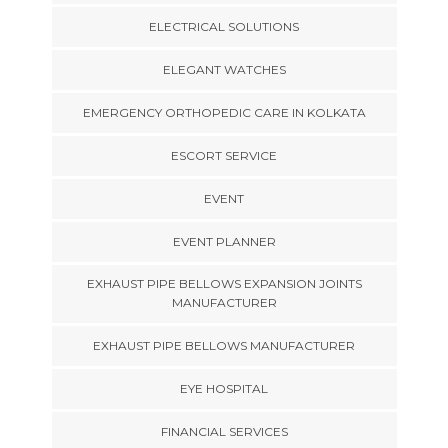
ELECTRICAL SOLUTIONS
ELEGANT WATCHES
EMERGENCY ORTHOPEDIC CARE IN KOLKATA
ESCORT SERVICE
EVENT
EVENT PLANNER
EXHAUST PIPE BELLOWS EXPANSION JOINTS
MANUFACTURER
EXHAUST PIPE BELLOWS MANUFACTURER
EYE HOSPITAL
FINANCIAL SERVICES