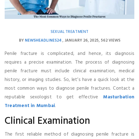
SEXUAL TREATMENT
BY
NEWSHEADLINES24
JANUARY 26, 2025
562 VIEWS
Penile fracture is complicated, and hence, its diagnosis
requires a precise examination. The process of diagnosing
penile fracture must include clinical examination, medical
history, or imaging studies. So, let’s have a quick look at the
most common ways to diagnose penile fractures. Contact a
reputable sexologist to get effective
Masturbation
Treatment in Mumbai
.
Clinical Examination
The first reliable method of diagnosing penile fracture is