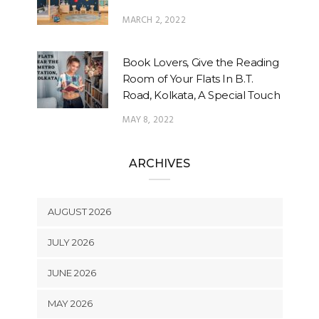
MARCH 2, 2022
Book Lovers, Give the Reading
Room of Your Flats In B.T.
Road, Kolkata, A Special Touch
MAY 8, 2022
ARCHIVES
AUGUST 2026
JULY 2026
JUNE 2026
MAY 2026