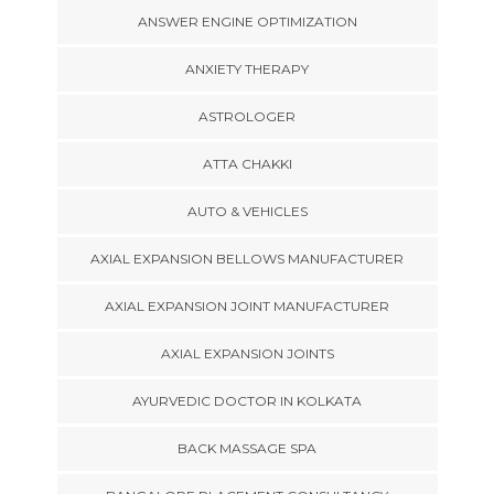
ANSWER ENGINE OPTIMIZATION
ANXIETY THERAPY
ASTROLOGER
ATTA CHAKKI
AUTO & VEHICLES
AXIAL EXPANSION BELLOWS MANUFACTURER
AXIAL EXPANSION JOINT MANUFACTURER
AXIAL EXPANSION JOINTS
AYURVEDIC DOCTOR IN KOLKATA
BACK MASSAGE SPA