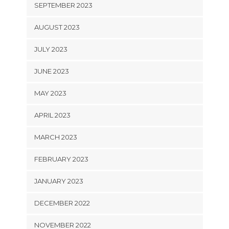
SEPTEMBER 2023
AUGUST 2023
JULY 2023
JUNE 2023
MAY 2023
APRIL 2023
MARCH 2023
FEBRUARY 2023
JANUARY 2023
DECEMBER 2022
NOVEMBER 2022