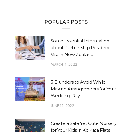
POPULAR POSTS
Some Essential Information
about Partnership Residence
Visa in New Zealand
MARCH 4, 2022
3 Blunders to Avoid While
Making Arrangements for Your
Wedding Day
JUNE 15, 2022
Create a Safe Yet Cute Nursery
for Your Kids in Kolkata Flats