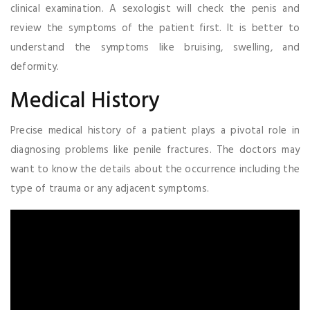
clinical examination. A sexologist will check the penis and
review the symptoms of the patient first. It is better to
understand the symptoms like bruising, swelling, and
deformity.
Medical History
Precise medical history of a patient plays a pivotal role in
diagnosing problems like penile fractures. The doctors may
want to know the details about the occurrence including the
type of trauma or any adjacent symptoms.