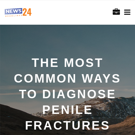
THE MOST
COMMON WAYS
TO DIAGNOSE
PENILE
FRACTURES