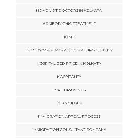
HOME VISIT DOCTORS IN KOLKATA
HOMEOPATHIC TREATMENT
HONEY
HONEYCOMB PACKAGING MANUFACTURERS
HOSPITAL BED PRICE IN KOLKATA
HOSPITALITY
HVAC DRAWINGS
ICT COURSES
IMMIGRATION APPEAL PROCESS
IMMIGRATION CONSULTANT COMPANY