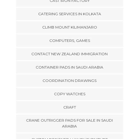
CAST IRON FACTORY
CATERING SERVICES IN KOLKATA
CLIMB MOUNT KILIMANJARO
COMPUTERS, GAMES
CONTACT NEW ZEALAND IMMIGRATION
CONTAINER PADS IN SAUDI ARABIA
COORDINATION DRAWINGS
COPY WATCHES
CRAFT
CRANE OUTRIGGER PADS FOR SALE IN SAUDI
ARABIA