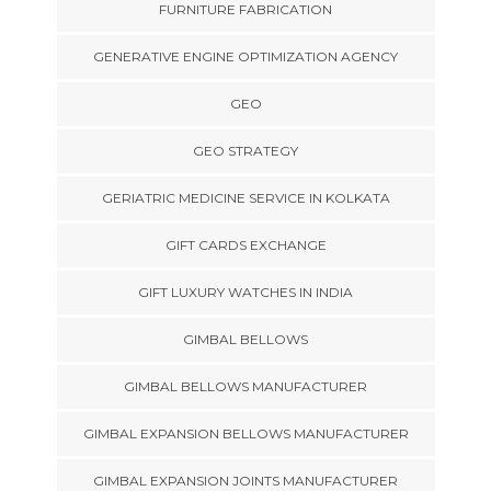
FURNITURE FABRICATION
GENERATIVE ENGINE OPTIMIZATION AGENCY
GEO
GEO STRATEGY
GERIATRIC MEDICINE SERVICE IN KOLKATA
GIFT CARDS EXCHANGE
GIFT LUXURY WATCHES IN INDIA
GIMBAL BELLOWS
GIMBAL BELLOWS MANUFACTURER
GIMBAL EXPANSION BELLOWS MANUFACTURER
GIMBAL EXPANSION JOINTS MANUFACTURER