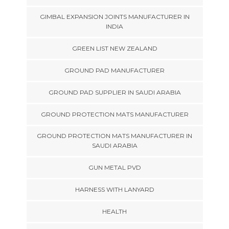
GIMBAL EXPANSION JOINTS MANUFACTURER IN
INDIA
GREEN LIST NEW ZEALAND
GROUND PAD MANUFACTURER
GROUND PAD SUPPLIER IN SAUDI ARABIA
GROUND PROTECTION MATS MANUFACTURER
GROUND PROTECTION MATS MANUFACTURER IN
SAUDI ARABIA
GUN METAL PVD
HARNESS WITH LANYARD
HEALTH