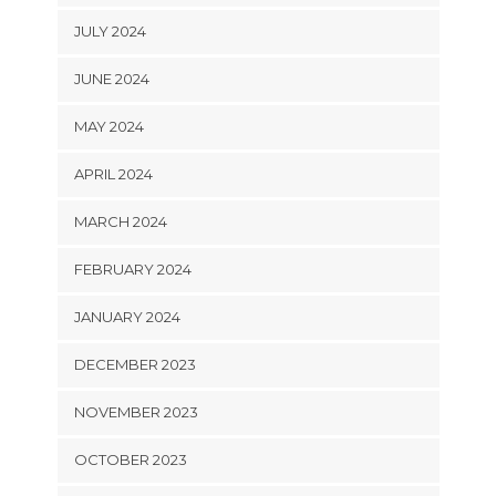
JULY 2024
JUNE 2024
MAY 2024
APRIL 2024
MARCH 2024
FEBRUARY 2024
JANUARY 2024
DECEMBER 2023
NOVEMBER 2023
OCTOBER 2023