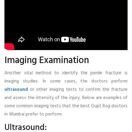
Imaging Examination
Another vital method to identify the penile fracture is
imaging studies. In some cases, the doctors perform
ultrasound
or other imaging tests to confirm the fracture
and assess the intensity of the injury. Below are examples of
some common imaging tests that the best Gupt Rog doctors
in Mumbai prefer to perform.
Ultrasound: