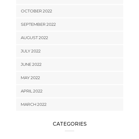
OCTOBER 2022
SEPTEMBER 2022
AUGUST 2022
JULY 2022
JUNE 2022
MAY 2022
APRIL 2022
MARCH 2022
CATEGORIES