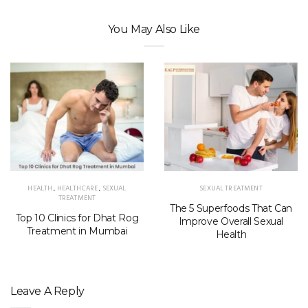
You May Also Like
HEALTH
,
HEALTHCARE
,
SEXUAL
SEXUAL TREATMENT
TREATMENT
The 5 Superfoods That Can
Top 10 Clinics for Dhat Rog
Improve Overall Sexual
Treatment in Mumbai
Health
Leave A Reply