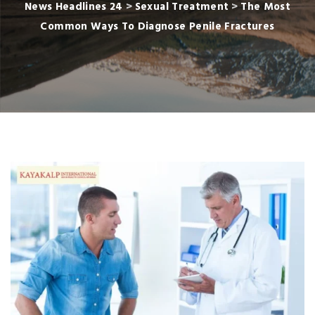
News Headlines 24
>
Sexual Treatment
>
The Most
Common Ways To Diagnose Penile Fractures