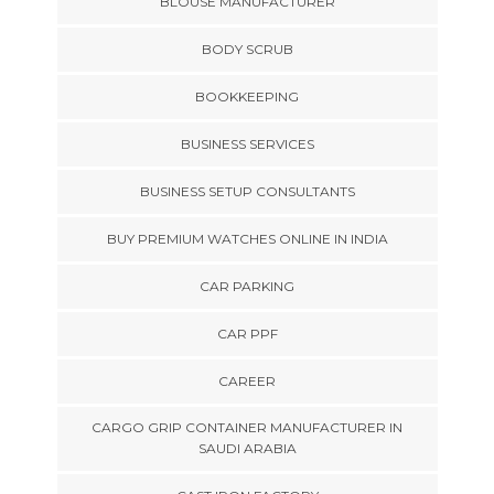
BLOUSE MANUFACTURER
BODY SCRUB
BOOKKEEPING
BUSINESS SERVICES
BUSINESS SETUP CONSULTANTS
BUY PREMIUM WATCHES ONLINE IN INDIA
CAR PARKING
CAR PPF
CAREER
CARGO GRIP CONTAINER MANUFACTURER IN
SAUDI ARABIA