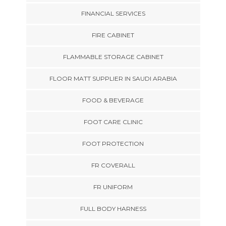
FINANCIAL SERVICES
FIRE CABINET
FLAMMABLE STORAGE CABINET
FLOOR MATT SUPPLIER IN SAUDI ARABIA
FOOD & BEVERAGE
FOOT CARE CLINIC
FOOT PROTECTION
FR COVERALL
FR UNIFORM
FULL BODY HARNESS