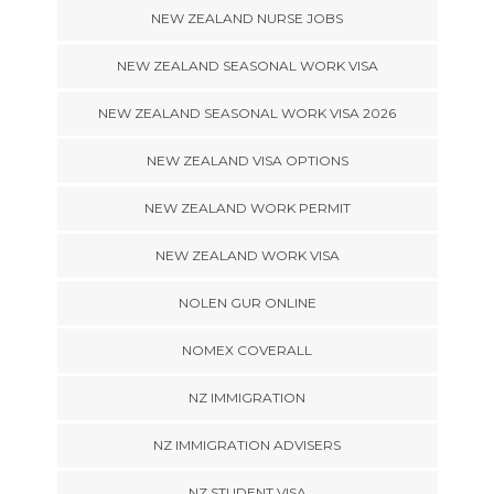
NEW ZEALAND NURSE JOBS
NEW ZEALAND SEASONAL WORK VISA
NEW ZEALAND SEASONAL WORK VISA 2026
NEW ZEALAND VISA OPTIONS
NEW ZEALAND WORK PERMIT
NEW ZEALAND WORK VISA
NOLEN GUR ONLINE
NOMEX COVERALL
NZ IMMIGRATION
NZ IMMIGRATION ADVISERS
NZ STUDENT VISA