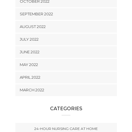
OCTOBER 2022
SEPTEMBER 2022
AUGUST 2022
JULY 2022
JUNE 2022
MAY 2022
APRIL 2022
MARCH 2022
CATEGORIES
24-HOUR NURSING CARE AT HOME