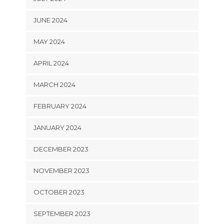
JUNE 2024
MAY 2024
APRIL 2024
MARCH 2024
FEBRUARY 2024
JANUARY 2024
DECEMBER 2023
NOVEMBER 2023
OCTOBER 2023
SEPTEMBER 2023