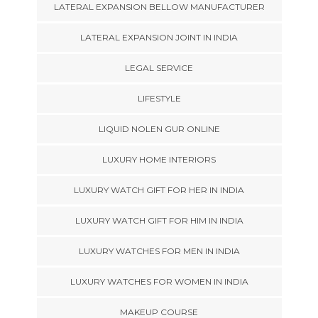
LATERAL EXPANSION BELLOW MANUFACTURER
LATERAL EXPANSION JOINT IN INDIA
LEGAL SERVICE
LIFESTYLE
LIQUID NOLEN GUR ONLINE
LUXURY HOME INTERIORS
LUXURY WATCH GIFT FOR HER IN INDIA
LUXURY WATCH GIFT FOR HIM IN INDIA
LUXURY WATCHES FOR MEN IN INDIA
LUXURY WATCHES FOR WOMEN IN INDIA
MAKEUP COURSE