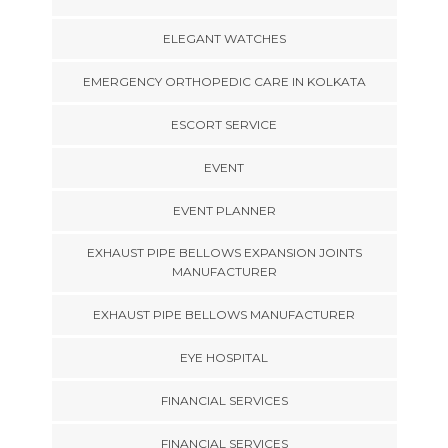
ELEGANT WATCHES
EMERGENCY ORTHOPEDIC CARE IN KOLKATA
ESCORT SERVICE
EVENT
EVENT PLANNER
EXHAUST PIPE BELLOWS EXPANSION JOINTS
MANUFACTURER
EXHAUST PIPE BELLOWS MANUFACTURER
EYE HOSPITAL
FINANCIAL SERVICES
FINANCIAL SERVICES