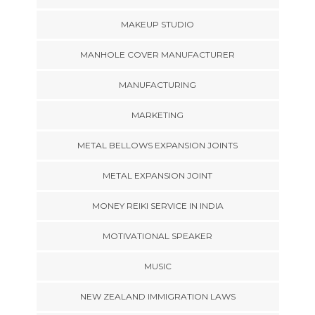
MAKEUP STUDIO
MANHOLE COVER MANUFACTURER
MANUFACTURING
MARKETING
METAL BELLOWS EXPANSION JOINTS
METAL EXPANSION JOINT
MONEY REIKI SERVICE IN INDIA
MOTIVATIONAL SPEAKER
MUSIC
NEW ZEALAND IMMIGRATION LAWS