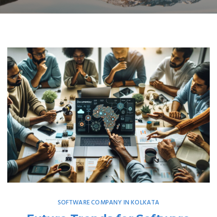
SOFTWARE COMPANY IN KOLKATA