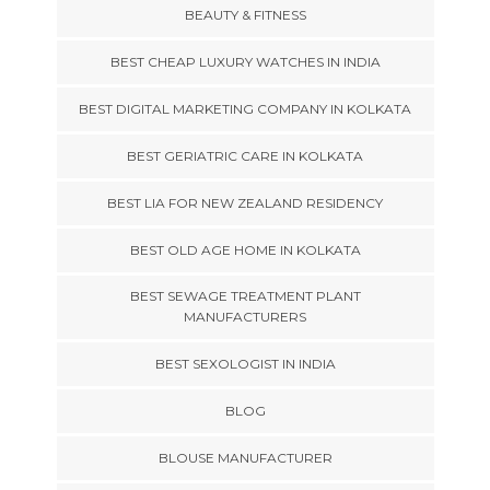
BEAUTY & FITNESS
BEST CHEAP LUXURY WATCHES IN INDIA
BEST DIGITAL MARKETING COMPANY IN KOLKATA
BEST GERIATRIC CARE IN KOLKATA
BEST LIA FOR NEW ZEALAND RESIDENCY
BEST OLD AGE HOME IN KOLKATA
BEST SEWAGE TREATMENT PLANT
MANUFACTURERS
BEST SEXOLOGIST IN INDIA
BLOG
BLOUSE MANUFACTURER