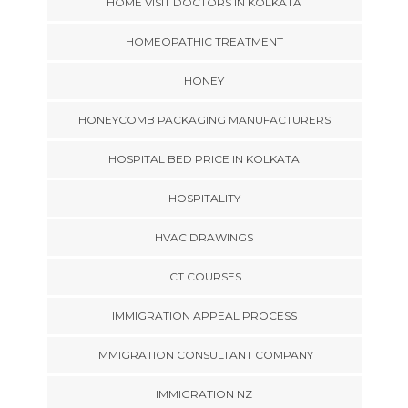
HOME VISIT DOCTORS IN KOLKATA
HOMEOPATHIC TREATMENT
HONEY
HONEYCOMB PACKAGING MANUFACTURERS
HOSPITAL BED PRICE IN KOLKATA
HOSPITALITY
HVAC DRAWINGS
ICT COURSES
IMMIGRATION APPEAL PROCESS
IMMIGRATION CONSULTANT COMPANY
IMMIGRATION NZ