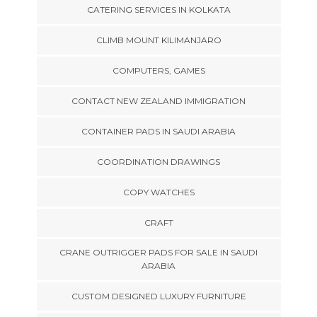
CATERING SERVICES IN KOLKATA
CLIMB MOUNT KILIMANJARO
COMPUTERS, GAMES
CONTACT NEW ZEALAND IMMIGRATION
CONTAINER PADS IN SAUDI ARABIA
COORDINATION DRAWINGS
COPY WATCHES
CRAFT
CRANE OUTRIGGER PADS FOR SALE IN SAUDI
ARABIA
CUSTOM DESIGNED LUXURY FURNITURE