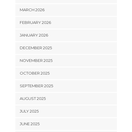
MARCH 2026
FEBRUARY 2026
JANUARY 2026
DECEMBER 2025
NOVEMBER 2025
OCTOBER 2025
SEPTEMBER 2025
AUGUST 2025
JULY 2025
JUNE 2025