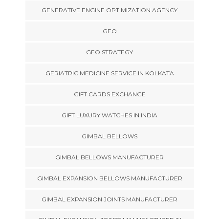
GENERATIVE ENGINE OPTIMIZATION AGENCY
GEO
GEO STRATEGY
GERIATRIC MEDICINE SERVICE IN KOLKATA
GIFT CARDS EXCHANGE
GIFT LUXURY WATCHES IN INDIA
GIMBAL BELLOWS
GIMBAL BELLOWS MANUFACTURER
GIMBAL EXPANSION BELLOWS MANUFACTURER
GIMBAL EXPANSION JOINTS MANUFACTURER