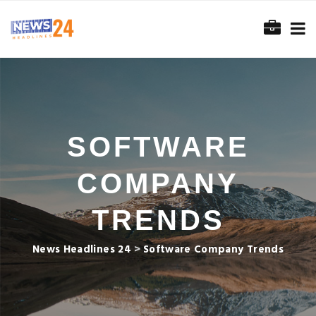
SOFTWARE
COMPANY
TRENDS
News Headlines 24
>
Software Company Trends