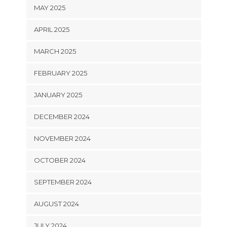
MAY 2025
APRIL 2025
MARCH 2025
FEBRUARY 2025
JANUARY 2025
DECEMBER 2024
NOVEMBER 2024
OCTOBER 2024
SEPTEMBER 2024
AUGUST 2024
JULY 2024