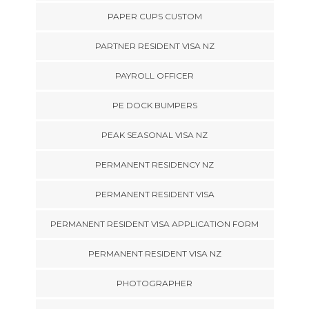
PAPER CUPS CUSTOM
PARTNER RESIDENT VISA NZ
PAYROLL OFFICER
PE DOCK BUMPERS
PEAK SEASONAL VISA NZ
PERMANENT RESIDENCY NZ
PERMANENT RESIDENT VISA
PERMANENT RESIDENT VISA APPLICATION FORM
PERMANENT RESIDENT VISA NZ
PHOTOGRAPHER