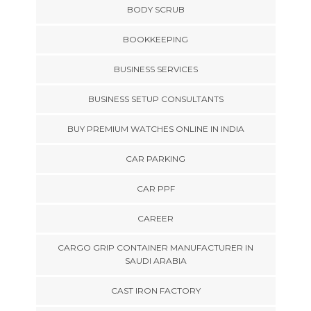
BODY SCRUB
BOOKKEEPING
BUSINESS SERVICES
BUSINESS SETUP CONSULTANTS
BUY PREMIUM WATCHES ONLINE IN INDIA
CAR PARKING
CAR PPF
CAREER
CARGO GRIP CONTAINER MANUFACTURER IN
SAUDI ARABIA
CAST IRON FACTORY