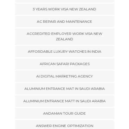
3 YEARS WORK VISA NEW ZEALAND
AC REPAIR AND MAINTENANCE
ACCREDITED EMPLOYER WORK VISA NEW
ZEALAND
AFFORDABLE LUXURY WATCHES IN INDIA
AFRICAN SAFARI PACKAGES
AI DIGITAL MARKETING AGENCY
ALUMINIUM ENTRANCE MAT IN SAUDI ARABIA
ALUMINIUM ENTRANCE MATT IN SAUDI ARABIA
ANDAMAN TOUR GUIDE
ANSWER ENGINE OPTIMIZATION