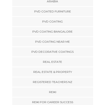
ARABIA
PVD COATED FURNITURE
PVD COATING
PVD COATING BANGALORE
PVD COATING NEAR ME
PVD DECORATIVE COATINGS
REAL ESTATE
REAL ESTATE & PROPERTY
REGISTERED TEACHERS NZ
REIKI
REIKI FOR CAREER SUCCESS