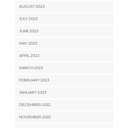
AUGUST 2023
JULY 2023
JUNE 2023
MAY 2023
APRIL 2023
MARCH 2023
FEBRUARY 2023
JANUARY 2023
DECEMBER 2022
NOVEMBER 2022