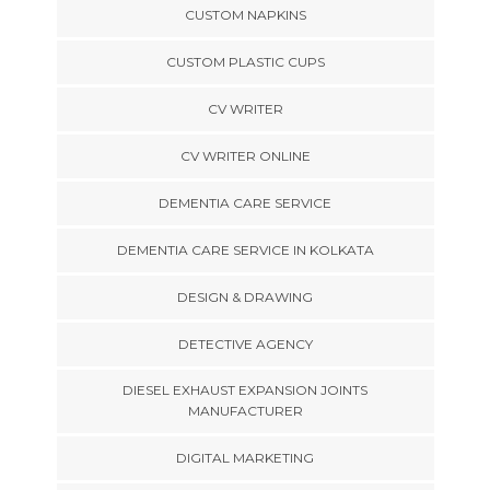
CUSTOM NAPKINS
CUSTOM PLASTIC CUPS
CV WRITER
CV WRITER ONLINE
DEMENTIA CARE SERVICE
DEMENTIA CARE SERVICE IN KOLKATA
DESIGN & DRAWING
DETECTIVE AGENCY
DIESEL EXHAUST EXPANSION JOINTS
MANUFACTURER
DIGITAL MARKETING