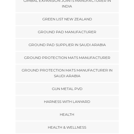
GIMBAL EXPANSION JOINTS MANUFACTURER IN
INDIA
GREEN LIST NEW ZEALAND
GROUND PAD MANUFACTURER
GROUND PAD SUPPLIER IN SAUDI ARABIA
GROUND PROTECTION MATS MANUFACTURER
GROUND PROTECTION MATS MANUFACTURER IN
SAUDI ARABIA
GUN METAL PVD
HARNESS WITH LANYARD
HEALTH
HEALTH & WELLNESS