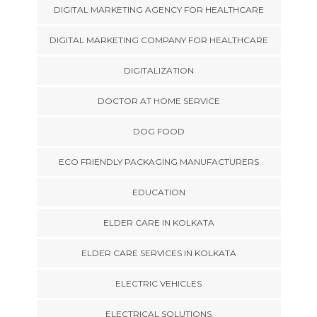
DIGITAL MARKETING AGENCY FOR HEALTHCARE
DIGITAL MARKETING COMPANY FOR HEALTHCARE
DIGITALIZATION
DOCTOR AT HOME SERVICE
DOG FOOD
ECO FRIENDLY PACKAGING MANUFACTURERS
EDUCATION
ELDER CARE IN KOLKATA
ELDER CARE SERVICES IN KOLKATA
ELECTRIC VEHICLES
ELECTRICAL SOLUTIONS