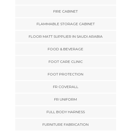
FIRE CABINET
FLAMMABLE STORAGE CABINET
FLOOR MATT SUPPLIER IN SAUDI ARABIA
FOOD & BEVERAGE
FOOT CARE CLINIC
FOOT PROTECTION
FR COVERALL
FR UNIFORM
FULL BODY HARNESS
FURNITURE FABRICATION