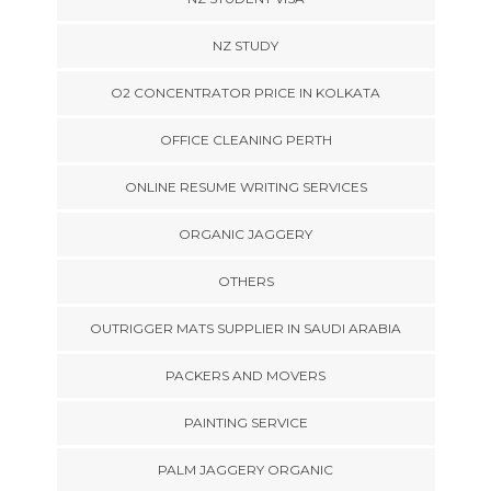
NZ STUDY
O2 CONCENTRATOR PRICE IN KOLKATA
OFFICE CLEANING PERTH
ONLINE RESUME WRITING SERVICES
ORGANIC JAGGERY
OTHERS
OUTRIGGER MATS SUPPLIER IN SAUDI ARABIA
PACKERS AND MOVERS
PAINTING SERVICE
PALM JAGGERY ORGANIC