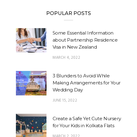
POPULAR POSTS
Some Essential Information
about Partnership Residence
Visa in New Zealand
MARCH 4, 2022
3 Blunders to Avoid While
Making Arrangements for Your
Wedding Day
JUNE 15, 2022
Create a Safe Yet Cute Nursery
for Your Kids in Kolkata Flats
MARCH 2, 2022