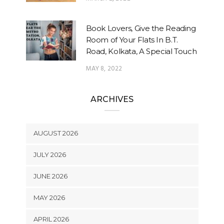
Book Lovers, Give the Reading
Room of Your Flats In B.T.
Road, Kolkata, A Special Touch
MAY 8, 2022
ARCHIVES
AUGUST 2026
JULY 2026
JUNE 2026
MAY 2026
APRIL 2026