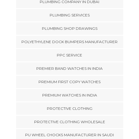
PLUMBING COMPANY IN DUBAI
PLUMBING SERVICES
PLUMBING SHOP DRAWINGS
POLYETHYLENE DOCK BUMPERS MANUFACTURER
PPC SERVICE
PREMIER BAND WATCHES IN INDIA
PREMIUM FIRST COPY WATCHES
PREMIUM WATCHES IN INDIA
PROTECTIVE CLOTHING
PROTECTIVE CLOTHING WHOLESALE
PU WHEEL CHOCKS MANUFACTURER IN SAUDI