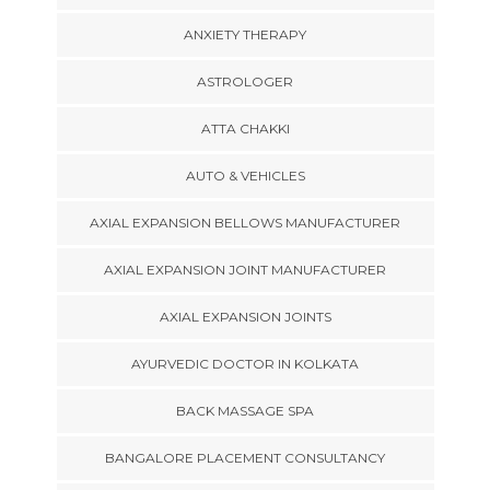
ANXIETY THERAPY
ASTROLOGER
ATTA CHAKKI
AUTO & VEHICLES
AXIAL EXPANSION BELLOWS MANUFACTURER
AXIAL EXPANSION JOINT MANUFACTURER
AXIAL EXPANSION JOINTS
AYURVEDIC DOCTOR IN KOLKATA
BACK MASSAGE SPA
BANGALORE PLACEMENT CONSULTANCY