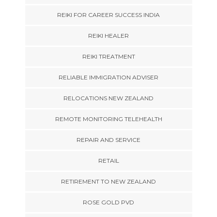
REIKI FOR CAREER SUCCESS INDIA
REIKI HEALER
REIKI TREATMENT
RELIABLE IMMIGRATION ADVISER
RELOCATIONS NEW ZEALAND
REMOTE MONITORING TELEHEALTH
REPAIR AND SERVICE
RETAIL
RETIREMENT TO NEW ZEALAND
ROSE GOLD PVD