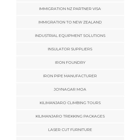
IMMIGRATION NZ PARTNER VISA
IMMIGRATION TO NEW ZEALAND
INDUSTRIAL EQUIPMENT SOLUTIONS
INSULATOR SUPPLIERS
IRON FOUNDRY
IRON PIPE MANUFACTURER
JOYNAGAR MOA
KILIMANJARO CLIMBING TOURS
KILIMANJARO TREKKING PACKAGES
LASER CUT FURNITURE