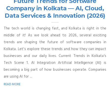
Future Trends for Software
Company in Kolkata — AI, Cloud,
Data Services & Innovation (2026)
The tech world is changing fast, and Kolkata is right in the
middle of it! As we look ahead to 2026, several exciting
trends are shaping the future of software companies in
Kolkata. Let’s explore these trends and how they can impact
businesses and our daily lives. Current Trends in Kolkata's
Tech Scene 1. AI Integration Artificial Intelligence (AI) is
becoming a big part of how businesses operate. Companies
are using AI for ...
READ MORE