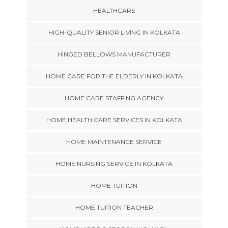
HEALTHCARE
HIGH-QUALITY SENIOR LIVING IN KOLKATA
HINGED BELLOWS MANUFACTURER
HOME CARE FOR THE ELDERLY IN KOLKATA
HOME CARE STAFFING AGENCY
HOME HEALTH CARE SERVICES IN KOLKATA
HOME MAINTENANCE SERVICE
HOME NURSING SERVICE IN KOLKATA
HOME TUITION
HOME TUITION TEACHER