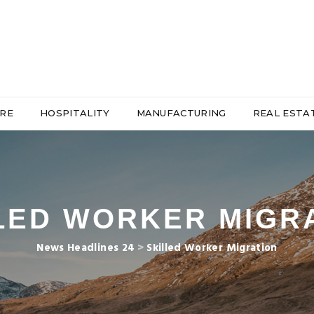
RE
HOSPITALITY
MANUFACTURING
REAL ESTA
LED WORKER MIGR
News Headlines 24
>
Skilled Worker Migration