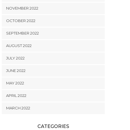
NOVEMBER 2022
OCTOBER 2022
SEPTEMBER 2022
AUGUST 2022
JULY 2022
JUNE 2022
MAY 2022
APRIL 2022
MARCH 2022
CATEGORIES