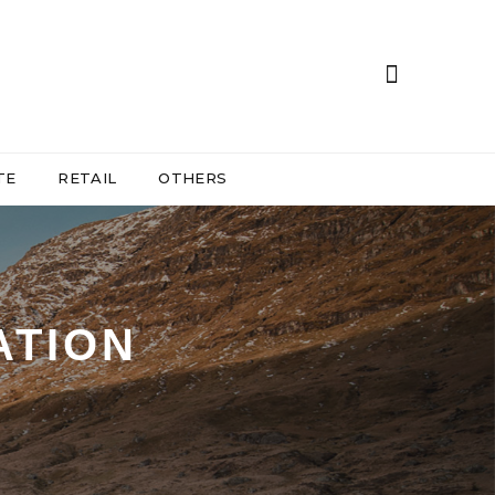
TE
RETAIL
OTHERS
ATION