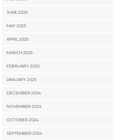
JUNE 2025
MAY 2025
APRIL 2025
MARCH 2025
FEBRUARY 2025
JANUARY 2025
DECEMBER 2024
NOVEMBER 2024
OCTOBER 2024
SEPTEMBER 2024