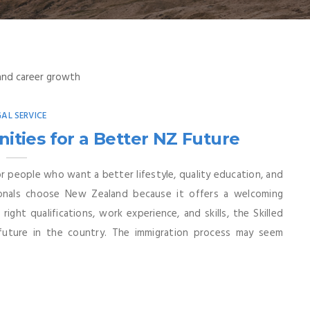
GAL SERVICE
ities for a Better NZ Future
 people who want a better lifestyle, quality education, and
sionals choose New Zealand because it offers a welcoming
ght qualifications, work experience, and skills, the Skilled
future in the country. The immigration process may seem