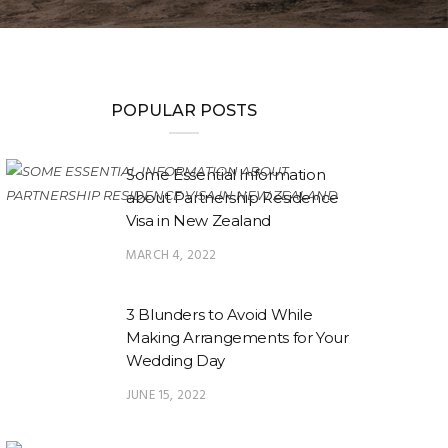
POPULAR POSTS
Some Essential Information
about Partnership Residence
Visa in New Zealand
MARCH 4, 2022
3 Blunders to Avoid While
Making Arrangements for Your
Wedding Day
JUNE 15, 2022