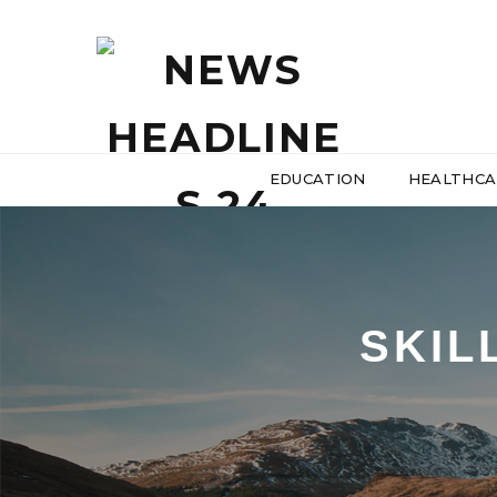
EDUCATION
HEALTHCA
SKIL