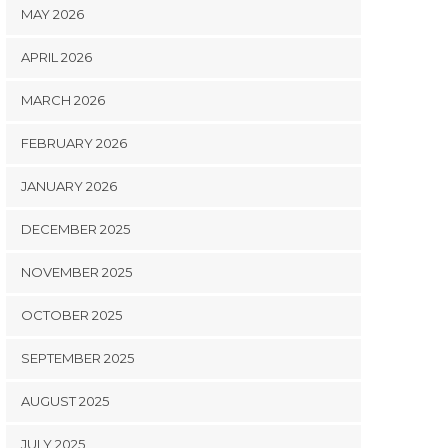
MAY 2026
APRIL 2026
MARCH 2026
FEBRUARY 2026
JANUARY 2026
DECEMBER 2025
NOVEMBER 2025
OCTOBER 2025
SEPTEMBER 2025
AUGUST 2025
JULY 2025