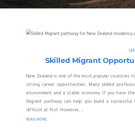
LE
Skilled Migrant Opportun
New Zealand is one of the most popular countries for
strong career opportunities. Many skilled profes
environment and a stable economy. If you have the ri
Migrant pathway can help you build a successful 
difficult at first. However, ...
READ MORE