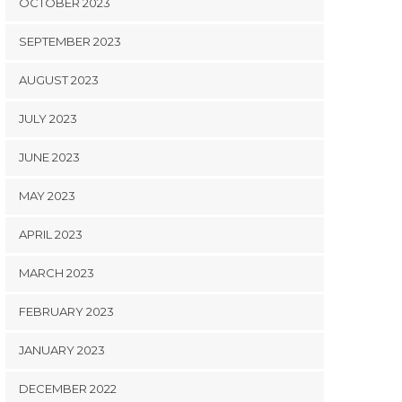
OCTOBER 2023
SEPTEMBER 2023
AUGUST 2023
JULY 2023
JUNE 2023
MAY 2023
APRIL 2023
MARCH 2023
FEBRUARY 2023
JANUARY 2023
DECEMBER 2022