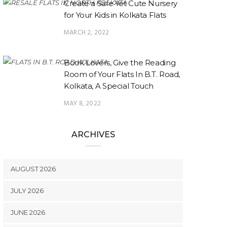
Create a Safe Yet Cute Nursery
for Your Kids in Kolkata Flats
MARCH 2, 2022
Book Lovers, Give the Reading
Room of Your Flats In B.T. Road,
Kolkata, A Special Touch
MAY 8, 2022
ARCHIVES
AUGUST 2026
JULY 2026
JUNE 2026