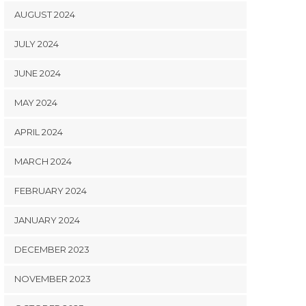
AUGUST 2024
JULY 2024
JUNE 2024
MAY 2024
APRIL 2024
MARCH 2024
FEBRUARY 2024
JANUARY 2024
DECEMBER 2023
NOVEMBER 2023