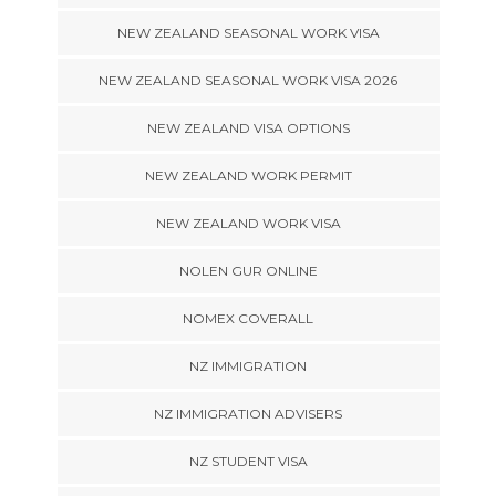
NEW ZEALAND SEASONAL WORK VISA
NEW ZEALAND SEASONAL WORK VISA 2026
NEW ZEALAND VISA OPTIONS
NEW ZEALAND WORK PERMIT
NEW ZEALAND WORK VISA
NOLEN GUR ONLINE
NOMEX COVERALL
NZ IMMIGRATION
NZ IMMIGRATION ADVISERS
NZ STUDENT VISA