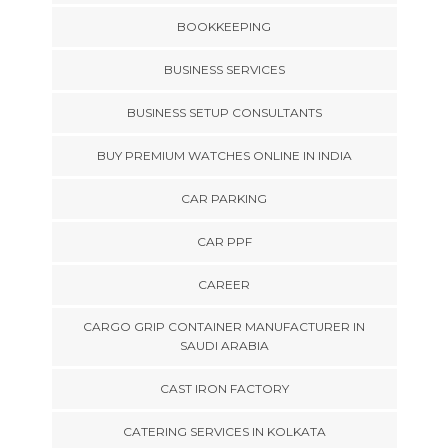
BOOKKEEPING
BUSINESS SERVICES
BUSINESS SETUP CONSULTANTS
BUY PREMIUM WATCHES ONLINE IN INDIA
CAR PARKING
CAR PPF
CAREER
CARGO GRIP CONTAINER MANUFACTURER IN
SAUDI ARABIA
CAST IRON FACTORY
CATERING SERVICES IN KOLKATA