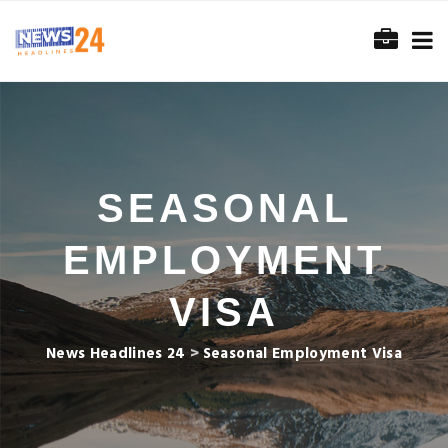
SEASONAL
EMPLOYMENT
VISA
News Headlines 24
>
Seasonal Employment Visa