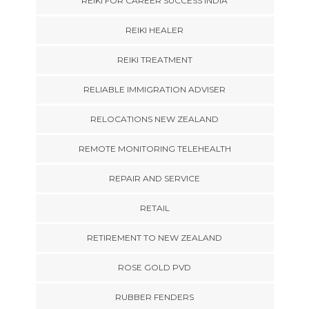
REIKI FOR CAREER SUCCESS INDIA
REIKI HEALER
REIKI TREATMENT
RELIABLE IMMIGRATION ADVISER
RELOCATIONS NEW ZEALAND
REMOTE MONITORING TELEHEALTH
REPAIR AND SERVICE
RETAIL
RETIREMENT TO NEW ZEALAND
ROSE GOLD PVD
RUBBER FENDERS