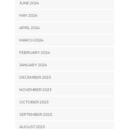
JUNE 2024
MAY 2024
APRIL 2024
MARCH 2024
FEBRUARY 2024
JANUARY 2024
DECEMBER 2023
NOVEMBER 2023
OCTOBER 2023
SEPTEMBER 2023
AUGUST 2023