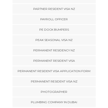
PARTNER RESIDENT VISA NZ
PAYROLL OFFICER
PE DOCK BUMPERS
PEAK SEASONAL VISA NZ
PERMANENT RESIDENCY NZ
PERMANENT RESIDENT VISA
PERMANENT RESIDENT VISA APPLICATION FORM
PERMANENT RESIDENT VISA NZ
PHOTOGRAPHER
PLUMBING COMPANY IN DUBAI