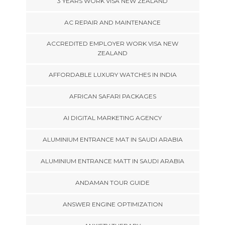
3 YEARS WORK VISA NEW ZEALAND
AC REPAIR AND MAINTENANCE
ACCREDITED EMPLOYER WORK VISA NEW
ZEALAND
AFFORDABLE LUXURY WATCHES IN INDIA
AFRICAN SAFARI PACKAGES
AI DIGITAL MARKETING AGENCY
ALUMINIUM ENTRANCE MAT IN SAUDI ARABIA
ALUMINIUM ENTRANCE MATT IN SAUDI ARABIA
ANDAMAN TOUR GUIDE
ANSWER ENGINE OPTIMIZATION