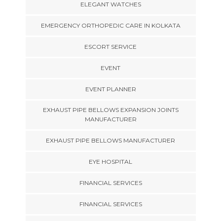
ELEGANT WATCHES
EMERGENCY ORTHOPEDIC CARE IN KOLKATA
ESCORT SERVICE
EVENT
EVENT PLANNER
EXHAUST PIPE BELLOWS EXPANSION JOINTS
MANUFACTURER
EXHAUST PIPE BELLOWS MANUFACTURER
EYE HOSPITAL
FINANCIAL SERVICES
FINANCIAL SERVICES