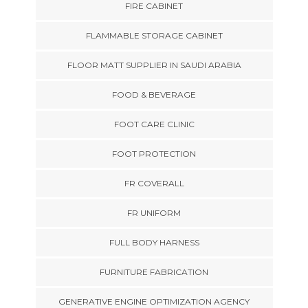
FIRE CABINET
FLAMMABLE STORAGE CABINET
FLOOR MATT SUPPLIER IN SAUDI ARABIA
FOOD & BEVERAGE
FOOT CARE CLINIC
FOOT PROTECTION
FR COVERALL
FR UNIFORM
FULL BODY HARNESS
FURNITURE FABRICATION
GENERATIVE ENGINE OPTIMIZATION AGENCY