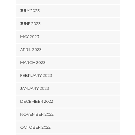
JULY 2023
JUNE 2023
MAY 2023
APRIL 2023
MARCH 2023
FEBRUARY 2023
JANUARY 2023
DECEMBER 2022
NOVEMBER 2022
OCTOBER 2022