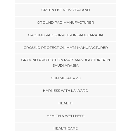
GREEN LIST NEW ZEALAND
GROUND PAD MANUFACTURER
GROUND PAD SUPPLIER IN SAUDI ARABIA
GROUND PROTECTION MATS MANUFACTURER
GROUND PROTECTION MATS MANUFACTURER IN
SAUDI ARABIA
GUN METAL PVD
HARNESS WITH LANYARD
HEALTH
HEALTH & WELLNESS
HEALTHCARE