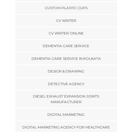
CUSTOM PLASTIC CUPS
CV WRITER
CV WRITER ONLINE
DEMENTIA CARE SERVICE
DEMENTIA CARE SERVICE IN KOLKATA
DESIGN & DRAWING
DETECTIVE AGENCY
DIESEL EXHAUST EXPANSION JOINTS
MANUFACTURER
DIGITAL MARKETING
DIGITAL MARKETING AGENCY FOR HEALTHCARE