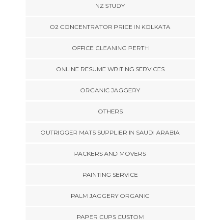
NZ STUDY
O2 CONCENTRATOR PRICE IN KOLKATA
OFFICE CLEANING PERTH
ONLINE RESUME WRITING SERVICES
ORGANIC JAGGERY
OTHERS
OUTRIGGER MATS SUPPLIER IN SAUDI ARABIA
PACKERS AND MOVERS
PAINTING SERVICE
PALM JAGGERY ORGANIC
PAPER CUPS CUSTOM