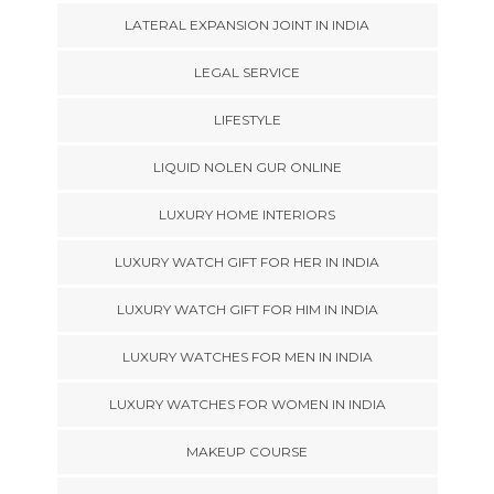
LATERAL EXPANSION JOINT IN INDIA
LEGAL SERVICE
LIFESTYLE
LIQUID NOLEN GUR ONLINE
LUXURY HOME INTERIORS
LUXURY WATCH GIFT FOR HER IN INDIA
LUXURY WATCH GIFT FOR HIM IN INDIA
LUXURY WATCHES FOR MEN IN INDIA
LUXURY WATCHES FOR WOMEN IN INDIA
MAKEUP COURSE