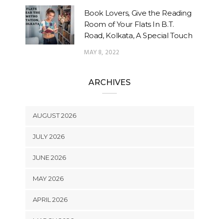
Book Lovers, Give the Reading
Room of Your Flats In B.T.
Road, Kolkata, A Special Touch
MAY 8, 2022
ARCHIVES
AUGUST 2026
JULY 2026
JUNE 2026
MAY 2026
APRIL 2026