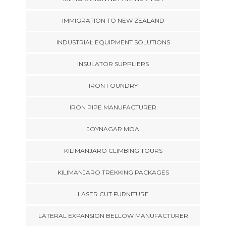
IMMIGRATION TO NEW ZEALAND
INDUSTRIAL EQUIPMENT SOLUTIONS
INSULATOR SUPPLIERS
IRON FOUNDRY
IRON PIPE MANUFACTURER
JOYNAGAR MOA
KILIMANJARO CLIMBING TOURS
KILIMANJARO TREKKING PACKAGES
LASER CUT FURNITURE
LATERAL EXPANSION BELLOW MANUFACTURER