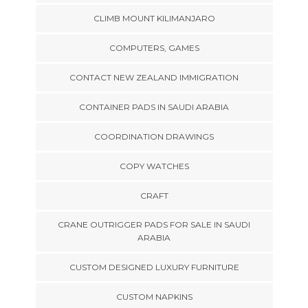
CLIMB MOUNT KILIMANJARO
COMPUTERS, GAMES
CONTACT NEW ZEALAND IMMIGRATION
CONTAINER PADS IN SAUDI ARABIA
COORDINATION DRAWINGS
COPY WATCHES
CRAFT
CRANE OUTRIGGER PADS FOR SALE IN SAUDI
ARABIA
CUSTOM DESIGNED LUXURY FURNITURE
CUSTOM NAPKINS