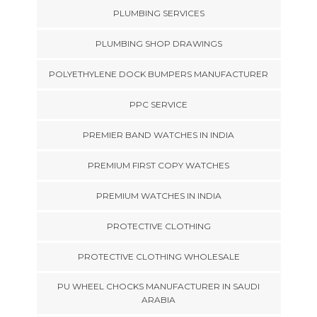
PLUMBING SERVICES
PLUMBING SHOP DRAWINGS
POLYETHYLENE DOCK BUMPERS MANUFACTURER
PPC SERVICE
PREMIER BAND WATCHES IN INDIA
PREMIUM FIRST COPY WATCHES
PREMIUM WATCHES IN INDIA
PROTECTIVE CLOTHING
PROTECTIVE CLOTHING WHOLESALE
PU WHEEL CHOCKS MANUFACTURER IN SAUDI
ARABIA