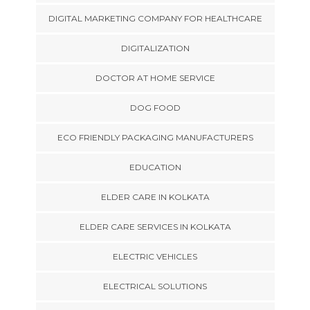
DIGITAL MARKETING COMPANY FOR HEALTHCARE
DIGITALIZATION
DOCTOR AT HOME SERVICE
DOG FOOD
ECO FRIENDLY PACKAGING MANUFACTURERS
EDUCATION
ELDER CARE IN KOLKATA
ELDER CARE SERVICES IN KOLKATA
ELECTRIC VEHICLES
ELECTRICAL SOLUTIONS