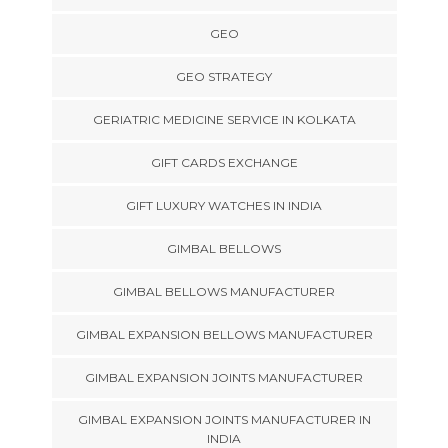
GEO
GEO STRATEGY
GERIATRIC MEDICINE SERVICE IN KOLKATA
GIFT CARDS EXCHANGE
GIFT LUXURY WATCHES IN INDIA
GIMBAL BELLOWS
GIMBAL BELLOWS MANUFACTURER
GIMBAL EXPANSION BELLOWS MANUFACTURER
GIMBAL EXPANSION JOINTS MANUFACTURER
GIMBAL EXPANSION JOINTS MANUFACTURER IN
INDIA