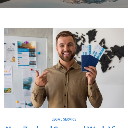
LEGAL SERVICE