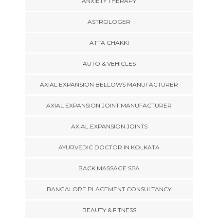
ANXIETY THERAPY
ASTROLOGER
ATTA CHAKKI
AUTO & VEHICLES
AXIAL EXPANSION BELLOWS MANUFACTURER
AXIAL EXPANSION JOINT MANUFACTURER
AXIAL EXPANSION JOINTS
AYURVEDIC DOCTOR IN KOLKATA
BACK MASSAGE SPA
BANGALORE PLACEMENT CONSULTANCY
BEAUTY & FITNESS