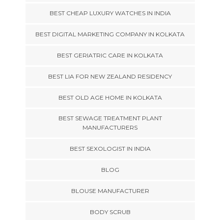
BEST CHEAP LUXURY WATCHES IN INDIA
BEST DIGITAL MARKETING COMPANY IN KOLKATA
BEST GERIATRIC CARE IN KOLKATA
BEST LIA FOR NEW ZEALAND RESIDENCY
BEST OLD AGE HOME IN KOLKATA
BEST SEWAGE TREATMENT PLANT
MANUFACTURERS
BEST SEXOLOGIST IN INDIA
BLOG
BLOUSE MANUFACTURER
BODY SCRUB