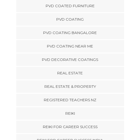
PVD COATED FURNITURE
PVD COATING
PVD COATING BANGALORE
PVD COATING NEAR ME
PVD DECORATIVE COATINGS
REAL ESTATE
REAL ESTATE & PROPERTY
REGISTERED TEACHERS NZ
REIKI
REIKI FOR CAREER SUCCESS