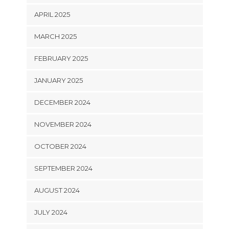
APRIL 2025
MARCH 2025
FEBRUARY 2025
JANUARY 2025
DECEMBER 2024
NOVEMBER 2024
OCTOBER 2024
SEPTEMBER 2024
AUGUST 2024
JULY 2024