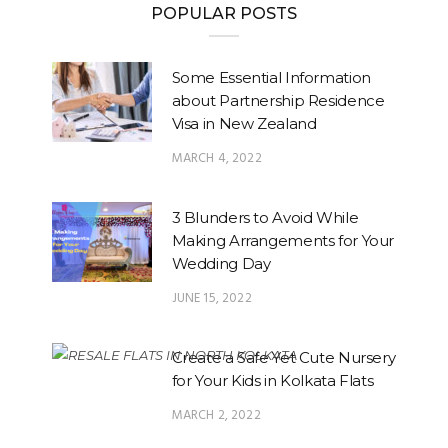
POPULAR POSTS
Some Essential Information
about Partnership Residence
Visa in New Zealand
MARCH 4, 2022
3 Blunders to Avoid While
Making Arrangements for Your
Wedding Day
JUNE 15, 2022
Create a Safe Yet Cute Nursery
for Your Kids in Kolkata Flats
MARCH 2, 2022