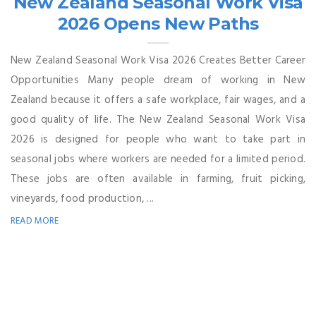
New Zealand Seasonal Work Visa
2026 Opens New Paths
New Zealand Seasonal Work Visa 2026 Creates Better Career
Opportunities Many people dream of working in New
Zealand because it offers a safe workplace, fair wages, and a
good quality of life. The New Zealand Seasonal Work Visa
2026 is designed for people who want to take part in
seasonal jobs where workers are needed for a limited period.
These jobs are often available in farming, fruit picking,
vineyards, food production, ...
READ MORE