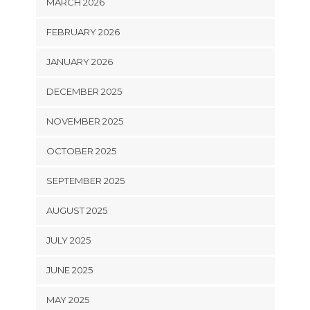
MARCH 2026
FEBRUARY 2026
JANUARY 2026
DECEMBER 2025
NOVEMBER 2025
OCTOBER 2025
SEPTEMBER 2025
AUGUST 2025
JULY 2025
JUNE 2025
MAY 2025