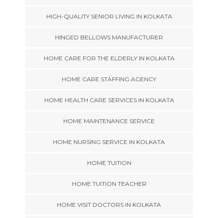
HIGH-QUALITY SENIOR LIVING IN KOLKATA
HINGED BELLOWS MANUFACTURER
HOME CARE FOR THE ELDERLY IN KOLKATA
HOME CARE STAFFING AGENCY
HOME HEALTH CARE SERVICES IN KOLKATA
HOME MAINTENANCE SERVICE
HOME NURSING SERVICE IN KOLKATA
HOME TUITION
HOME TUITION TEACHER
HOME VISIT DOCTORS IN KOLKATA