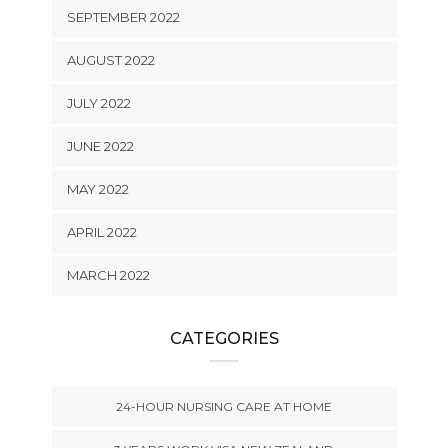
SEPTEMBER 2022
AUGUST 2022
JULY 2022
JUNE 2022
MAY 2022
APRIL 2022
MARCH 2022
CATEGORIES
24-HOUR NURSING CARE AT HOME