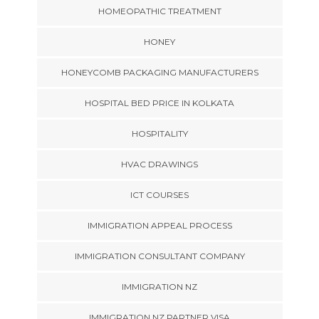
HOMEOPATHIC TREATMENT
HONEY
HONEYCOMB PACKAGING MANUFACTURERS
HOSPITAL BED PRICE IN KOLKATA
HOSPITALITY
HVAC DRAWINGS
ICT COURSES
IMMIGRATION APPEAL PROCESS
IMMIGRATION CONSULTANT COMPANY
IMMIGRATION NZ
IMMIGRATION NZ PARTNER VISA