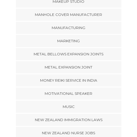
MAKEUP STUDIO
MANHOLE COVER MANUFACTURER
MANUFACTURING
MARKETING
METAL BELLOWS EXPANSION JOINTS
METAL EXPANSION JOINT
MONEY REIKI SERVICE IN INDIA
MOTIVATIONAL SPEAKER
MUSIC
NEW ZEALAND IMMIGRATION LAWS
NEW ZEALAND NURSE JOBS