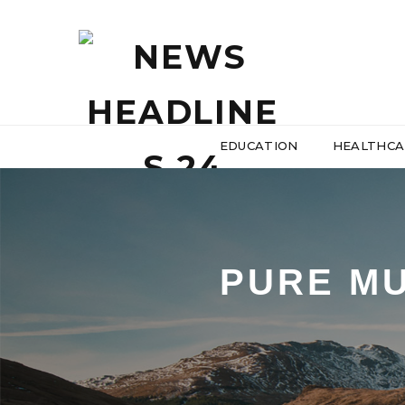
EDUCATION
HEALTHCA
PURE MU