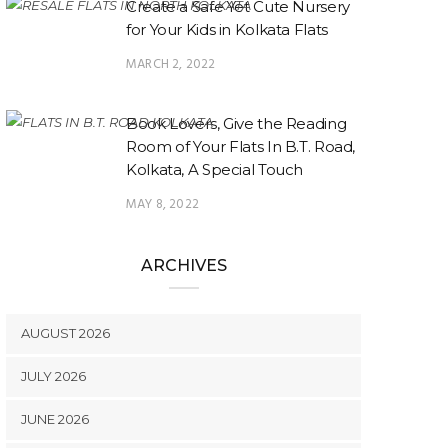
Create a Safe Yet Cute Nursery
for Your Kids in Kolkata Flats
MARCH 2, 2022
Book Lovers, Give the Reading
Room of Your Flats In B.T. Road,
Kolkata, A Special Touch
MAY 8, 2022
ARCHIVES
AUGUST 2026
JULY 2026
JUNE 2026