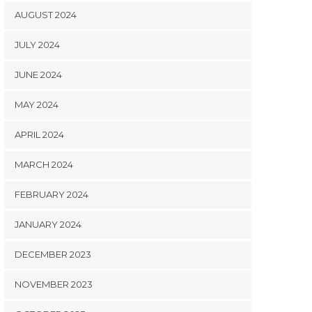
AUGUST 2024
JULY 2024
JUNE 2024
MAY 2024
APRIL 2024
MARCH 2024
FEBRUARY 2024
JANUARY 2024
DECEMBER 2023
NOVEMBER 2023