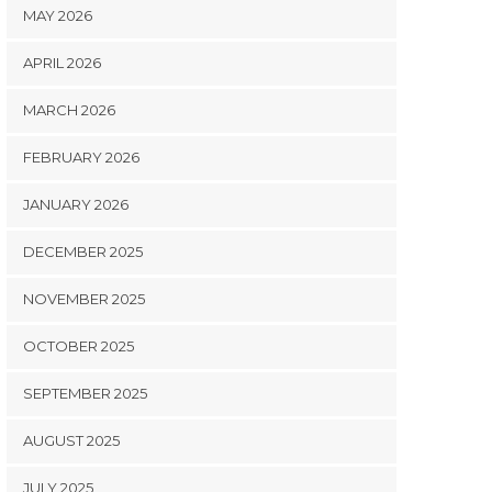
MAY 2026
APRIL 2026
MARCH 2026
FEBRUARY 2026
JANUARY 2026
DECEMBER 2025
NOVEMBER 2025
OCTOBER 2025
SEPTEMBER 2025
AUGUST 2025
JULY 2025