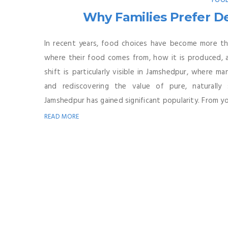
FOOD
Why Families Prefer D
In recent years, food choices have become more tho
where their food comes from, how it is produced, a
shift is particularly visible in Jamshedpur, where m
and rediscovering the value of pure, naturall
Jamshedpur has gained significant popularity. From yo
READ MORE