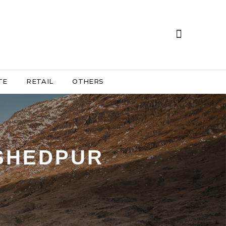
TE
RETAIL
OTHERS
MSHEDPUR