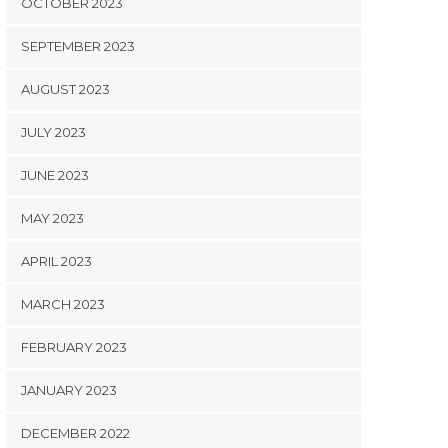
OCTOBER 2023
SEPTEMBER 2023
AUGUST 2023
JULY 2023
JUNE 2023
MAY 2023
APRIL 2023
MARCH 2023
FEBRUARY 2023
JANUARY 2023
DECEMBER 2022