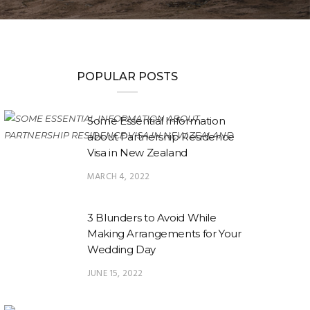
POPULAR POSTS
Some Essential Information
about Partnership Residence
Visa in New Zealand
MARCH 4, 2022
3 Blunders to Avoid While
Making Arrangements for Your
Wedding Day
JUNE 15, 2022