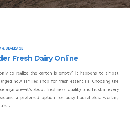
 & BEVERAGE
er Fresh Dairy Online
 only to realize the carton is empty? It happens to almost
hanged how families shop for fresh essentials. Choosing the
ence anymore—it’s about freshness, quality, and trust in every
 become a preferred option for busy households, working
're ...