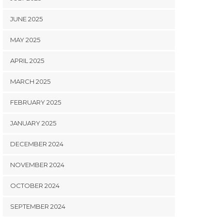
JUNE 2025
MAY 2025
APRIL 2025
MARCH 2025
FEBRUARY 2025
JANUARY 2025
DECEMBER 2024
NOVEMBER 2024
OCTOBER 2024
SEPTEMBER 2024