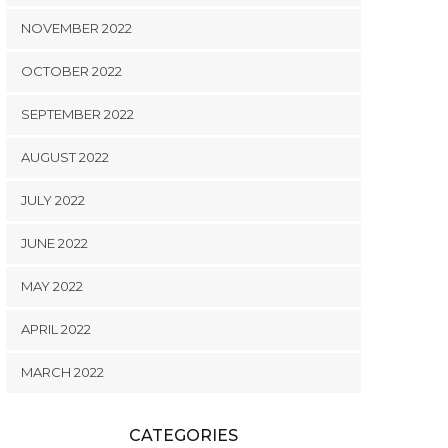
NOVEMBER 2022
OCTOBER 2022
SEPTEMBER 2022
AUGUST 2022
JULY 2022
JUNE 2022
MAY 2022
APRIL 2022
MARCH 2022
CATEGORIES