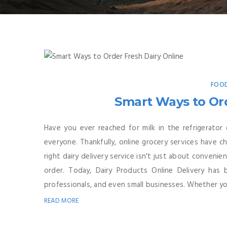
FOOD
Smart Ways to Ord
Have you ever reached for milk in the refrigerator
everyone. Thankfully, online grocery services have c
right dairy delivery service isn't just about conveni
order. Today, Dairy Products Online Delivery has
professionals, and even small businesses. Whether you
READ MORE