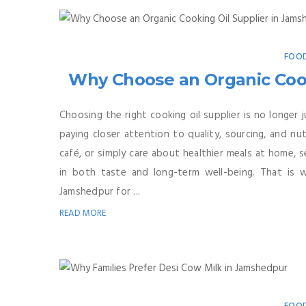
FOOD
Why Choose an Organic Cook
Choosing the right cooking oil supplier is no longer
paying closer attention to quality, sourcing, and nu
café, or simply care about healthier meals at home, 
in both taste and long-term well-being. That is 
Jamshedpur for ...
READ MORE