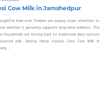
 & BEVERAGE
esi Cow Milk in Jamshedpur
ughtful than ever. Families are paying closer attention to
nd whether it genuinely supports long-term wellness. This
any households are moving back to traditional dairy options
y sourced milk. Among these choices, Desi Cow Milk In
ung ...