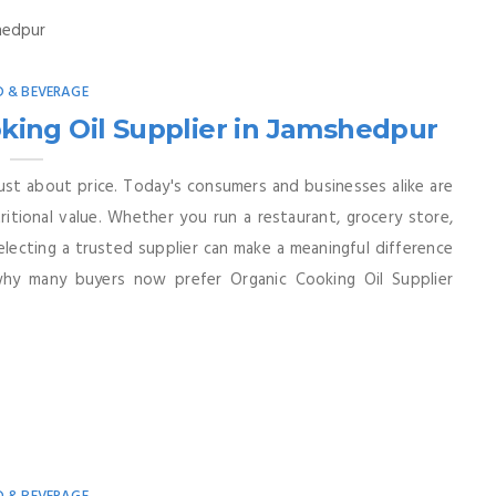
 & BEVERAGE
ing Oil Supplier in Jamshedpur
 just about price. Today's consumers and businesses alike are
tritional value. Whether you run a restaurant, grocery store,
selecting a trusted supplier can make a meaningful difference
why many buyers now prefer Organic Cooking Oil Supplier