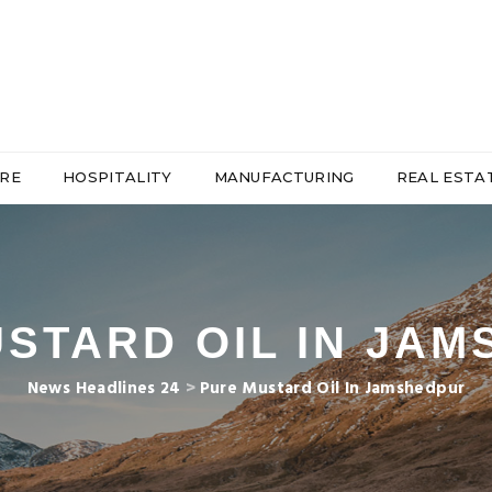
RE
HOSPITALITY
MANUFACTURING
REAL ESTA
STARD OIL IN JA
News Headlines 24
>
Pure Mustard Oil In Jamshedpur