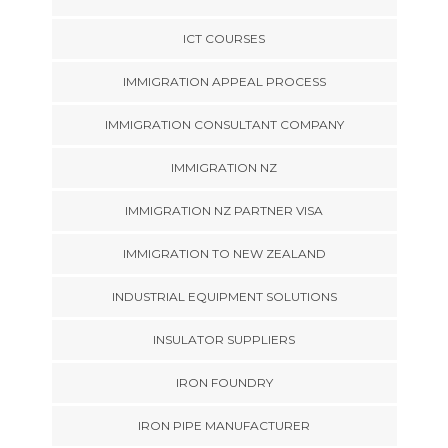
ICT COURSES
IMMIGRATION APPEAL PROCESS
IMMIGRATION CONSULTANT COMPANY
IMMIGRATION NZ
IMMIGRATION NZ PARTNER VISA
IMMIGRATION TO NEW ZEALAND
INDUSTRIAL EQUIPMENT SOLUTIONS
INSULATOR SUPPLIERS
IRON FOUNDRY
IRON PIPE MANUFACTURER