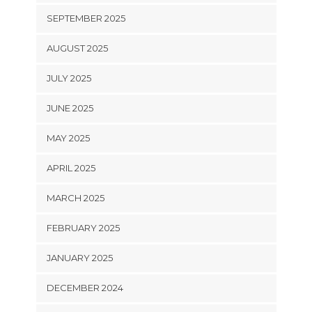
SEPTEMBER 2025
AUGUST 2025
JULY 2025
JUNE 2025
MAY 2025
APRIL 2025
MARCH 2025
FEBRUARY 2025
JANUARY 2025
DECEMBER 2024