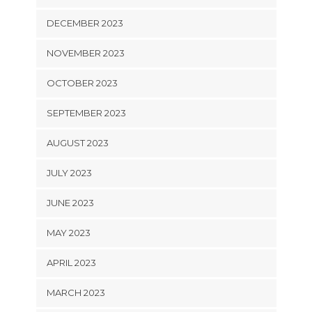
DECEMBER 2023
NOVEMBER 2023
OCTOBER 2023
SEPTEMBER 2023
AUGUST 2023
JULY 2023
JUNE 2023
MAY 2023
APRIL 2023
MARCH 2023