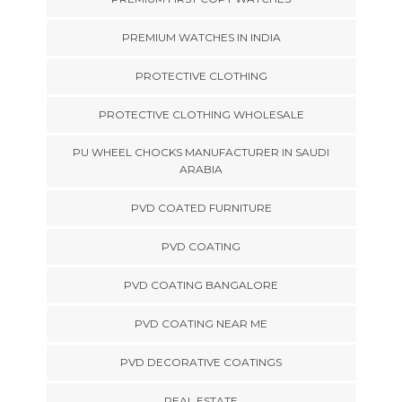
PREMIUM WATCHES IN INDIA
PROTECTIVE CLOTHING
PROTECTIVE CLOTHING WHOLESALE
PU WHEEL CHOCKS MANUFACTURER IN SAUDI
ARABIA
PVD COATED FURNITURE
PVD COATING
PVD COATING BANGALORE
PVD COATING NEAR ME
PVD DECORATIVE COATINGS
REAL ESTATE