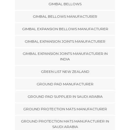
GIMBAL BELLOWS
GIMBAL BELLOWS MANUFACTURER
GIMBAL EXPANSION BELLOWS MANUFACTURER
GIMBAL EXPANSION JOINTS MANUFACTURER
GIMBAL EXPANSION JOINTS MANUFACTURER IN
INDIA
GREEN LIST NEW ZEALAND
GROUND PAD MANUFACTURER
GROUND PAD SUPPLIER IN SAUDI ARABIA
GROUND PROTECTION MATS MANUFACTURER
GROUND PROTECTION MATS MANUFACTURER IN
SAUDI ARABIA