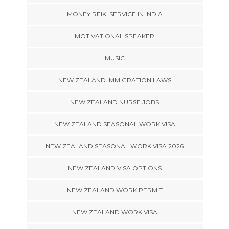
MONEY REIKI SERVICE IN INDIA
MOTIVATIONAL SPEAKER
MUSIC
NEW ZEALAND IMMIGRATION LAWS
NEW ZEALAND NURSE JOBS
NEW ZEALAND SEASONAL WORK VISA
NEW ZEALAND SEASONAL WORK VISA 2026
NEW ZEALAND VISA OPTIONS
NEW ZEALAND WORK PERMIT
NEW ZEALAND WORK VISA