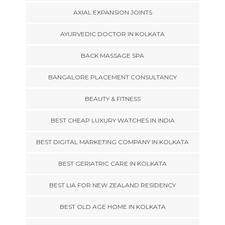
AXIAL EXPANSION JOINTS
AYURVEDIC DOCTOR IN KOLKATA
BACK MASSAGE SPA
BANGALORE PLACEMENT CONSULTANCY
BEAUTY & FITNESS
BEST CHEAP LUXURY WATCHES IN INDIA
BEST DIGITAL MARKETING COMPANY IN KOLKATA
BEST GERIATRIC CARE IN KOLKATA
BEST LIA FOR NEW ZEALAND RESIDENCY
BEST OLD AGE HOME IN KOLKATA