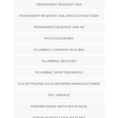
PERMANENT RESIDENT VISA
PERMANENT RESIDENT VISA APPLICATION FORM
PERMANENT RESIDENT VISA NZ
PHOTOGRAPHER
PLUMBING COMPANY IN DUBAI
PLUMBING SERVICES
PLUMBING SHOP DRAWINGS
POLYETHYLENE DOCK BUMPERS MANUFACTURER
PPC SERVICE
PREMIER BAND WATCHES IN INDIA
PREMIUM FIRST COPY WATCHES