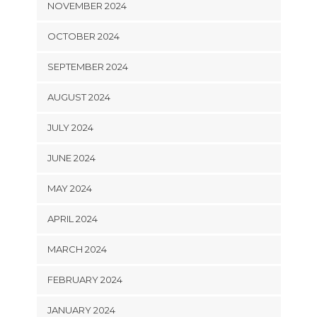
NOVEMBER 2024
OCTOBER 2024
SEPTEMBER 2024
AUGUST 2024
JULY 2024
JUNE 2024
MAY 2024
APRIL 2024
MARCH 2024
FEBRUARY 2024
JANUARY 2024