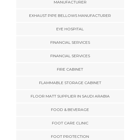
MANUFACTURER
EXHAUST PIPE BELLOWS MANUFACTURER
EYE HOSPITAL
FINANCIAL SERVICES
FINANCIAL SERVICES
FIRE CABINET
FLAMMABLE STORAGE CABINET
FLOOR MATT SUPPLIER IN SAUDI ARABIA
FOOD & BEVERAGE
FOOT CARE CLINIC
FOOT PROTECTION