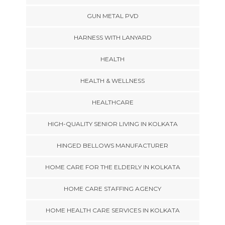
GUN METAL PVD
HARNESS WITH LANYARD
HEALTH
HEALTH & WELLNESS
HEALTHCARE
HIGH-QUALITY SENIOR LIVING IN KOLKATA
HINGED BELLOWS MANUFACTURER
HOME CARE FOR THE ELDERLY IN KOLKATA
HOME CARE STAFFING AGENCY
HOME HEALTH CARE SERVICES IN KOLKATA