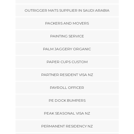
OUTRIGGER MATS SUPPLIER IN SAUDI ARABIA
PACKERS AND MOVERS
PAINTING SERVICE
PALM JAGGERY ORGANIC
PAPER CUPS CUSTOM
PARTNER RESIDENT VISA NZ
PAYROLL OFFICER
PE DOCK BUMPERS
PEAK SEASONAL VISA NZ
PERMANENT RESIDENCY NZ