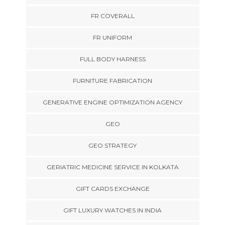
FR COVERALL
FR UNIFORM
FULL BODY HARNESS
FURNITURE FABRICATION
GENERATIVE ENGINE OPTIMIZATION AGENCY
GEO
GEO STRATEGY
GERIATRIC MEDICINE SERVICE IN KOLKATA
GIFT CARDS EXCHANGE
GIFT LUXURY WATCHES IN INDIA