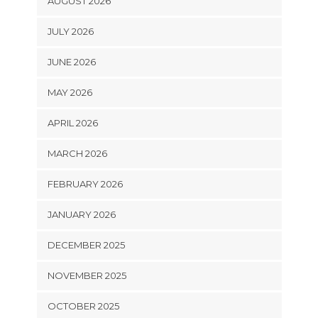
AUGUST 2026
JULY 2026
JUNE 2026
MAY 2026
APRIL 2026
MARCH 2026
FEBRUARY 2026
JANUARY 2026
DECEMBER 2025
NOVEMBER 2025
OCTOBER 2025