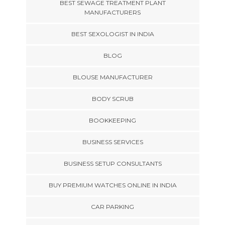
BEST SEWAGE TREATMENT PLANT
MANUFACTURERS
BEST SEXOLOGIST IN INDIA
BLOG
BLOUSE MANUFACTURER
BODY SCRUB
BOOKKEEPING
BUSINESS SERVICES
BUSINESS SETUP CONSULTANTS
BUY PREMIUM WATCHES ONLINE IN INDIA
CAR PARKING