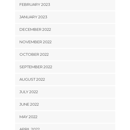
FEBRUARY 2023
JANUARY 2023
DECEMBER 2022
NOVEMBER 2022
OCTOBER 2022
SEPTEMBER 2022
AUGUST 2022
JULY 2022
JUNE 2022
MAY 2022
APRIL 2022