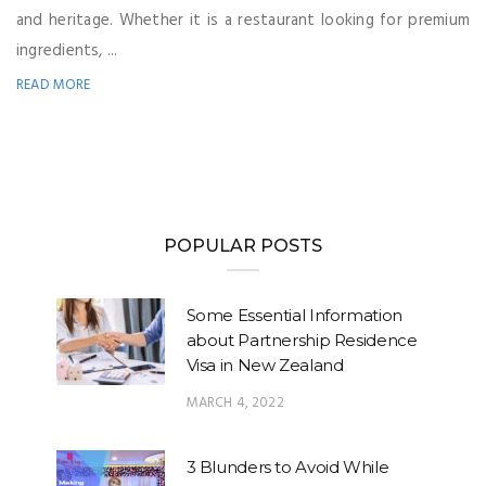
and heritage. Whether it is a restaurant looking for premium
ingredients, ...
READ MORE
POPULAR POSTS
Some Essential Information
about Partnership Residence
Visa in New Zealand
MARCH 4, 2022
3 Blunders to Avoid While