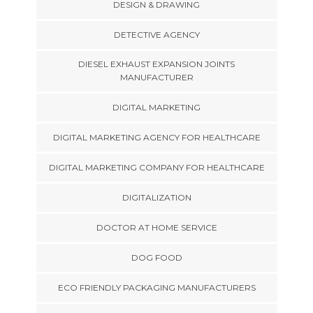
DESIGN & DRAWING
DETECTIVE AGENCY
DIESEL EXHAUST EXPANSION JOINTS
MANUFACTURER
DIGITAL MARKETING
DIGITAL MARKETING AGENCY FOR HEALTHCARE
DIGITAL MARKETING COMPANY FOR HEALTHCARE
DIGITALIZATION
DOCTOR AT HOME SERVICE
DOG FOOD
ECO FRIENDLY PACKAGING MANUFACTURERS