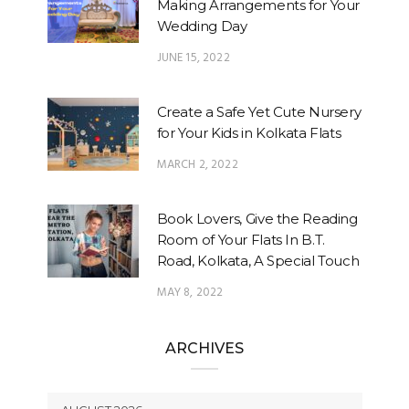
Making Arrangements for Your
Wedding Day
JUNE 15, 2022
Create a Safe Yet Cute Nursery
for Your Kids in Kolkata Flats
MARCH 2, 2022
Book Lovers, Give the Reading
Room of Your Flats In B.T.
Road, Kolkata, A Special Touch
MAY 8, 2022
ARCHIVES