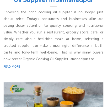
Choosing the right cooking oil supplier is no longer just
about price. Today's consumers and businesses alike are
paying closer attention to quality, sourcing, and nutritional
value. Whether you run a restaurant, grocery store, café, or
simply care about healthier meals at home, selecting a
trusted supplier can make a meaningful difference in both
taste and long-term well-being. That is why many buyers
now prefer Organic Cooking Oil Supplier Jamshedpur for ...
READ MORE