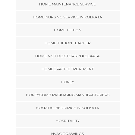
HOME MAINTENANCE SERVICE
HOME NURSING SERVICE IN KOLKATA
HOME TUITION
HOME TUITION TEACHER
HOME VISIT DOCTORS IN KOLKATA
HOMEOPATHIC TREATMENT
HONEY
HONEYCOMB PACKAGING MANUFACTURERS
HOSPITAL BED PRICE IN KOLKATA
HOSPITALITY
HVAC DRAWINGS