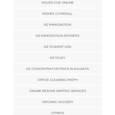
NOLEN GUR ONLINE
NOMEX COVERALL
NZ IMMIGRATION
NZ IMMIGRATION ADVISERS
NZ STUDENT VISA
NZ STUDY
O2 CONCENTRATOR PRICE IN KOLKATA
OFFICE CLEANING PERTH
ONLINE RESUME WRITING SERVICES
ORGANIC JAGGERY
OTHERS