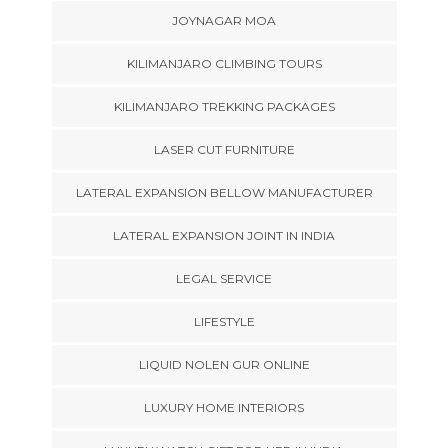
JOYNAGAR MOA
KILIMANJARO CLIMBING TOURS
KILIMANJARO TREKKING PACKAGES
LASER CUT FURNITURE
LATERAL EXPANSION BELLOW MANUFACTURER
LATERAL EXPANSION JOINT IN INDIA
LEGAL SERVICE
LIFESTYLE
LIQUID NOLEN GUR ONLINE
LUXURY HOME INTERIORS