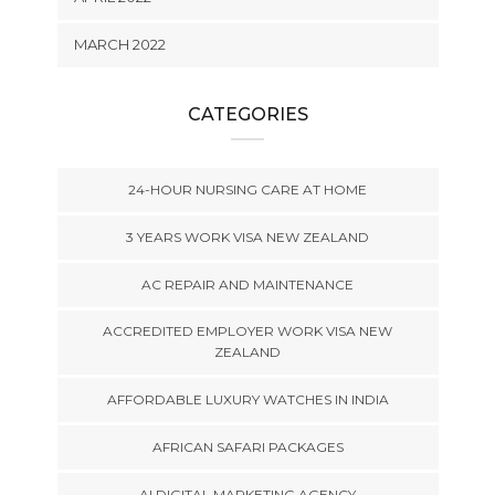
MARCH 2022
CATEGORIES
24-HOUR NURSING CARE AT HOME
3 YEARS WORK VISA NEW ZEALAND
AC REPAIR AND MAINTENANCE
ACCREDITED EMPLOYER WORK VISA NEW
ZEALAND
AFFORDABLE LUXURY WATCHES IN INDIA
AFRICAN SAFARI PACKAGES
AI DIGITAL MARKETING AGENCY