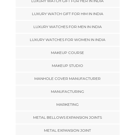
LUXURY WATCH GIFT FOR HER IN INDIA
LUXURY WATCH GIFT FOR HIM IN INDIA
LUXURY WATCHES FOR MEN IN INDIA
LUXURY WATCHES FOR WOMEN IN INDIA
MAKEUP COURSE
MAKEUP STUDIO
MANHOLE COVER MANUFACTURER
MANUFACTURING
MARKETING
METAL BELLOWS EXPANSION JOINTS
METAL EXPANSION JOINT