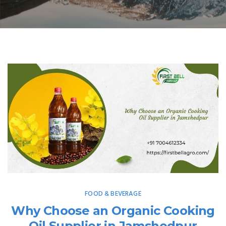
FOOD & BEVERAGE
Why Choose an Organic Cooking
Oil Supplier in Jamshedpur