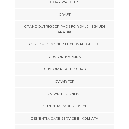
COPY WATCHES
CRAFT
CRANE OUTRIGGER PADS FOR SALE IN SAUDI
ARABIA
CUSTOM DESIGNED LUXURY FURNITURE
CUSTOM NAPKINS
CUSTOM PLASTIC CUPS
CV WRITER
CV WRITER ONLINE
DEMENTIA CARE SERVICE
DEMENTIA CARE SERVICE IN KOLKATA