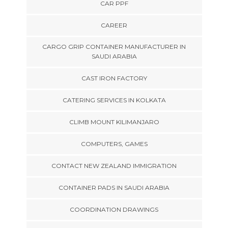
CAR PPF
CAREER
CARGO GRIP CONTAINER MANUFACTURER IN
SAUDI ARABIA
CAST IRON FACTORY
CATERING SERVICES IN KOLKATA
CLIMB MOUNT KILIMANJARO
COMPUTERS, GAMES
CONTACT NEW ZEALAND IMMIGRATION
CONTAINER PADS IN SAUDI ARABIA
COORDINATION DRAWINGS