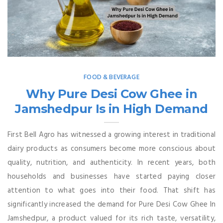
FOOD & BEVERAGE
Why Pure Desi Cow Ghee in
Jamshedpur Is in High Demand
First Bell Agro has witnessed a growing interest in traditional
dairy products as consumers become more conscious about
quality, nutrition, and authenticity. In recent years, both
households and businesses have started paying closer
attention to what goes into their food. That shift has
significantly increased the demand for Pure Desi Cow Ghee In
Jamshedpur, a product valued for its rich taste, versatility,