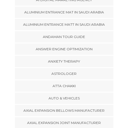
ALUMINIUM ENTRANCE MAT IN SAUDI ARABIA
ALUMINIUM ENTRANCE MATT IN SAUDI ARABIA
ANDAMAN TOUR GUIDE
ANSWER ENGINE OPTIMIZATION
ANXIETY THERAPY
ASTROLOGER
ATTA CHAKKI
AUTO & VEHICLES
AXIAL EXPANSION BELLOWS MANUFACTURER
AXIAL EXPANSION JOINT MANUFACTURER