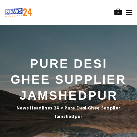
PURE DESI
GHEE SUPPLIER
JAMSHEDPUR
News Headlines 24
>
Pure Desi Ghee Supplier
Jamshedpur