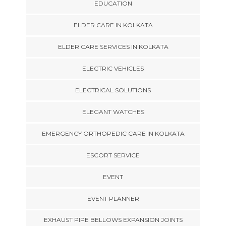
EDUCATION
ELDER CARE IN KOLKATA
ELDER CARE SERVICES IN KOLKATA
ELECTRIC VEHICLES
ELECTRICAL SOLUTIONS
ELEGANT WATCHES
EMERGENCY ORTHOPEDIC CARE IN KOLKATA
ESCORT SERVICE
EVENT
EVENT PLANNER
EXHAUST PIPE BELLOWS EXPANSION JOINTS