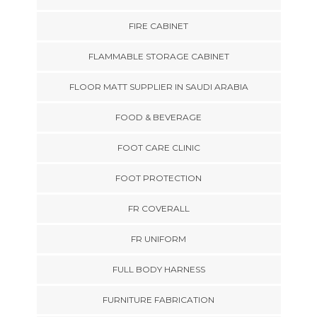
FIRE CABINET
FLAMMABLE STORAGE CABINET
FLOOR MATT SUPPLIER IN SAUDI ARABIA
FOOD & BEVERAGE
FOOT CARE CLINIC
FOOT PROTECTION
FR COVERALL
FR UNIFORM
FULL BODY HARNESS
FURNITURE FABRICATION