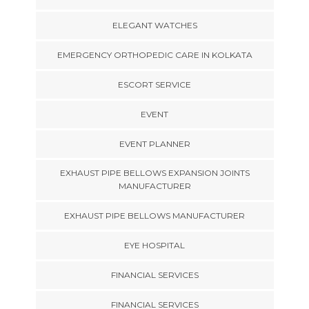
ELEGANT WATCHES
EMERGENCY ORTHOPEDIC CARE IN KOLKATA
ESCORT SERVICE
EVENT
EVENT PLANNER
EXHAUST PIPE BELLOWS EXPANSION JOINTS
MANUFACTURER
EXHAUST PIPE BELLOWS MANUFACTURER
EYE HOSPITAL
FINANCIAL SERVICES
FINANCIAL SERVICES