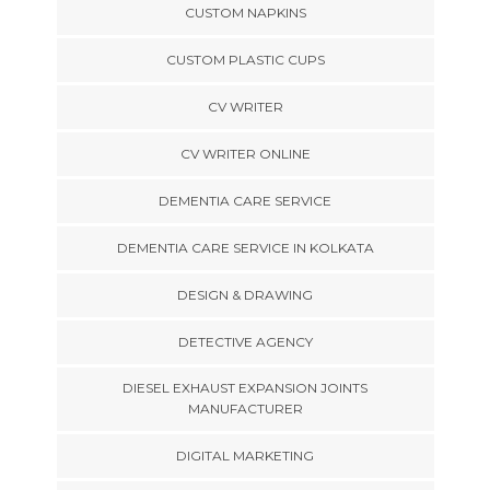
CUSTOM NAPKINS
CUSTOM PLASTIC CUPS
CV WRITER
CV WRITER ONLINE
DEMENTIA CARE SERVICE
DEMENTIA CARE SERVICE IN KOLKATA
DESIGN & DRAWING
DETECTIVE AGENCY
DIESEL EXHAUST EXPANSION JOINTS
MANUFACTURER
DIGITAL MARKETING