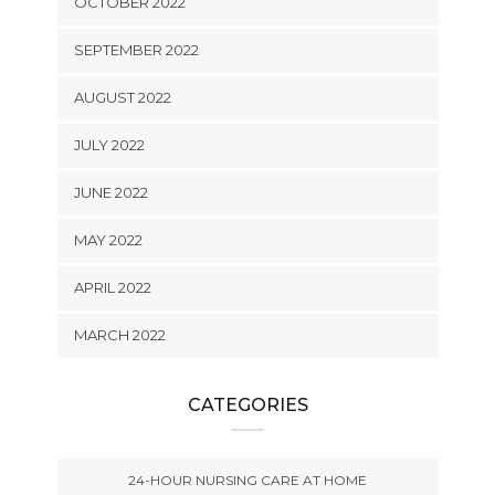
OCTOBER 2022
SEPTEMBER 2022
AUGUST 2022
JULY 2022
JUNE 2022
MAY 2022
APRIL 2022
MARCH 2022
CATEGORIES
24-HOUR NURSING CARE AT HOME