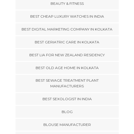
BEAUTY & FITNESS
BEST CHEAP LUXURY WATCHES IN INDIA
BEST DIGITAL MARKETING COMPANY IN KOLKATA
BEST GERIATRIC CARE IN KOLKATA
BEST LIA FOR NEW ZEALAND RESIDENCY
BEST OLD AGE HOME IN KOLKATA
BEST SEWAGE TREATMENT PLANT
MANUFACTURERS
BEST SEXOLOGIST IN INDIA
BLOG
BLOUSE MANUFACTURER