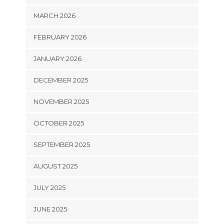
MARCH 2026
FEBRUARY 2026
JANUARY 2026
DECEMBER 2025
NOVEMBER 2025
OCTOBER 2025
SEPTEMBER 2025
AUGUST 2025
JULY 2025
JUNE 2025