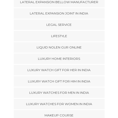
LATERAL EXPANSION BELLOW MANUFACTURER
LATERAL EXPANSION JOINT IN INDIA
LEGAL SERVICE
LIFESTYLE
LIQUID NOLEN GUR ONLINE
LUXURY HOME INTERIORS
LUXURY WATCH GIFT FOR HER IN INDIA
LUXURY WATCH GIFT FOR HIM IN INDIA
LUXURY WATCHES FOR MEN IN INDIA
LUXURY WATCHES FOR WOMEN IN INDIA
MAKEUP COURSE