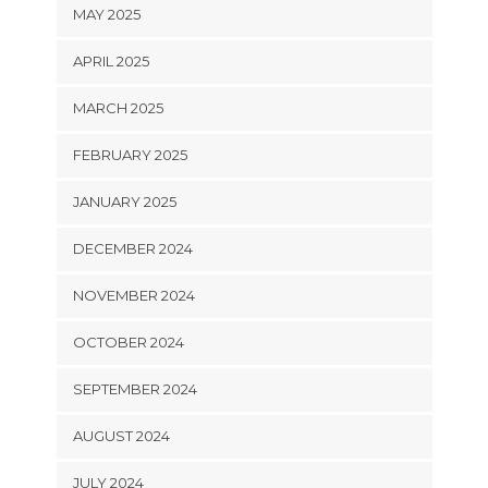
MAY 2025
APRIL 2025
MARCH 2025
FEBRUARY 2025
JANUARY 2025
DECEMBER 2024
NOVEMBER 2024
OCTOBER 2024
SEPTEMBER 2024
AUGUST 2024
JULY 2024