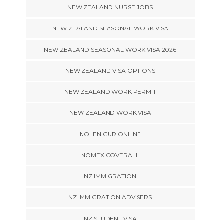
NEW ZEALAND NURSE JOBS
NEW ZEALAND SEASONAL WORK VISA
NEW ZEALAND SEASONAL WORK VISA 2026
NEW ZEALAND VISA OPTIONS
NEW ZEALAND WORK PERMIT
NEW ZEALAND WORK VISA
NOLEN GUR ONLINE
NOMEX COVERALL
NZ IMMIGRATION
NZ IMMIGRATION ADVISERS
NZ STUDENT VISA