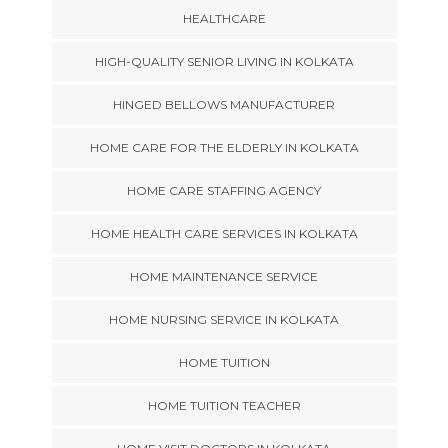
HEALTHCARE
HIGH-QUALITY SENIOR LIVING IN KOLKATA
HINGED BELLOWS MANUFACTURER
HOME CARE FOR THE ELDERLY IN KOLKATA
HOME CARE STAFFING AGENCY
HOME HEALTH CARE SERVICES IN KOLKATA
HOME MAINTENANCE SERVICE
HOME NURSING SERVICE IN KOLKATA
HOME TUITION
HOME TUITION TEACHER