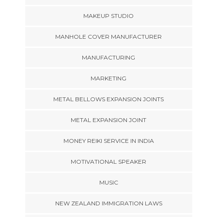
MAKEUP STUDIO
MANHOLE COVER MANUFACTURER
MANUFACTURING
MARKETING
METAL BELLOWS EXPANSION JOINTS
METAL EXPANSION JOINT
MONEY REIKI SERVICE IN INDIA
MOTIVATIONAL SPEAKER
MUSIC
NEW ZEALAND IMMIGRATION LAWS