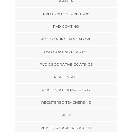
ARABIA
PVD COATED FURNITURE
PVD COATING
PVD COATING BANGALORE
PVD COATING NEAR ME
PVD DECORATIVE COATINGS
REAL ESTATE
REAL ESTATE & PROPERTY
REGISTERED TEACHERS NZ
REIKI
REIKI FOR CAREER SUCCESS