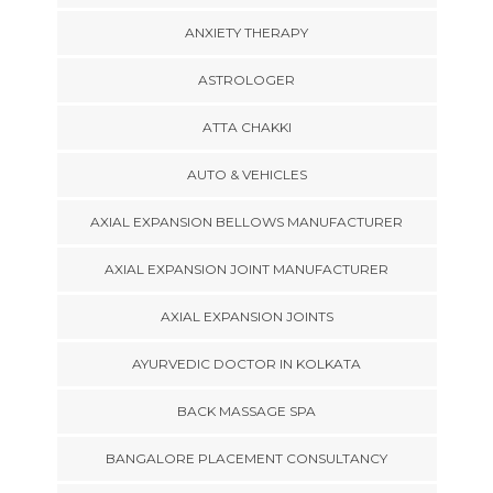
ANXIETY THERAPY
ASTROLOGER
ATTA CHAKKI
AUTO & VEHICLES
AXIAL EXPANSION BELLOWS MANUFACTURER
AXIAL EXPANSION JOINT MANUFACTURER
AXIAL EXPANSION JOINTS
AYURVEDIC DOCTOR IN KOLKATA
BACK MASSAGE SPA
BANGALORE PLACEMENT CONSULTANCY