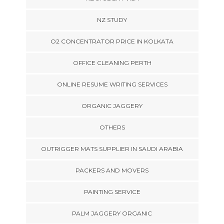
NZ STUDY
O2 CONCENTRATOR PRICE IN KOLKATA
OFFICE CLEANING PERTH
ONLINE RESUME WRITING SERVICES
ORGANIC JAGGERY
OTHERS
OUTRIGGER MATS SUPPLIER IN SAUDI ARABIA
PACKERS AND MOVERS
PAINTING SERVICE
PALM JAGGERY ORGANIC