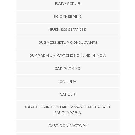
BODY SCRUB
BOOKKEEPING
BUSINESS SERVICES
BUSINESS SETUP CONSULTANTS
BUY PREMIUM WATCHES ONLINE IN INDIA
CAR PARKING
CAR PPF
CAREER
CARGO GRIP CONTAINER MANUFACTURER IN
SAUDI ARABIA
CAST IRON FACTORY