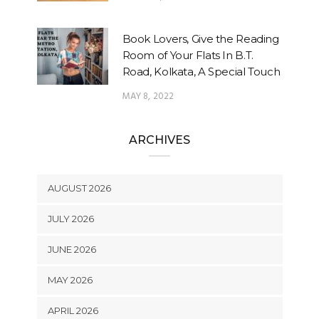
Book Lovers, Give the Reading
Room of Your Flats In B.T.
Road, Kolkata, A Special Touch
MAY 8, 2022
ARCHIVES
AUGUST 2026
JULY 2026
JUNE 2026
MAY 2026
APRIL 2026