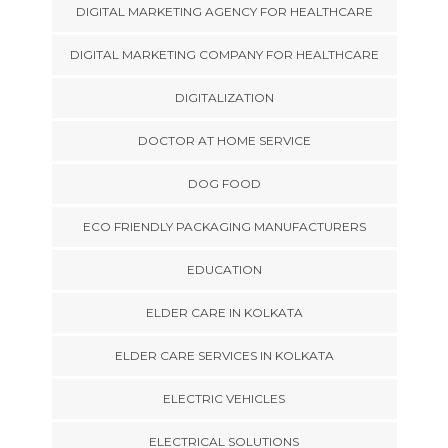
DIGITAL MARKETING AGENCY FOR HEALTHCARE
DIGITAL MARKETING COMPANY FOR HEALTHCARE
DIGITALIZATION
DOCTOR AT HOME SERVICE
DOG FOOD
ECO FRIENDLY PACKAGING MANUFACTURERS
EDUCATION
ELDER CARE IN KOLKATA
ELDER CARE SERVICES IN KOLKATA
ELECTRIC VEHICLES
ELECTRICAL SOLUTIONS