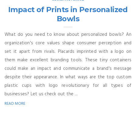
Impact of Prints in Personalized
Bowls
What do you need to know about personalized bowls? An
organization's core values shape consumer perception and
set it apart from rivals. Placards imprinted with a logo on
them make excellent branding tools. These tiny containers
could make an impact and communicate a brand's message
despite their appearance. In what ways are the top custom
plastic cups with logo revolutionary for all types of
businesses? Let us check out the ...
READ MORE