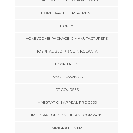
HOME VISIT DOCTORS IN KOLKATA
HOMEOPATHIC TREATMENT
HONEY
HONEYCOMB PACKAGING MANUFACTURERS
HOSPITAL BED PRICE IN KOLKATA
HOSPITALITY
HVAC DRAWINGS
ICT COURSES
IMMIGRATION APPEAL PROCESS
IMMIGRATION CONSULTANT COMPANY
IMMIGRATION NZ