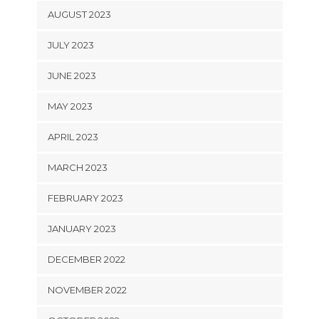
AUGUST 2023
JULY 2023
JUNE 2023
MAY 2023
APRIL 2023
MARCH 2023
FEBRUARY 2023
JANUARY 2023
DECEMBER 2022
NOVEMBER 2022