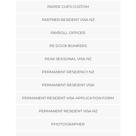
PAPER CUPS CUSTOM
PARTNER RESIDENT VISA NZ
PAYROLL OFFICER
PE DOCK BUMPERS
PEAK SEASONAL VISA NZ
PERMANENT RESIDENCY NZ
PERMANENT RESIDENT VISA
PERMANENT RESIDENT VISA APPLICATION FORM
PERMANENT RESIDENT VISA NZ
PHOTOGRAPHER