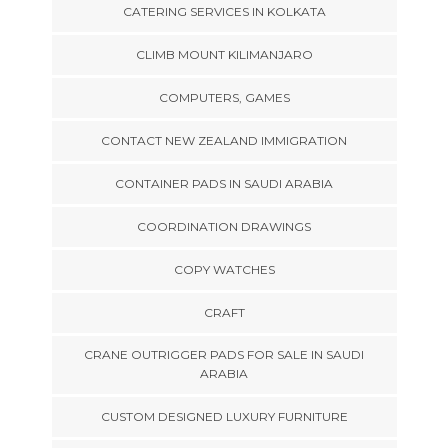
CATERING SERVICES IN KOLKATA
CLIMB MOUNT KILIMANJARO
COMPUTERS, GAMES
CONTACT NEW ZEALAND IMMIGRATION
CONTAINER PADS IN SAUDI ARABIA
COORDINATION DRAWINGS
COPY WATCHES
CRAFT
CRANE OUTRIGGER PADS FOR SALE IN SAUDI
ARABIA
CUSTOM DESIGNED LUXURY FURNITURE