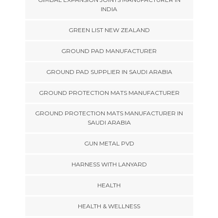
INDIA
GREEN LIST NEW ZEALAND
GROUND PAD MANUFACTURER
GROUND PAD SUPPLIER IN SAUDI ARABIA
GROUND PROTECTION MATS MANUFACTURER
GROUND PROTECTION MATS MANUFACTURER IN
SAUDI ARABIA
GUN METAL PVD
HARNESS WITH LANYARD
HEALTH
HEALTH & WELLNESS