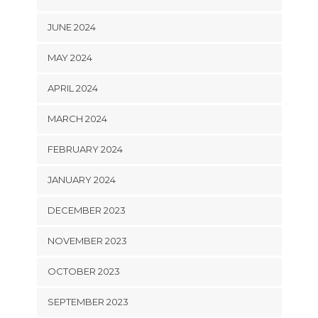
JUNE 2024
MAY 2024
APRIL 2024
MARCH 2024
FEBRUARY 2024
JANUARY 2024
DECEMBER 2023
NOVEMBER 2023
OCTOBER 2023
SEPTEMBER 2023