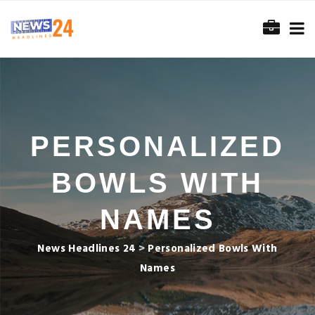
PERSONALIZED
BOWLS WITH
NAMES
News Headlines 24
>
Personalized Bowls With
Names