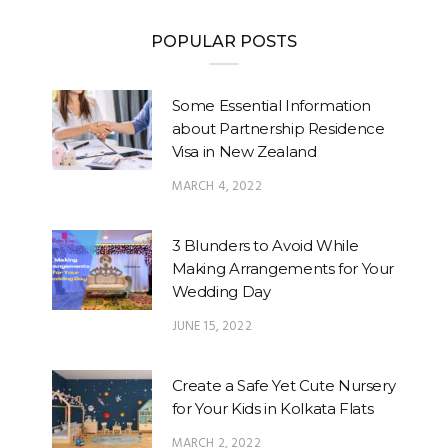
POPULAR POSTS
Some Essential Information
about Partnership Residence
Visa in New Zealand
MARCH 4, 2022
3 Blunders to Avoid While
Making Arrangements for Your
Wedding Day
JUNE 15, 2022
Create a Safe Yet Cute Nursery
for Your Kids in Kolkata Flats
MARCH 2, 2022