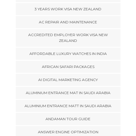
3 YEARS WORK VISA NEW ZEALAND
AC REPAIR AND MAINTENANCE
ACCREDITED EMPLOYER WORK VISA NEW
ZEALAND
AFFORDABLE LUXURY WATCHES IN INDIA
AFRICAN SAFARI PACKAGES
AI DIGITAL MARKETING AGENCY
ALUMINIUM ENTRANCE MAT IN SAUDI ARABIA
ALUMINIUM ENTRANCE MATT IN SAUDI ARABIA
ANDAMAN TOUR GUIDE
ANSWER ENGINE OPTIMIZATION