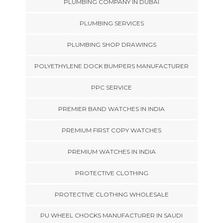
PLUMBING COMPANY IN DUBAI
PLUMBING SERVICES
PLUMBING SHOP DRAWINGS
POLYETHYLENE DOCK BUMPERS MANUFACTURER
PPC SERVICE
PREMIER BAND WATCHES IN INDIA
PREMIUM FIRST COPY WATCHES
PREMIUM WATCHES IN INDIA
PROTECTIVE CLOTHING
PROTECTIVE CLOTHING WHOLESALE
PU WHEEL CHOCKS MANUFACTURER IN SAUDI