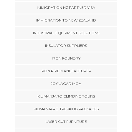
IMMIGRATION NZ PARTNER VISA
IMMIGRATION TO NEW ZEALAND
INDUSTRIAL EQUIPMENT SOLUTIONS
INSULATOR SUPPLIERS
IRON FOUNDRY
IRON PIPE MANUFACTURER
JOYNAGAR MOA
KILIMANJARO CLIMBING TOURS
KILIMANJARO TREKKING PACKAGES
LASER CUT FURNITURE