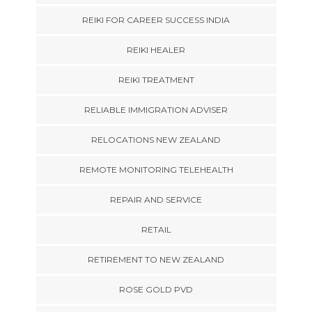
REIKI FOR CAREER SUCCESS INDIA
REIKI HEALER
REIKI TREATMENT
RELIABLE IMMIGRATION ADVISER
RELOCATIONS NEW ZEALAND
REMOTE MONITORING TELEHEALTH
REPAIR AND SERVICE
RETAIL
RETIREMENT TO NEW ZEALAND
ROSE GOLD PVD