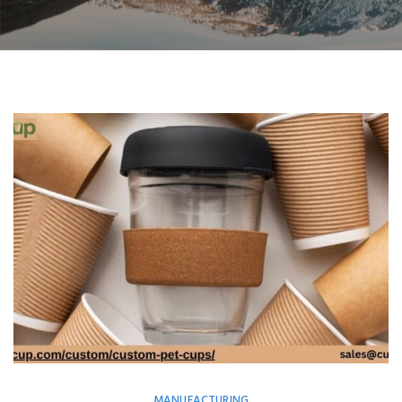
MANUFACTURING