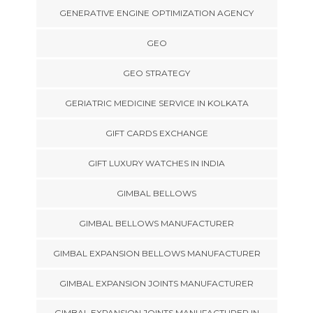
GENERATIVE ENGINE OPTIMIZATION AGENCY
GEO
GEO STRATEGY
GERIATRIC MEDICINE SERVICE IN KOLKATA
GIFT CARDS EXCHANGE
GIFT LUXURY WATCHES IN INDIA
GIMBAL BELLOWS
GIMBAL BELLOWS MANUFACTURER
GIMBAL EXPANSION BELLOWS MANUFACTURER
GIMBAL EXPANSION JOINTS MANUFACTURER
GIMBAL EXPANSION JOINTS MANUFACTURER IN