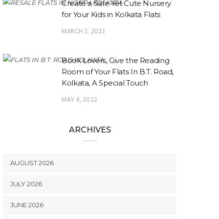
Create a Safe Yet Cute Nursery
for Your Kids in Kolkata Flats
MARCH 2, 2022
Book Lovers, Give the Reading
Room of Your Flats In B.T. Road,
Kolkata, A Special Touch
MAY 8, 2022
ARCHIVES
AUGUST 2026
JULY 2026
JUNE 2026