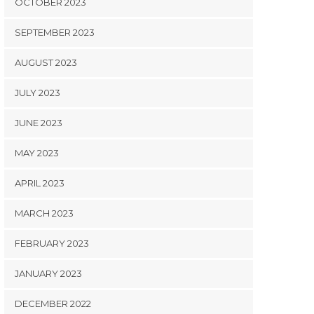
OCTOBER 2023
SEPTEMBER 2023
AUGUST 2023
JULY 2023
JUNE 2023
MAY 2023
APRIL 2023
MARCH 2023
FEBRUARY 2023
JANUARY 2023
DECEMBER 2022