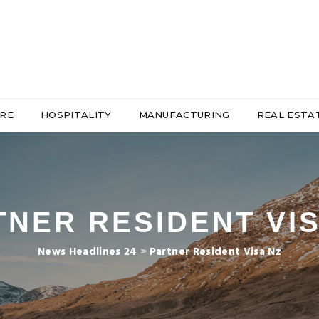
RE
HOSPITALITY
MANUFACTURING
REAL ESTA
TNER RESIDENT VIS
News Headlines 24
>
Partner Resident Visa Nz