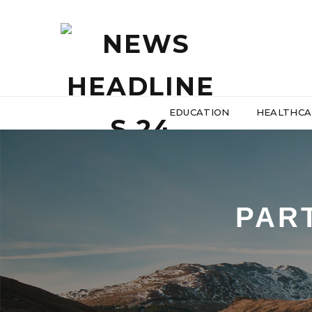
EDUCATION
HEALTHCA
PAR