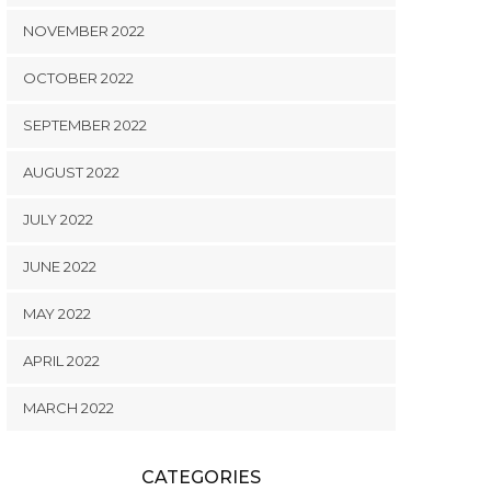
NOVEMBER 2022
OCTOBER 2022
SEPTEMBER 2022
AUGUST 2022
JULY 2022
JUNE 2022
MAY 2022
APRIL 2022
MARCH 2022
CATEGORIES