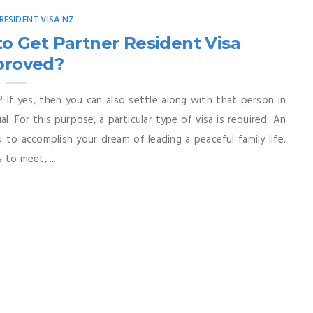
RESIDENT VISA NZ
o Get Partner Resident Visa
proved?
 If yes, then you can also settle along with that person in
l. For this purpose, a particular type of visa is required. An
 to accomplish your dream of leading a peaceful family life.
to meet, ...