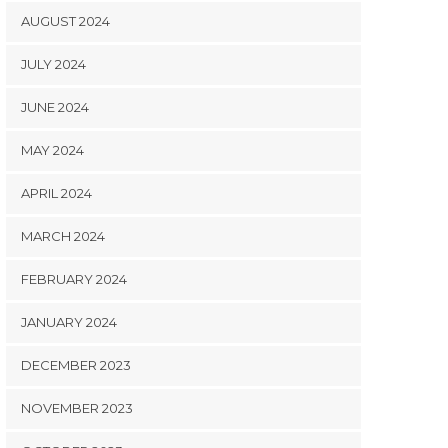
AUGUST 2024
JULY 2024
JUNE 2024
MAY 2024
APRIL 2024
MARCH 2024
FEBRUARY 2024
JANUARY 2024
DECEMBER 2023
NOVEMBER 2023