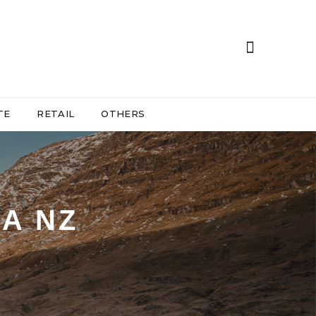
TE
RETAIL
OTHERS
A NZ