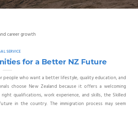
GAL SERVICE
ities for a Better NZ Future
 people who want a better lifestyle, quality education, and
sionals choose New Zealand because it offers a welcoming
ght qualifications, work experience, and skills, the Skilled
future in the country. The immigration process may seem