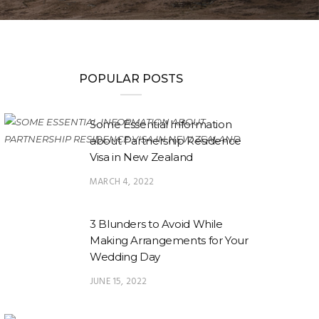
POPULAR POSTS
Some Essential Information
about Partnership Residence
Visa in New Zealand
MARCH 4, 2022
3 Blunders to Avoid While
Making Arrangements for Your
Wedding Day
JUNE 15, 2022