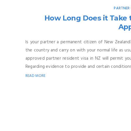
PARTNER 
How Long Does it Take t
Ap
Is your partner a permanent citizen of New Zealand?
the country and carry on with your normal life as usua
approved partner resident visa in NZ will permit you
Regarding evidence to provide and certain conditions 
READ MORE