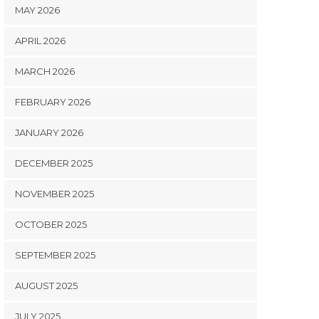
MAY 2026
APRIL 2026
MARCH 2026
FEBRUARY 2026
JANUARY 2026
DECEMBER 2025
NOVEMBER 2025
OCTOBER 2025
SEPTEMBER 2025
AUGUST 2025
JULY 2025