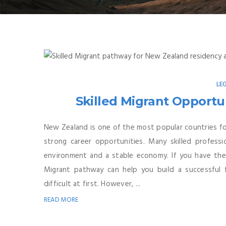
LE
Skilled Migrant Opportun
New Zealand is one of the most popular countries for
strong career opportunities. Many skilled profes
environment and a stable economy. If you have the ri
Migrant pathway can help you build a successful 
difficult at first. However, ...
READ MORE