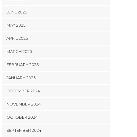
JUNE 2025
MAY 2025
APRIL 2025
MARCH 2025
FEBRUARY 2025
JANUARY 2025
DECEMBER 2024
NOVEMBER 2024
OCTOBER 2024
SEPTEMBER 2024