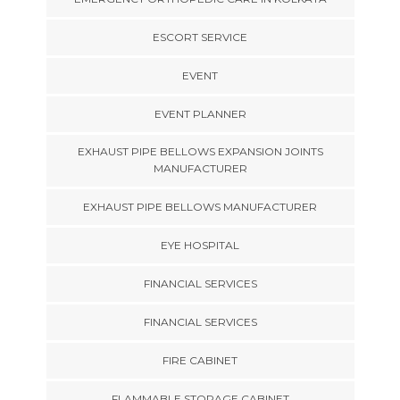
ESCORT SERVICE
EVENT
EVENT PLANNER
EXHAUST PIPE BELLOWS EXPANSION JOINTS
MANUFACTURER
EXHAUST PIPE BELLOWS MANUFACTURER
EYE HOSPITAL
FINANCIAL SERVICES
FINANCIAL SERVICES
FIRE CABINET
FLAMMABLE STORAGE CABINET