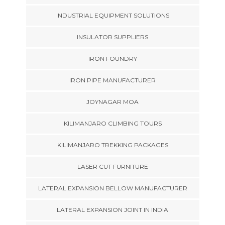
INDUSTRIAL EQUIPMENT SOLUTIONS
INSULATOR SUPPLIERS
IRON FOUNDRY
IRON PIPE MANUFACTURER
JOYNAGAR MOA
KILIMANJARO CLIMBING TOURS
KILIMANJARO TREKKING PACKAGES
LASER CUT FURNITURE
LATERAL EXPANSION BELLOW MANUFACTURER
LATERAL EXPANSION JOINT IN INDIA