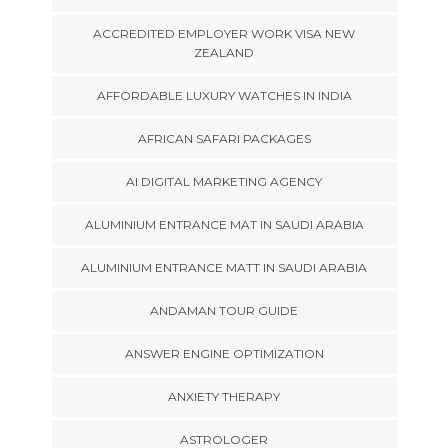
ACCREDITED EMPLOYER WORK VISA NEW
ZEALAND
AFFORDABLE LUXURY WATCHES IN INDIA
AFRICAN SAFARI PACKAGES
AI DIGITAL MARKETING AGENCY
ALUMINIUM ENTRANCE MAT IN SAUDI ARABIA
ALUMINIUM ENTRANCE MATT IN SAUDI ARABIA
ANDAMAN TOUR GUIDE
ANSWER ENGINE OPTIMIZATION
ANXIETY THERAPY
ASTROLOGER