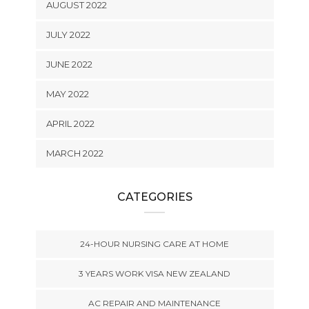
AUGUST 2022
JULY 2022
JUNE 2022
MAY 2022
APRIL 2022
MARCH 2022
CATEGORIES
24-HOUR NURSING CARE AT HOME
3 YEARS WORK VISA NEW ZEALAND
AC REPAIR AND MAINTENANCE