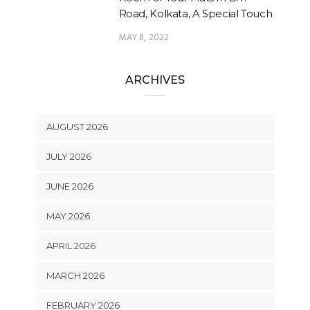
Road, Kolkata, A Special Touch
MAY 8, 2022
ARCHIVES
AUGUST 2026
JULY 2026
JUNE 2026
MAY 2026
APRIL 2026
MARCH 2026
FEBRUARY 2026