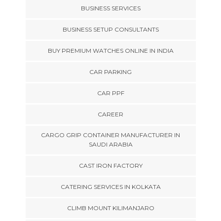
BUSINESS SERVICES
BUSINESS SETUP CONSULTANTS
BUY PREMIUM WATCHES ONLINE IN INDIA
CAR PARKING
CAR PPF
CAREER
CARGO GRIP CONTAINER MANUFACTURER IN
SAUDI ARABIA
CAST IRON FACTORY
CATERING SERVICES IN KOLKATA
CLIMB MOUNT KILIMANJARO