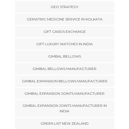
GEO STRATEGY
GERIATRIC MEDICINE SERVICE IN KOLKATA
GIFT CARDS EXCHANGE
GIFT LUXURY WATCHES IN INDIA
GIMBAL BELLOWS
GIMBAL BELLOWS MANUFACTURER
GIMBAL EXPANSION BELLOWS MANUFACTURER
GIMBAL EXPANSION JOINTS MANUFACTURER
GIMBAL EXPANSION JOINTS MANUFACTURER IN
INDIA
GREEN LIST NEW ZEALAND