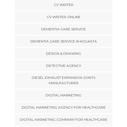
CV WRITER
CV WRITER ONLINE
DEMENTIA CARE SERVICE
DEMENTIA CARE SERVICE IN KOLKATA
DESIGN & DRAWING
DETECTIVE AGENCY
DIESEL EXHAUST EXPANSION JOINTS
MANUFACTURER
DIGITAL MARKETING
DIGITAL MARKETING AGENCY FOR HEALTHCARE
DIGITAL MARKETING COMPANY FOR HEALTHCARE