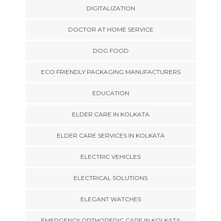
DIGITALIZATION
DOCTOR AT HOME SERVICE
DOG FOOD
ECO FRIENDLY PACKAGING MANUFACTURERS
EDUCATION
ELDER CARE IN KOLKATA
ELDER CARE SERVICES IN KOLKATA
ELECTRIC VEHICLES
ELECTRICAL SOLUTIONS
ELEGANT WATCHES
EMERGENCY ORTHOPEDIC CARE IN KOLKATA