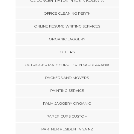
O2 CONCENTRATOR PRICE IN KOLKATA
OFFICE CLEANING PERTH
ONLINE RESUME WRITING SERVICES
ORGANIC JAGGERY
OTHERS
OUTRIGGER MATS SUPPLIER IN SAUDI ARABIA
PACKERS AND MOVERS
PAINTING SERVICE
PALM JAGGERY ORGANIC
PAPER CUPS CUSTOM
PARTNER RESIDENT VISA NZ