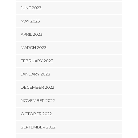
JUNE 2023
MAY 2023
APRIL 2023
MARCH 2023
FEBRUARY 2023
JANUARY 2023
DECEMBER 2022
NOVEMBER 2022
OCTOBER 2022
SEPTEMBER 2022