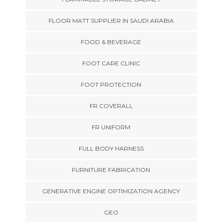
FLOOR MATT SUPPLIER IN SAUDI ARABIA
FOOD & BEVERAGE
FOOT CARE CLINIC
FOOT PROTECTION
FR COVERALL
FR UNIFORM
FULL BODY HARNESS
FURNITURE FABRICATION
GENERATIVE ENGINE OPTIMIZATION AGENCY
GEO