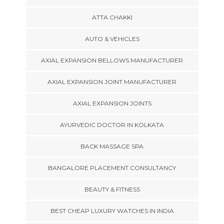
ATTA CHAKKI
AUTO & VEHICLES
AXIAL EXPANSION BELLOWS MANUFACTURER
AXIAL EXPANSION JOINT MANUFACTURER
AXIAL EXPANSION JOINTS
AYURVEDIC DOCTOR IN KOLKATA
BACK MASSAGE SPA
BANGALORE PLACEMENT CONSULTANCY
BEAUTY & FITNESS
BEST CHEAP LUXURY WATCHES IN INDIA