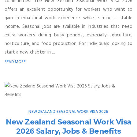
communities. The New Zealand Seasonal Work Visa 2026
offers an excellent opportunity for workers who want to
gain international work experience while earning a stable
income. Seasonal jobs are available in industries that need
extra workers during busy periods, especially agriculture,
horticulture, and food production. For individuals looking to
start a new chapter in ...
READ MORE
NEW ZEALAND SEASONAL WORK VISA 2026
New Zealand Seasonal Work Visa
2026 Salary, Jobs & Benefits