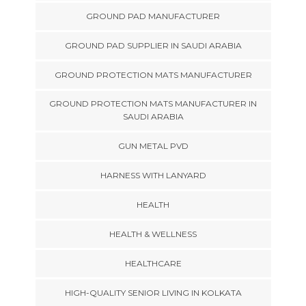
GROUND PAD MANUFACTURER
GROUND PAD SUPPLIER IN SAUDI ARABIA
GROUND PROTECTION MATS MANUFACTURER
GROUND PROTECTION MATS MANUFACTURER IN
SAUDI ARABIA
GUN METAL PVD
HARNESS WITH LANYARD
HEALTH
HEALTH & WELLNESS
HEALTHCARE
HIGH-QUALITY SENIOR LIVING IN KOLKATA