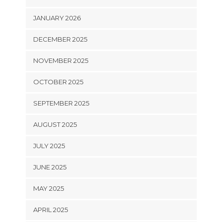
JANUARY 2026
DECEMBER 2025
NOVEMBER 2025
OCTOBER 2025
SEPTEMBER 2025
AUGUST 2025
JULY 2025
JUNE 2025
MAY 2025
APRIL 2025