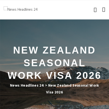
NEW ZEALAND
SEASONAL
WORK VISA 2026
News Headlines 24
>
New Zealand Seasonal Work
Visa 2026