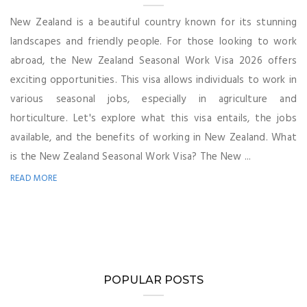
New Zealand is a beautiful country known for its stunning
landscapes and friendly people. For those looking to work
abroad, the New Zealand Seasonal Work Visa 2026 offers
exciting opportunities. This visa allows individuals to work in
various seasonal jobs, especially in agriculture and
horticulture. Let's explore what this visa entails, the jobs
available, and the benefits of working in New Zealand. What
is the New Zealand Seasonal Work Visa? The New ...
READ MORE
POPULAR POSTS