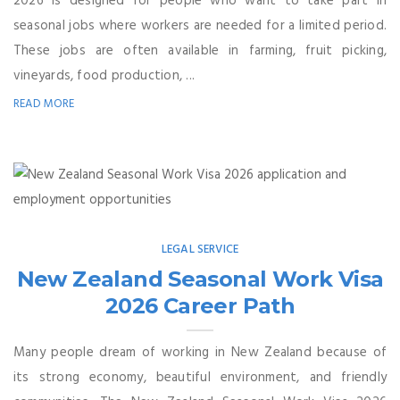
2026 is designed for people who want to take part in
seasonal jobs where workers are needed for a limited period.
These jobs are often available in farming, fruit picking,
vineyards, food production, ...
READ MORE
LEGAL SERVICE
New Zealand Seasonal Work Visa
2026 Career Path
Many people dream of working in New Zealand because of
its strong economy, beautiful environment, and friendly