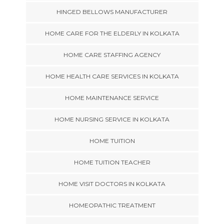
HINGED BELLOWS MANUFACTURER
HOME CARE FOR THE ELDERLY IN KOLKATA
HOME CARE STAFFING AGENCY
HOME HEALTH CARE SERVICES IN KOLKATA
HOME MAINTENANCE SERVICE
HOME NURSING SERVICE IN KOLKATA
HOME TUITION
HOME TUITION TEACHER
HOME VISIT DOCTORS IN KOLKATA
HOMEOPATHIC TREATMENT