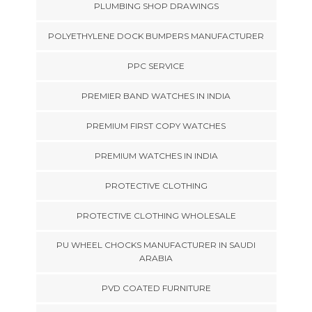
PLUMBING SHOP DRAWINGS
POLYETHYLENE DOCK BUMPERS MANUFACTURER
PPC SERVICE
PREMIER BAND WATCHES IN INDIA
PREMIUM FIRST COPY WATCHES
PREMIUM WATCHES IN INDIA
PROTECTIVE CLOTHING
PROTECTIVE CLOTHING WHOLESALE
PU WHEEL CHOCKS MANUFACTURER IN SAUDI
ARABIA
PVD COATED FURNITURE