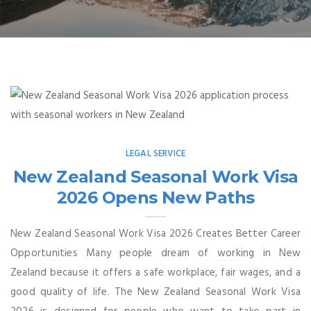
LEGAL SERVICE
New Zealand Seasonal Work Visa
2026 Opens New Paths
New Zealand Seasonal Work Visa 2026 Creates Better Career
Opportunities Many people dream of working in New
Zealand because it offers a safe workplace, fair wages, and a
good quality of life. The New Zealand Seasonal Work Visa