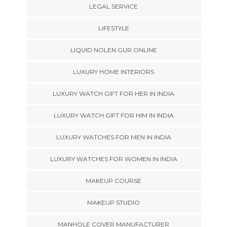
LEGAL SERVICE
LIFESTYLE
LIQUID NOLEN GUR ONLINE
LUXURY HOME INTERIORS
LUXURY WATCH GIFT FOR HER IN INDIA
LUXURY WATCH GIFT FOR HIM IN INDIA
LUXURY WATCHES FOR MEN IN INDIA
LUXURY WATCHES FOR WOMEN IN INDIA
MAKEUP COURSE
MAKEUP STUDIO
MANHOLE COVER MANUFACTURER