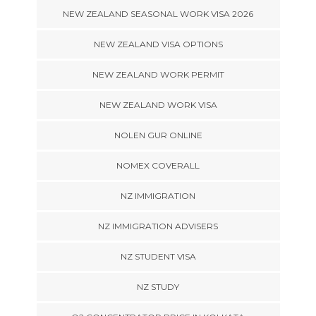
NEW ZEALAND SEASONAL WORK VISA 2026
NEW ZEALAND VISA OPTIONS
NEW ZEALAND WORK PERMIT
NEW ZEALAND WORK VISA
NOLEN GUR ONLINE
NOMEX COVERALL
NZ IMMIGRATION
NZ IMMIGRATION ADVISERS
NZ STUDENT VISA
NZ STUDY