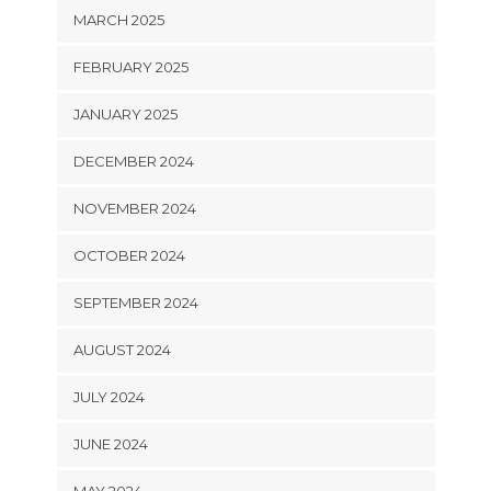
MARCH 2025
FEBRUARY 2025
JANUARY 2025
DECEMBER 2024
NOVEMBER 2024
OCTOBER 2024
SEPTEMBER 2024
AUGUST 2024
JULY 2024
JUNE 2024