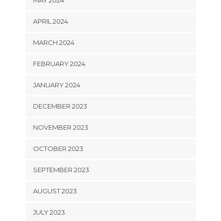
MAY 2024
APRIL 2024
MARCH 2024
FEBRUARY 2024
JANUARY 2024
DECEMBER 2023
NOVEMBER 2023
OCTOBER 2023
SEPTEMBER 2023
AUGUST 2023
JULY 2023