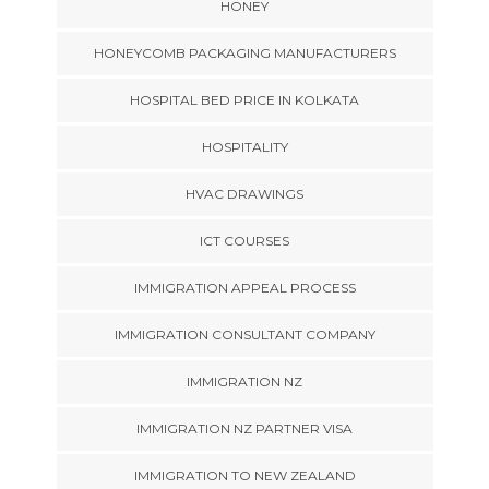
HONEY
HONEYCOMB PACKAGING MANUFACTURERS
HOSPITAL BED PRICE IN KOLKATA
HOSPITALITY
HVAC DRAWINGS
ICT COURSES
IMMIGRATION APPEAL PROCESS
IMMIGRATION CONSULTANT COMPANY
IMMIGRATION NZ
IMMIGRATION NZ PARTNER VISA
IMMIGRATION TO NEW ZEALAND