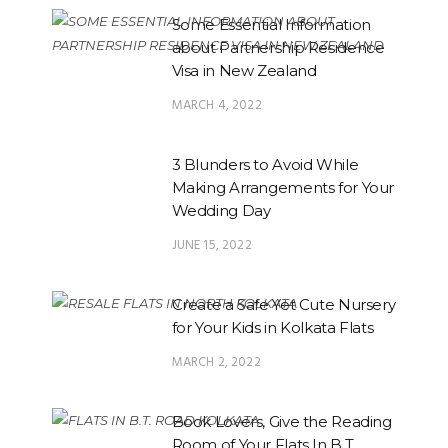
Some Essential Information
about Partnership Residence
Visa in New Zealand
MARCH 4, 2022
3 Blunders to Avoid While
Making Arrangements for Your
Wedding Day
JUNE 15, 2022
Create a Safe Yet Cute Nursery
for Your Kids in Kolkata Flats
MARCH 2, 2022
Book Lovers, Give the Reading
Room of Your Flats In B.T.