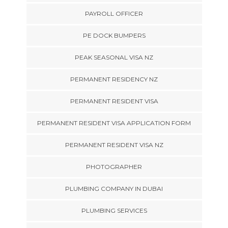
PAYROLL OFFICER
PE DOCK BUMPERS
PEAK SEASONAL VISA NZ
PERMANENT RESIDENCY NZ
PERMANENT RESIDENT VISA
PERMANENT RESIDENT VISA APPLICATION FORM
PERMANENT RESIDENT VISA NZ
PHOTOGRAPHER
PLUMBING COMPANY IN DUBAI
PLUMBING SERVICES