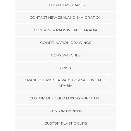
COMPUTERS, GAMES
CONTACT NEW ZEALAND IMMIGRATION
CONTAINER PADS IN SAUDI ARABIA
COORDINATION DRAWINGS
COPY WATCHES
CRAFT
CRANE OUTRIGGER PADS FOR SALE IN SAUDI
ARABIA
CUSTOM DESIGNED LUXURY FURNITURE
CUSTOM NAPKINS
CUSTOM PLASTIC CUPS