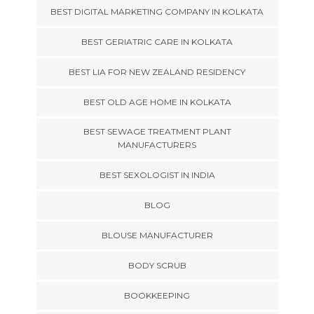
BEST DIGITAL MARKETING COMPANY IN KOLKATA
BEST GERIATRIC CARE IN KOLKATA
BEST LIA FOR NEW ZEALAND RESIDENCY
BEST OLD AGE HOME IN KOLKATA
BEST SEWAGE TREATMENT PLANT
MANUFACTURERS
BEST SEXOLOGIST IN INDIA
BLOG
BLOUSE MANUFACTURER
BODY SCRUB
BOOKKEEPING