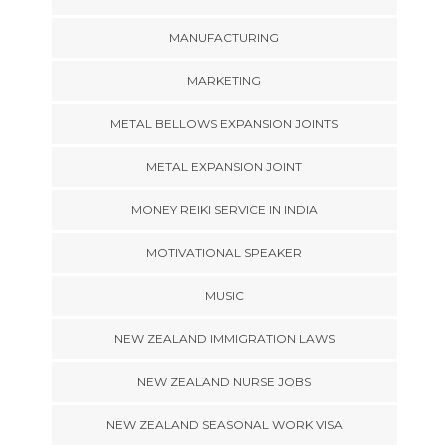
MANUFACTURING
MARKETING
METAL BELLOWS EXPANSION JOINTS
METAL EXPANSION JOINT
MONEY REIKI SERVICE IN INDIA
MOTIVATIONAL SPEAKER
MUSIC
NEW ZEALAND IMMIGRATION LAWS
NEW ZEALAND NURSE JOBS
NEW ZEALAND SEASONAL WORK VISA