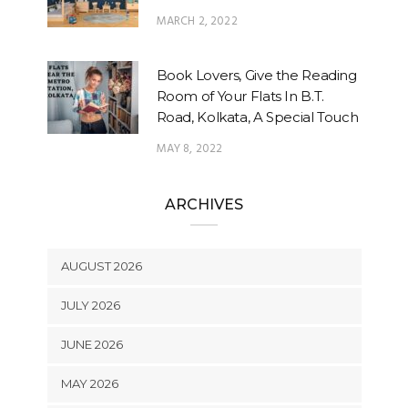
MARCH 2, 2022
Book Lovers, Give the Reading
Room of Your Flats In B.T.
Road, Kolkata, A Special Touch
MAY 8, 2022
ARCHIVES
AUGUST 2026
JULY 2026
JUNE 2026
MAY 2026