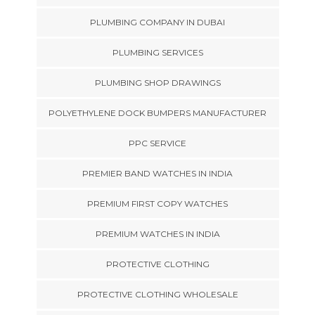
PLUMBING COMPANY IN DUBAI
PLUMBING SERVICES
PLUMBING SHOP DRAWINGS
POLYETHYLENE DOCK BUMPERS MANUFACTURER
PPC SERVICE
PREMIER BAND WATCHES IN INDIA
PREMIUM FIRST COPY WATCHES
PREMIUM WATCHES IN INDIA
PROTECTIVE CLOTHING
PROTECTIVE CLOTHING WHOLESALE