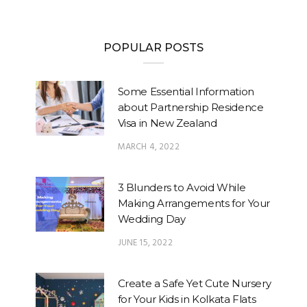
POPULAR POSTS
Some Essential Information
about Partnership Residence
Visa in New Zealand
MARCH 4, 2022
3 Blunders to Avoid While
Making Arrangements for Your
Wedding Day
JUNE 15, 2022
Create a Safe Yet Cute Nursery
for Your Kids in Kolkata Flats