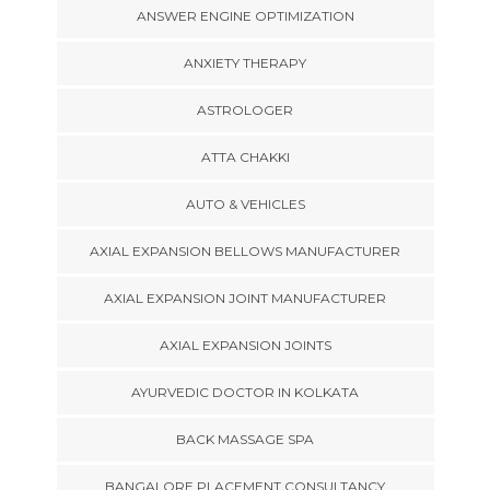
ANSWER ENGINE OPTIMIZATION
ANXIETY THERAPY
ASTROLOGER
ATTA CHAKKI
AUTO & VEHICLES
AXIAL EXPANSION BELLOWS MANUFACTURER
AXIAL EXPANSION JOINT MANUFACTURER
AXIAL EXPANSION JOINTS
AYURVEDIC DOCTOR IN KOLKATA
BACK MASSAGE SPA
BANGALORE PLACEMENT CONSULTANCY