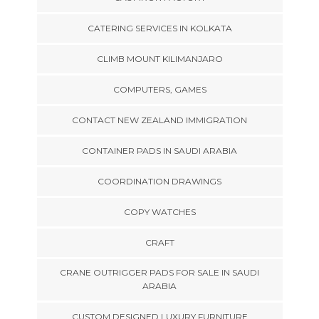
CATERING SERVICES IN KOLKATA
CLIMB MOUNT KILIMANJARO
COMPUTERS, GAMES
CONTACT NEW ZEALAND IMMIGRATION
CONTAINER PADS IN SAUDI ARABIA
COORDINATION DRAWINGS
COPY WATCHES
CRAFT
CRANE OUTRIGGER PADS FOR SALE IN SAUDI
ARABIA
CUSTOM DESIGNED LUXURY FURNITURE