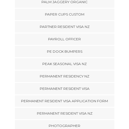
PALM JAGGERY ORGANIC
PAPER CUPS CUSTOM
PARTNER RESIDENT VISA NZ
PAYROLL OFFICER
PE DOCK BUMPERS
PEAK SEASONAL VISA NZ
PERMANENT RESIDENCY NZ
PERMANENT RESIDENT VISA
PERMANENT RESIDENT VISA APPLICATION FORM
PERMANENT RESIDENT VISA NZ
PHOTOGRAPHER