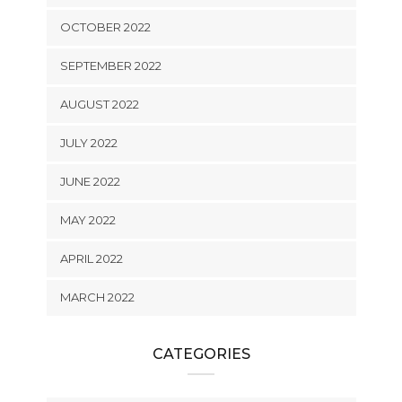
OCTOBER 2022
SEPTEMBER 2022
AUGUST 2022
JULY 2022
JUNE 2022
MAY 2022
APRIL 2022
MARCH 2022
CATEGORIES