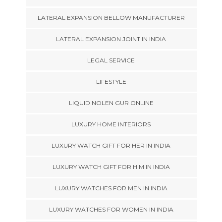
LATERAL EXPANSION BELLOW MANUFACTURER
LATERAL EXPANSION JOINT IN INDIA
LEGAL SERVICE
LIFESTYLE
LIQUID NOLEN GUR ONLINE
LUXURY HOME INTERIORS
LUXURY WATCH GIFT FOR HER IN INDIA
LUXURY WATCH GIFT FOR HIM IN INDIA
LUXURY WATCHES FOR MEN IN INDIA
LUXURY WATCHES FOR WOMEN IN INDIA