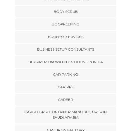
BODY SCRUB
BOOKKEEPING
BUSINESS SERVICES
BUSINESS SETUP CONSULTANTS
BUY PREMIUM WATCHES ONLINE IN INDIA
CAR PARKING
CAR PPF
CAREER
CARGO GRIP CONTAINER MANUFACTURER IN
SAUDI ARABIA
CAST IRON FACTORY