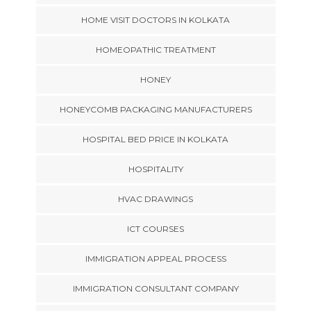
HOME VISIT DOCTORS IN KOLKATA
HOMEOPATHIC TREATMENT
HONEY
HONEYCOMB PACKAGING MANUFACTURERS
HOSPITAL BED PRICE IN KOLKATA
HOSPITALITY
HVAC DRAWINGS
ICT COURSES
IMMIGRATION APPEAL PROCESS
IMMIGRATION CONSULTANT COMPANY