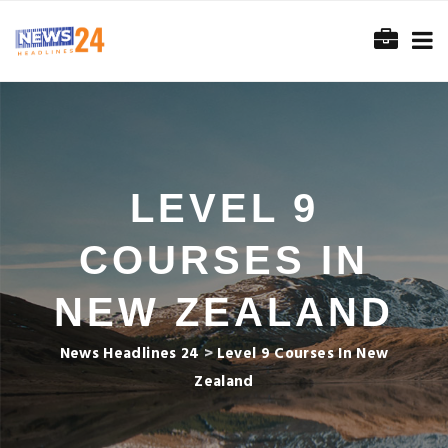
LEVEL 9
COURSES IN
NEW ZEALAND
News Headlines 24
>
Level 9 Courses In New
Zealand