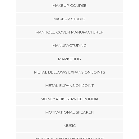
MAKEUP COURSE
MAKEUP STUDIO
MANHOLE COVER MANUFACTURER
MANUFACTURING
MARKETING
METAL BELLOWS EXPANSION JOINTS
METAL EXPANSION JOINT
MONEY REIKI SERVICE IN INDIA
MOTIVATIONAL SPEAKER
MUSIC
NEW ZEALAND IMMIGRATION LAWS