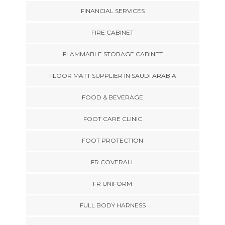
FINANCIAL SERVICES
FIRE CABINET
FLAMMABLE STORAGE CABINET
FLOOR MATT SUPPLIER IN SAUDI ARABIA
FOOD & BEVERAGE
FOOT CARE CLINIC
FOOT PROTECTION
FR COVERALL
FR UNIFORM
FULL BODY HARNESS