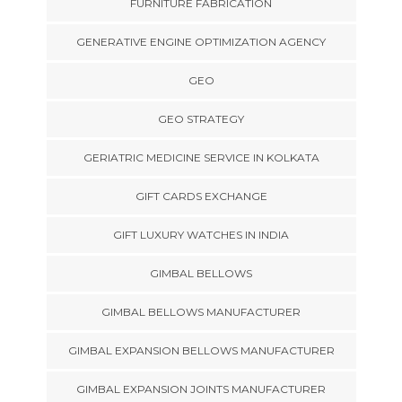
FURNITURE FABRICATION
GENERATIVE ENGINE OPTIMIZATION AGENCY
GEO
GEO STRATEGY
GERIATRIC MEDICINE SERVICE IN KOLKATA
GIFT CARDS EXCHANGE
GIFT LUXURY WATCHES IN INDIA
GIMBAL BELLOWS
GIMBAL BELLOWS MANUFACTURER
GIMBAL EXPANSION BELLOWS MANUFACTURER
GIMBAL EXPANSION JOINTS MANUFACTURER