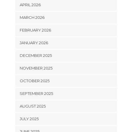
APRIL 2026
MARCH 2026
FEBRUARY 2026
JANUARY 2026
DECEMBER 2025
NOVEMBER 2025
OCTOBER 2025
SEPTEMBER 2025
AUGUST 2025
JULY 2025
JUNE 2025