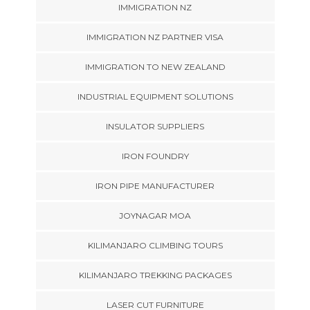
IMMIGRATION NZ
IMMIGRATION NZ PARTNER VISA
IMMIGRATION TO NEW ZEALAND
INDUSTRIAL EQUIPMENT SOLUTIONS
INSULATOR SUPPLIERS
IRON FOUNDRY
IRON PIPE MANUFACTURER
JOYNAGAR MOA
KILIMANJARO CLIMBING TOURS
KILIMANJARO TREKKING PACKAGES
LASER CUT FURNITURE