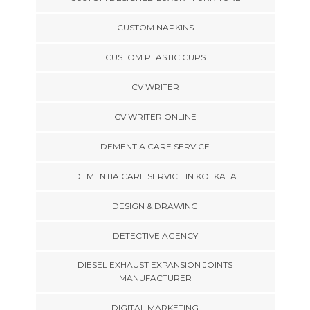
CUSTOM NAPKINS
CUSTOM PLASTIC CUPS
CV WRITER
CV WRITER ONLINE
DEMENTIA CARE SERVICE
DEMENTIA CARE SERVICE IN KOLKATA
DESIGN & DRAWING
DETECTIVE AGENCY
DIESEL EXHAUST EXPANSION JOINTS
MANUFACTURER
DIGITAL MARKETING