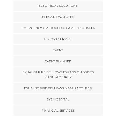
ELECTRICAL SOLUTIONS
ELEGANT WATCHES
EMERGENCY ORTHOPEDIC CARE IN KOLKATA
ESCORT SERVICE
EVENT
EVENT PLANNER
EXHAUST PIPE BELLOWS EXPANSION JOINTS
MANUFACTURER
EXHAUST PIPE BELLOWS MANUFACTURER
EYE HOSPITAL
FINANCIAL SERVICES