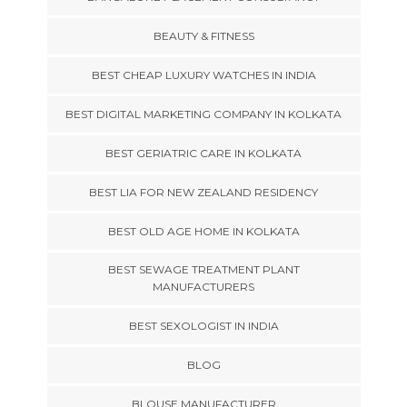
BEAUTY & FITNESS
BEST CHEAP LUXURY WATCHES IN INDIA
BEST DIGITAL MARKETING COMPANY IN KOLKATA
BEST GERIATRIC CARE IN KOLKATA
BEST LIA FOR NEW ZEALAND RESIDENCY
BEST OLD AGE HOME IN KOLKATA
BEST SEWAGE TREATMENT PLANT
MANUFACTURERS
BEST SEXOLOGIST IN INDIA
BLOG
BLOUSE MANUFACTURER