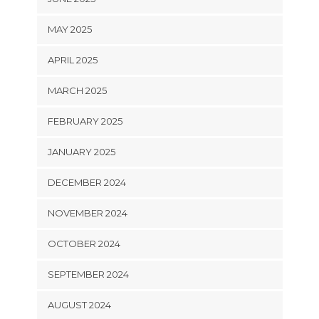
MAY 2025
APRIL 2025
MARCH 2025
FEBRUARY 2025
JANUARY 2025
DECEMBER 2024
NOVEMBER 2024
OCTOBER 2024
SEPTEMBER 2024
AUGUST 2024