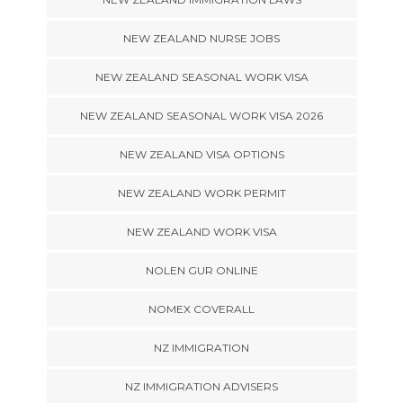
NEW ZEALAND NURSE JOBS
NEW ZEALAND SEASONAL WORK VISA
NEW ZEALAND SEASONAL WORK VISA 2026
NEW ZEALAND VISA OPTIONS
NEW ZEALAND WORK PERMIT
NEW ZEALAND WORK VISA
NOLEN GUR ONLINE
NOMEX COVERALL
NZ IMMIGRATION
NZ IMMIGRATION ADVISERS