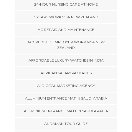
24-HOUR NURSING CARE AT HOME
3 YEARS WORK VISA NEW ZEALAND
AC REPAIR AND MAINTENANCE
ACCREDITED EMPLOYER WORK VISA NEW
ZEALAND
AFFORDABLE LUXURY WATCHES IN INDIA
AFRICAN SAFARI PACKAGES
AI DIGITAL MARKETING AGENCY
ALUMINIUM ENTRANCE MAT IN SAUDI ARABIA
ALUMINIUM ENTRANCE MATT IN SAUDI ARABIA
ANDAMAN TOUR GUIDE