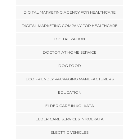
DIGITAL MARKETING AGENCY FOR HEALTHCARE
DIGITAL MARKETING COMPANY FOR HEALTHCARE
DIGITALIZATION
DOCTOR AT HOME SERVICE
DOG FOOD
ECO FRIENDLY PACKAGING MANUFACTURERS
EDUCATION
ELDER CARE IN KOLKATA
ELDER CARE SERVICES IN KOLKATA
ELECTRIC VEHICLES