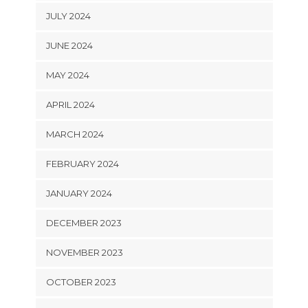
JULY 2024
JUNE 2024
MAY 2024
APRIL 2024
MARCH 2024
FEBRUARY 2024
JANUARY 2024
DECEMBER 2023
NOVEMBER 2023
OCTOBER 2023