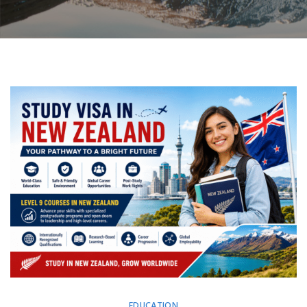
EDUCATION