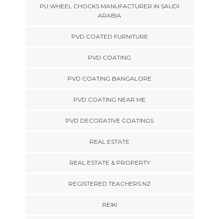
PU WHEEL CHOCKS MANUFACTURER IN SAUDI
ARABIA
PVD COATED FURNITURE
PVD COATING
PVD COATING BANGALORE
PVD COATING NEAR ME
PVD DECORATIVE COATINGS
REAL ESTATE
REAL ESTATE & PROPERTY
REGISTERED TEACHERS NZ
REIKI