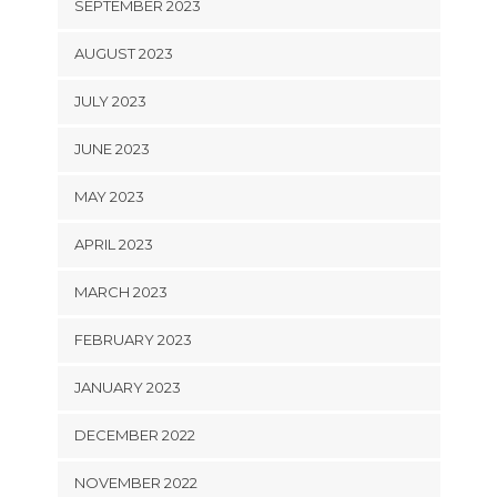
SEPTEMBER 2023
AUGUST 2023
JULY 2023
JUNE 2023
MAY 2023
APRIL 2023
MARCH 2023
FEBRUARY 2023
JANUARY 2023
DECEMBER 2022
NOVEMBER 2022