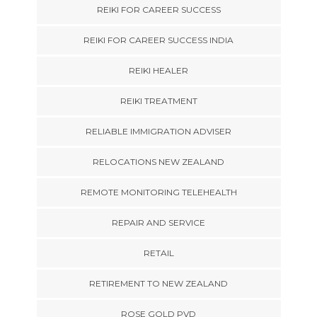
REIKI FOR CAREER SUCCESS
REIKI FOR CAREER SUCCESS INDIA
REIKI HEALER
REIKI TREATMENT
RELIABLE IMMIGRATION ADVISER
RELOCATIONS NEW ZEALAND
REMOTE MONITORING TELEHEALTH
REPAIR AND SERVICE
RETAIL
RETIREMENT TO NEW ZEALAND
ROSE GOLD PVD