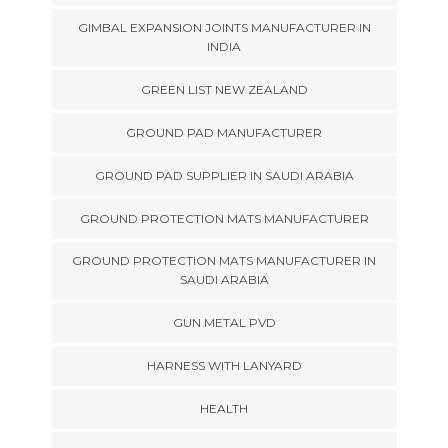
GIMBAL EXPANSION JOINTS MANUFACTURER IN
INDIA
GREEN LIST NEW ZEALAND
GROUND PAD MANUFACTURER
GROUND PAD SUPPLIER IN SAUDI ARABIA
GROUND PROTECTION MATS MANUFACTURER
GROUND PROTECTION MATS MANUFACTURER IN
SAUDI ARABIA
GUN METAL PVD
HARNESS WITH LANYARD
HEALTH