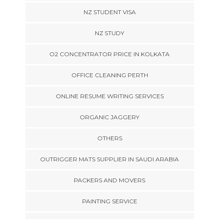
NZ STUDENT VISA
NZ STUDY
O2 CONCENTRATOR PRICE IN KOLKATA
OFFICE CLEANING PERTH
ONLINE RESUME WRITING SERVICES
ORGANIC JAGGERY
OTHERS
OUTRIGGER MATS SUPPLIER IN SAUDI ARABIA
PACKERS AND MOVERS
PAINTING SERVICE