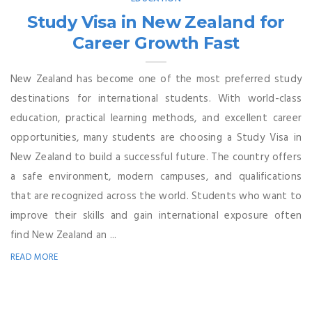
Study Visa in New Zealand for
Career Growth Fast
New Zealand has become one of the most preferred study
destinations for international students. With world-class
education, practical learning methods, and excellent career
opportunities, many students are choosing a Study Visa in
New Zealand to build a successful future. The country offers
a safe environment, modern campuses, and qualifications
that are recognized across the world. Students who want to
improve their skills and gain international exposure often
find New Zealand an ...
READ MORE