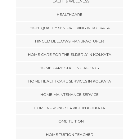
HEALTH & WELLNESS
HEALTHCARE
HIGH-QUALITY SENIOR LIVING IN KOLKATA
HINGED BELLOWS MANUFACTURER
HOME CARE FOR THE ELDERLY IN KOLKATA
HOME CARE STAFFING AGENCY
HOME HEALTH CARE SERVICES IN KOLKATA
HOME MAINTENANCE SERVICE
HOME NURSING SERVICE IN KOLKATA
HOME TUITION
HOME TUITION TEACHER