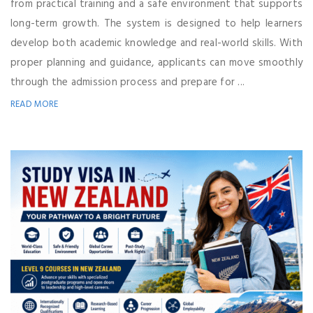
from practical training and a safe environment that supports
long-term growth. The system is designed to help learners
develop both academic knowledge and real-world skills. With
proper planning and guidance, applicants can move smoothly
through the admission process and prepare for ...
READ MORE