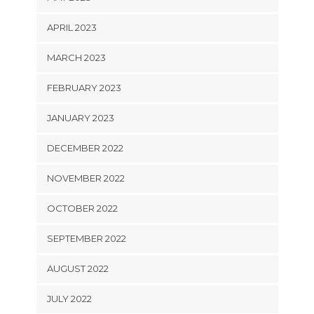
APRIL 2023
MARCH 2023
FEBRUARY 2023
JANUARY 2023
DECEMBER 2022
NOVEMBER 2022
OCTOBER 2022
SEPTEMBER 2022
AUGUST 2022
JULY 2022