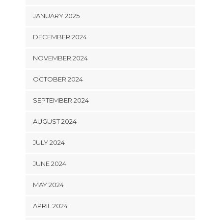
JANUARY 2025
DECEMBER 2024
NOVEMBER 2024
OCTOBER 2024
SEPTEMBER 2024
AUGUST 2024
JULY 2024
JUNE 2024
MAY 2024
APRIL 2024