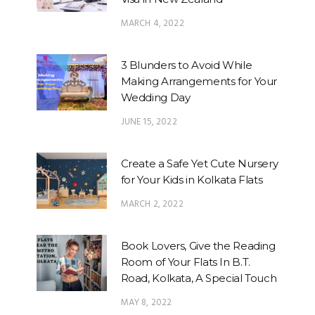
MARCH 4, 2022
3 Blunders to Avoid While
Making Arrangements for Your
Wedding Day
JUNE 15, 2022
Create a Safe Yet Cute Nursery
for Your Kids in Kolkata Flats
MARCH 2, 2022
Book Lovers, Give the Reading
Room of Your Flats In B.T.
Road, Kolkata, A Special Touch
MAY 8, 2022