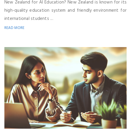
New Zealand for AI Education? New Zealand is known for its
high-quality education system and friendly environment for
international students ...
READ MORE