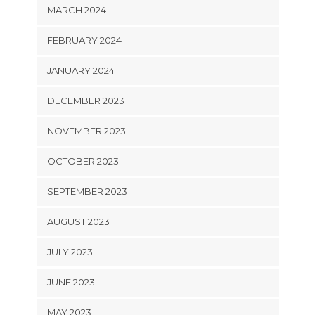
MARCH 2024
FEBRUARY 2024
JANUARY 2024
DECEMBER 2023
NOVEMBER 2023
OCTOBER 2023
SEPTEMBER 2023
AUGUST 2023
JULY 2023
JUNE 2023
MAY 2023