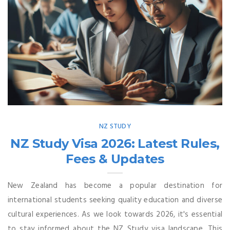
NZ STUDY
NZ Study Visa 2026: Latest Rules,
Fees & Updates
New Zealand has become a popular destination for
international students seeking quality education and diverse
cultural experiences. As we look towards 2026, it's essential
to stay informed about the NZ Study visa landscape. This