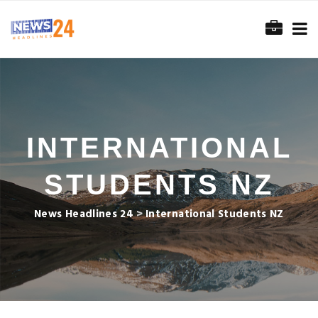
INTERNATIONAL
STUDENTS NZ
News Headlines 24
>
International Students NZ