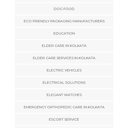
DOG FOOD
ECO FRIENDLY PACKAGING MANUFACTURERS
EDUCATION
ELDER CARE IN KOLKATA
ELDER CARE SERVICES IN KOLKATA
ELECTRIC VEHICLES
ELECTRICAL SOLUTIONS
ELEGANT WATCHES
EMERGENCY ORTHOPEDIC CARE IN KOLKATA
ESCORT SERVICE