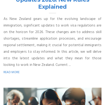
Explained
As New Zealand gears up for the evolving landscape of
immigration, significant updates to work visa regulations are
on the horizon for 2026. These changes aim to address skill
shortages, streamline application processes, and encourage
regional settlement, making it crucial for potential immigrants
and employers to stay informed. In this article, we will delve
into the latest updates and what they mean for those
looking to work in New Zealand. Current ...
READ MORE