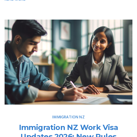
IMMIGRATION NZ
Immigration NZ Work Visa
Updates 2026: New Rules