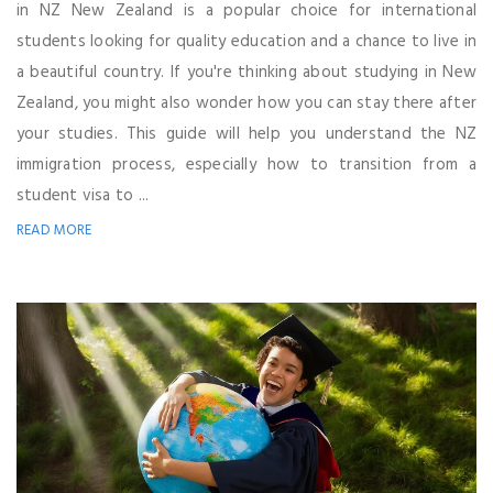
in NZ New Zealand is a popular choice for international
students looking for quality education and a chance to live in
a beautiful country. If you're thinking about studying in New
Zealand, you might also wonder how you can stay there after
your studies. This guide will help you understand the NZ
immigration process, especially how to transition from a
student visa to ...
READ MORE