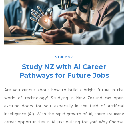
STUDY NZ
Study NZ with AI Career
Pathways for Future Jobs
Are you curious about how to build a bright future in the
world of technology? Studying in New Zealand can open
exciting doors for you, especially in the field of Artificial
Intelligence (AI). With the rapid growth of AI, there are many
career opportunities in AI just waiting for you! Why Choose