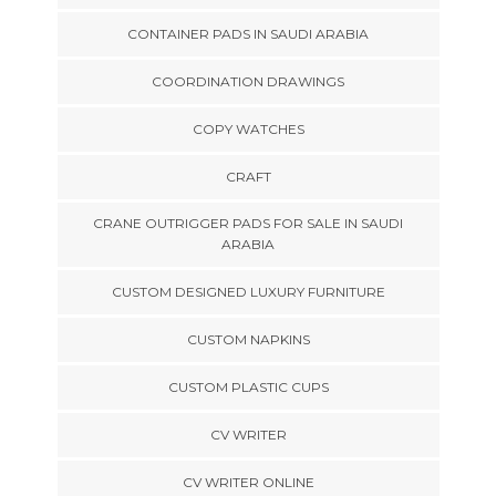
CONTAINER PADS IN SAUDI ARABIA
COORDINATION DRAWINGS
COPY WATCHES
CRAFT
CRANE OUTRIGGER PADS FOR SALE IN SAUDI
ARABIA
CUSTOM DESIGNED LUXURY FURNITURE
CUSTOM NAPKINS
CUSTOM PLASTIC CUPS
CV WRITER
CV WRITER ONLINE