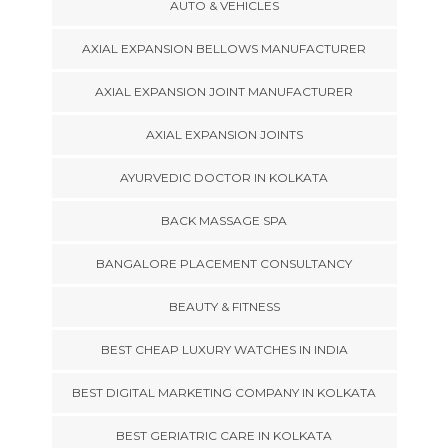
AUTO & VEHICLES
AXIAL EXPANSION BELLOWS MANUFACTURER
AXIAL EXPANSION JOINT MANUFACTURER
AXIAL EXPANSION JOINTS
AYURVEDIC DOCTOR IN KOLKATA
BACK MASSAGE SPA
BANGALORE PLACEMENT CONSULTANCY
BEAUTY & FITNESS
BEST CHEAP LUXURY WATCHES IN INDIA
BEST DIGITAL MARKETING COMPANY IN KOLKATA
BEST GERIATRIC CARE IN KOLKATA