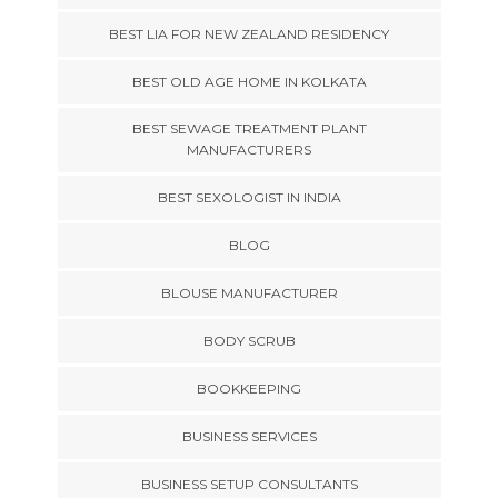
BEST LIA FOR NEW ZEALAND RESIDENCY
BEST OLD AGE HOME IN KOLKATA
BEST SEWAGE TREATMENT PLANT
MANUFACTURERS
BEST SEXOLOGIST IN INDIA
BLOG
BLOUSE MANUFACTURER
BODY SCRUB
BOOKKEEPING
BUSINESS SERVICES
BUSINESS SETUP CONSULTANTS