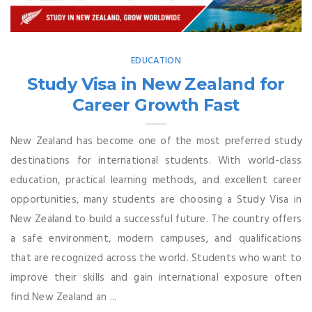
EDUCATION
Study Visa in New Zealand for
Career Growth Fast
New Zealand has become one of the most preferred study
destinations for international students. With world-class
education, practical learning methods, and excellent career
opportunities, many students are choosing a Study Visa in
New Zealand to build a successful future. The country offers
a safe environment, modern campuses, and qualifications
that are recognized across the world. Students who want to
improve their skills and gain international exposure often
find New Zealand an ...