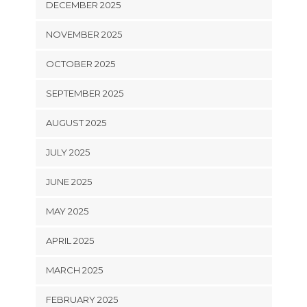
DECEMBER 2025
NOVEMBER 2025
OCTOBER 2025
SEPTEMBER 2025
AUGUST 2025
JULY 2025
JUNE 2025
MAY 2025
APRIL 2025
MARCH 2025
FEBRUARY 2025