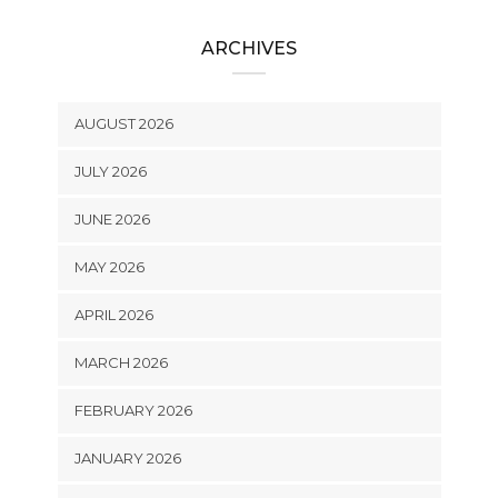
ARCHIVES
AUGUST 2026
JULY 2026
JUNE 2026
MAY 2026
APRIL 2026
MARCH 2026
FEBRUARY 2026
JANUARY 2026