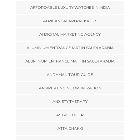
AFFORDABLE LUXURY WATCHES IN INDIA
AFRICAN SAFARI PACKAGES
AI DIGITAL MARKETING AGENCY
ALUMINIUM ENTRANCE MAT IN SAUDI ARABIA
ALUMINIUM ENTRANCE MATT IN SAUDI ARABIA
ANDAMAN TOUR GUIDE
ANSWER ENGINE OPTIMIZATION
ANXIETY THERAPY
ASTROLOGER
ATTA CHAKKI