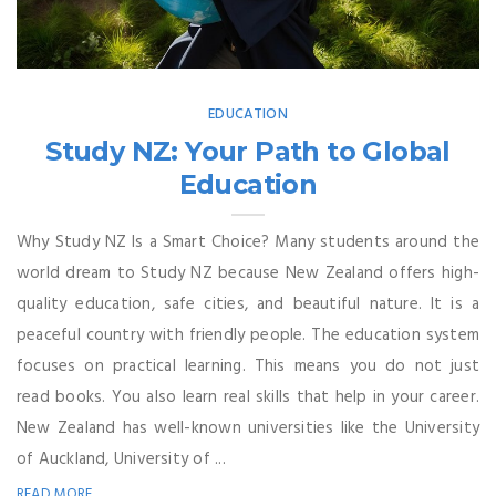
EDUCATION
Study NZ: Your Path to Global
Education
Why Study NZ Is a Smart Choice? Many students around the
world dream to Study NZ because New Zealand offers high-
quality education, safe cities, and beautiful nature. It is a
peaceful country with friendly people. The education system
focuses on practical learning. This means you do not just
read books. You also learn real skills that help in your career.
New Zealand has well-known universities like the University
of Auckland, University of ...
READ MORE