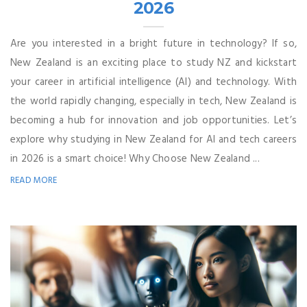
2026
Are you interested in a bright future in technology? If so,
New Zealand is an exciting place to study NZ and kickstart
your career in artificial intelligence (AI) and technology. With
the world rapidly changing, especially in tech, New Zealand is
becoming a hub for innovation and job opportunities. Let’s
explore why studying in New Zealand for AI and tech careers
in 2026 is a smart choice! Why Choose New Zealand ...
READ MORE