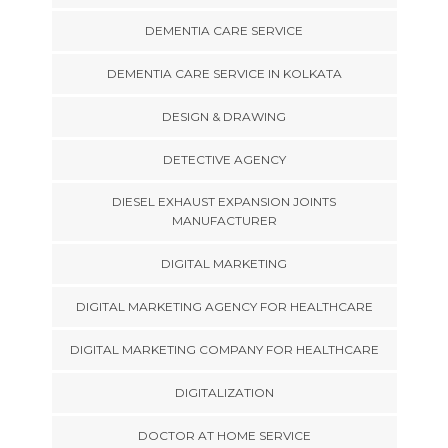
DEMENTIA CARE SERVICE
DEMENTIA CARE SERVICE IN KOLKATA
DESIGN & DRAWING
DETECTIVE AGENCY
DIESEL EXHAUST EXPANSION JOINTS
MANUFACTURER
DIGITAL MARKETING
DIGITAL MARKETING AGENCY FOR HEALTHCARE
DIGITAL MARKETING COMPANY FOR HEALTHCARE
DIGITALIZATION
DOCTOR AT HOME SERVICE