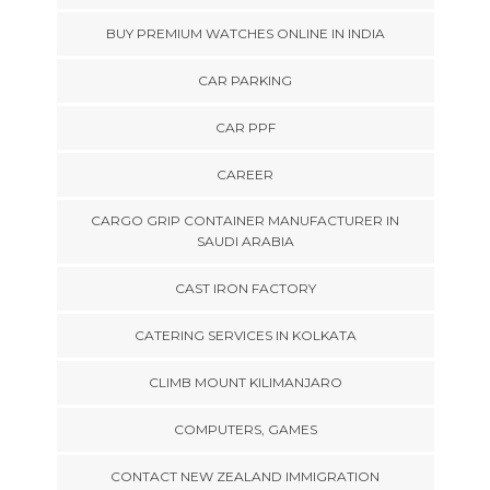
BUY PREMIUM WATCHES ONLINE IN INDIA
CAR PARKING
CAR PPF
CAREER
CARGO GRIP CONTAINER MANUFACTURER IN
SAUDI ARABIA
CAST IRON FACTORY
CATERING SERVICES IN KOLKATA
CLIMB MOUNT KILIMANJARO
COMPUTERS, GAMES
CONTACT NEW ZEALAND IMMIGRATION