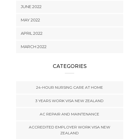
JUNE 2022
MAY 2022
APRIL 2022
MARCH 2022
CATEGORIES
24-HOUR NURSING CARE AT HOME
3 YEARS WORK VISA NEW ZEALAND
AC REPAIR AND MAINTENANCE
ACCREDITED EMPLOYER WORK VISA NEW
ZEALAND