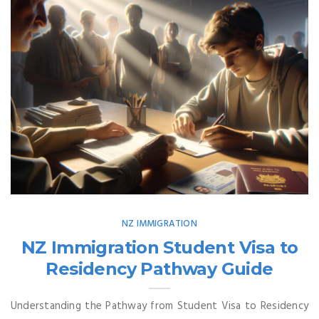
NZ IMMIGRATION
NZ Immigration Student Visa to
Residency Pathway Guide
Understanding the Pathway from Student Visa to Residency