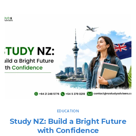
EDUCATION
Study NZ: Build a Bright Future
with Confidence