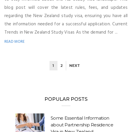
blog post will cover the latest rules, fees, and updates
regarding the New Zealand study visa, ensuring you have all
the information needed for a successful application. Current
Trends in New Zealand Study Visas As the demand for ...
READ MORE
1
2
NEXT
POPULAR POSTS
Some Essential Information
about Partnership Residence
Visa in New Zealand