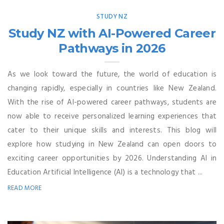
STUDY NZ
Study NZ with AI-Powered Career
Pathways in 2026
As we look toward the future, the world of education is
changing rapidly, especially in countries like New Zealand.
With the rise of AI-powered career pathways, students are
now able to receive personalized learning experiences that
cater to their unique skills and interests. This blog will
explore how studying in New Zealand can open doors to
exciting career opportunities by 2026. Understanding AI in
Education Artificial Intelligence (AI) is a technology that ...
READ MORE