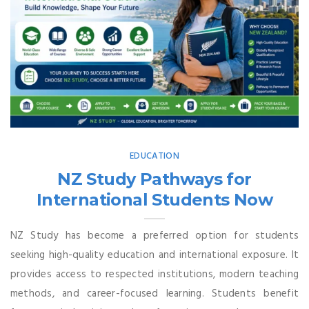
EDUCATION
NZ Study Pathways for
International Students Now
NZ Study has become a preferred option for students
seeking high-quality education and international exposure. It
provides access to respected institutions, modern teaching
methods, and career-focused learning. Students benefit