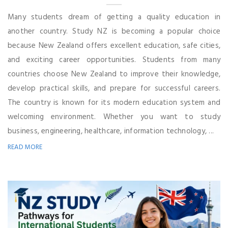
Many students dream of getting a quality education in
another country. Study NZ is becoming a popular choice
because New Zealand offers excellent education, safe cities,
and exciting career opportunities. Students from many
countries choose New Zealand to improve their knowledge,
develop practical skills, and prepare for successful careers.
The country is known for its modern education system and
welcoming environment. Whether you want to study
business, engineering, healthcare, information technology, ...
READ MORE