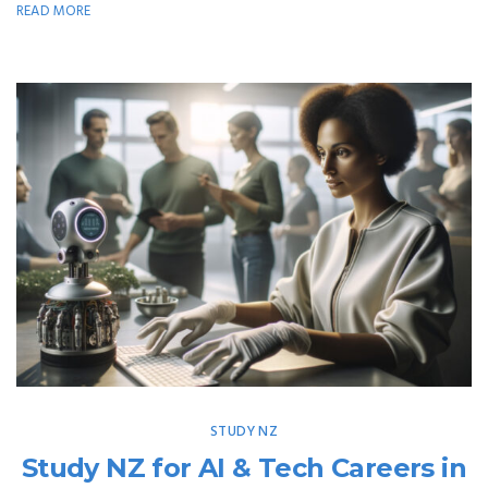
READ MORE
STUDY NZ
Study NZ for AI & Tech Careers in