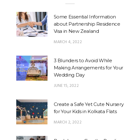
Some Essential Information
about Partnership Residence
Visa in New Zealand
MARCH 4, 2022
3 Blunders to Avoid While
Making Arrangements for Your
Wedding Day
JUNE 15, 2022
Create a Safe Yet Cute Nursery
for Your Kids in Kolkata Flats
MARCH 2, 2022