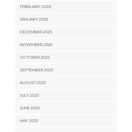
FEBRUARY 2026
JANUARY 2026
DECEMBER 2025
NOVEMBER 2025
OCTOBER 2025
SEPTEMBER 2025
AUGUST 2025
JULY 2025
JUNE 2025
MAY 2025