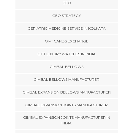
GEO
GEO STRATEGY
GERIATRIC MEDICINE SERVICE IN KOLKATA
GIFT CARDS EXCHANGE
GIFT LUXURY WATCHES IN INDIA
GIMBAL BELLOWS
GIMBAL BELLOWS MANUFACTURER
GIMBAL EXPANSION BELLOWS MANUFACTURER
GIMBAL EXPANSION JOINTS MANUFACTURER
GIMBAL EXPANSION JOINTS MANUFACTURER IN
INDIA