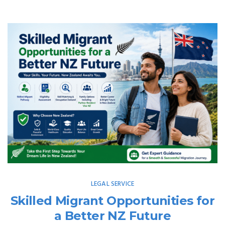
LEGAL SERVICE
Skilled Migrant Opportunities for
a Better NZ Future