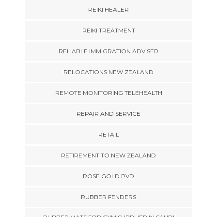
REIKI HEALER
REIKI TREATMENT
RELIABLE IMMIGRATION ADVISER
RELOCATIONS NEW ZEALAND
REMOTE MONITORING TELEHEALTH
REPAIR AND SERVICE
RETAIL
RETIREMENT TO NEW ZEALAND
ROSE GOLD PVD
RUBBER FENDERS