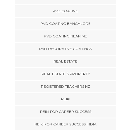
PVD COATING
PVD COATING BANGALORE
PVD COATING NEAR ME
PVD DECORATIVE COATINGS
REAL ESTATE
REAL ESTATE & PROPERTY
REGISTERED TEACHERS NZ
REIKI
REIKI FOR CAREER SUCCESS
REIKI FOR CAREER SUCCESS INDIA