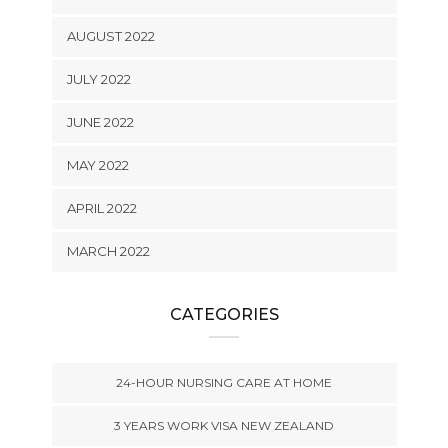
AUGUST 2022
JULY 2022
JUNE 2022
MAY 2022
APRIL 2022
MARCH 2022
CATEGORIES
24-HOUR NURSING CARE AT HOME
3 YEARS WORK VISA NEW ZEALAND