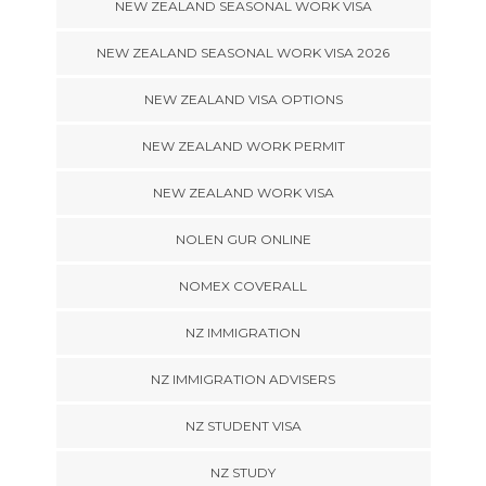
NEW ZEALAND SEASONAL WORK VISA
NEW ZEALAND SEASONAL WORK VISA 2026
NEW ZEALAND VISA OPTIONS
NEW ZEALAND WORK PERMIT
NEW ZEALAND WORK VISA
NOLEN GUR ONLINE
NOMEX COVERALL
NZ IMMIGRATION
NZ IMMIGRATION ADVISERS
NZ STUDENT VISA
NZ STUDY