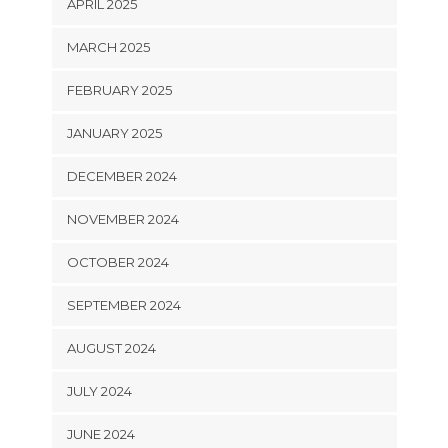
APRIL 2025
MARCH 2025
FEBRUARY 2025
JANUARY 2025
DECEMBER 2024
NOVEMBER 2024
OCTOBER 2024
SEPTEMBER 2024
AUGUST 2024
JULY 2024
JUNE 2024