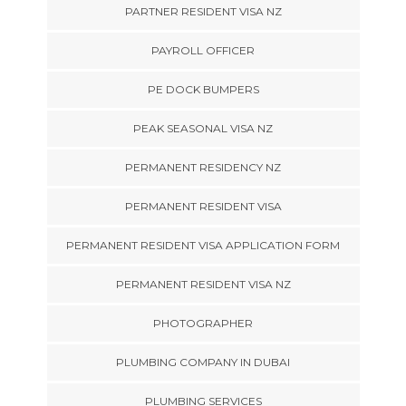
PARTNER RESIDENT VISA NZ
PAYROLL OFFICER
PE DOCK BUMPERS
PEAK SEASONAL VISA NZ
PERMANENT RESIDENCY NZ
PERMANENT RESIDENT VISA
PERMANENT RESIDENT VISA APPLICATION FORM
PERMANENT RESIDENT VISA NZ
PHOTOGRAPHER
PLUMBING COMPANY IN DUBAI
PLUMBING SERVICES