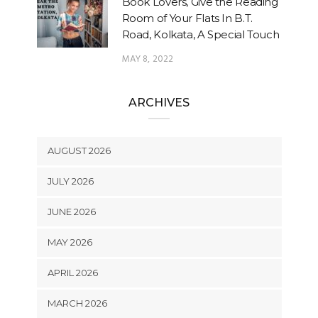
Book Lovers, Give the Reading
Room of Your Flats In B.T.
Road, Kolkata, A Special Touch
MAY 8, 2022
ARCHIVES
AUGUST 2026
JULY 2026
JUNE 2026
MAY 2026
APRIL 2026
MARCH 2026