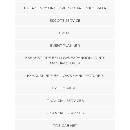
EMERGENCY ORTHOPEDIC CARE IN KOLKATA
ESCORT SERVICE
EVENT
EVENT PLANNER
EXHAUST PIPE BELLOWS EXPANSION JOINTS
MANUFACTURER
EXHAUST PIPE BELLOWS MANUFACTURER
EYE HOSPITAL
FINANCIAL SERVICES
FINANCIAL SERVICES
FIRE CABINET