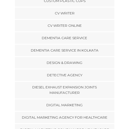
CUSTOM PLASTIC CUPS
CV WRITER
CV WRITER ONLINE
DEMENTIA CARE SERVICE
DEMENTIA CARE SERVICE IN KOLKATA
DESIGN & DRAWING
DETECTIVE AGENCY
DIESEL EXHAUST EXPANSION JOINTS
MANUFACTURER
DIGITAL MARKETING
DIGITAL MARKETING AGENCY FOR HEALTHCARE