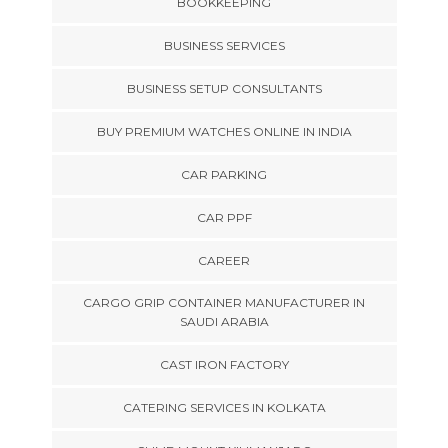
BOOKKEEPING
BUSINESS SERVICES
BUSINESS SETUP CONSULTANTS
BUY PREMIUM WATCHES ONLINE IN INDIA
CAR PARKING
CAR PPF
CAREER
CARGO GRIP CONTAINER MANUFACTURER IN
SAUDI ARABIA
CAST IRON FACTORY
CATERING SERVICES IN KOLKATA