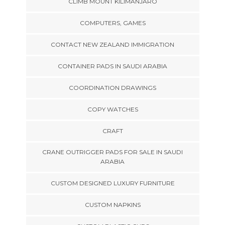
CLIMB MOUNT KILIMANJARO
COMPUTERS, GAMES
CONTACT NEW ZEALAND IMMIGRATION
CONTAINER PADS IN SAUDI ARABIA
COORDINATION DRAWINGS
COPY WATCHES
CRAFT
CRANE OUTRIGGER PADS FOR SALE IN SAUDI
ARABIA
CUSTOM DESIGNED LUXURY FURNITURE
CUSTOM NAPKINS