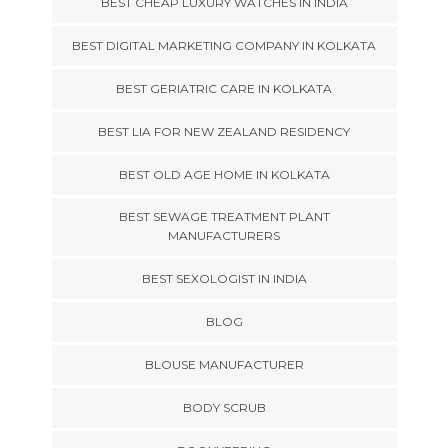
BEST CHEAP LUXURY WATCHES IN INDIA
BEST DIGITAL MARKETING COMPANY IN KOLKATA
BEST GERIATRIC CARE IN KOLKATA
BEST LIA FOR NEW ZEALAND RESIDENCY
BEST OLD AGE HOME IN KOLKATA
BEST SEWAGE TREATMENT PLANT
MANUFACTURERS
BEST SEXOLOGIST IN INDIA
BLOG
BLOUSE MANUFACTURER
BODY SCRUB