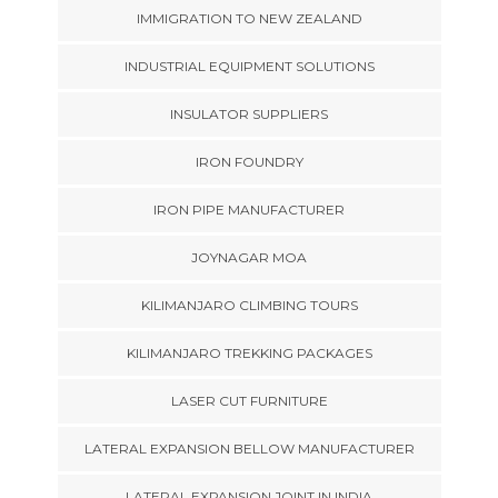
IMMIGRATION TO NEW ZEALAND
INDUSTRIAL EQUIPMENT SOLUTIONS
INSULATOR SUPPLIERS
IRON FOUNDRY
IRON PIPE MANUFACTURER
JOYNAGAR MOA
KILIMANJARO CLIMBING TOURS
KILIMANJARO TREKKING PACKAGES
LASER CUT FURNITURE
LATERAL EXPANSION BELLOW MANUFACTURER
LATERAL EXPANSION JOINT IN INDIA