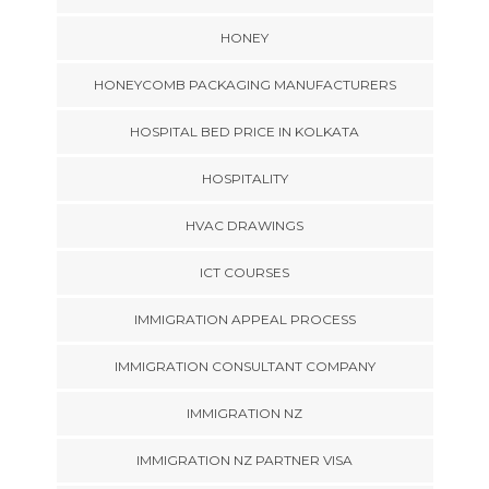
HONEY
HONEYCOMB PACKAGING MANUFACTURERS
HOSPITAL BED PRICE IN KOLKATA
HOSPITALITY
HVAC DRAWINGS
ICT COURSES
IMMIGRATION APPEAL PROCESS
IMMIGRATION CONSULTANT COMPANY
IMMIGRATION NZ
IMMIGRATION NZ PARTNER VISA