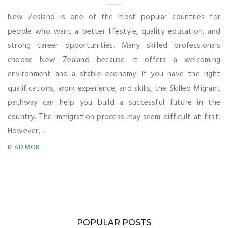
New Zealand is one of the most popular countries for
people who want a better lifestyle, quality education, and
strong career opportunities. Many skilled professionals
choose New Zealand because it offers a welcoming
environment and a stable economy. If you have the right
qualifications, work experience, and skills, the Skilled Migrant
pathway can help you build a successful future in the
country. The immigration process may seem difficult at first.
However, ...
READ MORE
POPULAR POSTS