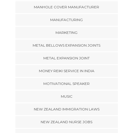
MANHOLE COVER MANUFACTURER
MANUFACTURING
MARKETING
METAL BELLOWS EXPANSION JOINTS
METAL EXPANSION JOINT
MONEY REIKI SERVICE IN INDIA
MOTIVATIONAL SPEAKER
MUSIC
NEW ZEALAND IMMIGRATION LAWS
NEW ZEALAND NURSE JOBS