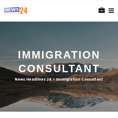
IMMIGRATION
CONSULTANT
News Headlines 24
>
Immigration Consultant