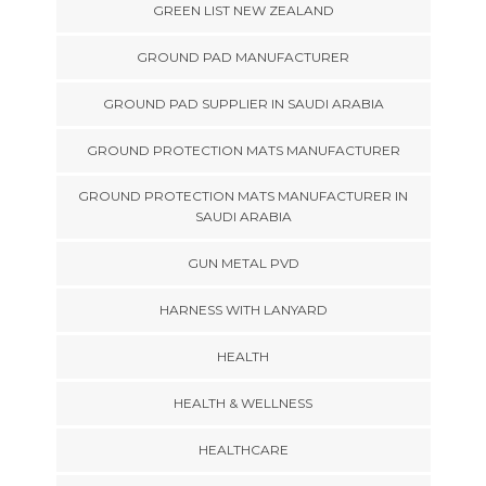
GREEN LIST NEW ZEALAND
GROUND PAD MANUFACTURER
GROUND PAD SUPPLIER IN SAUDI ARABIA
GROUND PROTECTION MATS MANUFACTURER
GROUND PROTECTION MATS MANUFACTURER IN
SAUDI ARABIA
GUN METAL PVD
HARNESS WITH LANYARD
HEALTH
HEALTH & WELLNESS
HEALTHCARE