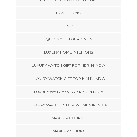
LEGAL SERVICE
LIFESTYLE
LIQUID NOLEN GUR ONLINE
LUXURY HOME INTERIORS
LUXURY WATCH GIFT FOR HER IN INDIA
LUXURY WATCH GIFT FOR HIM IN INDIA
LUXURY WATCHES FOR MEN IN INDIA
LUXURY WATCHES FOR WOMEN IN INDIA
MAKEUP COURSE
MAKEUP STUDIO