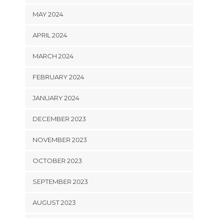
MAY 2024
APRIL 2024
MARCH 2024
FEBRUARY 2024
JANUARY 2024
DECEMBER 2023
NOVEMBER 2023
OCTOBER 2023
SEPTEMBER 2023
AUGUST 2023