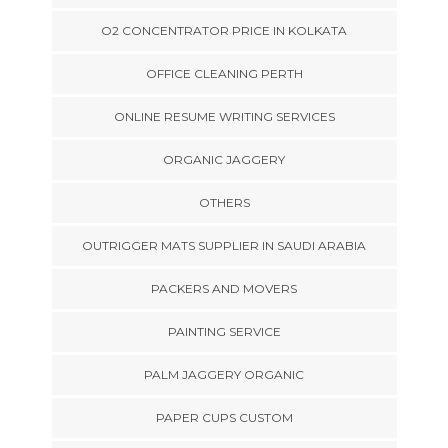
O2 CONCENTRATOR PRICE IN KOLKATA
OFFICE CLEANING PERTH
ONLINE RESUME WRITING SERVICES
ORGANIC JAGGERY
OTHERS
OUTRIGGER MATS SUPPLIER IN SAUDI ARABIA
PACKERS AND MOVERS
PAINTING SERVICE
PALM JAGGERY ORGANIC
PAPER CUPS CUSTOM