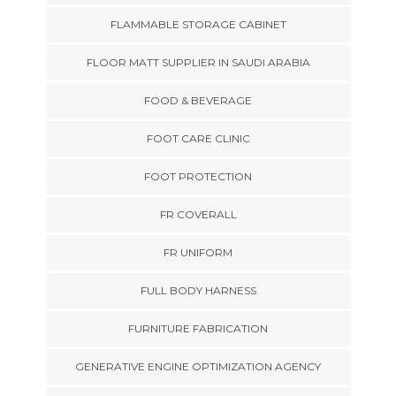
FLAMMABLE STORAGE CABINET
FLOOR MATT SUPPLIER IN SAUDI ARABIA
FOOD & BEVERAGE
FOOT CARE CLINIC
FOOT PROTECTION
FR COVERALL
FR UNIFORM
FULL BODY HARNESS
FURNITURE FABRICATION
GENERATIVE ENGINE OPTIMIZATION AGENCY