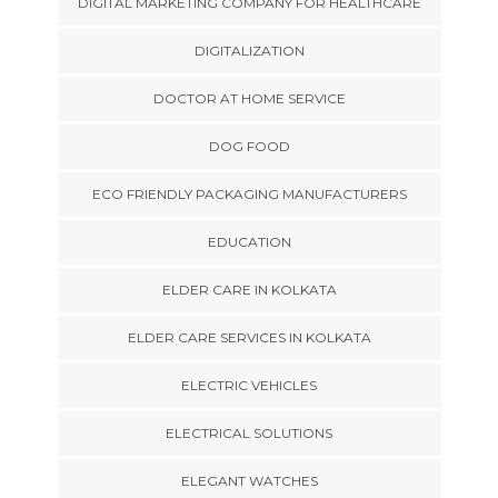
DIGITAL MARKETING COMPANY FOR HEALTHCARE
DIGITALIZATION
DOCTOR AT HOME SERVICE
DOG FOOD
ECO FRIENDLY PACKAGING MANUFACTURERS
EDUCATION
ELDER CARE IN KOLKATA
ELDER CARE SERVICES IN KOLKATA
ELECTRIC VEHICLES
ELECTRICAL SOLUTIONS
ELEGANT WATCHES