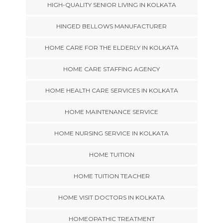
HIGH-QUALITY SENIOR LIVING IN KOLKATA
HINGED BELLOWS MANUFACTURER
HOME CARE FOR THE ELDERLY IN KOLKATA
HOME CARE STAFFING AGENCY
HOME HEALTH CARE SERVICES IN KOLKATA
HOME MAINTENANCE SERVICE
HOME NURSING SERVICE IN KOLKATA
HOME TUITION
HOME TUITION TEACHER
HOME VISIT DOCTORS IN KOLKATA
HOMEOPATHIC TREATMENT