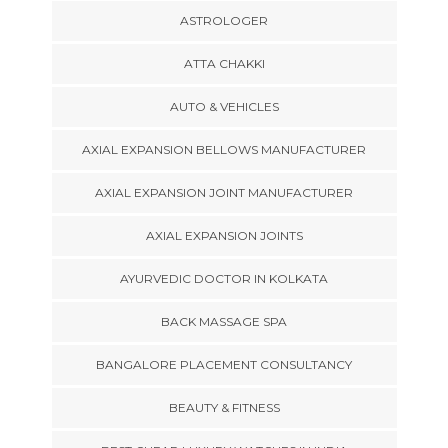
ASTROLOGER
ATTA CHAKKI
AUTO & VEHICLES
AXIAL EXPANSION BELLOWS MANUFACTURER
AXIAL EXPANSION JOINT MANUFACTURER
AXIAL EXPANSION JOINTS
AYURVEDIC DOCTOR IN KOLKATA
BACK MASSAGE SPA
BANGALORE PLACEMENT CONSULTANCY
BEAUTY & FITNESS