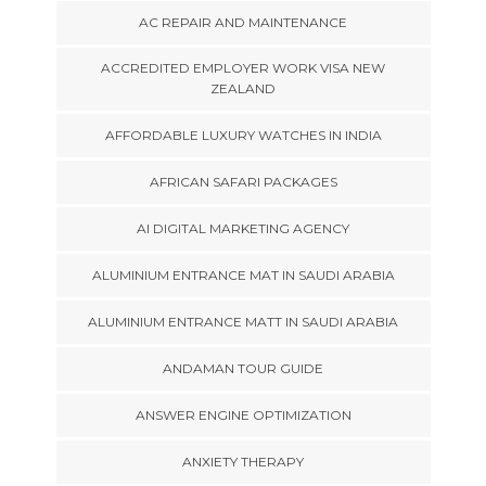
AC REPAIR AND MAINTENANCE
ACCREDITED EMPLOYER WORK VISA NEW
ZEALAND
AFFORDABLE LUXURY WATCHES IN INDIA
AFRICAN SAFARI PACKAGES
AI DIGITAL MARKETING AGENCY
ALUMINIUM ENTRANCE MAT IN SAUDI ARABIA
ALUMINIUM ENTRANCE MATT IN SAUDI ARABIA
ANDAMAN TOUR GUIDE
ANSWER ENGINE OPTIMIZATION
ANXIETY THERAPY