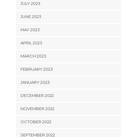
JULY 2023
JUNE 2023
MAY 2023
APRIL 2023
MARCH 2023
FEBRUARY 2023
JANUARY 2023
DECEMBER 2022
NOVEMBER 2022
OCTOBER 2022
SEPTEMBER 2022