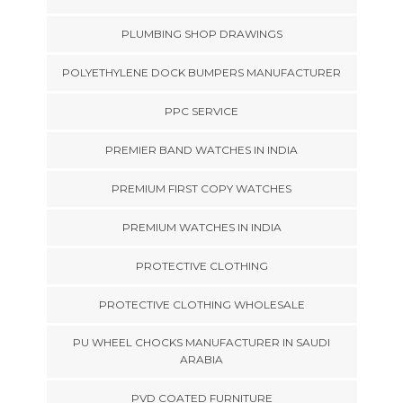
PLUMBING SHOP DRAWINGS
POLYETHYLENE DOCK BUMPERS MANUFACTURER
PPC SERVICE
PREMIER BAND WATCHES IN INDIA
PREMIUM FIRST COPY WATCHES
PREMIUM WATCHES IN INDIA
PROTECTIVE CLOTHING
PROTECTIVE CLOTHING WHOLESALE
PU WHEEL CHOCKS MANUFACTURER IN SAUDI
ARABIA
PVD COATED FURNITURE