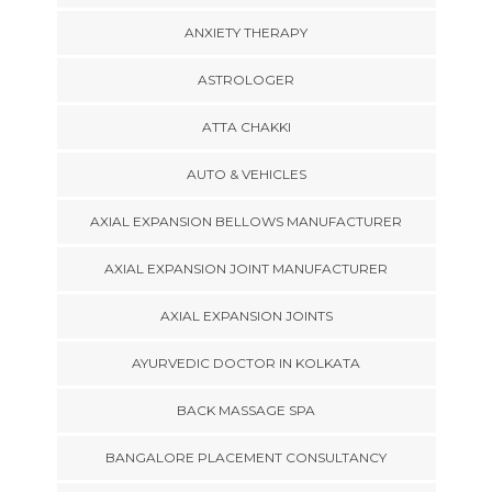
ANXIETY THERAPY
ASTROLOGER
ATTA CHAKKI
AUTO & VEHICLES
AXIAL EXPANSION BELLOWS MANUFACTURER
AXIAL EXPANSION JOINT MANUFACTURER
AXIAL EXPANSION JOINTS
AYURVEDIC DOCTOR IN KOLKATA
BACK MASSAGE SPA
BANGALORE PLACEMENT CONSULTANCY