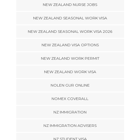
NEW ZEALAND NURSE JOBS
NEW ZEALAND SEASONAL WORK VISA
NEW ZEALAND SEASONAL WORK VISA 2026
NEW ZEALAND VISA OPTIONS
NEW ZEALAND WORK PERMIT
NEW ZEALAND WORK VISA
NOLEN GUR ONLINE
NOMEX COVERALL
NZ IMMIGRATION
NZ IMMIGRATION ADVISERS
NZ STUDENT VISA