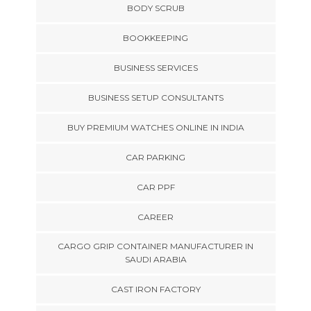
BODY SCRUB
BOOKKEEPING
BUSINESS SERVICES
BUSINESS SETUP CONSULTANTS
BUY PREMIUM WATCHES ONLINE IN INDIA
CAR PARKING
CAR PPF
CAREER
CARGO GRIP CONTAINER MANUFACTURER IN
SAUDI ARABIA
CAST IRON FACTORY