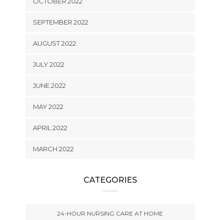
OCTOBER 2022
SEPTEMBER 2022
AUGUST 2022
JULY 2022
JUNE 2022
MAY 2022
APRIL 2022
MARCH 2022
CATEGORIES
24-HOUR NURSING CARE AT HOME