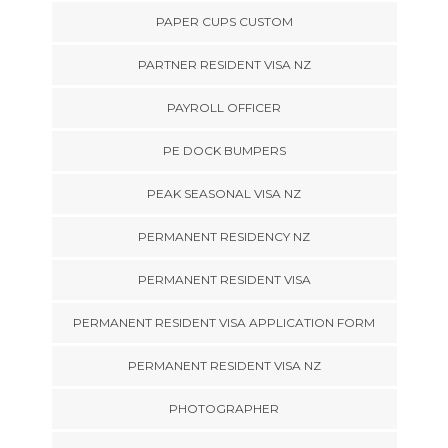
PAPER CUPS CUSTOM
PARTNER RESIDENT VISA NZ
PAYROLL OFFICER
PE DOCK BUMPERS
PEAK SEASONAL VISA NZ
PERMANENT RESIDENCY NZ
PERMANENT RESIDENT VISA
PERMANENT RESIDENT VISA APPLICATION FORM
PERMANENT RESIDENT VISA NZ
PHOTOGRAPHER