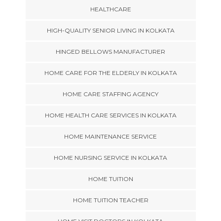
HEALTHCARE
HIGH-QUALITY SENIOR LIVING IN KOLKATA
HINGED BELLOWS MANUFACTURER
HOME CARE FOR THE ELDERLY IN KOLKATA
HOME CARE STAFFING AGENCY
HOME HEALTH CARE SERVICES IN KOLKATA
HOME MAINTENANCE SERVICE
HOME NURSING SERVICE IN KOLKATA
HOME TUITION
HOME TUITION TEACHER