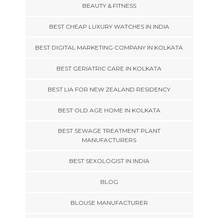
BEAUTY & FITNESS
BEST CHEAP LUXURY WATCHES IN INDIA
BEST DIGITAL MARKETING COMPANY IN KOLKATA
BEST GERIATRIC CARE IN KOLKATA
BEST LIA FOR NEW ZEALAND RESIDENCY
BEST OLD AGE HOME IN KOLKATA
BEST SEWAGE TREATMENT PLANT
MANUFACTURERS
BEST SEXOLOGIST IN INDIA
BLOG
BLOUSE MANUFACTURER