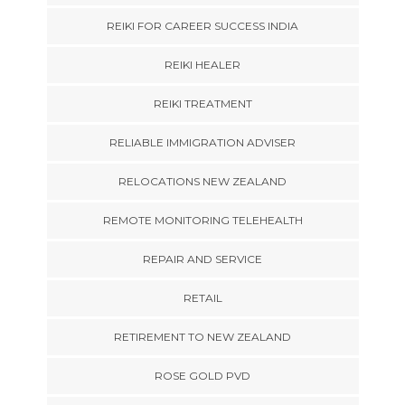
REIKI FOR CAREER SUCCESS INDIA
REIKI HEALER
REIKI TREATMENT
RELIABLE IMMIGRATION ADVISER
RELOCATIONS NEW ZEALAND
REMOTE MONITORING TELEHEALTH
REPAIR AND SERVICE
RETAIL
RETIREMENT TO NEW ZEALAND
ROSE GOLD PVD