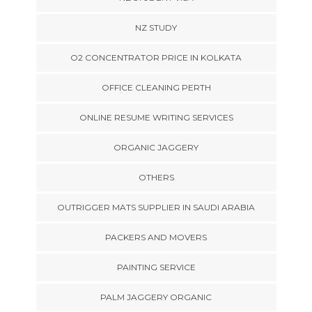
NZ STUDY
O2 CONCENTRATOR PRICE IN KOLKATA
OFFICE CLEANING PERTH
ONLINE RESUME WRITING SERVICES
ORGANIC JAGGERY
OTHERS
OUTRIGGER MATS SUPPLIER IN SAUDI ARABIA
PACKERS AND MOVERS
PAINTING SERVICE
PALM JAGGERY ORGANIC