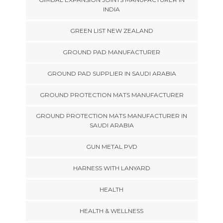
INDIA
GREEN LIST NEW ZEALAND
GROUND PAD MANUFACTURER
GROUND PAD SUPPLIER IN SAUDI ARABIA
GROUND PROTECTION MATS MANUFACTURER
GROUND PROTECTION MATS MANUFACTURER IN
SAUDI ARABIA
GUN METAL PVD
HARNESS WITH LANYARD
HEALTH
HEALTH & WELLNESS