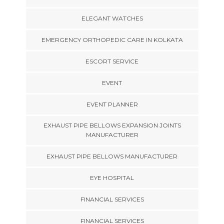
ELEGANT WATCHES
EMERGENCY ORTHOPEDIC CARE IN KOLKATA
ESCORT SERVICE
EVENT
EVENT PLANNER
EXHAUST PIPE BELLOWS EXPANSION JOINTS
MANUFACTURER
EXHAUST PIPE BELLOWS MANUFACTURER
EYE HOSPITAL
FINANCIAL SERVICES
FINANCIAL SERVICES