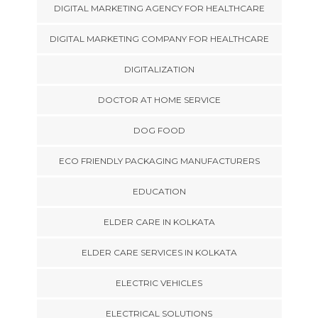
DIGITAL MARKETING AGENCY FOR HEALTHCARE
DIGITAL MARKETING COMPANY FOR HEALTHCARE
DIGITALIZATION
DOCTOR AT HOME SERVICE
DOG FOOD
ECO FRIENDLY PACKAGING MANUFACTURERS
EDUCATION
ELDER CARE IN KOLKATA
ELDER CARE SERVICES IN KOLKATA
ELECTRIC VEHICLES
ELECTRICAL SOLUTIONS