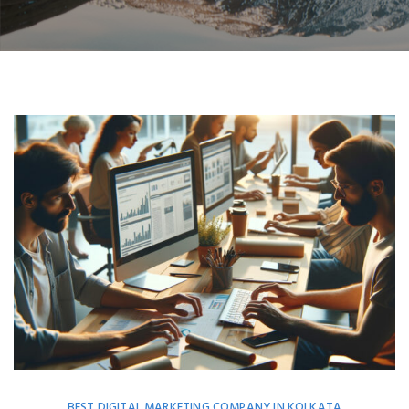
BEST DIGITAL MARKETING COMPANY IN KOLKATA