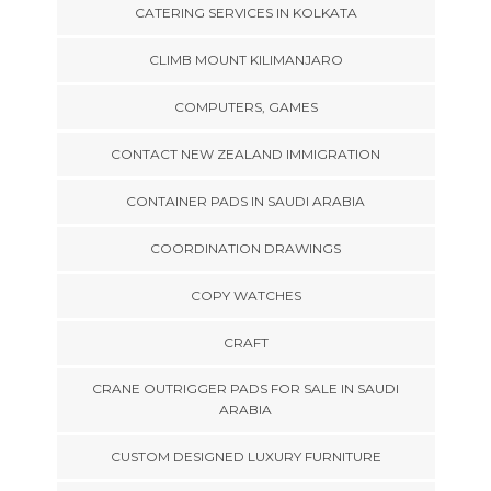
CATERING SERVICES IN KOLKATA
CLIMB MOUNT KILIMANJARO
COMPUTERS, GAMES
CONTACT NEW ZEALAND IMMIGRATION
CONTAINER PADS IN SAUDI ARABIA
COORDINATION DRAWINGS
COPY WATCHES
CRAFT
CRANE OUTRIGGER PADS FOR SALE IN SAUDI
ARABIA
CUSTOM DESIGNED LUXURY FURNITURE