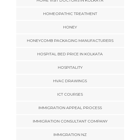
HOME VISIT DOCTORS IN KOLKATA
HOMEOPATHIC TREATMENT
HONEY
HONEYCOMB PACKAGING MANUFACTURERS
HOSPITAL BED PRICE IN KOLKATA
HOSPITALITY
HVAC DRAWINGS
ICT COURSES
IMMIGRATION APPEAL PROCESS
IMMIGRATION CONSULTANT COMPANY
IMMIGRATION NZ