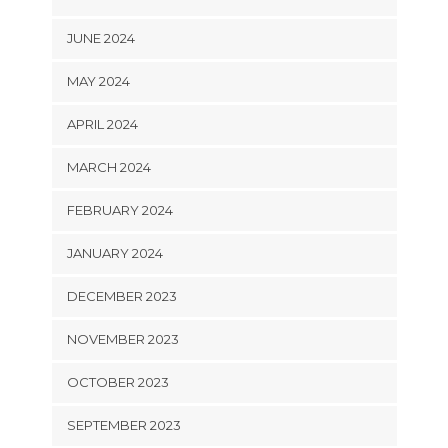
JUNE 2024
MAY 2024
APRIL 2024
MARCH 2024
FEBRUARY 2024
JANUARY 2024
DECEMBER 2023
NOVEMBER 2023
OCTOBER 2023
SEPTEMBER 2023