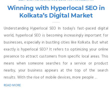
Winning with Hyperlocal SEO in
Kolkata’s Digital Market
Understanding Hyperlocal SEO In today’s fast-paced digital
world, hyperlocal SEO is becoming increasingly important for
businesses, especially in bustling cities like Kolkata. But what
exactly is hyperlocal SEO? It refers to optimizing your online
presence to attract customers from specific local areas. This
means when someone searches for a service or product
nearby, your business appears at the top of the search
results. With the rise of mobile devices, more people ...
READ MORE