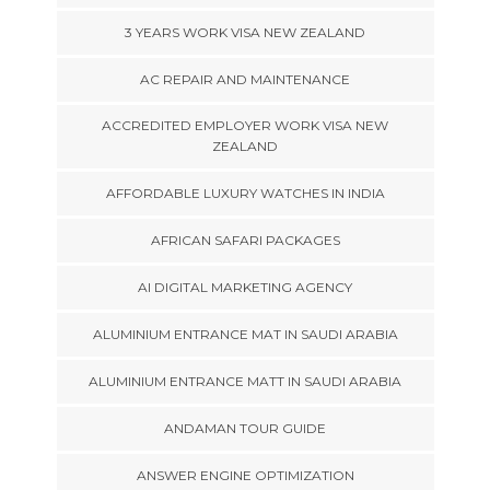
3 YEARS WORK VISA NEW ZEALAND
AC REPAIR AND MAINTENANCE
ACCREDITED EMPLOYER WORK VISA NEW
ZEALAND
AFFORDABLE LUXURY WATCHES IN INDIA
AFRICAN SAFARI PACKAGES
AI DIGITAL MARKETING AGENCY
ALUMINIUM ENTRANCE MAT IN SAUDI ARABIA
ALUMINIUM ENTRANCE MATT IN SAUDI ARABIA
ANDAMAN TOUR GUIDE
ANSWER ENGINE OPTIMIZATION