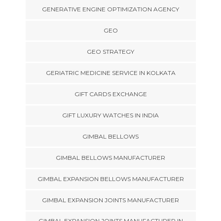
GENERATIVE ENGINE OPTIMIZATION AGENCY
GEO
GEO STRATEGY
GERIATRIC MEDICINE SERVICE IN KOLKATA
GIFT CARDS EXCHANGE
GIFT LUXURY WATCHES IN INDIA
GIMBAL BELLOWS
GIMBAL BELLOWS MANUFACTURER
GIMBAL EXPANSION BELLOWS MANUFACTURER
GIMBAL EXPANSION JOINTS MANUFACTURER
GIMBAL EXPANSION JOINTS MANUFACTURER IN