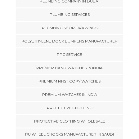
PLUMBING COMPANY IN DUBAI
PLUMBING SERVICES
PLUMBING SHOP DRAWINGS
POLYETHYLENE DOCK BUMPERS MANUFACTURER
PPC SERVICE
PREMIER BAND WATCHES IN INDIA
PREMIUM FIRST COPY WATCHES
PREMIUM WATCHES IN INDIA
PROTECTIVE CLOTHING
PROTECTIVE CLOTHING WHOLESALE
PU WHEEL CHOCKS MANUFACTURER IN SAUDI