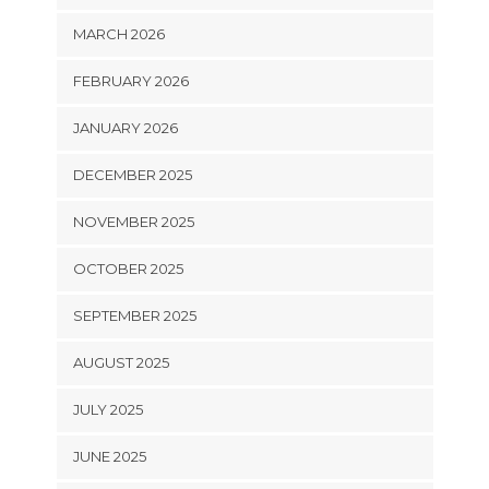
MARCH 2026
FEBRUARY 2026
JANUARY 2026
DECEMBER 2025
NOVEMBER 2025
OCTOBER 2025
SEPTEMBER 2025
AUGUST 2025
JULY 2025
JUNE 2025