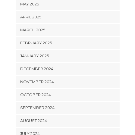
MAY 2025
APRIL 2025
MARCH 2025
FEBRUARY 2025
JANUARY 2025
DECEMBER 2024
NOVEMBER 2024
OCTOBER 2024
SEPTEMBER 2024
AUGUST 2024
JULY 2024