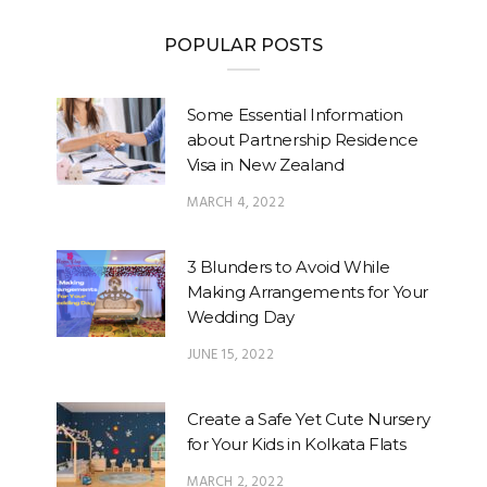
POPULAR POSTS
Some Essential Information
about Partnership Residence
Visa in New Zealand
MARCH 4, 2022
3 Blunders to Avoid While
Making Arrangements for Your
Wedding Day
JUNE 15, 2022
Create a Safe Yet Cute Nursery
for Your Kids in Kolkata Flats
MARCH 2, 2022