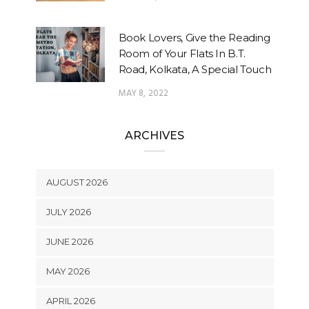
Book Lovers, Give the Reading
Room of Your Flats In B.T.
Road, Kolkata, A Special Touch
MAY 8, 2022
ARCHIVES
AUGUST 2026
JULY 2026
JUNE 2026
MAY 2026
APRIL 2026