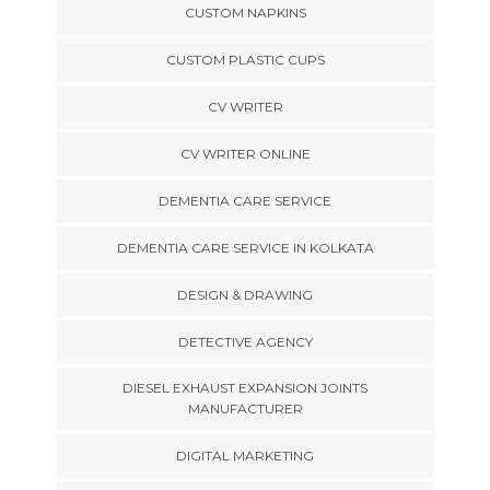
CUSTOM NAPKINS
CUSTOM PLASTIC CUPS
CV WRITER
CV WRITER ONLINE
DEMENTIA CARE SERVICE
DEMENTIA CARE SERVICE IN KOLKATA
DESIGN & DRAWING
DETECTIVE AGENCY
DIESEL EXHAUST EXPANSION JOINTS
MANUFACTURER
DIGITAL MARKETING