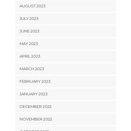
AUGUST 2023
JULY 2023
JUNE 2023
MAY 2023
APRIL 2023
MARCH 2023
FEBRUARY 2023
JANUARY 2023
DECEMBER 2022
NOVEMBER 2022