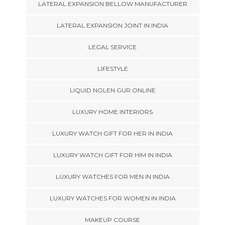
LATERAL EXPANSION BELLOW MANUFACTURER
LATERAL EXPANSION JOINT IN INDIA
LEGAL SERVICE
LIFESTYLE
LIQUID NOLEN GUR ONLINE
LUXURY HOME INTERIORS
LUXURY WATCH GIFT FOR HER IN INDIA
LUXURY WATCH GIFT FOR HIM IN INDIA
LUXURY WATCHES FOR MEN IN INDIA
LUXURY WATCHES FOR WOMEN IN INDIA
MAKEUP COURSE