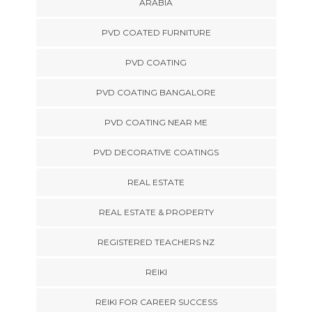
ARABIA
PVD COATED FURNITURE
PVD COATING
PVD COATING BANGALORE
PVD COATING NEAR ME
PVD DECORATIVE COATINGS
REAL ESTATE
REAL ESTATE & PROPERTY
REGISTERED TEACHERS NZ
REIKI
REIKI FOR CAREER SUCCESS