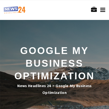
GOOGLE MY
BUSINESS
OPTIMIZATION
News Headlines 24
>
Google My Business
Optimization