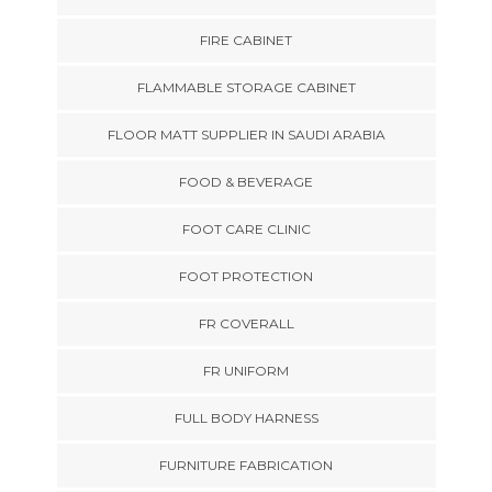
FIRE CABINET
FLAMMABLE STORAGE CABINET
FLOOR MATT SUPPLIER IN SAUDI ARABIA
FOOD & BEVERAGE
FOOT CARE CLINIC
FOOT PROTECTION
FR COVERALL
FR UNIFORM
FULL BODY HARNESS
FURNITURE FABRICATION