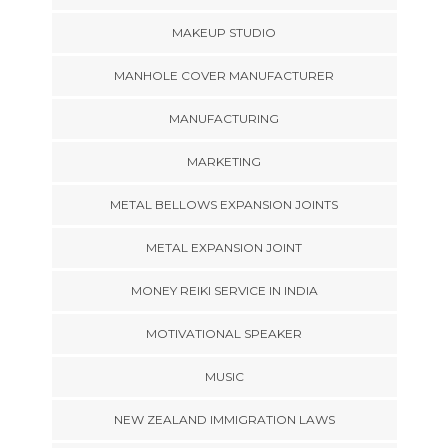
MAKEUP STUDIO
MANHOLE COVER MANUFACTURER
MANUFACTURING
MARKETING
METAL BELLOWS EXPANSION JOINTS
METAL EXPANSION JOINT
MONEY REIKI SERVICE IN INDIA
MOTIVATIONAL SPEAKER
MUSIC
NEW ZEALAND IMMIGRATION LAWS