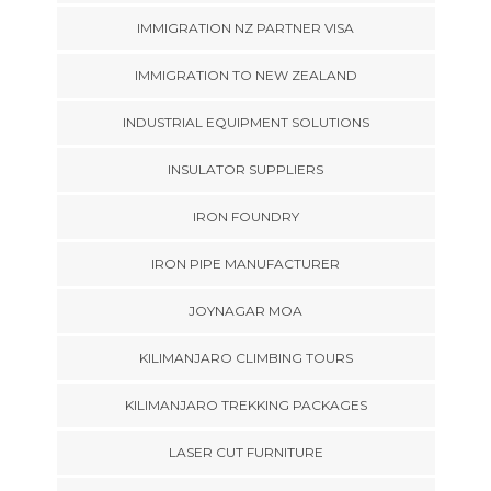
IMMIGRATION NZ PARTNER VISA
IMMIGRATION TO NEW ZEALAND
INDUSTRIAL EQUIPMENT SOLUTIONS
INSULATOR SUPPLIERS
IRON FOUNDRY
IRON PIPE MANUFACTURER
JOYNAGAR MOA
KILIMANJARO CLIMBING TOURS
KILIMANJARO TREKKING PACKAGES
LASER CUT FURNITURE